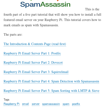
This is the
fourth part of a five part tutorial that will show you how to install a full
featured email server on your Raspberry Pi. This tutorial covers how to
mark emails as spam with Spamassassin.
The parts are:
The Introduction & Contents Page (read first)
Raspberry Pi Email Server Part 1: Postfix
Raspberry Pi Email Server Part 2: Dovecot
Raspberry Pi Email Server Part 3: Squirrelmail
Raspberry Pi Email Server Part 4: Spam Detection with Spamassassin
Raspberry Pi Email Server Part 5: Spam Sorting with LMTP & Sieve
Tags
Raspberry Pi
email
server
spamassassin
spam
postfix