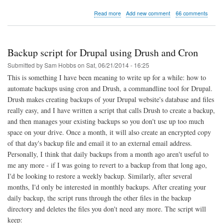
about
Read more
Add new comment
66 comments
Raspberry
Pi
Print
&
Backup script for Drupal using Drush and Cron
Scanner
Server
Submitted by
Sam Hobbs
on
Sat, 06/21/2014 - 16:25
This is something I have been meaning to write up for a while: how to
automate backups using cron and Drush, a commandline tool for Drupal.
Drush makes creating backups of your Drupal website's database and files
really easy, and I have written a script that calls Drush to create a backup,
and then manages your existing backups so you don't use up too much
space on your drive. Once a month, it will also create an encrypted copy
of that day's backup file and email it to an external email address.
Personally, I think that daily backups from a month ago aren't useful to
me any more - if I was going to revert to a backup from that long ago,
I'd be looking to restore a weekly backup. Similarly, after several
months, I'd only be interested in monthly backups. After creating your
daily backup, the script runs through the other files in the backup
directory and deletes the files you don't need any more. The script will
keep: