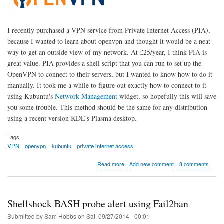
I recently purchased a VPN service from Private Internet Access (PIA),
because I wanted to learn about openvpn and thought it would be a neat
way to get an outside view of my network. At £25/year, I think PIA is
great value. PIA provides a shell script that you can run to set up the
OpenVPN to connect to their servers, but I wanted to know how to do it
manually. It took me a while to figure out exactly how to connect to it
using Kubuntu's
Network Management
widget, so hopefully this will save
you some trouble. This method should be the same for any distribution
using a recent version KDE's Plasma desktop.
Tags
VPN
openvpn
kubuntu
private internet access
about
Read more
Add new comment
8 comments
Private
Internet
Access
OpenVPN
Shellshock BASH probe alert using Fail2ban
in
Kubuntu
Submitted by
Sam Hobbs
on
Sat, 09/27/2014 - 00:01
14.04