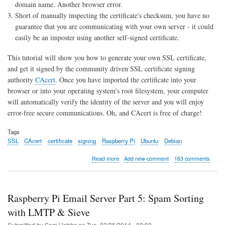
domain name. Another browser error.
Short of manually inspecting the certificate's checksum, you have no
guarantee that you are communicating with your own server - it could
easily be an imposter using another self-signed certificate.
This tutorial will show you how to generate your own SSL certificate,
and get it signed by the community driven SSL certificate signing
authority
CAcert
. Once you have imported the certificate into your
browser or into your operating system's root filesystem, your computer
will automatically verify the identity of the server and you will enjoy
error-free secure communications. Oh, and CAcert is free of charge!
Tags
SSL
CAcert
certificate
signing
Raspberry Pi
Ubuntu
Debian
about
Read more
Add new comment
163 comments
SSL
Certificate
Signing
with
Raspberry Pi Email Server Part 5: Spam Sorting
CAcert
for
with LMTP & Sieve
Raspberry
Submitted by
Sam Hobbs
on
Tue, 03/25/2014 - 00:00