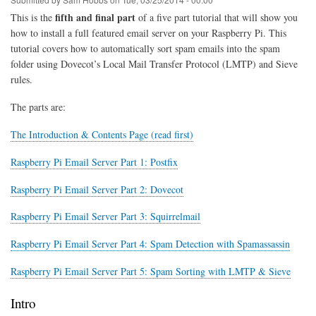
Pi,
Ubuntu
fifth and final part
This is the
of a five part tutorial that will show you
&
how to install a full featured email server on your Raspberry Pi. This
Debian
tutorial covers how to automatically sort spam emails into the spam
folder using Dovecot’s Local Mail Transfer Protocol (LMTP) and Sieve
rules.
The parts are:
The Introduction & Contents Page (read first)
Raspberry Pi Email Server Part 1: Postfix
Raspberry Pi Email Server Part 2: Dovecot
Raspberry Pi Email Server Part 3: Squirrelmail
Raspberry Pi Email Server Part 4: Spam Detection with Spamassassin
Raspberry Pi Email Server Part 5: Spam Sorting with LMTP & Sieve
Intro