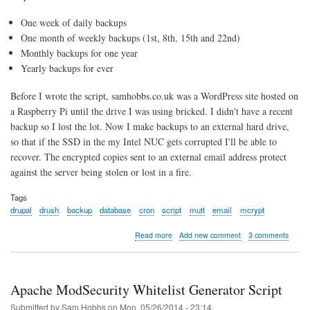
One week of daily backups
One month of weekly backups (1st, 8th, 15th and 22nd)
Monthly backups for one year
Yearly backups for ever
Before I wrote the script, samhobbs.co.uk was a WordPress site hosted on
a Raspberry Pi until the drive I was using bricked. I didn't have a recent
backup so I lost the lot. Now I make backups to an external hard drive,
so that if the SSD in the my Intel NUC gets corrupted I'll be able to
recover. The encrypted copies sent to an external email address protect
against the server being stolen or lost in a fire.
Tags
drupal
drush
backup
database
cron
script
mutt
email
mcrypt
about
Read more
Add new comment
3 comments
Backup
script
for
Drupal
Apache ModSecurity Whitelist Generator Script
using
Drush
Submitted by
Sam Hobbs
on
Mon, 05/26/2014 - 23:14