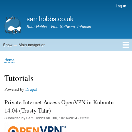
Skip
Log in
User
to
account
samhobbs.co.uk
main
menu
content
Sam Hobbs | Free Software Tutorials
Show — Main navigation
Main
navigation
Home
Kodi server
Raspberry Pi Email Server
Tutorials
About This Site
Get In Touch
Home
Breadcrumb
Tutorials
Powered by
Drupal
Private Internet Access OpenVPN in Kubuntu
14.04 (Trusty Tahr)
Submitted by
Sam Hobbs
on
Thu, 10/16/2014 - 23:53