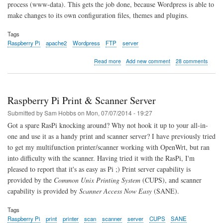
process (www-data). This gets the job done, because Wordpress is able to
make changes to its own configuration files, themes and plugins.
Tags
Raspberry Pi
apache2
Wordpress
FTP
server
about
Read more
Add new comment
28 comments
A
More
Secure
Wordpress
Raspberry Pi Print & Scanner Server
Setup
for
Submitted by
Sam Hobbs
on
Mon, 07/07/2014 - 19:27
Raspberry
Got a spare RasPi knocking around? Why not hook it up to your all-in-
Pi
one and use it as a handy print and scanner server? I have previously tried
to get my multifunction printer/scanner working with OpenWrt, but ran
into difficulty with the scanner. Having tried it with the RasPi, I'm
pleased to report that it's as easy as Pi ;) Print server capability is
provided by the
Common Unix Printing System
(CUPS), and scanner
capability is provided by
Scanner Access Now Easy
(SANE).
Tags
Raspberry Pi
print
printer
scan
scanner
server
CUPS
SANE