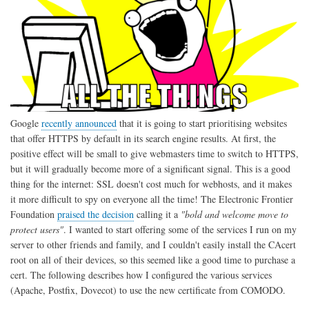
Google
recently announced
that it is going to start prioritising websites
that offer HTTPS by default in its search engine results. At first, the
positive effect will be small to give webmasters time to switch to HTTPS,
but it will gradually become more of a significant signal. This is a good
thing for the internet: SSL doesn't cost much for webhosts, and it makes
it more difficult to spy on everyone all the time! The Electronic Frontier
Foundation
praised the decision
calling it a
"bold and welcome move to
protect users"
. I wanted to start offering some of the services I run on my
server to other friends and family, and I couldn't easily install the CAcert
root on all of their devices, so this seemed like a good time to purchase a
cert. The following describes how I configured the various services
(Apache, Postfix, Dovecot) to use the new certificate from COMODO.