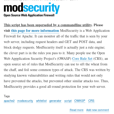
and
Cron
This script has been superseded by a commandline utility
. Please
visit
this page for more information
ModSecurity is a Web Application
Firewall for Apache. It can monitor all of the traffic that is seen by your
web server, including request headers and GET and POST data, and
block dodgy requests. ModSecurity itself is actually just a rule engine;
the clever part is in the rules you pass to it. Many people use the Open
Web Appplication Security Project's (OWASP)
Core Rule Set
(CRS), an
open source set of rules that ModSecurity can use to sift the wheat from
the chaff, and foil some common types of attack. The CRS was written by
studying known vulnerabilities and writing rules that would not only
have prevented the attacks, but prevented other similar attacks too. Thus,
ModSecurity provides a good all-round protection for your web server.
Tags
apache2
modsecurity
whitelist
generator
script
OWASP
CRS
about
Read more
Add new comment
Apache