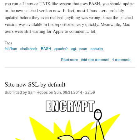
you run a Linux or UNIX-like system that uses BASH, you should update
to the new patched version now. In fact, most Linux users probably
updated before they even realised anything was wrong, since the patched
version was available in the repositories very quickly. Meanwhile, Mac
users were still waiting for Apple to comment... lol.
Tags
fail2ban
shellshock
BASH
apache2
cgi
scan
security
about
Read more
Add new comment
4 comments
Shellshock
BASH
probe
alert
Site now SSL by default
using
Fail2ban
Submitted by
Sam Hobbs
on
Sun, 08/31/2014 - 22:59