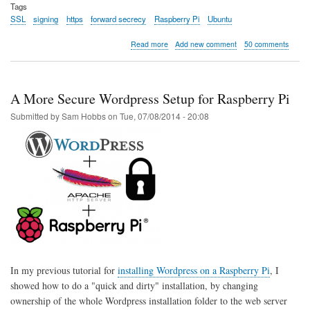
Tags
SSL
signing
https
forward secrecy
Raspberry Pi
Ubuntu
about
Read more
Add new comment
50 comments
Site
now
SSL
by
A More Secure Wordpress Setup for Raspberry Pi
default
Submitted by
Sam Hobbs
on
Tue, 07/08/2014 - 20:08
In my previous tutorial for
installing Wordpress on a Raspberry Pi
, I
showed how to do a "quick and dirty" installation, by changing
ownership of the whole Wordpress installation folder to the web server