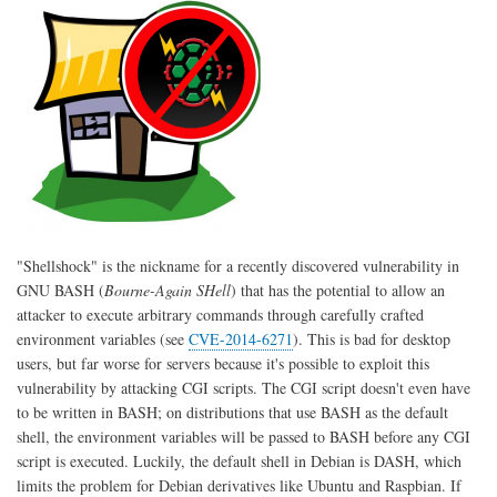
(Trusty
Tahr)
"Shellshock" is the nickname for a recently discovered vulnerability in
GNU BASH (
Bourne-Again SHell
) that has the potential to allow an
attacker to execute arbitrary commands through carefully crafted
environment variables (see
CVE-2014-6271
). This is bad for desktop
users, but far worse for servers because it's possible to exploit this
vulnerability by attacking CGI scripts. The CGI script doesn't even have
to be written in BASH; on distributions that use BASH as the default
shell, the environment variables will be passed to BASH before any CGI
script is executed. Luckily, the default shell in Debian is DASH, which
limits the problem for Debian derivatives like Ubuntu and Raspbian. If