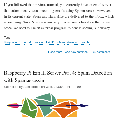
If you followed the previous tutorial, you currently have an email server
that automatically scans incoming emails using Spamassassin. However,
in its current state, Spam and Ham alike are delivered to the inbox, which
is annoying. Since Spamassassin only marks emails based on their spam
score, we need to use an external program to handle sorting & delivery.
Tags
Raspberry Pi
email
server
LMTP
sieve
dovecot
postfix
about
Read more
Add new comment
139 comments
Raspberry
Pi
Email
Server
Raspberry Pi Email Server Part 4: Spam Detection
Part
5:
with Spamassassin
Spam
Submitted by
Sam Hobbs
on
Wed, 03/05/2014 - 00:00
Sorting
with
LMTP
&
Sieve