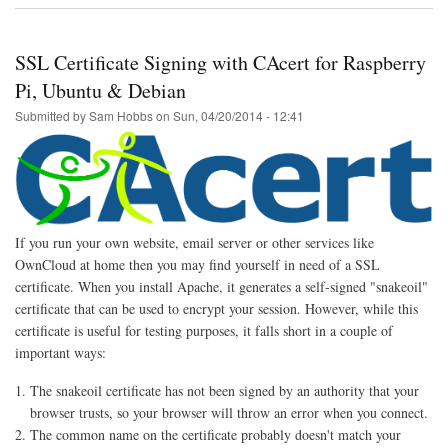
ModSecurity
Whitelist
Generator
SSL Certificate Signing with CAcert for Raspberry
Script
Pi, Ubuntu & Debian
Submitted by
Sam Hobbs
on
Sun, 04/20/2014 - 12:41
If you run your own website, email server or other services like
OwnCloud at home then you may find yourself in need of a SSL
certificate. When you install Apache, it generates a self-signed "snakeoil"
certificate that can be used to encrypt your session. However, while this
certificate is useful for testing purposes, it falls short in a couple of
important ways:
The snakeoil certificate has not been signed by an authority that your
browser trusts, so your browser will throw an error when you connect.
The common name on the certificate probably doesn't match your