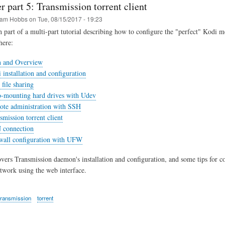
r part 5: Transmission torrent client
am Hobbs
on
Tue, 08/15/2017 - 19:23
th part of a multi-part tutorial describing how to configure the "perfect" Kodi m
here:
n and Overview
 installation and configuration
file sharing
o-mounting hard drives with Udev
ote administration with SSH
smission torrent client
 connection
ewall configuration with UFW
overs Transmission daemon's installation and configuration, and some tips for c
etwork using the web interface.
transmission
torrent