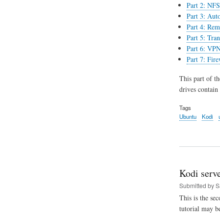
Part 2: NFS 
Part 3: Aut
Part 4: Rem
Part 5: Tran
Part 6: VPN
Part 7: Fir
This part of t
drives contain
Tags
Ubuntu
Kodi
Kodi serve
Submitted by
S
This is the se
tutorial may b