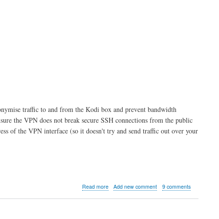
anonymise traffic to and from the Kodi box and prevent bandwidth
o ensure the VPN does not break secure SSH connections from the public
ess of the VPN interface (so it doesn't try and send traffic out over your
about
Read more
Add new comment
9 comments
Kodi
server
part
6: