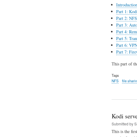
Introductio
Part 1: Kodi
Part 2: NFS 
Part 3: Aut
Part 4: Rem
Part 5: Tran
Part 6: VPN
Part 7: Fir
This part of t
Tags
NFS
file shari
Kodi serve
Submitted by
S
This is the fir