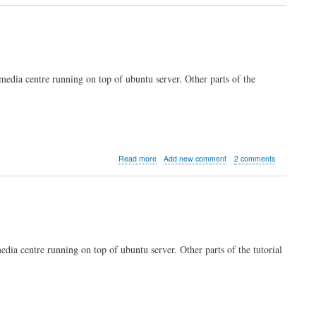
server
part
5:
Transmission
torrent
client
 media centre running on top of ubuntu server. Other parts of the
about
Read more
Add new comment
2 comments
Kodi
server
part
4:
remote
login
and
media centre running on top of ubuntu server. Other parts of the tutorial
administration
with
SSH