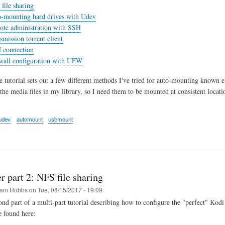
file sharing
o-mounting hard drives with Udev
ote administration with SSH
smission torrent client
 connection
ewall configuration with UFW
he tutorial sets out a few different methods I've tried for auto-mounting known 
 the media files in my library, so I need them to be mounted at consistent locat
udev
automount
usbmount
r part 2: NFS file sharing
am Hobbs
on
Tue, 08/15/2017 - 19:09
cond part of a multi-part tutorial describing how to configure the "perfect" Kod
e found here: