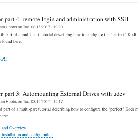
r part 4: remote login and administration with SSH
am Hobbs
on
Tue, 08/15/2017 - 19:20
urth part of a multi-part tutorial describing how to configure the "perfect" Kodi
e found here:
SSH
er part 3: Automounting External Drives with udev
am Hobbs
on
Tue, 08/15/2017 - 19:17
rd part of a multi-part tutorial describing how to configure the "perfect" Kodi 
here:
n and Overview
 installation and configuration