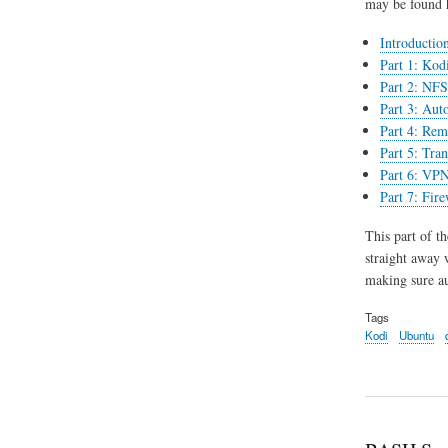
may be found 
Introductio
Part 1: Kodi
Part 2: NFS 
Part 3: Aut
Part 4: Rem
Part 5: Tran
Part 6: VPN
Part 7: Fir
This part of th
straight away 
making sure au
Tags
Kodi
Ubuntu