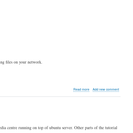
ing files on your network.
about
Read more
Add new comment
Kodi
server
part
2:
NFS
file
sharing
edia centre running on top of ubuntu server. Other parts of the tutorial