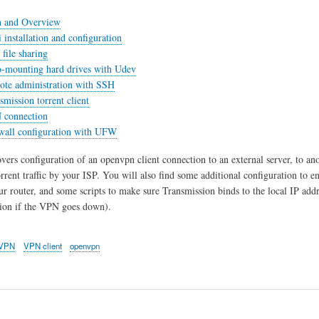
n and Overview
 installation and configuration
file sharing
o-mounting hard drives with Udev
ote administration with SSH
smission torrent client
 connection
ewall configuration with UFW
overs configuration of an openvpn client connection to an external server, to 
torrent traffic by your ISP. You will also find some additional configuration t
ur router, and some scripts to make sure Transmission binds to the local IP addr
tion if the VPN goes down).
VPN
VPN client
openvpn