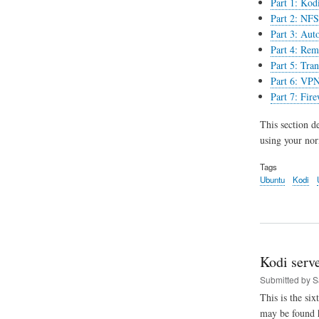
Part 1: Kodi
Part 2: NFS 
Part 3: Aut
Part 4: Rem
Part 5: Tran
Part 6: VPN
Part 7: Fir
This section d
using your norm
Tags
Ubuntu
Kodi
Kodi serv
Submitted by
S
This is the six
may be found 