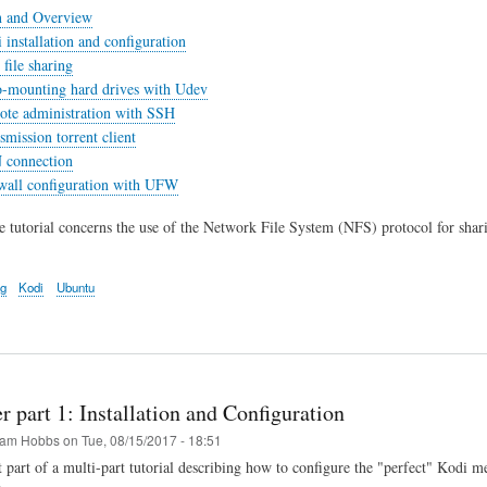
n and Overview
 installation and configuration
file sharing
o-mounting hard drives with Udev
ote administration with SSH
smission torrent client
 connection
ewall configuration with UFW
he tutorial concerns the use of the Network File System (NFS) protocol for shar
ng
Kodi
Ubuntu
r part 1: Installation and Configuration
am Hobbs
on
Tue, 08/15/2017 - 18:51
st part of a multi-part tutorial describing how to configure the "perfect" Kodi m