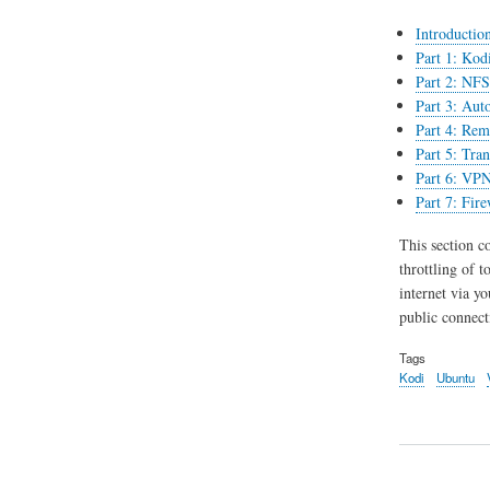
Introductio
Part 1: Kodi
Part 2: NFS 
Part 3: Aut
Part 4: Rem
Part 5: Tran
Part 6: VPN
Part 7: Fir
This section c
throttling of 
internet via yo
public connec
Tags
Kodi
Ubuntu