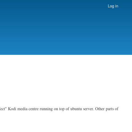
Log in
rfect" Kodi media centre running on top of ubuntu server. Other parts of