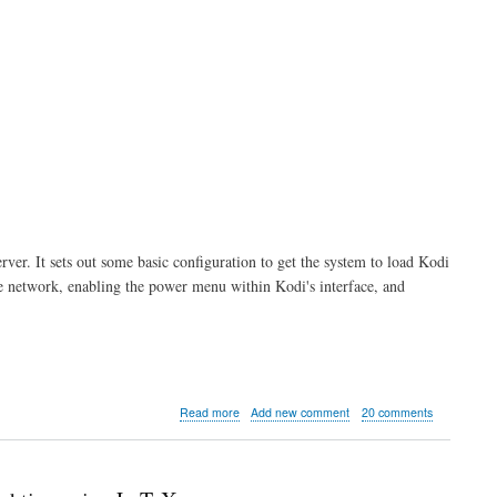
erver. It sets out some basic configuration to get the system to load Kodi
he network, enabling the power menu within Kodi's interface, and
about
Read more
Add new comment
20 comments
Kodi
server
part
1: