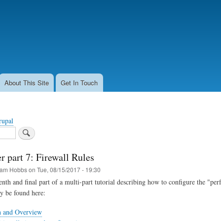
Skip
to
main
content
About This Site
Get In Touch
rupal
r part 7: Firewall Rules
am Hobbs
on
Tue, 08/15/2017 - 19:30
venth and final part of a multi-part tutorial describing how to configure the "pe
ay be found here:
n and Overview