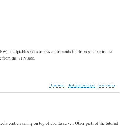
FW) and iptables rules to prevent transmission from sending traffic
fic from the VPN side.
about
Read more
Add new comment
5 comments
Kodi
server
part
7:
Firewall
Rules
media centre running on top of ubuntu server. Other parts of the tutorial