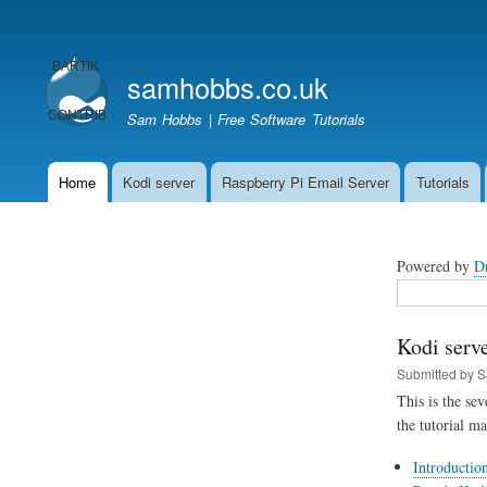
User
account
samhobbs.co.uk
menu
Sam Hobbs | Free Software Tutorials
Home
Kodi server
Raspberry Pi Email Server
Tutorials
Main
navigation
Powered by
D
Search
Kodi serve
Submitted by
S
This is the se
the tutorial m
Introductio