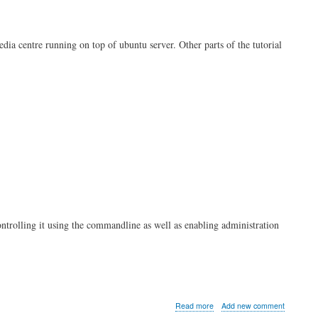
Always
On
VPN
edia centre running on top of ubuntu server. Other parts of the tutorial
Client
ontrolling it using the commandline as well as enabling administration
about
Read more
Add new comment
Kodi