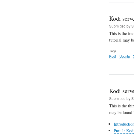
Kodi serve
Submitted by
S
This is the fo
tutorial may b
Tags
Kodi
Ubuntu
Kodi serv
Submitted by
S
This is the thi
may be found 
Introductio
Part 1: Kodi