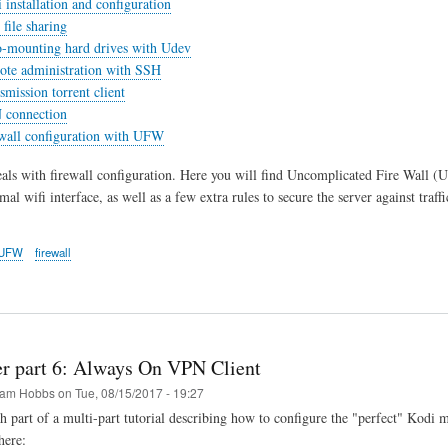
 installation and configuration
file sharing
o-mounting hard drives with Udev
ote administration with SSH
smission torrent client
 connection
ewall configuration with UFW
eals with firewall configuration. Here you will find Uncomplicated Fire Wall (U
al wifi interface, as well as a few extra rules to secure the server against traf
UFW
firewall
er part 6: Always On VPN Client
am Hobbs
on
Tue, 08/15/2017 - 19:27
th part of a multi-part tutorial describing how to configure the "perfect" Kodi 
here: