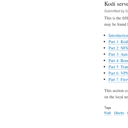
Kodi serve
Submitted by
S
This is the fif
may be found 
Introductio
Part 1: Kodi
Part 2: NFS 
Part 3: Aut
Part 4: Rem
Part 5: Tran
Part 6: VPN
Part 7: Fir
This section c
on the local n
Tags
Kodi
Ubuntu