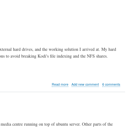
external hard drives, and the working solution I arrived at. My hard
ions to avoid breaking Kodi's file indexing and the NFS shares.
about
Read more
Add new comment
6 comments
Kodi
server
part
3:
Automounting
External
Drives
i media centre running on top of ubuntu server. Other parts of the
with
udev