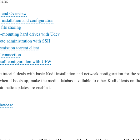
here:
n and Overview
 installation and configuration
file sharing
o-mounting hard drives with Udev
ote administration with SSH
smission torrent client
 connection
ewall configuration with UFW
e tutorial deals with basic Kodi installation and network configuration for the s
when it boots up, make the media database available to other Kodi clients on t
tomatic updates are enabled.
database