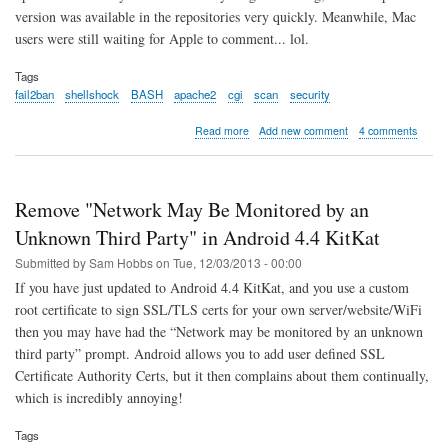
version was available in the repositories very quickly. Meanwhile, Mac
users were still waiting for Apple to comment... lol.
Tags
fail2ban
shellshock
BASH
apache2
cgi
scan
security
about
Read more
Add new comment
4 comments
Shellshock
BASH
probe
alert
Remove "Network May Be Monitored by an
using
Fail2ban
Unknown Third Party" in Android 4.4 KitKat
Submitted by
Sam Hobbs
on
Tue, 12/03/2013 - 00:00
If you have just updated to Android 4.4 KitKat, and you use a custom
root certificate to sign SSL/TLS certs for your own server/website/WiFi
then you may have had the “Network may be monitored by an unknown
third party” prompt. Android allows you to add user defined SSL
Certificate Authority Certs, but it then complains about them continually,
which is incredibly annoying!
Tags