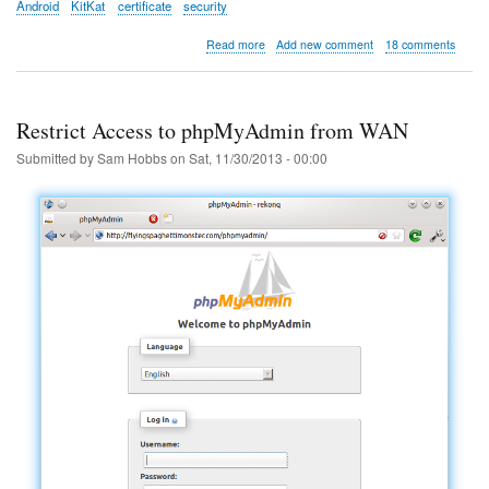
Android
KitKat
certificate
security
about
Read more
Add new comment
18 comments
Remove
"Network
May
Be
Restrict Access to phpMyAdmin from WAN
Monitored
by
Submitted by
Sam Hobbs
on
Sat, 11/30/2013 - 00:00
an
Unknown
Third
Party"
in
Android
4.4
KitKat