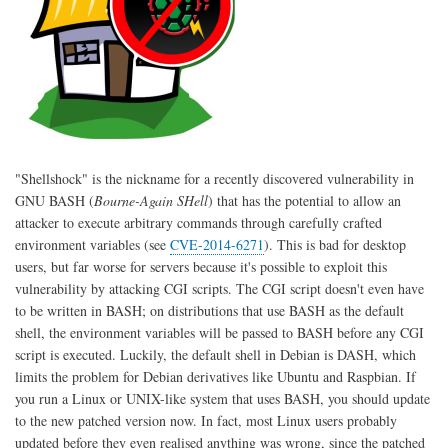
"Shellshock" is the nickname for a recently discovered vulnerability in
GNU BASH (
Bourne-Again SHell
) that has the potential to allow an
attacker to execute arbitrary commands through carefully crafted
environment variables (see
CVE-2014-6271
). This is bad for desktop
users, but far worse for servers because it's possible to exploit this
vulnerability by attacking CGI scripts. The CGI script doesn't even have
to be written in BASH; on distributions that use BASH as the default
shell, the environment variables will be passed to BASH before any CGI
script is executed. Luckily, the default shell in Debian is DASH, which
limits the problem for Debian derivatives like Ubuntu and Raspbian. If
you run a Linux or UNIX-like system that uses BASH, you should update
to the new patched version now. In fact, most Linux users probably
updated before they even realised anything was wrong, since the patched