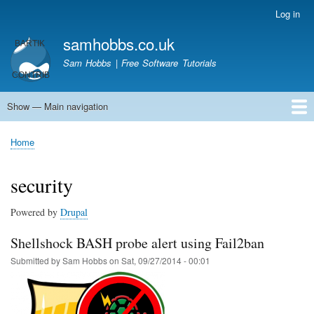
Skip
Log in
User
to
account
samhobbs.co.uk
main
menu
content
Sam Hobbs | Free Software Tutorials
Show — Main navigation
Main
navigation
Home
Kodi server
Raspberry Pi Email Server
Tutorials
About This Site
Get In Touch
Home
Breadcrumb
security
Powered by
Drupal
Shellshock BASH probe alert using Fail2ban
Submitted by
Sam Hobbs
on
Sat, 09/27/2014 - 00:01