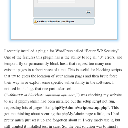
I recently installed a plugin for WordPress called “Better WP Security”.
One of the features this plugin has is the ability to log all 404 errors, and
temporarily or permanently block hosts that request too many non-
existent pages in a short space of time. This is useful for blocking scripts
that try to guess the location of your admin pages and then brute force
their way in or exploit some specific vulnerability in the software. I
noticed in the logs that one particular script
(“
w00tw00t.at.blackhats.romanian.anti-sec:)
”) was checking my website
to see if phpmyadmin had been installed but the setup script not run,
phpMyAdmin/scripts/setup.php
requesting lots of pages like “
”. This
got me thinking about securing the phpMyAdmin page a little, as I had
pretty much just set it up and forgotten about it. I very rarely use it, but
still wanted it installed just in case. So, the best solution was to simply