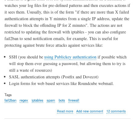
watches your log files for pre-defined patterns and then executes actions if
it sees them. Ususally, this is of the form "if there are more than X failed
authentication attempts in Y minutes from a single IP address, update the
firewall to block the offending IP for Z minutes". The actions are not
restricted to updating the firewall with iptables - you can also configure
fail2ban to send notification emails, for example. This is useful for
protecting against brute force attacks against services like:
SSH (you should be
using Publickey authentication
if possible which
will stop them ever guessing a password, but allowing them to try is
still a waste of resources)
SASL authentication attempts (Postfix and Dovecot)
Login forms for web based services like Roundcube webmail.
Tags
fail2ban
regex
iptables
spam
bots
firewall
about
Read more
Add new comment
12 comments
Introduction
to
Fail2ban