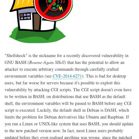
"Shellshock" is the nickname for a recently discovered vulnerability in
GNU BASH (
Bourne-Again SHell
) that has the potential to allow an
attacker to execute arbitrary commands through carefully crafted
environment variables (see
CVE-2014-6271
). This is bad for desktop
users, but far worse for servers because it's possible to exploit this
vulnerability by attacking CGI scripts. The CGI script doesn't even have
to be written in BASH; on distributions that use BASH as the default
shell, the environment variables will be passed to BASH before any CGI
script is executed. Luckily, the default shell in Debian is DASH, which
limits the problem for Debian derivatives like Ubuntu and Raspbian. If
you run a Linux or UNIX-like system that uses BASH, you should update
to the new patched version now. In fact, most Linux users probably
updated before they even realised anything was wrong, since the patched