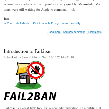
version was available in the repositories very quickly. Meanwhile, Mac
users were still waiting for Apple to comment... lol.
Tags
fail2ban
shellshock
BASH
apache2
cgi
scan
security
about
Read more
Add new comment
4 comments
Shellshock
BASH
probe
alert
Introduction to Fail2ban
using
Fail2ban
Submitted by
Sam Hobbs
on
Sun, 08/10/2014 - 21:10
Fail2ban is a great little tool for system administration. In a nutshell, it