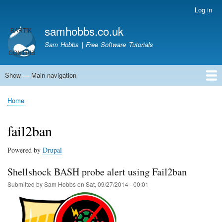
Skip
Log in
User
to
account
samhobbs.co.uk
main
menu
content
Sam Hobbs | Free Software Tutorials
Show — Main navigation
Main
navigation
Home
Kodi server
Raspberry Pi Email Server
Tutorials
About This Site
Get In Touch
Home
Breadcrumb
fail2ban
Powered by
Drupal
Shellshock BASH probe alert using Fail2ban
Submitted by
Sam Hobbs
on
Sat, 09/27/2014 - 00:01