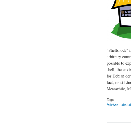
"Shellshock" i
arbitrary comm
possible to ex
shell, the env
for Debian der
fact, most Lin
Meanwhile, Mac
Tags
fail2ban
shells