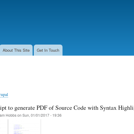
Skip
to
main
content
About This Site
Get In Touch
rupal
pt to generate PDF of Source Code with Syntax Highl
am Hobbs
on
Sun, 01/01/2017 - 19:36