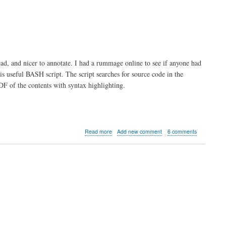
ead, and nicer to annotate. I had a rummage online to see if anyone had
 useful BASH script. The script searches for source code in the
DF of the contents with syntax highlighting.
about
Read more
Add new comment
6 comments
BASH
Script
to
generate
PDF
of
Source
Code
with
Syntax
Highlighting