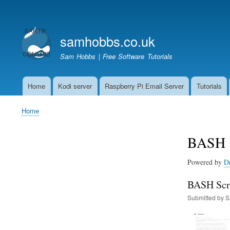
User
account
samhobbs.co.uk
menu
Sam Hobbs | Free Software Tutorials
Home
Kodi server
Raspberry Pi Email Server
Tutorials
Main
navigation
Home
Breadcrumb
BASH
Powered by
D
BASH Scri
Submitted by
S