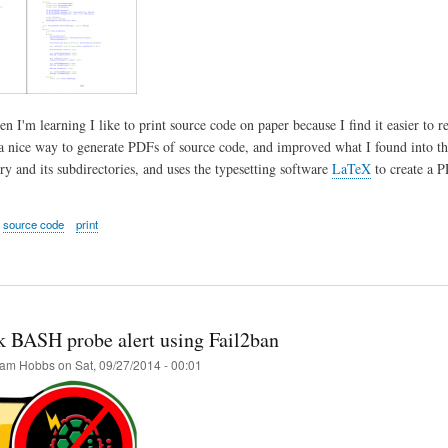
 I'm learning I like to print source code on paper because I find it easier to r
 nice way to generate PDFs of source code, and improved what I found into this
ry and its subdirectories, and uses the typesetting software
LaTeX
to create a P
source code
print
k BASH probe alert using Fail2ban
am Hobbs
on
Sat, 09/27/2014 - 00:01