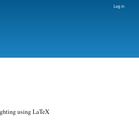
Log in
ighting using LaTeX