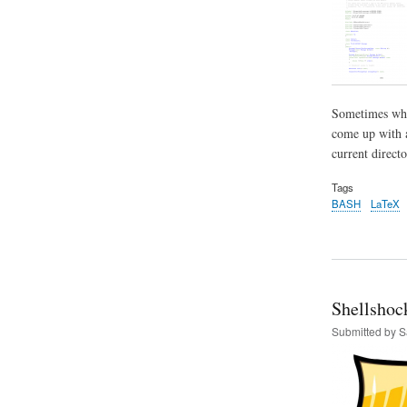
Sometimes when
come up with a
current directo
Tags
BASH
LaTeX
Shellshoc
Submitted by
S