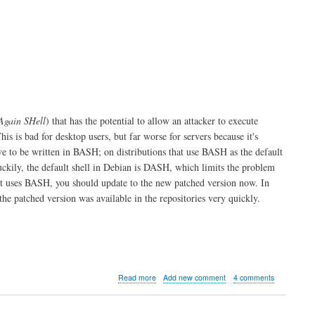
using
LaTeX
Again SHell
) that has the potential to allow an attacker to execute
This is bad for desktop users, but far worse for servers because it's
ave to be written in BASH; on distributions that use BASH as the default
uckily, the default shell in Debian is DASH, which limits the problem
at uses BASH, you should update to the new patched version now. In
he patched version was available in the repositories very quickly.
about
Read more
Add new comment
4 comments
Shellshock
BASH
probe