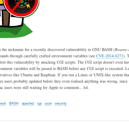
s the nickname for a recently discovered vulnerability in GNU BASH (
Bourne-
ands through carefully crafted environment variables (see
CVE-2014-6271
). 
ploit this vulnerability by attacking CGI scripts. The CGI script doesn't even h
ironment variables will be passed to BASH before any CGI script is executed. L
ivatives like Ubuntu and Raspbian. If you run a Linux or UNIX-like system th
ux users probably updated before they even realised anything was wrong, since t
 users were still waiting for Apple to comment... lol.
hock
BASH
apache2
cgi
scan
security