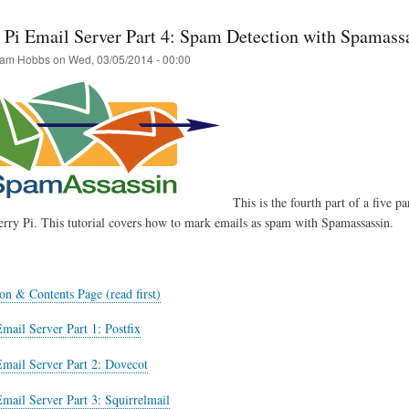
 Pi Email Server Part 4: Spam Detection with Spamass
am Hobbs
on
Wed, 03/05/2014 - 00:00
This is the fourth part of a five pa
rry Pi. This tutorial covers how to mark emails as spam with Spamassassin.
on & Contents Page (read first)
mail Server Part 1: Postfix
Email Server Part 2: Dovecot
mail Server Part 3: Squirrelmail