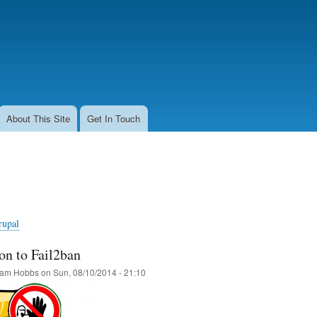
Skip
to
main
content
About This Site
Get In Touch
rupal
on to Fail2ban
am Hobbs
on
Sun, 08/10/2014 - 21:10