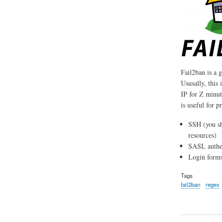
Fail2ban is a g
Ususally, this 
IP for Z minute
is useful for p
SSH (you s
resources)
SASL authen
Login forms
Tags
fail2ban
regex