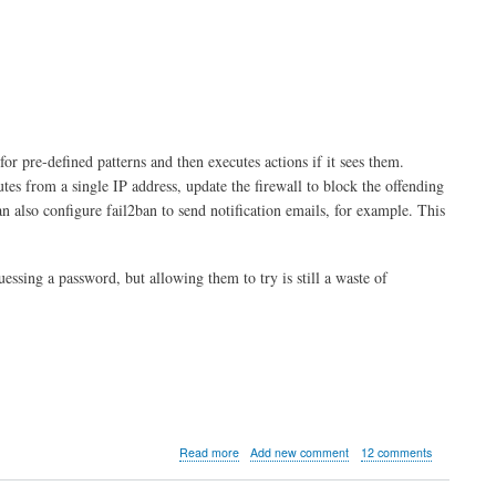
 for pre-defined patterns and then executes actions if it sees them.
utes from a single IP address, update the firewall to block the offending
an also configure fail2ban to send notification emails, for example. This
essing a password, but allowing them to try is still a waste of
about
Read more
Add new comment
12 comments
Introduction
to