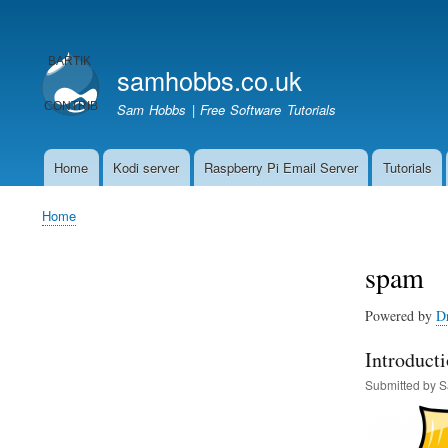
User
account
samhobbs.co.uk
menu
Sam Hobbs | Free Software Tutorials
Home
Kodi server
Raspberry Pi Email Server
Tutorials
Main
navigation
Home
Breadcrumb
spam
Powered by
D
Introducti
Submitted by
S