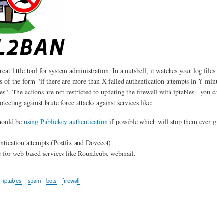
reat little tool for system administration. In a nutshell, it watches your log files
is of the form "if there are more than X failed authentication attempts in Y min
s". The actions are not restricted to updating the firewall with iptables - you c
rotecting against brute force attacks against services like:
hould be
using Publickey authentication
if possible which will stop them ever gu
tication attempts (Postfix and Dovecot)
 for web based services like Roundcube webmail.
iptables
spam
bots
firewall