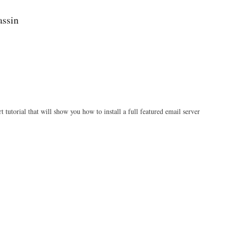
Fail2ban
assin
rt tutorial that will show you how to install a full featured email server