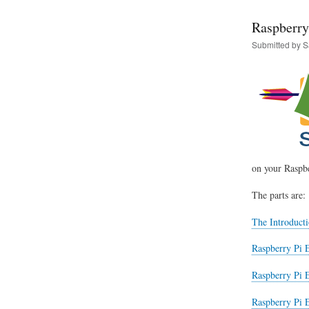
Raspberry
Submitted by
S
on your Raspbe
The parts are:
The Introducti
Raspberry Pi E
Raspberry Pi 
Raspberry Pi E