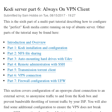
part
7:
Kodi server part 6: Always On VPN Client
Firewall
Rules
Submitted by
Sam Hobbs
on
Tue, 08/15/2017 - 19:27
This is the sixth part of a multi-part tutorial describing how to configure
the "perfect" Kodi media centre running on top of ubuntu server. Other
parts of the tutorial may be found here:
Introduction and Overview
Part 1: Kodi installation and configuration
Part 2: NFS file sharing
Part 3: Auto-mounting hard drives with Udev
Part 4: Remote administration with SSH
Part 5: Transmission torrent client
Part 6: VPN connection
Part 7: Firewall configuration with UFW
This section covers configuration of an openvpn client connection to an
external server, to anonymise traffic to and from the Kodi box and
prevent bandwidth throttling of torrent traffic by your ISP. You will also
find some additional configuration to ensure the VPN does not break