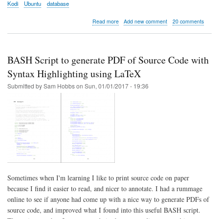
Kodi
Ubuntu
database
about
Read more
Add new comment
20 comments
Kodi
server
part
1:
BASH Script to generate PDF of Source Code with
Installation
and
Syntax Highlighting using LaTeX
Configuration
Submitted by
Sam Hobbs
on
Sun, 01/01/2017 - 19:36
Sometimes when I'm learning I like to print source code on paper
because I find it easier to read, and nicer to annotate. I had a rummage
online to see if anyone had come up with a nice way to generate PDFs of
source code, and improved what I found into this useful BASH script.