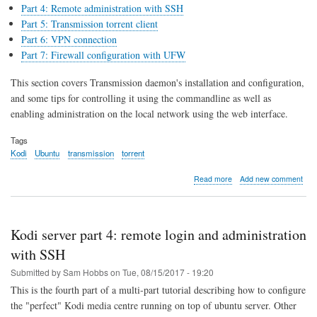
Part 4: Remote administration with SSH
Part 5: Transmission torrent client
Part 6: VPN connection
Part 7: Firewall configuration with UFW
This section covers Transmission daemon's installation and configuration,
and some tips for controlling it using the commandline as well as
enabling administration on the local network using the web interface.
Tags
Kodi
Ubuntu
transmission
torrent
about
Read more
Add new comment
Kodi
server
part
5:
Kodi server part 4: remote login and administration
Transmission
torrent
with SSH
client
Submitted by
Sam Hobbs
on
Tue, 08/15/2017 - 19:20
This is the fourth part of a multi-part tutorial describing how to configure
the "perfect" Kodi media centre running on top of ubuntu server. Other