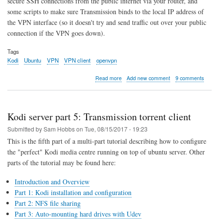
secure SSH connections from the public internet via your router, and
some scripts to make sure Transmission binds to the local IP address of
the VPN interface (so it doesn't try and send traffic out over your public
connection if the VPN goes down).
Tags
Kodi
Ubuntu
VPN
VPN client
openvpn
about
Read more
Add new comment
9 comments
Kodi
server
part
6:
Kodi server part 5: Transmission torrent client
Always
On
Submitted by
Sam Hobbs
on
Tue, 08/15/2017 - 19:23
VPN
This is the fifth part of a multi-part tutorial describing how to configure
Client
the "perfect" Kodi media centre running on top of ubuntu server. Other
parts of the tutorial may be found here:
Introduction and Overview
Part 1: Kodi installation and configuration
Part 2: NFS file sharing
Part 3: Auto-mounting hard drives with Udev