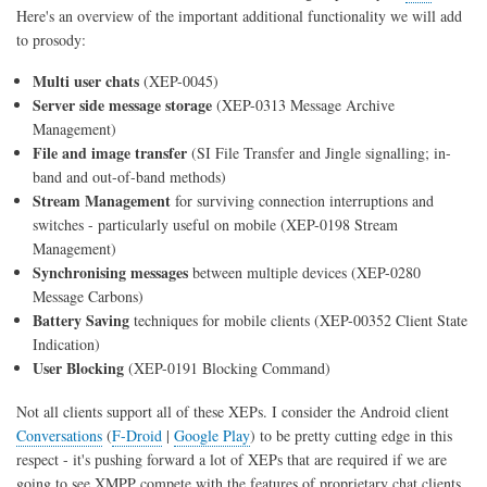
Here's an overview of the important additional functionality we will add
to prosody:
Multi user chats
(XEP-0045)
Server side message storage
(XEP-0313 Message Archive
Management)
File and image transfer
(SI File Transfer and Jingle signalling; in-
band and out-of-band methods)
Stream Management
for surviving connection interruptions and
switches - particularly useful on mobile (XEP-0198 Stream
Management)
Synchronising messages
between multiple devices (XEP-0280
Message Carbons)
Battery Saving
techniques for mobile clients (XEP-00352 Client State
Indication)
User Blocking
(XEP-0191 Blocking Command)
Not all clients support all of these XEPs. I consider the Android client
Conversations
(
F-Droid
|
Google Play
) to be pretty cutting edge in this
respect - it's pushing forward a lot of XEPs that are required if we are
going to see XMPP compete with the features of proprietary chat clients,