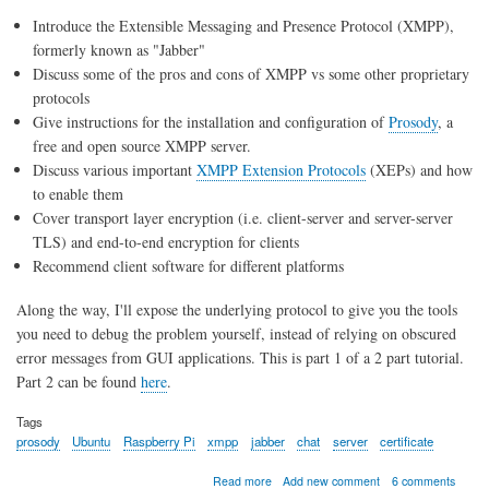
Introduce the Extensible Messaging and Presence Protocol (XMPP),
formerly known as "Jabber"
Discuss some of the pros and cons of XMPP vs some other proprietary
protocols
Give instructions for the installation and configuration of
Prosody
, a
free and open source XMPP server.
Discuss various important
XMPP Extension Protocols
(XEPs) and how
to enable them
Cover transport layer encryption (i.e. client-server and server-server
TLS) and end-to-end encryption for clients
Recommend client software for different platforms
Along the way, I'll expose the underlying protocol to give you the tools
you need to debug the problem yourself, instead of relying on obscured
error messages from GUI applications. This is part 1 of a 2 part tutorial.
Part 2 can be found
here
.
Tags
prosody
Ubuntu
Raspberry Pi
xmpp
jabber
chat
server
certificate
about
Read more
Add new comment
6 comments