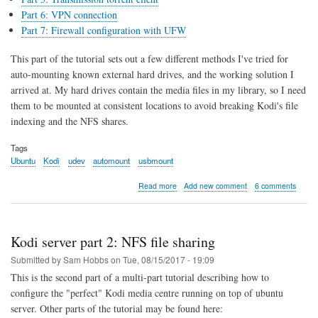
Part 6: VPN connection
Part 7: Firewall configuration with UFW
This part of the tutorial sets out a few different methods I've tried for
auto-mounting known external hard drives, and the working solution I
arrived at. My hard drives contain the media files in my library, so I need
them to be mounted at consistent locations to avoid breaking Kodi's file
indexing and the NFS shares.
Tags
Ubuntu
Kodi
udev
automount
usbmount
about
Read more
Add new comment
6 comments
Kodi
server
part
3:
Kodi server part 2: NFS file sharing
Automounting
External
Submitted by
Sam Hobbs
on
Tue, 08/15/2017 - 19:09
Drives
This is the second part of a multi-part tutorial describing how to
with
configure the "perfect" Kodi media centre running on top of ubuntu
udev
server. Other parts of the tutorial may be found here: