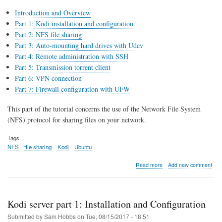
Introduction and Overview
Part 1: Kodi installation and configuration
Part 2: NFS file sharing
Part 3: Auto-mounting hard drives with Udev
Part 4: Remote administration with SSH
Part 5: Transmission torrent client
Part 6: VPN connection
Part 7: Firewall configuration with UFW
This part of the tutorial concerns the use of the Network File System
(NFS) protocol for sharing files on your network.
Tags
NFS
file sharing
Kodi
Ubuntu
about
Read more
Add new comment
Kodi
server
part
2:
Kodi server part 1: Installation and Configuration
NFS
file
Submitted by
Sam Hobbs
on
Tue, 08/15/2017 - 18:51