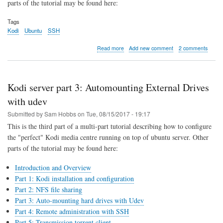
parts of the tutorial may be found here:
Tags
Kodi
Ubuntu
SSH
about
Read more
Add new comment
2 comments
Kodi
server
part
4:
Kodi server part 3: Automounting External Drives
remote
login
with udev
and
Submitted by
Sam Hobbs
on
Tue, 08/15/2017 - 19:17
administration
with
This is the third part of a multi-part tutorial describing how to configure
SSH
the "perfect" Kodi media centre running on top of ubuntu server. Other
parts of the tutorial may be found here:
Introduction and Overview
Part 1: Kodi installation and configuration
Part 2: NFS file sharing
Part 3: Auto-mounting hard drives with Udev
Part 4: Remote administration with SSH
Part 5: Transmission torrent client