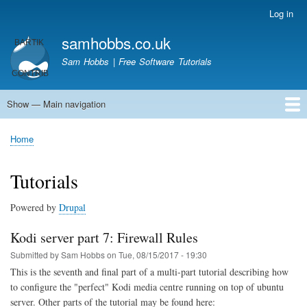
Skip
Log in
User
to
account
samhobbs.co.uk
main
menu
content
Sam Hobbs | Free Software Tutorials
Show — Main navigation
Main
navigation
Home
Kodi server
Raspberry Pi Email Server
Tutorials
About This Site
Get In Touch
Home
Breadcrumb
Tutorials
Powered by
Drupal
Kodi server part 7: Firewall Rules
Submitted by
Sam Hobbs
on
Tue, 08/15/2017 - 19:30
This is the seventh and final part of a multi-part tutorial describing how
to configure the "perfect" Kodi media centre running on top of ubuntu
server. Other parts of the tutorial may be found here: