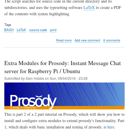
The script searches for source code in the current directory and its
subdirectories, and uses the typesetting software
LaTeX
to create a PDF
of the contents with syntax highlighting.
Tags
BASH
LaTeX
source code
print
about
Read more
Add new comment
6 comments
BASH
Script
to
generate
Extra Modules for Prosody: Instant Message Chat
PDF
of
server for Raspberry Pi / Ubuntu
Source
Submitted by
Sam Hobbs
on
Sun, 09/04/2016 - 23:28
Code
with
Syntax
Highlighting
using
LaTeX
This is part 2 of a 2 part tutorial on Prosody, which will show you how to
install and configure extra modules to extend prosody's functionality. Part
1, which deals with basic installation and testing of prosody, is
here
.