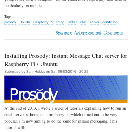
particularly on mobile.
Tags
prosody
Ubuntu
Raspberry Pi
xmpp
jabber
chat
server
certificate
about
Read more
Add new comment
10 comments
Extra
Modules
for
Prosody:
Installing Prosody: Instant Message Chat server for
Instant
Message
Raspberry Pi / Ubuntu
Chat
Submitted by
Sam Hobbs
on
Sat, 09/03/2016 - 20:29
server
for
Raspberry
Pi
/
Ubuntu
At the end of 2013, I wrote a series of tutorials explaining how to run an
email server at home on a raspberry pi, which turned out to be very
popular. I'm now aiming to do the same for instant messaging. This
tutorial will: