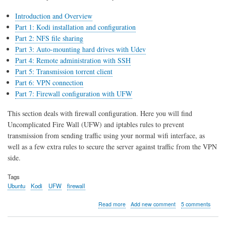
Introduction and Overview
Part 1: Kodi installation and configuration
Part 2: NFS file sharing
Part 3: Auto-mounting hard drives with Udev
Part 4: Remote administration with SSH
Part 5: Transmission torrent client
Part 6: VPN connection
Part 7: Firewall configuration with UFW
This section deals with firewall configuration. Here you will find
Uncomplicated Fire Wall (UFW) and iptables rules to prevent
transmission from sending traffic using your normal wifi interface, as
well as a few extra rules to secure the server against traffic from the VPN
side.
Tags
Ubuntu
Kodi
UFW
firewall
about
Read more
Add new comment
5 comments
Kodi
server