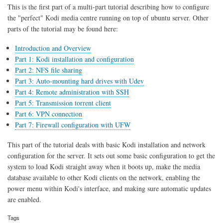
sharing
This is the first part of a multi-part tutorial describing how to configure
the "perfect" Kodi media centre running on top of ubuntu server. Other
parts of the tutorial may be found here:
Introduction and Overview
Part 1: Kodi installation and configuration
Part 2: NFS file sharing
Part 3: Auto-mounting hard drives with Udev
Part 4: Remote administration with SSH
Part 5: Transmission torrent client
Part 6: VPN connection
Part 7: Firewall configuration with UFW
This part of the tutorial deals with basic Kodi installation and network
configuration for the server. It sets out some basic configuration to get the
system to load Kodi straight away when it boots up, make the media
database available to other Kodi clients on the network, enabling the
power menu within Kodi's interface, and making sure automatic updates
are enabled.
Tags