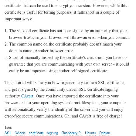
certificate that can be used to encrypt your session. However, while this
certificate is useful for testing purposes, it falls short in a couple of
important ways:
The snakeoil certificate has not been signed by an authority that your
browser trusts, so your browser will throw an error when you connect.
The common name on the certificate probably doesn't match your
domain name. Another browser error.
Short of manually inspecting the certificate's checksum, you have no
guarantee that you are communicating with your own server - it could
easily be an imposter using another self-signed certificate.
This tutorial will show you how to generate your own SSL certificate,
and get it signed by the community driven SSL certificate signing
authority
CAcert
. Once you have imported the certificate into your
browser or into your operating system's root filesystem, your computer
will automatically verify the identity of the server and you will enjoy
error-free secure communications. Oh, and CAcert is free of charge!
Tags
SSL
CAcert
certificate
signing
Raspberry Pi
Ubuntu
Debian