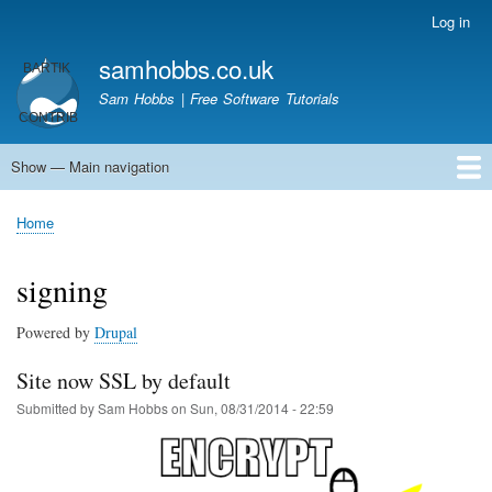
Skip
Log in
User
to
account
samhobbs.co.uk
main
menu
content
Sam Hobbs | Free Software Tutorials
Show — Main navigation
Main
navigation
Home
Kodi server
Raspberry Pi Email Server
Tutorials
About This Site
Get In Touch
Home
Breadcrumb
signing
Powered by
Drupal
Site now SSL by default
Submitted by
Sam Hobbs
on
Sun, 08/31/2014 - 22:59