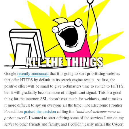
Google
recently announced
that it is going to start prioritising websites
that offer HTTPS by default in its search engine results. At first, the
positive effect will be small to give webmasters time to switch to HTTPS,
but it will gradually become more of a significant signal. This is a good
thing for the internet: SSL doesn't cost much for webhosts, and it makes
it more difficult to spy on everyone all the time! The Electronic Frontier
Foundation
praised the decision
calling it a
"bold and welcome move to
protect users"
. I wanted to start offering some of the services I run on my
server to other friends and family, and I couldn't easily install the CAcert