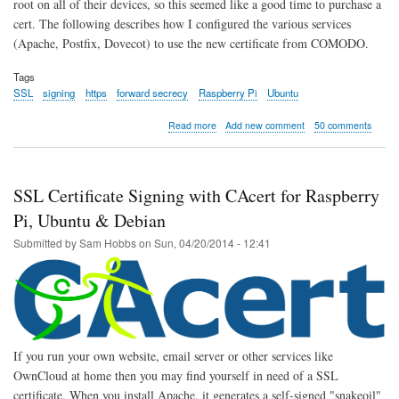
root on all of their devices, so this seemed like a good time to purchase a
cert. The following describes how I configured the various services
(Apache, Postfix, Dovecot) to use the new certificate from COMODO.
Tags
SSL
signing
https
forward secrecy
Raspberry Pi
Ubuntu
about
Read more
Add new comment
50 comments
Site
now
SSL
by
SSL Certificate Signing with CAcert for Raspberry
default
Pi, Ubuntu & Debian
Submitted by
Sam Hobbs
on
Sun, 04/20/2014 - 12:41
If you run your own website, email server or other services like
OwnCloud at home then you may find yourself in need of a SSL
certificate. When you install Apache, it generates a self-signed "snakeoil"