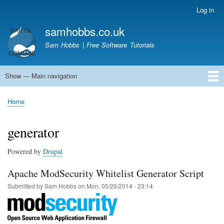
Skip
Log in
User
to
account
samhobbs.co.uk
main
menu
content
Sam Hobbs | Free Software Tutorials
Show — Main navigation
Main
navigation
Home
Kodi server
Raspberry Pi Email Server
Tutorials
About This Site
Get In Touch
Home
Breadcrumb
generator
Powered by
Drupal
Apache ModSecurity Whitelist Generator Script
Submitted by
Sam Hobbs
on
Mon, 05/26/2014 - 23:14