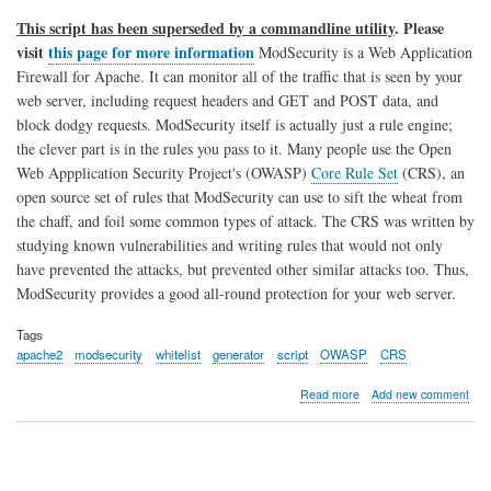
This script has been superseded by a commandline utility
. Please
visit
this page for more information
ModSecurity is a Web Application
Firewall for Apache. It can monitor all of the traffic that is seen by your
web server, including request headers and GET and POST data, and
block dodgy requests. ModSecurity itself is actually just a rule engine;
the clever part is in the rules you pass to it. Many people use the Open
Web Appplication Security Project's (OWASP)
Core Rule Set
(CRS), an
open source set of rules that ModSecurity can use to sift the wheat from
the chaff, and foil some common types of attack. The CRS was written by
studying known vulnerabilities and writing rules that would not only
have prevented the attacks, but prevented other similar attacks too. Thus,
ModSecurity provides a good all-round protection for your web server.
Tags
apache2
modsecurity
whitelist
generator
script
OWASP
CRS
about
Read more
Add new comment
Apache
ModSecurity
Whitelist
Generator
Script