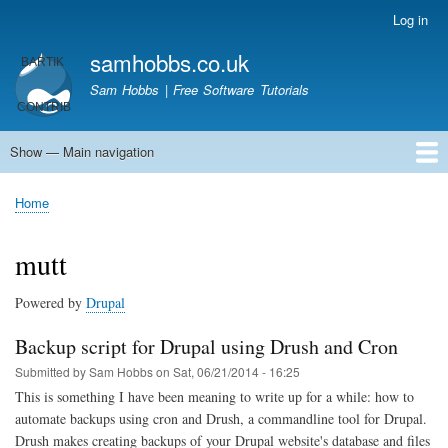
Skip
Log in
User
to
account
samhobbs.co.uk
main
menu
content
Sam Hobbs | Free Software Tutorials
Show — Main navigation
Main
navigation
Home
Kodi server
Raspberry Pi Email Server
Tutorials
About This Site
Get In Touch
Home
Breadcrumb
mutt
Powered by
Drupal
Backup script for Drupal using Drush and Cron
Submitted by
Sam Hobbs
on
Sat, 06/21/2014 - 16:25
This is something I have been meaning to write up for a while: how to
automate backups using cron and Drush, a commandline tool for Drupal.
Drush makes creating backups of your Drupal website's database and files