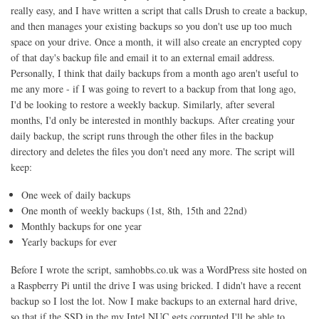
really easy, and I have written a script that calls Drush to create a backup,
and then manages your existing backups so you don't use up too much
space on your drive. Once a month, it will also create an encrypted copy
of that day's backup file and email it to an external email address.
Personally, I think that daily backups from a month ago aren't useful to
me any more - if I was going to revert to a backup from that long ago,
I'd be looking to restore a weekly backup. Similarly, after several
months, I'd only be interested in monthly backups. After creating your
daily backup, the script runs through the other files in the backup
directory and deletes the files you don't need any more. The script will
keep:
One week of daily backups
One month of weekly backups (1st, 8th, 15th and 22nd)
Monthly backups for one year
Yearly backups for ever
Before I wrote the script, samhobbs.co.uk was a WordPress site hosted on
a Raspberry Pi until the drive I was using bricked. I didn't have a recent
backup so I lost the lot. Now I make backups to an external hard drive,
so that if the SSD in the my Intel NUC gets corrupted I'll be able to