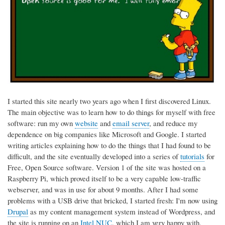
I started this site nearly two years ago when I first discovered Linux.
The main objective was to learn how to do things for myself with free
software: run my own
website
and
email server
, and reduce my
dependence on big companies like Microsoft and Google. I started
writing articles explaining how to do the things that I had found to be
difficult, and the site eventually developed into a series of
tutorials
for
Free, Open Source software. Version 1 of the site was hosted on a
Raspberry Pi, which proved itself to be a very capable low-traffic
webserver, and was in use for about 9 months. After I had some
problems with a USB drive that bricked, I started fresh: I'm now using
Drupal
as my content management system instead of Wordpress, and
the site is running on an
Intel NUC
, which I am very happy with.