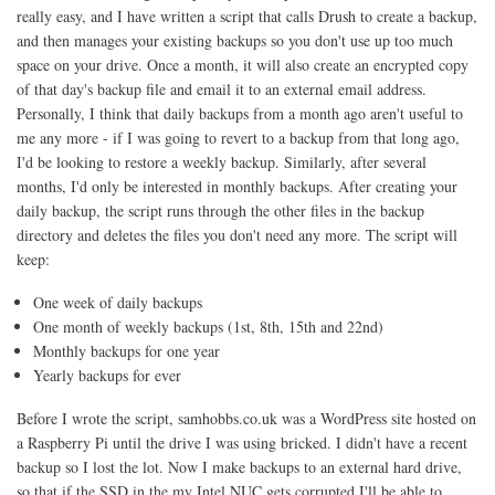
really easy, and I have written a script that calls Drush to create a backup,
and then manages your existing backups so you don't use up too much
space on your drive. Once a month, it will also create an encrypted copy
of that day's backup file and email it to an external email address.
Personally, I think that daily backups from a month ago aren't useful to
me any more - if I was going to revert to a backup from that long ago,
I'd be looking to restore a weekly backup. Similarly, after several
months, I'd only be interested in monthly backups. After creating your
daily backup, the script runs through the other files in the backup
directory and deletes the files you don't need any more. The script will
keep:
One week of daily backups
One month of weekly backups (1st, 8th, 15th and 22nd)
Monthly backups for one year
Yearly backups for ever
Before I wrote the script, samhobbs.co.uk was a WordPress site hosted on
a Raspberry Pi until the drive I was using bricked. I didn't have a recent
backup so I lost the lot. Now I make backups to an external hard drive,
so that if the SSD in the my Intel NUC gets corrupted I'll be able to