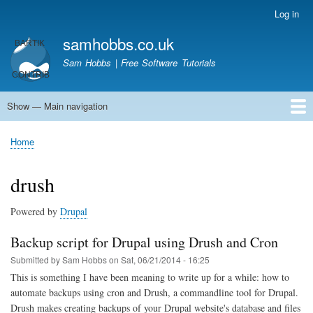
Skip
Log in
User
to
account
samhobbs.co.uk
main
menu
content
Sam Hobbs | Free Software Tutorials
Show — Main navigation
Main
navigation
Home
Kodi server
Raspberry Pi Email Server
Tutorials
About This Site
Get In Touch
Home
Breadcrumb
drush
Powered by
Drupal
Backup script for Drupal using Drush and Cron
Submitted by
Sam Hobbs
on
Sat, 06/21/2014 - 16:25
This is something I have been meaning to write up for a while: how to
automate backups using cron and Drush, a commandline tool for Drupal.
Drush makes creating backups of your Drupal website's database and files