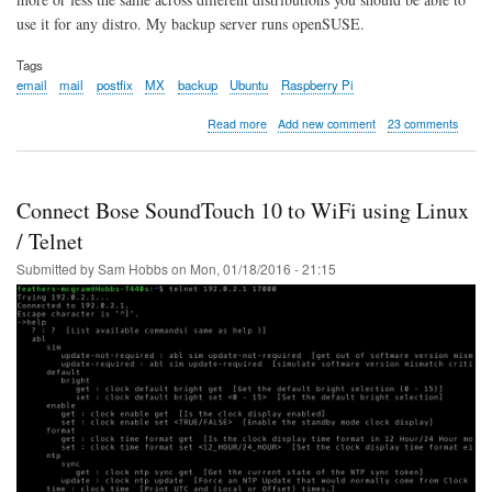
use it for any distro. My backup server runs openSUSE.
Tags
email
mail
postfix
MX
backup
Ubuntu
Raspberry Pi
about
Read more
Add new comment
23 comments
MX
Backup
-
Postfix
Connect Bose SoundTouch 10 to WiFi using Linux
Email
Server
/ Telnet
Submitted by
Sam Hobbs
on
Mon, 01/18/2016 - 21:15