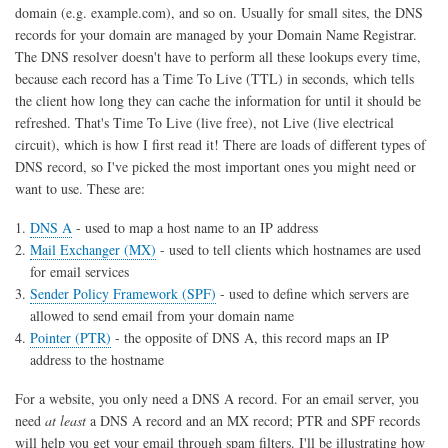
domain (e.g. example.com), and so on. Usually for small sites, the DNS
records for your domain are managed by your Domain Name Registrar.
The DNS resolver doesn't have to perform all these lookups every time,
because each record has a Time To Live (TTL) in seconds, which tells
the client how long they can cache the information for until it should be
refreshed. That's Time To Live (live free), not Live (live electrical
circuit), which is how I first read it! There are loads of different types of
DNS record, so I've picked the most important ones you might need or
want to use. These are:
DNS A
- used to map a host name to an IP address
Mail Exchanger (MX)
- used to tell clients which hostnames are used
for email services
Sender Policy Framework (SPF)
- used to define which servers are
allowed to send email from your domain name
Pointer (PTR)
- the opposite of DNS A, this record maps an IP
address to the hostname
For a website, you only need a DNS A record. For an email server, you
need
at least
a DNS A record and an MX record; PTR and SPF records
will help you get your email through spam filters. I'll be illustrating how