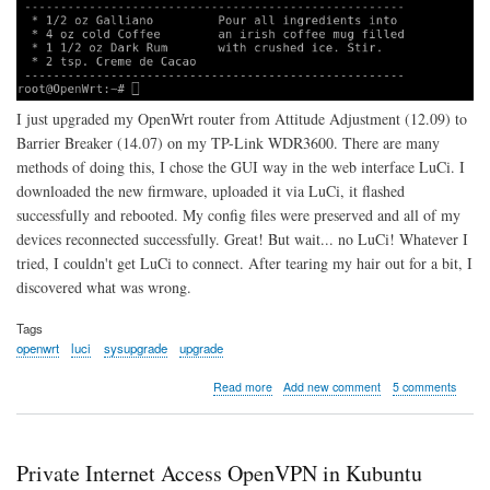
I just upgraded my OpenWrt router from Attitude Adjustment (12.09) to
Barrier Breaker (14.07) on my TP-Link WDR3600. There are many
methods of doing this, I chose the GUI way in the web interface LuCi. I
downloaded the new firmware, uploaded it via LuCi, it flashed
successfully and rebooted. My config files were preserved and all of my
devices reconnected successfully. Great! But wait... no LuCi! Whatever I
tried, I couldn't get LuCi to connect. After tearing my hair out for a bit, I
discovered what was wrong.
Tags
openwrt
luci
sysupgrade
upgrade
about
Read more
Add new comment
5 comments
Can't
Connect
to
LuCi
Private Internet Access OpenVPN in Kubuntu
After