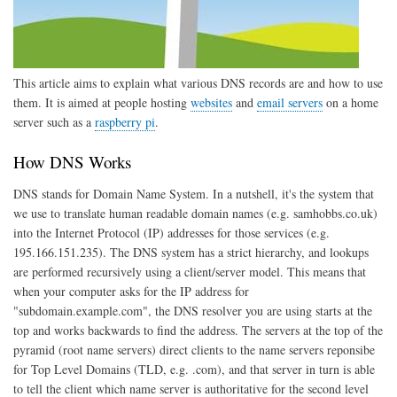
This article aims to explain what various DNS records are and how to use
them. It is aimed at people hosting
websites
and
email servers
on a home
server such as a
raspberry pi
.
How DNS Works
DNS stands for Domain Name System. In a nutshell, it's the system that
we use to translate human readable domain names (e.g. samhobbs.co.uk)
into the Internet Protocol (IP) addresses for those services (e.g.
195.166.151.235). The DNS system has a strict hierarchy, and lookups
are performed recursively using a client/server model. This means that
when your computer asks for the IP address for
"subdomain.example.com", the DNS resolver you are using starts at the
top and works backwards to find the address. The servers at the top of the
pyramid (root name servers) direct clients to the name servers reponsibe
for Top Level Domains (TLD, e.g. .com), and that server in turn is able
to tell the client which name server is authoritative for the second level