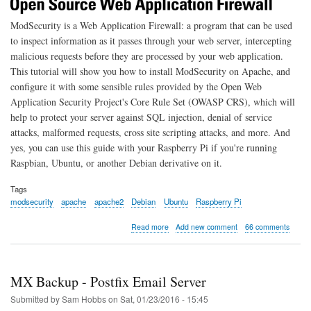
ModSecurity is a Web Application Firewall: a program that can be used
to inspect information as it passes through your web server, intercepting
malicious requests before they are processed by your web application.
This tutorial will show you how to install ModSecurity on Apache, and
configure it with some sensible rules provided by the Open Web
Application Security Project's Core Rule Set (OWASP CRS), which will
help to protect your server against SQL injection, denial of service
attacks, malformed requests, cross site scripting attacks, and more. And
yes, you can use this guide with your Raspberry Pi if you're running
Raspbian, Ubuntu, or another Debian derivative on it.
Tags
modsecurity
apache
apache2
Debian
Ubuntu
Raspberry Pi
about
Read more
Add new comment
66 comments
Getting
Started
with
Apache
MX Backup - Postfix Email Server
ModSecurity
on
Submitted by
Sam Hobbs
on
Sat, 01/23/2016 - 15:45
Debian