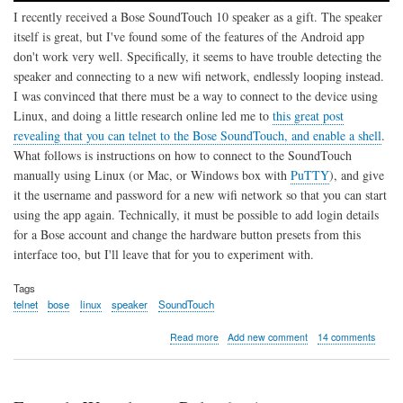
I recently received a Bose SoundTouch 10 speaker as a gift. The speaker
itself is great, but I've found some of the features of the Android app
don't work very well. Specifically, it seems to have trouble detecting the
speaker and connecting to a new wifi network, endlessly looping instead.
I was convinced that there must be a way to connect to the device using
Linux, and doing a little research online led me to
this great post
revealing that you can telnet to the Bose SoundTouch, and enable a shell
.
What follows is instructions on how to connect to the SoundTouch
manually using Linux (or Mac, or Windows box with
PuTTY
), and give
it the username and password for a new wifi network so that you can start
using the app again. Technically, it must be possible to add login details
for a Bose account and change the hardware button presets from this
interface too, but I'll leave that for you to experiment with.
Tags
telnet
bose
linux
speaker
SoundTouch
about
Read more
Add new comment
14 comments
Connect
Bose
SoundTouch
10