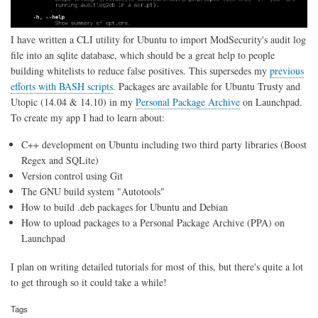
I have written a CLI utility for Ubuntu to import ModSecurity's audit log
file into an sqlite database, which should be a great help to people
building whitelists to reduce false positives. This supersedes my
previous
efforts with BASH scripts
. Packages are available for Ubuntu Trusty and
Utopic (14.04 & 14.10) in my
Personal Package Archive
on Launchpad.
To create my app I had to learn about:
C++ development on Ubuntu including two third party libraries (Boost
Regex and SQLite)
Version control using Git
The GNU build system "Autotools"
How to build .deb packages for Ubuntu and Debian
How to upload packages to a Personal Package Archive (PPA) on
Launchpad
I plan on writing detailed tutorials for most of this, but there's quite a lot
to get through so it could take a while!
Tags