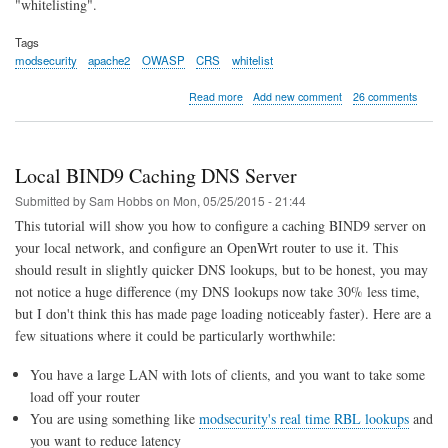
"whitelisting".
Tags
modsecurity
apache2
OWASP
CRS
whitelist
about
Read more
Add new comment
26 comments
Example
Whitelisting
Rules
for
Local BIND9 Caching DNS Server
Apache
ModSecurity
Submitted by
Sam Hobbs
on
Mon, 05/25/2015 - 21:44
and
This tutorial will show you how to configure a caching BIND9 server on
the
your local network, and configure an OpenWrt router to use it. This
OWASP
Core
should result in slightly quicker DNS lookups, but to be honest, you may
Rule
not notice a huge difference (my DNS lookups now take 30% less time,
Set
but I don't think this has made page loading noticeably faster). Here are a
few situations where it could be particularly worthwhile:
You have a large LAN with lots of clients, and you want to take some
load off your router
You are using something like
modsecurity's real time RBL lookups
and
you want to reduce latency