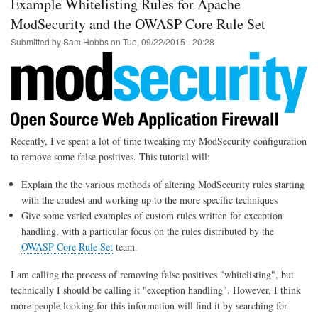
Example Whitelisting Rules for Apache
to
WiFi
ModSecurity and the OWASP Core Rule Set
using
Submitted by
Sam Hobbs
on
Tue, 09/22/2015 - 20:28
Linux
/
Telnet
Recently, I've spent a lot of time tweaking my ModSecurity configuration
to remove some false positives. This tutorial will:
Explain the the various methods of altering ModSecurity rules starting
with the crudest and working up to the more specific techniques
Give some varied examples of custom rules written for exception
handling, with a particular focus on the rules distributed by the
OWASP Core Rule Set
team.
I am calling the process of removing false positives "whitelisting", but
technically I should be calling it "exception handling". However, I think
more people looking for this information will find it by searching for