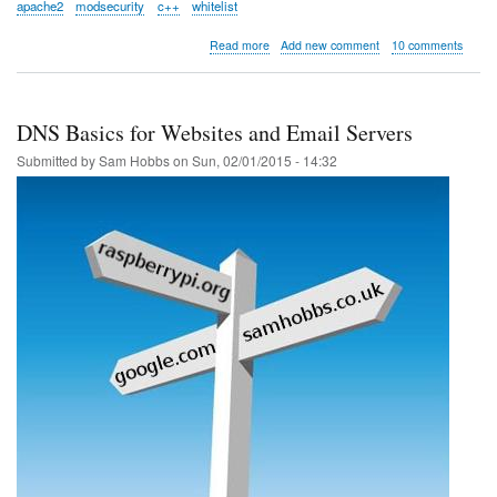
apache2
modsecurity
c++
whitelist
about
Read more
Add new comment
10 comments
Whitelisting
tools
for
Apache
DNS Basics for Websites and Email Servers
ModSecurity
Submitted by
Sam Hobbs
on
Sun, 02/01/2015 - 14:32