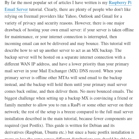
By far the most popular set of articles I have written is my
Raspberry Pi
and
Email Server
tutorial. Clearly, there are plenty of people who don't like
Ubuntu
relying on freemail providers like Yahoo, Outlook and Gmail for a
variety of privacy and security reasons. However, there is one major
drawback of hosting your own email server: if your server is taken offline
for maintenance, or your internet connection is interrupted, then
incoming email can not be delivered and may bounce. This tutorial will
describe how to set up another server to act as an MX backup. The
backup server will be hosted on a separate internet connection with a
different WAN IP address, and have a lower priority than your primary
mail server in your Mail Exchanger (MX) DNS record. When your
primary server is offline other MTAs will send email to the backup
instead, and the backup will hold them until your primary mail server
comes back online, and then deliver them. No more bounced emails. The
biggest challenge when setting up a backup MX is convincing a friend or
family member to allow you to run a RasPi or some other server on their
network; the rest of the setup is a breeze compared to the full mail server
installation described in the main tutorial, because fewer components are
required (just Postfix). This guide is written for Debian and its
derivatives (Raspbian, Ubuntu etc.) but since a basic postfix installation is
more or less the same across different distributions you should be able to