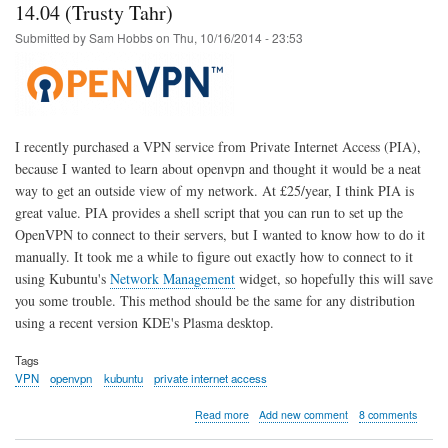
OpenWrt
14.04 (Trusty Tahr)
Upgrade
Submitted by
Sam Hobbs
on
Thu, 10/16/2014 - 23:53
-
Solution
I recently purchased a VPN service from Private Internet Access (PIA),
because I wanted to learn about openvpn and thought it would be a neat
way to get an outside view of my network. At £25/year, I think PIA is
great value. PIA provides a shell script that you can run to set up the
OpenVPN to connect to their servers, but I wanted to know how to do it
manually. It took me a while to figure out exactly how to connect to it
using Kubuntu's
Network Management
widget, so hopefully this will save
you some trouble. This method should be the same for any distribution
using a recent version KDE's Plasma desktop.
Tags
VPN
openvpn
kubuntu
private internet access
about
Read more
Add new comment
8 comments
Private
Internet