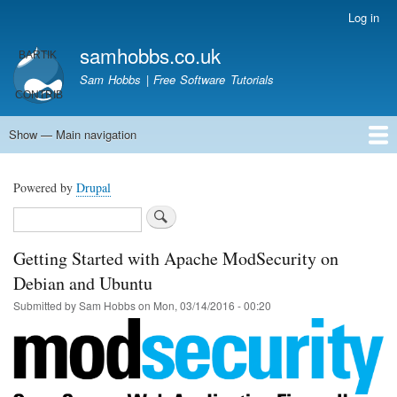
Skip
Log in
User
to
account
samhobbs.co.uk
main
menu
content
Sam Hobbs | Free Software Tutorials
Show — Main navigation
Main
navigation
Home
Kodi server
Raspberry Pi Email Server
Tutorials
About This Site
Get In Touch
Powered by
Drupal
Search
Getting Started with Apache ModSecurity on
Debian and Ubuntu
Submitted by
Sam Hobbs
on
Mon, 03/14/2016 - 00:20