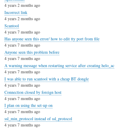
4 years 2 months ago
Incorrect link
4 years 2 months ago
Scantool
4 years 7 months ago
Has anyone seen this error/ how to edit tty port from file
4 years 7 months ago
Anyone seen this problem before
4 years 7 months ago
A warning message when restarting service after creating helo_ac
4 years 7 months ago
I was able to run scantool with a cheap BT dongle
4 years 7 months ago
Connection closed by foreign host
4 years 7 months ago
I plan on using the set-up on
4 years 7 months ago
ssl_min_protocol instead of ssl_protocol
4 years 7 months ago