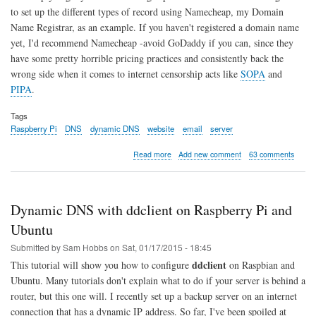
to set up the different types of record using Namecheap, my Domain
Name Registrar, as an example. If you haven't registered a domain name
yet, I'd recommend Namecheap -avoid GoDaddy if you can, since they
have some pretty horrible pricing practices and consistently back the
wrong side when it comes to internet censorship acts like
SOPA
and
PIPA
.
Tags
Raspberry Pi
DNS
dynamic DNS
website
email
server
about
Read more
Add new comment
63 comments
DNS
Basics
for
Websites
Dynamic DNS with ddclient on Raspberry Pi and
and
Email
Ubuntu
Servers
Submitted by
Sam Hobbs
on
Sat, 01/17/2015 - 18:45
ddclient
This tutorial will show you how to configure
on Raspbian and
Ubuntu. Many tutorials don't explain what to do if your server is behind a
router, but this one will. I recently set up a backup server on an internet
connection that has a dynamic IP address. So far, I've been spoiled at