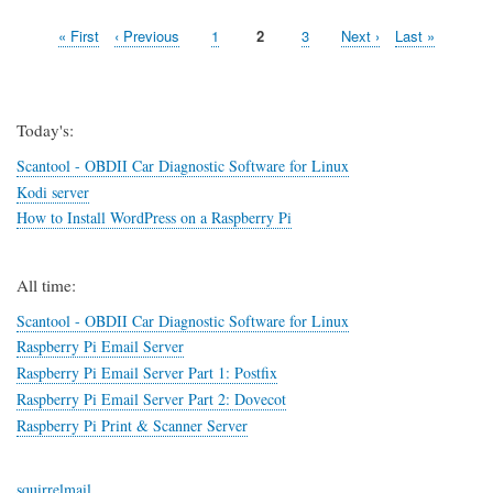
Access
First
« First
Previous
‹ Previous
Page
1
Page
2
Page
3
Next
Next ›
Last
Last »
OpenVPN
Pagination
page
page
in
page
page
Kubuntu
14.04
(Trusty
Today's:
Tahr)
Scantool - OBDII Car Diagnostic Software for Linux
Kodi server
How to Install WordPress on a Raspberry Pi
All time:
Scantool - OBDII Car Diagnostic Software for Linux
Raspberry Pi Email Server
Raspberry Pi Email Server Part 1: Postfix
Raspberry Pi Email Server Part 2: Dovecot
Raspberry Pi Print & Scanner Server
squirrelmail