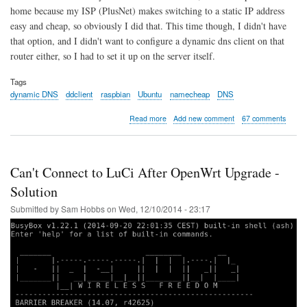
home because my ISP (PlusNet) makes switching to a static IP address
easy and cheap, so obviously I did that. This time though, I didn't have
that option, and I didn't want to configure a dynamic dns client on that
router either, so I had to set it up on the server itself.
Tags
dynamic DNS
ddclient
raspbian
Ubuntu
namecheap
DNS
about
Read more
Add new comment
67 comments
Dynamic
DNS
with
ddclient
Can't Connect to LuCi After OpenWrt Upgrade -
on
Raspberry
Solution
Pi
Submitted by
Sam Hobbs
on
Wed, 12/10/2014 - 23:17
and
Ubuntu