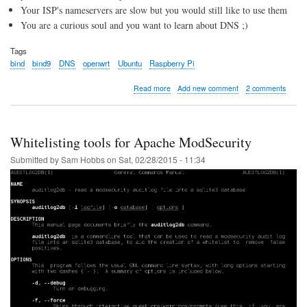
Your ISP's nameservers are slow but you would still like to use them
You are a curious soul and you want to learn about DNS ;)
Tags
bind
bind9
DNS
openwrt
Ubuntu
Raspberry Pi
about
Read more
Add new comment
2 comments
Local
BIND9
Caching
DNS
Whitelisting tools for Apache ModSecurity
Server
Submitted by
Sam Hobbs
on
Sat, 02/28/2015 - 11:34