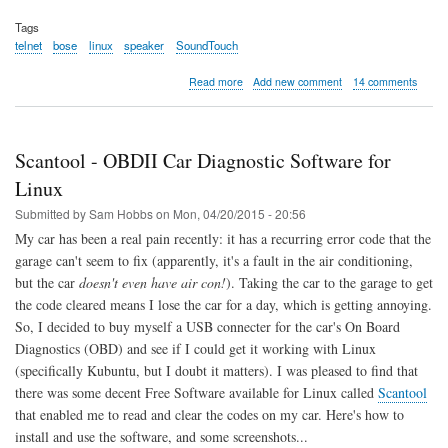
Tags
telnet
bose
linux
speaker
SoundTouch
about
Read more
Add new comment
14 comments
Connect
Bose
SoundTouch
10
Scantool - OBDII Car Diagnostic Software for
to
WiFi
Linux
using
Submitted by
Sam Hobbs
on
Mon, 04/20/2015 - 20:56
Linux
/
My car has been a real pain recently: it has a recurring error code that the
Telnet
garage can't seem to fix (apparently, it's a fault in the air conditioning,
but the car
doesn't even have air con!
). Taking the car to the garage to get
the code cleared means I lose the car for a day, which is getting annoying.
So, I decided to buy myself a USB connecter for the car's On Board
Diagnostics (OBD) and see if I could get it working with Linux
(specifically Kubuntu, but I doubt it matters). I was pleased to find that
there was some decent Free Software available for Linux called
Scantool
that enabled me to read and clear the codes on my car. Here's how to
install and use the software, and some screenshots...