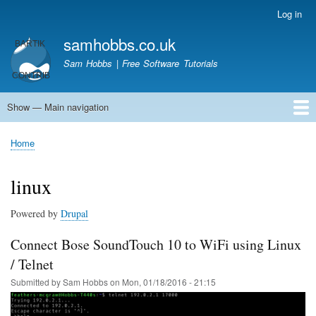
Skip
Log in
User
to
account
samhobbs.co.uk
main
menu
content
Sam Hobbs | Free Software Tutorials
Show — Main navigation
Main
navigation
Home
Kodi server
Raspberry Pi Email Server
Tutorials
About This Site
Get In Touch
Home
Breadcrumb
linux
Powered by
Drupal
Connect Bose SoundTouch 10 to WiFi using Linux
/ Telnet
Submitted by
Sam Hobbs
on
Mon, 01/18/2016 - 21:15