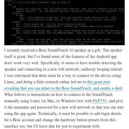
I recently received a Bose SoundTouch 10 speaker as a gift. The speaker
itself is great, but I've found some of the features of the Android app
don't work very well. Specifically, it seems to have trouble detecting the
speaker and connecting to a new wifi network, endlessly looping instead.
I was convinced that there must be a way to connect to the device using
Linux, and doing a little research online led me to
this great post
revealing that you can telnet to the Bose SoundTouch, and enable a shell
.
What follows is instructions on how to connect to the SoundTouch
manually using Linux (or Mac, or Windows box with
PuTTY
), and give
it the username and password for a new wifi network so that you can start
using the app again. Technically, it must be possible to add login details
for a Bose account and change the hardware button presets from this
interface too, but I'll leave that for you to experiment with.