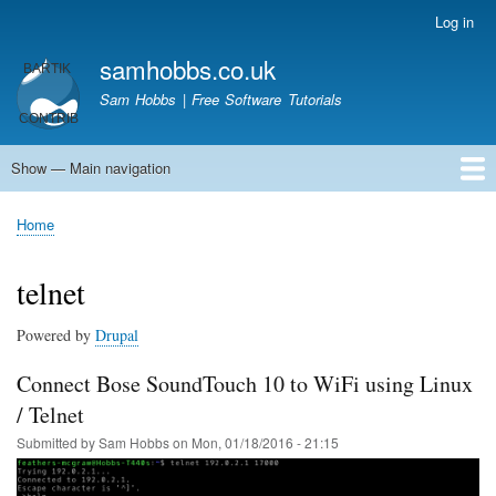
Skip
Log in
User
to
account
samhobbs.co.uk
main
menu
content
Sam Hobbs | Free Software Tutorials
Show — Main navigation
Main
navigation
Home
Kodi server
Raspberry Pi Email Server
Tutorials
About This Site
Get In Touch
Home
Breadcrumb
telnet
Powered by
Drupal
Connect Bose SoundTouch 10 to WiFi using Linux
/ Telnet
Submitted by
Sam Hobbs
on
Mon, 01/18/2016 - 21:15