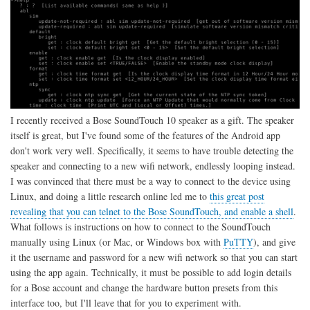
I recently received a Bose SoundTouch 10 speaker as a gift. The speaker
itself is great, but I've found some of the features of the Android app
don't work very well. Specifically, it seems to have trouble detecting the
speaker and connecting to a new wifi network, endlessly looping instead.
I was convinced that there must be a way to connect to the device using
Linux, and doing a little research online led me to
this great post
revealing that you can telnet to the Bose SoundTouch, and enable a shell
.
What follows is instructions on how to connect to the SoundTouch
manually using Linux (or Mac, or Windows box with
PuTTY
), and give
it the username and password for a new wifi network so that you can start
using the app again. Technically, it must be possible to add login details
for a Bose account and change the hardware button presets from this
interface too, but I'll leave that for you to experiment with.