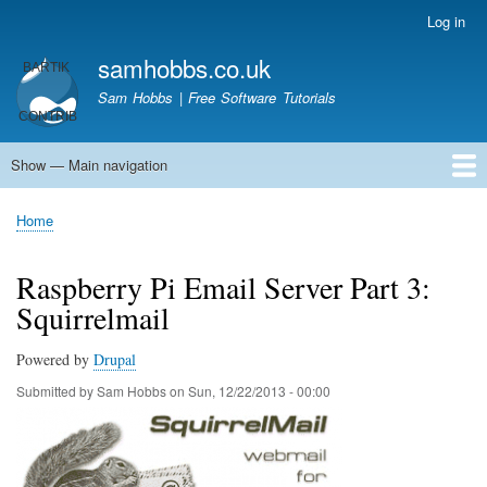
Skip
Log in
User
to
account
samhobbs.co.uk
main
menu
content
Sam Hobbs | Free Software Tutorials
Show — Main navigation
Main
navigation
Home
Kodi server
Raspberry Pi Email Server
Tutorials
About This Site
Get In Touch
Home
Breadcrumb
Raspberry Pi Email Server Part 3:
Squirrelmail
Powered by
Drupal
Submitted by
Sam Hobbs
on
Sun, 12/22/2013 - 00:00