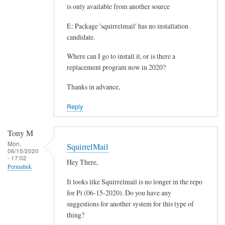
l
is only available from another source
m
E: Package 'squirrelmail' has no installation
a
candidate.
i
l
Where can I go to install it, or is there a
o
replacement program now in 2020?
n
Thanks in advance,
m
y
Reply
P
i
Tony M
4
Mon,
SquirrelMail
.
06/15/2020
- 17:02
Hey There,
by
Permalink
Darryl
It looks like Squirrelmail is no longer in the repo
Freinkel
for Pi (06-15-2020). Do you have any
suggestions for another system for this type of
thing?