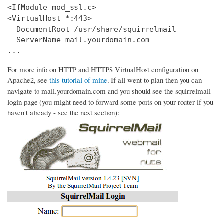
<IfModule mod_ssl.c>

<VirtualHost *:443>

  DocumentRoot /usr/share/squirrelmail

  ServerName mail.yourdomain.com

...
For more info on HTTP and HTTPS VirtualHost configuration on
Apache2, see
this tutorial of mine
. If all went to plan then you can
navigate to mail.yourdomain.com and you should see the squirrelmail
login page (you might need to forward some ports on your router if you
haven't already - see the next section):