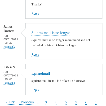
Thanks!
Reply
James
Barrett
Squirrelmail is no longer
Sat,
05/01/2021
Squirrelmail is no longer maintained and not
- 21:22
included in latest Debian packages
Permalink
Reply
LiNz69
Sat,
squirrelmail
05/07/2022
- 08:34
squirrelmail install is broken on bullseye
Permalink
Reply
First
« First
Previous
‹ Previous
…
Page
3
Page
4
Page
5
Page
6
Page
7
Page
8
Pagination