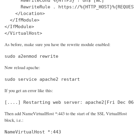
      RewriteCond %{HTTPS} !^on$ [NC]

      RewriteRule . https://%{HTTP_HOST}%{REQUES
    </Location>

  </IfModule>

</IfModule>

</VirtualHost>
As before, make sure you have the rewrite module enabled:
sudo a2enmod rewrite
Now reload apache:
sudo service apache2 restart
If you get an error like this:
[....] Restarting web server: apache2[Fri Dec 06
Then add NameVirtualHost *:443 to the start of the SSL VirtualHost
block, i.e.:
NameVirtualHost *:443
