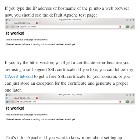
If you type the IP address or hostname of the pi into a web browser
now, you should see the default Apache test page:
If you try the https version, you'll get a certificate error because you
are using a self-signed SSL certificate. If you like, you can follow my
CAcert tutorial
to get a free SSL certificate for your domain, or you
can just store an exception for the certificate and generate a proper
one later.
That's it for Apache. If you want to know more about setting up