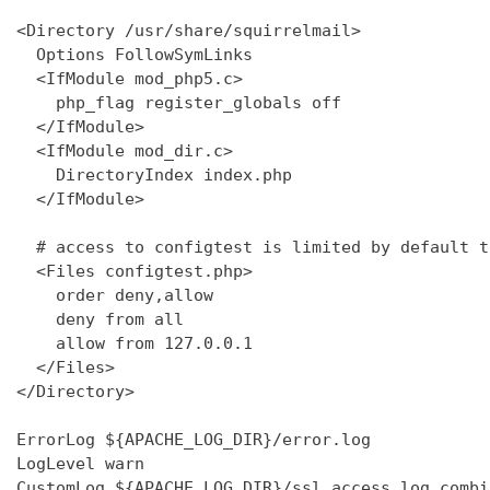
<Directory /usr/share/squirrelmail>

  Options FollowSymLinks

  <IfModule mod_php5.c>

    php_flag register_globals off

  </IfModule>

  <IfModule mod_dir.c>

    DirectoryIndex index.php

  </IfModule>

  # access to configtest is limited by default t
  <Files configtest.php>

    order deny,allow

    deny from all

    allow from 127.0.0.1

  </Files>

</Directory>

ErrorLog ${APACHE_LOG_DIR}/error.log

LogLevel warn

CustomLog ${APACHE_LOG_DIR}/ssl_access.log combin