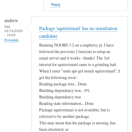
e
Reply
m
i
andrew
n
Sat,
Package 'squirrelmail' has no installation
s
02/15/2020
- 19:50
candidate
t
Permalink
a
Running NOOBS 3.2 on a raspberry pi. I have
l
followed the previous 2 tutorials to setup an
l
email server and it works - thanks! The 3rd
tutorial for squirrelmail came to a grinding halt.
i
When I enter "sudo apt-get install squirrelmail", I
n
get the following error:
g
Reading package lists... Done
s
Building dependency tree... 0%
q
Building dependency tree
u
Reading state information... Done
i
Package squirrelmail is not available, but is
r
referred to by another package.
r
This may mean that the package is missing, has
e
been obsoleted, or