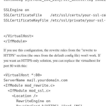
SSLEngine on

SSLCertificateFile    /etc/ssl/certs/your-ssl-ce
SSLCertificateKeyFile /etc/ssl/private/your-ssl-
</VirtualHost>

</IfModule>
If you use this configuration, the rewrite rules from the "rewrite to
HTTPS" section (the ones from the default config file) won't work. If
you want an HTTPS-only solution, you can replace the virtualhost for
port 80 with this:
<VirtualHost *:80>

ServerName mail.yourdomain.com

<IfModule mod_rewrite.c>

  <IfModule mod_ssl.c>

    <Location />

      RewriteEngine on
