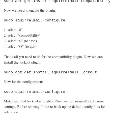
sudo apt-get install squirrelmail-compatibility
Now we need to enable the plugin:
sudo squirrelmail-configure
select “8″
select “compatibility”
select “S” (to save)
select “Q” (to quit)
That’s all you need to do for the compatibility plugin. Now we can
install the lockout plugin:
sudo apt-get install squirrelmail-lockout
Now for the configuration:
sudo squirrelmail-configure
Make sure that lockout is enabled Now we can manually edit some
settings. Before starting, I like to back up the default config files for
reference: