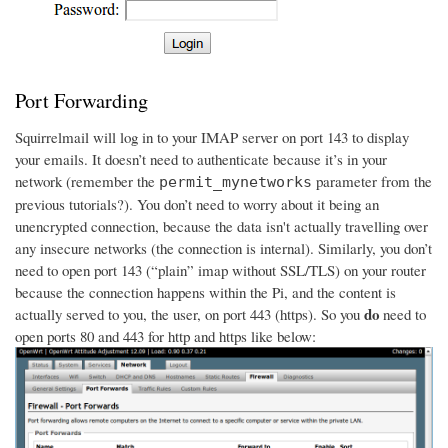
Port Forwarding
Squirrelmail will log in to your IMAP server on port 143 to display
your emails. It doesn’t need to authenticate because it’s in your
network (remember the
parameter from the
permit_mynetworks
previous tutorials?). You don’t need to worry about it being an
unencrypted connection, because the data isn't actually travelling over
any insecure networks (the connection is internal). Similarly, you don’t
need to open port 143 (“plain” imap without SSL/TLS) on your router
because the connection happens within the Pi, and the content is
do
actually served to you, the user, on port 443 (https). So you
need to
open ports 80 and 443 for http and https like below: