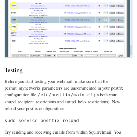
Testing
Before you start testing your webmail, make sure that the
permit_mynetworks parameters are uncommented in your postfix
confuguration file
(in both your
/etc/postfix/main.cf
smtpd_recipient_restrictions and smtpd_helo_restrictions). Now
reload your postfix configuration:
sudo service postfix reload
Try sending and receiving emails from within Squirrelmail. You