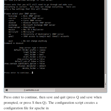
Press enter to continue, then save and quit (press Q and save when
prompted, or press S then Q). The configuration script creates a
configuration file for apache in