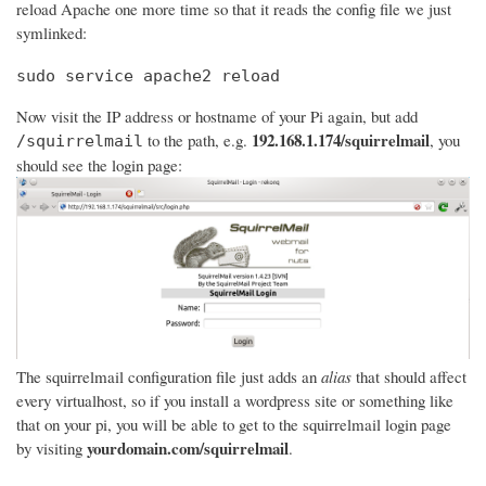
reload Apache one more time so that it reads the config file we just
symlinked:
sudo service apache2 reload
Now visit the IP address or hostname of your Pi again, but add
192.168.1.174/squirrelmail
to the path, e.g.
, you
/squirrelmail
should see the login page:
The squirrelmail configuration file just adds an
alias
that should affect
every virtualhost, so if you install a wordpress site or something like
that on your pi, you will be able to get to the squirrelmail login page
yourdomain.com/squirrelmail
by visiting
.