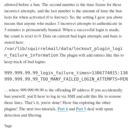
allowed before a ban. The second number is the time frame for these
incorrect attempts, and the last number is the amount of time the ban
lasts for when activated (0 is forever). So, the setting I gave you above
means that anyone who makes 3 incorrect attempts to authenticate in
5 minutes is permanently banned. When a successful login is made,
the count is reset to 0. Data on current bad login attempts and bans is
stored here:
/var/lib/squirrelmail/data/lockout_plugin_logi
The plugin will add entries like this to
n_failure_information
keep track of bad logins:
999.999.99.99_login_failure_times=1386774015:138
999.999.99.99_TOO_MANY_FAILED_LOGIN_ATTEMPTS=PER
…where 999.999.99.99 is the offending IP address If you accidentally
ban yourself, you’ll have to log in via SSH and edit this file to remove
those lines. That’s it, you’re done! Have fun exploring the other
plugins! The next two tutorials,
Part 4
and
Part 5
deal with spam
detection and filtering.
Tags