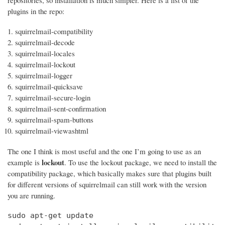
repositories, so installation is much simpler. Here is a list of the
plugins in the repo:
squirrelmail-compatibility
squirrelmail-decode
squirrelmail-locales
squirrelmail-lockout
squirrelmail-logger
squirrelmail-quicksave
squirrelmail-secure-login
squirrelmail-sent-confirmation
squirrelmail-spam-buttons
squirrelmail-viewashtml
The one I think is most useful and the one I’m going to use as an
lockout
example is
. To use the lockout package, we need to install the
compatibility package, which basically makes sure that plugins built
for different versions of squirrelmail can still work with the version
you are running.
sudo apt-get update
