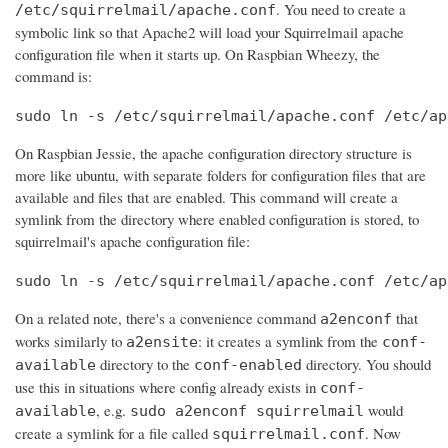
. You need to create a
/etc/squirrelmail/apache.conf
symbolic link so that Apache2 will load your Squirrelmail apache
configuration file when it starts up. On Raspbian Wheezy, the
command is:
sudo ln -s /etc/squirrelmail/apache.conf /etc/ap
On Raspbian Jessie, the apache configuration directory structure is
more like ubuntu, with separate folders for configuration files that are
available and files that are enabled. This command will create a
symlink from the directory where enabled configuration is stored, to
squirrelmail's apache configuration file:
sudo ln -s /etc/squirrelmail/apache.conf /etc/ap
On a related note, there's a convenience command
that
a2enconf
works similarly to
: it creates a symlink from the
a2ensite
conf-
directory to the
directory. You should
available
conf-enabled
use this in situations where config already exists in
conf-
, e.g.
would
available
sudo a2enconf squirrelmail
create a symlink for a file called
. Now
squirrelmail.conf