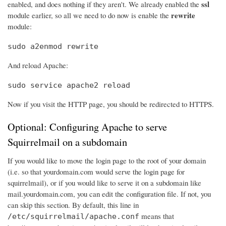
ssl
enabled, and does nothing if they aren't. We already enabled the
rewrite
module earlier, so all we need to do now is enable the
module:
sudo a2enmod rewrite
And reload Apache:
sudo service apache2 reload
Now if you visit the HTTP page, you should be redirected to HTTPS.
Optional: Configuring Apache to serve
Squirrelmail on a subdomain
If you would like to move the login page to the root of your domain
(i.e. so that yourdomain.com would serve the login page for
squirrelmail), or if you would like to serve it on a subdomain like
mail.yourdomain.com, you can edit the configuration file. If not, you
can skip this section. By default, this line in
means that
/etc/squirrelmail/apache.conf