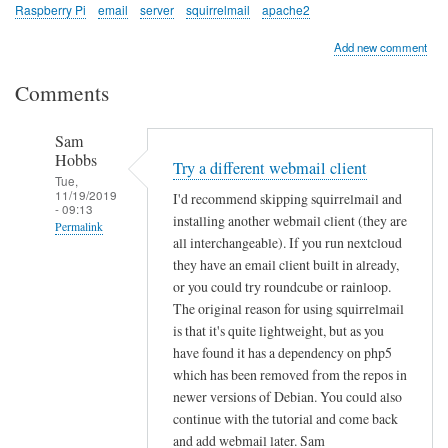
Raspberry Pi
email
server
squirrelmail
apache2
Add new comment
Comments
Sam
Hobbs
Try a different webmail client
Tue,
11/19/2019
I'd recommend skipping squirrelmail and
- 09:13
installing another webmail client (they are
Permalink
all interchangeable). If you run nextcloud
In
they have an email client built in already,
reply
or you could try roundcube or rainloop.
to
The original reason for using squirrelmail
is that it's quite lightweight, but as you
P
have found it has a dependency on php5
r
which has been removed from the repos in
o
newer versions of Debian. You could also
b
continue with the tutorial and come back
l
and add webmail later. Sam