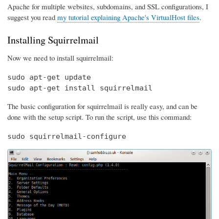
Apache for multiple websites, subdomains, and SSL configurations, I
suggest you read
my tutorial explaining Apache's VirtualHost files
.
Installing Squirrelmail
Now we need to install squirrelmail:
sudo apt-get update

sudo apt-get install squirrelmail
The basic configuration for squirrelmail is really easy, and can be
done with the setup script. To run the script, use this command:
sudo squirrelmail-configure