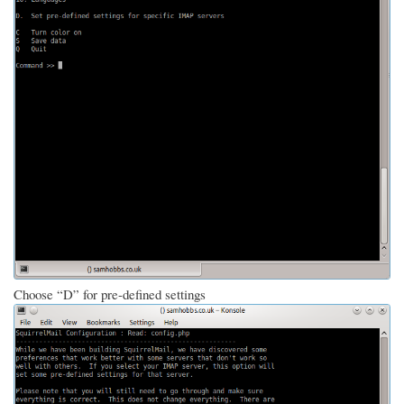
Choose “D” for pre-defined settings