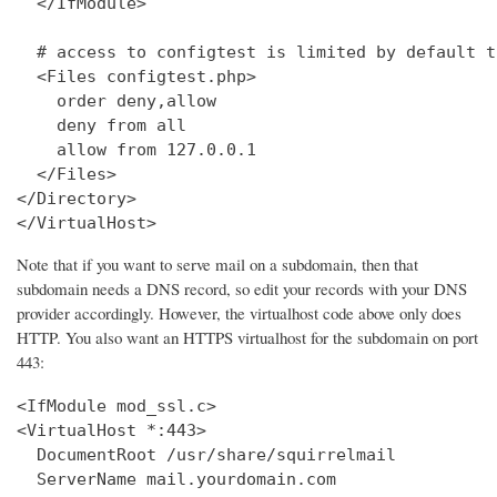
  </IfModule>

  # access to configtest is limited by default t
  <Files configtest.php>

    order deny,allow

    deny from all

    allow from 127.0.0.1

  </Files>

</Directory>

</VirtualHost>
Note that if you want to serve mail on a subdomain, then that
subdomain needs a DNS record, so edit your records with your DNS
provider accordingly. However, the virtualhost code above only does
HTTP. You also want an HTTPS virtualhost for the subdomain on port
443:
<IfModule mod_ssl.c>

<VirtualHost *:443>

  DocumentRoot /usr/share/squirrelmail

  ServerName mail.yourdomain.com
