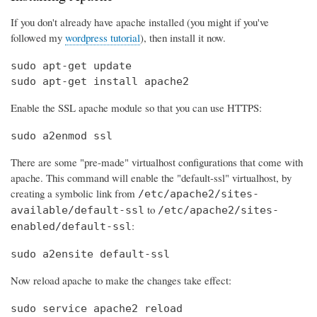
If you don't already have apache installed (you might if you've
followed my
wordpress tutorial
), then install it now.
sudo apt-get update

sudo apt-get install apache2
Enable the SSL apache module so that you can use HTTPS:
sudo a2enmod ssl
There are some "pre-made" virtualhost configurations that come with
apache. This command will enable the "default-ssl" virtualhost, by
creating a symbolic link from
/etc/apache2/sites-
to
available/default-ssl
/etc/apache2/sites-
:
enabled/default-ssl
sudo a2ensite default-ssl
Now reload apache to make the changes take effect:
sudo service apache2 reload