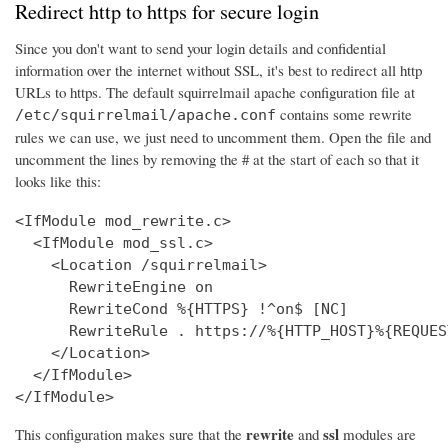
Redirect http to https for secure login
Since you don't want to send your login details and confidential
information over the internet without SSL, it's best to redirect all http
URLs to https. The default squirrelmail apache configuration file at
contains some rewrite
/etc/squirrelmail/apache.conf
rules we can use, we just need to uncomment them. Open the file and
uncomment the lines by removing the # at the start of each so that it
looks like this:
<IfModule mod_rewrite.c>

  <IfModule mod_ssl.c>

    <Location /squirrelmail>

      RewriteEngine on

      RewriteCond %{HTTPS} !^on$ [NC]

      RewriteRule . https://%{HTTP_HOST}%{REQUES
    </Location>

  </IfModule>

</IfModule>
rewrite
ssl
This configuration makes sure that the
and
modules are