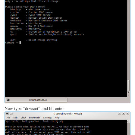
Now type “dovecot” and hit enter