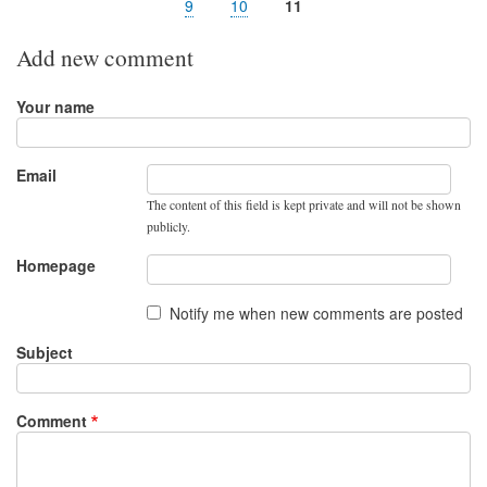
page
page
Page
9
Page
10
Page
11
Add new comment
Your name
Email
The content of this field is kept private and will not be shown
publicly.
Homepage
Notify me when new comments are posted
Subject
Comment