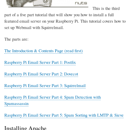
This is the third
part of a five part tutorial that will show you how to install a full
featured email server on your Raspberry Pi. This tutorial covers how to
set up Webmail with Squirrelmail.
The parts are:
The Introduction & Contents Page (read first)
Raspberry Pi Email Server Part 1: Postfix
Raspberry Pi Email Server Part 2: Dovecot
Raspberry Pi Email Server Part 3: Squirrelmail
Raspberry Pi Email Server Part 4: Spam Detection with
Spamassassin
Raspberry Pi Email Server Part 5: Spam Sorting with LMTP & Sieve
Installing Apache