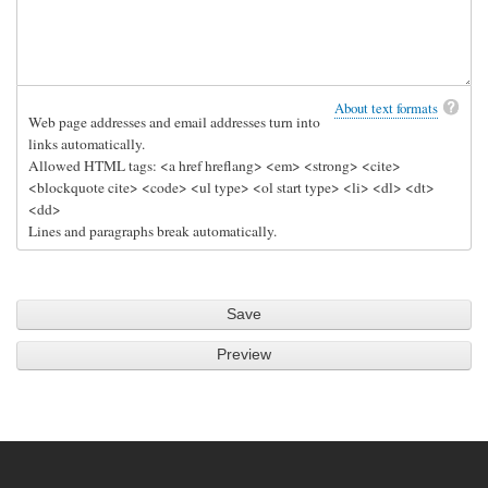
About text formats
Web page addresses and email addresses turn into
links automatically.
Allowed HTML tags: <a href hreflang> <em> <strong> <cite>
<blockquote cite> <code> <ul type> <ol start type> <li> <dl> <dt>
<dd>
Lines and paragraphs break automatically.