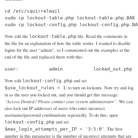
cd /etc/squirrelmail

sudo cp lockout-table.php lockout-table.php.BAK

sudo cp lockout-config.php lockout-config.php.BA
Now edit the
file. Read the comments in
lockout-table.php
the file for an explanation of how the table works. I wanted to disable
logins for the user “admin”, so I commented out the examples at the
end of the file and replaced them with this:
user:		admin		locked_out.php
Now edit
and set
lockout-config.php
; to turn on lockouts. Now try and log
$use_lockout_rules = 1
in as the user you locked out, and you should get this message:
“Access Denied / Please contact your system administrator”
. We can
also lock out IP addresses of users who enter incorrect
username/password combinations repeatedly. To do this, open
and set
lockout-config.php
. The first
$max_login_attempts_per_IP = '3:5:0'
number in this parameter is the number of incorrect attempts that are