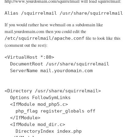
http://www.yourdomain.com/squirrelmail will load squirrelmail:
Alias /squirrelmail /usr/share/squirrelmail
If you would rather have webmail on a subdomain like
mail.yourdomain.com then you could edit the
file to look like this
/etc/squirrelmail/apache.conf
(comment out the rest):
<VirtualHost *:80>

  DocumentRoot /usr/share/squirrelmail

  ServerName mail.yourdomain.com

<Directory /usr/share/squirrelmail>

  Options FollowSymLinks

  <IfModule mod_php5.c>

    php_flag register_globals off

  </IfModule>

  <IfModule mod_dir.c>

    DirectoryIndex index.php
