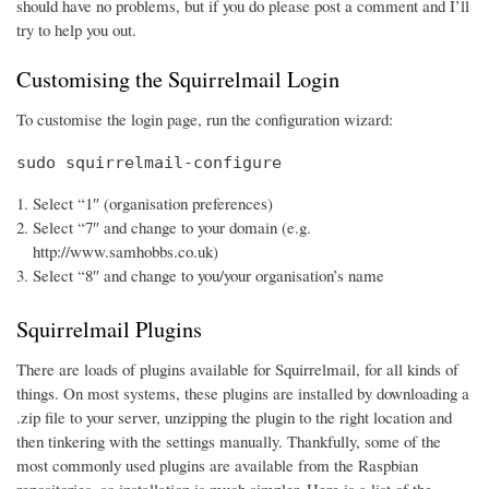
should have no problems, but if you do please post a comment and I’ll
try to help you out.
Customising the Squirrelmail Login
To customise the login page, run the configuration wizard:
sudo squirrelmail-configure
Select “1″ (organisation preferences)
Select “7″ and change to your domain (e.g.
http://www.samhobbs.co.uk)
Select “8″ and change to you/your organisation’s name
Squirrelmail Plugins
There are loads of plugins available for Squirrelmail, for all kinds of
things. On most systems, these plugins are installed by downloading a
.zip file to your server, unzipping the plugin to the right location and
then tinkering with the settings manually. Thankfully, some of the
most commonly used plugins are available from the Raspbian