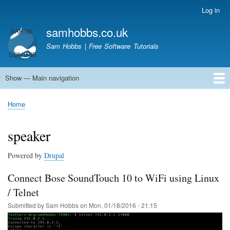
Skip
Log in
User
to
account
samhobbs.co.uk
main
menu
content
Sam Hobbs | Free Software Tutorials
Show — Main navigation
Main
navigation
Home
Kodi server
Raspberry Pi Email Server
Tutorials
About This Site
Get In Touch
Home
Breadcrumb
speaker
Powered by
Drupal
Connect Bose SoundTouch 10 to WiFi using Linux
/ Telnet
Submitted by
Sam Hobbs
on
Mon, 01/18/2016 - 21:15