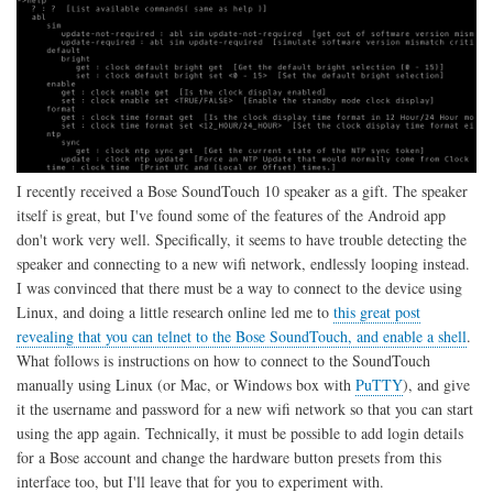
I recently received a Bose SoundTouch 10 speaker as a gift. The speaker
itself is great, but I've found some of the features of the Android app
don't work very well. Specifically, it seems to have trouble detecting the
speaker and connecting to a new wifi network, endlessly looping instead.
I was convinced that there must be a way to connect to the device using
Linux, and doing a little research online led me to
this great post
revealing that you can telnet to the Bose SoundTouch, and enable a shell
.
What follows is instructions on how to connect to the SoundTouch
manually using Linux (or Mac, or Windows box with
PuTTY
), and give
it the username and password for a new wifi network so that you can start
using the app again. Technically, it must be possible to add login details
for a Bose account and change the hardware button presets from this
interface too, but I'll leave that for you to experiment with.