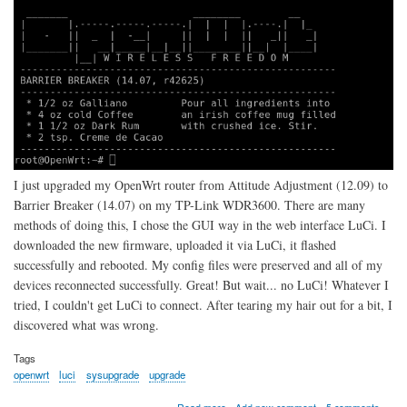
I just upgraded my OpenWrt router from Attitude Adjustment (12.09) to
Barrier Breaker (14.07) on my TP-Link WDR3600. There are many
methods of doing this, I chose the GUI way in the web interface LuCi. I
downloaded the new firmware, uploaded it via LuCi, it flashed
successfully and rebooted. My config files were preserved and all of my
devices reconnected successfully. Great! But wait... no LuCi! Whatever I
tried, I couldn't get LuCi to connect. After tearing my hair out for a bit, I
discovered what was wrong.
Tags
openwrt
luci
sysupgrade
upgrade
about