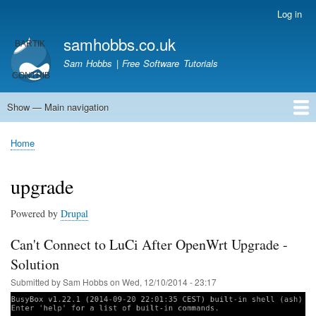
Skip
Log in
User
to
account
samhobbs.co.uk
main
menu
content
Sam Hobbs | Free Software Tutorials
Show — Main navigation
Main
navigation
Home
Kodi server
Raspberry Pi Email Server
Tutorials
About This Site
Get In Touch
Home
Breadcrumb
upgrade
Powered by
Drupal
Can't Connect to LuCi After OpenWrt Upgrade -
Solution
Submitted by
Sam Hobbs
on
Wed, 12/10/2014 - 23:17