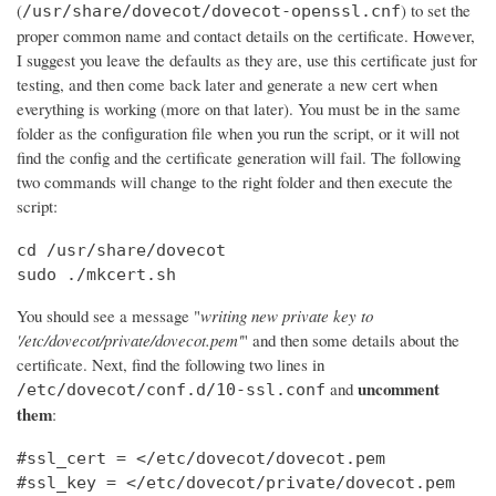
(
) to set the
/usr/share/dovecot/dovecot-openssl.cnf
proper common name and contact details on the certificate. However,
I suggest you leave the defaults as they are, use this certificate just for
testing, and then come back later and generate a new cert when
everything is working (more on that later). You must be in the same
folder as the configuration file when you run the script, or it will not
find the config and the certificate generation will fail. The following
two commands will change to the right folder and then execute the
script:
cd /usr/share/dovecot

sudo ./mkcert.sh
You should see a message "
writing new private key to
'/etc/dovecot/private/dovecot.pem'
" and then some details about the
certificate. Next, find the following two lines in
uncomment
and
/etc/dovecot/conf.d/10-ssl.conf
them
:
#ssl_cert = </etc/dovecot/dovecot.pem

#ssl_key = </etc/dovecot/private/dovecot.pem