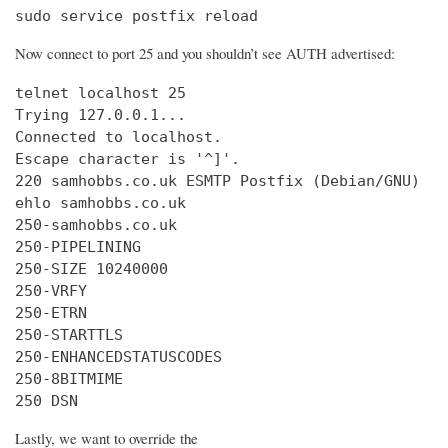
sudo service postfix reload
Now connect to port 25 and you shouldn’t see AUTH advertised:
telnet localhost 25

Trying 127.0.0.1...

Connected to localhost.

Escape character is '^]'.

220 samhobbs.co.uk ESMTP Postfix (Debian/GNU)

ehlo samhobbs.co.uk

250-samhobbs.co.uk

250-PIPELINING

250-SIZE 10240000

250-VRFY

250-ETRN

250-STARTTLS

250-ENHANCEDSTATUSCODES

250-8BITMIME

250 DSN
Lastly, we want to override the