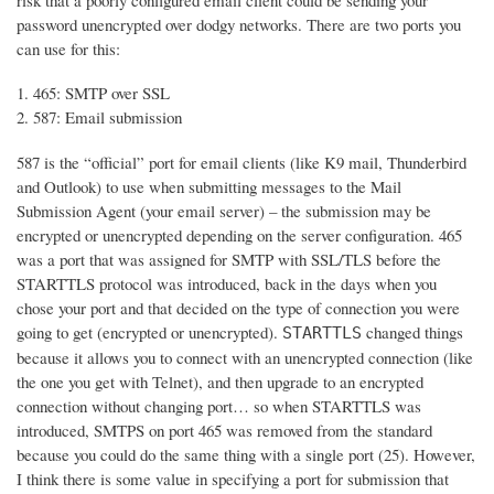
risk that a poorly configured email client could be sending your
password unencrypted over dodgy networks. There are two ports you
can use for this:
465: SMTP over SSL
587: Email submission
587 is the “official” port for email clients (like K9 mail, Thunderbird
and Outlook) to use when submitting messages to the Mail
Submission Agent (your email server) – the submission may be
encrypted or unencrypted depending on the server configuration. 465
was a port that was assigned for SMTP with SSL/TLS before the
STARTTLS protocol was introduced, back in the days when you
chose your port and that decided on the type of connection you were
going to get (encrypted or unencrypted).
changed things
STARTTLS
because it allows you to connect with an unencrypted connection (like
the one you get with Telnet), and then upgrade to an encrypted
connection without changing port… so when STARTTLS was
introduced, SMTPS on port 465 was removed from the standard
because you could do the same thing with a single port (25). However,
I think there is some value in specifying a port for submission that