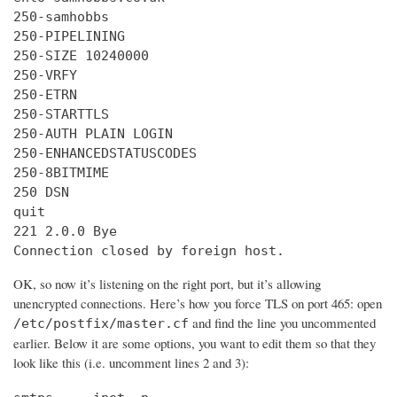
250-samhobbs

250-PIPELINING

250-SIZE 10240000

250-VRFY

250-ETRN

250-STARTTLS

250-AUTH PLAIN LOGIN

250-ENHANCEDSTATUSCODES

250-8BITMIME

250 DSN

quit

221 2.0.0 Bye

Connection closed by foreign host.
OK, so now it’s listening on the right port, but it’s allowing
unencrypted connections. Here’s how you force TLS on port 465: open
and find the line you uncommented
/etc/postfix/master.cf
earlier. Below it are some options, you want to edit them so that they
look like this (i.e. uncomment lines 2 and 3):