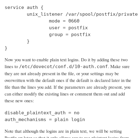
service auth {

        unix_listener /var/spool/postfix/private
                mode = 0660

                user = postfix

                group = postfix

        }

}
Now you want to enable plain text logins. Do it by adding these two
lines to
. Make sure
/etc/dovecot/conf.d/10-auth.conf
they are not already present in the file, or your settings may be
overwritten with the default ones if the default is declared later in the
file than the lines you add. If the parameters are already present, you
can either modify the existing lines or comment them out and add
these new ones:
disable_plaintext_auth = no

auth_mechanisms = plain login
Note that although the logins are in plain text, we will be setting
Postfix up later so that it only allows you to use plaintext logins from