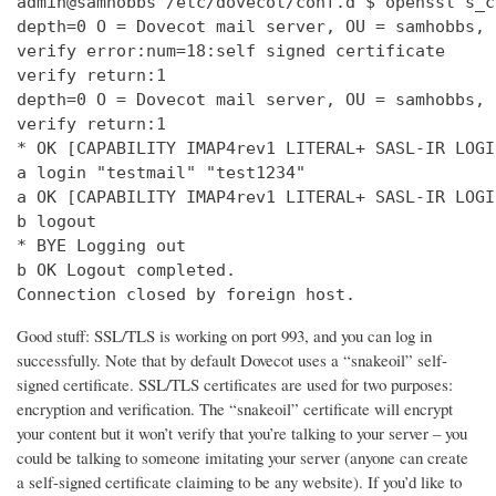
admin@samhobbs /etc/dovecot/conf.d $ openssl s_c
depth=0 O = Dovecot mail server, OU = samhobbs, 
verify error:num=18:self signed certificate

verify return:1

depth=0 O = Dovecot mail server, OU = samhobbs, 
verify return:1

* OK [CAPABILITY IMAP4rev1 LITERAL+ SASL-IR LOGI
a login "testmail" "test1234"

a OK [CAPABILITY IMAP4rev1 LITERAL+ SASL-IR LOGI
b logout

* BYE Logging out

b OK Logout completed.

Connection closed by foreign host.
Good stuff: SSL/TLS is working on port 993, and you can log in
successfully. Note that by default Dovecot uses a “snakeoil” self-
signed certificate. SSL/TLS certificates are used for two purposes:
encryption and verification. The “snakeoil” certificate will encrypt
your content but it won’t verify that you’re talking to your server – you
could be talking to someone imitating your server (anyone can create
a self-signed certificate claiming to be any website). If you’d like to