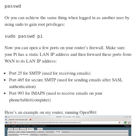
passwd
Or you can achieve the same thing when logged in as another user by
using sudo to gain root privileges:
sudo passwd pi
Now you can open a few ports on your router’s firewall. Make sure
your Pi has a static LAN IP address and then forward these ports from
WAN to its LAN IP address:
Port 25 for SMTP (used for receiving emails)
Port 465 for secure SMTP (used for sending emails after SASL
authentication)
Port 993 for IMAPS (used to receive emails on your
phone/tablet/computer)
Here’s an example on my router, running OpenWrt: