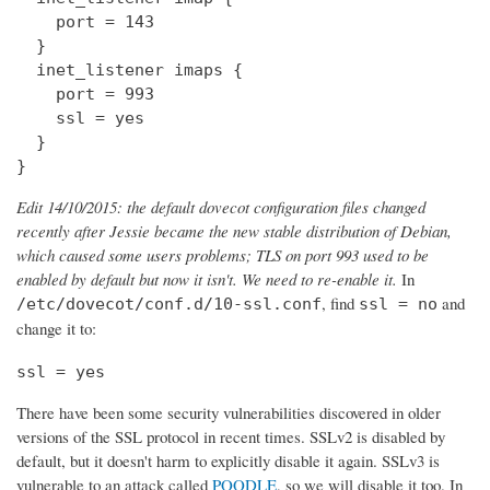
    port = 143

  } 

  inet_listener imaps {

    port = 993

    ssl = yes

  }

}
Edit 14/10/2015: the default dovecot configuration files changed
recently after Jessie became the new stable distribution of Debian,
which caused some users problems; TLS on port 993 used to be
enabled by default but now it isn't. We need to re-enable it.
In
, find
and
/etc/dovecot/conf.d/10-ssl.conf
ssl = no
change it to:
ssl = yes
There have been some security vulnerabilities discovered in older
versions of the SSL protocol in recent times. SSLv2 is disabled by
default, but it doesn't harm to explicitly disable it again. SSLv3 is
vulnerable to an attack called
POODLE
, so we will disable it too. In