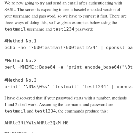
We’re now going to try and send an email after authenticating with
SASL. The server is expecting to see a base64 encoded version of
your username and password, so we have to convert it first. There are
three ways of doing this, so I've given examples below using the
username and
password:
testmail
test1234
#Method No.1

echo -ne '\000testmail\000test1234' | openssl bas
#Method No.2

perl -MMIME::Base64 -e 'print encode_base64("\0t
#Method No.3

printf '\0%s\0%s' 'testmail' 'test1234' | openss
I have discovered that if your password starts with a number, methods
1 and 2 don’t work. Assuming the username and password are
and
, the commands produce this:
testmail
test1234
AHRlc3RtYWlsAHRlc3QxMjM0