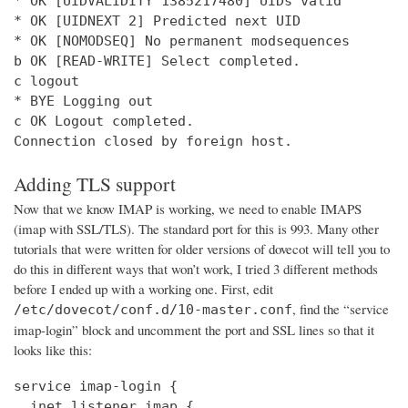
* OK [UIDVALIDITY 1385217480] UIDs valid

* OK [UIDNEXT 2] Predicted next UID

* OK [NOMODSEQ] No permanent modsequences

b OK [READ-WRITE] Select completed.

c logout

* BYE Logging out

c OK Logout completed.

Connection closed by foreign host.
Adding TLS support
Now that we know IMAP is working, we need to enable IMAPS
(imap with SSL/TLS). The standard port for this is 993. Many other
tutorials that were written for older versions of dovecot will tell you to
do this in different ways that won’t work, I tried 3 different methods
before I ended up with a working one. First, edit
, find the “service
/etc/dovecot/conf.d/10-master.conf
imap-login” block and uncomment the port and SSL lines so that it
looks like this:
service imap-login {

  inet_listener imap {
