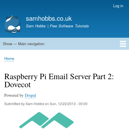
Skip
Log in
User
to
account
samhobbs.co.uk
main
menu
content
Sam Hobbs | Free Software Tutorials
Show — Main navigation
Main
navigation
Home
Kodi server
Raspberry Pi Email Server
Tutorials
About This Site
Get In Touch
Home
Breadcrumb
Raspberry Pi Email Server Part 2:
Dovecot
Powered by
Drupal
Submitted by
Sam Hobbs
on
Sun, 12/22/2013 - 00:00