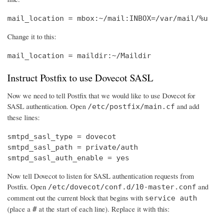
mail_location = mbox:~/mail:INBOX=/var/mail/%u
Change it to this:
mail_location = maildir:~/Maildir
Instruct Postfix to use Dovecot SASL
Now we need to tell Postfix that we would like to use Dovecot for
SASL authentication. Open
and add
/etc/postfix/main.cf
these lines:
smtpd_sasl_type = dovecot

smtpd_sasl_path = private/auth

smtpd_sasl_auth_enable = yes
Now tell Dovecot to listen for SASL authentication requests from
Postfix. Open
and
/etc/dovecot/conf.d/10-master.conf
comment out the current block that begins with
service auth
(place a
at the start of each line). Replace it with this:
#