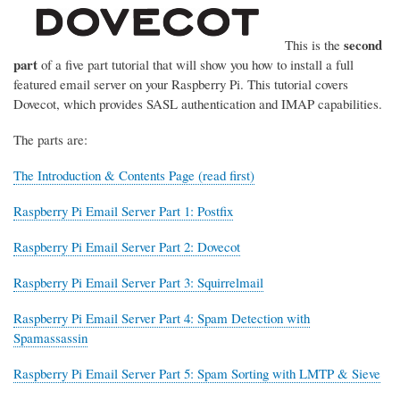
second
This is the
part
of a five part tutorial that will show you how to install a full
featured email server on your Raspberry Pi. This tutorial covers
Dovecot, which provides SASL authentication and IMAP capabilities.
The parts are:
The Introduction & Contents Page (read first)
Raspberry Pi Email Server Part 1: Postfix
Raspberry Pi Email Server Part 2: Dovecot
Raspberry Pi Email Server Part 3: Squirrelmail
Raspberry Pi Email Server Part 4: Spam Detection with
Spamassassin
Raspberry Pi Email Server Part 5: Spam Sorting with LMTP & Sieve