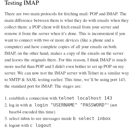
Testing IMAP
There are two main protocols for fetching mail: POP and IMAP. The
main difference between them is what they do with emails when they
collect them: a POP client will fetch email from your server and
remove it from the server when it’s done. This is inconvenient if you
want to connect with two or more devices (like a phone and a
computer) and have complete copies of all your emails on both.
IMAP, on the other hand, makes a copy of the emails on the server
and leaves the originals there. For this reason, I think IMAP is much
more useful than POP and I didn’t even bother to set up POP on my
server. We can now test the IMAP server with Telnet in a similar way
to SMTP & SASL testing earlier. This time, we’ll be using port 143,
the standard port for IMAP. The stages are:
establish a connection with
telnet localhost 143
log in with
" (not
a login "USERNAME" "PASSWORD"
base64 encoded this time)
select inbox to see messages inside
b select inbox
logout with
c logout