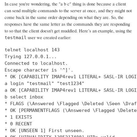
In case you're wondering, the "a b c" thing is done because a client
can send multiple commands to the server at once, and they might not
come back in the same order depending on what they are. So, the
responses have the same letter as the commands they are responding
to so that the client doesn't get muddled. Here’s an example, using the
user we created earlier:
testmail
telnet localhost 143

Trying 127.0.0.1...

Connected to localhost.

Escape character is '^]'.

* OK [CAPABILITY IMAP4rev1 LITERAL+ SASL-IR LOGI
a login "testmail" "test1234"

a OK [CAPABILITY IMAP4rev1 LITERAL+ SASL-IR LOGI
b select inbox

* FLAGS (\Answered \Flagged \Deleted \Seen \Draft
* OK [PERMANENTFLAGS (\Answered \Flagged \Delete
* 1 EXISTS

* 0 RECENT

* OK [UNSEEN 1] First unseen.
