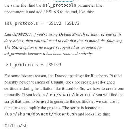
the same file, find the
parameter line,
ssl_protocols
uncomment it and add
to the end, like this:
!SSLv3
ssl_protocols = !SSLv2 !SSLv3
Edit 02/09/2017: if you're using Debian
Stretch
or later, or one of its
derivatives, then you will need to edit that line to match the following.
The SSLv2 option is no longer recognised as an option for
ssl_protocols because it has been removed entirely:
ssl_protocols = !SSLv3
For some bizarre reason, the Dovecot package for Raspberry Pi (and
possibly newer versions of Ubuntu) does not create a self-signed
certificate during installation like it used to. So, we have to create one
manually. If you look in
you will find the
/usr/share/dovecot/
script that used to be used to generate the certificate; we can use it
ourselves to simplify the process. The script is located at
and looks like this:
/usr/share/dovecot/mkcert.sh
#!/bin/sh
