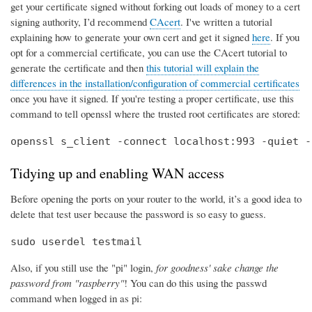
get your certificate signed without forking out loads of money to a cert
signing authority, I’d recommend
CAcert
. I've written a tutorial
explaining how to generate your own cert and get it signed
here
. If you
opt for a commercial certificate, you can use the CAcert tutorial to
generate the certificate and then
this tutorial will explain the
differences in the installation/configuration of commercial certificates
once you have it signed. If you're testing a proper certificate, use this
command to tell openssl where the trusted root certificates are stored:
openssl s_client -connect localhost:993 -quiet -
Tidying up and enabling WAN access
Before opening the ports on your router to the world, it’s a good idea to
delete that test user because the password is so easy to guess.
sudo userdel testmail
Also, if you still use the "pi" login,
for goodness' sake change the
password from "raspberry"
! You can do this using the passwd
command when logged in as pi: