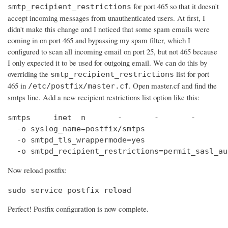
for port 465 so that it doesn't
smtp_recipient_restrictions
accept incoming messages from unauthenticated users. At first, I
didn't make this change and I noticed that some spam emails were
coming in on port 465 and bypassing my spam filter, which I
configured to scan all incoming email on port 25, but not 465 because
I only expected it to be used for outgoing email. We can do this by
overriding the
list for port
smtp_recipient_restrictions
465 in
. Open master.cf and find the
/etc/postfix/master.cf
smtps line. Add a new recipient restrictions list option like this:
smtps     inet  n       -       -       -       
  -o syslog_name=postfix/smtps

  -o smtpd_tls_wrappermode=yes

  -o smtpd_recipient_restrictions=permit_sasl_au
Now reload postfix:
sudo service postfix reload
Perfect! Postfix configuration is now complete.