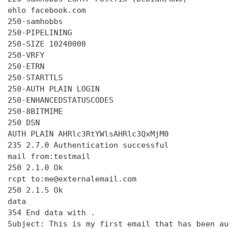
ehlo facebook.com

250-samhobbs

250-PIPELINING

250-SIZE 10240000

250-VRFY

250-ETRN

250-STARTTLS

250-AUTH PLAIN LOGIN

250-ENHANCEDSTATUSCODES

250-8BITMIME

250 DSN

AUTH PLAIN AHRlc3RtYWlsAHRlc3QxMjM0

235 2.7.0 Authentication successful

mail from:testmail

250 2.1.0 Ok

rcpt to:me@externalemail.com

250 2.1.5 Ok

data

354 End data with 
.
Subject: This is my first email that has been au