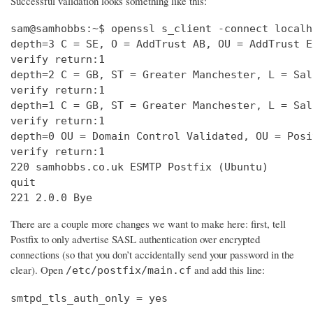
Successful validation looks something like this:
sam@samhobbs:~$ openssl s_client -connect localh
depth=3 C = SE, O = AddTrust AB, OU = AddTrust E
verify return:1                                 
depth=2 C = GB, ST = Greater Manchester, L = Sal
verify return:1                                 
depth=1 C = GB, ST = Greater Manchester, L = Sal
verify return:1                                 
depth=0 OU = Domain Control Validated, OU = Posi
verify return:1                                 
220 samhobbs.co.uk ESMTP Postfix (Ubuntu)       
quit                                            
221 2.0.0 Bye
There are a couple more changes we want to make here: first, tell
Postfix to only advertise SASL authentication over encrypted
connections (so that you don’t accidentally send your password in the
clear). Open
and add this line:
/etc/postfix/main.cf
smtpd_tls_auth_only = yes