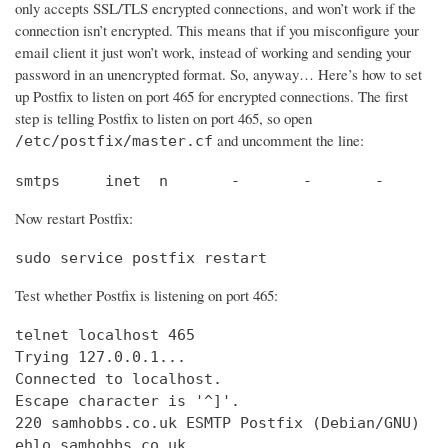
only accepts SSL/TLS encrypted connections, and won’t work if the
connection isn’t encrypted. This means that if you misconfigure your
email client it just won’t work, instead of working and sending your
password in an unencrypted format. So, anyway… Here’s how to set
up Postfix to listen on port 465 for encrypted connections. The first
step is telling Postfix to listen on port 465, so open
and uncomment the line:
/etc/postfix/master.cf
smtps     inet  n       -       -       -       
Now restart Postfix:
sudo service postfix restart
Test whether Postfix is listening on port 465:
telnet localhost 465

Trying 127.0.0.1...                             
Connected to localhost.                         
Escape character is '^]'.

220 samhobbs.co.uk ESMTP Postfix (Debian/GNU)

ehlo samhobbs.co.uk
