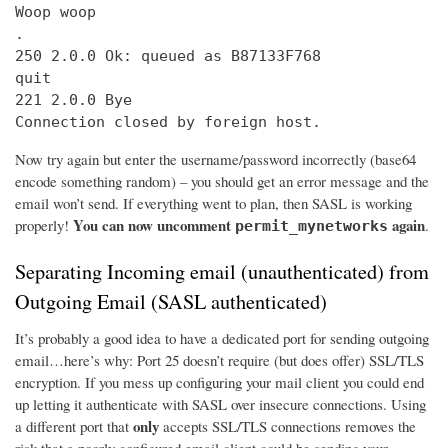
Woop woop

.

250 2.0.0 Ok: queued as B87133F768

quit

221 2.0.0 Bye

Connection closed by foreign host.
Now try again but enter the username/password incorrectly (base64
encode something random) – you should get an error message and the
email won’t send. If everything went to plan, then SASL is working
You can now uncomment
again
properly!
.
permit_mynetworks
Separating Incoming email (unauthenticated) from
Outgoing Email (SASL authenticated)
It’s probably a good idea to have a dedicated port for sending outgoing
email…here’s why: Port 25 doesn’t require (but does offer) SSL/TLS
encryption. If you mess up configuring your mail client you could end
up letting it authenticate with SASL over insecure connections. Using
only
a different port that
accepts SSL/TLS connections removes the