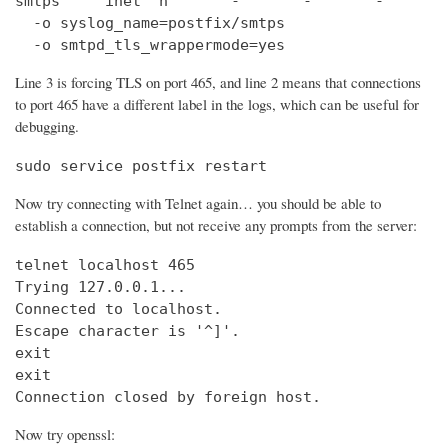
smtps     inet  n       -       -       -       
  -o syslog_name=postfix/smtps

  -o smtpd_tls_wrappermode=yes
Line 3 is forcing TLS on port 465, and line 2 means that connections
to port 465 have a different label in the logs, which can be useful for
debugging.
sudo service postfix restart
Now try connecting with Telnet again… you should be able to
establish a connection, but not receive any prompts from the server:
telnet localhost 465                            
Trying 127.0.0.1...                             
Connected to localhost.

Escape character is '^]'.

exit

exit

Connection closed by foreign host.
Now try openssl: