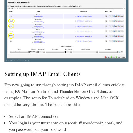
Setting up IMAP Email Clients
I’m now going to run through setting up IMAP email clients quickly,
using K9 Mail on Android and Thunderbird on GNU/Linux as
examples. The setup for Thunderbird on Windows and Mac OSX
should be very similar. The basics are this:
Select an IMAP connection
Your login is your username only (omit @yourdomain.com), and
you password is…your password!