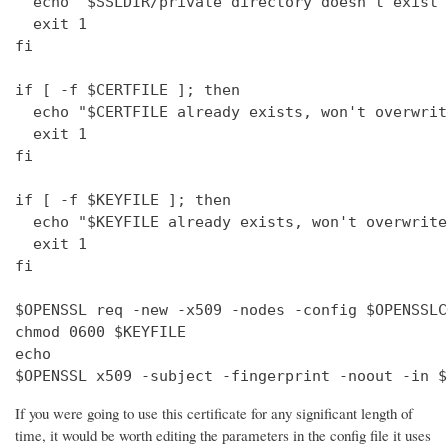
  echo "$SSLDIR/private directory doesn't exist"

  exit 1

fi

if [ -f $CERTFILE ]; then

  echo "$CERTFILE already exists, won't overwrite
  exit 1

fi

if [ -f $KEYFILE ]; then

  echo "$KEYFILE already exists, won't overwrite"
  exit 1

fi

$OPENSSL req -new -x509 -nodes -config $OPENSSLC
chmod 0600 $KEYFILE

echo 

$OPENSSL x509 -subject -fingerprint -noout -in $
If you were going to use this certificate for any significant length of
time, it would be worth editing the parameters in the config file it uses