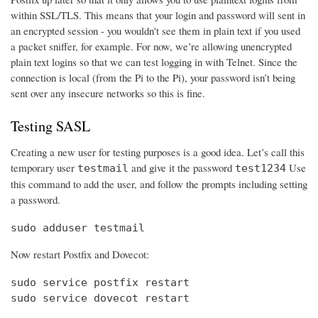
within SSL/TLS. This means that your login and password will sent in
an encrypted session - you wouldn't see them in plain text if you used
a packet sniffer, for example. For now, we’re allowing unencrypted
plain text logins so that we can test logging in with Telnet. Since the
connection is local (from the Pi to the Pi), your password isn’t being
sent over any insecure networks so this is fine.
Testing SASL
Creating a new user for testing purposes is a good idea. Let’s call this
temporary user
and give it the password
Use
testmail
test1234
this command to add the user, and follow the prompts including setting
a password.
sudo adduser testmail
Now restart Postfix and Dovecot:
sudo service postfix restart

sudo service dovecot restart