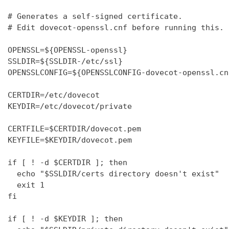
# Generates a self-signed certificate.

# Edit dovecot-openssl.cnf before running this.

OPENSSL=${OPENSSL-openssl}

SSLDIR=${SSLDIR-/etc/ssl}

OPENSSLCONFIG=${OPENSSLCONFIG-dovecot-openssl.cnf
CERTDIR=/etc/dovecot

KEYDIR=/etc/dovecot/private

CERTFILE=$CERTDIR/dovecot.pem

KEYFILE=$KEYDIR/dovecot.pem

if [ ! -d $CERTDIR ]; then

  echo "$SSLDIR/certs directory doesn't exist"

  exit 1

fi

if [ ! -d $KEYDIR ]; then
