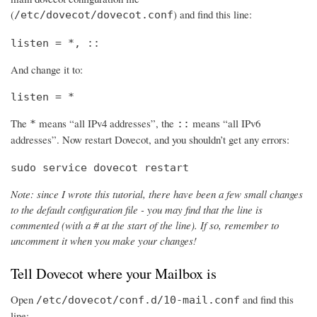
(
) and find this line:
/etc/dovecot/dovecot.conf
listen = *, ::
And change it to:
listen = *
The
means “all IPv4 addresses”, the
means “all IPv6
*
::
addresses”. Now restart Dovecot, and you shouldn’t get any errors:
sudo service dovecot restart
Note: since I wrote this tutorial, there have been a few small changes
to the default configuration file - you may find that the line is
commented (with a # at the start of the line). If so, remember to
uncomment it when you make your changes!
Tell Dovecot where your Mailbox is
Open
and find this
/etc/dovecot/conf.d/10-mail.conf
line: