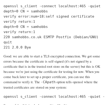
openssl s_client -connect localhost:465 -quiet

depth=0 CN = samhobbs

verify error:num=18:self signed certificate

verify return:1

depth=0 CN = samhobbs

verify return:1

220 samhobbs.co.uk ESMTP Postfix (Debian/GNU)

quit

221 2.0.0 Bye
Good: we are able to start a TLS encrypted connection. We got some
errors because the certificate is self-signed (it's not signed by a
certificate that is in the trusted root store on the server) but this is OK
because we're just using the certificate for testing for now. When you
come back later to set up a proper certificate, you can use this
command to verify it. The
option tells openssl where the
-CApath
trusted certificates are stored on your system:
openssl s_client -connect localhost:465 -quiet -