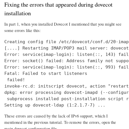
Fixing the errors that appeared during dovecot
installation
In part 1, when you installed Dovecot I mentioned that you might see
some errors like this:
Creating config file /etc/dovecot/conf.d/20-imap
[....] Restarting IMAP/POP3 mail server: dovecot
Error: service(imap-login): listen(::, 143) fail
Error: socket() failed: Address family not suppo
Error: service(imap-login): listen(::, 993) fail
Fatal: Failed to start listeners

 failed!

invoke-rc.d: initscript dovecot, action "restart
dpkg: error processing dovecot-imapd (--configure
 subprocess installed post-installation script r
Setting up dovecot-ldap (1:2.1.7-7) ...
These errors are caused by the lack of IPv6 support, which I
mentioned in the previous tutorial. To remove the errors, open the
main dovecot configuration file