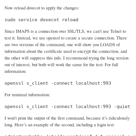
Now reload dovecot to apply the changes:
sudo service dovecot reload
Since IMAPS is a connection over SSL/TLS, we can’t use Telnet to
test it. Instead, we use openssl to create a secure connection. There
are two versions of the command, one will show you LOADS of
information about the certificate used to encrypt the connection, and
the other will suppress this info. I recommend trying the long version
out of interest, but both will work the same for the test: For full
information:
openssl s_client -connect localhost:993
For minimal information:
openssl s_client -connect localhost:993 -quiet
I won’t print the output of the first command, because it’s ridiculously
long. Here’s an example of the second, including a login test: