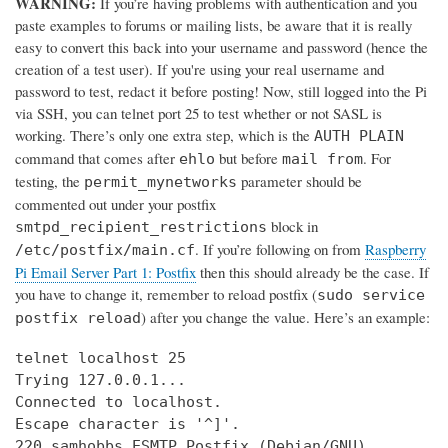
WARNING:
If you’re having problems with authentication and you
paste examples to forums or mailing lists, be aware that it is really
easy to convert this back into your username and password (hence the
creation of a test user). If you're using your real username and
password to test, redact it before posting! Now, still logged into the Pi
via SSH, you can telnet port 25 to test whether or not SASL is
working. There’s only one extra step, which is the
AUTH PLAIN
command that comes after
but before
. For
ehlo
mail from
testing, the
parameter should be
permit_mynetworks
commented out under your postfix
block in
smtpd_recipient_restrictions
. If you’re following on from
Raspberry
/etc/postfix/main.cf
Pi Email Server Part 1: Postfix
then this should already be the case. If
you have to change it, remember to reload postfix (
sudo service
) after you change the value. Here’s an example:
postfix reload
telnet localhost 25

Trying 127.0.0.1...

Connected to localhost.

Escape character is '^]'.

220 samhobbs ESMTP Postfix (Debian/GNU)
