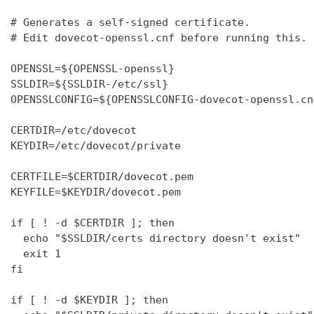
# Generates a self-signed certificate.

# Edit dovecot-openssl.cnf before running this.

OPENSSL=${OPENSSL-openssl}

SSLDIR=${SSLDIR-/etc/ssl}

OPENSSLCONFIG=${OPENSSLCONFIG-dovecot-openssl.cnf
CERTDIR=/etc/dovecot

KEYDIR=/etc/dovecot/private

CERTFILE=$CERTDIR/dovecot.pem

KEYFILE=$KEYDIR/dovecot.pem

if [ ! -d $CERTDIR ]; then

  echo "$SSLDIR/certs directory doesn't exist"

  exit 1

fi

if [ ! -d $KEYDIR ]; then
