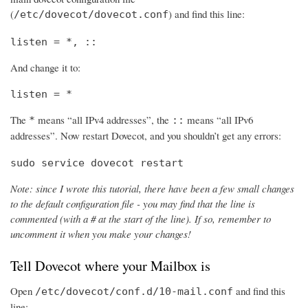
(
) and find this line:
/etc/dovecot/dovecot.conf
listen = *, ::
And change it to:
listen = *
The
means “all IPv4 addresses”, the
means “all IPv6
*
::
addresses”. Now restart Dovecot, and you shouldn’t get any errors:
sudo service dovecot restart
Note: since I wrote this tutorial, there have been a few small changes
to the default configuration file - you may find that the line is
commented (with a # at the start of the line). If so, remember to
uncomment it when you make your changes!
Tell Dovecot where your Mailbox is
Open
and find this
/etc/dovecot/conf.d/10-mail.conf
line: