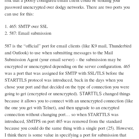
risk that a poorly configured email client could be sending your
password unencrypted over dodgy networks. There are two ports you
can use for this:
465: SMTP over SSL
587: Email submission
587 is the “official” port for email clients (like K9 mail, Thunderbird
and Outlook) to use when submitting messages to the Mail
Submission Agent (your email server) – the submission may be
encrypted or unencrypted depending on the server configuration. 465
was a port that was assigned for SMTP with SSL/TLS before the
STARTTLS protocol was introduced, back in the days when you
chose your port and that decided on the type of connection you were
going to get (encrypted or unencrypted).
changed things
STARTTLS
because it allows you to connect with an unencrypted connection (like
the one you get with Telnet), and then upgrade to an encrypted
connection without changing port… so when STARTTLS was
introduced, SMTPS on port 465 was removed from the standard
because you could do the same thing with a single port (25). However,
I think there is some value in specifying a port for submission that