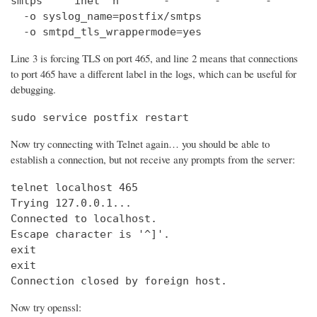
smtps     inet  n       -       -       -       
  -o syslog_name=postfix/smtps

  -o smtpd_tls_wrappermode=yes
Line 3 is forcing TLS on port 465, and line 2 means that connections
to port 465 have a different label in the logs, which can be useful for
debugging.
sudo service postfix restart
Now try connecting with Telnet again… you should be able to
establish a connection, but not receive any prompts from the server:
telnet localhost 465                            
Trying 127.0.0.1...                             
Connected to localhost.

Escape character is '^]'.

exit

exit

Connection closed by foreign host.
Now try openssl: