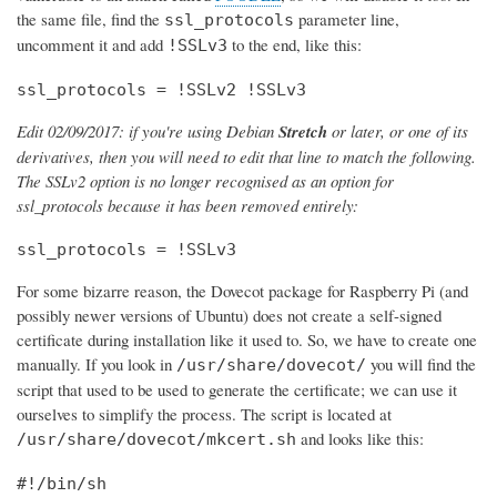
the same file, find the
parameter line,
ssl_protocols
uncomment it and add
to the end, like this:
!SSLv3
ssl_protocols = !SSLv2 !SSLv3
Edit 02/09/2017: if you're using Debian
Stretch
or later, or one of its
derivatives, then you will need to edit that line to match the following.
The SSLv2 option is no longer recognised as an option for
ssl_protocols because it has been removed entirely:
ssl_protocols = !SSLv3
For some bizarre reason, the Dovecot package for Raspberry Pi (and
possibly newer versions of Ubuntu) does not create a self-signed
certificate during installation like it used to. So, we have to create one
manually. If you look in
you will find the
/usr/share/dovecot/
script that used to be used to generate the certificate; we can use it
ourselves to simplify the process. The script is located at
and looks like this:
/usr/share/dovecot/mkcert.sh
#!/bin/sh
