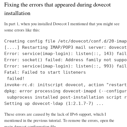
Fixing the errors that appeared during dovecot
installation
In part 1, when you installed Dovecot I mentioned that you might see
some errors like this:
Creating config file /etc/dovecot/conf.d/20-imap
[....] Restarting IMAP/POP3 mail server: dovecot
Error: service(imap-login): listen(::, 143) fail
Error: socket() failed: Address family not suppo
Error: service(imap-login): listen(::, 993) fail
Fatal: Failed to start listeners

 failed!

invoke-rc.d: initscript dovecot, action "restart
dpkg: error processing dovecot-imapd (--configure
 subprocess installed post-installation script r
Setting up dovecot-ldap (1:2.1.7-7) ...
These errors are caused by the lack of IPv6 support, which I
mentioned in the previous tutorial. To remove the errors, open the
main dovecot configuration file