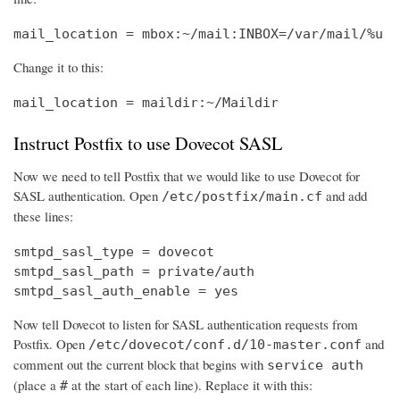
mail_location = mbox:~/mail:INBOX=/var/mail/%u
Change it to this:
mail_location = maildir:~/Maildir
Instruct Postfix to use Dovecot SASL
Now we need to tell Postfix that we would like to use Dovecot for
SASL authentication. Open
and add
/etc/postfix/main.cf
these lines:
smtpd_sasl_type = dovecot

smtpd_sasl_path = private/auth

smtpd_sasl_auth_enable = yes
Now tell Dovecot to listen for SASL authentication requests from
Postfix. Open
and
/etc/dovecot/conf.d/10-master.conf
comment out the current block that begins with
service auth
(place a
at the start of each line). Replace it with this:
#