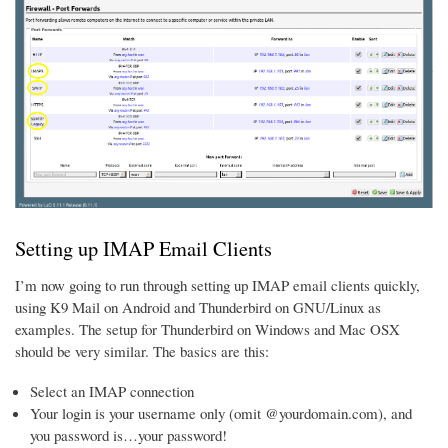
Setting up IMAP Email Clients
I’m now going to run through setting up IMAP email clients quickly,
using K9 Mail on Android and Thunderbird on GNU/Linux as
examples. The setup for Thunderbird on Windows and Mac OSX
should be very similar. The basics are this:
Select an IMAP connection
Your login is your username only (omit @yourdomain.com), and
you password is…your password!