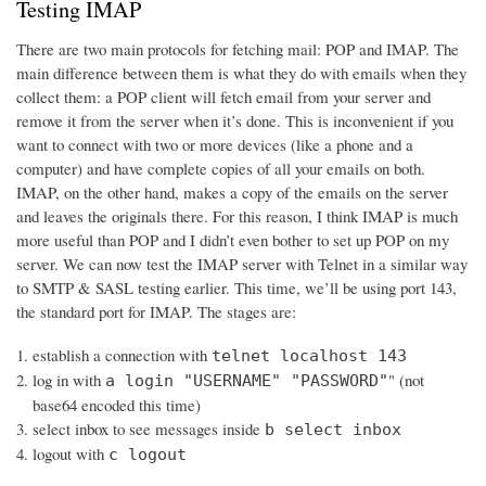
Testing IMAP
There are two main protocols for fetching mail: POP and IMAP. The
main difference between them is what they do with emails when they
collect them: a POP client will fetch email from your server and
remove it from the server when it’s done. This is inconvenient if you
want to connect with two or more devices (like a phone and a
computer) and have complete copies of all your emails on both.
IMAP, on the other hand, makes a copy of the emails on the server
and leaves the originals there. For this reason, I think IMAP is much
more useful than POP and I didn’t even bother to set up POP on my
server. We can now test the IMAP server with Telnet in a similar way
to SMTP & SASL testing earlier. This time, we’ll be using port 143,
the standard port for IMAP. The stages are:
establish a connection with
telnet localhost 143
log in with
" (not
a login "USERNAME" "PASSWORD"
base64 encoded this time)
select inbox to see messages inside
b select inbox
logout with
c logout