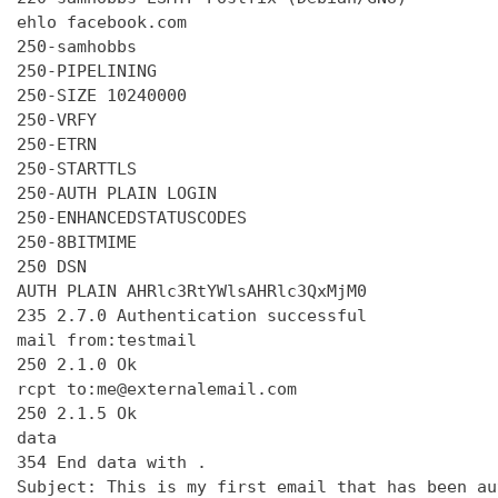
ehlo facebook.com

250-samhobbs

250-PIPELINING

250-SIZE 10240000

250-VRFY

250-ETRN

250-STARTTLS

250-AUTH PLAIN LOGIN

250-ENHANCEDSTATUSCODES

250-8BITMIME

250 DSN

AUTH PLAIN AHRlc3RtYWlsAHRlc3QxMjM0

235 2.7.0 Authentication successful

mail from:testmail

250 2.1.0 Ok

rcpt to:me@externalemail.com

250 2.1.5 Ok

data

354 End data with 
.
Subject: This is my first email that has been au