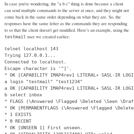
In case you're wondering, the "a b c" thing is done because a client
can send multiple commands to the server at once, and they might not
come back in the same order depending on what they are. So, the
responses have the same letter as the commands they are responding
to so that the client doesn't get muddled. Here’s an example, using the
user we created earlier:
testmail
telnet localhost 143

Trying 127.0.0.1...

Connected to localhost.

Escape character is '^]'.

* OK [CAPABILITY IMAP4rev1 LITERAL+ SASL-IR LOGI
a login "testmail" "test1234"

a OK [CAPABILITY IMAP4rev1 LITERAL+ SASL-IR LOGI
b select inbox

* FLAGS (\Answered \Flagged \Deleted \Seen \Draft
* OK [PERMANENTFLAGS (\Answered \Flagged \Delete
* 1 EXISTS

* 0 RECENT

* OK [UNSEEN 1] First unseen.
