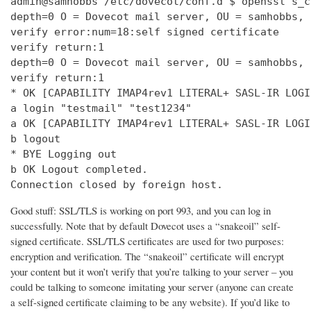
admin@samhobbs /etc/dovecot/conf.d $ openssl s_c
depth=0 O = Dovecot mail server, OU = samhobbs, 
verify error:num=18:self signed certificate

verify return:1

depth=0 O = Dovecot mail server, OU = samhobbs, 
verify return:1

* OK [CAPABILITY IMAP4rev1 LITERAL+ SASL-IR LOGI
a login "testmail" "test1234"

a OK [CAPABILITY IMAP4rev1 LITERAL+ SASL-IR LOGI
b logout

* BYE Logging out

b OK Logout completed.

Connection closed by foreign host.
Good stuff: SSL/TLS is working on port 993, and you can log in
successfully. Note that by default Dovecot uses a “snakeoil” self-
signed certificate. SSL/TLS certificates are used for two purposes:
encryption and verification. The “snakeoil” certificate will encrypt
your content but it won’t verify that you’re talking to your server – you
could be talking to someone imitating your server (anyone can create
a self-signed certificate claiming to be any website). If you’d like to