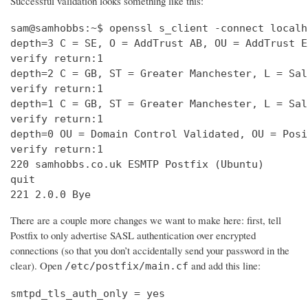
Successful validation looks something like this:
sam@samhobbs:~$ openssl s_client -connect localh
depth=3 C = SE, O = AddTrust AB, OU = AddTrust E
verify return:1                                 
depth=2 C = GB, ST = Greater Manchester, L = Sal
verify return:1                                 
depth=1 C = GB, ST = Greater Manchester, L = Sal
verify return:1                                 
depth=0 OU = Domain Control Validated, OU = Posi
verify return:1                                 
220 samhobbs.co.uk ESMTP Postfix (Ubuntu)       
quit                                            
221 2.0.0 Bye
There are a couple more changes we want to make here: first, tell
Postfix to only advertise SASL authentication over encrypted
connections (so that you don’t accidentally send your password in the
clear). Open
and add this line:
/etc/postfix/main.cf
smtpd_tls_auth_only = yes