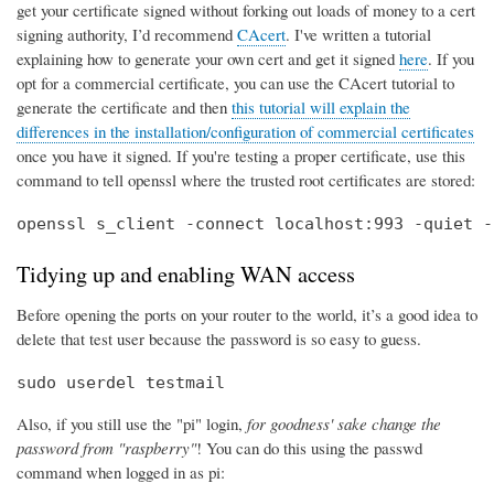
get your certificate signed without forking out loads of money to a cert
signing authority, I’d recommend
CAcert
. I've written a tutorial
explaining how to generate your own cert and get it signed
here
. If you
opt for a commercial certificate, you can use the CAcert tutorial to
generate the certificate and then
this tutorial will explain the
differences in the installation/configuration of commercial certificates
once you have it signed. If you're testing a proper certificate, use this
command to tell openssl where the trusted root certificates are stored:
openssl s_client -connect localhost:993 -quiet -
Tidying up and enabling WAN access
Before opening the ports on your router to the world, it’s a good idea to
delete that test user because the password is so easy to guess.
sudo userdel testmail
Also, if you still use the "pi" login,
for goodness' sake change the
password from "raspberry"
! You can do this using the passwd
command when logged in as pi: