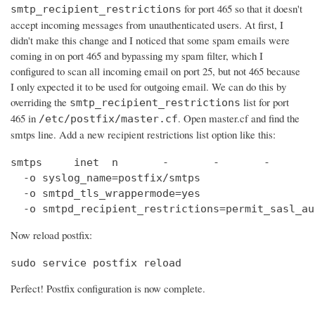
for port 465 so that it doesn't
smtp_recipient_restrictions
accept incoming messages from unauthenticated users. At first, I
didn't make this change and I noticed that some spam emails were
coming in on port 465 and bypassing my spam filter, which I
configured to scan all incoming email on port 25, but not 465 because
I only expected it to be used for outgoing email. We can do this by
overriding the
list for port
smtp_recipient_restrictions
465 in
. Open master.cf and find the
/etc/postfix/master.cf
smtps line. Add a new recipient restrictions list option like this:
smtps     inet  n       -       -       -       
  -o syslog_name=postfix/smtps

  -o smtpd_tls_wrappermode=yes

  -o smtpd_recipient_restrictions=permit_sasl_au
Now reload postfix:
sudo service postfix reload
Perfect! Postfix configuration is now complete.