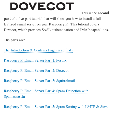
second
This is the
part
of a five part tutorial that will show you how to install a full
featured email server on your Raspberry Pi. This tutorial covers
Dovecot, which provides SASL authentication and IMAP capabilities.
The parts are:
The Introduction & Contents Page (read first)
Raspberry Pi Email Server Part 1: Postfix
Raspberry Pi Email Server Part 2: Dovecot
Raspberry Pi Email Server Part 3: Squirrelmail
Raspberry Pi Email Server Part 4: Spam Detection with
Spamassassin
Raspberry Pi Email Server Part 5: Spam Sorting with LMTP & Sieve