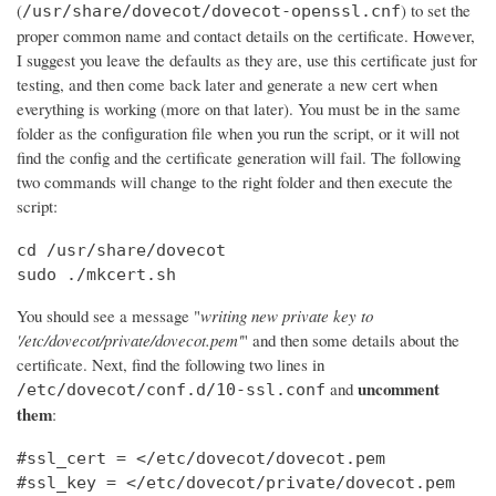
(
) to set the
/usr/share/dovecot/dovecot-openssl.cnf
proper common name and contact details on the certificate. However,
I suggest you leave the defaults as they are, use this certificate just for
testing, and then come back later and generate a new cert when
everything is working (more on that later). You must be in the same
folder as the configuration file when you run the script, or it will not
find the config and the certificate generation will fail. The following
two commands will change to the right folder and then execute the
script:
cd /usr/share/dovecot

sudo ./mkcert.sh
You should see a message "
writing new private key to
'/etc/dovecot/private/dovecot.pem'
" and then some details about the
certificate. Next, find the following two lines in
uncomment
and
/etc/dovecot/conf.d/10-ssl.conf
them
:
#ssl_cert = </etc/dovecot/dovecot.pem

#ssl_key = </etc/dovecot/private/dovecot.pem