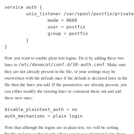
service auth {

        unix_listener /var/spool/postfix/private
                mode = 0660

                user = postfix

                group = postfix

        }

}
Now you want to enable plain text logins. Do it by adding these two
lines to
. Make sure
/etc/dovecot/conf.d/10-auth.conf
they are not already present in the file, or your settings may be
overwritten with the default ones if the default is declared later in the
file than the lines you add. If the parameters are already present, you
can either modify the existing lines or comment them out and add
these new ones:
disable_plaintext_auth = no

auth_mechanisms = plain login
Note that although the logins are in plain text, we will be setting
Postfix up later so that it only allows you to use plaintext logins from