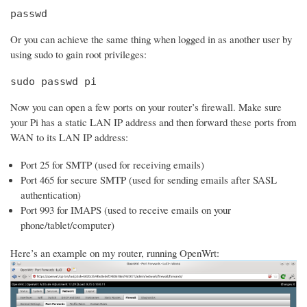
passwd
Or you can achieve the same thing when logged in as another user by
using sudo to gain root privileges:
sudo passwd pi
Now you can open a few ports on your router’s firewall. Make sure
your Pi has a static LAN IP address and then forward these ports from
WAN to its LAN IP address:
Port 25 for SMTP (used for receiving emails)
Port 465 for secure SMTP (used for sending emails after SASL
authentication)
Port 993 for IMAPS (used to receive emails on your
phone/tablet/computer)
Here’s an example on my router, running OpenWrt: