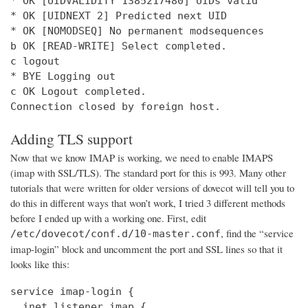
* OK [UIDVALIDITY 1385217480] UIDs valid

* OK [UIDNEXT 2] Predicted next UID

* OK [NOMODSEQ] No permanent modsequences

b OK [READ-WRITE] Select completed.

c logout

* BYE Logging out

c OK Logout completed.

Connection closed by foreign host.
Adding TLS support
Now that we know IMAP is working, we need to enable IMAPS
(imap with SSL/TLS). The standard port for this is 993. Many other
tutorials that were written for older versions of dovecot will tell you to
do this in different ways that won’t work, I tried 3 different methods
before I ended up with a working one. First, edit
, find the “service
/etc/dovecot/conf.d/10-master.conf
imap-login” block and uncomment the port and SSL lines so that it
looks like this:
service imap-login {

  inet_listener imap {
