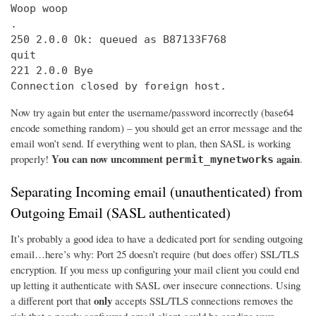
Woop woop

.

250 2.0.0 Ok: queued as B87133F768

quit

221 2.0.0 Bye

Connection closed by foreign host.
Now try again but enter the username/password incorrectly (base64
encode something random) – you should get an error message and the
email won’t send. If everything went to plan, then SASL is working
You can now uncomment
again
properly!
.
permit_mynetworks
Separating Incoming email (unauthenticated) from
Outgoing Email (SASL authenticated)
It’s probably a good idea to have a dedicated port for sending outgoing
email…here’s why: Port 25 doesn’t require (but does offer) SSL/TLS
encryption. If you mess up configuring your mail client you could end
up letting it authenticate with SASL over insecure connections. Using
only
a different port that
accepts SSL/TLS connections removes the