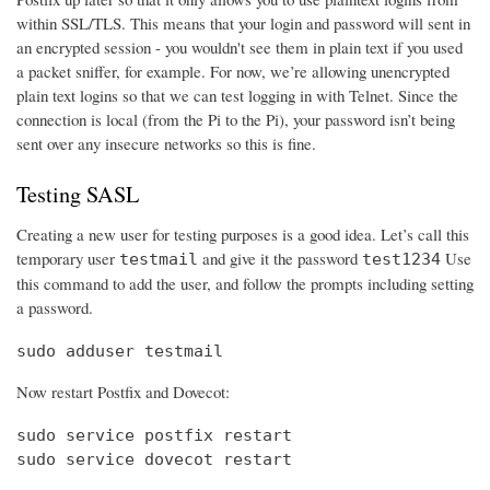
within SSL/TLS. This means that your login and password will sent in
an encrypted session - you wouldn't see them in plain text if you used
a packet sniffer, for example. For now, we’re allowing unencrypted
plain text logins so that we can test logging in with Telnet. Since the
connection is local (from the Pi to the Pi), your password isn’t being
sent over any insecure networks so this is fine.
Testing SASL
Creating a new user for testing purposes is a good idea. Let’s call this
temporary user
and give it the password
Use
testmail
test1234
this command to add the user, and follow the prompts including setting
a password.
sudo adduser testmail
Now restart Postfix and Dovecot:
sudo service postfix restart

sudo service dovecot restart