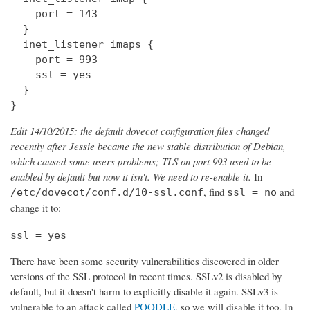
    port = 143

  } 

  inet_listener imaps {

    port = 993

    ssl = yes

  }

}
Edit 14/10/2015: the default dovecot configuration files changed
recently after Jessie became the new stable distribution of Debian,
which caused some users problems; TLS on port 993 used to be
enabled by default but now it isn't. We need to re-enable it.
In
, find
and
/etc/dovecot/conf.d/10-ssl.conf
ssl = no
change it to:
ssl = yes
There have been some security vulnerabilities discovered in older
versions of the SSL protocol in recent times. SSLv2 is disabled by
default, but it doesn't harm to explicitly disable it again. SSLv3 is
vulnerable to an attack called
POODLE
, so we will disable it too. In