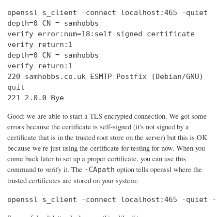
openssl s_client -connect localhost:465 -quiet

depth=0 CN = samhobbs

verify error:num=18:self signed certificate

verify return:1

depth=0 CN = samhobbs

verify return:1

220 samhobbs.co.uk ESMTP Postfix (Debian/GNU)

quit

221 2.0.0 Bye
Good: we are able to start a TLS encrypted connection. We got some
errors because the certificate is self-signed (it's not signed by a
certificate that is in the trusted root store on the server) but this is OK
because we're just using the certificate for testing for now. When you
come back later to set up a proper certificate, you can use this
command to verify it. The
option tells openssl where the
-CApath
trusted certificates are stored on your system:
openssl s_client -connect localhost:465 -quiet -