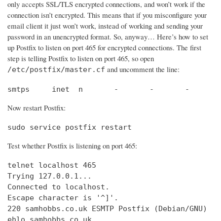
only accepts SSL/TLS encrypted connections, and won’t work if the
connection isn’t encrypted. This means that if you misconfigure your
email client it just won’t work, instead of working and sending your
password in an unencrypted format. So, anyway… Here’s how to set
up Postfix to listen on port 465 for encrypted connections. The first
step is telling Postfix to listen on port 465, so open
and uncomment the line:
/etc/postfix/master.cf
smtps     inet  n       -       -       -       
Now restart Postfix:
sudo service postfix restart
Test whether Postfix is listening on port 465:
telnet localhost 465

Trying 127.0.0.1...                             
Connected to localhost.                         
Escape character is '^]'.

220 samhobbs.co.uk ESMTP Postfix (Debian/GNU)

ehlo samhobbs.co.uk
