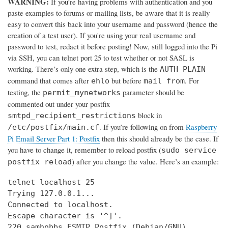
WARNING:
If you’re having problems with authentication and you
paste examples to forums or mailing lists, be aware that it is really
easy to convert this back into your username and password (hence the
creation of a test user). If you're using your real username and
password to test, redact it before posting! Now, still logged into the Pi
via SSH, you can telnet port 25 to test whether or not SASL is
working. There’s only one extra step, which is the
AUTH PLAIN
command that comes after
but before
. For
ehlo
mail from
testing, the
parameter should be
permit_mynetworks
commented out under your postfix
block in
smtpd_recipient_restrictions
. If you’re following on from
Raspberry
/etc/postfix/main.cf
Pi Email Server Part 1: Postfix
then this should already be the case. If
you have to change it, remember to reload postfix (
sudo service
) after you change the value. Here’s an example:
postfix reload
telnet localhost 25

Trying 127.0.0.1...

Connected to localhost.

Escape character is '^]'.

220 samhobbs ESMTP Postfix (Debian/GNU)
