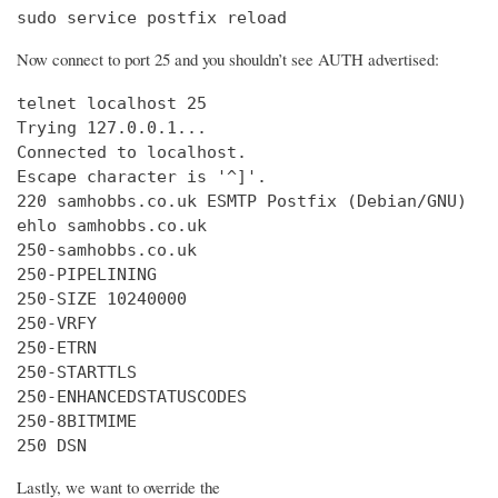
sudo service postfix reload
Now connect to port 25 and you shouldn’t see AUTH advertised:
telnet localhost 25

Trying 127.0.0.1...

Connected to localhost.

Escape character is '^]'.

220 samhobbs.co.uk ESMTP Postfix (Debian/GNU)

ehlo samhobbs.co.uk

250-samhobbs.co.uk

250-PIPELINING

250-SIZE 10240000

250-VRFY

250-ETRN

250-STARTTLS

250-ENHANCEDSTATUSCODES

250-8BITMIME

250 DSN
Lastly, we want to override the