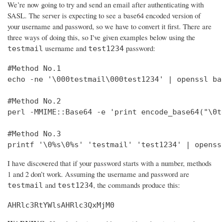
We’re now going to try and send an email after authenticating with
SASL. The server is expecting to see a base64 encoded version of
your username and password, so we have to convert it first. There are
three ways of doing this, so I've given examples below using the
username and
password:
testmail
test1234
#Method No.1

echo -ne '\000testmail\000test1234' | openssl bas
#Method No.2

perl -MMIME::Base64 -e 'print encode_base64("\0t
#Method No.3

printf '\0%s\0%s' 'testmail' 'test1234' | openss
I have discovered that if your password starts with a number, methods
1 and 2 don’t work. Assuming the username and password are
and
, the commands produce this:
testmail
test1234
AHRlc3RtYWlsAHRlc3QxMjM0