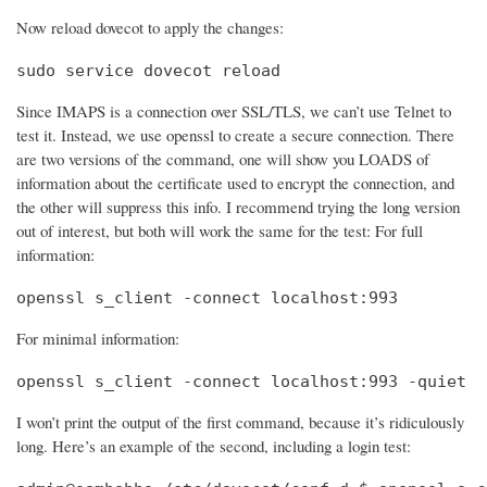
Now reload dovecot to apply the changes:
sudo service dovecot reload
Since IMAPS is a connection over SSL/TLS, we can’t use Telnet to
test it. Instead, we use openssl to create a secure connection. There
are two versions of the command, one will show you LOADS of
information about the certificate used to encrypt the connection, and
the other will suppress this info. I recommend trying the long version
out of interest, but both will work the same for the test: For full
information:
openssl s_client -connect localhost:993
For minimal information:
openssl s_client -connect localhost:993 -quiet
I won’t print the output of the first command, because it’s ridiculously
long. Here’s an example of the second, including a login test: