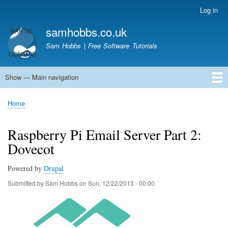
Skip
Log in
User
to
account
samhobbs.co.uk
main
menu
content
Sam Hobbs | Free Software Tutorials
Show — Main navigation
Main
navigation
Home
Kodi server
Raspberry Pi Email Server
Tutorials
About This Site
Get In Touch
Home
Breadcrumb
Raspberry Pi Email Server Part 2:
Dovecot
Powered by
Drupal
Submitted by
Sam Hobbs
on
Sun, 12/22/2013 - 00:00