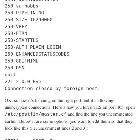
250-samhobbs

250-PIPELINING

250-SIZE 10240000

250-VRFY

250-ETRN

250-STARTTLS

250-AUTH PLAIN LOGIN

250-ENHANCEDSTATUSCODES

250-8BITMIME

250 DSN

quit

221 2.0.0 Bye

Connection closed by foreign host.
OK, so now it’s listening on the right port, but it’s allowing
unencrypted connections. Here’s how you force TLS on port 465: open
and find the line you uncommented
/etc/postfix/master.cf
earlier. Below it are some options, you want to edit them so that they
look like this (i.e. uncomment lines 2 and 3):