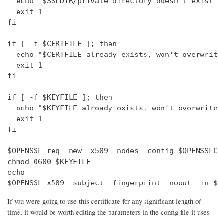
  echo "$SSLDIR/private directory doesn't exist"

  exit 1

fi

if [ -f $CERTFILE ]; then

  echo "$CERTFILE already exists, won't overwrite
  exit 1

fi

if [ -f $KEYFILE ]; then

  echo "$KEYFILE already exists, won't overwrite"
  exit 1

fi

$OPENSSL req -new -x509 -nodes -config $OPENSSLC
chmod 0600 $KEYFILE

echo 

$OPENSSL x509 -subject -fingerprint -noout -in $
If you were going to use this certificate for any significant length of
time, it would be worth editing the parameters in the config file it uses