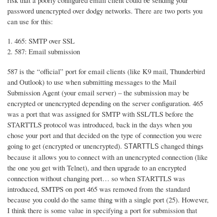
risk that a poorly configured email client could be sending your
password unencrypted over dodgy networks. There are two ports you
can use for this:
465: SMTP over SSL
587: Email submission
587 is the “official” port for email clients (like K9 mail, Thunderbird
and Outlook) to use when submitting messages to the Mail
Submission Agent (your email server) – the submission may be
encrypted or unencrypted depending on the server configuration. 465
was a port that was assigned for SMTP with SSL/TLS before the
STARTTLS protocol was introduced, back in the days when you
chose your port and that decided on the type of connection you were
going to get (encrypted or unencrypted).
changed things
STARTTLS
because it allows you to connect with an unencrypted connection (like
the one you get with Telnet), and then upgrade to an encrypted
connection without changing port… so when STARTTLS was
introduced, SMTPS on port 465 was removed from the standard
because you could do the same thing with a single port (25). However,
I think there is some value in specifying a port for submission that