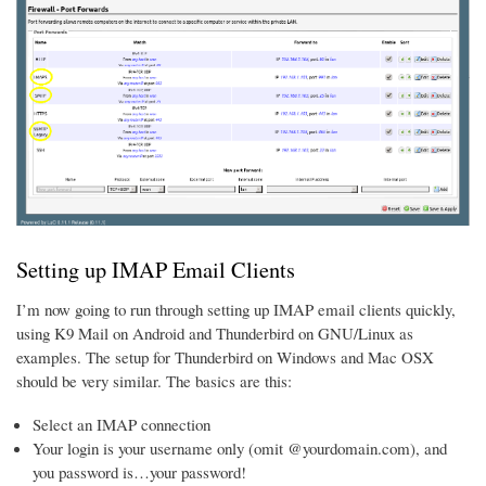
Setting up IMAP Email Clients
I’m now going to run through setting up IMAP email clients quickly,
using K9 Mail on Android and Thunderbird on GNU/Linux as
examples. The setup for Thunderbird on Windows and Mac OSX
should be very similar. The basics are this:
Select an IMAP connection
Your login is your username only (omit @yourdomain.com), and
you password is…your password!