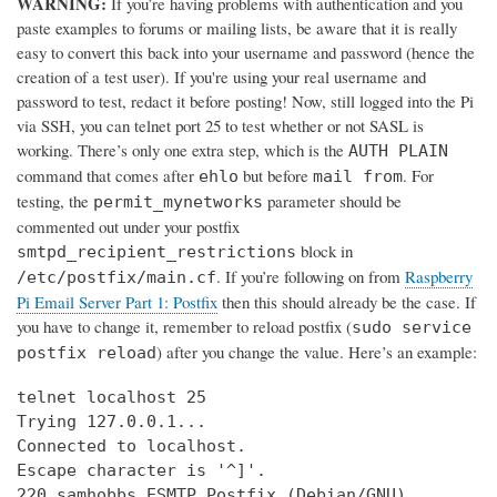
WARNING:
If you’re having problems with authentication and you
paste examples to forums or mailing lists, be aware that it is really
easy to convert this back into your username and password (hence the
creation of a test user). If you're using your real username and
password to test, redact it before posting! Now, still logged into the Pi
via SSH, you can telnet port 25 to test whether or not SASL is
working. There’s only one extra step, which is the
AUTH PLAIN
command that comes after
but before
. For
ehlo
mail from
testing, the
parameter should be
permit_mynetworks
commented out under your postfix
block in
smtpd_recipient_restrictions
. If you’re following on from
Raspberry
/etc/postfix/main.cf
Pi Email Server Part 1: Postfix
then this should already be the case. If
you have to change it, remember to reload postfix (
sudo service
) after you change the value. Here’s an example:
postfix reload
telnet localhost 25

Trying 127.0.0.1...

Connected to localhost.

Escape character is '^]'.

220 samhobbs ESMTP Postfix (Debian/GNU)
