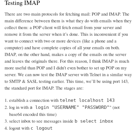
Testing IMAP
There are two main protocols for fetching mail: POP and IMAP. The
main difference between them is what they do with emails when they
collect them: a POP client will fetch email from your server and
remove it from the server when it’s done. This is inconvenient if you
want to connect with two or more devices (like a phone and a
computer) and have complete copies of all your emails on both.
IMAP, on the other hand, makes a copy of the emails on the server
and leaves the originals there. For this reason, I think IMAP is much
more useful than POP and I didn’t even bother to set up POP on my
server. We can now test the IMAP server with Telnet in a similar way
to SMTP & SASL testing earlier. This time, we’ll be using port 143,
the standard port for IMAP. The stages are:
establish a connection with
telnet localhost 143
log in with
" (not
a login "USERNAME" "PASSWORD"
base64 encoded this time)
select inbox to see messages inside
b select inbox
logout with
c logout