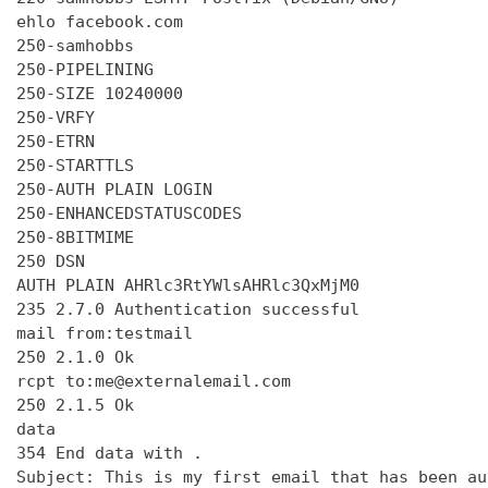
ehlo facebook.com

250-samhobbs

250-PIPELINING

250-SIZE 10240000

250-VRFY

250-ETRN

250-STARTTLS

250-AUTH PLAIN LOGIN

250-ENHANCEDSTATUSCODES

250-8BITMIME

250 DSN

AUTH PLAIN AHRlc3RtYWlsAHRlc3QxMjM0

235 2.7.0 Authentication successful

mail from:testmail

250 2.1.0 Ok

rcpt to:me@externalemail.com

250 2.1.5 Ok

data

354 End data with 
.
Subject: This is my first email that has been au