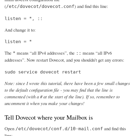
(
) and find this line:
/etc/dovecot/dovecot.conf
listen = *, ::
And change it to:
listen = *
The
means “all IPv4 addresses”, the
means “all IPv6
*
::
addresses”. Now restart Dovecot, and you shouldn’t get any errors:
sudo service dovecot restart
Note: since I wrote this tutorial, there have been a few small changes
to the default configuration file - you may find that the line is
commented (with a # at the start of the line). If so, remember to
uncomment it when you make your changes!
Tell Dovecot where your Mailbox is
Open
and find this
/etc/dovecot/conf.d/10-mail.conf
line: