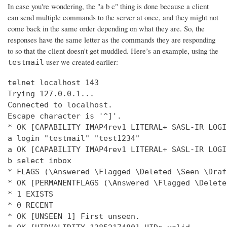
In case you're wondering, the "a b c" thing is done because a client
can send multiple commands to the server at once, and they might not
come back in the same order depending on what they are. So, the
responses have the same letter as the commands they are responding
to so that the client doesn't get muddled. Here’s an example, using the
user we created earlier:
testmail
telnet localhost 143

Trying 127.0.0.1...

Connected to localhost.

Escape character is '^]'.

* OK [CAPABILITY IMAP4rev1 LITERAL+ SASL-IR LOGI
a login "testmail" "test1234"

a OK [CAPABILITY IMAP4rev1 LITERAL+ SASL-IR LOGI
b select inbox

* FLAGS (\Answered \Flagged \Deleted \Seen \Draft
* OK [PERMANENTFLAGS (\Answered \Flagged \Delete
* 1 EXISTS

* 0 RECENT

* OK [UNSEEN 1] First unseen.
