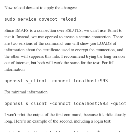
Now reload dovecot to apply the changes:
sudo service dovecot reload
Since IMAPS is a connection over SSL/TLS, we can’t use Telnet to
test it. Instead, we use openssl to create a secure connection. There
are two versions of the command, one will show you LOADS of
information about the certificate used to encrypt the connection, and
the other will suppress this info. I recommend trying the long version
out of interest, but both will work the same for the test: For full
information:
openssl s_client -connect localhost:993
For minimal information:
openssl s_client -connect localhost:993 -quiet
I won’t print the output of the first command, because it’s ridiculously
long. Here’s an example of the second, including a login test: