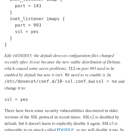
    port = 143

  } 

  inet_listener imaps {

    port = 993

    ssl = yes

  }

}
Edit 14/10/2015: the default dovecot configuration files changed
recently after Jessie became the new stable distribution of Debian,
which caused some users problems; TLS on port 993 used to be
enabled by default but now it isn't. We need to re-enable it.
In
, find
and
/etc/dovecot/conf.d/10-ssl.conf
ssl = no
change it to:
ssl = yes
There have been some security vulnerabilities discovered in older
versions of the SSL protocol in recent times. SSLv2 is disabled by
default, but it doesn't harm to explicitly disable it again. SSLv3 is
vulnerable to an attack called
POODLE
, so we will disable it too. In