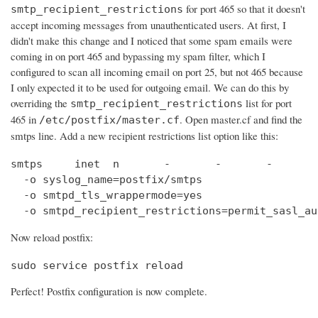
for port 465 so that it doesn't
smtp_recipient_restrictions
accept incoming messages from unauthenticated users. At first, I
didn't make this change and I noticed that some spam emails were
coming in on port 465 and bypassing my spam filter, which I
configured to scan all incoming email on port 25, but not 465 because
I only expected it to be used for outgoing email. We can do this by
overriding the
list for port
smtp_recipient_restrictions
465 in
. Open master.cf and find the
/etc/postfix/master.cf
smtps line. Add a new recipient restrictions list option like this:
smtps     inet  n       -       -       -       
  -o syslog_name=postfix/smtps

  -o smtpd_tls_wrappermode=yes

  -o smtpd_recipient_restrictions=permit_sasl_au
Now reload postfix:
sudo service postfix reload
Perfect! Postfix configuration is now complete.