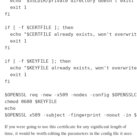
  echo "$SSLDIR/private directory doesn't exist"

  exit 1

fi

if [ -f $CERTFILE ]; then

  echo "$CERTFILE already exists, won't overwrite
  exit 1

fi

if [ -f $KEYFILE ]; then

  echo "$KEYFILE already exists, won't overwrite"
  exit 1

fi

$OPENSSL req -new -x509 -nodes -config $OPENSSLC
chmod 0600 $KEYFILE

echo 

$OPENSSL x509 -subject -fingerprint -noout -in $
If you were going to use this certificate for any significant length of
time, it would be worth editing the parameters in the config file it uses