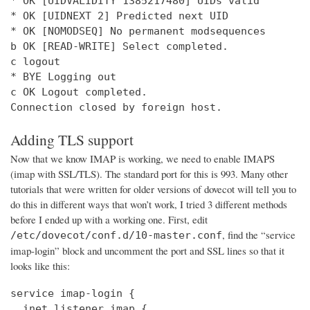
* OK [UIDVALIDITY 1385217480] UIDs valid

* OK [UIDNEXT 2] Predicted next UID

* OK [NOMODSEQ] No permanent modsequences

b OK [READ-WRITE] Select completed.

c logout

* BYE Logging out

c OK Logout completed.

Connection closed by foreign host.
Adding TLS support
Now that we know IMAP is working, we need to enable IMAPS
(imap with SSL/TLS). The standard port for this is 993. Many other
tutorials that were written for older versions of dovecot will tell you to
do this in different ways that won’t work, I tried 3 different methods
before I ended up with a working one. First, edit
, find the “service
/etc/dovecot/conf.d/10-master.conf
imap-login” block and uncomment the port and SSL lines so that it
looks like this:
service imap-login {

  inet_listener imap {
