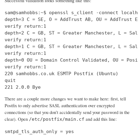
Successful validation looks something like this:
sam@samhobbs:~$ openssl s_client -connect localh
depth=3 C = SE, O = AddTrust AB, OU = AddTrust E
verify return:1                                 
depth=2 C = GB, ST = Greater Manchester, L = Sal
verify return:1                                 
depth=1 C = GB, ST = Greater Manchester, L = Sal
verify return:1                                 
depth=0 OU = Domain Control Validated, OU = Posi
verify return:1                                 
220 samhobbs.co.uk ESMTP Postfix (Ubuntu)       
quit                                            
221 2.0.0 Bye
There are a couple more changes we want to make here: first, tell
Postfix to only advertise SASL authentication over encrypted
connections (so that you don’t accidentally send your password in the
clear). Open
and add this line:
/etc/postfix/main.cf
smtpd_tls_auth_only = yes