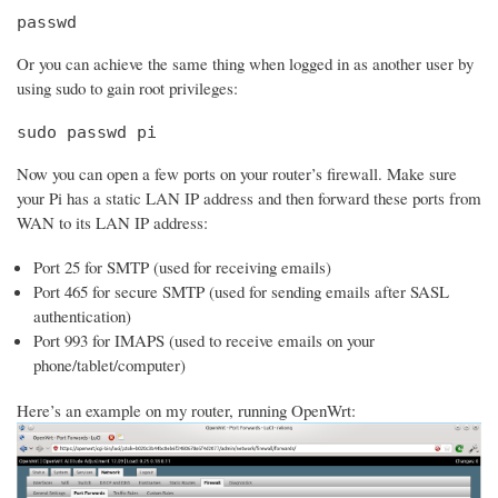
passwd
Or you can achieve the same thing when logged in as another user by
using sudo to gain root privileges:
sudo passwd pi
Now you can open a few ports on your router’s firewall. Make sure
your Pi has a static LAN IP address and then forward these ports from
WAN to its LAN IP address:
Port 25 for SMTP (used for receiving emails)
Port 465 for secure SMTP (used for sending emails after SASL
authentication)
Port 993 for IMAPS (used to receive emails on your
phone/tablet/computer)
Here’s an example on my router, running OpenWrt: