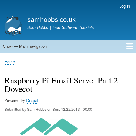
Skip
Log in
User
to
account
samhobbs.co.uk
main
menu
content
Sam Hobbs | Free Software Tutorials
Show — Main navigation
Main
navigation
Home
Kodi server
Raspberry Pi Email Server
Tutorials
About This Site
Get In Touch
Home
Breadcrumb
Raspberry Pi Email Server Part 2:
Dovecot
Powered by
Drupal
Submitted by
Sam Hobbs
on
Sun, 12/22/2013 - 00:00