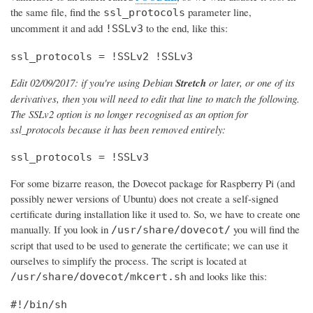
the same file, find the
parameter line,
ssl_protocols
uncomment it and add
to the end, like this:
!SSLv3
ssl_protocols = !SSLv2 !SSLv3
Edit 02/09/2017: if you're using Debian
Stretch
or later, or one of its
derivatives, then you will need to edit that line to match the following.
The SSLv2 option is no longer recognised as an option for
ssl_protocols because it has been removed entirely:
ssl_protocols = !SSLv3
For some bizarre reason, the Dovecot package for Raspberry Pi (and
possibly newer versions of Ubuntu) does not create a self-signed
certificate during installation like it used to. So, we have to create one
manually. If you look in
you will find the
/usr/share/dovecot/
script that used to be used to generate the certificate; we can use it
ourselves to simplify the process. The script is located at
and looks like this:
/usr/share/dovecot/mkcert.sh
#!/bin/sh
