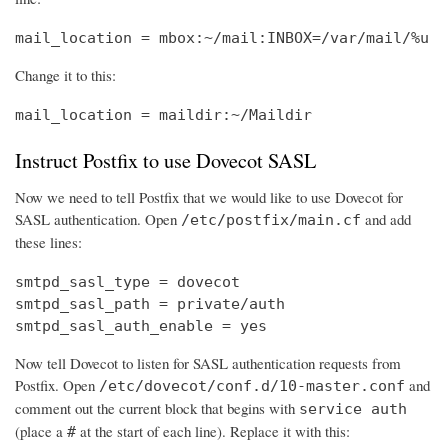
mail_location = mbox:~/mail:INBOX=/var/mail/%u
Change it to this:
mail_location = maildir:~/Maildir
Instruct Postfix to use Dovecot SASL
Now we need to tell Postfix that we would like to use Dovecot for
SASL authentication. Open
and add
/etc/postfix/main.cf
these lines:
smtpd_sasl_type = dovecot

smtpd_sasl_path = private/auth

smtpd_sasl_auth_enable = yes
Now tell Dovecot to listen for SASL authentication requests from
Postfix. Open
and
/etc/dovecot/conf.d/10-master.conf
comment out the current block that begins with
service auth
(place a
at the start of each line). Replace it with this:
#