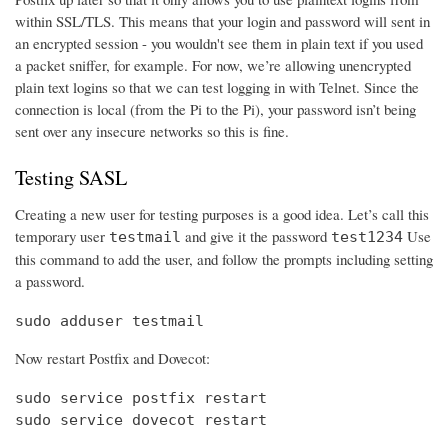
within SSL/TLS. This means that your login and password will sent in
an encrypted session - you wouldn't see them in plain text if you used
a packet sniffer, for example. For now, we’re allowing unencrypted
plain text logins so that we can test logging in with Telnet. Since the
connection is local (from the Pi to the Pi), your password isn’t being
sent over any insecure networks so this is fine.
Testing SASL
Creating a new user for testing purposes is a good idea. Let’s call this
temporary user
and give it the password
Use
testmail
test1234
this command to add the user, and follow the prompts including setting
a password.
sudo adduser testmail
Now restart Postfix and Dovecot:
sudo service postfix restart

sudo service dovecot restart