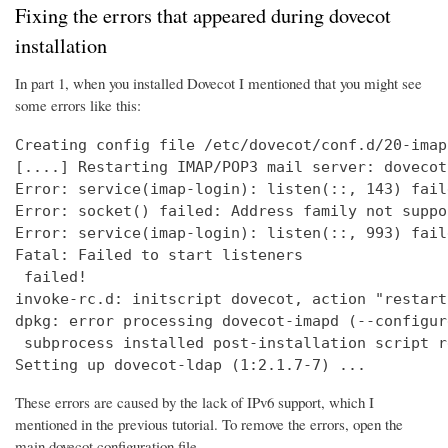
Fixing the errors that appeared during dovecot
installation
In part 1, when you installed Dovecot I mentioned that you might see
some errors like this:
Creating config file /etc/dovecot/conf.d/20-imap
[....] Restarting IMAP/POP3 mail server: dovecot
Error: service(imap-login): listen(::, 143) fail
Error: socket() failed: Address family not suppo
Error: service(imap-login): listen(::, 993) fail
Fatal: Failed to start listeners

 failed!

invoke-rc.d: initscript dovecot, action "restart
dpkg: error processing dovecot-imapd (--configure
 subprocess installed post-installation script r
Setting up dovecot-ldap (1:2.1.7-7) ...
These errors are caused by the lack of IPv6 support, which I
mentioned in the previous tutorial. To remove the errors, open the
main dovecot configuration file