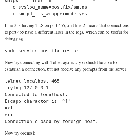
smtps     inet  n       -       -       -       
  -o syslog_name=postfix/smtps

  -o smtpd_tls_wrappermode=yes
Line 3 is forcing TLS on port 465, and line 2 means that connections
to port 465 have a different label in the logs, which can be useful for
debugging.
sudo service postfix restart
Now try connecting with Telnet again… you should be able to
establish a connection, but not receive any prompts from the server:
telnet localhost 465                            
Trying 127.0.0.1...                             
Connected to localhost.

Escape character is '^]'.

exit

exit

Connection closed by foreign host.
Now try openssl: