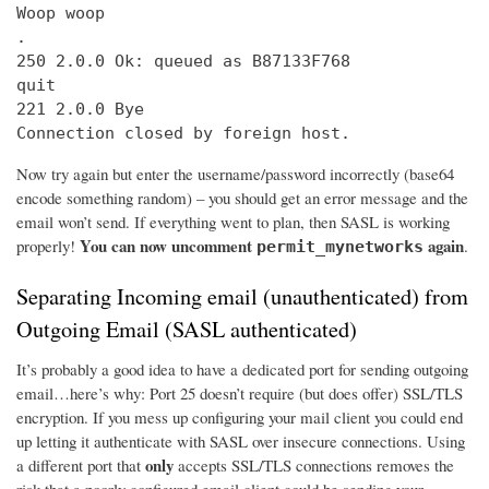
Woop woop

.

250 2.0.0 Ok: queued as B87133F768

quit

221 2.0.0 Bye

Connection closed by foreign host.
Now try again but enter the username/password incorrectly (base64
encode something random) – you should get an error message and the
email won’t send. If everything went to plan, then SASL is working
You can now uncomment
again
properly!
.
permit_mynetworks
Separating Incoming email (unauthenticated) from
Outgoing Email (SASL authenticated)
It’s probably a good idea to have a dedicated port for sending outgoing
email…here’s why: Port 25 doesn’t require (but does offer) SSL/TLS
encryption. If you mess up configuring your mail client you could end
up letting it authenticate with SASL over insecure connections. Using
only
a different port that
accepts SSL/TLS connections removes the