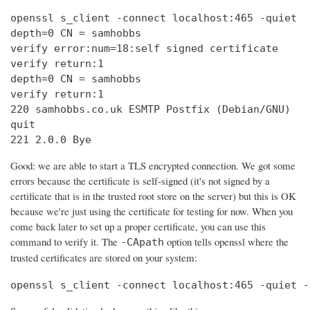
openssl s_client -connect localhost:465 -quiet

depth=0 CN = samhobbs

verify error:num=18:self signed certificate

verify return:1

depth=0 CN = samhobbs

verify return:1

220 samhobbs.co.uk ESMTP Postfix (Debian/GNU)

quit

221 2.0.0 Bye
Good: we are able to start a TLS encrypted connection. We got some
errors because the certificate is self-signed (it's not signed by a
certificate that is in the trusted root store on the server) but this is OK
because we're just using the certificate for testing for now. When you
come back later to set up a proper certificate, you can use this
command to verify it. The
option tells openssl where the
-CApath
trusted certificates are stored on your system:
openssl s_client -connect localhost:465 -quiet -