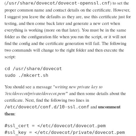
(
) to set the
/usr/share/dovecot/dovecot-openssl.cnf
proper common name and contact details on the certificate. However,
I suggest you leave the defaults as they are, use this certificate just for
testing, and then come back later and generate a new cert when
everything is working (more on that later). You must be in the same
folder as the configuration file when you run the script, or it will not
find the config and the certificate generation will fail. The following
two commands will change to the right folder and then execute the
script:
cd /usr/share/dovecot

sudo ./mkcert.sh
You should see a message "
writing new private key to
'/etc/dovecot/private/dovecot.pem'
" and then some details about the
certificate. Next, find the following two lines in
uncomment
and
/etc/dovecot/conf.d/10-ssl.conf
them
:
#ssl_cert = </etc/dovecot/dovecot.pem

#ssl_key = </etc/dovecot/private/dovecot.pem