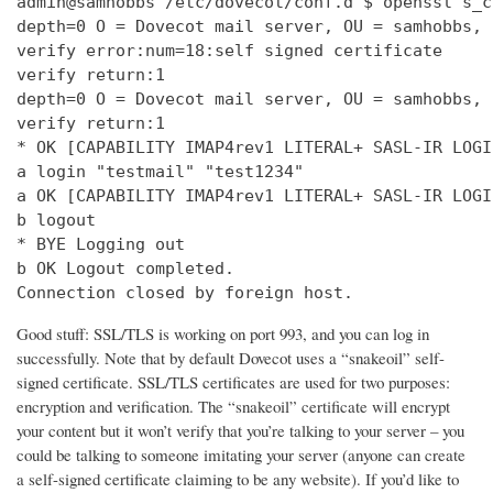
admin@samhobbs /etc/dovecot/conf.d $ openssl s_c
depth=0 O = Dovecot mail server, OU = samhobbs, 
verify error:num=18:self signed certificate

verify return:1

depth=0 O = Dovecot mail server, OU = samhobbs, 
verify return:1

* OK [CAPABILITY IMAP4rev1 LITERAL+ SASL-IR LOGI
a login "testmail" "test1234"

a OK [CAPABILITY IMAP4rev1 LITERAL+ SASL-IR LOGI
b logout

* BYE Logging out

b OK Logout completed.

Connection closed by foreign host.
Good stuff: SSL/TLS is working on port 993, and you can log in
successfully. Note that by default Dovecot uses a “snakeoil” self-
signed certificate. SSL/TLS certificates are used for two purposes:
encryption and verification. The “snakeoil” certificate will encrypt
your content but it won’t verify that you’re talking to your server – you
could be talking to someone imitating your server (anyone can create
a self-signed certificate claiming to be any website). If you’d like to