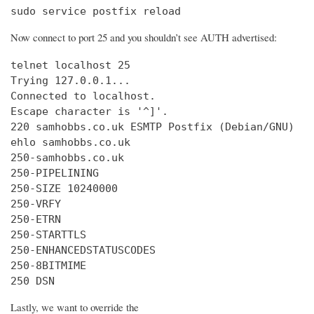
sudo service postfix reload
Now connect to port 25 and you shouldn’t see AUTH advertised:
telnet localhost 25

Trying 127.0.0.1...

Connected to localhost.

Escape character is '^]'.

220 samhobbs.co.uk ESMTP Postfix (Debian/GNU)

ehlo samhobbs.co.uk

250-samhobbs.co.uk

250-PIPELINING

250-SIZE 10240000

250-VRFY

250-ETRN

250-STARTTLS

250-ENHANCEDSTATUSCODES

250-8BITMIME

250 DSN
Lastly, we want to override the