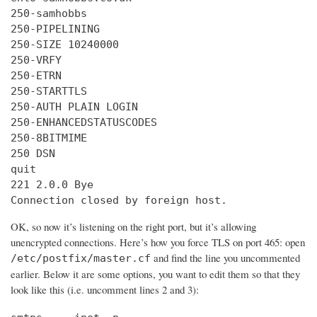
250-samhobbs

250-PIPELINING

250-SIZE 10240000

250-VRFY

250-ETRN

250-STARTTLS

250-AUTH PLAIN LOGIN

250-ENHANCEDSTATUSCODES

250-8BITMIME

250 DSN

quit

221 2.0.0 Bye

Connection closed by foreign host.
OK, so now it’s listening on the right port, but it’s allowing
unencrypted connections. Here’s how you force TLS on port 465: open
and find the line you uncommented
/etc/postfix/master.cf
earlier. Below it are some options, you want to edit them so that they
look like this (i.e. uncomment lines 2 and 3):