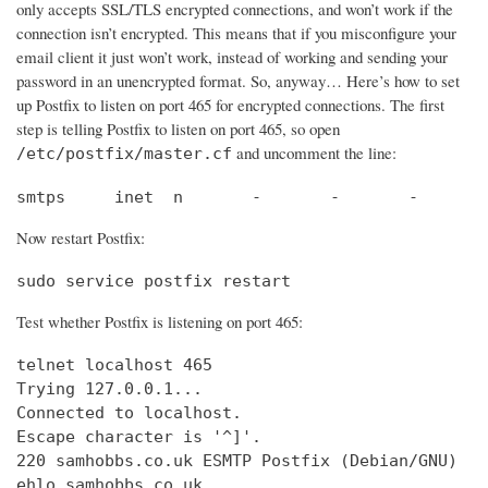
only accepts SSL/TLS encrypted connections, and won’t work if the
connection isn’t encrypted. This means that if you misconfigure your
email client it just won’t work, instead of working and sending your
password in an unencrypted format. So, anyway… Here’s how to set
up Postfix to listen on port 465 for encrypted connections. The first
step is telling Postfix to listen on port 465, so open
and uncomment the line:
/etc/postfix/master.cf
smtps     inet  n       -       -       -       
Now restart Postfix:
sudo service postfix restart
Test whether Postfix is listening on port 465:
telnet localhost 465

Trying 127.0.0.1...                             
Connected to localhost.                         
Escape character is '^]'.

220 samhobbs.co.uk ESMTP Postfix (Debian/GNU)

ehlo samhobbs.co.uk
