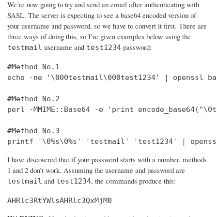
We’re now going to try and send an email after authenticating with
SASL. The server is expecting to see a base64 encoded version of
your username and password, so we have to convert it first. There are
three ways of doing this, so I've given examples below using the
username and
password:
testmail
test1234
#Method No.1

echo -ne '\000testmail\000test1234' | openssl bas
#Method No.2

perl -MMIME::Base64 -e 'print encode_base64("\0t
#Method No.3

printf '\0%s\0%s' 'testmail' 'test1234' | openss
I have discovered that if your password starts with a number, methods
1 and 2 don’t work. Assuming the username and password are
and
, the commands produce this:
testmail
test1234
AHRlc3RtYWlsAHRlc3QxMjM0