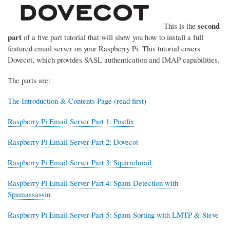
second
This is the
part
of a five part tutorial that will show you how to install a full
featured email server on your Raspberry Pi. This tutorial covers
Dovecot, which provides SASL authentication and IMAP capabilities.
The parts are:
The Introduction & Contents Page (read first)
Raspberry Pi Email Server Part 1: Postfix
Raspberry Pi Email Server Part 2: Dovecot
Raspberry Pi Email Server Part 3: Squirrelmail
Raspberry Pi Email Server Part 4: Spam Detection with
Spamassassin
Raspberry Pi Email Server Part 5: Spam Sorting with LMTP & Sieve