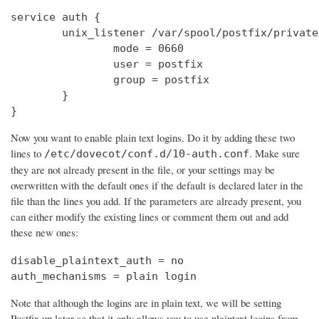
service auth {

        unix_listener /var/spool/postfix/private
                mode = 0660

                user = postfix

                group = postfix

        }

}
Now you want to enable plain text logins. Do it by adding these two
lines to
. Make sure
/etc/dovecot/conf.d/10-auth.conf
they are not already present in the file, or your settings may be
overwritten with the default ones if the default is declared later in the
file than the lines you add. If the parameters are already present, you
can either modify the existing lines or comment them out and add
these new ones:
disable_plaintext_auth = no

auth_mechanisms = plain login
Note that although the logins are in plain text, we will be setting
Postfix up later so that it only allows you to use plaintext logins from