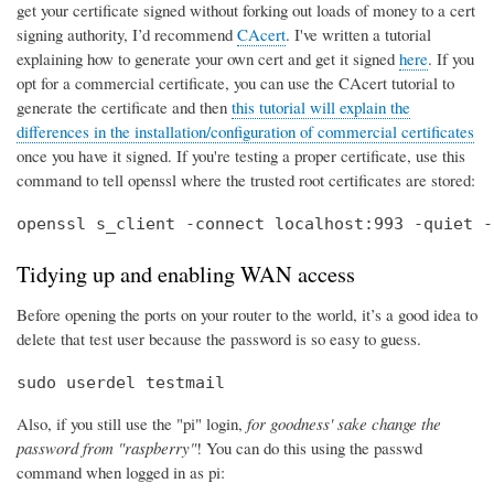
get your certificate signed without forking out loads of money to a cert
signing authority, I’d recommend
CAcert
. I've written a tutorial
explaining how to generate your own cert and get it signed
here
. If you
opt for a commercial certificate, you can use the CAcert tutorial to
generate the certificate and then
this tutorial will explain the
differences in the installation/configuration of commercial certificates
once you have it signed. If you're testing a proper certificate, use this
command to tell openssl where the trusted root certificates are stored:
openssl s_client -connect localhost:993 -quiet -
Tidying up and enabling WAN access
Before opening the ports on your router to the world, it’s a good idea to
delete that test user because the password is so easy to guess.
sudo userdel testmail
Also, if you still use the "pi" login,
for goodness' sake change the
password from "raspberry"
! You can do this using the passwd
command when logged in as pi: