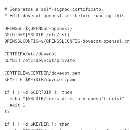
# Generates a self-signed certificate.

# Edit dovecot-openssl.cnf before running this.

OPENSSL=${OPENSSL-openssl}

SSLDIR=${SSLDIR-/etc/ssl}

OPENSSLCONFIG=${OPENSSLCONFIG-dovecot-openssl.cnf
CERTDIR=/etc/dovecot

KEYDIR=/etc/dovecot/private

CERTFILE=$CERTDIR/dovecot.pem

KEYFILE=$KEYDIR/dovecot.pem

if [ ! -d $CERTDIR ]; then

  echo "$SSLDIR/certs directory doesn't exist"

  exit 1

fi

if [ ! -d $KEYDIR ]; then
