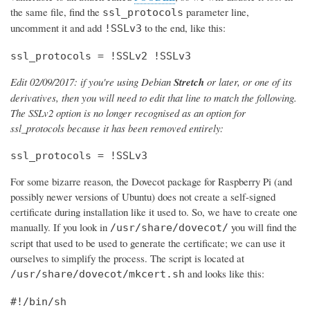
the same file, find the
parameter line,
ssl_protocols
uncomment it and add
to the end, like this:
!SSLv3
ssl_protocols = !SSLv2 !SSLv3
Edit 02/09/2017: if you're using Debian
Stretch
or later, or one of its
derivatives, then you will need to edit that line to match the following.
The SSLv2 option is no longer recognised as an option for
ssl_protocols because it has been removed entirely:
ssl_protocols = !SSLv3
For some bizarre reason, the Dovecot package for Raspberry Pi (and
possibly newer versions of Ubuntu) does not create a self-signed
certificate during installation like it used to. So, we have to create one
manually. If you look in
you will find the
/usr/share/dovecot/
script that used to be used to generate the certificate; we can use it
ourselves to simplify the process. The script is located at
and looks like this:
/usr/share/dovecot/mkcert.sh
#!/bin/sh
