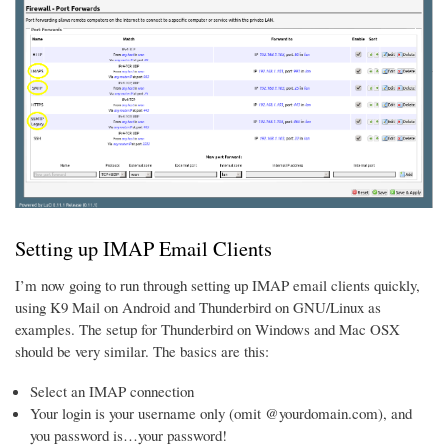
Setting up IMAP Email Clients
I’m now going to run through setting up IMAP email clients quickly,
using K9 Mail on Android and Thunderbird on GNU/Linux as
examples. The setup for Thunderbird on Windows and Mac OSX
should be very similar. The basics are this:
Select an IMAP connection
Your login is your username only (omit @yourdomain.com), and
you password is…your password!