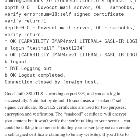
admin@samhobbs /etc/dovecot/conf.d $ openssl s_c
depth=0 O = Dovecot mail server, OU = samhobbs, 
verify error:num=18:self signed certificate

verify return:1

depth=0 O = Dovecot mail server, OU = samhobbs, 
verify return:1

* OK [CAPABILITY IMAP4rev1 LITERAL+ SASL-IR LOGI
a login "testmail" "test1234"

a OK [CAPABILITY IMAP4rev1 LITERAL+ SASL-IR LOGI
b logout

* BYE Logging out

b OK Logout completed.

Connection closed by foreign host.
Good stuff: SSL/TLS is working on port 993, and you can log in
successfully. Note that by default Dovecot uses a “snakeoil” self-
signed certificate. SSL/TLS certificates are used for two purposes:
encryption and verification. The “snakeoil” certificate will encrypt
your content but it won’t verify that you’re talking to your server – you
could be talking to someone imitating your server (anyone can create
a self-signed certificate claiming to be any website). If you’d like to