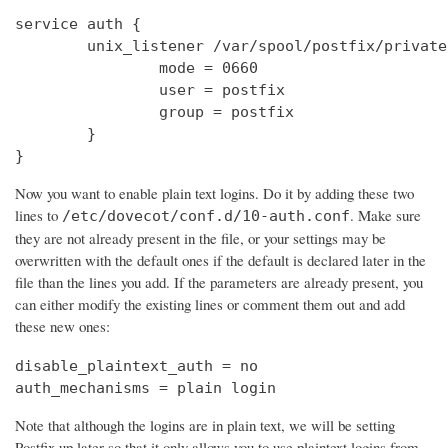
service auth {

        unix_listener /var/spool/postfix/private
                mode = 0660

                user = postfix

                group = postfix

        }

}
Now you want to enable plain text logins. Do it by adding these two
lines to
. Make sure
/etc/dovecot/conf.d/10-auth.conf
they are not already present in the file, or your settings may be
overwritten with the default ones if the default is declared later in the
file than the lines you add. If the parameters are already present, you
can either modify the existing lines or comment them out and add
these new ones:
disable_plaintext_auth = no

auth_mechanisms = plain login
Note that although the logins are in plain text, we will be setting
Postfix up later so that it only allows you to use plaintext logins from