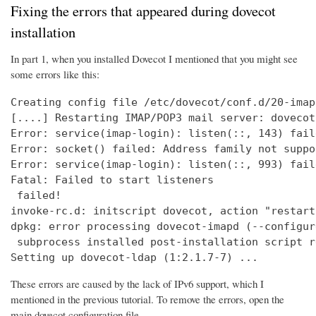
Fixing the errors that appeared during dovecot
installation
In part 1, when you installed Dovecot I mentioned that you might see
some errors like this:
Creating config file /etc/dovecot/conf.d/20-imap
[....] Restarting IMAP/POP3 mail server: dovecot
Error: service(imap-login): listen(::, 143) fail
Error: socket() failed: Address family not suppo
Error: service(imap-login): listen(::, 993) fail
Fatal: Failed to start listeners

 failed!

invoke-rc.d: initscript dovecot, action "restart
dpkg: error processing dovecot-imapd (--configure
 subprocess installed post-installation script r
Setting up dovecot-ldap (1:2.1.7-7) ...
These errors are caused by the lack of IPv6 support, which I
mentioned in the previous tutorial. To remove the errors, open the
main dovecot configuration file