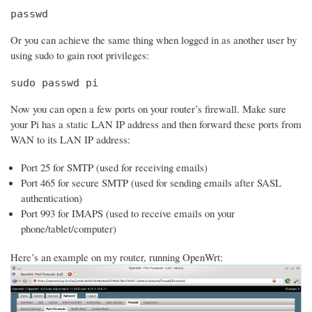
passwd
Or you can achieve the same thing when logged in as another user by
using sudo to gain root privileges:
sudo passwd pi
Now you can open a few ports on your router’s firewall. Make sure
your Pi has a static LAN IP address and then forward these ports from
WAN to its LAN IP address:
Port 25 for SMTP (used for receiving emails)
Port 465 for secure SMTP (used for sending emails after SASL
authentication)
Port 993 for IMAPS (used to receive emails on your
phone/tablet/computer)
Here’s an example on my router, running OpenWrt: