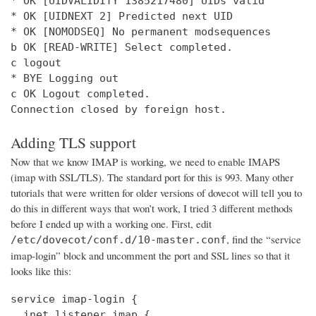
* OK [UIDVALIDITY 1385217480] UIDs valid

* OK [UIDNEXT 2] Predicted next UID

* OK [NOMODSEQ] No permanent modsequences

b OK [READ-WRITE] Select completed.

c logout

* BYE Logging out

c OK Logout completed.

Connection closed by foreign host.
Adding TLS support
Now that we know IMAP is working, we need to enable IMAPS
(imap with SSL/TLS). The standard port for this is 993. Many other
tutorials that were written for older versions of dovecot will tell you to
do this in different ways that won’t work, I tried 3 different methods
before I ended up with a working one. First, edit
, find the “service
/etc/dovecot/conf.d/10-master.conf
imap-login” block and uncomment the port and SSL lines so that it
looks like this:
service imap-login {

  inet_listener imap {
