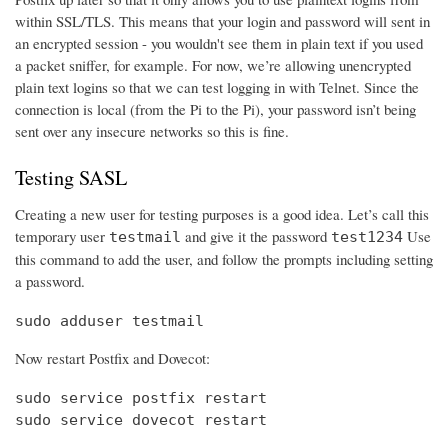
within SSL/TLS. This means that your login and password will sent in
an encrypted session - you wouldn't see them in plain text if you used
a packet sniffer, for example. For now, we’re allowing unencrypted
plain text logins so that we can test logging in with Telnet. Since the
connection is local (from the Pi to the Pi), your password isn’t being
sent over any insecure networks so this is fine.
Testing SASL
Creating a new user for testing purposes is a good idea. Let’s call this
temporary user
and give it the password
Use
testmail
test1234
this command to add the user, and follow the prompts including setting
a password.
sudo adduser testmail
Now restart Postfix and Dovecot:
sudo service postfix restart

sudo service dovecot restart