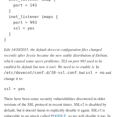
    port = 143

  } 

  inet_listener imaps {

    port = 993

    ssl = yes

  }

}
Edit 14/10/2015: the default dovecot configuration files changed
recently after Jessie became the new stable distribution of Debian,
which caused some users problems; TLS on port 993 used to be
enabled by default but now it isn't. We need to re-enable it.
In
, find
and
/etc/dovecot/conf.d/10-ssl.conf
ssl = no
change it to:
ssl = yes
There have been some security vulnerabilities discovered in older
versions of the SSL protocol in recent times. SSLv2 is disabled by
default, but it doesn't harm to explicitly disable it again. SSLv3 is
vulnerable to an attack called
POODLE
, so we will disable it too. In