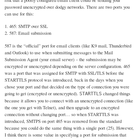
risk that a poorly configured email client could be sending your
password unencrypted over dodgy networks. There are two ports you
can use for this:
465: SMTP over SSL
587: Email submission
587 is the “official” port for email clients (like K9 mail, Thunderbird
and Outlook) to use when submitting messages to the Mail
Submission Agent (your email server) – the submission may be
encrypted or unencrypted depending on the server configuration. 465
was a port that was assigned for SMTP with SSL/TLS before the
STARTTLS protocol was introduced, back in the days when you
chose your port and that decided on the type of connection you were
going to get (encrypted or unencrypted).
changed things
STARTTLS
because it allows you to connect with an unencrypted connection (like
the one you get with Telnet), and then upgrade to an encrypted
connection without changing port… so when STARTTLS was
introduced, SMTPS on port 465 was removed from the standard
because you could do the same thing with a single port (25). However,
I think there is some value in specifying a port for submission that