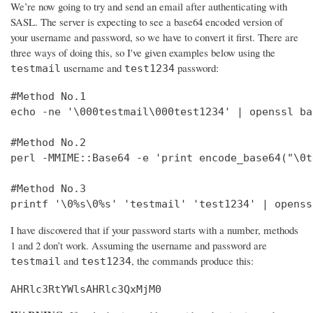
We’re now going to try and send an email after authenticating with
SASL. The server is expecting to see a base64 encoded version of
your username and password, so we have to convert it first. There are
three ways of doing this, so I've given examples below using the
username and
password:
testmail
test1234
#Method No.1

echo -ne '\000testmail\000test1234' | openssl bas
#Method No.2

perl -MMIME::Base64 -e 'print encode_base64("\0t
#Method No.3

printf '\0%s\0%s' 'testmail' 'test1234' | openss
I have discovered that if your password starts with a number, methods
1 and 2 don’t work. Assuming the username and password are
and
, the commands produce this:
testmail
test1234
AHRlc3RtYWlsAHRlc3QxMjM0