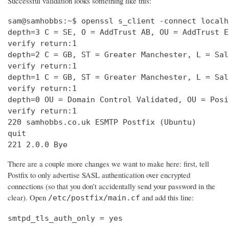
Successful validation looks something like this:
sam@samhobbs:~$ openssl s_client -connect localh
depth=3 C = SE, O = AddTrust AB, OU = AddTrust E
verify return:1                                 
depth=2 C = GB, ST = Greater Manchester, L = Sal
verify return:1                                 
depth=1 C = GB, ST = Greater Manchester, L = Sal
verify return:1                                 
depth=0 OU = Domain Control Validated, OU = Posi
verify return:1                                 
220 samhobbs.co.uk ESMTP Postfix (Ubuntu)       
quit                                            
221 2.0.0 Bye
There are a couple more changes we want to make here: first, tell
Postfix to only advertise SASL authentication over encrypted
connections (so that you don’t accidentally send your password in the
clear). Open
and add this line:
/etc/postfix/main.cf
smtpd_tls_auth_only = yes