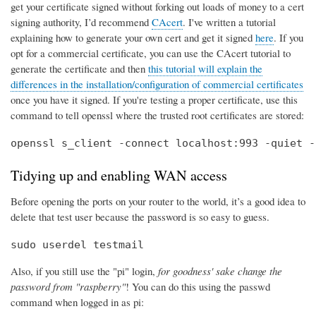
get your certificate signed without forking out loads of money to a cert
signing authority, I’d recommend
CAcert
. I've written a tutorial
explaining how to generate your own cert and get it signed
here
. If you
opt for a commercial certificate, you can use the CAcert tutorial to
generate the certificate and then
this tutorial will explain the
differences in the installation/configuration of commercial certificates
once you have it signed. If you're testing a proper certificate, use this
command to tell openssl where the trusted root certificates are stored:
openssl s_client -connect localhost:993 -quiet -
Tidying up and enabling WAN access
Before opening the ports on your router to the world, it’s a good idea to
delete that test user because the password is so easy to guess.
sudo userdel testmail
Also, if you still use the "pi" login,
for goodness' sake change the
password from "raspberry"
! You can do this using the passwd
command when logged in as pi: