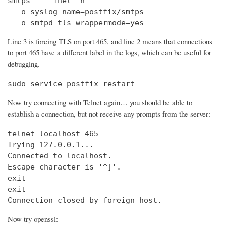
smtps     inet  n       -       -       -       
  -o syslog_name=postfix/smtps

  -o smtpd_tls_wrappermode=yes
Line 3 is forcing TLS on port 465, and line 2 means that connections
to port 465 have a different label in the logs, which can be useful for
debugging.
sudo service postfix restart
Now try connecting with Telnet again… you should be able to
establish a connection, but not receive any prompts from the server:
telnet localhost 465                            
Trying 127.0.0.1...                             
Connected to localhost.

Escape character is '^]'.

exit

exit

Connection closed by foreign host.
Now try openssl: