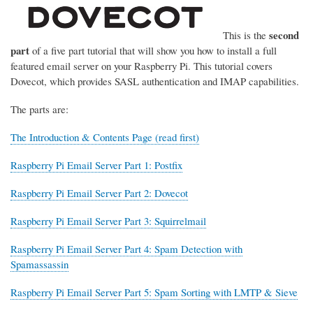
second
This is the
part
of a five part tutorial that will show you how to install a full
featured email server on your Raspberry Pi. This tutorial covers
Dovecot, which provides SASL authentication and IMAP capabilities.
The parts are:
The Introduction & Contents Page (read first)
Raspberry Pi Email Server Part 1: Postfix
Raspberry Pi Email Server Part 2: Dovecot
Raspberry Pi Email Server Part 3: Squirrelmail
Raspberry Pi Email Server Part 4: Spam Detection with
Spamassassin
Raspberry Pi Email Server Part 5: Spam Sorting with LMTP & Sieve