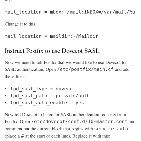
mail_location = mbox:~/mail:INBOX=/var/mail/%u
Change it to this:
mail_location = maildir:~/Maildir
Instruct Postfix to use Dovecot SASL
Now we need to tell Postfix that we would like to use Dovecot for
SASL authentication. Open
and add
/etc/postfix/main.cf
these lines:
smtpd_sasl_type = dovecot

smtpd_sasl_path = private/auth

smtpd_sasl_auth_enable = yes
Now tell Dovecot to listen for SASL authentication requests from
Postfix. Open
and
/etc/dovecot/conf.d/10-master.conf
comment out the current block that begins with
service auth
(place a
at the start of each line). Replace it with this:
#