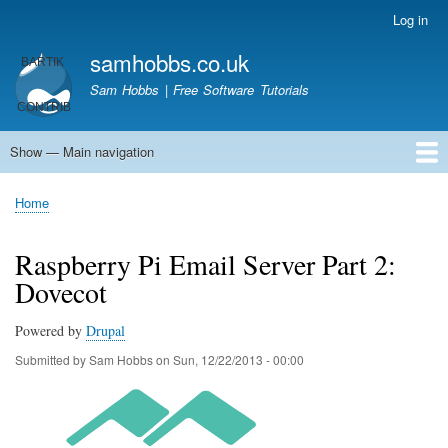
Skip
Log in
User
to
account
samhobbs.co.uk
main
menu
content
Sam Hobbs | Free Software Tutorials
Show — Main navigation
Main
navigation
Home
Kodi server
Raspberry Pi Email Server
Tutorials
About This Site
Get In Touch
Home
Breadcrumb
Raspberry Pi Email Server Part 2:
Dovecot
Powered by
Drupal
Submitted by
Sam Hobbs
on
Sun, 12/22/2013 - 00:00