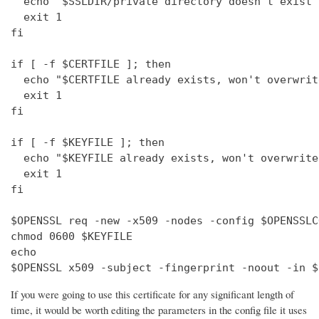
  echo "$SSLDIR/private directory doesn't exist"

  exit 1

fi

if [ -f $CERTFILE ]; then

  echo "$CERTFILE already exists, won't overwrite
  exit 1

fi

if [ -f $KEYFILE ]; then

  echo "$KEYFILE already exists, won't overwrite"
  exit 1

fi

$OPENSSL req -new -x509 -nodes -config $OPENSSLC
chmod 0600 $KEYFILE

echo 

$OPENSSL x509 -subject -fingerprint -noout -in $
If you were going to use this certificate for any significant length of
time, it would be worth editing the parameters in the config file it uses