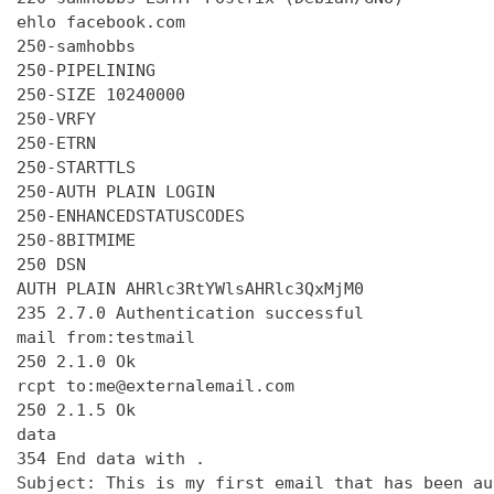
ehlo facebook.com

250-samhobbs

250-PIPELINING

250-SIZE 10240000

250-VRFY

250-ETRN

250-STARTTLS

250-AUTH PLAIN LOGIN

250-ENHANCEDSTATUSCODES

250-8BITMIME

250 DSN

AUTH PLAIN AHRlc3RtYWlsAHRlc3QxMjM0

235 2.7.0 Authentication successful

mail from:testmail

250 2.1.0 Ok

rcpt to:me@externalemail.com

250 2.1.5 Ok

data

354 End data with 
.
Subject: This is my first email that has been au