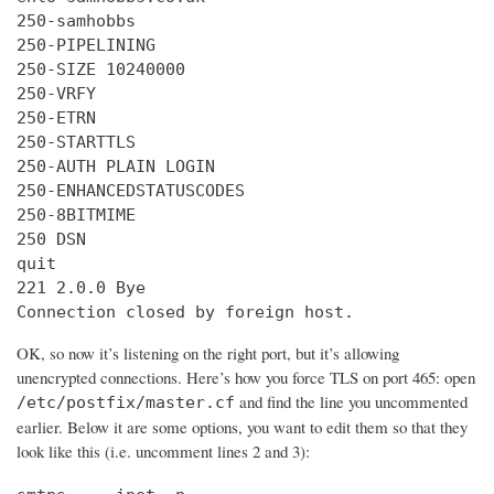
250-samhobbs

250-PIPELINING

250-SIZE 10240000

250-VRFY

250-ETRN

250-STARTTLS

250-AUTH PLAIN LOGIN

250-ENHANCEDSTATUSCODES

250-8BITMIME

250 DSN

quit

221 2.0.0 Bye

Connection closed by foreign host.
OK, so now it’s listening on the right port, but it’s allowing
unencrypted connections. Here’s how you force TLS on port 465: open
and find the line you uncommented
/etc/postfix/master.cf
earlier. Below it are some options, you want to edit them so that they
look like this (i.e. uncomment lines 2 and 3):