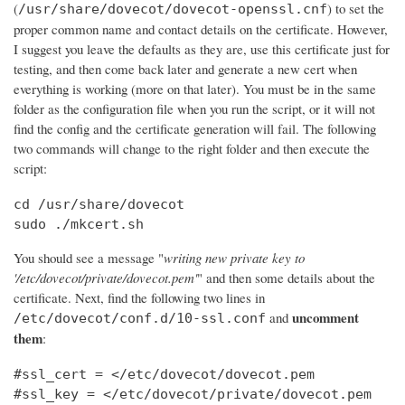
(
) to set the
/usr/share/dovecot/dovecot-openssl.cnf
proper common name and contact details on the certificate. However,
I suggest you leave the defaults as they are, use this certificate just for
testing, and then come back later and generate a new cert when
everything is working (more on that later). You must be in the same
folder as the configuration file when you run the script, or it will not
find the config and the certificate generation will fail. The following
two commands will change to the right folder and then execute the
script:
cd /usr/share/dovecot

sudo ./mkcert.sh
You should see a message "
writing new private key to
'/etc/dovecot/private/dovecot.pem'
" and then some details about the
certificate. Next, find the following two lines in
uncomment
and
/etc/dovecot/conf.d/10-ssl.conf
them
:
#ssl_cert = </etc/dovecot/dovecot.pem

#ssl_key = </etc/dovecot/private/dovecot.pem