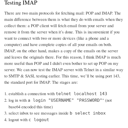
Testing IMAP
There are two main protocols for fetching mail: POP and IMAP. The
main difference between them is what they do with emails when they
collect them: a POP client will fetch email from your server and
remove it from the server when it’s done. This is inconvenient if you
want to connect with two or more devices (like a phone and a
computer) and have complete copies of all your emails on both.
IMAP, on the other hand, makes a copy of the emails on the server
and leaves the originals there. For this reason, I think IMAP is much
more useful than POP and I didn’t even bother to set up POP on my
server. We can now test the IMAP server with Telnet in a similar way
to SMTP & SASL testing earlier. This time, we’ll be using port 143,
the standard port for IMAP. The stages are:
establish a connection with
telnet localhost 143
log in with
" (not
a login "USERNAME" "PASSWORD"
base64 encoded this time)
select inbox to see messages inside
b select inbox
logout with
c logout