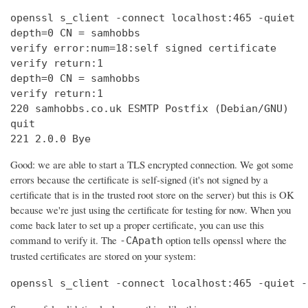
openssl s_client -connect localhost:465 -quiet

depth=0 CN = samhobbs

verify error:num=18:self signed certificate

verify return:1

depth=0 CN = samhobbs

verify return:1

220 samhobbs.co.uk ESMTP Postfix (Debian/GNU)

quit

221 2.0.0 Bye
Good: we are able to start a TLS encrypted connection. We got some
errors because the certificate is self-signed (it's not signed by a
certificate that is in the trusted root store on the server) but this is OK
because we're just using the certificate for testing for now. When you
come back later to set up a proper certificate, you can use this
command to verify it. The
option tells openssl where the
-CApath
trusted certificates are stored on your system:
openssl s_client -connect localhost:465 -quiet -