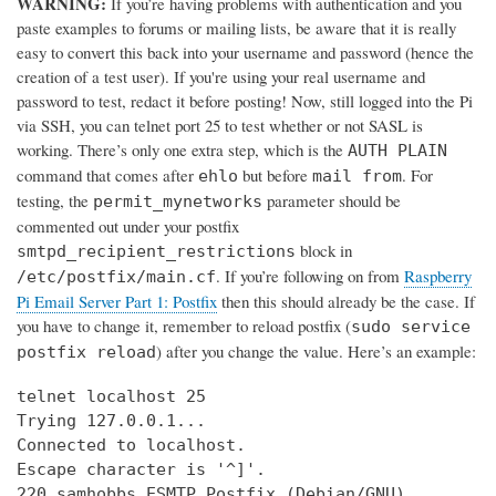
WARNING:
If you’re having problems with authentication and you
paste examples to forums or mailing lists, be aware that it is really
easy to convert this back into your username and password (hence the
creation of a test user). If you're using your real username and
password to test, redact it before posting! Now, still logged into the Pi
via SSH, you can telnet port 25 to test whether or not SASL is
working. There’s only one extra step, which is the
AUTH PLAIN
command that comes after
but before
. For
ehlo
mail from
testing, the
parameter should be
permit_mynetworks
commented out under your postfix
block in
smtpd_recipient_restrictions
. If you’re following on from
Raspberry
/etc/postfix/main.cf
Pi Email Server Part 1: Postfix
then this should already be the case. If
you have to change it, remember to reload postfix (
sudo service
) after you change the value. Here’s an example:
postfix reload
telnet localhost 25

Trying 127.0.0.1...

Connected to localhost.

Escape character is '^]'.

220 samhobbs ESMTP Postfix (Debian/GNU)
