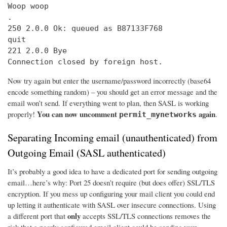
Woop woop

.

250 2.0.0 Ok: queued as B87133F768

quit

221 2.0.0 Bye

Connection closed by foreign host.
Now try again but enter the username/password incorrectly (base64
encode something random) – you should get an error message and the
email won’t send. If everything went to plan, then SASL is working
You can now uncomment
again
properly!
.
permit_mynetworks
Separating Incoming email (unauthenticated) from
Outgoing Email (SASL authenticated)
It’s probably a good idea to have a dedicated port for sending outgoing
email…here’s why: Port 25 doesn’t require (but does offer) SSL/TLS
encryption. If you mess up configuring your mail client you could end
up letting it authenticate with SASL over insecure connections. Using
only
a different port that
accepts SSL/TLS connections removes the