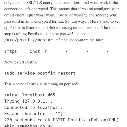
only accepts SSL/TLS encrypted connections, and won’t work if the
connection isn’t encrypted. This means that if you misconfigure your
email client it just won’t work, instead of working and sending your
password in an unencrypted format. So, anyway… Here’s how to set
up Postfix to listen on port 465 for encrypted connections. The first
step is telling Postfix to listen on port 465, so open
and uncomment the line:
/etc/postfix/master.cf
smtps     inet  n       -       -       -       
Now restart Postfix:
sudo service postfix restart
Test whether Postfix is listening on port 465:
telnet localhost 465

Trying 127.0.0.1...                             
Connected to localhost.                         
Escape character is '^]'.

220 samhobbs.co.uk ESMTP Postfix (Debian/GNU)

ehlo samhobbs.co.uk
