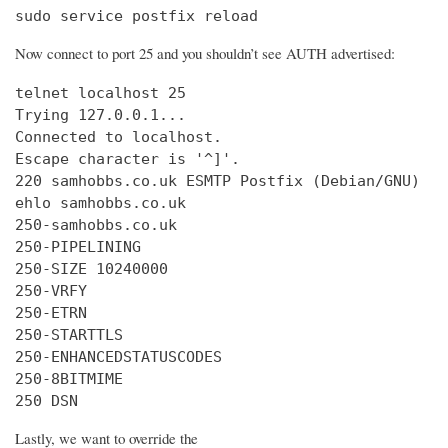
sudo service postfix reload
Now connect to port 25 and you shouldn’t see AUTH advertised:
telnet localhost 25

Trying 127.0.0.1...

Connected to localhost.

Escape character is '^]'.

220 samhobbs.co.uk ESMTP Postfix (Debian/GNU)

ehlo samhobbs.co.uk

250-samhobbs.co.uk

250-PIPELINING

250-SIZE 10240000

250-VRFY

250-ETRN

250-STARTTLS

250-ENHANCEDSTATUSCODES

250-8BITMIME

250 DSN
Lastly, we want to override the