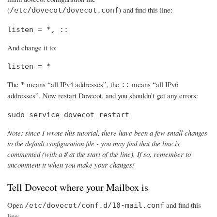
(
) and find this line:
/etc/dovecot/dovecot.conf
listen = *, ::
And change it to:
listen = *
The
means “all IPv4 addresses”, the
means “all IPv6
*
::
addresses”. Now restart Dovecot, and you shouldn’t get any errors:
sudo service dovecot restart
Note: since I wrote this tutorial, there have been a few small changes
to the default configuration file - you may find that the line is
commented (with a # at the start of the line). If so, remember to
uncomment it when you make your changes!
Tell Dovecot where your Mailbox is
Open
and find this
/etc/dovecot/conf.d/10-mail.conf
line: