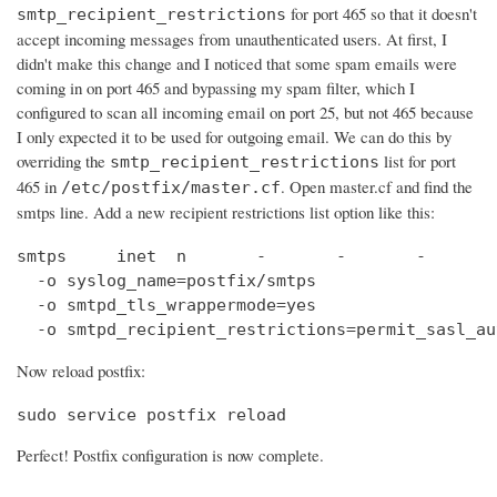
for port 465 so that it doesn't
smtp_recipient_restrictions
accept incoming messages from unauthenticated users. At first, I
didn't make this change and I noticed that some spam emails were
coming in on port 465 and bypassing my spam filter, which I
configured to scan all incoming email on port 25, but not 465 because
I only expected it to be used for outgoing email. We can do this by
overriding the
list for port
smtp_recipient_restrictions
465 in
. Open master.cf and find the
/etc/postfix/master.cf
smtps line. Add a new recipient restrictions list option like this:
smtps     inet  n       -       -       -       
  -o syslog_name=postfix/smtps

  -o smtpd_tls_wrappermode=yes

  -o smtpd_recipient_restrictions=permit_sasl_au
Now reload postfix:
sudo service postfix reload
Perfect! Postfix configuration is now complete.