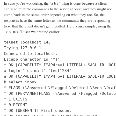
In case you're wondering, the "a b c" thing is done because a client
can send multiple commands to the server at once, and they might not
come back in the same order depending on what they are. So, the
responses have the same letter as the commands they are responding
to so that the client doesn't get muddled. Here’s an example, using the
user we created earlier:
testmail
telnet localhost 143

Trying 127.0.0.1...

Connected to localhost.

Escape character is '^]'.

* OK [CAPABILITY IMAP4rev1 LITERAL+ SASL-IR LOGI
a login "testmail" "test1234"

a OK [CAPABILITY IMAP4rev1 LITERAL+ SASL-IR LOGI
b select inbox

* FLAGS (\Answered \Flagged \Deleted \Seen \Draft
* OK [PERMANENTFLAGS (\Answered \Flagged \Delete
* 1 EXISTS

* 0 RECENT

* OK [UNSEEN 1] First unseen.
