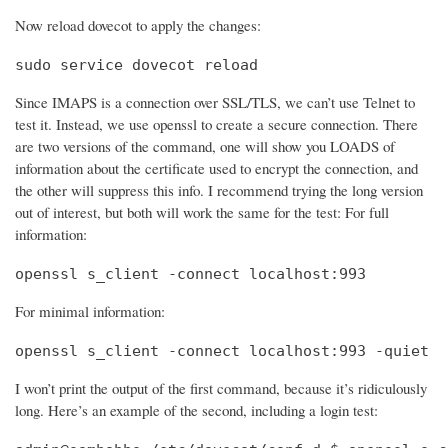
Now reload dovecot to apply the changes:
sudo service dovecot reload
Since IMAPS is a connection over SSL/TLS, we can’t use Telnet to
test it. Instead, we use openssl to create a secure connection. There
are two versions of the command, one will show you LOADS of
information about the certificate used to encrypt the connection, and
the other will suppress this info. I recommend trying the long version
out of interest, but both will work the same for the test: For full
information:
openssl s_client -connect localhost:993
For minimal information:
openssl s_client -connect localhost:993 -quiet
I won’t print the output of the first command, because it’s ridiculously
long. Here’s an example of the second, including a login test: