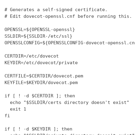
# Generates a self-signed certificate.

# Edit dovecot-openssl.cnf before running this.

OPENSSL=${OPENSSL-openssl}

SSLDIR=${SSLDIR-/etc/ssl}

OPENSSLCONFIG=${OPENSSLCONFIG-dovecot-openssl.cnf
CERTDIR=/etc/dovecot

KEYDIR=/etc/dovecot/private

CERTFILE=$CERTDIR/dovecot.pem

KEYFILE=$KEYDIR/dovecot.pem

if [ ! -d $CERTDIR ]; then

  echo "$SSLDIR/certs directory doesn't exist"

  exit 1

fi

if [ ! -d $KEYDIR ]; then
