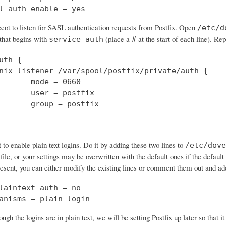
l_auth_enable = yes
cot to listen for SASL authentication requests from Postfix. Open
/etc/d
 that begins with
(place a
at the start of each line). Rep
service auth
#
uth {

nix_listener /var/spool/postfix/private/auth {

       mode = 0660

       user = postfix

       group = postfix

o enable plain text logins. Do it by adding these two lines to
/etc/dove
 file, or your settings may be overwritten with the default ones if the default 
resent, you can either modify the existing lines or comment them out and a
laintext_auth = no

anisms = plain login
ough the logins are in plain text, we will be setting Postfix up later so that