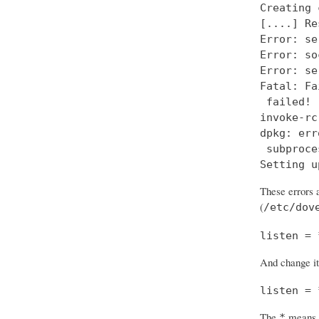
Creating 
[....] Re
Error: se
Error: so
Error: se
Fatal: Fa
 failed!

invoke-rc
dpkg: err
 subproce
Setting u
These errors a
(
/etc/dov
listen = 
And change it
listen = 
The
means “
*