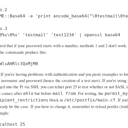
.2

ME::Base64 -e 'print encode_base64("\0testmail\0te
.3

0%s\0%s' 'testmail' 'test1234' | openssl base64
ered that if your password starts with a number, methods 1 and 2 don’t wo
 the commands produce this:
WlsAHRlc3QxMjM0
If you’re having problems with authentication and you paste examples to forum
 username and password (hence the creation of a test user). If you're using 
ged into the Pi via SSH, you can telnet port 25 to test whether or not SASL 
 comes after
but before
. For testing, the
ehlo
mail from
permit_my
block in
. If yo
ipient_restrictions
/etc/postfix/main.cf
ready be the case. If you have to change it, remember to reload postfix (
su
ample:
calhost 25
