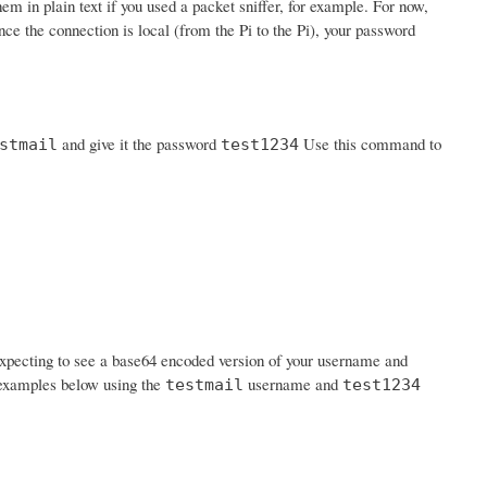
em in plain text if you used a packet sniffer, for example. For now,
nce the connection is local (from the Pi to the Pi), your password
and give it the password
Use this command to
stmail
test1234
expecting to see a base64 encoded version of your username and
n examples below using the
username and
testmail
test1234