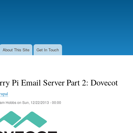
Skip
to
main
content
About This Site
Get In Touch
ry Pi Email Server Part 2: Dovecot
rupal
am Hobbs
on
Sun, 12/22/2013 - 00:00