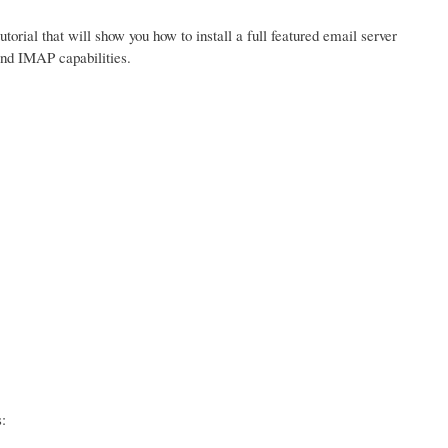
tutorial that will show you how to install a full featured email server
and IMAP capabilities.
: