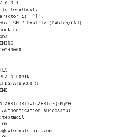
7.0.0.1...

 to localhost.

aracter is '^]'.

bbs ESMTP Postfix (Debian/GNU)

book.com

bs

INING

10240000

LS

PLAIN LOGIN

CEDSTATUSCODES

ME

N AHRlc3RtYWlsAHRlc3QxMjM0

 Authentication successful

:testmail

Ok

e@externalemail.com
