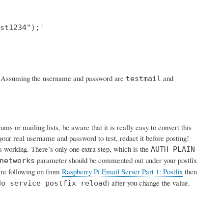
st1234");'

rk. Assuming the username and password are
and
testmail
s or mailing lists, be aware that it is really easy to convert this
your real username and password to test, redact it before posting!
is working. There’s only one extra step, which is the
AUTH PLAIN
parameter should be commented out under your postfix
networks
u’re following on from
Raspberry Pi Email Server Part 1: Postfix
then
) after you change the value.
do service postfix reload