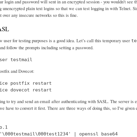
r login and password will sent in an encrypted session - you wouldn't see th
 unencrypted plain text logins so that we can test logging in with Telnet. Si
nt over any insecure networks so this is fine.
SASL
 user for testing purposes is a good idea. Let’s call this temporary user
te
and follow the prompts including setting a password.
ser testmail
ostfix and Dovecot:
ice postfix restart

ice dovecot restart
ng to try and send an email after authenticating with SASL. The server is 
e have to convert it first. There are three ways of doing this, so I've give
.1

'\000testmail\000test1234' | openssl base64
