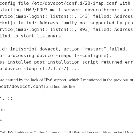
config file /etc/dovecot/conf.d/20-imap.conf with 
starting IMAP/POP3 mail server: dovecotError: sock
rvice(imap-login): listen(::, 143) failed: Address
cket() failed: Address family not supported by pro
rvice(imap-login): listen(::, 993) failed: Address
iled to start listeners

.d: initscript dovecot, action "restart" failed.

or processing dovecot-imapd (--configure):

ss installed post-installation script returned err
p dovecot-ldap (1:2.1.7-7) ...
re caused by the lack of IPv6 support, which I mentioned in the previous tut
) and find this line:
ecot/dovecot.conf
*, ::
 to:
*
all IPv4 addresses”, the
means “all IPv6 addresses”. Now restart Dovec
::