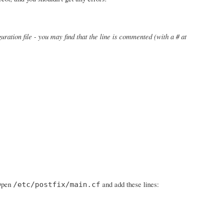
uration file - you may find that the line is commented (with a # at
 Open
and add these lines:
/etc/postfix/main.cf