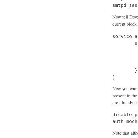
smtpd_sas
Now tell Dove
current block
service a
        u
         
         
         
        }

}
Now you want t
present in the
are already p
disable_p
auth_mech
Note that alth