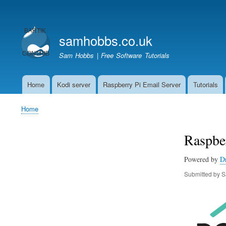
User
account
samhobbs.co.uk
menu
Sam Hobbs | Free Software Tutorials
Home
Kodi server
Raspberry Pi Email Server
Tutorials
Main
navigation
Home
Breadcrumb
Raspber
Powered by
D
Submitted by
S