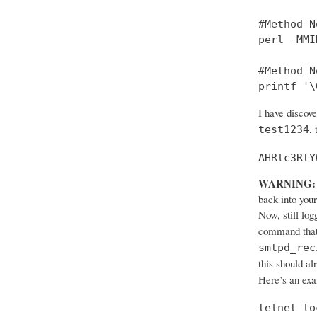
#Method No
perl -MMI
#Method No
printf '\
I have discov
,
test1234
AHRlc3RtY
WARNING:
back into your
Now, still log
command that
smtpd_rec
this should al
Here’s an ex
telnet lo