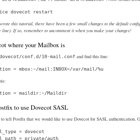
ice dovecot restart
wrote this tutorial, there have been a few small changes to the default config
the line). If so, remember to uncomment it when you make your changes!
cot where your Mailbox is
and find this line:
dovecot/conf.d/10-mail.conf
tion = mbox:~/mail:INBOX=/var/mail/%u
his:
tion = maildir:~/Maildir
Postfix to use Dovecot SASL
o tell Postfix that we would like to use Dovecot for SASL authentication.
l_type = dovecot

l_path = private/auth
