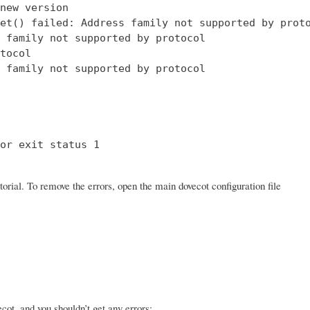
new version

et() failed: Address family not supported by proto
 family not supported by protocol

tocol

 family not supported by protocol

or exit status 1

orial. To remove the errors, open the main dovecot configuration file
ot, and you shouldn’t get any errors: