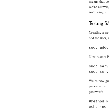
means that you
we’re allowing
isn’t being se
Testing 
Creating a new
add the user, 
sudo addu
Now restart P
sudo serv
sudo serv
We’re now goi
password, so w
password:
#Method No
echo -ne 