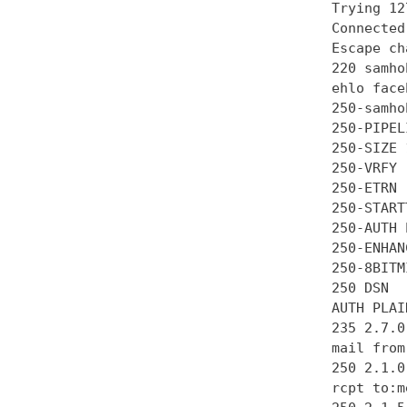
Trying 12
Connected
Escape ch
220 samho
ehlo face
250-samhob
250-PIPEL
250-SIZE 
250-VRFY

250-ETRN

250-STARTT
250-AUTH 
250-ENHAN
250-8BITMI
250 DSN

AUTH PLAI
235 2.7.0
mail from
250 2.1.0 
rcpt to:m