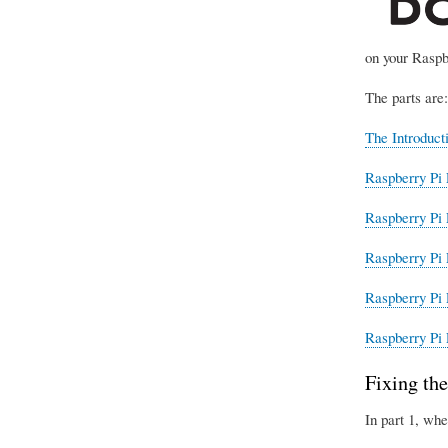
on your Raspb
The parts are:
The Introduct
Raspberry Pi 
Raspberry Pi 
Raspberry Pi 
Raspberry Pi 
Raspberry Pi 
Fixing the
In part 1, whe