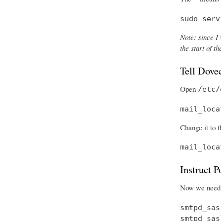
sudo serv
Note: since I 
the start of 
Tell Dove
Open
/etc/
mail_loca
Change it to t
mail_loca
Instruct 
Now we need t
smtpd_sas
smtpd_sas