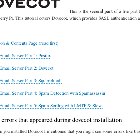
second part
This is the
of a five part 
erry Pi. This tutorial covers Dovecot, which provides SASL authentication 
ion & Contents Page (read first)
Email Server Part 1: Postfix
Email Server Part 2: Dovecot
Email Server Part 3: Squirrelmail
Email Server Part 4: Spam Detection with Spamassassin
Email Server Part 5: Spam Sorting with LMTP & Sieve
 errors that appeared during dovecot installation
n you installed Dovecot I mentioned that you might see some errors like this