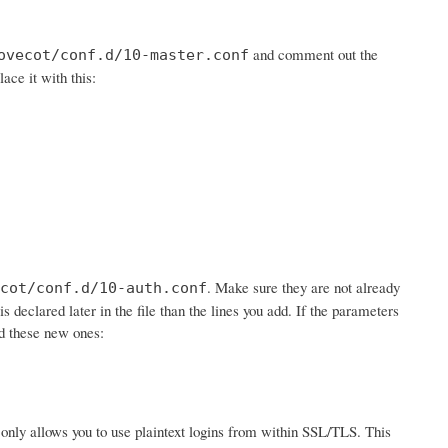
and comment out the
ovecot/conf.d/10-master.conf
lace it with this:
. Make sure they are not already
cot/conf.d/10-auth.conf
is declared later in the file than the lines you add. If the parameters
dd these new ones:
 it only allows you to use plaintext logins from within SSL/TLS. This