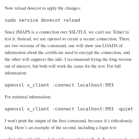
Now reload dovecot to apply the changes:
sudo service dovecot reload
Since IMAPS is a connection over SSL/TLS, we can’t use Telnet to
test it. Instead, we use openssl to create a secure connection. There
are two versions of the command, one will show you LOADS of
information about the certificate used to encrypt the connection, and
the other will suppress this info. I recommend trying the long version
out of interest, but both will work the same for the test: For full
information:
openssl s_client -connect localhost:993
For minimal information:
openssl s_client -connect localhost:993 -quiet
I won’t print the output of the first command, because it’s ridiculously
long. Here’s an example of the second, including a login test: