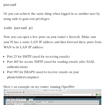
passwd
Or you can achieve the same thing when logged in as another user by
using sudo to gain root privileges:
sudo passwd pi
Now you can open a few ports on your router’s firewall. Make sure
your Pi has a static LAN IP address and then forward these ports from
WAN to its LAN IP address:
Port 25 for SMTP (used for receiving emails)
Port 465 for secure SMTP (used for sending emails after SASL
authentication)
Port 993 for IMAPS (used to receive emails on your
phone/tablet/computer)
Here’s an example on my router, running OpenWrt: