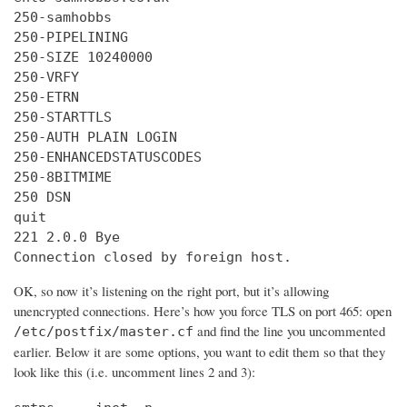
250-samhobbs

250-PIPELINING

250-SIZE 10240000

250-VRFY

250-ETRN

250-STARTTLS

250-AUTH PLAIN LOGIN

250-ENHANCEDSTATUSCODES

250-8BITMIME

250 DSN

quit

221 2.0.0 Bye

Connection closed by foreign host.
OK, so now it’s listening on the right port, but it’s allowing
unencrypted connections. Here’s how you force TLS on port 465: open
and find the line you uncommented
/etc/postfix/master.cf
earlier. Below it are some options, you want to edit them so that they
look like this (i.e. uncomment lines 2 and 3):