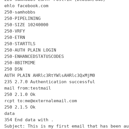
ehlo facebook.com

250-samhobbs

250-PIPELINING

250-SIZE 10240000

250-VRFY

250-ETRN

250-STARTTLS

250-AUTH PLAIN LOGIN

250-ENHANCEDSTATUSCODES

250-8BITMIME

250 DSN

AUTH PLAIN AHRlc3RtYWlsAHRlc3QxMjM0

235 2.7.0 Authentication successful

mail from:testmail

250 2.1.0 Ok

rcpt to:me@externalemail.com

250 2.1.5 Ok

data

354 End data with 
.
Subject: This is my first email that has been au