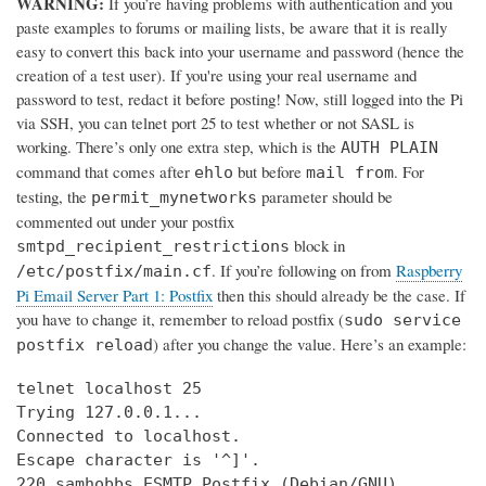
WARNING:
If you’re having problems with authentication and you
paste examples to forums or mailing lists, be aware that it is really
easy to convert this back into your username and password (hence the
creation of a test user). If you're using your real username and
password to test, redact it before posting! Now, still logged into the Pi
via SSH, you can telnet port 25 to test whether or not SASL is
working. There’s only one extra step, which is the
AUTH PLAIN
command that comes after
but before
. For
ehlo
mail from
testing, the
parameter should be
permit_mynetworks
commented out under your postfix
block in
smtpd_recipient_restrictions
. If you’re following on from
Raspberry
/etc/postfix/main.cf
Pi Email Server Part 1: Postfix
then this should already be the case. If
you have to change it, remember to reload postfix (
sudo service
) after you change the value. Here’s an example:
postfix reload
telnet localhost 25

Trying 127.0.0.1...

Connected to localhost.

Escape character is '^]'.

220 samhobbs ESMTP Postfix (Debian/GNU)
