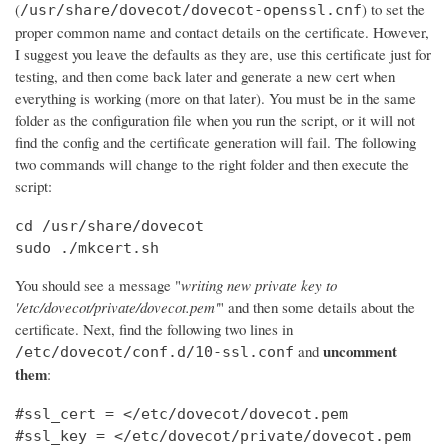
(
) to set the
/usr/share/dovecot/dovecot-openssl.cnf
proper common name and contact details on the certificate. However,
I suggest you leave the defaults as they are, use this certificate just for
testing, and then come back later and generate a new cert when
everything is working (more on that later). You must be in the same
folder as the configuration file when you run the script, or it will not
find the config and the certificate generation will fail. The following
two commands will change to the right folder and then execute the
script:
cd /usr/share/dovecot

sudo ./mkcert.sh
You should see a message "
writing new private key to
'/etc/dovecot/private/dovecot.pem'
" and then some details about the
certificate. Next, find the following two lines in
uncomment
and
/etc/dovecot/conf.d/10-ssl.conf
them
:
#ssl_cert = </etc/dovecot/dovecot.pem

#ssl_key = </etc/dovecot/private/dovecot.pem