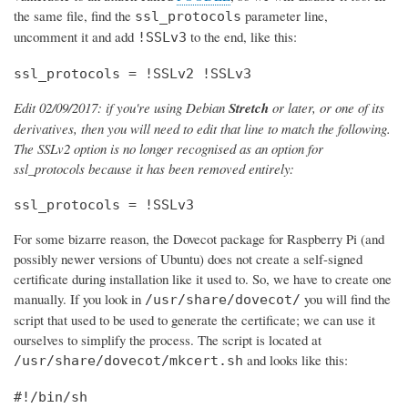
the same file, find the
parameter line,
ssl_protocols
uncomment it and add
to the end, like this:
!SSLv3
ssl_protocols = !SSLv2 !SSLv3
Edit 02/09/2017: if you're using Debian
Stretch
or later, or one of its
derivatives, then you will need to edit that line to match the following.
The SSLv2 option is no longer recognised as an option for
ssl_protocols because it has been removed entirely:
ssl_protocols = !SSLv3
For some bizarre reason, the Dovecot package for Raspberry Pi (and
possibly newer versions of Ubuntu) does not create a self-signed
certificate during installation like it used to. So, we have to create one
manually. If you look in
you will find the
/usr/share/dovecot/
script that used to be used to generate the certificate; we can use it
ourselves to simplify the process. The script is located at
and looks like this:
/usr/share/dovecot/mkcert.sh
#!/bin/sh
