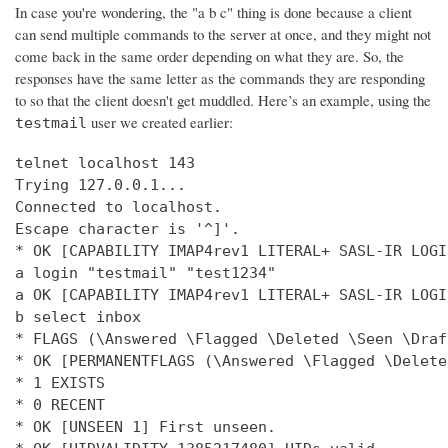
In case you're wondering, the "a b c" thing is done because a client
can send multiple commands to the server at once, and they might not
come back in the same order depending on what they are. So, the
responses have the same letter as the commands they are responding
to so that the client doesn't get muddled. Here’s an example, using the
user we created earlier:
testmail
telnet localhost 143

Trying 127.0.0.1...

Connected to localhost.

Escape character is '^]'.

* OK [CAPABILITY IMAP4rev1 LITERAL+ SASL-IR LOGI
a login "testmail" "test1234"

a OK [CAPABILITY IMAP4rev1 LITERAL+ SASL-IR LOGI
b select inbox

* FLAGS (\Answered \Flagged \Deleted \Seen \Draft
* OK [PERMANENTFLAGS (\Answered \Flagged \Delete
* 1 EXISTS

* 0 RECENT

* OK [UNSEEN 1] First unseen.
