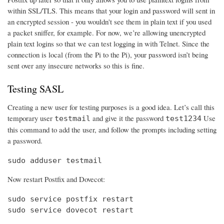
within SSL/TLS. This means that your login and password will sent in
an encrypted session - you wouldn't see them in plain text if you used
a packet sniffer, for example. For now, we’re allowing unencrypted
plain text logins so that we can test logging in with Telnet. Since the
connection is local (from the Pi to the Pi), your password isn’t being
sent over any insecure networks so this is fine.
Testing SASL
Creating a new user for testing purposes is a good idea. Let’s call this
temporary user
and give it the password
Use
testmail
test1234
this command to add the user, and follow the prompts including setting
a password.
sudo adduser testmail
Now restart Postfix and Dovecot:
sudo service postfix restart

sudo service dovecot restart