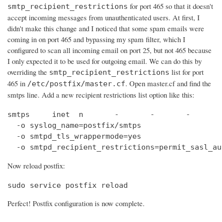
for port 465 so that it doesn't
smtp_recipient_restrictions
accept incoming messages from unauthenticated users. At first, I
didn't make this change and I noticed that some spam emails were
coming in on port 465 and bypassing my spam filter, which I
configured to scan all incoming email on port 25, but not 465 because
I only expected it to be used for outgoing email. We can do this by
overriding the
list for port
smtp_recipient_restrictions
465 in
. Open master.cf and find the
/etc/postfix/master.cf
smtps line. Add a new recipient restrictions list option like this:
smtps     inet  n       -       -       -       
  -o syslog_name=postfix/smtps

  -o smtpd_tls_wrappermode=yes

  -o smtpd_recipient_restrictions=permit_sasl_au
Now reload postfix:
sudo service postfix reload
Perfect! Postfix configuration is now complete.