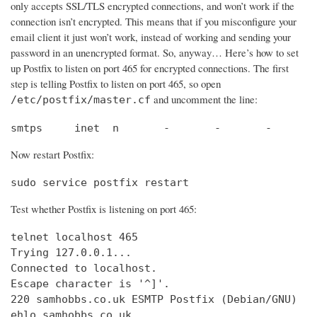
only accepts SSL/TLS encrypted connections, and won’t work if the
connection isn’t encrypted. This means that if you misconfigure your
email client it just won’t work, instead of working and sending your
password in an unencrypted format. So, anyway… Here’s how to set
up Postfix to listen on port 465 for encrypted connections. The first
step is telling Postfix to listen on port 465, so open
and uncomment the line:
/etc/postfix/master.cf
smtps     inet  n       -       -       -       
Now restart Postfix:
sudo service postfix restart
Test whether Postfix is listening on port 465:
telnet localhost 465

Trying 127.0.0.1...                             
Connected to localhost.                         
Escape character is '^]'.

220 samhobbs.co.uk ESMTP Postfix (Debian/GNU)

ehlo samhobbs.co.uk
