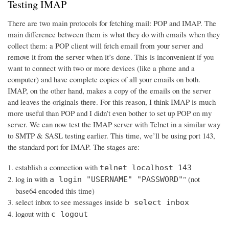
Testing IMAP
There are two main protocols for fetching mail: POP and IMAP. The
main difference between them is what they do with emails when they
collect them: a POP client will fetch email from your server and
remove it from the server when it’s done. This is inconvenient if you
want to connect with two or more devices (like a phone and a
computer) and have complete copies of all your emails on both.
IMAP, on the other hand, makes a copy of the emails on the server
and leaves the originals there. For this reason, I think IMAP is much
more useful than POP and I didn’t even bother to set up POP on my
server. We can now test the IMAP server with Telnet in a similar way
to SMTP & SASL testing earlier. This time, we’ll be using port 143,
the standard port for IMAP. The stages are:
establish a connection with
telnet localhost 143
log in with
" (not
a login "USERNAME" "PASSWORD"
base64 encoded this time)
select inbox to see messages inside
b select inbox
logout with
c logout