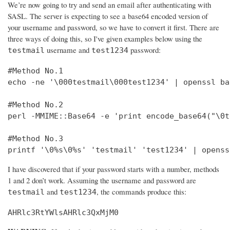
We’re now going to try and send an email after authenticating with
SASL. The server is expecting to see a base64 encoded version of
your username and password, so we have to convert it first. There are
three ways of doing this, so I've given examples below using the
username and
password:
testmail
test1234
#Method No.1

echo -ne '\000testmail\000test1234' | openssl bas
#Method No.2

perl -MMIME::Base64 -e 'print encode_base64("\0t
#Method No.3

printf '\0%s\0%s' 'testmail' 'test1234' | openss
I have discovered that if your password starts with a number, methods
1 and 2 don’t work. Assuming the username and password are
and
, the commands produce this:
testmail
test1234
AHRlc3RtYWlsAHRlc3QxMjM0