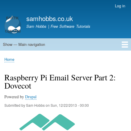
Skip
Log in
User
to
account
samhobbs.co.uk
main
menu
content
Sam Hobbs | Free Software Tutorials
Show — Main navigation
Main
navigation
Home
Kodi server
Raspberry Pi Email Server
Tutorials
About This Site
Get In Touch
Home
Breadcrumb
Raspberry Pi Email Server Part 2:
Dovecot
Powered by
Drupal
Submitted by
Sam Hobbs
on
Sun, 12/22/2013 - 00:00