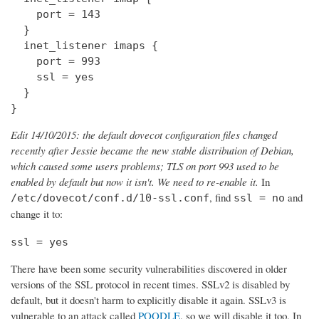
    port = 143

  } 

  inet_listener imaps {

    port = 993

    ssl = yes

  }

}
Edit 14/10/2015: the default dovecot configuration files changed
recently after Jessie became the new stable distribution of Debian,
which caused some users problems; TLS on port 993 used to be
enabled by default but now it isn't. We need to re-enable it.
In
, find
and
/etc/dovecot/conf.d/10-ssl.conf
ssl = no
change it to:
ssl = yes
There have been some security vulnerabilities discovered in older
versions of the SSL protocol in recent times. SSLv2 is disabled by
default, but it doesn't harm to explicitly disable it again. SSLv3 is
vulnerable to an attack called
POODLE
, so we will disable it too. In