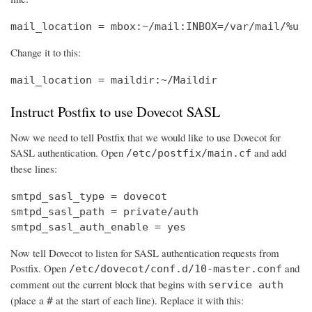
mail_location = mbox:~/mail:INBOX=/var/mail/%u
Change it to this:
mail_location = maildir:~/Maildir
Instruct Postfix to use Dovecot SASL
Now we need to tell Postfix that we would like to use Dovecot for
SASL authentication. Open
and add
/etc/postfix/main.cf
these lines:
smtpd_sasl_type = dovecot

smtpd_sasl_path = private/auth

smtpd_sasl_auth_enable = yes
Now tell Dovecot to listen for SASL authentication requests from
Postfix. Open
and
/etc/dovecot/conf.d/10-master.conf
comment out the current block that begins with
service auth
(place a
at the start of each line). Replace it with this:
#