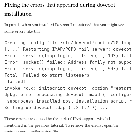
Fixing the errors that appeared during dovecot
installation
In part 1, when you installed Dovecot I mentioned that you might see
some errors like this:
Creating config file /etc/dovecot/conf.d/20-imap
[....] Restarting IMAP/POP3 mail server: dovecot
Error: service(imap-login): listen(::, 143) fail
Error: socket() failed: Address family not suppo
Error: service(imap-login): listen(::, 993) fail
Fatal: Failed to start listeners

 failed!

invoke-rc.d: initscript dovecot, action "restart
dpkg: error processing dovecot-imapd (--configure
 subprocess installed post-installation script r
Setting up dovecot-ldap (1:2.1.7-7) ...
These errors are caused by the lack of IPv6 support, which I
mentioned in the previous tutorial. To remove the errors, open the
main dovecot configuration file