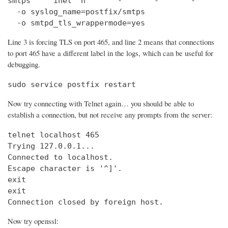
smtps     inet  n       -       -       -       
  -o syslog_name=postfix/smtps

  -o smtpd_tls_wrappermode=yes
Line 3 is forcing TLS on port 465, and line 2 means that connections
to port 465 have a different label in the logs, which can be useful for
debugging.
sudo service postfix restart
Now try connecting with Telnet again… you should be able to
establish a connection, but not receive any prompts from the server:
telnet localhost 465                            
Trying 127.0.0.1...                             
Connected to localhost.

Escape character is '^]'.

exit

exit

Connection closed by foreign host.
Now try openssl: