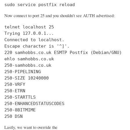
sudo service postfix reload
Now connect to port 25 and you shouldn’t see AUTH advertised:
telnet localhost 25

Trying 127.0.0.1...

Connected to localhost.

Escape character is '^]'.

220 samhobbs.co.uk ESMTP Postfix (Debian/GNU)

ehlo samhobbs.co.uk

250-samhobbs.co.uk

250-PIPELINING

250-SIZE 10240000

250-VRFY

250-ETRN

250-STARTTLS

250-ENHANCEDSTATUSCODES

250-8BITMIME

250 DSN
Lastly, we want to override the