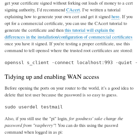
get your certificate signed without forking out loads of money to a cert
signing authority, I’d recommend
CAcert
. I've written a tutorial
explaining how to generate your own cert and get it signed
here
. If you
opt for a commercial certificate, you can use the CAcert tutorial to
generate the certificate and then
this tutorial will explain the
differences in the installation/configuration of commercial certificates
once you have it signed. If you're testing a proper certificate, use this
command to tell openssl where the trusted root certificates are stored:
openssl s_client -connect localhost:993 -quiet -
Tidying up and enabling WAN access
Before opening the ports on your router to the world, it’s a good idea to
delete that test user because the password is so easy to guess.
sudo userdel testmail
Also, if you still use the "pi" login,
for goodness' sake change the
password from "raspberry"
! You can do this using the passwd
command when logged in as pi: