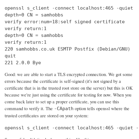
openssl s_client -connect localhost:465 -quiet

depth=0 CN = samhobbs

verify error:num=18:self signed certificate

verify return:1

depth=0 CN = samhobbs

verify return:1

220 samhobbs.co.uk ESMTP Postfix (Debian/GNU)

quit

221 2.0.0 Bye
Good: we are able to start a TLS encrypted connection. We got some
errors because the certificate is self-signed (it's not signed by a
certificate that is in the trusted root store on the server) but this is OK
because we're just using the certificate for testing for now. When you
come back later to set up a proper certificate, you can use this
command to verify it. The
option tells openssl where the
-CApath
trusted certificates are stored on your system:
openssl s_client -connect localhost:465 -quiet -