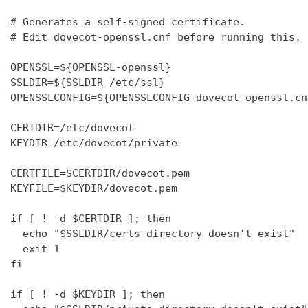
# Generates a self-signed certificate.

# Edit dovecot-openssl.cnf before running this.

OPENSSL=${OPENSSL-openssl}

SSLDIR=${SSLDIR-/etc/ssl}

OPENSSLCONFIG=${OPENSSLCONFIG-dovecot-openssl.cnf
CERTDIR=/etc/dovecot

KEYDIR=/etc/dovecot/private

CERTFILE=$CERTDIR/dovecot.pem

KEYFILE=$KEYDIR/dovecot.pem

if [ ! -d $CERTDIR ]; then

  echo "$SSLDIR/certs directory doesn't exist"

  exit 1

fi

if [ ! -d $KEYDIR ]; then
