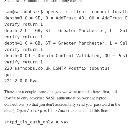
Successful validation looks something like this:
sam@samhobbs:~$ openssl s_client -connect localh
depth=3 C = SE, O = AddTrust AB, OU = AddTrust E
verify return:1                                 
depth=2 C = GB, ST = Greater Manchester, L = Sal
verify return:1                                 
depth=1 C = GB, ST = Greater Manchester, L = Sal
verify return:1                                 
depth=0 OU = Domain Control Validated, OU = Posi
verify return:1                                 
220 samhobbs.co.uk ESMTP Postfix (Ubuntu)       
quit                                            
221 2.0.0 Bye
There are a couple more changes we want to make here: first, tell
Postfix to only advertise SASL authentication over encrypted
connections (so that you don’t accidentally send your password in the
clear). Open
and add this line:
/etc/postfix/main.cf
smtpd_tls_auth_only = yes