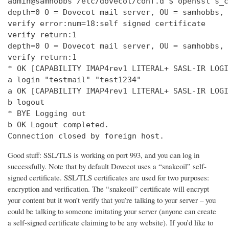
admin@samhobbs /etc/dovecot/conf.d $ openssl s_c
depth=0 O = Dovecot mail server, OU = samhobbs, 
verify error:num=18:self signed certificate

verify return:1

depth=0 O = Dovecot mail server, OU = samhobbs, 
verify return:1

* OK [CAPABILITY IMAP4rev1 LITERAL+ SASL-IR LOGI
a login "testmail" "test1234"

a OK [CAPABILITY IMAP4rev1 LITERAL+ SASL-IR LOGI
b logout

* BYE Logging out

b OK Logout completed.

Connection closed by foreign host.
Good stuff: SSL/TLS is working on port 993, and you can log in
successfully. Note that by default Dovecot uses a “snakeoil” self-
signed certificate. SSL/TLS certificates are used for two purposes:
encryption and verification. The “snakeoil” certificate will encrypt
your content but it won’t verify that you’re talking to your server – you
could be talking to someone imitating your server (anyone can create
a self-signed certificate claiming to be any website). If you’d like to