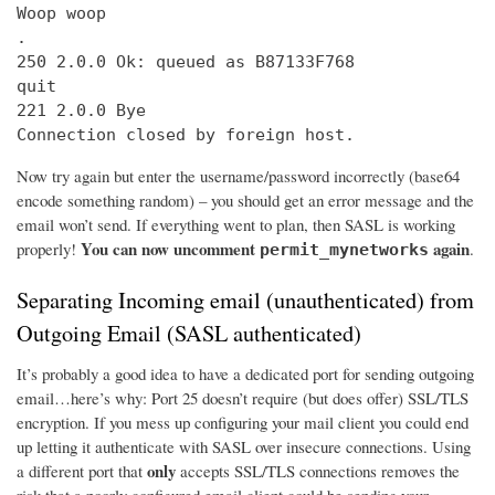
Woop woop

.

250 2.0.0 Ok: queued as B87133F768

quit

221 2.0.0 Bye

Connection closed by foreign host.
Now try again but enter the username/password incorrectly (base64
encode something random) – you should get an error message and the
email won’t send. If everything went to plan, then SASL is working
You can now uncomment
again
properly!
.
permit_mynetworks
Separating Incoming email (unauthenticated) from
Outgoing Email (SASL authenticated)
It’s probably a good idea to have a dedicated port for sending outgoing
email…here’s why: Port 25 doesn’t require (but does offer) SSL/TLS
encryption. If you mess up configuring your mail client you could end
up letting it authenticate with SASL over insecure connections. Using
only
a different port that
accepts SSL/TLS connections removes the