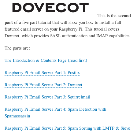
second
This is the
part
of a five part tutorial that will show you how to install a full
featured email server on your Raspberry Pi. This tutorial covers
Dovecot, which provides SASL authentication and IMAP capabilities.
The parts are:
The Introduction & Contents Page (read first)
Raspberry Pi Email Server Part 1: Postfix
Raspberry Pi Email Server Part 2: Dovecot
Raspberry Pi Email Server Part 3: Squirrelmail
Raspberry Pi Email Server Part 4: Spam Detection with
Spamassassin
Raspberry Pi Email Server Part 5: Spam Sorting with LMTP & Sieve