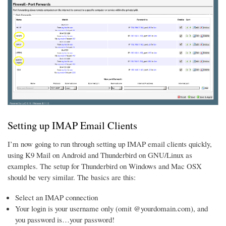
Setting up IMAP Email Clients
I’m now going to run through setting up IMAP email clients quickly,
using K9 Mail on Android and Thunderbird on GNU/Linux as
examples. The setup for Thunderbird on Windows and Mac OSX
should be very similar. The basics are this:
Select an IMAP connection
Your login is your username only (omit @yourdomain.com), and
you password is…your password!