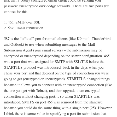
risk that a poorly configured email client could be sending your
password unencrypted over dodgy networks. There are two ports you
can use for this:
465: SMTP over SSL
587: Email submission
587 is the “official” port for email clients (like K9 mail, Thunderbird
and Outlook) to use when submitting messages to the Mail
Submission Agent (your email server) – the submission may be
encrypted or unencrypted depending on the server configuration. 465
was a port that was assigned for SMTP with SSL/TLS before the
STARTTLS protocol was introduced, back in the days when you
chose your port and that decided on the type of connection you were
going to get (encrypted or unencrypted).
changed things
STARTTLS
because it allows you to connect with an unencrypted connection (like
the one you get with Telnet), and then upgrade to an encrypted
connection without changing port… so when STARTTLS was
introduced, SMTPS on port 465 was removed from the standard
because you could do the same thing with a single port (25). However,
I think there is some value in specifying a port for submission that