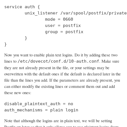
service auth {

        unix_listener /var/spool/postfix/private
                mode = 0660

                user = postfix

                group = postfix

        }

}
Now you want to enable plain text logins. Do it by adding these two
lines to
. Make sure
/etc/dovecot/conf.d/10-auth.conf
they are not already present in the file, or your settings may be
overwritten with the default ones if the default is declared later in the
file than the lines you add. If the parameters are already present, you
can either modify the existing lines or comment them out and add
these new ones:
disable_plaintext_auth = no

auth_mechanisms = plain login
Note that although the logins are in plain text, we will be setting
Postfix up later so that it only allows you to use plaintext logins from