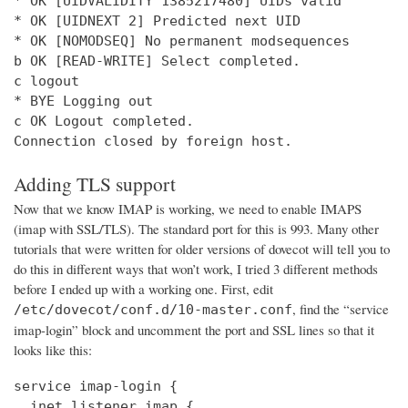
* OK [UIDVALIDITY 1385217480] UIDs valid

* OK [UIDNEXT 2] Predicted next UID

* OK [NOMODSEQ] No permanent modsequences

b OK [READ-WRITE] Select completed.

c logout

* BYE Logging out

c OK Logout completed.

Connection closed by foreign host.
Adding TLS support
Now that we know IMAP is working, we need to enable IMAPS
(imap with SSL/TLS). The standard port for this is 993. Many other
tutorials that were written for older versions of dovecot will tell you to
do this in different ways that won’t work, I tried 3 different methods
before I ended up with a working one. First, edit
, find the “service
/etc/dovecot/conf.d/10-master.conf
imap-login” block and uncomment the port and SSL lines so that it
looks like this:
service imap-login {

  inet_listener imap {
