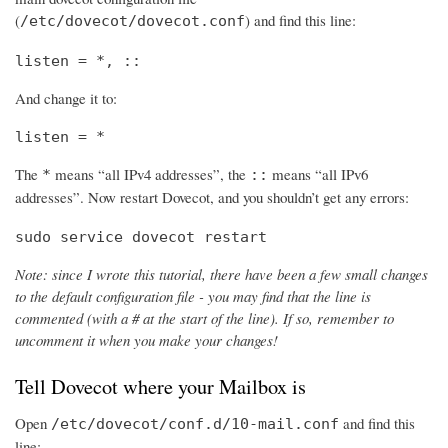
(
) and find this line:
/etc/dovecot/dovecot.conf
listen = *, ::
And change it to:
listen = *
The
means “all IPv4 addresses”, the
means “all IPv6
*
::
addresses”. Now restart Dovecot, and you shouldn’t get any errors:
sudo service dovecot restart
Note: since I wrote this tutorial, there have been a few small changes
to the default configuration file - you may find that the line is
commented (with a # at the start of the line). If so, remember to
uncomment it when you make your changes!
Tell Dovecot where your Mailbox is
Open
and find this
/etc/dovecot/conf.d/10-mail.conf
line: