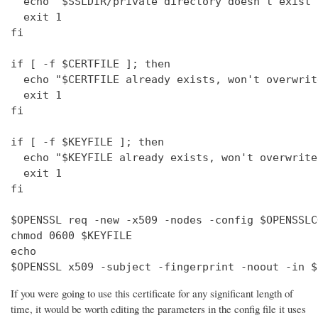
  echo "$SSLDIR/private directory doesn't exist"

  exit 1

fi

if [ -f $CERTFILE ]; then

  echo "$CERTFILE already exists, won't overwrite
  exit 1

fi

if [ -f $KEYFILE ]; then

  echo "$KEYFILE already exists, won't overwrite"
  exit 1

fi

$OPENSSL req -new -x509 -nodes -config $OPENSSLC
chmod 0600 $KEYFILE

echo 

$OPENSSL x509 -subject -fingerprint -noout -in $
If you were going to use this certificate for any significant length of
time, it would be worth editing the parameters in the config file it uses