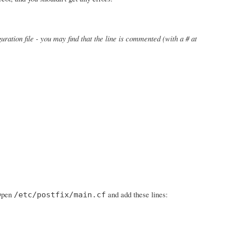
uration file - you may find that the line is commented (with a # at
 Open
and add these lines:
/etc/postfix/main.cf