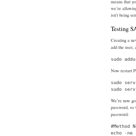
means that you
we’re allowing
isn’t being se
Testing 
Creating a new
add the user, 
sudo addu
Now restart P
sudo serv
sudo serv
We’re now goi
password, so w
password:
#Method No
echo -ne 