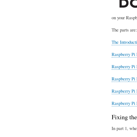
on your Raspb
The parts are:
The Introduct
Raspberry Pi 
Raspberry Pi 
Raspberry Pi 
Raspberry Pi 
Raspberry Pi 
Fixing the
In part 1, whe