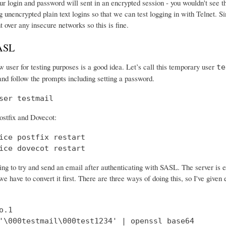
r login and password will sent in an encrypted session - you wouldn't see th
 unencrypted plain text logins so that we can test logging in with Telnet. Si
nt over any insecure networks so this is fine.
SASL
 user for testing purposes is a good idea. Let’s call this temporary user
te
and follow the prompts including setting a password.
ser testmail
ostfix and Dovecot:
ice postfix restart

ice dovecot restart
ng to try and send an email after authenticating with SASL. The server is 
e have to convert it first. There are three ways of doing this, so I've give
.1

'\000testmail\000test1234' | openssl base64
