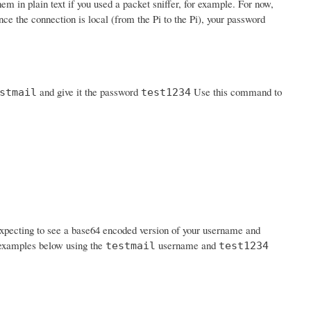
em in plain text if you used a packet sniffer, for example. For now,
nce the connection is local (from the Pi to the Pi), your password
and give it the password
Use this command to
stmail
test1234
expecting to see a base64 encoded version of your username and
n examples below using the
username and
testmail
test1234