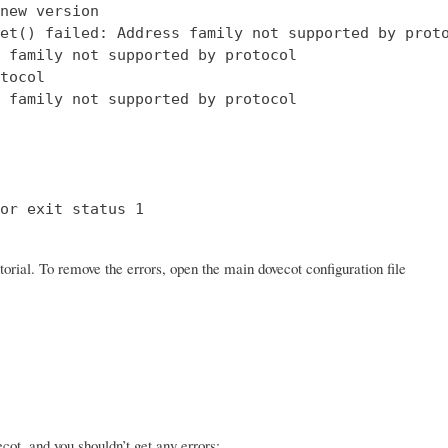
new version

et() failed: Address family not supported by proto
 family not supported by protocol

tocol

 family not supported by protocol

or exit status 1

orial. To remove the errors, open the main dovecot configuration file
ot, and you shouldn’t get any errors: