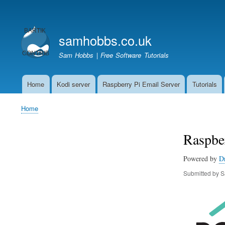
User
account
samhobbs.co.uk
menu
Sam Hobbs | Free Software Tutorials
Home
Kodi server
Raspberry Pi Email Server
Tutorials
Main
navigation
Home
Breadcrumb
Raspber
Powered by
D
Submitted by
S