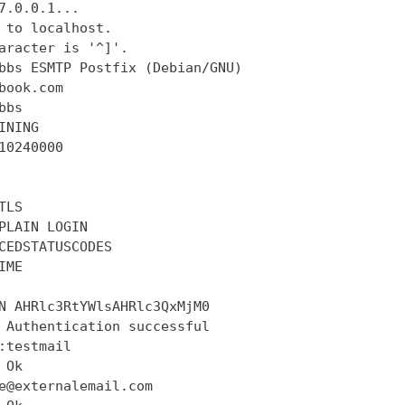
7.0.0.1...

 to localhost.

aracter is '^]'.

bbs ESMTP Postfix (Debian/GNU)

book.com

bs

INING

10240000

LS

PLAIN LOGIN

CEDSTATUSCODES

ME

N AHRlc3RtYWlsAHRlc3QxMjM0

 Authentication successful

:testmail

Ok

e@externalemail.com
