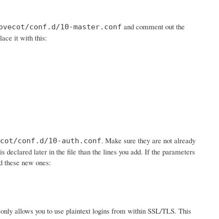
and comment out the
ovecot/conf.d/10-master.conf
lace it with this:
. Make sure they are not already
cot/conf.d/10-auth.conf
is declared later in the file than the lines you add. If the parameters
dd these new ones:
 it only allows you to use plaintext logins from within SSL/TLS. This