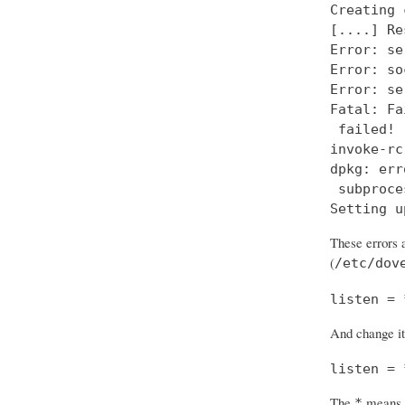
Creating 
[....] Re
Error: se
Error: so
Error: se
Fatal: Fa
 failed!

invoke-rc
dpkg: err
 subproce
Setting u
These errors a
(
/etc/dov
listen = 
And change it
listen = 
The
means “
*