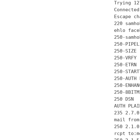
Trying 12
Connected
Escape ch
220 samho
ehlo face
250-samhob
250-PIPEL
250-SIZE 
250-VRFY

250-ETRN

250-STARTT
250-AUTH 
250-ENHAN
250-8BITMI
250 DSN

AUTH PLAI
235 2.7.0
mail from
250 2.1.0 
rcpt to:m