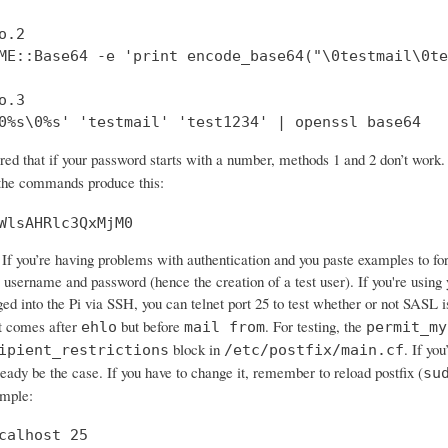
.2

ME::Base64 -e 'print encode_base64("\0testmail\0te
.3

0%s\0%s' 'testmail' 'test1234' | openssl base64
ered that if your password starts with a number, methods 1 and 2 don’t wo
 the commands produce this:
WlsAHRlc3QxMjM0
If you’re having problems with authentication and you paste examples to forum
 username and password (hence the creation of a test user). If you're using 
ged into the Pi via SSH, you can telnet port 25 to test whether or not SASL 
 comes after
but before
. For testing, the
ehlo
mail from
permit_my
block in
. If yo
ipient_restrictions
/etc/postfix/main.cf
ready be the case. If you have to change it, remember to reload postfix (
su
ample:
calhost 25
