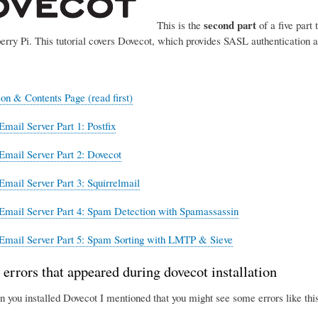
second part
This is the
of a five part 
erry Pi. This tutorial covers Dovecot, which provides SASL authentication 
ion & Contents Page (read first)
Email Server Part 1: Postfix
Email Server Part 2: Dovecot
Email Server Part 3: Squirrelmail
Email Server Part 4: Spam Detection with Spamassassin
Email Server Part 5: Spam Sorting with LMTP & Sieve
 errors that appeared during dovecot installation
n you installed Dovecot I mentioned that you might see some errors like this