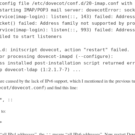
config file /etc/dovecot/conf.d/20-imap.conf with 
starting IMAP/POP3 mail server: dovecotError: sock
rvice(imap-login): listen(::, 143) failed: Address
cket() failed: Address family not supported by pro
rvice(imap-login): listen(::, 993) failed: Address
iled to start listeners

.d: initscript dovecot, action "restart" failed.

or processing dovecot-imapd (--configure):

ss installed post-installation script returned err
p dovecot-ldap (1:2.1.7-7) ...
re caused by the lack of IPv6 support, which I mentioned in the previous tut
) and find this line:
ecot/dovecot.conf
*, ::
 to:
*
all IPv4 addresses”, the
means “all IPv6 addresses”. Now restart Dovec
::