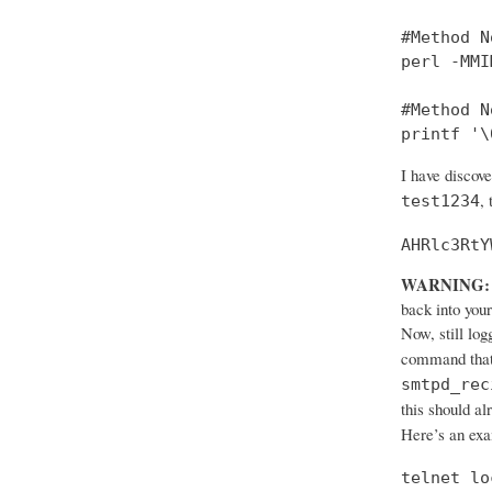
#Method No
perl -MMI
#Method No
printf '\
I have discov
,
test1234
AHRlc3RtY
WARNING:
back into your
Now, still log
command that
smtpd_rec
this should al
Here’s an ex
telnet lo