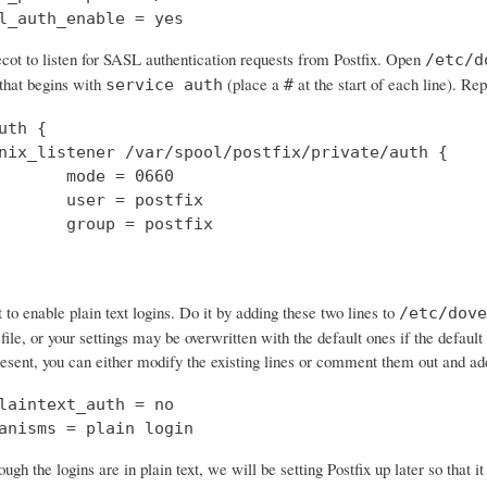
l_auth_enable = yes
cot to listen for SASL authentication requests from Postfix. Open
/etc/d
 that begins with
(place a
at the start of each line). Rep
service auth
#
uth {

nix_listener /var/spool/postfix/private/auth {

       mode = 0660

       user = postfix

       group = postfix

o enable plain text logins. Do it by adding these two lines to
/etc/dove
 file, or your settings may be overwritten with the default ones if the default 
resent, you can either modify the existing lines or comment them out and a
laintext_auth = no

anisms = plain login
ough the logins are in plain text, we will be setting Postfix up later so that