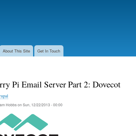
Skip
to
main
content
About This Site
Get In Touch
ry Pi Email Server Part 2: Dovecot
rupal
am Hobbs
on
Sun, 12/22/2013 - 00:00