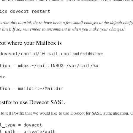
ice dovecot restart
wrote this tutorial, there have been a few small changes to the default config
the line). If so, remember to uncomment it when you make your changes!
cot where your Mailbox is
and find this line:
dovecot/conf.d/10-mail.conf
tion = mbox:~/mail:INBOX=/var/mail/%u
his:
tion = maildir:~/Maildir
Postfix to use Dovecot SASL
o tell Postfix that we would like to use Dovecot for SASL authentication.
l_type = dovecot

l_path = private/auth
