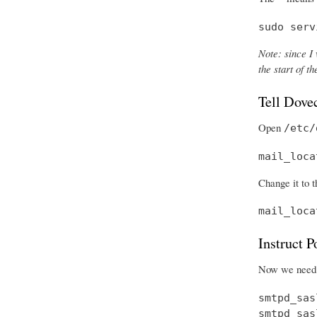
sudo serv
Note: since I 
the start of 
Tell Dove
Open
/etc/
mail_loca
Change it to t
mail_loca
Instruct 
Now we need t
smtpd_sas
smtpd_sas