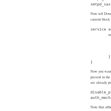
smtpd_sas
Now tell Dove
current block
service a
        u
         
         
         
        }

}
Now you want t
present in the
are already p
disable_p
auth_mech
Note that alth