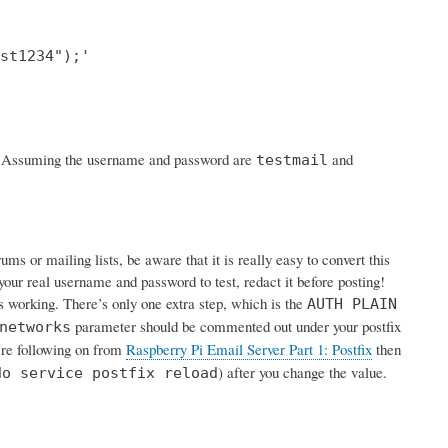
st1234");'

rk. Assuming the username and password are
and
testmail
s or mailing lists, be aware that it is really easy to convert this
your real username and password to test, redact it before posting!
is working. There’s only one extra step, which is the
AUTH PLAIN
parameter should be commented out under your postfix
networks
u’re following on from
Raspberry Pi Email Server Part 1: Postfix
then
) after you change the value.
do service postfix reload