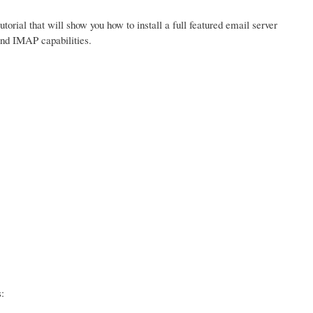
tutorial that will show you how to install a full featured email server
and IMAP capabilities.
: