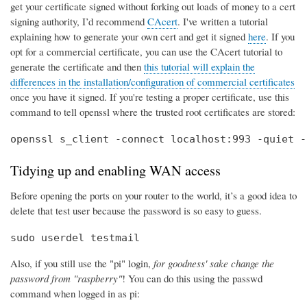
get your certificate signed without forking out loads of money to a cert
signing authority, I’d recommend
CAcert
. I've written a tutorial
explaining how to generate your own cert and get it signed
here
. If you
opt for a commercial certificate, you can use the CAcert tutorial to
generate the certificate and then
this tutorial will explain the
differences in the installation/configuration of commercial certificates
once you have it signed. If you're testing a proper certificate, use this
command to tell openssl where the trusted root certificates are stored:
openssl s_client -connect localhost:993 -quiet -
Tidying up and enabling WAN access
Before opening the ports on your router to the world, it’s a good idea to
delete that test user because the password is so easy to guess.
sudo userdel testmail
Also, if you still use the "pi" login,
for goodness' sake change the
password from "raspberry"
! You can do this using the passwd
command when logged in as pi: