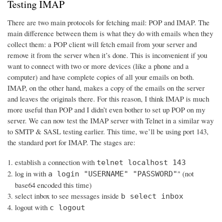
Testing IMAP
There are two main protocols for fetching mail: POP and IMAP. The
main difference between them is what they do with emails when they
collect them: a POP client will fetch email from your server and
remove it from the server when it’s done. This is inconvenient if you
want to connect with two or more devices (like a phone and a
computer) and have complete copies of all your emails on both.
IMAP, on the other hand, makes a copy of the emails on the server
and leaves the originals there. For this reason, I think IMAP is much
more useful than POP and I didn’t even bother to set up POP on my
server. We can now test the IMAP server with Telnet in a similar way
to SMTP & SASL testing earlier. This time, we’ll be using port 143,
the standard port for IMAP. The stages are:
establish a connection with
telnet localhost 143
log in with
" (not
a login "USERNAME" "PASSWORD"
base64 encoded this time)
select inbox to see messages inside
b select inbox
logout with
c logout