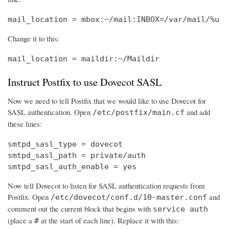
mail_location = mbox:~/mail:INBOX=/var/mail/%u
Change it to this:
mail_location = maildir:~/Maildir
Instruct Postfix to use Dovecot SASL
Now we need to tell Postfix that we would like to use Dovecot for
SASL authentication. Open
and add
/etc/postfix/main.cf
these lines:
smtpd_sasl_type = dovecot

smtpd_sasl_path = private/auth

smtpd_sasl_auth_enable = yes
Now tell Dovecot to listen for SASL authentication requests from
Postfix. Open
and
/etc/dovecot/conf.d/10-master.conf
comment out the current block that begins with
service auth
(place a
at the start of each line). Replace it with this:
#