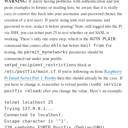
WARNING:
If you’re having problems with authentication and you
paste examples to forums or mailing lists, be aware that it is really
easy to convert this back into your username and password (hence the
creation of a test user). If you're using your real username and
password to test, redact it before posting! Now, still logged into the Pi
via SSH, you can telnet port 25 to test whether or not SASL is
working. There’s only one extra step, which is the
AUTH PLAIN
command that comes after
but before
. For
ehlo
mail from
testing, the
parameter should be
permit_mynetworks
commented out under your postfix
block in
smtpd_recipient_restrictions
. If you’re following on from
Raspberry
/etc/postfix/main.cf
Pi Email Server Part 1: Postfix
then this should already be the case. If
you have to change it, remember to reload postfix (
sudo service
) after you change the value. Here’s an example:
postfix reload
telnet localhost 25

Trying 127.0.0.1...

Connected to localhost.

Escape character is '^]'.

220 samhobbs ESMTP Postfix (Debian/GNU)
