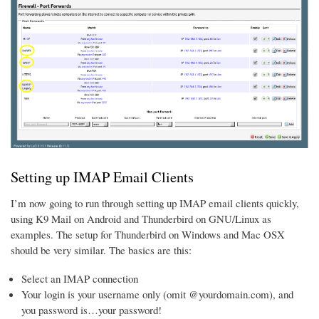
Setting up IMAP Email Clients
I’m now going to run through setting up IMAP email clients quickly,
using K9 Mail on Android and Thunderbird on GNU/Linux as
examples. The setup for Thunderbird on Windows and Mac OSX
should be very similar. The basics are this:
Select an IMAP connection
Your login is your username only (omit @yourdomain.com), and
you password is…your password!