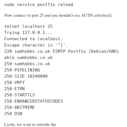
sudo service postfix reload
Now connect to port 25 and you shouldn’t see AUTH advertised:
telnet localhost 25

Trying 127.0.0.1...

Connected to localhost.

Escape character is '^]'.

220 samhobbs.co.uk ESMTP Postfix (Debian/GNU)

ehlo samhobbs.co.uk

250-samhobbs.co.uk

250-PIPELINING

250-SIZE 10240000

250-VRFY

250-ETRN

250-STARTTLS

250-ENHANCEDSTATUSCODES

250-8BITMIME

250 DSN
Lastly, we want to override the