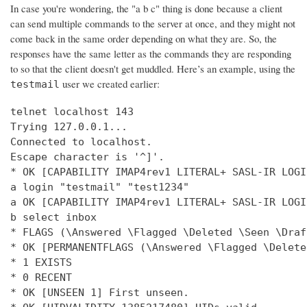
In case you're wondering, the "a b c" thing is done because a client
can send multiple commands to the server at once, and they might not
come back in the same order depending on what they are. So, the
responses have the same letter as the commands they are responding
to so that the client doesn't get muddled. Here’s an example, using the
user we created earlier:
testmail
telnet localhost 143

Trying 127.0.0.1...

Connected to localhost.

Escape character is '^]'.

* OK [CAPABILITY IMAP4rev1 LITERAL+ SASL-IR LOGI
a login "testmail" "test1234"

a OK [CAPABILITY IMAP4rev1 LITERAL+ SASL-IR LOGI
b select inbox

* FLAGS (\Answered \Flagged \Deleted \Seen \Draft
* OK [PERMANENTFLAGS (\Answered \Flagged \Delete
* 1 EXISTS

* 0 RECENT

* OK [UNSEEN 1] First unseen.
