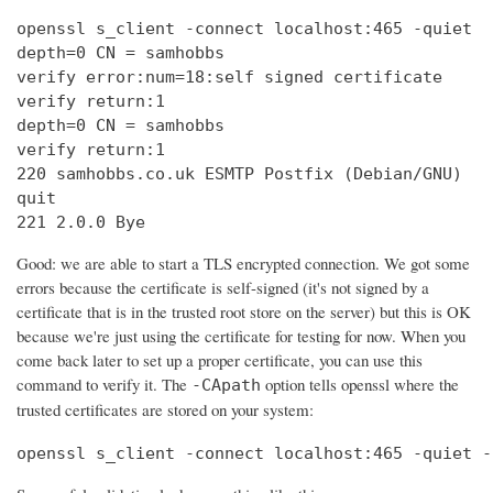
openssl s_client -connect localhost:465 -quiet

depth=0 CN = samhobbs

verify error:num=18:self signed certificate

verify return:1

depth=0 CN = samhobbs

verify return:1

220 samhobbs.co.uk ESMTP Postfix (Debian/GNU)

quit

221 2.0.0 Bye
Good: we are able to start a TLS encrypted connection. We got some
errors because the certificate is self-signed (it's not signed by a
certificate that is in the trusted root store on the server) but this is OK
because we're just using the certificate for testing for now. When you
come back later to set up a proper certificate, you can use this
command to verify it. The
option tells openssl where the
-CApath
trusted certificates are stored on your system:
openssl s_client -connect localhost:465 -quiet -