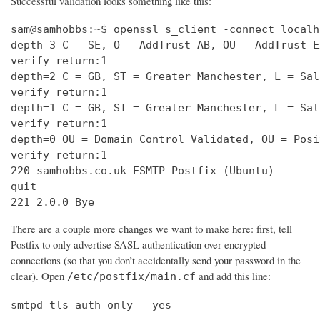
Successful validation looks something like this:
sam@samhobbs:~$ openssl s_client -connect localh
depth=3 C = SE, O = AddTrust AB, OU = AddTrust E
verify return:1                                 
depth=2 C = GB, ST = Greater Manchester, L = Sal
verify return:1                                 
depth=1 C = GB, ST = Greater Manchester, L = Sal
verify return:1                                 
depth=0 OU = Domain Control Validated, OU = Posi
verify return:1                                 
220 samhobbs.co.uk ESMTP Postfix (Ubuntu)       
quit                                            
221 2.0.0 Bye
There are a couple more changes we want to make here: first, tell
Postfix to only advertise SASL authentication over encrypted
connections (so that you don’t accidentally send your password in the
clear). Open
and add this line:
/etc/postfix/main.cf
smtpd_tls_auth_only = yes