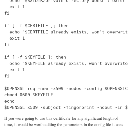
  echo "$SSLDIR/private directory doesn't exist"

  exit 1

fi

if [ -f $CERTFILE ]; then

  echo "$CERTFILE already exists, won't overwrite
  exit 1

fi

if [ -f $KEYFILE ]; then

  echo "$KEYFILE already exists, won't overwrite"
  exit 1

fi

$OPENSSL req -new -x509 -nodes -config $OPENSSLC
chmod 0600 $KEYFILE

echo 

$OPENSSL x509 -subject -fingerprint -noout -in $
If you were going to use this certificate for any significant length of
time, it would be worth editing the parameters in the config file it uses