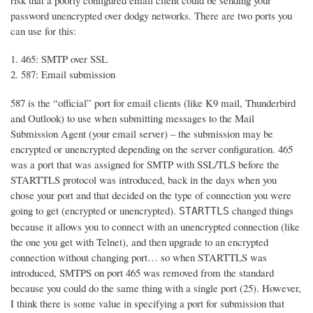
risk that a poorly configured email client could be sending your
password unencrypted over dodgy networks. There are two ports you
can use for this:
465: SMTP over SSL
587: Email submission
587 is the “official” port for email clients (like K9 mail, Thunderbird
and Outlook) to use when submitting messages to the Mail
Submission Agent (your email server) – the submission may be
encrypted or unencrypted depending on the server configuration. 465
was a port that was assigned for SMTP with SSL/TLS before the
STARTTLS protocol was introduced, back in the days when you
chose your port and that decided on the type of connection you were
going to get (encrypted or unencrypted).
changed things
STARTTLS
because it allows you to connect with an unencrypted connection (like
the one you get with Telnet), and then upgrade to an encrypted
connection without changing port… so when STARTTLS was
introduced, SMTPS on port 465 was removed from the standard
because you could do the same thing with a single port (25). However,
I think there is some value in specifying a port for submission that