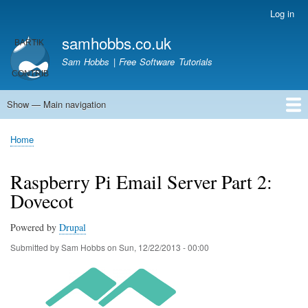
Skip
Log in
User
to
account
samhobbs.co.uk
main
menu
content
Sam Hobbs | Free Software Tutorials
Show — Main navigation
Main
navigation
Home
Kodi server
Raspberry Pi Email Server
Tutorials
About This Site
Get In Touch
Home
Breadcrumb
Raspberry Pi Email Server Part 2:
Dovecot
Powered by
Drupal
Submitted by
Sam Hobbs
on
Sun, 12/22/2013 - 00:00