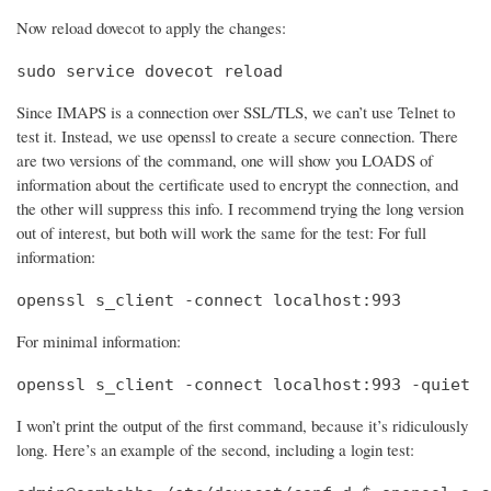
Now reload dovecot to apply the changes:
sudo service dovecot reload
Since IMAPS is a connection over SSL/TLS, we can’t use Telnet to
test it. Instead, we use openssl to create a secure connection. There
are two versions of the command, one will show you LOADS of
information about the certificate used to encrypt the connection, and
the other will suppress this info. I recommend trying the long version
out of interest, but both will work the same for the test: For full
information:
openssl s_client -connect localhost:993
For minimal information:
openssl s_client -connect localhost:993 -quiet
I won’t print the output of the first command, because it’s ridiculously
long. Here’s an example of the second, including a login test: