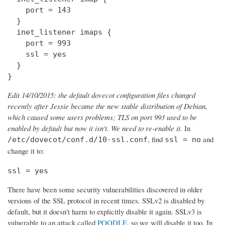
    port = 143

  } 

  inet_listener imaps {

    port = 993

    ssl = yes

  }

}
Edit 14/10/2015: the default dovecot configuration files changed
recently after Jessie became the new stable distribution of Debian,
which caused some users problems; TLS on port 993 used to be
enabled by default but now it isn't. We need to re-enable it.
In
, find
and
/etc/dovecot/conf.d/10-ssl.conf
ssl = no
change it to:
ssl = yes
There have been some security vulnerabilities discovered in older
versions of the SSL protocol in recent times. SSLv2 is disabled by
default, but it doesn't harm to explicitly disable it again. SSLv3 is
vulnerable to an attack called
POODLE
, so we will disable it too. In