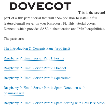
second
This is the
part
of a five part tutorial that will show you how to install a full
featured email server on your Raspberry Pi. This tutorial covers
Dovecot, which provides SASL authentication and IMAP capabilities.
The parts are:
The Introduction & Contents Page (read first)
Raspberry Pi Email Server Part 1: Postfix
Raspberry Pi Email Server Part 2: Dovecot
Raspberry Pi Email Server Part 3: Squirrelmail
Raspberry Pi Email Server Part 4: Spam Detection with
Spamassassin
Raspberry Pi Email Server Part 5: Spam Sorting with LMTP & Sieve