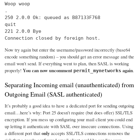
Woop woop

.

250 2.0.0 Ok: queued as B87133F768

quit

221 2.0.0 Bye

Connection closed by foreign host.
Now try again but enter the username/password incorrectly (base64
encode something random) – you should get an error message and the
email won’t send. If everything went to plan, then SASL is working
You can now uncomment
again
properly!
.
permit_mynetworks
Separating Incoming email (unauthenticated) from
Outgoing Email (SASL authenticated)
It’s probably a good idea to have a dedicated port for sending outgoing
email…here’s why: Port 25 doesn’t require (but does offer) SSL/TLS
encryption. If you mess up configuring your mail client you could end
up letting it authenticate with SASL over insecure connections. Using
only
a different port that
accepts SSL/TLS connections removes the