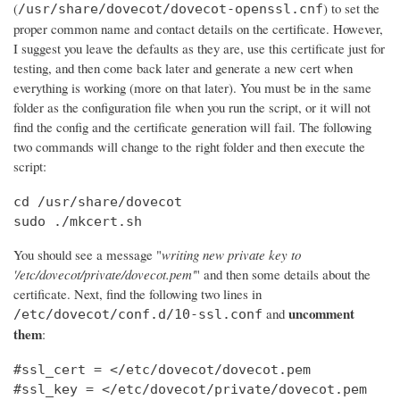
(
) to set the
/usr/share/dovecot/dovecot-openssl.cnf
proper common name and contact details on the certificate. However,
I suggest you leave the defaults as they are, use this certificate just for
testing, and then come back later and generate a new cert when
everything is working (more on that later). You must be in the same
folder as the configuration file when you run the script, or it will not
find the config and the certificate generation will fail. The following
two commands will change to the right folder and then execute the
script:
cd /usr/share/dovecot

sudo ./mkcert.sh
You should see a message "
writing new private key to
'/etc/dovecot/private/dovecot.pem'
" and then some details about the
certificate. Next, find the following two lines in
uncomment
and
/etc/dovecot/conf.d/10-ssl.conf
them
:
#ssl_cert = </etc/dovecot/dovecot.pem

#ssl_key = </etc/dovecot/private/dovecot.pem