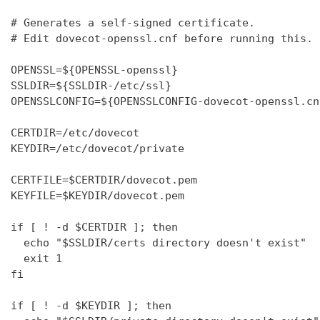
# Generates a self-signed certificate.

# Edit dovecot-openssl.cnf before running this.

OPENSSL=${OPENSSL-openssl}

SSLDIR=${SSLDIR-/etc/ssl}

OPENSSLCONFIG=${OPENSSLCONFIG-dovecot-openssl.cnf
CERTDIR=/etc/dovecot

KEYDIR=/etc/dovecot/private

CERTFILE=$CERTDIR/dovecot.pem

KEYFILE=$KEYDIR/dovecot.pem

if [ ! -d $CERTDIR ]; then

  echo "$SSLDIR/certs directory doesn't exist"

  exit 1

fi

if [ ! -d $KEYDIR ]; then
