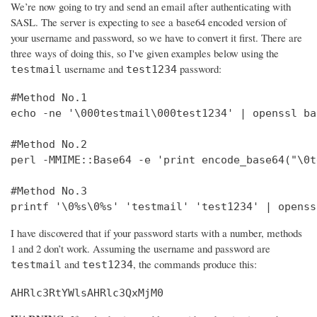
We’re now going to try and send an email after authenticating with
SASL. The server is expecting to see a base64 encoded version of
your username and password, so we have to convert it first. There are
three ways of doing this, so I've given examples below using the
username and
password:
testmail
test1234
#Method No.1

echo -ne '\000testmail\000test1234' | openssl bas
#Method No.2

perl -MMIME::Base64 -e 'print encode_base64("\0t
#Method No.3

printf '\0%s\0%s' 'testmail' 'test1234' | openss
I have discovered that if your password starts with a number, methods
1 and 2 don’t work. Assuming the username and password are
and
, the commands produce this:
testmail
test1234
AHRlc3RtYWlsAHRlc3QxMjM0