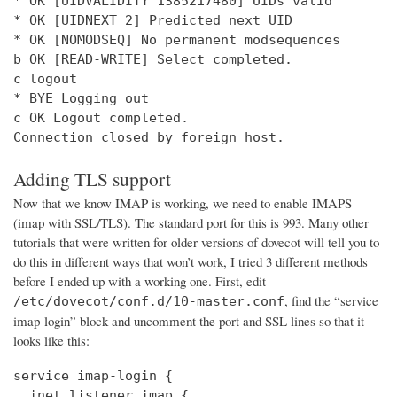
* OK [UIDVALIDITY 1385217480] UIDs valid

* OK [UIDNEXT 2] Predicted next UID

* OK [NOMODSEQ] No permanent modsequences

b OK [READ-WRITE] Select completed.

c logout

* BYE Logging out

c OK Logout completed.

Connection closed by foreign host.
Adding TLS support
Now that we know IMAP is working, we need to enable IMAPS
(imap with SSL/TLS). The standard port for this is 993. Many other
tutorials that were written for older versions of dovecot will tell you to
do this in different ways that won’t work, I tried 3 different methods
before I ended up with a working one. First, edit
, find the “service
/etc/dovecot/conf.d/10-master.conf
imap-login” block and uncomment the port and SSL lines so that it
looks like this:
service imap-login {

  inet_listener imap {
