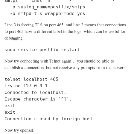
smtps     inet  n       -       -       -       
  -o syslog_name=postfix/smtps

  -o smtpd_tls_wrappermode=yes
Line 3 is forcing TLS on port 465, and line 2 means that connections
to port 465 have a different label in the logs, which can be useful for
debugging.
sudo service postfix restart
Now try connecting with Telnet again… you should be able to
establish a connection, but not receive any prompts from the server:
telnet localhost 465                            
Trying 127.0.0.1...                             
Connected to localhost.

Escape character is '^]'.

exit

exit

Connection closed by foreign host.
Now try openssl: