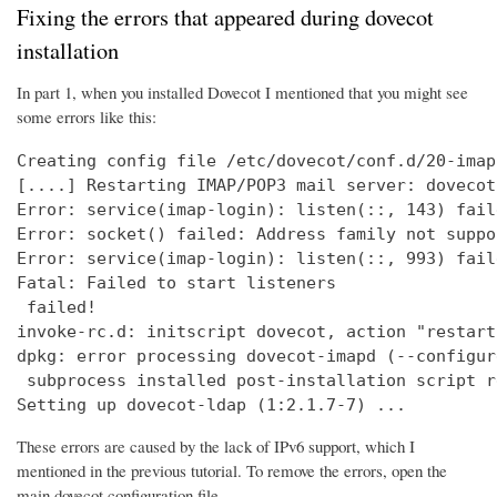
Fixing the errors that appeared during dovecot
installation
In part 1, when you installed Dovecot I mentioned that you might see
some errors like this:
Creating config file /etc/dovecot/conf.d/20-imap
[....] Restarting IMAP/POP3 mail server: dovecot
Error: service(imap-login): listen(::, 143) fail
Error: socket() failed: Address family not suppo
Error: service(imap-login): listen(::, 993) fail
Fatal: Failed to start listeners

 failed!

invoke-rc.d: initscript dovecot, action "restart
dpkg: error processing dovecot-imapd (--configure
 subprocess installed post-installation script r
Setting up dovecot-ldap (1:2.1.7-7) ...
These errors are caused by the lack of IPv6 support, which I
mentioned in the previous tutorial. To remove the errors, open the
main dovecot configuration file