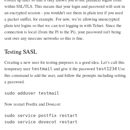
within SSL/TLS. This means that your login and password will sent in
an encrypted session - you wouldn't see them in plain text if you used
a packet sniffer, for example. For now, we’re allowing unencrypted
plain text logins so that we can test logging in with Telnet. Since the
connection is local (from the Pi to the Pi), your password isn’t being
sent over any insecure networks so this is fine.
Testing SASL
Creating a new user for testing purposes is a good idea. Let’s call this
temporary user
and give it the password
Use
testmail
test1234
this command to add the user, and follow the prompts including setting
a password.
sudo adduser testmail
Now restart Postfix and Dovecot:
sudo service postfix restart

sudo service dovecot restart