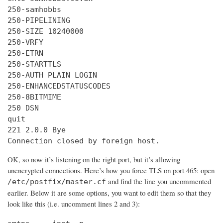
250-samhobbs

250-PIPELINING

250-SIZE 10240000

250-VRFY

250-ETRN

250-STARTTLS

250-AUTH PLAIN LOGIN

250-ENHANCEDSTATUSCODES

250-8BITMIME

250 DSN

quit

221 2.0.0 Bye

Connection closed by foreign host.
OK, so now it’s listening on the right port, but it’s allowing
unencrypted connections. Here’s how you force TLS on port 465: open
and find the line you uncommented
/etc/postfix/master.cf
earlier. Below it are some options, you want to edit them so that they
look like this (i.e. uncomment lines 2 and 3):