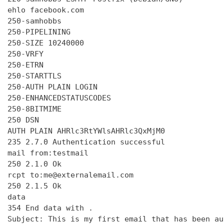
ehlo facebook.com

250-samhobbs

250-PIPELINING

250-SIZE 10240000

250-VRFY

250-ETRN

250-STARTTLS

250-AUTH PLAIN LOGIN

250-ENHANCEDSTATUSCODES

250-8BITMIME

250 DSN

AUTH PLAIN AHRlc3RtYWlsAHRlc3QxMjM0

235 2.7.0 Authentication successful

mail from:testmail

250 2.1.0 Ok

rcpt to:me@externalemail.com

250 2.1.5 Ok

data

354 End data with 
.
Subject: This is my first email that has been au