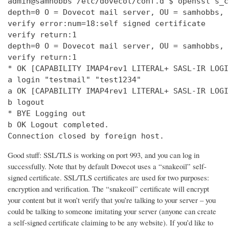
admin@samhobbs /etc/dovecot/conf.d $ openssl s_c
depth=0 O = Dovecot mail server, OU = samhobbs, 
verify error:num=18:self signed certificate

verify return:1

depth=0 O = Dovecot mail server, OU = samhobbs, 
verify return:1

* OK [CAPABILITY IMAP4rev1 LITERAL+ SASL-IR LOGI
a login "testmail" "test1234"

a OK [CAPABILITY IMAP4rev1 LITERAL+ SASL-IR LOGI
b logout

* BYE Logging out

b OK Logout completed.

Connection closed by foreign host.
Good stuff: SSL/TLS is working on port 993, and you can log in
successfully. Note that by default Dovecot uses a “snakeoil” self-
signed certificate. SSL/TLS certificates are used for two purposes:
encryption and verification. The “snakeoil” certificate will encrypt
your content but it won’t verify that you’re talking to your server – you
could be talking to someone imitating your server (anyone can create
a self-signed certificate claiming to be any website). If you’d like to