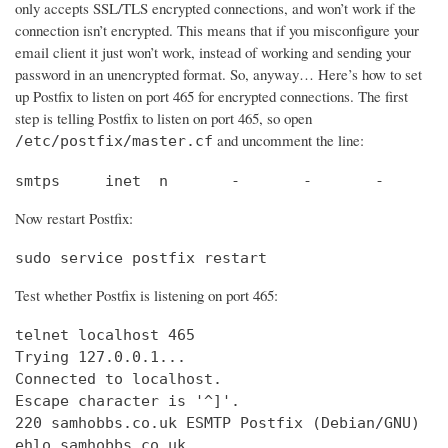
only accepts SSL/TLS encrypted connections, and won’t work if the
connection isn’t encrypted. This means that if you misconfigure your
email client it just won’t work, instead of working and sending your
password in an unencrypted format. So, anyway… Here’s how to set
up Postfix to listen on port 465 for encrypted connections. The first
step is telling Postfix to listen on port 465, so open
and uncomment the line:
/etc/postfix/master.cf
smtps     inet  n       -       -       -       
Now restart Postfix:
sudo service postfix restart
Test whether Postfix is listening on port 465:
telnet localhost 465

Trying 127.0.0.1...                             
Connected to localhost.                         
Escape character is '^]'.

220 samhobbs.co.uk ESMTP Postfix (Debian/GNU)

ehlo samhobbs.co.uk
