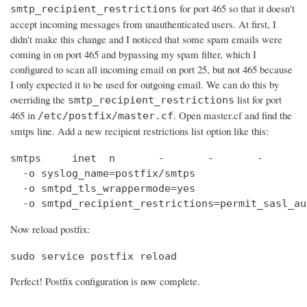
for port 465 so that it doesn't
smtp_recipient_restrictions
accept incoming messages from unauthenticated users. At first, I
didn't make this change and I noticed that some spam emails were
coming in on port 465 and bypassing my spam filter, which I
configured to scan all incoming email on port 25, but not 465 because
I only expected it to be used for outgoing email. We can do this by
overriding the
list for port
smtp_recipient_restrictions
465 in
. Open master.cf and find the
/etc/postfix/master.cf
smtps line. Add a new recipient restrictions list option like this:
smtps     inet  n       -       -       -       
  -o syslog_name=postfix/smtps

  -o smtpd_tls_wrappermode=yes

  -o smtpd_recipient_restrictions=permit_sasl_au
Now reload postfix:
sudo service postfix reload
Perfect! Postfix configuration is now complete.