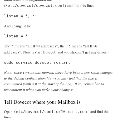
(
) and find this line:
/etc/dovecot/dovecot.conf
listen = *, ::
And change it to:
listen = *
The
means “all IPv4 addresses”, the
means “all IPv6
*
::
addresses”. Now restart Dovecot, and you shouldn’t get any errors:
sudo service dovecot restart
Note: since I wrote this tutorial, there have been a few small changes
to the default configuration file - you may find that the line is
commented (with a # at the start of the line). If so, remember to
uncomment it when you make your changes!
Tell Dovecot where your Mailbox is
Open
and find this
/etc/dovecot/conf.d/10-mail.conf
line: