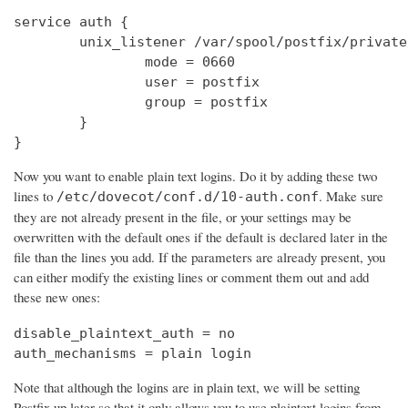
service auth {

        unix_listener /var/spool/postfix/private
                mode = 0660

                user = postfix

                group = postfix

        }

}
Now you want to enable plain text logins. Do it by adding these two
lines to
. Make sure
/etc/dovecot/conf.d/10-auth.conf
they are not already present in the file, or your settings may be
overwritten with the default ones if the default is declared later in the
file than the lines you add. If the parameters are already present, you
can either modify the existing lines or comment them out and add
these new ones:
disable_plaintext_auth = no

auth_mechanisms = plain login
Note that although the logins are in plain text, we will be setting
Postfix up later so that it only allows you to use plaintext logins from