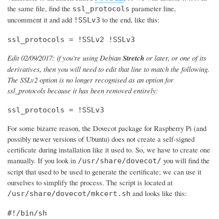
the same file, find the
parameter line,
ssl_protocols
uncomment it and add
to the end, like this:
!SSLv3
ssl_protocols = !SSLv2 !SSLv3
Edit 02/09/2017: if you're using Debian
Stretch
or later, or one of its
derivatives, then you will need to edit that line to match the following.
The SSLv2 option is no longer recognised as an option for
ssl_protocols because it has been removed entirely:
ssl_protocols = !SSLv3
For some bizarre reason, the Dovecot package for Raspberry Pi (and
possibly newer versions of Ubuntu) does not create a self-signed
certificate during installation like it used to. So, we have to create one
manually. If you look in
you will find the
/usr/share/dovecot/
script that used to be used to generate the certificate; we can use it
ourselves to simplify the process. The script is located at
and looks like this:
/usr/share/dovecot/mkcert.sh
#!/bin/sh
