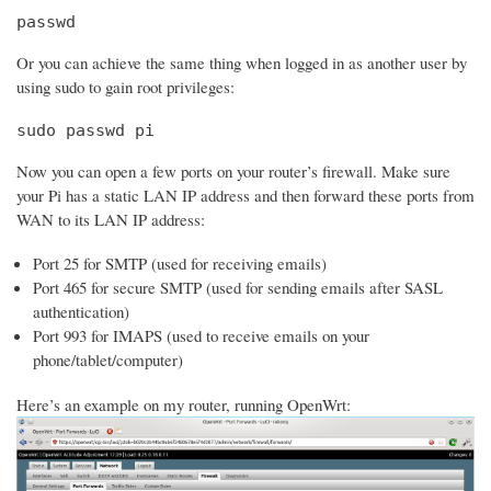
passwd
Or you can achieve the same thing when logged in as another user by
using sudo to gain root privileges:
sudo passwd pi
Now you can open a few ports on your router’s firewall. Make sure
your Pi has a static LAN IP address and then forward these ports from
WAN to its LAN IP address:
Port 25 for SMTP (used for receiving emails)
Port 465 for secure SMTP (used for sending emails after SASL
authentication)
Port 993 for IMAPS (used to receive emails on your
phone/tablet/computer)
Here’s an example on my router, running OpenWrt: