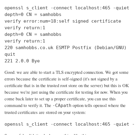
openssl s_client -connect localhost:465 -quiet

depth=0 CN = samhobbs

verify error:num=18:self signed certificate

verify return:1

depth=0 CN = samhobbs

verify return:1

220 samhobbs.co.uk ESMTP Postfix (Debian/GNU)

quit

221 2.0.0 Bye
Good: we are able to start a TLS encrypted connection. We got some
errors because the certificate is self-signed (it's not signed by a
certificate that is in the trusted root store on the server) but this is OK
because we're just using the certificate for testing for now. When you
come back later to set up a proper certificate, you can use this
command to verify it. The
option tells openssl where the
-CApath
trusted certificates are stored on your system:
openssl s_client -connect localhost:465 -quiet -