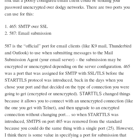
risk that a poorly configured email client could be sending your
password unencrypted over dodgy networks. There are two ports you
can use for this:
465: SMTP over SSL
587: Email submission
587 is the “official” port for email clients (like K9 mail, Thunderbird
and Outlook) to use when submitting messages to the Mail
Submission Agent (your email server) – the submission may be
encrypted or unencrypted depending on the server configuration. 465
was a port that was assigned for SMTP with SSL/TLS before the
STARTTLS protocol was introduced, back in the days when you
chose your port and that decided on the type of connection you were
going to get (encrypted or unencrypted).
changed things
STARTTLS
because it allows you to connect with an unencrypted connection (like
the one you get with Telnet), and then upgrade to an encrypted
connection without changing port… so when STARTTLS was
introduced, SMTPS on port 465 was removed from the standard
because you could do the same thing with a single port (25). However,
I think there is some value in specifying a port for submission that