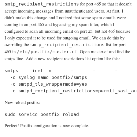
for port 465 so that it doesn't
smtp_recipient_restrictions
accept incoming messages from unauthenticated users. At first, I
didn't make this change and I noticed that some spam emails were
coming in on port 465 and bypassing my spam filter, which I
configured to scan all incoming email on port 25, but not 465 because
I only expected it to be used for outgoing email. We can do this by
overriding the
list for port
smtp_recipient_restrictions
465 in
. Open master.cf and find the
/etc/postfix/master.cf
smtps line. Add a new recipient restrictions list option like this:
smtps     inet  n       -       -       -       
  -o syslog_name=postfix/smtps

  -o smtpd_tls_wrappermode=yes

  -o smtpd_recipient_restrictions=permit_sasl_au
Now reload postfix:
sudo service postfix reload
Perfect! Postfix configuration is now complete.