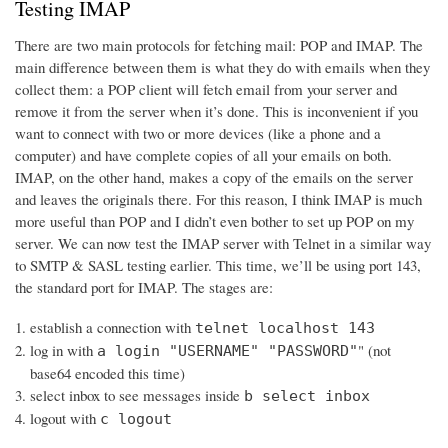
Testing IMAP
There are two main protocols for fetching mail: POP and IMAP. The
main difference between them is what they do with emails when they
collect them: a POP client will fetch email from your server and
remove it from the server when it’s done. This is inconvenient if you
want to connect with two or more devices (like a phone and a
computer) and have complete copies of all your emails on both.
IMAP, on the other hand, makes a copy of the emails on the server
and leaves the originals there. For this reason, I think IMAP is much
more useful than POP and I didn’t even bother to set up POP on my
server. We can now test the IMAP server with Telnet in a similar way
to SMTP & SASL testing earlier. This time, we’ll be using port 143,
the standard port for IMAP. The stages are:
establish a connection with
telnet localhost 143
log in with
" (not
a login "USERNAME" "PASSWORD"
base64 encoded this time)
select inbox to see messages inside
b select inbox
logout with
c logout