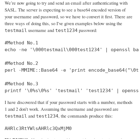
We’re now going to try and send an email after authenticating with
SASL. The server is expecting to see a base64 encoded version of
your username and password, so we have to convert it first. There are
three ways of doing this, so I've given examples below using the
username and
password:
testmail
test1234
#Method No.1

echo -ne '\000testmail\000test1234' | openssl bas
#Method No.2

perl -MMIME::Base64 -e 'print encode_base64("\0t
#Method No.3

printf '\0%s\0%s' 'testmail' 'test1234' | openss
I have discovered that if your password starts with a number, methods
1 and 2 don’t work. Assuming the username and password are
and
, the commands produce this:
testmail
test1234
AHRlc3RtYWlsAHRlc3QxMjM0