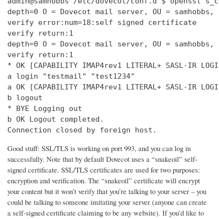
admin@samhobbs /etc/dovecot/conf.d $ openssl s_c
depth=0 O = Dovecot mail server, OU = samhobbs, 
verify error:num=18:self signed certificate

verify return:1

depth=0 O = Dovecot mail server, OU = samhobbs, 
verify return:1

* OK [CAPABILITY IMAP4rev1 LITERAL+ SASL-IR LOGI
a login "testmail" "test1234"

a OK [CAPABILITY IMAP4rev1 LITERAL+ SASL-IR LOGI
b logout

* BYE Logging out

b OK Logout completed.

Connection closed by foreign host.
Good stuff: SSL/TLS is working on port 993, and you can log in
successfully. Note that by default Dovecot uses a “snakeoil” self-
signed certificate. SSL/TLS certificates are used for two purposes:
encryption and verification. The “snakeoil” certificate will encrypt
your content but it won’t verify that you’re talking to your server – you
could be talking to someone imitating your server (anyone can create
a self-signed certificate claiming to be any website). If you’d like to