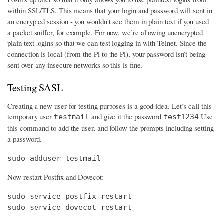
within SSL/TLS. This means that your login and password will sent in
an encrypted session - you wouldn't see them in plain text if you used
a packet sniffer, for example. For now, we’re allowing unencrypted
plain text logins so that we can test logging in with Telnet. Since the
connection is local (from the Pi to the Pi), your password isn’t being
sent over any insecure networks so this is fine.
Testing SASL
Creating a new user for testing purposes is a good idea. Let’s call this
temporary user
and give it the password
Use
testmail
test1234
this command to add the user, and follow the prompts including setting
a password.
sudo adduser testmail
Now restart Postfix and Dovecot:
sudo service postfix restart

sudo service dovecot restart