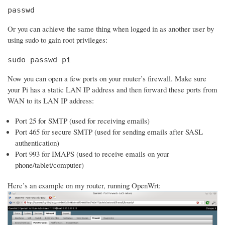
passwd
Or you can achieve the same thing when logged in as another user by
using sudo to gain root privileges:
sudo passwd pi
Now you can open a few ports on your router’s firewall. Make sure
your Pi has a static LAN IP address and then forward these ports from
WAN to its LAN IP address:
Port 25 for SMTP (used for receiving emails)
Port 465 for secure SMTP (used for sending emails after SASL
authentication)
Port 993 for IMAPS (used to receive emails on your
phone/tablet/computer)
Here’s an example on my router, running OpenWrt: