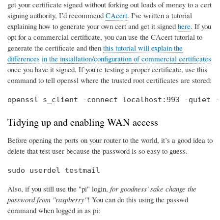
get your certificate signed without forking out loads of money to a cert
signing authority, I’d recommend
CAcert
. I've written a tutorial
explaining how to generate your own cert and get it signed
here
. If you
opt for a commercial certificate, you can use the CAcert tutorial to
generate the certificate and then
this tutorial will explain the
differences in the installation/configuration of commercial certificates
once you have it signed. If you're testing a proper certificate, use this
command to tell openssl where the trusted root certificates are stored:
openssl s_client -connect localhost:993 -quiet -
Tidying up and enabling WAN access
Before opening the ports on your router to the world, it’s a good idea to
delete that test user because the password is so easy to guess.
sudo userdel testmail
Also, if you still use the "pi" login,
for goodness' sake change the
password from "raspberry"
! You can do this using the passwd
command when logged in as pi: