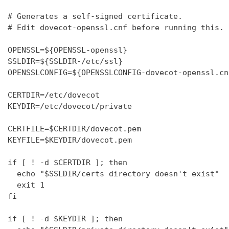
# Generates a self-signed certificate.

# Edit dovecot-openssl.cnf before running this.

OPENSSL=${OPENSSL-openssl}

SSLDIR=${SSLDIR-/etc/ssl}

OPENSSLCONFIG=${OPENSSLCONFIG-dovecot-openssl.cnf
CERTDIR=/etc/dovecot

KEYDIR=/etc/dovecot/private

CERTFILE=$CERTDIR/dovecot.pem

KEYFILE=$KEYDIR/dovecot.pem

if [ ! -d $CERTDIR ]; then

  echo "$SSLDIR/certs directory doesn't exist"

  exit 1

fi

if [ ! -d $KEYDIR ]; then
