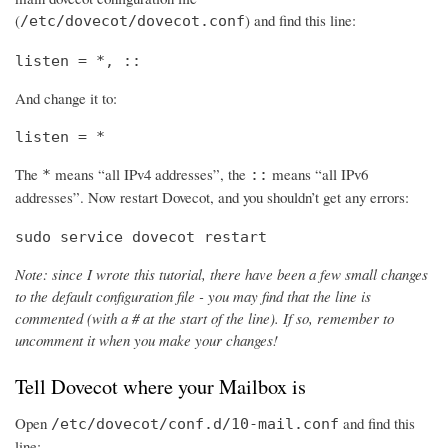
(
) and find this line:
/etc/dovecot/dovecot.conf
listen = *, ::
And change it to:
listen = *
The
means “all IPv4 addresses”, the
means “all IPv6
*
::
addresses”. Now restart Dovecot, and you shouldn’t get any errors:
sudo service dovecot restart
Note: since I wrote this tutorial, there have been a few small changes
to the default configuration file - you may find that the line is
commented (with a # at the start of the line). If so, remember to
uncomment it when you make your changes!
Tell Dovecot where your Mailbox is
Open
and find this
/etc/dovecot/conf.d/10-mail.conf
line: