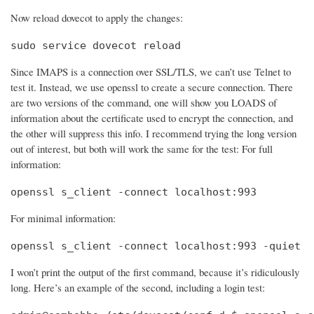
Now reload dovecot to apply the changes:
sudo service dovecot reload
Since IMAPS is a connection over SSL/TLS, we can’t use Telnet to
test it. Instead, we use openssl to create a secure connection. There
are two versions of the command, one will show you LOADS of
information about the certificate used to encrypt the connection, and
the other will suppress this info. I recommend trying the long version
out of interest, but both will work the same for the test: For full
information:
openssl s_client -connect localhost:993
For minimal information:
openssl s_client -connect localhost:993 -quiet
I won’t print the output of the first command, because it’s ridiculously
long. Here’s an example of the second, including a login test: