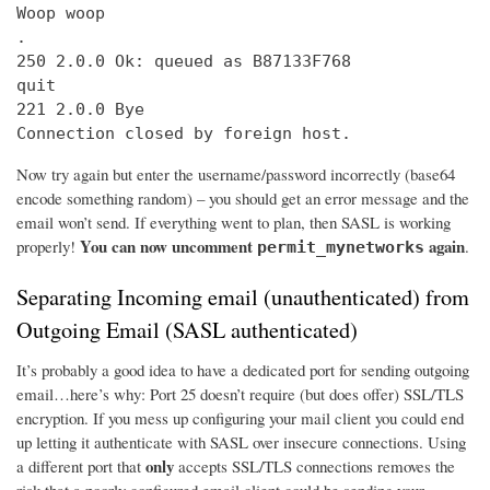
Woop woop

.

250 2.0.0 Ok: queued as B87133F768

quit

221 2.0.0 Bye

Connection closed by foreign host.
Now try again but enter the username/password incorrectly (base64
encode something random) – you should get an error message and the
email won’t send. If everything went to plan, then SASL is working
You can now uncomment
again
properly!
.
permit_mynetworks
Separating Incoming email (unauthenticated) from
Outgoing Email (SASL authenticated)
It’s probably a good idea to have a dedicated port for sending outgoing
email…here’s why: Port 25 doesn’t require (but does offer) SSL/TLS
encryption. If you mess up configuring your mail client you could end
up letting it authenticate with SASL over insecure connections. Using
only
a different port that
accepts SSL/TLS connections removes the