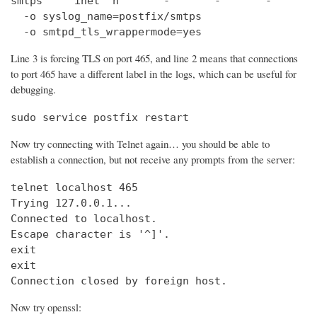
smtps     inet  n       -       -       -       
  -o syslog_name=postfix/smtps

  -o smtpd_tls_wrappermode=yes
Line 3 is forcing TLS on port 465, and line 2 means that connections
to port 465 have a different label in the logs, which can be useful for
debugging.
sudo service postfix restart
Now try connecting with Telnet again… you should be able to
establish a connection, but not receive any prompts from the server:
telnet localhost 465                            
Trying 127.0.0.1...                             
Connected to localhost.

Escape character is '^]'.

exit

exit

Connection closed by foreign host.
Now try openssl: