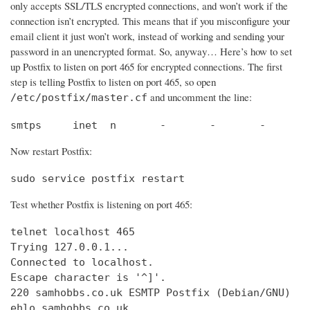
only accepts SSL/TLS encrypted connections, and won’t work if the
connection isn’t encrypted. This means that if you misconfigure your
email client it just won’t work, instead of working and sending your
password in an unencrypted format. So, anyway… Here’s how to set
up Postfix to listen on port 465 for encrypted connections. The first
step is telling Postfix to listen on port 465, so open
and uncomment the line:
/etc/postfix/master.cf
smtps     inet  n       -       -       -       
Now restart Postfix:
sudo service postfix restart
Test whether Postfix is listening on port 465:
telnet localhost 465

Trying 127.0.0.1...                             
Connected to localhost.                         
Escape character is '^]'.

220 samhobbs.co.uk ESMTP Postfix (Debian/GNU)

ehlo samhobbs.co.uk
