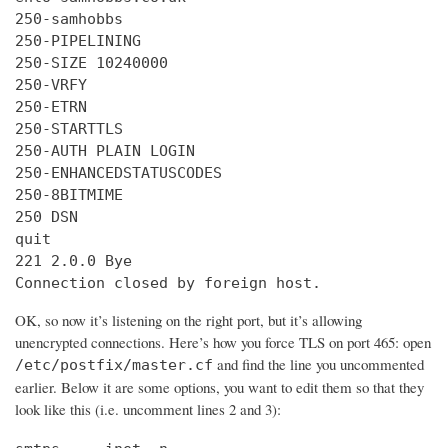
250-samhobbs

250-PIPELINING

250-SIZE 10240000

250-VRFY

250-ETRN

250-STARTTLS

250-AUTH PLAIN LOGIN

250-ENHANCEDSTATUSCODES

250-8BITMIME

250 DSN

quit

221 2.0.0 Bye

Connection closed by foreign host.
OK, so now it’s listening on the right port, but it’s allowing
unencrypted connections. Here’s how you force TLS on port 465: open
and find the line you uncommented
/etc/postfix/master.cf
earlier. Below it are some options, you want to edit them so that they
look like this (i.e. uncomment lines 2 and 3):