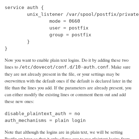
service auth {

        unix_listener /var/spool/postfix/private
                mode = 0660

                user = postfix

                group = postfix

        }

}
Now you want to enable plain text logins. Do it by adding these two
lines to
. Make sure
/etc/dovecot/conf.d/10-auth.conf
they are not already present in the file, or your settings may be
overwritten with the default ones if the default is declared later in the
file than the lines you add. If the parameters are already present, you
can either modify the existing lines or comment them out and add
these new ones:
disable_plaintext_auth = no

auth_mechanisms = plain login
Note that although the logins are in plain text, we will be setting
Postfix up later so that it only allows you to use plaintext logins from