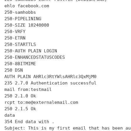
ehlo facebook.com

250-samhobbs

250-PIPELINING

250-SIZE 10240000

250-VRFY

250-ETRN

250-STARTTLS

250-AUTH PLAIN LOGIN

250-ENHANCEDSTATUSCODES

250-8BITMIME

250 DSN

AUTH PLAIN AHRlc3RtYWlsAHRlc3QxMjM0

235 2.7.0 Authentication successful

mail from:testmail

250 2.1.0 Ok

rcpt to:me@externalemail.com

250 2.1.5 Ok

data

354 End data with 
.
Subject: This is my first email that has been au