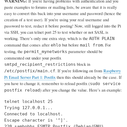
WARNING:
If you’re having problems with authentication and you
paste examples to forums or mailing lists, be aware that it is really
easy to convert this back into your username and password (hence the
creation of a test user). If you're using your real username and
password to test, redact it before posting! Now, still logged into the Pi
via SSH, you can telnet port 25 to test whether or not SASL is
working. There’s only one extra step, which is the
AUTH PLAIN
command that comes after
but before
. For
ehlo
mail from
testing, the
parameter should be
permit_mynetworks
commented out under your postfix
block in
smtpd_recipient_restrictions
. If you’re following on from
Raspberry
/etc/postfix/main.cf
Pi Email Server Part 1: Postfix
then this should already be the case. If
you have to change it, remember to reload postfix (
sudo service
) after you change the value. Here’s an example:
postfix reload
telnet localhost 25

Trying 127.0.0.1...

Connected to localhost.

Escape character is '^]'.

220 samhobbs ESMTP Postfix (Debian/GNU)
