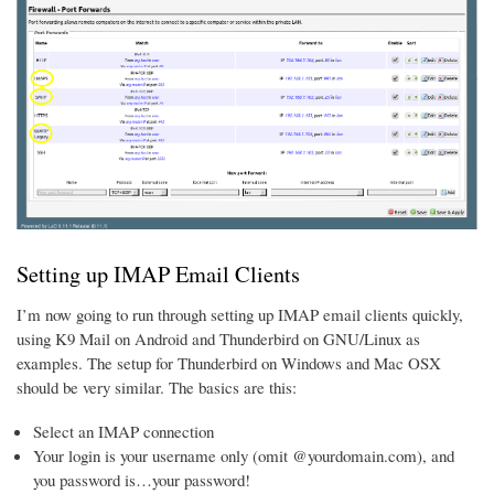
Setting up IMAP Email Clients
I’m now going to run through setting up IMAP email clients quickly,
using K9 Mail on Android and Thunderbird on GNU/Linux as
examples. The setup for Thunderbird on Windows and Mac OSX
should be very similar. The basics are this:
Select an IMAP connection
Your login is your username only (omit @yourdomain.com), and
you password is…your password!