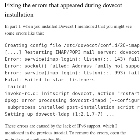
Fixing the errors that appeared during dovecot
installation
In part 1, when you installed Dovecot I mentioned that you might see
some errors like this:
Creating config file /etc/dovecot/conf.d/20-imap
[....] Restarting IMAP/POP3 mail server: dovecot
Error: service(imap-login): listen(::, 143) fail
Error: socket() failed: Address family not suppo
Error: service(imap-login): listen(::, 993) fail
Fatal: Failed to start listeners

 failed!

invoke-rc.d: initscript dovecot, action "restart
dpkg: error processing dovecot-imapd (--configure
 subprocess installed post-installation script r
Setting up dovecot-ldap (1:2.1.7-7) ...
These errors are caused by the lack of IPv6 support, which I
mentioned in the previous tutorial. To remove the errors, open the
main dovecot configuration file