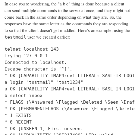
In case you're wondering, the "a b c" thing is done because a client
can send multiple commands to the server at once, and they might not
come back in the same order depending on what they are. So, the
responses have the same letter as the commands they are responding
to so that the client doesn't get muddled. Here’s an example, using the
user we created earlier:
testmail
telnet localhost 143

Trying 127.0.0.1...

Connected to localhost.

Escape character is '^]'.

* OK [CAPABILITY IMAP4rev1 LITERAL+ SASL-IR LOGI
a login "testmail" "test1234"

a OK [CAPABILITY IMAP4rev1 LITERAL+ SASL-IR LOGI
b select inbox

* FLAGS (\Answered \Flagged \Deleted \Seen \Draft
* OK [PERMANENTFLAGS (\Answered \Flagged \Delete
* 1 EXISTS

* 0 RECENT

* OK [UNSEEN 1] First unseen.
