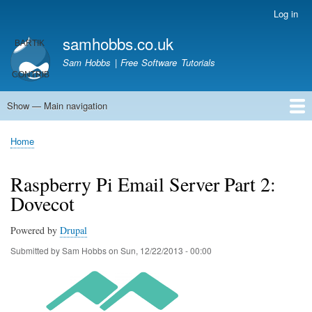
Skip
Log in
User
to
account
samhobbs.co.uk
main
menu
content
Sam Hobbs | Free Software Tutorials
Show — Main navigation
Main
navigation
Home
Kodi server
Raspberry Pi Email Server
Tutorials
About This Site
Get In Touch
Home
Breadcrumb
Raspberry Pi Email Server Part 2:
Dovecot
Powered by
Drupal
Submitted by
Sam Hobbs
on
Sun, 12/22/2013 - 00:00