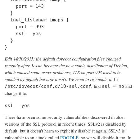
    port = 143

  } 

  inet_listener imaps {

    port = 993

    ssl = yes

  }

}
Edit 14/10/2015: the default dovecot configuration files changed
recently after Jessie became the new stable distribution of Debian,
which caused some users problems; TLS on port 993 used to be
enabled by default but now it isn't. We need to re-enable it.
In
, find
and
/etc/dovecot/conf.d/10-ssl.conf
ssl = no
change it to:
ssl = yes
There have been some security vulnerabilities discovered in older
versions of the SSL protocol in recent times. SSLv2 is disabled by
default, but it doesn't harm to explicitly disable it again. SSLv3 is
vulnerable to an attack called
POODLE
, so we will disable it too. In