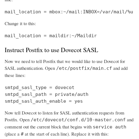
mail_location = mbox:~/mail:INBOX=/var/mail/%u
Change it to this:
mail_location = maildir:~/Maildir
Instruct Postfix to use Dovecot SASL
Now we need to tell Postfix that we would like to use Dovecot for
SASL authentication. Open
and add
/etc/postfix/main.cf
these lines:
smtpd_sasl_type = dovecot

smtpd_sasl_path = private/auth

smtpd_sasl_auth_enable = yes
Now tell Dovecot to listen for SASL authentication requests from
Postfix. Open
and
/etc/dovecot/conf.d/10-master.conf
comment out the current block that begins with
service auth
(place a
at the start of each line). Replace it with this:
#