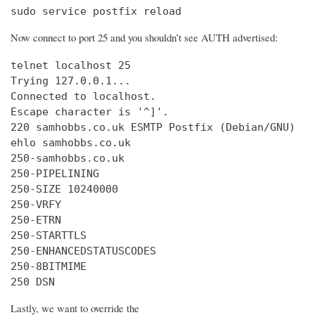
sudo service postfix reload
Now connect to port 25 and you shouldn’t see AUTH advertised:
telnet localhost 25

Trying 127.0.0.1...

Connected to localhost.

Escape character is '^]'.

220 samhobbs.co.uk ESMTP Postfix (Debian/GNU)

ehlo samhobbs.co.uk

250-samhobbs.co.uk

250-PIPELINING

250-SIZE 10240000

250-VRFY

250-ETRN

250-STARTTLS

250-ENHANCEDSTATUSCODES

250-8BITMIME

250 DSN
Lastly, we want to override the