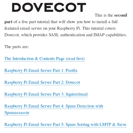
second
This is the
part
of a five part tutorial that will show you how to install a full
featured email server on your Raspberry Pi. This tutorial covers
Dovecot, which provides SASL authentication and IMAP capabilities.
The parts are:
The Introduction & Contents Page (read first)
Raspberry Pi Email Server Part 1: Postfix
Raspberry Pi Email Server Part 2: Dovecot
Raspberry Pi Email Server Part 3: Squirrelmail
Raspberry Pi Email Server Part 4: Spam Detection with
Spamassassin
Raspberry Pi Email Server Part 5: Spam Sorting with LMTP & Sieve