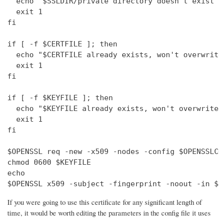
  echo "$SSLDIR/private directory doesn't exist"

  exit 1

fi

if [ -f $CERTFILE ]; then

  echo "$CERTFILE already exists, won't overwrite
  exit 1

fi

if [ -f $KEYFILE ]; then

  echo "$KEYFILE already exists, won't overwrite"
  exit 1

fi

$OPENSSL req -new -x509 -nodes -config $OPENSSLC
chmod 0600 $KEYFILE

echo 

$OPENSSL x509 -subject -fingerprint -noout -in $
If you were going to use this certificate for any significant length of
time, it would be worth editing the parameters in the config file it uses