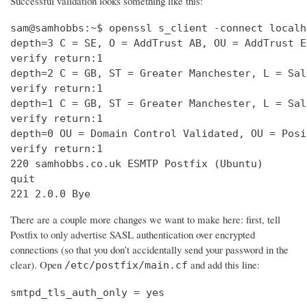
Successful validation looks something like this:
sam@samhobbs:~$ openssl s_client -connect localh
depth=3 C = SE, O = AddTrust AB, OU = AddTrust E
verify return:1                                 
depth=2 C = GB, ST = Greater Manchester, L = Sal
verify return:1                                 
depth=1 C = GB, ST = Greater Manchester, L = Sal
verify return:1                                 
depth=0 OU = Domain Control Validated, OU = Posi
verify return:1                                 
220 samhobbs.co.uk ESMTP Postfix (Ubuntu)       
quit                                            
221 2.0.0 Bye
There are a couple more changes we want to make here: first, tell
Postfix to only advertise SASL authentication over encrypted
connections (so that you don’t accidentally send your password in the
clear). Open
and add this line:
/etc/postfix/main.cf
smtpd_tls_auth_only = yes