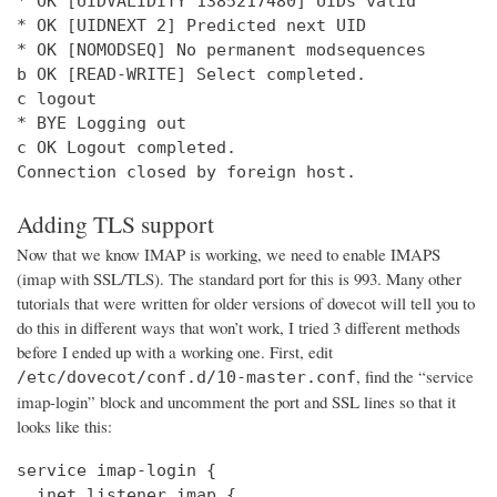
* OK [UIDVALIDITY 1385217480] UIDs valid

* OK [UIDNEXT 2] Predicted next UID

* OK [NOMODSEQ] No permanent modsequences

b OK [READ-WRITE] Select completed.

c logout

* BYE Logging out

c OK Logout completed.

Connection closed by foreign host.
Adding TLS support
Now that we know IMAP is working, we need to enable IMAPS
(imap with SSL/TLS). The standard port for this is 993. Many other
tutorials that were written for older versions of dovecot will tell you to
do this in different ways that won’t work, I tried 3 different methods
before I ended up with a working one. First, edit
, find the “service
/etc/dovecot/conf.d/10-master.conf
imap-login” block and uncomment the port and SSL lines so that it
looks like this:
service imap-login {

  inet_listener imap {
