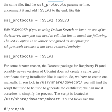
the same file, find the
parameter line,
ssl_protocols
uncomment it and add
to the end, like this:
!SSLv3
ssl_protocols = !SSLv2 !SSLv3
Edit 02/09/2017: if you're using Debian
Stretch
or later, or one of its
derivatives, then you will need to edit that line to match the following.
The SSLv2 option is no longer recognised as an option for
ssl_protocols because it has been removed entirely:
ssl_protocols = !SSLv3
For some bizarre reason, the Dovecot package for Raspberry Pi (and
possibly newer versions of Ubuntu) does not create a self-signed
certificate during installation like it used to. So, we have to create one
manually. If you look in
you will find the
/usr/share/dovecot/
script that used to be used to generate the certificate; we can use it
ourselves to simplify the process. The script is located at
and looks like this:
/usr/share/dovecot/mkcert.sh
#!/bin/sh
