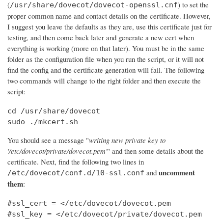
(
) to set the
/usr/share/dovecot/dovecot-openssl.cnf
proper common name and contact details on the certificate. However,
I suggest you leave the defaults as they are, use this certificate just for
testing, and then come back later and generate a new cert when
everything is working (more on that later). You must be in the same
folder as the configuration file when you run the script, or it will not
find the config and the certificate generation will fail. The following
two commands will change to the right folder and then execute the
script:
cd /usr/share/dovecot

sudo ./mkcert.sh
You should see a message "
writing new private key to
'/etc/dovecot/private/dovecot.pem'
" and then some details about the
certificate. Next, find the following two lines in
uncomment
and
/etc/dovecot/conf.d/10-ssl.conf
them
:
#ssl_cert = </etc/dovecot/dovecot.pem

#ssl_key = </etc/dovecot/private/dovecot.pem