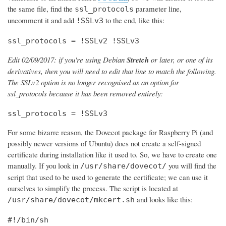
the same file, find the
parameter line,
ssl_protocols
uncomment it and add
to the end, like this:
!SSLv3
ssl_protocols = !SSLv2 !SSLv3
Edit 02/09/2017: if you're using Debian
Stretch
or later, or one of its
derivatives, then you will need to edit that line to match the following.
The SSLv2 option is no longer recognised as an option for
ssl_protocols because it has been removed entirely:
ssl_protocols = !SSLv3
For some bizarre reason, the Dovecot package for Raspberry Pi (and
possibly newer versions of Ubuntu) does not create a self-signed
certificate during installation like it used to. So, we have to create one
manually. If you look in
you will find the
/usr/share/dovecot/
script that used to be used to generate the certificate; we can use it
ourselves to simplify the process. The script is located at
and looks like this:
/usr/share/dovecot/mkcert.sh
#!/bin/sh
