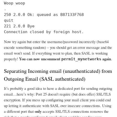
Woop woop

.

250 2.0.0 Ok: queued as B87133F768

quit

221 2.0.0 Bye

Connection closed by foreign host.
Now try again but enter the username/password incorrectly (base64
encode something random) – you should get an error message and the
email won’t send. If everything went to plan, then SASL is working
You can now uncomment
again
properly!
.
permit_mynetworks
Separating Incoming email (unauthenticated) from
Outgoing Email (SASL authenticated)
It’s probably a good idea to have a dedicated port for sending outgoing
email…here’s why: Port 25 doesn’t require (but does offer) SSL/TLS
encryption. If you mess up configuring your mail client you could end
up letting it authenticate with SASL over insecure connections. Using
only
a different port that
accepts SSL/TLS connections removes the