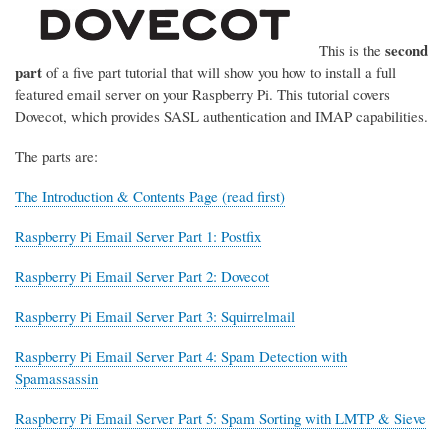
second
This is the
part
of a five part tutorial that will show you how to install a full
featured email server on your Raspberry Pi. This tutorial covers
Dovecot, which provides SASL authentication and IMAP capabilities.
The parts are:
The Introduction & Contents Page (read first)
Raspberry Pi Email Server Part 1: Postfix
Raspberry Pi Email Server Part 2: Dovecot
Raspberry Pi Email Server Part 3: Squirrelmail
Raspberry Pi Email Server Part 4: Spam Detection with
Spamassassin
Raspberry Pi Email Server Part 5: Spam Sorting with LMTP & Sieve