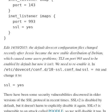
    port = 143

  } 

  inet_listener imaps {

    port = 993

    ssl = yes

  }

}
Edit 14/10/2015: the default dovecot configuration files changed
recently after Jessie became the new stable distribution of Debian,
which caused some users problems; TLS on port 993 used to be
enabled by default but now it isn't. We need to re-enable it.
In
, find
and
/etc/dovecot/conf.d/10-ssl.conf
ssl = no
change it to:
ssl = yes
There have been some security vulnerabilities discovered in older
versions of the SSL protocol in recent times. SSLv2 is disabled by
default, but it doesn't harm to explicitly disable it again. SSLv3 is
vulnerable to an attack called
POODLE
, so we will disable it too. In