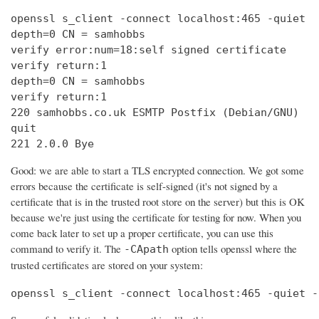
openssl s_client -connect localhost:465 -quiet

depth=0 CN = samhobbs

verify error:num=18:self signed certificate

verify return:1

depth=0 CN = samhobbs

verify return:1

220 samhobbs.co.uk ESMTP Postfix (Debian/GNU)

quit

221 2.0.0 Bye
Good: we are able to start a TLS encrypted connection. We got some
errors because the certificate is self-signed (it's not signed by a
certificate that is in the trusted root store on the server) but this is OK
because we're just using the certificate for testing for now. When you
come back later to set up a proper certificate, you can use this
command to verify it. The
option tells openssl where the
-CApath
trusted certificates are stored on your system:
openssl s_client -connect localhost:465 -quiet -