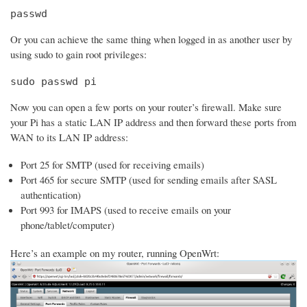
passwd
Or you can achieve the same thing when logged in as another user by
using sudo to gain root privileges:
sudo passwd pi
Now you can open a few ports on your router’s firewall. Make sure
your Pi has a static LAN IP address and then forward these ports from
WAN to its LAN IP address:
Port 25 for SMTP (used for receiving emails)
Port 465 for secure SMTP (used for sending emails after SASL
authentication)
Port 993 for IMAPS (used to receive emails on your
phone/tablet/computer)
Here’s an example on my router, running OpenWrt: