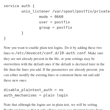
service auth {

        unix_listener /var/spool/postfix/private
                mode = 0660

                user = postfix

                group = postfix

        }

}
Now you want to enable plain text logins. Do it by adding these two
lines to
. Make sure
/etc/dovecot/conf.d/10-auth.conf
they are not already present in the file, or your settings may be
overwritten with the default ones if the default is declared later in the
file than the lines you add. If the parameters are already present, you
can either modify the existing lines or comment them out and add
these new ones:
disable_plaintext_auth = no

auth_mechanisms = plain login
Note that although the logins are in plain text, we will be setting
Postfix up later so that it only allows you to use plaintext logins from