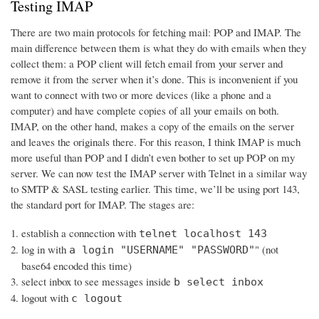
Testing IMAP
There are two main protocols for fetching mail: POP and IMAP. The
main difference between them is what they do with emails when they
collect them: a POP client will fetch email from your server and
remove it from the server when it’s done. This is inconvenient if you
want to connect with two or more devices (like a phone and a
computer) and have complete copies of all your emails on both.
IMAP, on the other hand, makes a copy of the emails on the server
and leaves the originals there. For this reason, I think IMAP is much
more useful than POP and I didn’t even bother to set up POP on my
server. We can now test the IMAP server with Telnet in a similar way
to SMTP & SASL testing earlier. This time, we’ll be using port 143,
the standard port for IMAP. The stages are:
establish a connection with
telnet localhost 143
log in with
" (not
a login "USERNAME" "PASSWORD"
base64 encoded this time)
select inbox to see messages inside
b select inbox
logout with
c logout