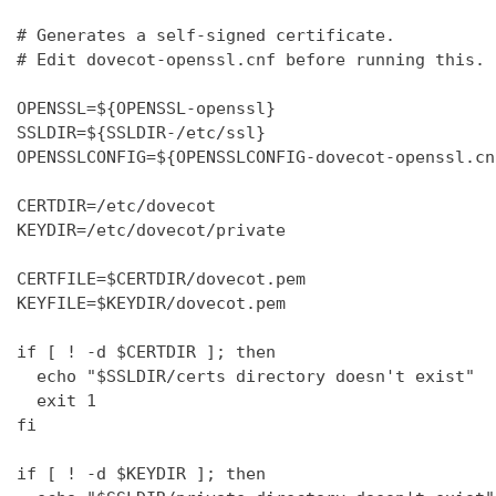
# Generates a self-signed certificate.

# Edit dovecot-openssl.cnf before running this.

OPENSSL=${OPENSSL-openssl}

SSLDIR=${SSLDIR-/etc/ssl}

OPENSSLCONFIG=${OPENSSLCONFIG-dovecot-openssl.cnf
CERTDIR=/etc/dovecot

KEYDIR=/etc/dovecot/private

CERTFILE=$CERTDIR/dovecot.pem

KEYFILE=$KEYDIR/dovecot.pem

if [ ! -d $CERTDIR ]; then

  echo "$SSLDIR/certs directory doesn't exist"

  exit 1

fi

if [ ! -d $KEYDIR ]; then
