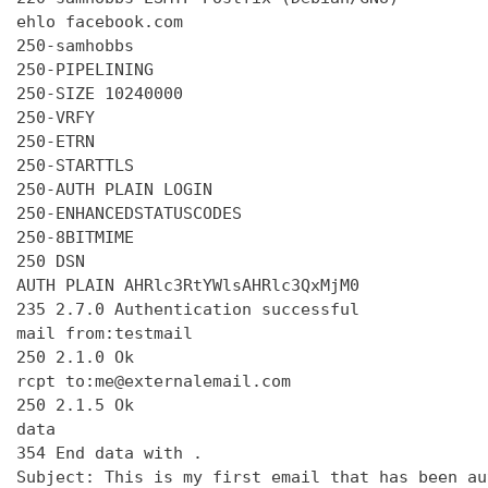
ehlo facebook.com

250-samhobbs

250-PIPELINING

250-SIZE 10240000

250-VRFY

250-ETRN

250-STARTTLS

250-AUTH PLAIN LOGIN

250-ENHANCEDSTATUSCODES

250-8BITMIME

250 DSN

AUTH PLAIN AHRlc3RtYWlsAHRlc3QxMjM0

235 2.7.0 Authentication successful

mail from:testmail

250 2.1.0 Ok

rcpt to:me@externalemail.com

250 2.1.5 Ok

data

354 End data with 
.
Subject: This is my first email that has been au