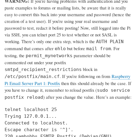
WARNING:
If you’re having problems with authentication and you
paste examples to forums or mailing lists, be aware that it is really
easy to convert this back into your username and password (hence the
creation of a test user). If you're using your real username and
password to test, redact it before posting! Now, still logged into the Pi
via SSH, you can telnet port 25 to test whether or not SASL is
working. There’s only one extra step, which is the
AUTH PLAIN
command that comes after
but before
. For
ehlo
mail from
testing, the
parameter should be
permit_mynetworks
commented out under your postfix
block in
smtpd_recipient_restrictions
. If you’re following on from
Raspberry
/etc/postfix/main.cf
Pi Email Server Part 1: Postfix
then this should already be the case. If
you have to change it, remember to reload postfix (
sudo service
) after you change the value. Here’s an example:
postfix reload
telnet localhost 25

Trying 127.0.0.1...

Connected to localhost.

Escape character is '^]'.

220 samhobbs ESMTP Postfix (Debian/GNU)
