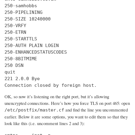
250-samhobbs

250-PIPELINING

250-SIZE 10240000

250-VRFY

250-ETRN

250-STARTTLS

250-AUTH PLAIN LOGIN

250-ENHANCEDSTATUSCODES

250-8BITMIME

250 DSN

quit

221 2.0.0 Bye

Connection closed by foreign host.
OK, so now it’s listening on the right port, but it’s allowing
unencrypted connections. Here’s how you force TLS on port 465: open
and find the line you uncommented
/etc/postfix/master.cf
earlier. Below it are some options, you want to edit them so that they
look like this (i.e. uncomment lines 2 and 3):