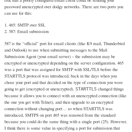
risk that a poorly configured email client could be sending your
password unencrypted over dodgy networks. There are two ports you
can use for this:
465: SMTP over SSL
587: Email submission
587 is the “official” port for email clients (like K9 mail, Thunderbird
and Outlook) to use when submitting messages to the Mail
Submission Agent (your email server) – the submission may be
encrypted or unencrypted depending on the server configuration. 465
was a port that was assigned for SMTP with SSL/TLS before the
STARTTLS protocol was introduced, back in the days when you
chose your port and that decided on the type of connection you were
going to get (encrypted or unencrypted).
changed things
STARTTLS
because it allows you to connect with an unencrypted connection (like
the one you get with Telnet), and then upgrade to an encrypted
connection without changing port… so when STARTTLS was
introduced, SMTPS on port 465 was removed from the standard
because you could do the same thing with a single port (25). However,
I think there is some value in specifying a port for submission that