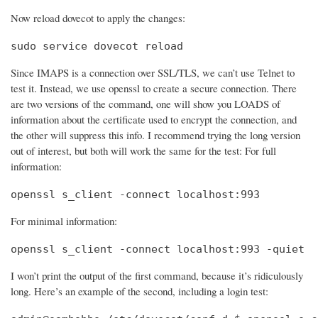
Now reload dovecot to apply the changes:
sudo service dovecot reload
Since IMAPS is a connection over SSL/TLS, we can’t use Telnet to
test it. Instead, we use openssl to create a secure connection. There
are two versions of the command, one will show you LOADS of
information about the certificate used to encrypt the connection, and
the other will suppress this info. I recommend trying the long version
out of interest, but both will work the same for the test: For full
information:
openssl s_client -connect localhost:993
For minimal information:
openssl s_client -connect localhost:993 -quiet
I won’t print the output of the first command, because it’s ridiculously
long. Here’s an example of the second, including a login test: