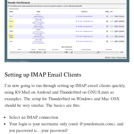
Setting up IMAP Email Clients
I’m now going to run through setting up IMAP email clients quickly,
using K9 Mail on Android and Thunderbird on GNU/Linux as
examples. The setup for Thunderbird on Windows and Mac OSX
should be very similar. The basics are this:
Select an IMAP connection
Your login is your username only (omit @yourdomain.com), and
you password is…your password!