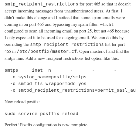
for port 465 so that it doesn't
smtp_recipient_restrictions
accept incoming messages from unauthenticated users. At first, I
didn't make this change and I noticed that some spam emails were
coming in on port 465 and bypassing my spam filter, which I
configured to scan all incoming email on port 25, but not 465 because
I only expected it to be used for outgoing email. We can do this by
overriding the
list for port
smtp_recipient_restrictions
465 in
. Open master.cf and find the
/etc/postfix/master.cf
smtps line. Add a new recipient restrictions list option like this:
smtps     inet  n       -       -       -       
  -o syslog_name=postfix/smtps

  -o smtpd_tls_wrappermode=yes

  -o smtpd_recipient_restrictions=permit_sasl_au
Now reload postfix:
sudo service postfix reload
Perfect! Postfix configuration is now complete.