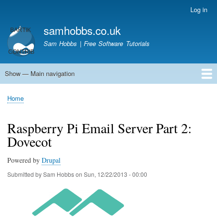
Skip
Log in
User
to
account
samhobbs.co.uk
main
menu
content
Sam Hobbs | Free Software Tutorials
Show — Main navigation
Main
navigation
Home
Kodi server
Raspberry Pi Email Server
Tutorials
About This Site
Get In Touch
Home
Breadcrumb
Raspberry Pi Email Server Part 2:
Dovecot
Powered by
Drupal
Submitted by
Sam Hobbs
on
Sun, 12/22/2013 - 00:00