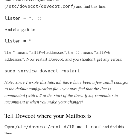
(
) and find this line:
/etc/dovecot/dovecot.conf
listen = *, ::
And change it to:
listen = *
The
means “all IPv4 addresses”, the
means “all IPv6
*
::
addresses”. Now restart Dovecot, and you shouldn’t get any errors:
sudo service dovecot restart
Note: since I wrote this tutorial, there have been a few small changes
to the default configuration file - you may find that the line is
commented (with a # at the start of the line). If so, remember to
uncomment it when you make your changes!
Tell Dovecot where your Mailbox is
Open
and find this
/etc/dovecot/conf.d/10-mail.conf
line: