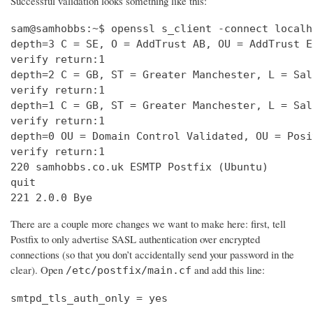
Successful validation looks something like this:
sam@samhobbs:~$ openssl s_client -connect localh
depth=3 C = SE, O = AddTrust AB, OU = AddTrust E
verify return:1                                 
depth=2 C = GB, ST = Greater Manchester, L = Sal
verify return:1                                 
depth=1 C = GB, ST = Greater Manchester, L = Sal
verify return:1                                 
depth=0 OU = Domain Control Validated, OU = Posi
verify return:1                                 
220 samhobbs.co.uk ESMTP Postfix (Ubuntu)       
quit                                            
221 2.0.0 Bye
There are a couple more changes we want to make here: first, tell
Postfix to only advertise SASL authentication over encrypted
connections (so that you don’t accidentally send your password in the
clear). Open
and add this line:
/etc/postfix/main.cf
smtpd_tls_auth_only = yes