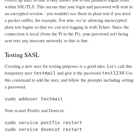
within SSL/TLS. This means that your login and password will sent in
an encrypted session - you wouldn't see them in plain text if you used
a packet sniffer, for example. For now, we’re allowing unencrypted
plain text logins so that we can test logging in with Telnet. Since the
connection is local (from the Pi to the Pi), your password isn’t being
sent over any insecure networks so this is fine.
Testing SASL
Creating a new user for testing purposes is a good idea. Let’s call this
temporary user
and give it the password
Use
testmail
test1234
this command to add the user, and follow the prompts including setting
a password.
sudo adduser testmail
Now restart Postfix and Dovecot:
sudo service postfix restart

sudo service dovecot restart