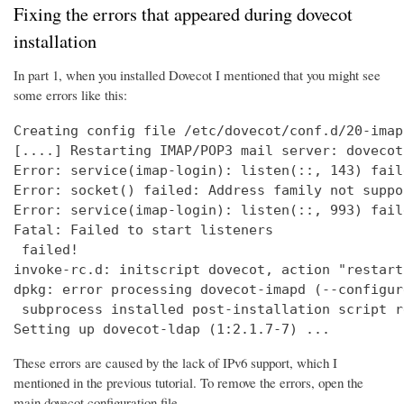
Fixing the errors that appeared during dovecot
installation
In part 1, when you installed Dovecot I mentioned that you might see
some errors like this:
Creating config file /etc/dovecot/conf.d/20-imap
[....] Restarting IMAP/POP3 mail server: dovecot
Error: service(imap-login): listen(::, 143) fail
Error: socket() failed: Address family not suppo
Error: service(imap-login): listen(::, 993) fail
Fatal: Failed to start listeners

 failed!

invoke-rc.d: initscript dovecot, action "restart
dpkg: error processing dovecot-imapd (--configure
 subprocess installed post-installation script r
Setting up dovecot-ldap (1:2.1.7-7) ...
These errors are caused by the lack of IPv6 support, which I
mentioned in the previous tutorial. To remove the errors, open the
main dovecot configuration file