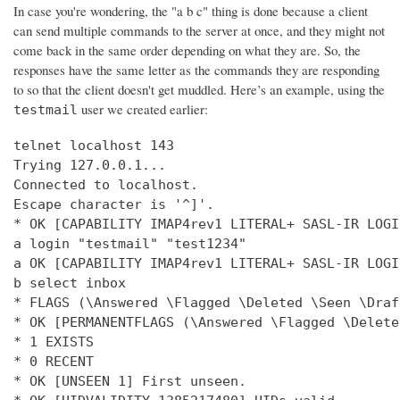
In case you're wondering, the "a b c" thing is done because a client
can send multiple commands to the server at once, and they might not
come back in the same order depending on what they are. So, the
responses have the same letter as the commands they are responding
to so that the client doesn't get muddled. Here’s an example, using the
user we created earlier:
testmail
telnet localhost 143

Trying 127.0.0.1...

Connected to localhost.

Escape character is '^]'.

* OK [CAPABILITY IMAP4rev1 LITERAL+ SASL-IR LOGI
a login "testmail" "test1234"

a OK [CAPABILITY IMAP4rev1 LITERAL+ SASL-IR LOGI
b select inbox

* FLAGS (\Answered \Flagged \Deleted \Seen \Draft
* OK [PERMANENTFLAGS (\Answered \Flagged \Delete
* 1 EXISTS

* 0 RECENT

* OK [UNSEEN 1] First unseen.
