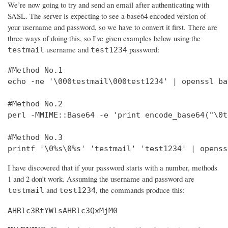
We’re now going to try and send an email after authenticating with
SASL. The server is expecting to see a base64 encoded version of
your username and password, so we have to convert it first. There are
three ways of doing this, so I've given examples below using the
username and
password:
testmail
test1234
#Method No.1

echo -ne '\000testmail\000test1234' | openssl bas
#Method No.2

perl -MMIME::Base64 -e 'print encode_base64("\0t
#Method No.3

printf '\0%s\0%s' 'testmail' 'test1234' | openss
I have discovered that if your password starts with a number, methods
1 and 2 don’t work. Assuming the username and password are
and
, the commands produce this:
testmail
test1234
AHRlc3RtYWlsAHRlc3QxMjM0