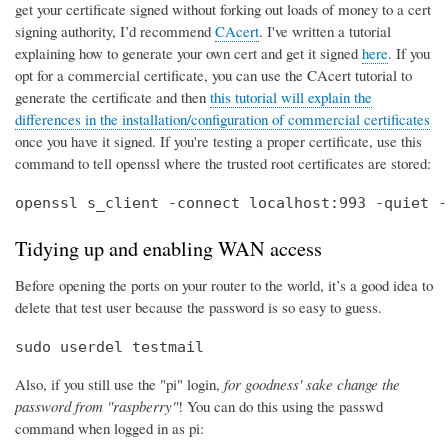
get your certificate signed without forking out loads of money to a cert
signing authority, I’d recommend
CAcert
. I've written a tutorial
explaining how to generate your own cert and get it signed
here
. If you
opt for a commercial certificate, you can use the CAcert tutorial to
generate the certificate and then
this tutorial will explain the
differences in the installation/configuration of commercial certificates
once you have it signed. If you're testing a proper certificate, use this
command to tell openssl where the trusted root certificates are stored:
openssl s_client -connect localhost:993 -quiet -
Tidying up and enabling WAN access
Before opening the ports on your router to the world, it’s a good idea to
delete that test user because the password is so easy to guess.
sudo userdel testmail
Also, if you still use the "pi" login,
for goodness' sake change the
password from "raspberry"
! You can do this using the passwd
command when logged in as pi: