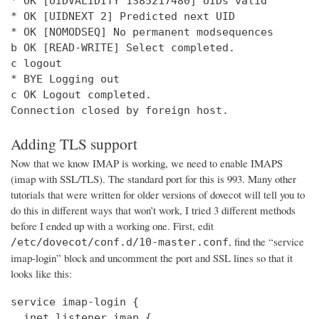
* OK [UIDVALIDITY 1385217480] UIDs valid

* OK [UIDNEXT 2] Predicted next UID

* OK [NOMODSEQ] No permanent modsequences

b OK [READ-WRITE] Select completed.

c logout

* BYE Logging out

c OK Logout completed.

Connection closed by foreign host.
Adding TLS support
Now that we know IMAP is working, we need to enable IMAPS
(imap with SSL/TLS). The standard port for this is 993. Many other
tutorials that were written for older versions of dovecot will tell you to
do this in different ways that won’t work, I tried 3 different methods
before I ended up with a working one. First, edit
, find the “service
/etc/dovecot/conf.d/10-master.conf
imap-login” block and uncomment the port and SSL lines so that it
looks like this:
service imap-login {

  inet_listener imap {
