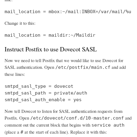
mail_location = mbox:~/mail:INBOX=/var/mail/%u
Change it to this:
mail_location = maildir:~/Maildir
Instruct Postfix to use Dovecot SASL
Now we need to tell Postfix that we would like to use Dovecot for
SASL authentication. Open
and add
/etc/postfix/main.cf
these lines:
smtpd_sasl_type = dovecot

smtpd_sasl_path = private/auth

smtpd_sasl_auth_enable = yes
Now tell Dovecot to listen for SASL authentication requests from
Postfix. Open
and
/etc/dovecot/conf.d/10-master.conf
comment out the current block that begins with
service auth
(place a
at the start of each line). Replace it with this:
#