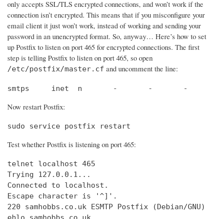
only accepts SSL/TLS encrypted connections, and won’t work if the
connection isn’t encrypted. This means that if you misconfigure your
email client it just won’t work, instead of working and sending your
password in an unencrypted format. So, anyway… Here’s how to set
up Postfix to listen on port 465 for encrypted connections. The first
step is telling Postfix to listen on port 465, so open
and uncomment the line:
/etc/postfix/master.cf
smtps     inet  n       -       -       -       
Now restart Postfix:
sudo service postfix restart
Test whether Postfix is listening on port 465:
telnet localhost 465

Trying 127.0.0.1...                             
Connected to localhost.                         
Escape character is '^]'.

220 samhobbs.co.uk ESMTP Postfix (Debian/GNU)

ehlo samhobbs.co.uk
