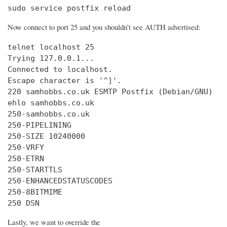
sudo service postfix reload
Now connect to port 25 and you shouldn’t see AUTH advertised:
telnet localhost 25

Trying 127.0.0.1...

Connected to localhost.

Escape character is '^]'.

220 samhobbs.co.uk ESMTP Postfix (Debian/GNU)

ehlo samhobbs.co.uk

250-samhobbs.co.uk

250-PIPELINING

250-SIZE 10240000

250-VRFY

250-ETRN

250-STARTTLS

250-ENHANCEDSTATUSCODES

250-8BITMIME

250 DSN
Lastly, we want to override the