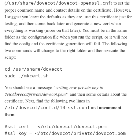
(
) to set the
/usr/share/dovecot/dovecot-openssl.cnf
proper common name and contact details on the certificate. However,
I suggest you leave the defaults as they are, use this certificate just for
testing, and then come back later and generate a new cert when
everything is working (more on that later). You must be in the same
folder as the configuration file when you run the script, or it will not
find the config and the certificate generation will fail. The following
two commands will change to the right folder and then execute the
script:
cd /usr/share/dovecot

sudo ./mkcert.sh
You should see a message "
writing new private key to
'/etc/dovecot/private/dovecot.pem'
" and then some details about the
certificate. Next, find the following two lines in
uncomment
and
/etc/dovecot/conf.d/10-ssl.conf
them
:
#ssl_cert = </etc/dovecot/dovecot.pem

#ssl_key = </etc/dovecot/private/dovecot.pem