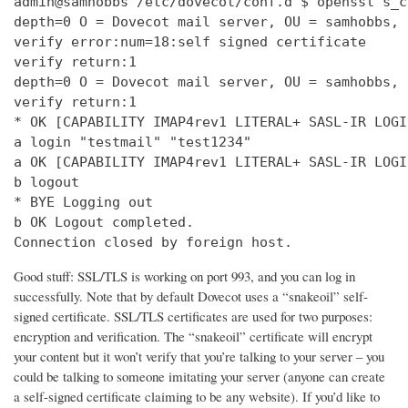
admin@samhobbs /etc/dovecot/conf.d $ openssl s_c
depth=0 O = Dovecot mail server, OU = samhobbs, 
verify error:num=18:self signed certificate

verify return:1

depth=0 O = Dovecot mail server, OU = samhobbs, 
verify return:1

* OK [CAPABILITY IMAP4rev1 LITERAL+ SASL-IR LOGI
a login "testmail" "test1234"

a OK [CAPABILITY IMAP4rev1 LITERAL+ SASL-IR LOGI
b logout

* BYE Logging out

b OK Logout completed.

Connection closed by foreign host.
Good stuff: SSL/TLS is working on port 993, and you can log in
successfully. Note that by default Dovecot uses a “snakeoil” self-
signed certificate. SSL/TLS certificates are used for two purposes:
encryption and verification. The “snakeoil” certificate will encrypt
your content but it won’t verify that you’re talking to your server – you
could be talking to someone imitating your server (anyone can create
a self-signed certificate claiming to be any website). If you’d like to