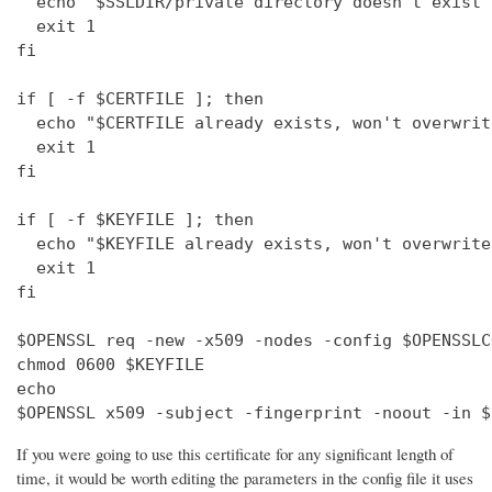
  echo "$SSLDIR/private directory doesn't exist"

  exit 1

fi

if [ -f $CERTFILE ]; then

  echo "$CERTFILE already exists, won't overwrite
  exit 1

fi

if [ -f $KEYFILE ]; then

  echo "$KEYFILE already exists, won't overwrite"
  exit 1

fi

$OPENSSL req -new -x509 -nodes -config $OPENSSLC
chmod 0600 $KEYFILE

echo 

$OPENSSL x509 -subject -fingerprint -noout -in $
If you were going to use this certificate for any significant length of
time, it would be worth editing the parameters in the config file it uses