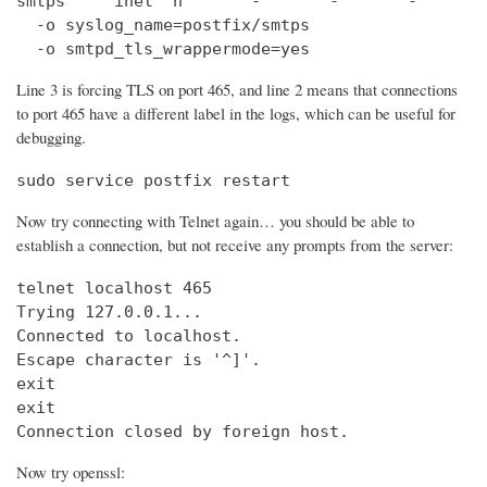
smtps     inet  n       -       -       -       
  -o syslog_name=postfix/smtps

  -o smtpd_tls_wrappermode=yes
Line 3 is forcing TLS on port 465, and line 2 means that connections
to port 465 have a different label in the logs, which can be useful for
debugging.
sudo service postfix restart
Now try connecting with Telnet again… you should be able to
establish a connection, but not receive any prompts from the server:
telnet localhost 465                            
Trying 127.0.0.1...                             
Connected to localhost.

Escape character is '^]'.

exit

exit

Connection closed by foreign host.
Now try openssl: