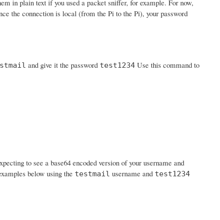
em in plain text if you used a packet sniffer, for example. For now,
nce the connection is local (from the Pi to the Pi), your password
and give it the password
Use this command to
stmail
test1234
expecting to see a base64 encoded version of your username and
n examples below using the
username and
testmail
test1234