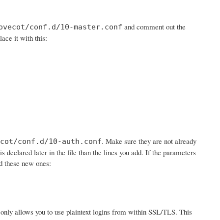
and comment out the
ovecot/conf.d/10-master.conf
lace it with this:
. Make sure they are not already
cot/conf.d/10-auth.conf
is declared later in the file than the lines you add. If the parameters
dd these new ones:
 it only allows you to use plaintext logins from within SSL/TLS. This