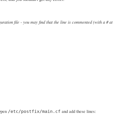
uration file - you may find that the line is commented (with a # at
 Open
and add these lines:
/etc/postfix/main.cf