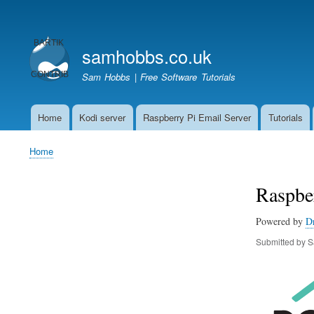
User
account
samhobbs.co.uk
menu
Sam Hobbs | Free Software Tutorials
Home
Kodi server
Raspberry Pi Email Server
Tutorials
Main
navigation
Home
Breadcrumb
Raspber
Powered by
D
Submitted by
S