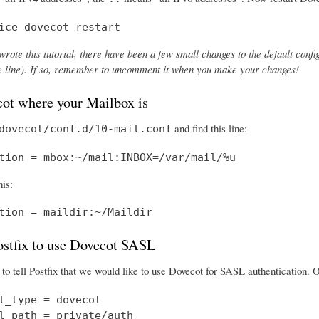
ice dovecot restart
wrote this tutorial, there have been a few small changes to the default config
the line). If so, remember to uncomment it when you make your changes!
cot where your Mailbox is
and find this line:
dovecot/conf.d/10-mail.conf
tion = mbox:~/mail:INBOX=/var/mail/%u
his:
tion = maildir:~/Maildir
Postfix to use Dovecot SASL
o tell Postfix that we would like to use Dovecot for SASL authentication.
l_type = dovecot

l_path = private/auth
