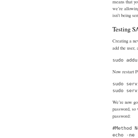
means that you
we’re allowing
isn’t being se
Testing 
Creating a new
add the user, 
sudo addu
Now restart P
sudo serv
sudo serv
We’re now goi
password, so w
password:
#Method No
echo -ne 