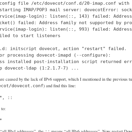
config file /etc/dovecot/conf.d/20-imap.conf with 
starting IMAP/POP3 mail server: dovecotError: sock
rvice(imap-login): listen(::, 143) failed: Address
cket() failed: Address family not supported by pro
rvice(imap-login): listen(::, 993) failed: Address
iled to start listeners

.d: initscript dovecot, action "restart" failed.

or processing dovecot-imapd (--configure):

ss installed post-installation script returned err
p dovecot-ldap (1:2.1.7-7) ...
re caused by the lack of IPv6 support, which I mentioned in the previous tut
) and find this line:
ecot/dovecot.conf
*, ::
 to:
*
all IPv4 addresses”, the
means “all IPv6 addresses”. Now restart Dovec
::