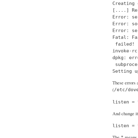
Creating 
[....] Re
Error: se
Error: so
Error: se
Fatal: Fa
 failed!

invoke-rc
dpkg: err
 subproce
Setting u
These errors a
(
/etc/dov
listen = 
And change it
listen = 
The
means “
*