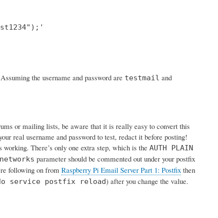
st1234");'

rk. Assuming the username and password are
and
testmail
s or mailing lists, be aware that it is really easy to convert this
your real username and password to test, redact it before posting!
is working. There’s only one extra step, which is the
AUTH PLAIN
parameter should be commented out under your postfix
networks
u’re following on from
Raspberry Pi Email Server Part 1: Postfix
then
) after you change the value.
do service postfix reload