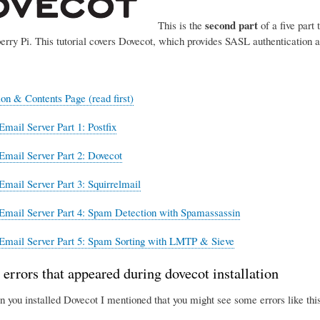
second part
This is the
of a five part 
erry Pi. This tutorial covers Dovecot, which provides SASL authentication 
ion & Contents Page (read first)
Email Server Part 1: Postfix
Email Server Part 2: Dovecot
Email Server Part 3: Squirrelmail
Email Server Part 4: Spam Detection with Spamassassin
Email Server Part 5: Spam Sorting with LMTP & Sieve
 errors that appeared during dovecot installation
n you installed Dovecot I mentioned that you might see some errors like this