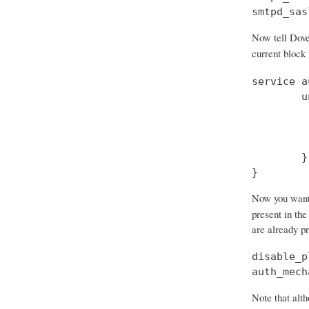
smtpd_sas
Now tell Dove
current block
service a
        u
         
         
         
        }

}
Now you want t
present in the
are already p
disable_p
auth_mech
Note that alth