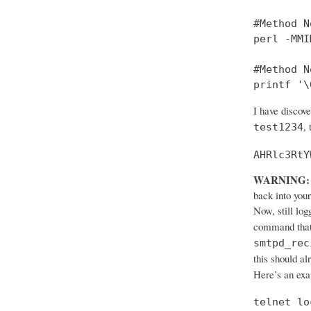
#Method No
perl -MMI
#Method No
printf '\
I have discov
,
test1234
AHRlc3RtY
WARNING:
back into your
Now, still log
command that
smtpd_rec
this should al
Here’s an ex
telnet lo