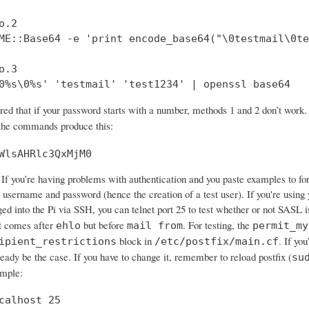
.2

ME::Base64 -e 'print encode_base64("\0testmail\0te
.3

0%s\0%s' 'testmail' 'test1234' | openssl base64
ered that if your password starts with a number, methods 1 and 2 don’t wo
 the commands produce this:
WlsAHRlc3QxMjM0
If you’re having problems with authentication and you paste examples to forum
 username and password (hence the creation of a test user). If you're using 
ged into the Pi via SSH, you can telnet port 25 to test whether or not SASL 
 comes after
but before
. For testing, the
ehlo
mail from
permit_my
block in
. If yo
ipient_restrictions
/etc/postfix/main.cf
ready be the case. If you have to change it, remember to reload postfix (
su
ample:
calhost 25
