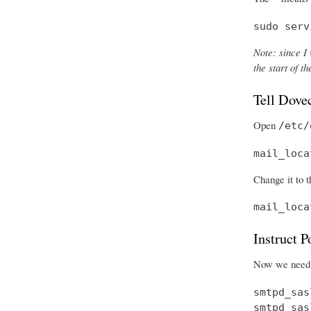
sudo serv
Note: since I 
the start of 
Tell Dove
Open
/etc/
mail_loca
Change it to t
mail_loca
Instruct 
Now we need t
smtpd_sas
smtpd_sas