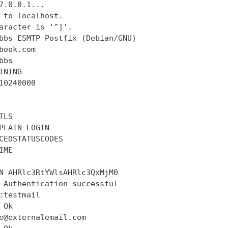
7.0.0.1...

 to localhost.

aracter is '^]'.

bbs ESMTP Postfix (Debian/GNU)

book.com

bs

INING

10240000

LS

PLAIN LOGIN

CEDSTATUSCODES

ME

N AHRlc3RtYWlsAHRlc3QxMjM0

 Authentication successful

:testmail

Ok

e@externalemail.com
