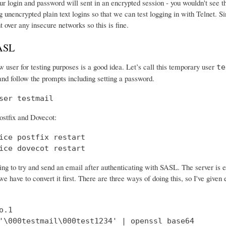
r login and password will sent in an encrypted session - you wouldn't see th
 unencrypted plain text logins so that we can test logging in with Telnet. Si
nt over any insecure networks so this is fine.
SASL
 user for testing purposes is a good idea. Let’s call this temporary user
te
and follow the prompts including setting a password.
ser testmail
ostfix and Dovecot:
ice postfix restart

ice dovecot restart
ng to try and send an email after authenticating with SASL. The server is 
e have to convert it first. There are three ways of doing this, so I've give
.1

'\000testmail\000test1234' | openssl base64
