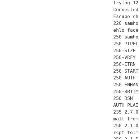
Trying 12
Connected
Escape ch
220 samho
ehlo face
250-samhob
250-PIPEL
250-SIZE 
250-VRFY

250-ETRN

250-STARTT
250-AUTH 
250-ENHAN
250-8BITMI
250 DSN

AUTH PLAI
235 2.7.0
mail from
250 2.1.0 
rcpt to:m