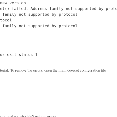
new version

et() failed: Address family not supported by proto
 family not supported by protocol

tocol

 family not supported by protocol

or exit status 1

orial. To remove the errors, open the main dovecot configuration file
ot, and you shouldn’t get any errors: