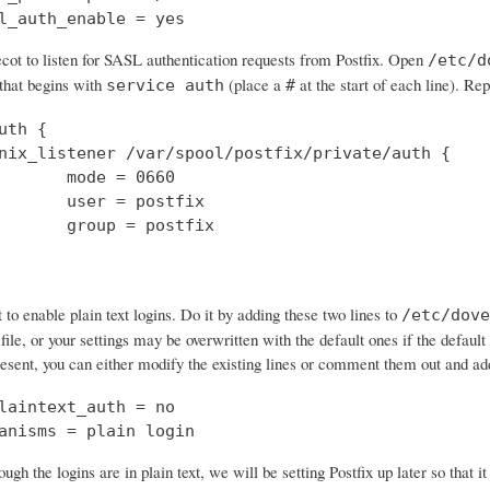
l_auth_enable = yes
cot to listen for SASL authentication requests from Postfix. Open
/etc/d
 that begins with
(place a
at the start of each line). Rep
service auth
#
uth {

nix_listener /var/spool/postfix/private/auth {

       mode = 0660

       user = postfix

       group = postfix

o enable plain text logins. Do it by adding these two lines to
/etc/dove
 file, or your settings may be overwritten with the default ones if the default 
resent, you can either modify the existing lines or comment them out and a
laintext_auth = no

anisms = plain login
ough the logins are in plain text, we will be setting Postfix up later so that