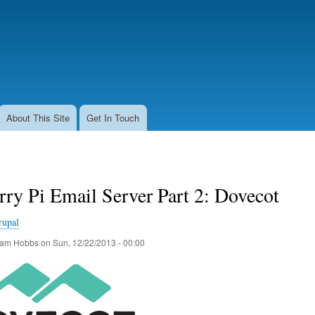
Skip
to
main
content
About This Site
Get In Touch
ry Pi Email Server Part 2: Dovecot
rupal
am Hobbs
on
Sun, 12/22/2013 - 00:00