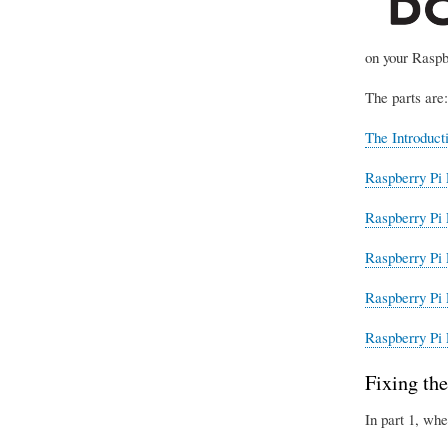
on your Raspb
The parts are:
The Introduct
Raspberry Pi 
Raspberry Pi 
Raspberry Pi 
Raspberry Pi 
Raspberry Pi 
Fixing the
In part 1, whe