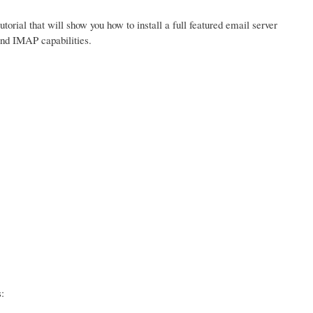
tutorial that will show you how to install a full featured email server
and IMAP capabilities.
: