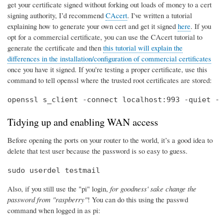
get your certificate signed without forking out loads of money to a cert
signing authority, I’d recommend
CAcert
. I've written a tutorial
explaining how to generate your own cert and get it signed
here
. If you
opt for a commercial certificate, you can use the CAcert tutorial to
generate the certificate and then
this tutorial will explain the
differences in the installation/configuration of commercial certificates
once you have it signed. If you're testing a proper certificate, use this
command to tell openssl where the trusted root certificates are stored:
openssl s_client -connect localhost:993 -quiet -
Tidying up and enabling WAN access
Before opening the ports on your router to the world, it’s a good idea to
delete that test user because the password is so easy to guess.
sudo userdel testmail
Also, if you still use the "pi" login,
for goodness' sake change the
password from "raspberry"
! You can do this using the passwd
command when logged in as pi: