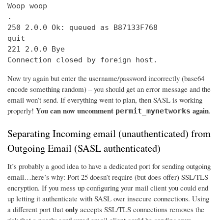
Woop woop

.

250 2.0.0 Ok: queued as B87133F768

quit

221 2.0.0 Bye

Connection closed by foreign host.
Now try again but enter the username/password incorrectly (base64
encode something random) – you should get an error message and the
email won’t send. If everything went to plan, then SASL is working
You can now uncomment
again
properly!
.
permit_mynetworks
Separating Incoming email (unauthenticated) from
Outgoing Email (SASL authenticated)
It’s probably a good idea to have a dedicated port for sending outgoing
email…here’s why: Port 25 doesn’t require (but does offer) SSL/TLS
encryption. If you mess up configuring your mail client you could end
up letting it authenticate with SASL over insecure connections. Using
only
a different port that
accepts SSL/TLS connections removes the