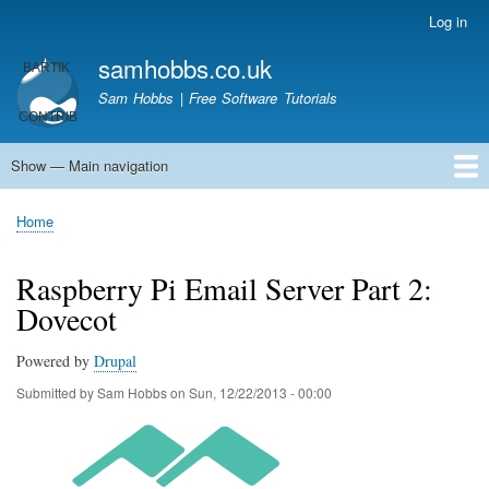
Skip
Log in
User
to
account
samhobbs.co.uk
main
menu
content
Sam Hobbs | Free Software Tutorials
Show — Main navigation
Main
navigation
Home
Kodi server
Raspberry Pi Email Server
Tutorials
About This Site
Get In Touch
Home
Breadcrumb
Raspberry Pi Email Server Part 2:
Dovecot
Powered by
Drupal
Submitted by
Sam Hobbs
on
Sun, 12/22/2013 - 00:00