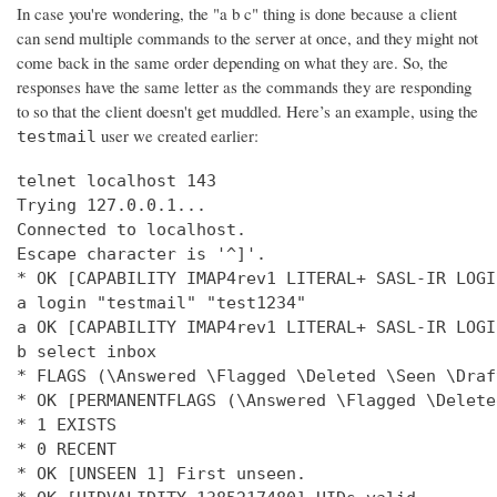
In case you're wondering, the "a b c" thing is done because a client
can send multiple commands to the server at once, and they might not
come back in the same order depending on what they are. So, the
responses have the same letter as the commands they are responding
to so that the client doesn't get muddled. Here’s an example, using the
user we created earlier:
testmail
telnet localhost 143

Trying 127.0.0.1...

Connected to localhost.

Escape character is '^]'.

* OK [CAPABILITY IMAP4rev1 LITERAL+ SASL-IR LOGI
a login "testmail" "test1234"

a OK [CAPABILITY IMAP4rev1 LITERAL+ SASL-IR LOGI
b select inbox

* FLAGS (\Answered \Flagged \Deleted \Seen \Draft
* OK [PERMANENTFLAGS (\Answered \Flagged \Delete
* 1 EXISTS

* 0 RECENT

* OK [UNSEEN 1] First unseen.
