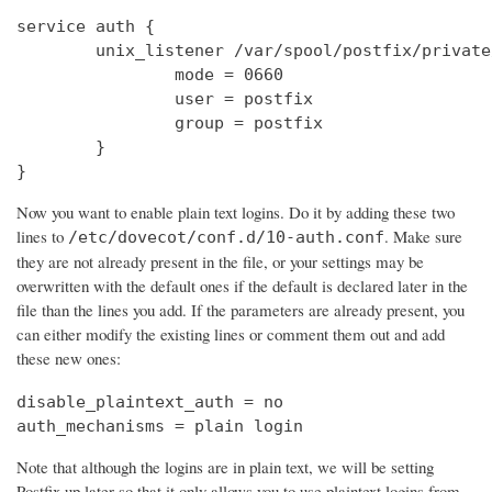
service auth {

        unix_listener /var/spool/postfix/private
                mode = 0660

                user = postfix

                group = postfix

        }

}
Now you want to enable plain text logins. Do it by adding these two
lines to
. Make sure
/etc/dovecot/conf.d/10-auth.conf
they are not already present in the file, or your settings may be
overwritten with the default ones if the default is declared later in the
file than the lines you add. If the parameters are already present, you
can either modify the existing lines or comment them out and add
these new ones:
disable_plaintext_auth = no

auth_mechanisms = plain login
Note that although the logins are in plain text, we will be setting
Postfix up later so that it only allows you to use plaintext logins from