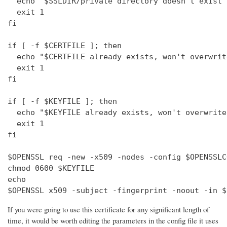
  echo "$SSLDIR/private directory doesn't exist"

  exit 1

fi

if [ -f $CERTFILE ]; then

  echo "$CERTFILE already exists, won't overwrite
  exit 1

fi

if [ -f $KEYFILE ]; then

  echo "$KEYFILE already exists, won't overwrite"
  exit 1

fi

$OPENSSL req -new -x509 -nodes -config $OPENSSLC
chmod 0600 $KEYFILE

echo 

$OPENSSL x509 -subject -fingerprint -noout -in $
If you were going to use this certificate for any significant length of
time, it would be worth editing the parameters in the config file it uses