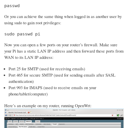
passwd
Or you can achieve the same thing when logged in as another user by
using sudo to gain root privileges:
sudo passwd pi
Now you can open a few ports on your router’s firewall. Make sure
your Pi has a static LAN IP address and then forward these ports from
WAN to its LAN IP address:
Port 25 for SMTP (used for receiving emails)
Port 465 for secure SMTP (used for sending emails after SASL
authentication)
Port 993 for IMAPS (used to receive emails on your
phone/tablet/computer)
Here’s an example on my router, running OpenWrt: