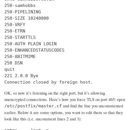
250-samhobbs

250-PIPELINING

250-SIZE 10240000

250-VRFY

250-ETRN

250-STARTTLS

250-AUTH PLAIN LOGIN

250-ENHANCEDSTATUSCODES

250-8BITMIME

250 DSN

quit

221 2.0.0 Bye

Connection closed by foreign host.
OK, so now it’s listening on the right port, but it’s allowing
unencrypted connections. Here’s how you force TLS on port 465: open
and find the line you uncommented
/etc/postfix/master.cf
earlier. Below it are some options, you want to edit them so that they
look like this (i.e. uncomment lines 2 and 3):