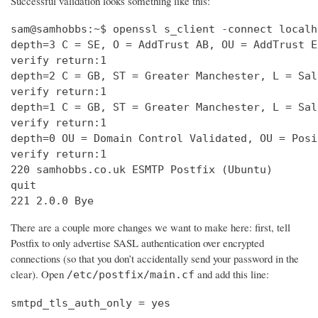
Successful validation looks something like this:
sam@samhobbs:~$ openssl s_client -connect localh
depth=3 C = SE, O = AddTrust AB, OU = AddTrust E
verify return:1                                 
depth=2 C = GB, ST = Greater Manchester, L = Sal
verify return:1                                 
depth=1 C = GB, ST = Greater Manchester, L = Sal
verify return:1                                 
depth=0 OU = Domain Control Validated, OU = Posi
verify return:1                                 
220 samhobbs.co.uk ESMTP Postfix (Ubuntu)       
quit                                            
221 2.0.0 Bye
There are a couple more changes we want to make here: first, tell
Postfix to only advertise SASL authentication over encrypted
connections (so that you don’t accidentally send your password in the
clear). Open
and add this line:
/etc/postfix/main.cf
smtpd_tls_auth_only = yes