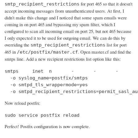
for port 465 so that it doesn't
smtp_recipient_restrictions
accept incoming messages from unauthenticated users. At first, I
didn't make this change and I noticed that some spam emails were
coming in on port 465 and bypassing my spam filter, which I
configured to scan all incoming email on port 25, but not 465 because
I only expected it to be used for outgoing email. We can do this by
overriding the
list for port
smtp_recipient_restrictions
465 in
. Open master.cf and find the
/etc/postfix/master.cf
smtps line. Add a new recipient restrictions list option like this:
smtps     inet  n       -       -       -       
  -o syslog_name=postfix/smtps

  -o smtpd_tls_wrappermode=yes

  -o smtpd_recipient_restrictions=permit_sasl_au
Now reload postfix:
sudo service postfix reload
Perfect! Postfix configuration is now complete.