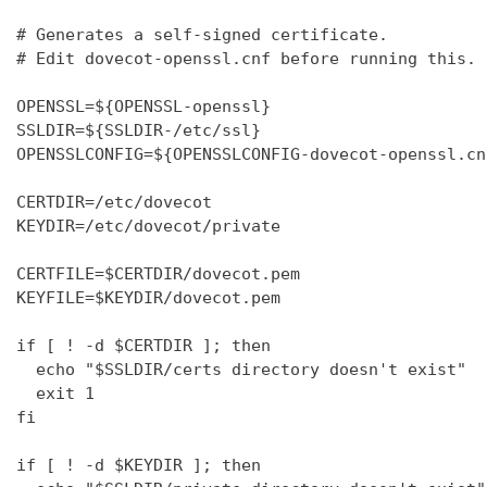
# Generates a self-signed certificate.

# Edit dovecot-openssl.cnf before running this.

OPENSSL=${OPENSSL-openssl}

SSLDIR=${SSLDIR-/etc/ssl}

OPENSSLCONFIG=${OPENSSLCONFIG-dovecot-openssl.cnf
CERTDIR=/etc/dovecot

KEYDIR=/etc/dovecot/private

CERTFILE=$CERTDIR/dovecot.pem

KEYFILE=$KEYDIR/dovecot.pem

if [ ! -d $CERTDIR ]; then

  echo "$SSLDIR/certs directory doesn't exist"

  exit 1

fi

if [ ! -d $KEYDIR ]; then
