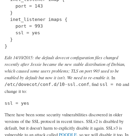
    port = 143

  } 

  inet_listener imaps {

    port = 993

    ssl = yes

  }

}
Edit 14/10/2015: the default dovecot configuration files changed
recently after Jessie became the new stable distribution of Debian,
which caused some users problems; TLS on port 993 used to be
enabled by default but now it isn't. We need to re-enable it.
In
, find
and
/etc/dovecot/conf.d/10-ssl.conf
ssl = no
change it to:
ssl = yes
There have been some security vulnerabilities discovered in older
versions of the SSL protocol in recent times. SSLv2 is disabled by
default, but it doesn't harm to explicitly disable it again. SSLv3 is
vulnerable to an attack called
POODLE
, so we will disable it too. In