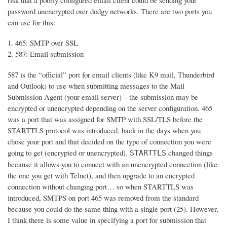
risk that a poorly configured email client could be sending your
password unencrypted over dodgy networks. There are two ports you
can use for this:
465: SMTP over SSL
587: Email submission
587 is the “official” port for email clients (like K9 mail, Thunderbird
and Outlook) to use when submitting messages to the Mail
Submission Agent (your email server) – the submission may be
encrypted or unencrypted depending on the server configuration. 465
was a port that was assigned for SMTP with SSL/TLS before the
STARTTLS protocol was introduced, back in the days when you
chose your port and that decided on the type of connection you were
going to get (encrypted or unencrypted).
changed things
STARTTLS
because it allows you to connect with an unencrypted connection (like
the one you get with Telnet), and then upgrade to an encrypted
connection without changing port… so when STARTTLS was
introduced, SMTPS on port 465 was removed from the standard
because you could do the same thing with a single port (25). However,
I think there is some value in specifying a port for submission that