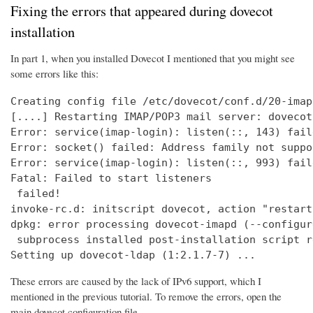
Fixing the errors that appeared during dovecot
installation
In part 1, when you installed Dovecot I mentioned that you might see
some errors like this:
Creating config file /etc/dovecot/conf.d/20-imap
[....] Restarting IMAP/POP3 mail server: dovecot
Error: service(imap-login): listen(::, 143) fail
Error: socket() failed: Address family not suppo
Error: service(imap-login): listen(::, 993) fail
Fatal: Failed to start listeners

 failed!

invoke-rc.d: initscript dovecot, action "restart
dpkg: error processing dovecot-imapd (--configure
 subprocess installed post-installation script r
Setting up dovecot-ldap (1:2.1.7-7) ...
These errors are caused by the lack of IPv6 support, which I
mentioned in the previous tutorial. To remove the errors, open the
main dovecot configuration file