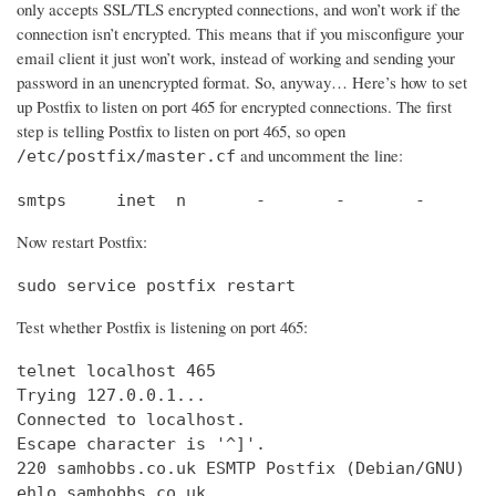
only accepts SSL/TLS encrypted connections, and won’t work if the
connection isn’t encrypted. This means that if you misconfigure your
email client it just won’t work, instead of working and sending your
password in an unencrypted format. So, anyway… Here’s how to set
up Postfix to listen on port 465 for encrypted connections. The first
step is telling Postfix to listen on port 465, so open
and uncomment the line:
/etc/postfix/master.cf
smtps     inet  n       -       -       -       
Now restart Postfix:
sudo service postfix restart
Test whether Postfix is listening on port 465:
telnet localhost 465

Trying 127.0.0.1...                             
Connected to localhost.                         
Escape character is '^]'.

220 samhobbs.co.uk ESMTP Postfix (Debian/GNU)

ehlo samhobbs.co.uk
