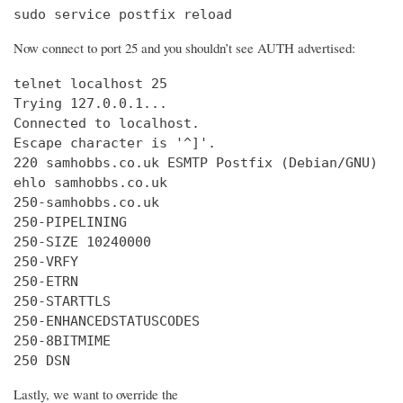
sudo service postfix reload
Now connect to port 25 and you shouldn’t see AUTH advertised:
telnet localhost 25

Trying 127.0.0.1...

Connected to localhost.

Escape character is '^]'.

220 samhobbs.co.uk ESMTP Postfix (Debian/GNU)

ehlo samhobbs.co.uk

250-samhobbs.co.uk

250-PIPELINING

250-SIZE 10240000

250-VRFY

250-ETRN

250-STARTTLS

250-ENHANCEDSTATUSCODES

250-8BITMIME

250 DSN
Lastly, we want to override the