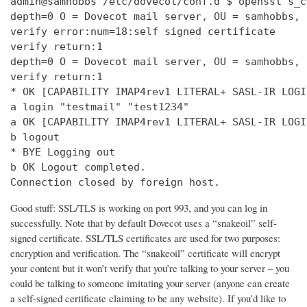
admin@samhobbs /etc/dovecot/conf.d $ openssl s_c
depth=0 O = Dovecot mail server, OU = samhobbs, 
verify error:num=18:self signed certificate

verify return:1

depth=0 O = Dovecot mail server, OU = samhobbs, 
verify return:1

* OK [CAPABILITY IMAP4rev1 LITERAL+ SASL-IR LOGI
a login "testmail" "test1234"

a OK [CAPABILITY IMAP4rev1 LITERAL+ SASL-IR LOGI
b logout

* BYE Logging out

b OK Logout completed.

Connection closed by foreign host.
Good stuff: SSL/TLS is working on port 993, and you can log in
successfully. Note that by default Dovecot uses a “snakeoil” self-
signed certificate. SSL/TLS certificates are used for two purposes:
encryption and verification. The “snakeoil” certificate will encrypt
your content but it won’t verify that you’re talking to your server – you
could be talking to someone imitating your server (anyone can create
a self-signed certificate claiming to be any website). If you’d like to