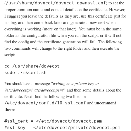
(
) to set the
/usr/share/dovecot/dovecot-openssl.cnf
proper common name and contact details on the certificate. However,
I suggest you leave the defaults as they are, use this certificate just for
testing, and then come back later and generate a new cert when
everything is working (more on that later). You must be in the same
folder as the configuration file when you run the script, or it will not
find the config and the certificate generation will fail. The following
two commands will change to the right folder and then execute the
script:
cd /usr/share/dovecot

sudo ./mkcert.sh
You should see a message "
writing new private key to
'/etc/dovecot/private/dovecot.pem'
" and then some details about the
certificate. Next, find the following two lines in
uncomment
and
/etc/dovecot/conf.d/10-ssl.conf
them
:
#ssl_cert = </etc/dovecot/dovecot.pem

#ssl_key = </etc/dovecot/private/dovecot.pem