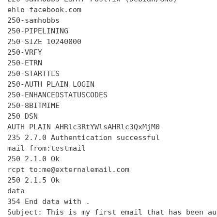
ehlo facebook.com

250-samhobbs

250-PIPELINING

250-SIZE 10240000

250-VRFY

250-ETRN

250-STARTTLS

250-AUTH PLAIN LOGIN

250-ENHANCEDSTATUSCODES

250-8BITMIME

250 DSN

AUTH PLAIN AHRlc3RtYWlsAHRlc3QxMjM0

235 2.7.0 Authentication successful

mail from:testmail

250 2.1.0 Ok

rcpt to:me@externalemail.com

250 2.1.5 Ok

data

354 End data with 
.
Subject: This is my first email that has been au