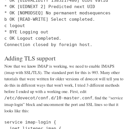
* OK [UIDVALIDITY 1385217480] UIDs valid

* OK [UIDNEXT 2] Predicted next UID

* OK [NOMODSEQ] No permanent modsequences

b OK [READ-WRITE] Select completed.

c logout

* BYE Logging out

c OK Logout completed.

Connection closed by foreign host.
Adding TLS support
Now that we know IMAP is working, we need to enable IMAPS
(imap with SSL/TLS). The standard port for this is 993. Many other
tutorials that were written for older versions of dovecot will tell you to
do this in different ways that won’t work, I tried 3 different methods
before I ended up with a working one. First, edit
, find the “service
/etc/dovecot/conf.d/10-master.conf
imap-login” block and uncomment the port and SSL lines so that it
looks like this:
service imap-login {

  inet_listener imap {
