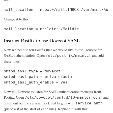
mail_location = mbox:~/mail:INBOX=/var/mail/%u
Change it to this:
mail_location = maildir:~/Maildir
Instruct Postfix to use Dovecot SASL
Now we need to tell Postfix that we would like to use Dovecot for
SASL authentication. Open
and add
/etc/postfix/main.cf
these lines:
smtpd_sasl_type = dovecot

smtpd_sasl_path = private/auth

smtpd_sasl_auth_enable = yes
Now tell Dovecot to listen for SASL authentication requests from
Postfix. Open
and
/etc/dovecot/conf.d/10-master.conf
comment out the current block that begins with
service auth
(place a
at the start of each line). Replace it with this:
#