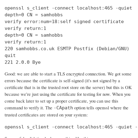
openssl s_client -connect localhost:465 -quiet

depth=0 CN = samhobbs

verify error:num=18:self signed certificate

verify return:1

depth=0 CN = samhobbs

verify return:1

220 samhobbs.co.uk ESMTP Postfix (Debian/GNU)

quit

221 2.0.0 Bye
Good: we are able to start a TLS encrypted connection. We got some
errors because the certificate is self-signed (it's not signed by a
certificate that is in the trusted root store on the server) but this is OK
because we're just using the certificate for testing for now. When you
come back later to set up a proper certificate, you can use this
command to verify it. The
option tells openssl where the
-CApath
trusted certificates are stored on your system:
openssl s_client -connect localhost:465 -quiet -