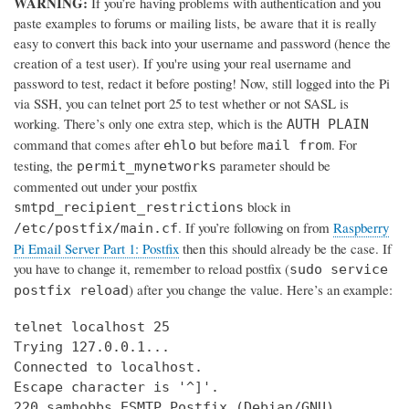
WARNING:
If you’re having problems with authentication and you
paste examples to forums or mailing lists, be aware that it is really
easy to convert this back into your username and password (hence the
creation of a test user). If you're using your real username and
password to test, redact it before posting! Now, still logged into the Pi
via SSH, you can telnet port 25 to test whether or not SASL is
working. There’s only one extra step, which is the
AUTH PLAIN
command that comes after
but before
. For
ehlo
mail from
testing, the
parameter should be
permit_mynetworks
commented out under your postfix
block in
smtpd_recipient_restrictions
. If you’re following on from
Raspberry
/etc/postfix/main.cf
Pi Email Server Part 1: Postfix
then this should already be the case. If
you have to change it, remember to reload postfix (
sudo service
) after you change the value. Here’s an example:
postfix reload
telnet localhost 25

Trying 127.0.0.1...

Connected to localhost.

Escape character is '^]'.

220 samhobbs ESMTP Postfix (Debian/GNU)
