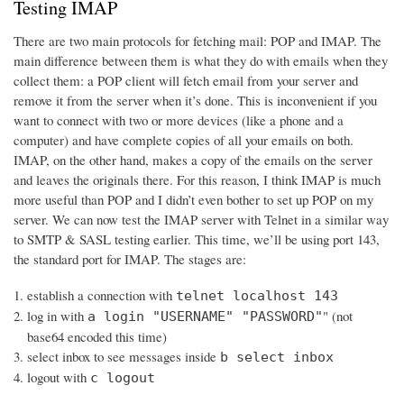
Testing IMAP
There are two main protocols for fetching mail: POP and IMAP. The
main difference between them is what they do with emails when they
collect them: a POP client will fetch email from your server and
remove it from the server when it’s done. This is inconvenient if you
want to connect with two or more devices (like a phone and a
computer) and have complete copies of all your emails on both.
IMAP, on the other hand, makes a copy of the emails on the server
and leaves the originals there. For this reason, I think IMAP is much
more useful than POP and I didn’t even bother to set up POP on my
server. We can now test the IMAP server with Telnet in a similar way
to SMTP & SASL testing earlier. This time, we’ll be using port 143,
the standard port for IMAP. The stages are:
establish a connection with
telnet localhost 143
log in with
" (not
a login "USERNAME" "PASSWORD"
base64 encoded this time)
select inbox to see messages inside
b select inbox
logout with
c logout