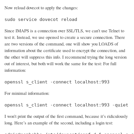
Now reload dovecot to apply the changes:
sudo service dovecot reload
Since IMAPS is a connection over SSL/TLS, we can’t use Telnet to
test it. Instead, we use openssl to create a secure connection. There
are two versions of the command, one will show you LOADS of
information about the certificate used to encrypt the connection, and
the other will suppress this info. I recommend trying the long version
out of interest, but both will work the same for the test: For full
information:
openssl s_client -connect localhost:993
For minimal information:
openssl s_client -connect localhost:993 -quiet
I won’t print the output of the first command, because it’s ridiculously
long. Here’s an example of the second, including a login test: