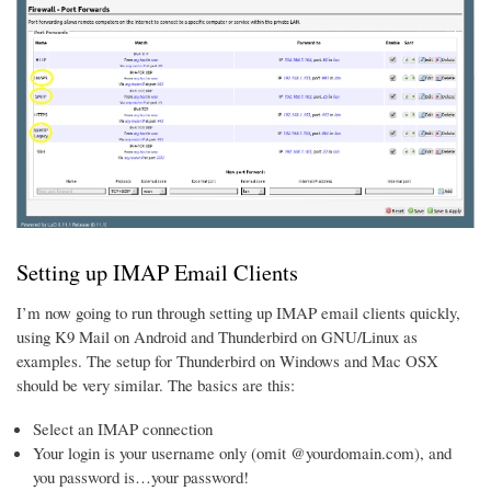
Setting up IMAP Email Clients
I’m now going to run through setting up IMAP email clients quickly,
using K9 Mail on Android and Thunderbird on GNU/Linux as
examples. The setup for Thunderbird on Windows and Mac OSX
should be very similar. The basics are this:
Select an IMAP connection
Your login is your username only (omit @yourdomain.com), and
you password is…your password!