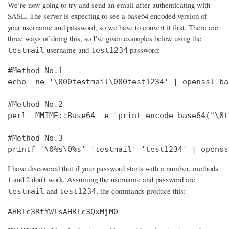
We’re now going to try and send an email after authenticating with
SASL. The server is expecting to see a base64 encoded version of
your username and password, so we have to convert it first. There are
three ways of doing this, so I've given examples below using the
username and
password:
testmail
test1234
#Method No.1

echo -ne '\000testmail\000test1234' | openssl bas
#Method No.2

perl -MMIME::Base64 -e 'print encode_base64("\0t
#Method No.3

printf '\0%s\0%s' 'testmail' 'test1234' | openss
I have discovered that if your password starts with a number, methods
1 and 2 don’t work. Assuming the username and password are
and
, the commands produce this:
testmail
test1234
AHRlc3RtYWlsAHRlc3QxMjM0