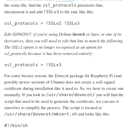
the same file, find the
parameter line,
ssl_protocols
uncomment it and add
to the end, like this:
!SSLv3
ssl_protocols = !SSLv2 !SSLv3
Edit 02/09/2017: if you're using Debian
Stretch
or later, or one of its
derivatives, then you will need to edit that line to match the following.
The SSLv2 option is no longer recognised as an option for
ssl_protocols because it has been removed entirely:
ssl_protocols = !SSLv3
For some bizarre reason, the Dovecot package for Raspberry Pi (and
possibly newer versions of Ubuntu) does not create a self-signed
certificate during installation like it used to. So, we have to create one
manually. If you look in
you will find the
/usr/share/dovecot/
script that used to be used to generate the certificate; we can use it
ourselves to simplify the process. The script is located at
and looks like this:
/usr/share/dovecot/mkcert.sh
#!/bin/sh
