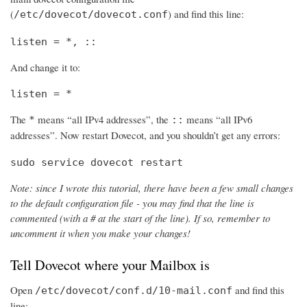
(
) and find this line:
/etc/dovecot/dovecot.conf
listen = *, ::
And change it to:
listen = *
The
means “all IPv4 addresses”, the
means “all IPv6
*
::
addresses”. Now restart Dovecot, and you shouldn’t get any errors:
sudo service dovecot restart
Note: since I wrote this tutorial, there have been a few small changes
to the default configuration file - you may find that the line is
commented (with a # at the start of the line). If so, remember to
uncomment it when you make your changes!
Tell Dovecot where your Mailbox is
Open
and find this
/etc/dovecot/conf.d/10-mail.conf
line: