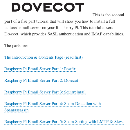
second
This is the
part
of a five part tutorial that will show you how to install a full
featured email server on your Raspberry Pi. This tutorial covers
Dovecot, which provides SASL authentication and IMAP capabilities.
The parts are:
The Introduction & Contents Page (read first)
Raspberry Pi Email Server Part 1: Postfix
Raspberry Pi Email Server Part 2: Dovecot
Raspberry Pi Email Server Part 3: Squirrelmail
Raspberry Pi Email Server Part 4: Spam Detection with
Spamassassin
Raspberry Pi Email Server Part 5: Spam Sorting with LMTP & Sieve