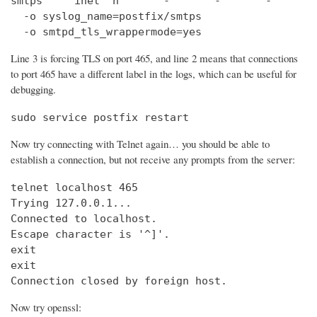
smtps     inet  n       -       -       -       
  -o syslog_name=postfix/smtps

  -o smtpd_tls_wrappermode=yes
Line 3 is forcing TLS on port 465, and line 2 means that connections
to port 465 have a different label in the logs, which can be useful for
debugging.
sudo service postfix restart
Now try connecting with Telnet again… you should be able to
establish a connection, but not receive any prompts from the server:
telnet localhost 465                            
Trying 127.0.0.1...                             
Connected to localhost.

Escape character is '^]'.

exit

exit

Connection closed by foreign host.
Now try openssl: