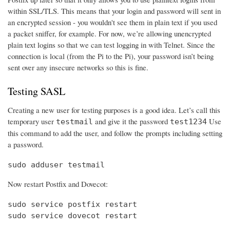
within SSL/TLS. This means that your login and password will sent in
an encrypted session - you wouldn't see them in plain text if you used
a packet sniffer, for example. For now, we’re allowing unencrypted
plain text logins so that we can test logging in with Telnet. Since the
connection is local (from the Pi to the Pi), your password isn’t being
sent over any insecure networks so this is fine.
Testing SASL
Creating a new user for testing purposes is a good idea. Let’s call this
temporary user
and give it the password
Use
testmail
test1234
this command to add the user, and follow the prompts including setting
a password.
sudo adduser testmail
Now restart Postfix and Dovecot:
sudo service postfix restart

sudo service dovecot restart