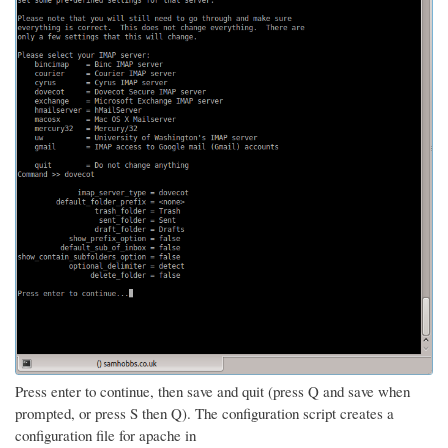
Press enter to continue, then save and quit (press Q and save when
prompted, or press S then Q). The configuration script creates a
configuration file for apache in