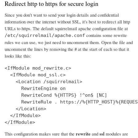
Redirect http to https for secure login
Since you don't want to send your login details and confidential
information over the internet without SSL, it's best to redirect all http
URLs to https. The default squirrelmail apache configuration file at
contains some rewrite
/etc/squirrelmail/apache.conf
rules we can use, we just need to uncomment them. Open the file and
uncomment the lines by removing the # at the start of each so that it
looks like this:
<IfModule mod_rewrite.c>

  <IfModule mod_ssl.c>

    <Location /squirrelmail>

      RewriteEngine on

      RewriteCond %{HTTPS} !^on$ [NC]

      RewriteRule . https://%{HTTP_HOST}%{REQUES
    </Location>

  </IfModule>

</IfModule>
rewrite
ssl
This configuration makes sure that the
and
modules are