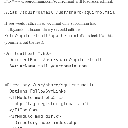
http://www.yourdomain.com/squirrelmail will load squirrelmail:
Alias /squirrelmail /usr/share/squirrelmail
If you would rather have webmail on a subdomain like
mail.yourdomain.com then you could edit the
file to look like this
/etc/squirrelmail/apache.conf
(comment out the rest):
<VirtualHost *:80>

  DocumentRoot /usr/share/squirrelmail

  ServerName mail.yourdomain.com

<Directory /usr/share/squirrelmail>

  Options FollowSymLinks

  <IfModule mod_php5.c>

    php_flag register_globals off

  </IfModule>

  <IfModule mod_dir.c>

    DirectoryIndex index.php
