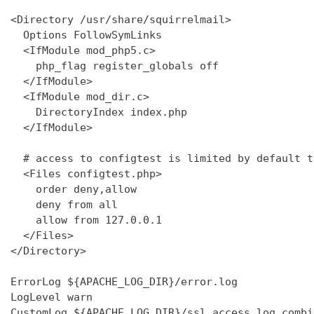
<Directory /usr/share/squirrelmail>

  Options FollowSymLinks

  <IfModule mod_php5.c>

    php_flag register_globals off

  </IfModule>

  <IfModule mod_dir.c>

    DirectoryIndex index.php

  </IfModule>

  # access to configtest is limited by default t
  <Files configtest.php>

    order deny,allow

    deny from all

    allow from 127.0.0.1

  </Files>

</Directory>

ErrorLog ${APACHE_LOG_DIR}/error.log

LogLevel warn

CustomLog ${APACHE_LOG_DIR}/ssl_access.log combin