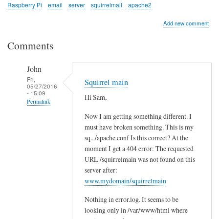
Raspberry Pi
email
server
squirrelmail
apache2
Add new comment
Comments
John
Fri,
Squirrel main
05/27/2016
- 15:09
Hi Sam,
Permalink
Now I am getting something different. I
In
must have broken something. This is my
reply
sq.../apache.conf Is this correct? At the
to
moment I get a 404 error: The requested
c
URL /squirrelmain was not found on this
h
server after:
e
www.mydomain/squirrelmain
c
Nothing in error.log. It seems to be
k
looking only in /var/www/html where
l