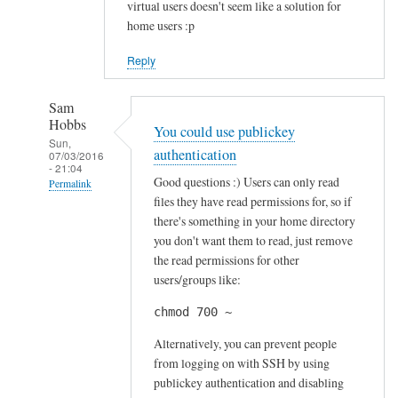
virtual users doesn't seem like a solution for
home users :p
Reply
Sam
Hobbs
You could use publickey
Sun,
authentication
07/03/2016
- 21:04
Good questions :) Users can only read
Permalink
files they have read permissions for, so if
In
there's something in your home directory
reply
you don't want them to read, just remove
to
the read permissions for other
S
users/groups like:
e
chmod 700 ~
c
u
Alternatively, you can prevent people
r
from logging on with SSH by using
publickey authentication and disabling
i