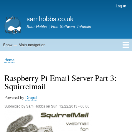
Skip
Log in
User
to
account
samhobbs.co.uk
main
menu
content
Sam Hobbs | Free Software Tutorials
Show — Main navigation
Main
navigation
Home
Kodi server
Raspberry Pi Email Server
Tutorials
About This Site
Get In Touch
Home
Breadcrumb
Raspberry Pi Email Server Part 3:
Squirrelmail
Powered by
Drupal
Submitted by
Sam Hobbs
on
Sun, 12/22/2013 - 00:00