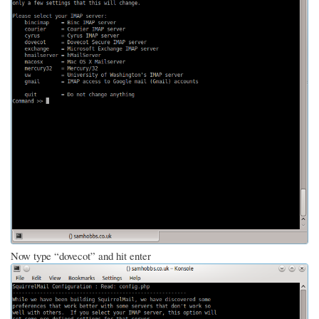
Now type “dovecot” and hit enter