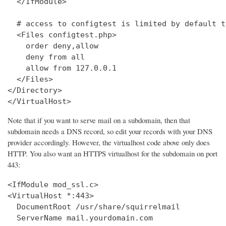
  </IfModule>

  # access to configtest is limited by default t
  <Files configtest.php>

    order deny,allow

    deny from all

    allow from 127.0.0.1

  </Files>

</Directory>

</VirtualHost>
Note that if you want to serve mail on a subdomain, then that
subdomain needs a DNS record, so edit your records with your DNS
provider accordingly. However, the virtualhost code above only does
HTTP. You also want an HTTPS virtualhost for the subdomain on port
443:
<IfModule mod_ssl.c>

<VirtualHost *:443>

  DocumentRoot /usr/share/squirrelmail

  ServerName mail.yourdomain.com
