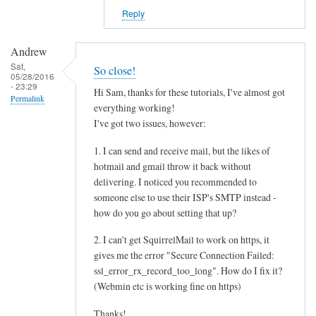
Reply
Andrew
Sat,
So close!
05/28/2016
- 23:29
Hi Sam, thanks for these tutorials, I've almost got
Permalink
everything working!
I've got two issues, however:
1. I can send and receive mail, but the likes of
hotmail and gmail throw it back without
delivering. I noticed you recommended to
someone else to use their ISP's SMTP instead -
how do you go about setting that up?
2. I can't get SquirrelMail to work on https, it
gives me the error "Secure Connection Failed:
ssl_error_rx_record_too_long". How do I fix it?
(Webmin etc is working fine on https)
Thanks!