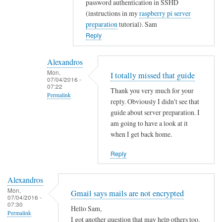
password authentication in SSHD
t
(instructions in my
raspberry pi server
y
preparation
tutorial). Sam
w
Reply
i
t
Alexandros
h
Mon,
I totally missed that guide
u
07/04/2016 -
07:22
s
Thank you very much for your
Permalink
e
reply. Obviously I didn't see that
r
In
guide about server preparation. I
s
reply
am going to have a look at it
when I get back home.
.
to
by
Y
Reply
Alexandros
o
u
Alexandros
c
Mon,
Gmail says mails are not encrypted
o
07/04/2016 -
07:30
u
Hello Sam,
Permalink
l
I got another question that may help others too.