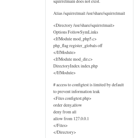
squirrelmain does not exist.
o
g
Alias /squirrelmail /usr/share/squirrelmail
s
by
<Directory /usr/share/squirrelmail>
Options FollowSymLinks
Sam
<IfModule mod_php5.c>
Hobbs
php_flag register_globals off
</IfModule>
<IfModule mod_dir.c>
DirectoryIndex index.php
</IfModule>
# access to configtest is limited by default
to prevent information leak
<Files configtest.php>
order deny,allow
deny from all
allow from 127.0.0.1
</Files>
</Directory>