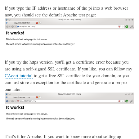
If you type the IP address or hostname of the pi into a web browser
now, you should see the default Apache test page:
If you try the https version, you'll get a certificate error because you
are using a self-signed SSL certificate. If you like, you can follow my
CAcert tutorial
to get a free SSL certificate for your domain, or you
can just store an exception for the certificate and generate a proper
one later.
That's it for Apache. If you want to know more about setting up