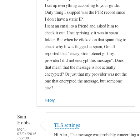
d
I set up everything according to your guide.
Only thing I skipped was the PTR record since
u
I don't have a static IP.
s
I sent an email to a friend and asked him to
e
check it out. Unsurprisingly it was in spam
p
folder. But when he clicked on that spam flag to
u
check why it was flagged as spam, Gmail
b
reported that "encryption: otenet.gr (my
l
provider) did not encrypt this message". Does
i
that mean that the message is not actually
c
encrypted? Or just that my provider was not the
k
one that encrypted the message, but someone
e
else?
y
Reply
a
u
Sam
t
Hobbs
TLS settings
h
Mon,
e
07/04/2016
Hi Alex, The message was probably concerning a la
- 22:09