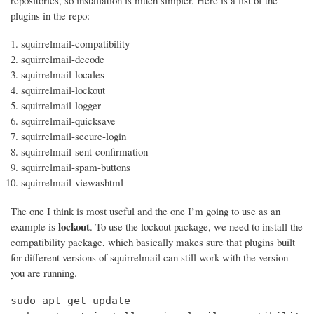
repositories, so installation is much simpler. Here is a list of the
plugins in the repo:
squirrelmail-compatibility
squirrelmail-decode
squirrelmail-locales
squirrelmail-lockout
squirrelmail-logger
squirrelmail-quicksave
squirrelmail-secure-login
squirrelmail-sent-confirmation
squirrelmail-spam-buttons
squirrelmail-viewashtml
The one I think is most useful and the one I’m going to use as an
lockout
example is
. To use the lockout package, we need to install the
compatibility package, which basically makes sure that plugins built
for different versions of squirrelmail can still work with the version
you are running.
sudo apt-get update
