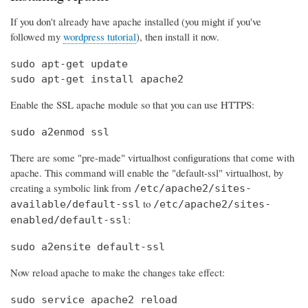
If you don't already have apache installed (you might if you've
followed my
wordpress tutorial
), then install it now.
sudo apt-get update

sudo apt-get install apache2
Enable the SSL apache module so that you can use HTTPS:
sudo a2enmod ssl
There are some "pre-made" virtualhost configurations that come with
apache. This command will enable the "default-ssl" virtualhost, by
creating a symbolic link from
/etc/apache2/sites-
to
available/default-ssl
/etc/apache2/sites-
:
enabled/default-ssl
sudo a2ensite default-ssl
Now reload apache to make the changes take effect:
sudo service apache2 reload