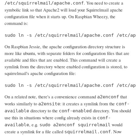
. You need to create a
/etc/squirrelmail/apache.conf
symbolic link so that Apache2 will load your Squirrelmail apache
configuration file when it starts up. On Raspbian Wheezy, the
command is:
sudo ln -s /etc/squirrelmail/apache.conf /etc/ap
On Raspbian Jessie, the apache configuration directory structure is
more like ubuntu, with separate folders for configuration files that are
available and files that are enabled. This command will create a
symlink from the directory where enabled configuration is stored, to
squirrelmail's apache configuration file:
sudo ln -s /etc/squirrelmail/apache.conf /etc/ap
On a related note, there's a convenience command
that
a2enconf
works similarly to
: it creates a symlink from the
a2ensite
conf-
directory to the
directory. You should
available
conf-enabled
use this in situations where config already exists in
conf-
, e.g.
would
available
sudo a2enconf squirrelmail
create a symlink for a file called
. Now
squirrelmail.conf