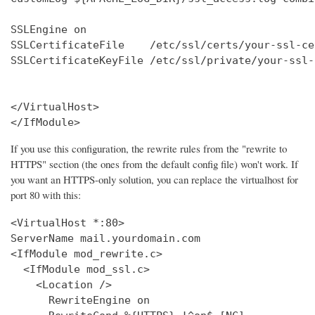
SSLEngine on

SSLCertificateFile    /etc/ssl/certs/your-ssl-ce
SSLCertificateKeyFile /etc/ssl/private/your-ssl-
</VirtualHost>

</IfModule>
If you use this configuration, the rewrite rules from the "rewrite to
HTTPS" section (the ones from the default config file) won't work. If
you want an HTTPS-only solution, you can replace the virtualhost for
port 80 with this:
<VirtualHost *:80>

ServerName mail.yourdomain.com

<IfModule mod_rewrite.c>

  <IfModule mod_ssl.c>

    <Location />

      RewriteEngine on
