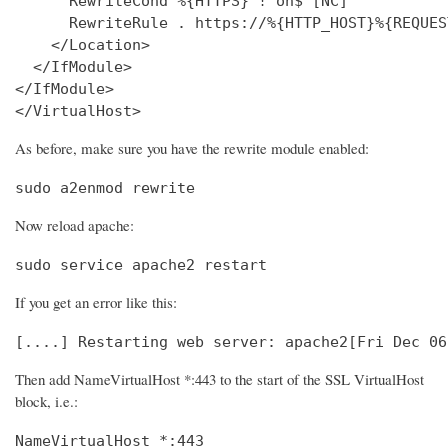
      RewriteCond %{HTTPS} !^on$ [NC]

      RewriteRule . https://%{HTTP_HOST}%{REQUES
    </Location>

  </IfModule>

</IfModule>

</VirtualHost>
As before, make sure you have the rewrite module enabled:
sudo a2enmod rewrite
Now reload apache:
sudo service apache2 restart
If you get an error like this:
[....] Restarting web server: apache2[Fri Dec 06
Then add NameVirtualHost *:443 to the start of the SSL VirtualHost
block, i.e.:
NameVirtualHost *:443
