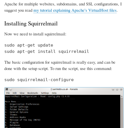
Apache for multiple websites, subdomains, and SSL configurations, I
suggest you read
my tutorial explaining Apache's VirtualHost files
.
Installing Squirrelmail
Now we need to install squirrelmail:
sudo apt-get update

sudo apt-get install squirrelmail
The basic configuration for squirrelmail is really easy, and can be
done with the setup script. To run the script, use this command:
sudo squirrelmail-configure