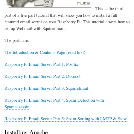
This is the third
part of a five part tutorial that will show you how to install a full
featured email server on your Raspberry Pi. This tutorial covers how to
set up Webmail with Squirrelmail.
The parts are:
The Introduction & Contents Page (read first)
Raspberry Pi Email Server Part 1: Postfix
Raspberry Pi Email Server Part 2: Dovecot
Raspberry Pi Email Server Part 3: Squirrelmail
Raspberry Pi Email Server Part 4: Spam Detection with
Spamassassin
Raspberry Pi Email Server Part 5: Spam Sorting with LMTP & Sieve
Installing Apache