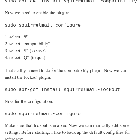
sudo apt-get install squirrelmail-compatibility
Now we need to enable the plugin:
sudo squirrelmail-configure
select “8″
select “compatibility”
select “S” (to save)
select “Q” (to quit)
That’s all you need to do for the compatibility plugin. Now we can
install the lockout plugin:
sudo apt-get install squirrelmail-lockout
Now for the configuration:
sudo squirrelmail-configure
Make sure that lockout is enabled Now we can manually edit some
settings. Before starting, I like to back up the default config files for
reference: