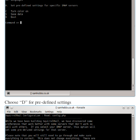
Choose “D” for pre-defined settings