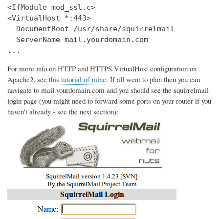
<IfModule mod_ssl.c>

<VirtualHost *:443>

  DocumentRoot /usr/share/squirrelmail

  ServerName mail.yourdomain.com

...
For more info on HTTP and HTTPS VirtualHost configuration on
Apache2, see
this tutorial of mine
. If all went to plan then you can
navigate to mail.yourdomain.com and you should see the squirrelmail
login page (you might need to forward some ports on your router if you
haven't already - see the next section):