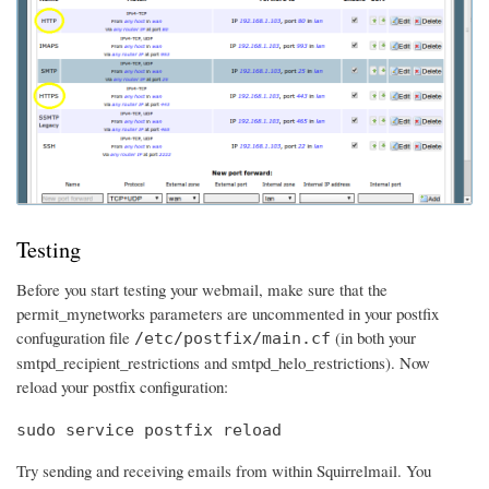
Testing
Before you start testing your webmail, make sure that the
permit_mynetworks parameters are uncommented in your postfix
confuguration file
(in both your
/etc/postfix/main.cf
smtpd_recipient_restrictions and smtpd_helo_restrictions). Now
reload your postfix configuration:
sudo service postfix reload
Try sending and receiving emails from within Squirrelmail. You