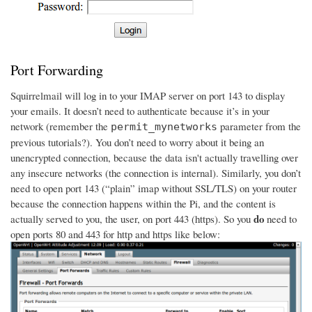
Port Forwarding
Squirrelmail will log in to your IMAP server on port 143 to display
your emails. It doesn’t need to authenticate because it’s in your
network (remember the
parameter from the
permit_mynetworks
previous tutorials?). You don’t need to worry about it being an
unencrypted connection, because the data isn't actually travelling over
any insecure networks (the connection is internal). Similarly, you don’t
need to open port 143 (“plain” imap without SSL/TLS) on your router
because the connection happens within the Pi, and the content is
do
actually served to you, the user, on port 443 (https). So you
need to
open ports 80 and 443 for http and https like below: