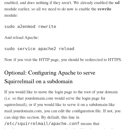
ssl
enabled, and does nothing if they aren't. We already enabled the
rewrite
module earlier, so all we need to do now is enable the
module:
sudo a2enmod rewrite
And reload Apache:
sudo service apache2 reload
Now if you visit the HTTP page, you should be redirected to HTTPS.
Optional: Configuring Apache to serve
Squirrelmail on a subdomain
If you would like to move the login page to the root of your domain
(i.e. so that yourdomain.com would serve the login page for
squirrelmail), or if you would like to serve it on a subdomain like
mail.yourdomain.com, you can edit the configuration file. If not, you
can skip this section. By default, this line in
means that
/etc/squirrelmail/apache.conf