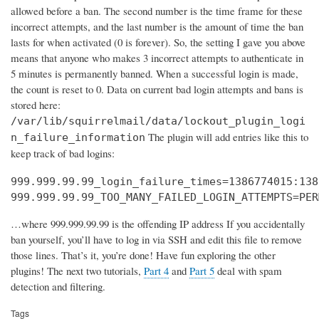
allowed before a ban. The second number is the time frame for these
incorrect attempts, and the last number is the amount of time the ban
lasts for when activated (0 is forever). So, the setting I gave you above
means that anyone who makes 3 incorrect attempts to authenticate in
5 minutes is permanently banned. When a successful login is made,
the count is reset to 0. Data on current bad login attempts and bans is
stored here:
/var/lib/squirrelmail/data/lockout_plugin_logi
The plugin will add entries like this to
n_failure_information
keep track of bad logins:
999.999.99.99_login_failure_times=1386774015:138
999.999.99.99_TOO_MANY_FAILED_LOGIN_ATTEMPTS=PER
…where 999.999.99.99 is the offending IP address If you accidentally
ban yourself, you’ll have to log in via SSH and edit this file to remove
those lines. That’s it, you’re done! Have fun exploring the other
plugins! The next two tutorials,
Part 4
and
Part 5
deal with spam
detection and filtering.
Tags