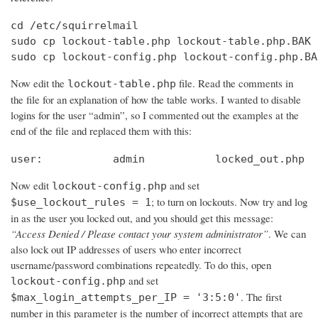
cd /etc/squirrelmail

sudo cp lockout-table.php lockout-table.php.BAK

sudo cp lockout-config.php lockout-config.php.BA
Now edit the
file. Read the comments in
lockout-table.php
the file for an explanation of how the table works. I wanted to disable
logins for the user “admin”, so I commented out the examples at the
end of the file and replaced them with this:
user:		admin		locked_out.php
Now edit
and set
lockout-config.php
; to turn on lockouts. Now try and log
$use_lockout_rules = 1
in as the user you locked out, and you should get this message:
“Access Denied / Please contact your system administrator”
. We can
also lock out IP addresses of users who enter incorrect
username/password combinations repeatedly. To do this, open
and set
lockout-config.php
. The first
$max_login_attempts_per_IP = '3:5:0'
number in this parameter is the number of incorrect attempts that are