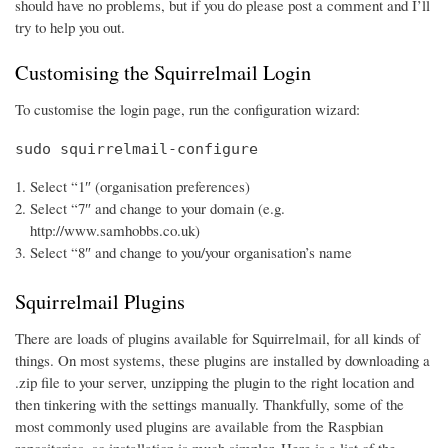
should have no problems, but if you do please post a comment and I’ll
try to help you out.
Customising the Squirrelmail Login
To customise the login page, run the configuration wizard:
sudo squirrelmail-configure
Select “1″ (organisation preferences)
Select “7″ and change to your domain (e.g.
http://www.samhobbs.co.uk)
Select “8″ and change to you/your organisation’s name
Squirrelmail Plugins
There are loads of plugins available for Squirrelmail, for all kinds of
things. On most systems, these plugins are installed by downloading a
.zip file to your server, unzipping the plugin to the right location and
then tinkering with the settings manually. Thankfully, some of the
most commonly used plugins are available from the Raspbian