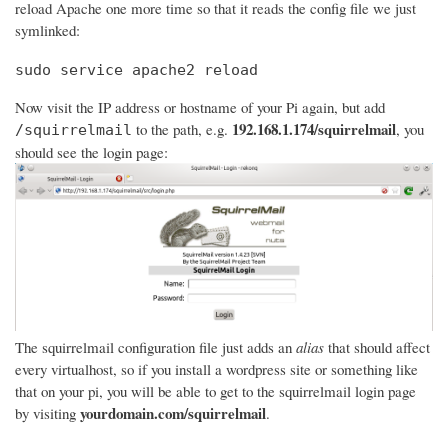
reload Apache one more time so that it reads the config file we just
symlinked:
sudo service apache2 reload
Now visit the IP address or hostname of your Pi again, but add
192.168.1.174/squirrelmail
to the path, e.g.
, you
/squirrelmail
should see the login page:
The squirrelmail configuration file just adds an
alias
that should affect
every virtualhost, so if you install a wordpress site or something like
that on your pi, you will be able to get to the squirrelmail login page
yourdomain.com/squirrelmail
by visiting
.