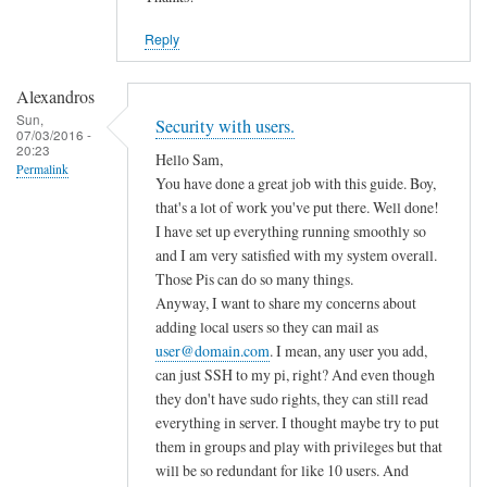
Reply
Alexandros
Sun,
Security with users.
07/03/2016 -
20:23
Hello Sam,
Permalink
You have done a great job with this guide. Boy,
that's a lot of work you've put there. Well done!
I have set up everything running smoothly so
and I am very satisfied with my system overall.
Those Pis can do so many things.
Anyway, I want to share my concerns about
adding local users so they can mail as
user@domain.com
. I mean, any user you add,
can just SSH to my pi, right? And even though
they don't have sudo rights, they can still read
everything in server. I thought maybe try to put
them in groups and play with privileges but that
will be so redundant for like 10 users. And