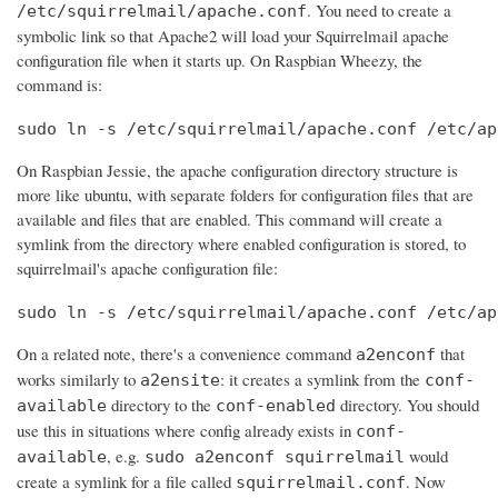
. You need to create a
/etc/squirrelmail/apache.conf
symbolic link so that Apache2 will load your Squirrelmail apache
configuration file when it starts up. On Raspbian Wheezy, the
command is:
sudo ln -s /etc/squirrelmail/apache.conf /etc/ap
On Raspbian Jessie, the apache configuration directory structure is
more like ubuntu, with separate folders for configuration files that are
available and files that are enabled. This command will create a
symlink from the directory where enabled configuration is stored, to
squirrelmail's apache configuration file:
sudo ln -s /etc/squirrelmail/apache.conf /etc/ap
On a related note, there's a convenience command
that
a2enconf
works similarly to
: it creates a symlink from the
a2ensite
conf-
directory to the
directory. You should
available
conf-enabled
use this in situations where config already exists in
conf-
, e.g.
would
available
sudo a2enconf squirrelmail
create a symlink for a file called
. Now
squirrelmail.conf