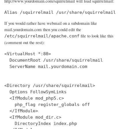
http://www.yourdomain.com/squirrelmail will load squirrelmail:
Alias /squirrelmail /usr/share/squirrelmail
If you would rather have webmail on a subdomain like
mail.yourdomain.com then you could edit the
file to look like this
/etc/squirrelmail/apache.conf
(comment out the rest):
<VirtualHost *:80>

  DocumentRoot /usr/share/squirrelmail

  ServerName mail.yourdomain.com

<Directory /usr/share/squirrelmail>

  Options FollowSymLinks

  <IfModule mod_php5.c>

    php_flag register_globals off

  </IfModule>

  <IfModule mod_dir.c>

    DirectoryIndex index.php
