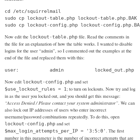
cd /etc/squirrelmail

sudo cp lockout-table.php lockout-table.php.BAK

sudo cp lockout-config.php lockout-config.php.BA
Now edit the
file. Read the comments in
lockout-table.php
the file for an explanation of how the table works. I wanted to disable
logins for the user “admin”, so I commented out the examples at the
end of the file and replaced them with this:
user:		admin		locked_out.php
Now edit
and set
lockout-config.php
; to turn on lockouts. Now try and log
$use_lockout_rules = 1
in as the user you locked out, and you should get this message:
“Access Denied / Please contact your system administrator”
. We can
also lock out IP addresses of users who enter incorrect
username/password combinations repeatedly. To do this, open
and set
lockout-config.php
. The first
$max_login_attempts_per_IP = '3:5:0'
number in this parameter is the number of incorrect attempts that are