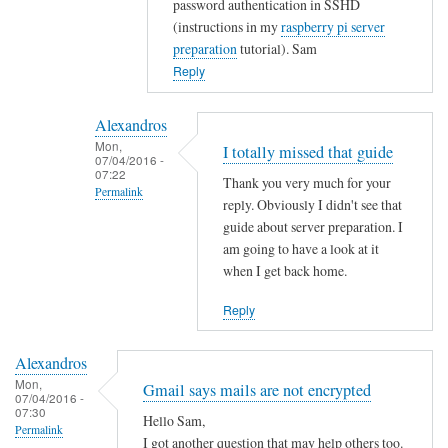
password authentication in SSHD
t
(instructions in my
raspberry pi server
y
preparation
tutorial). Sam
w
Reply
i
t
Alexandros
h
Mon,
I totally missed that guide
u
07/04/2016 -
07:22
s
Thank you very much for your
Permalink
e
reply. Obviously I didn't see that
r
In
guide about server preparation. I
s
reply
am going to have a look at it
when I get back home.
.
to
by
Y
Reply
Alexandros
o
u
Alexandros
c
Mon,
Gmail says mails are not encrypted
o
07/04/2016 -
07:30
u
Hello Sam,
Permalink
l
I got another question that may help others too.