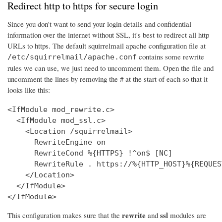
Redirect http to https for secure login
Since you don't want to send your login details and confidential
information over the internet without SSL, it's best to redirect all http
URLs to https. The default squirrelmail apache configuration file at
contains some rewrite
/etc/squirrelmail/apache.conf
rules we can use, we just need to uncomment them. Open the file and
uncomment the lines by removing the # at the start of each so that it
looks like this:
<IfModule mod_rewrite.c>

  <IfModule mod_ssl.c>

    <Location /squirrelmail>

      RewriteEngine on

      RewriteCond %{HTTPS} !^on$ [NC]

      RewriteRule . https://%{HTTP_HOST}%{REQUES
    </Location>

  </IfModule>

</IfModule>
rewrite
ssl
This configuration makes sure that the
and
modules are