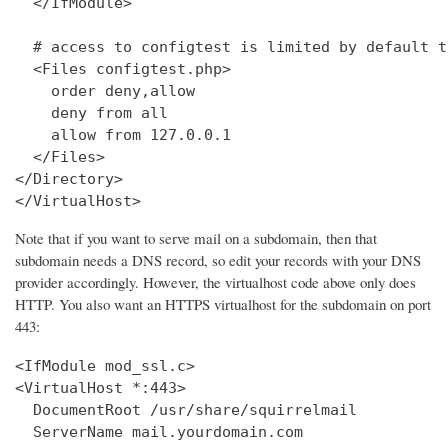
  </IfModule>

  # access to configtest is limited by default t
  <Files configtest.php>

    order deny,allow

    deny from all

    allow from 127.0.0.1

  </Files>

</Directory>

</VirtualHost>
Note that if you want to serve mail on a subdomain, then that
subdomain needs a DNS record, so edit your records with your DNS
provider accordingly. However, the virtualhost code above only does
HTTP. You also want an HTTPS virtualhost for the subdomain on port
443:
<IfModule mod_ssl.c>

<VirtualHost *:443>

  DocumentRoot /usr/share/squirrelmail

  ServerName mail.yourdomain.com
