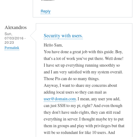
Reply
Alexandros
Sun,
Security with users.
07/03/2016 -
20:23
Hello Sam,
Permalink
You have done a great job with this guide. Boy,
that's a lot of work you've put there. Well done!
I have set up everything running smoothly so
and I am very satisfied with my system overall.
Those Pis can do so many things.
Anyway, I want to share my concerns about
adding local users so they can mail as
user@domain.com
. I mean, any user you add,
can just SSH to my pi, right? And even though
they don't have sudo rights, they can still read
everything in server. I thought maybe try to put
them in groups and play with privileges but that
will be so redundant for like 10 users. And