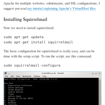
Apache for multiple websites, subdomains, and SSL configurations, I
suggest you read
my tutorial explaining Apache's VirtualHost files
.
Installing Squirrelmail
Now we need to install squirrelmail:
sudo apt-get update

sudo apt-get install squirrelmail
The basic configuration for squirrelmail is really easy, and can be
done with the setup script. To run the script, use this command:
sudo squirrelmail-configure