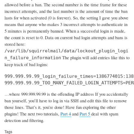
allowed before a ban. The second number is the time frame for these
incorrect attempts, and the last number is the amount of time the ban
lasts for when activated (0 is forever). So, the setting I gave you above
means that anyone who makes 3 incorrect attempts to authenticate in
5 minutes is permanently banned. When a successful login is made,
the count is reset to 0. Data on current bad login attempts and bans is
stored here:
/var/lib/squirrelmail/data/lockout_plugin_logi
The plugin will add entries like this to
n_failure_information
keep track of bad logins:
999.999.99.99_login_failure_times=1386774015:138
999.999.99.99_TOO_MANY_FAILED_LOGIN_ATTEMPTS=PER
…where 999.999.99.99 is the offending IP address If you accidentally
ban yourself, you’ll have to log in via SSH and edit this file to remove
those lines. That’s it, you’re done! Have fun exploring the other
plugins! The next two tutorials,
Part 4
and
Part 5
deal with spam
detection and filtering.
Tags