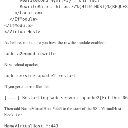
      RewriteCond %{HTTPS} !^on$ [NC]

      RewriteRule . https://%{HTTP_HOST}%{REQUES
    </Location>

  </IfModule>

</IfModule>

</VirtualHost>
As before, make sure you have the rewrite module enabled:
sudo a2enmod rewrite
Now reload apache:
sudo service apache2 restart
If you get an error like this:
[....] Restarting web server: apache2[Fri Dec 06
Then add NameVirtualHost *:443 to the start of the SSL VirtualHost
block, i.e.:
NameVirtualHost *:443
