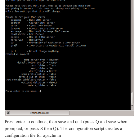
Press enter to continue, then save and quit (press Q and save when
prompted, or press S then Q). The configuration script creates a
configuration file for apache in