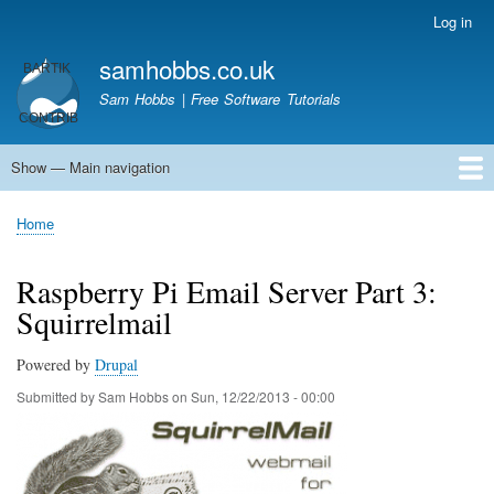
Skip
Log in
User
to
account
samhobbs.co.uk
main
menu
content
Sam Hobbs | Free Software Tutorials
Show — Main navigation
Main
navigation
Home
Kodi server
Raspberry Pi Email Server
Tutorials
About This Site
Get In Touch
Home
Breadcrumb
Raspberry Pi Email Server Part 3:
Squirrelmail
Powered by
Drupal
Submitted by
Sam Hobbs
on
Sun, 12/22/2013 - 00:00