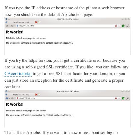
If you type the IP address or hostname of the pi into a web browser
now, you should see the default Apache test page:
If you try the https version, you'll get a certificate error because you
are using a self-signed SSL certificate. If you like, you can follow my
CAcert tutorial
to get a free SSL certificate for your domain, or you
can just store an exception for the certificate and generate a proper
one later.
That's it for Apache. If you want to know more about setting up