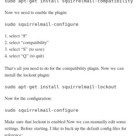
sudo apt-get install squirrelmail-compatibility
Now we need to enable the plugin:
sudo squirrelmail-configure
select “8″
select “compatibility”
select “S” (to save)
select “Q” (to quit)
That’s all you need to do for the compatibility plugin. Now we can
install the lockout plugin:
sudo apt-get install squirrelmail-lockout
Now for the configuration:
sudo squirrelmail-configure
Make sure that lockout is enabled Now we can manually edit some
settings. Before starting, I like to back up the default config files for
reference: