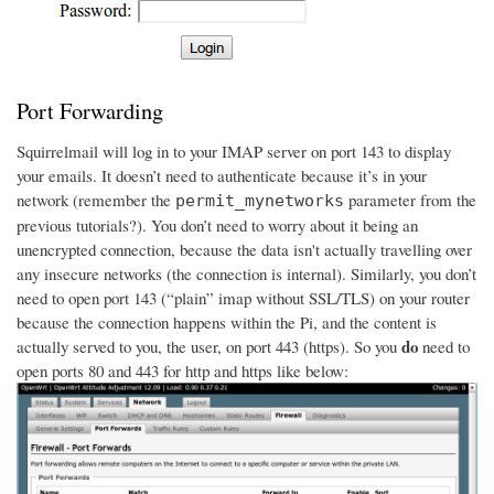
Port Forwarding
Squirrelmail will log in to your IMAP server on port 143 to display
your emails. It doesn’t need to authenticate because it’s in your
network (remember the
parameter from the
permit_mynetworks
previous tutorials?). You don’t need to worry about it being an
unencrypted connection, because the data isn't actually travelling over
any insecure networks (the connection is internal). Similarly, you don’t
need to open port 143 (“plain” imap without SSL/TLS) on your router
because the connection happens within the Pi, and the content is
do
actually served to you, the user, on port 443 (https). So you
need to
open ports 80 and 443 for http and https like below: