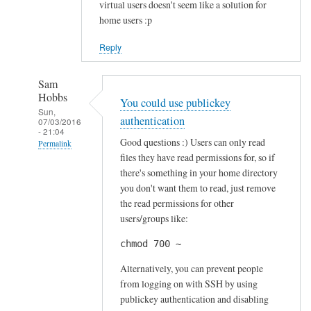
virtual users doesn't seem like a solution for
home users :p
Reply
Sam
Hobbs
You could use publickey
Sun,
authentication
07/03/2016
- 21:04
Good questions :) Users can only read
Permalink
files they have read permissions for, so if
In
there's something in your home directory
reply
you don't want them to read, just remove
to
the read permissions for other
S
users/groups like:
e
chmod 700 ~
c
u
Alternatively, you can prevent people
r
from logging on with SSH by using
publickey authentication and disabling
i