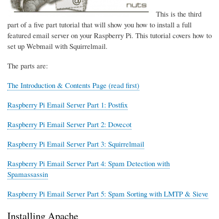
This is the third
part of a five part tutorial that will show you how to install a full
featured email server on your Raspberry Pi. This tutorial covers how to
set up Webmail with Squirrelmail.
The parts are:
The Introduction & Contents Page (read first)
Raspberry Pi Email Server Part 1: Postfix
Raspberry Pi Email Server Part 2: Dovecot
Raspberry Pi Email Server Part 3: Squirrelmail
Raspberry Pi Email Server Part 4: Spam Detection with
Spamassassin
Raspberry Pi Email Server Part 5: Spam Sorting with LMTP & Sieve
Installing Apache