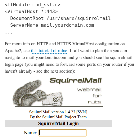
<IfModule mod_ssl.c>

<VirtualHost *:443>

  DocumentRoot /usr/share/squirrelmail

  ServerName mail.yourdomain.com

...
For more info on HTTP and HTTPS VirtualHost configuration on
Apache2, see
this tutorial of mine
. If all went to plan then you can
navigate to mail.yourdomain.com and you should see the squirrelmail
login page (you might need to forward some ports on your router if you
haven't already - see the next section):