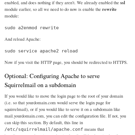
ssl
enabled, and does nothing if they aren't. We already enabled the
rewrite
module earlier, so all we need to do now is enable the
module:
sudo a2enmod rewrite
And reload Apache:
sudo service apache2 reload
Now if you visit the HTTP page, you should be redirected to HTTPS.
Optional: Configuring Apache to serve
Squirrelmail on a subdomain
If you would like to move the login page to the root of your domain
(i.e. so that yourdomain.com would serve the login page for
squirrelmail), or if you would like to serve it on a subdomain like
mail.yourdomain.com, you can edit the configuration file. If not, you
can skip this section. By default, this line in
means that
/etc/squirrelmail/apache.conf