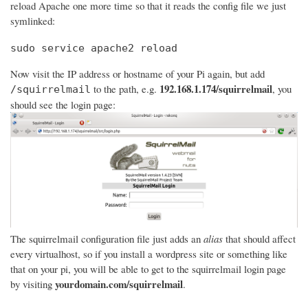
reload Apache one more time so that it reads the config file we just
symlinked:
sudo service apache2 reload
Now visit the IP address or hostname of your Pi again, but add
192.168.1.174/squirrelmail
to the path, e.g.
, you
/squirrelmail
should see the login page:
The squirrelmail configuration file just adds an
alias
that should affect
every virtualhost, so if you install a wordpress site or something like
that on your pi, you will be able to get to the squirrelmail login page
yourdomain.com/squirrelmail
by visiting
.