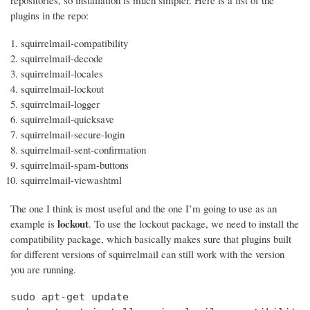
repositories, so installation is much simpler. Here is a list of the
plugins in the repo:
squirrelmail-compatibility
squirrelmail-decode
squirrelmail-locales
squirrelmail-lockout
squirrelmail-logger
squirrelmail-quicksave
squirrelmail-secure-login
squirrelmail-sent-confirmation
squirrelmail-spam-buttons
squirrelmail-viewashtml
The one I think is most useful and the one I’m going to use as an
lockout
example is
. To use the lockout package, we need to install the
compatibility package, which basically makes sure that plugins built
for different versions of squirrelmail can still work with the version
you are running.
sudo apt-get update
