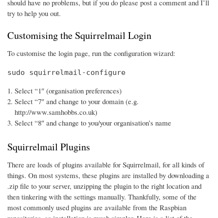
should have no problems, but if you do please post a comment and I’ll
try to help you out.
Customising the Squirrelmail Login
To customise the login page, run the configuration wizard:
sudo squirrelmail-configure
Select “1″ (organisation preferences)
Select “7″ and change to your domain (e.g.
http://www.samhobbs.co.uk)
Select “8″ and change to you/your organisation’s name
Squirrelmail Plugins
There are loads of plugins available for Squirrelmail, for all kinds of
things. On most systems, these plugins are installed by downloading a
.zip file to your server, unzipping the plugin to the right location and
then tinkering with the settings manually. Thankfully, some of the
most commonly used plugins are available from the Raspbian