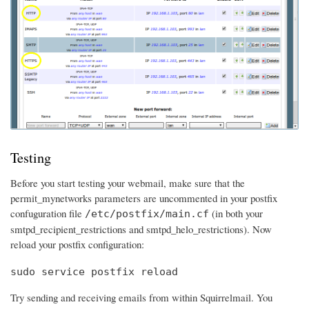
Testing
Before you start testing your webmail, make sure that the
permit_mynetworks parameters are uncommented in your postfix
confuguration file
(in both your
/etc/postfix/main.cf
smtpd_recipient_restrictions and smtpd_helo_restrictions). Now
reload your postfix configuration:
sudo service postfix reload
Try sending and receiving emails from within Squirrelmail. You