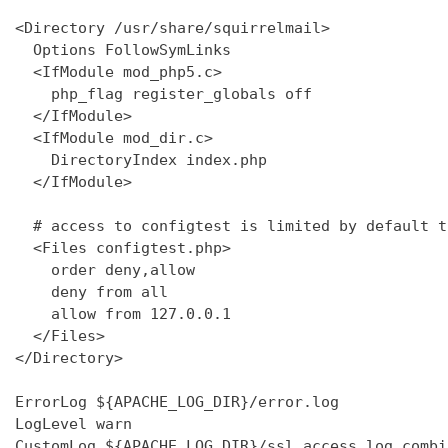
<Directory /usr/share/squirrelmail>

  Options FollowSymLinks

  <IfModule mod_php5.c>

    php_flag register_globals off

  </IfModule>

  <IfModule mod_dir.c>

    DirectoryIndex index.php

  </IfModule>

  # access to configtest is limited by default t
  <Files configtest.php>

    order deny,allow

    deny from all

    allow from 127.0.0.1

  </Files>

</Directory>

ErrorLog ${APACHE_LOG_DIR}/error.log

LogLevel warn

CustomLog ${APACHE_LOG_DIR}/ssl_access.log combin