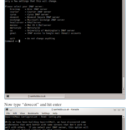
Now type “dovecot” and hit enter