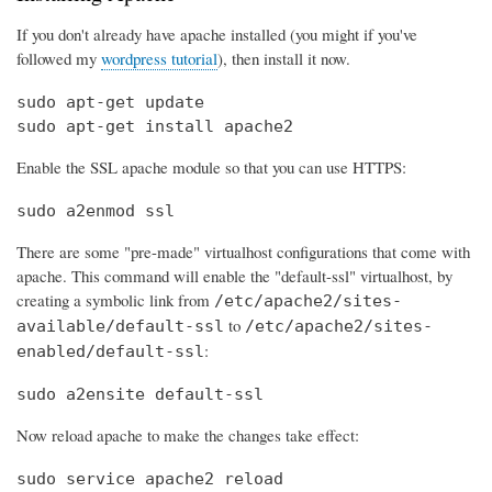
If you don't already have apache installed (you might if you've
followed my
wordpress tutorial
), then install it now.
sudo apt-get update

sudo apt-get install apache2
Enable the SSL apache module so that you can use HTTPS:
sudo a2enmod ssl
There are some "pre-made" virtualhost configurations that come with
apache. This command will enable the "default-ssl" virtualhost, by
creating a symbolic link from
/etc/apache2/sites-
to
available/default-ssl
/etc/apache2/sites-
:
enabled/default-ssl
sudo a2ensite default-ssl
Now reload apache to make the changes take effect:
sudo service apache2 reload