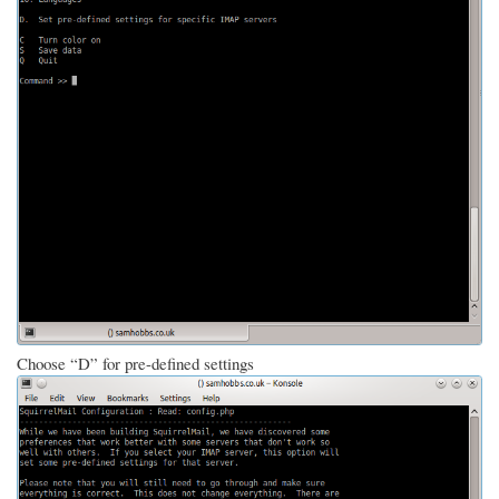
Choose “D” for pre-defined settings