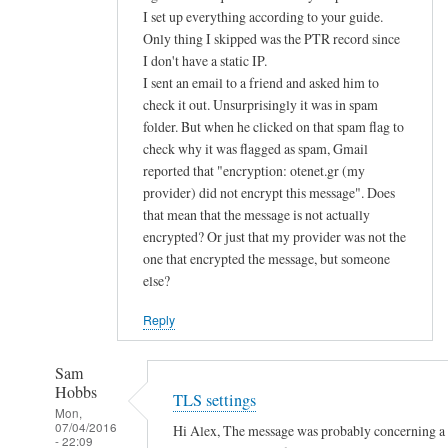
d
I set up everything according to your guide.
Only thing I skipped was the PTR record since
u
I don't have a static IP.
s
I sent an email to a friend and asked him to
e
check it out. Unsurprisingly it was in spam
p
folder. But when he clicked on that spam flag to
u
check why it was flagged as spam, Gmail
b
reported that "encryption: otenet.gr (my
l
provider) did not encrypt this message". Does
i
that mean that the message is not actually
c
encrypted? Or just that my provider was not the
k
one that encrypted the message, but someone
e
else?
y
Reply
a
u
Sam
t
Hobbs
TLS settings
h
Mon,
e
07/04/2016
Hi Alex, The message was probably concerning a la
- 22:09