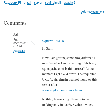
Raspberry Pi
email
server
squirrelmail
apache2
Add new comment
Comments
John
Fri,
Squirrel main
05/27/2016
- 15:09
Hi Sam,
Permalink
Now I am getting something different. I
In
must have broken something. This is my
reply
sq.../apache.conf Is this correct? At the
to
moment I get a 404 error: The requested
c
URL /squirrelmain was not found on this
h
server after:
e
www.mydomain/squirrelmain
c
Nothing in error.log. It seems to be
k
looking only in /var/www/html where
l