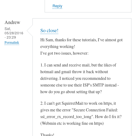
Reply
Andrew
Sat,
So close!
05/28/2016
- 23:29
Hi Sam, thanks for these tutorials, I've almost got
Permalink
everything working!
I've got two issues, however:
1. I can send and receive mail, but the likes of
hotmail and gmail throw it back without
delivering. I noticed you recommended to
someone else to use their ISP's SMTP instead -
how do you go about setting that up?
2. I can't get SquirrelMail to work on https, it
gives me the error "Secure Connection Failed:
ssl_error_rx_record_too_long". How do I fix it?
(Webmin etc is working fine on https)
Thanks!