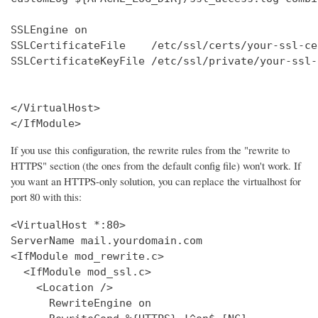
SSLEngine on

SSLCertificateFile    /etc/ssl/certs/your-ssl-ce
SSLCertificateKeyFile /etc/ssl/private/your-ssl-
</VirtualHost>

</IfModule>
If you use this configuration, the rewrite rules from the "rewrite to
HTTPS" section (the ones from the default config file) won't work. If
you want an HTTPS-only solution, you can replace the virtualhost for
port 80 with this:
<VirtualHost *:80>

ServerName mail.yourdomain.com

<IfModule mod_rewrite.c>

  <IfModule mod_ssl.c>

    <Location />

      RewriteEngine on
