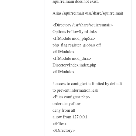
squirrelmain does not exist.
o
g
Alias /squirrelmail /usr/share/squirrelmail
s
by
<Directory /usr/share/squirrelmail>
Options FollowSymLinks
Sam
<IfModule mod_php5.c>
Hobbs
php_flag register_globals off
</IfModule>
<IfModule mod_dir.c>
DirectoryIndex index.php
</IfModule>
# access to configtest is limited by default
to prevent information leak
<Files configtest.php>
order deny,allow
deny from all
allow from 127.0.0.1
</Files>
</Directory>