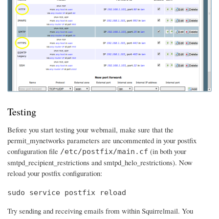
Testing
Before you start testing your webmail, make sure that the
permit_mynetworks parameters are uncommented in your postfix
confuguration file
(in both your
/etc/postfix/main.cf
smtpd_recipient_restrictions and smtpd_helo_restrictions). Now
reload your postfix configuration:
sudo service postfix reload
Try sending and receiving emails from within Squirrelmail. You