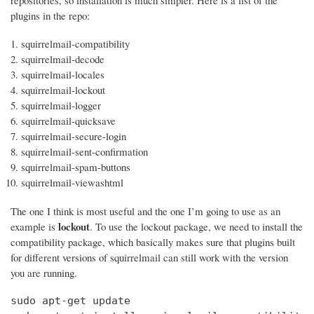
repositories, so installation is much simpler. Here is a list of the
plugins in the repo:
squirrelmail-compatibility
squirrelmail-decode
squirrelmail-locales
squirrelmail-lockout
squirrelmail-logger
squirrelmail-quicksave
squirrelmail-secure-login
squirrelmail-sent-confirmation
squirrelmail-spam-buttons
squirrelmail-viewashtml
The one I think is most useful and the one I’m going to use as an
lockout
example is
. To use the lockout package, we need to install the
compatibility package, which basically makes sure that plugins built
for different versions of squirrelmail can still work with the version
you are running.
sudo apt-get update
