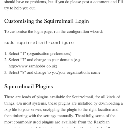
should have no problems, but if you do please post a comment and I’ll
try to help you out.
Customising the Squirrelmail Login
To customise the login page, run the configuration wizard:
sudo squirrelmail-configure
Select “1″ (organisation preferences)
Select “7″ and change to your domain (e.g.
http://www.samhobbs.co.uk)
Select “8″ and change to you/your organisation’s name
Squirrelmail Plugins
There are loads of plugins available for Squirrelmail, for all kinds of
things. On most systems, these plugins are installed by downloading a
.zip file to your server, unzipping the plugin to the right location and
then tinkering with the settings manually. Thankfully, some of the
most commonly used plugins are available from the Raspbian