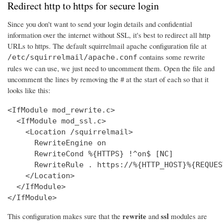
Redirect http to https for secure login
Since you don't want to send your login details and confidential
information over the internet without SSL, it's best to redirect all http
URLs to https. The default squirrelmail apache configuration file at
contains some rewrite
/etc/squirrelmail/apache.conf
rules we can use, we just need to uncomment them. Open the file and
uncomment the lines by removing the # at the start of each so that it
looks like this:
<IfModule mod_rewrite.c>

  <IfModule mod_ssl.c>

    <Location /squirrelmail>

      RewriteEngine on

      RewriteCond %{HTTPS} !^on$ [NC]

      RewriteRule . https://%{HTTP_HOST}%{REQUES
    </Location>

  </IfModule>

</IfModule>
rewrite
ssl
This configuration makes sure that the
and
modules are