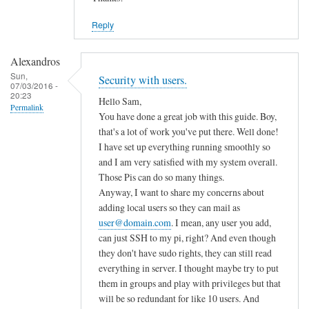
Reply
Alexandros
Sun,
Security with users.
07/03/2016 -
20:23
Hello Sam,
Permalink
You have done a great job with this guide. Boy,
that's a lot of work you've put there. Well done!
I have set up everything running smoothly so
and I am very satisfied with my system overall.
Those Pis can do so many things.
Anyway, I want to share my concerns about
adding local users so they can mail as
user@domain.com
. I mean, any user you add,
can just SSH to my pi, right? And even though
they don't have sudo rights, they can still read
everything in server. I thought maybe try to put
them in groups and play with privileges but that
will be so redundant for like 10 users. And