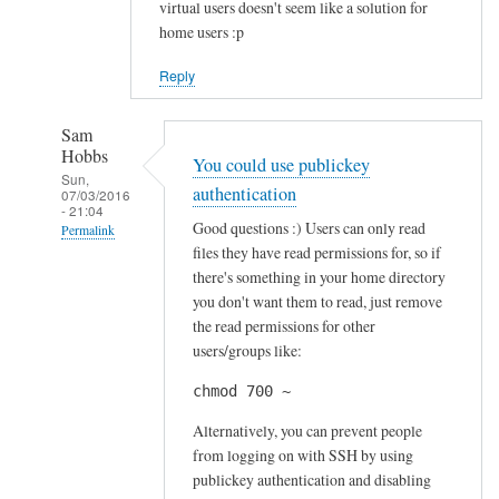
virtual users doesn't seem like a solution for
home users :p
Reply
Sam
Hobbs
You could use publickey
Sun,
authentication
07/03/2016
- 21:04
Good questions :) Users can only read
Permalink
files they have read permissions for, so if
In
there's something in your home directory
reply
you don't want them to read, just remove
to
the read permissions for other
S
users/groups like:
e
chmod 700 ~
c
u
Alternatively, you can prevent people
r
from logging on with SSH by using
publickey authentication and disabling
i