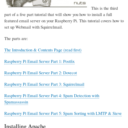
This is the third
part of a five part tutorial that will show you how to install a full
featured email server on your Raspberry Pi. This tutorial covers how to
set up Webmail with Squirrelmail.
The parts are:
The Introduction & Contents Page (read first)
Raspberry Pi Email Server Part 1: Postfix
Raspberry Pi Email Server Part 2: Dovecot
Raspberry Pi Email Server Part 3: Squirrelmail
Raspberry Pi Email Server Part 4: Spam Detection with
Spamassassin
Raspberry Pi Email Server Part 5: Spam Sorting with LMTP & Sieve
Installing Apache