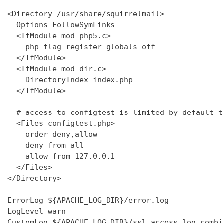
<Directory /usr/share/squirrelmail>

  Options FollowSymLinks

  <IfModule mod_php5.c>

    php_flag register_globals off

  </IfModule>

  <IfModule mod_dir.c>

    DirectoryIndex index.php

  </IfModule>

  # access to configtest is limited by default t
  <Files configtest.php>

    order deny,allow

    deny from all

    allow from 127.0.0.1

  </Files>

</Directory>

ErrorLog ${APACHE_LOG_DIR}/error.log

LogLevel warn

CustomLog ${APACHE_LOG_DIR}/ssl_access.log combin