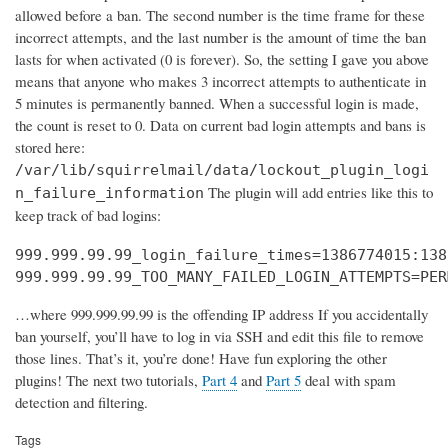
allowed before a ban. The second number is the time frame for these
incorrect attempts, and the last number is the amount of time the ban
lasts for when activated (0 is forever). So, the setting I gave you above
means that anyone who makes 3 incorrect attempts to authenticate in
5 minutes is permanently banned. When a successful login is made,
the count is reset to 0. Data on current bad login attempts and bans is
stored here:
/var/lib/squirrelmail/data/lockout_plugin_logi
The plugin will add entries like this to
n_failure_information
keep track of bad logins:
999.999.99.99_login_failure_times=1386774015:138
999.999.99.99_TOO_MANY_FAILED_LOGIN_ATTEMPTS=PER
…where 999.999.99.99 is the offending IP address If you accidentally
ban yourself, you’ll have to log in via SSH and edit this file to remove
those lines. That’s it, you’re done! Have fun exploring the other
plugins! The next two tutorials,
Part 4
and
Part 5
deal with spam
detection and filtering.
Tags