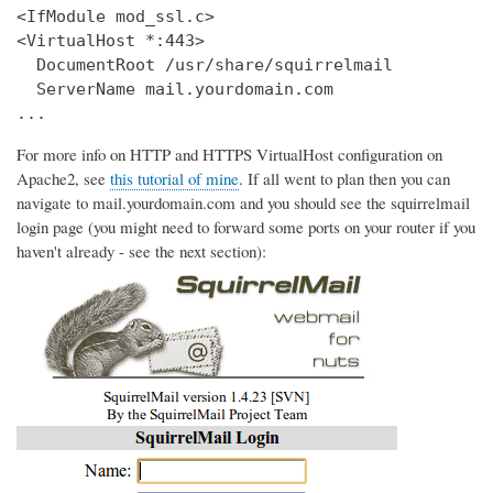
<IfModule mod_ssl.c>

<VirtualHost *:443>

  DocumentRoot /usr/share/squirrelmail

  ServerName mail.yourdomain.com

...
For more info on HTTP and HTTPS VirtualHost configuration on
Apache2, see
this tutorial of mine
. If all went to plan then you can
navigate to mail.yourdomain.com and you should see the squirrelmail
login page (you might need to forward some ports on your router if you
haven't already - see the next section):