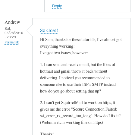
Reply
Andrew
Sat,
So close!
05/28/2016
- 23:29
Hi Sam, thanks for these tutorials, I've almost got
Permalink
everything working!
I've got two issues, however:
1. I can send and receive mail, but the likes of
hotmail and gmail throw it back without
delivering. I noticed you recommended to
someone else to use their ISP's SMTP instead -
how do you go about setting that up?
2. I can't get SquirrelMail to work on https, it
gives me the error "Secure Connection Failed:
ssl_error_rx_record_too_long". How do I fix it?
(Webmin etc is working fine on https)
Thanks!