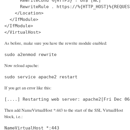
      RewriteCond %{HTTPS} !^on$ [NC]

      RewriteRule . https://%{HTTP_HOST}%{REQUES
    </Location>

  </IfModule>

</IfModule>

</VirtualHost>
As before, make sure you have the rewrite module enabled:
sudo a2enmod rewrite
Now reload apache:
sudo service apache2 restart
If you get an error like this:
[....] Restarting web server: apache2[Fri Dec 06
Then add NameVirtualHost *:443 to the start of the SSL VirtualHost
block, i.e.:
NameVirtualHost *:443
