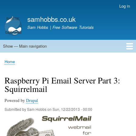
Skip
Log in
User
to
account
samhobbs.co.uk
main
menu
content
Sam Hobbs | Free Software Tutorials
Show — Main navigation
Main
navigation
Home
Kodi server
Raspberry Pi Email Server
Tutorials
About This Site
Get In Touch
Home
Breadcrumb
Raspberry Pi Email Server Part 3:
Squirrelmail
Powered by
Drupal
Submitted by
Sam Hobbs
on
Sun, 12/22/2013 - 00:00