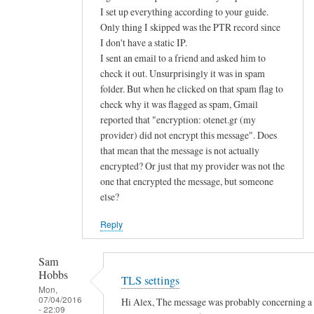
d
I set up everything according to your guide.
Only thing I skipped was the PTR record since
u
I don't have a static IP.
s
I sent an email to a friend and asked him to
e
check it out. Unsurprisingly it was in spam
p
folder. But when he clicked on that spam flag to
u
check why it was flagged as spam, Gmail
b
reported that "encryption: otenet.gr (my
l
provider) did not encrypt this message". Does
i
that mean that the message is not actually
c
encrypted? Or just that my provider was not the
k
one that encrypted the message, but someone
e
else?
y
Reply
a
u
Sam
t
Hobbs
TLS settings
h
Mon,
e
07/04/2016
Hi Alex, The message was probably concerning a la
- 22:09