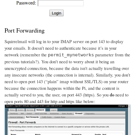
Port Forwarding
Squirrelmail will log in to your IMAP server on port 143 to display
your emails. It doesn’t need to authenticate because it’s in your
network (remember the
parameter from the
permit_mynetworks
previous tutorials?). You don’t need to worry about it being an
unencrypted connection, because the data isn't actually travelling over
any insecure networks (the connection is internal). Similarly, you don’t
need to open port 143 (“plain” imap without SSL/TLS) on your router
because the connection happens within the Pi, and the content is
do
actually served to you, the user, on port 443 (https). So you
need to
open ports 80 and 443 for http and https like below: