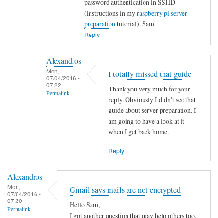
password authentication in SSHD
t
(instructions in my
raspberry pi server
y
preparation
tutorial). Sam
w
Reply
i
t
Alexandros
h
Mon,
I totally missed that guide
u
07/04/2016 -
07:22
s
Thank you very much for your
Permalink
e
reply. Obviously I didn't see that
r
In
guide about server preparation. I
s
reply
am going to have a look at it
when I get back home.
.
to
by
Y
Reply
Alexandros
o
u
Alexandros
c
Mon,
Gmail says mails are not encrypted
o
07/04/2016 -
07:30
u
Hello Sam,
Permalink
l
I got another question that may help others too.