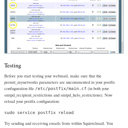
Testing
Before you start testing your webmail, make sure that the
permit_mynetworks parameters are uncommented in your postfix
confuguration file
(in both your
/etc/postfix/main.cf
smtpd_recipient_restrictions and smtpd_helo_restrictions). Now
reload your postfix configuration:
sudo service postfix reload
Try sending and receiving emails from within Squirrelmail. You