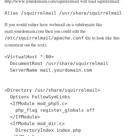
http://www.yourdomain.com/squirrelmail will load squirrelmail:
Alias /squirrelmail /usr/share/squirrelmail
If you would rather have webmail on a subdomain like
mail.yourdomain.com then you could edit the
file to look like this
/etc/squirrelmail/apache.conf
(comment out the rest):
<VirtualHost *:80>

  DocumentRoot /usr/share/squirrelmail

  ServerName mail.yourdomain.com

<Directory /usr/share/squirrelmail>

  Options FollowSymLinks

  <IfModule mod_php5.c>

    php_flag register_globals off

  </IfModule>

  <IfModule mod_dir.c>

    DirectoryIndex index.php
