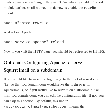
ssl
enabled, and does nothing if they aren't. We already enabled the
rewrite
module earlier, so all we need to do now is enable the
module:
sudo a2enmod rewrite
And reload Apache:
sudo service apache2 reload
Now if you visit the HTTP page, you should be redirected to HTTPS.
Optional: Configuring Apache to serve
Squirrelmail on a subdomain
If you would like to move the login page to the root of your domain
(i.e. so that yourdomain.com would serve the login page for
squirrelmail), or if you would like to serve it on a subdomain like
mail.yourdomain.com, you can edit the configuration file. If not, you
can skip this section. By default, this line in
means that
/etc/squirrelmail/apache.conf