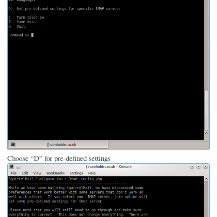
Choose “D” for pre-defined settings