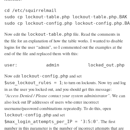
cd /etc/squirrelmail

sudo cp lockout-table.php lockout-table.php.BAK

sudo cp lockout-config.php lockout-config.php.BA
Now edit the
file. Read the comments in
lockout-table.php
the file for an explanation of how the table works. I wanted to disable
logins for the user “admin”, so I commented out the examples at the
end of the file and replaced them with this:
user:		admin		locked_out.php
Now edit
and set
lockout-config.php
; to turn on lockouts. Now try and log
$use_lockout_rules = 1
in as the user you locked out, and you should get this message:
“Access Denied / Please contact your system administrator”
. We can
also lock out IP addresses of users who enter incorrect
username/password combinations repeatedly. To do this, open
and set
lockout-config.php
. The first
$max_login_attempts_per_IP = '3:5:0'
number in this parameter is the number of incorrect attempts that are