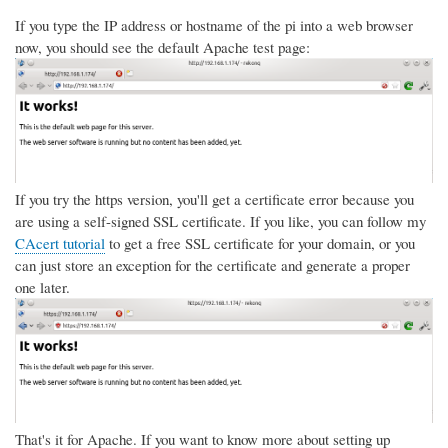
If you type the IP address or hostname of the pi into a web browser
now, you should see the default Apache test page:
If you try the https version, you'll get a certificate error because you
are using a self-signed SSL certificate. If you like, you can follow my
CAcert tutorial
to get a free SSL certificate for your domain, or you
can just store an exception for the certificate and generate a proper
one later.
That's it for Apache. If you want to know more about setting up