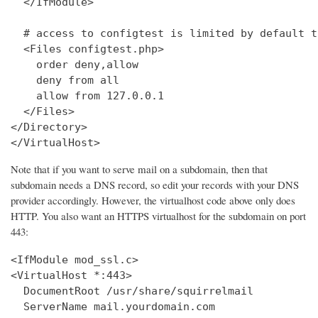
  </IfModule>

  # access to configtest is limited by default t
  <Files configtest.php>

    order deny,allow

    deny from all

    allow from 127.0.0.1

  </Files>

</Directory>

</VirtualHost>
Note that if you want to serve mail on a subdomain, then that
subdomain needs a DNS record, so edit your records with your DNS
provider accordingly. However, the virtualhost code above only does
HTTP. You also want an HTTPS virtualhost for the subdomain on port
443:
<IfModule mod_ssl.c>

<VirtualHost *:443>

  DocumentRoot /usr/share/squirrelmail

  ServerName mail.yourdomain.com
