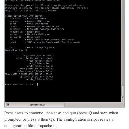
Press enter to continue, then save and quit (press Q and save when
prompted, or press S then Q). The configuration script creates a
configuration file for apache in