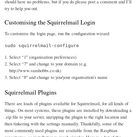
should have no problems, but if you do please post a comment and I’ll
try to help you out.
Customising the Squirrelmail Login
To customise the login page, run the configuration wizard:
sudo squirrelmail-configure
Select “1″ (organisation preferences)
Select “7″ and change to your domain (e.g.
http://www.samhobbs.co.uk)
Select “8″ and change to you/your organisation’s name
Squirrelmail Plugins
There are loads of plugins available for Squirrelmail, for all kinds of
things. On most systems, these plugins are installed by downloading a
.zip file to your server, unzipping the plugin to the right location and
then tinkering with the settings manually. Thankfully, some of the
most commonly used plugins are available from the Raspbian