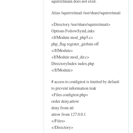
squirrelmain does not exist.
o
g
Alias /squirrelmail /usr/share/squirrelmail
s
by
<Directory /usr/share/squirrelmail>
Options FollowSymLinks
Sam
<IfModule mod_php5.c>
Hobbs
php_flag register_globals off
</IfModule>
<IfModule mod_dir.c>
DirectoryIndex index.php
</IfModule>
# access to configtest is limited by default
to prevent information leak
<Files configtest.php>
order deny,allow
deny from all
allow from 127.0.0.1
</Files>
</Directory>