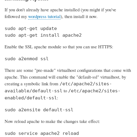
If you don't already have apache installed (you might if you've
followed my
wordpress tutorial
), then install it now.
sudo apt-get update

sudo apt-get install apache2
Enable the SSL apache module so that you can use HTTPS:
sudo a2enmod ssl
There are some "pre-made" virtualhost configurations that come with
apache. This command will enable the "default-ssl" virtualhost, by
creating a symbolic link from
/etc/apache2/sites-
to
available/default-ssl
/etc/apache2/sites-
:
enabled/default-ssl
sudo a2ensite default-ssl
Now reload apache to make the changes take effect:
sudo service apache2 reload