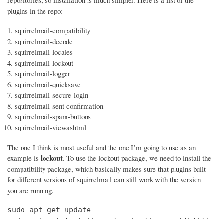
repositories, so installation is much simpler. Here is a list of the
plugins in the repo:
squirrelmail-compatibility
squirrelmail-decode
squirrelmail-locales
squirrelmail-lockout
squirrelmail-logger
squirrelmail-quicksave
squirrelmail-secure-login
squirrelmail-sent-confirmation
squirrelmail-spam-buttons
squirrelmail-viewashtml
The one I think is most useful and the one I’m going to use as an
lockout
example is
. To use the lockout package, we need to install the
compatibility package, which basically makes sure that plugins built
for different versions of squirrelmail can still work with the version
you are running.
sudo apt-get update
