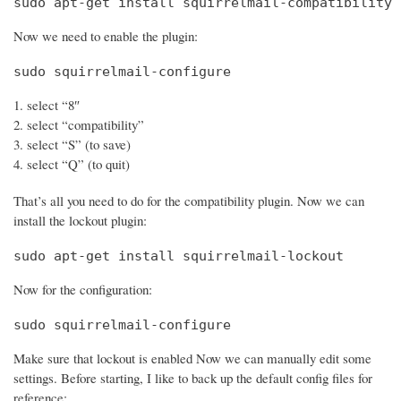
sudo apt-get install squirrelmail-compatibility
Now we need to enable the plugin:
sudo squirrelmail-configure
select “8″
select “compatibility”
select “S” (to save)
select “Q” (to quit)
That’s all you need to do for the compatibility plugin. Now we can
install the lockout plugin:
sudo apt-get install squirrelmail-lockout
Now for the configuration:
sudo squirrelmail-configure
Make sure that lockout is enabled Now we can manually edit some
settings. Before starting, I like to back up the default config files for
reference: