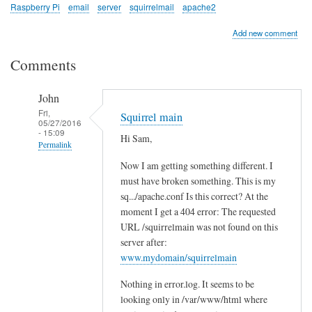
Raspberry Pi
email
server
squirrelmail
apache2
Add new comment
Comments
John
Fri,
Squirrel main
05/27/2016
- 15:09
Hi Sam,
Permalink
Now I am getting something different. I
In
must have broken something. This is my
reply
sq.../apache.conf Is this correct? At the
to
moment I get a 404 error: The requested
c
URL /squirrelmain was not found on this
h
server after:
e
www.mydomain/squirrelmain
c
Nothing in error.log. It seems to be
k
looking only in /var/www/html where
l