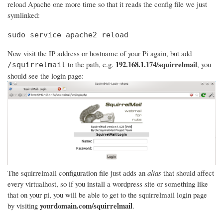
reload Apache one more time so that it reads the config file we just
symlinked:
sudo service apache2 reload
Now visit the IP address or hostname of your Pi again, but add
192.168.1.174/squirrelmail
to the path, e.g.
, you
/squirrelmail
should see the login page:
The squirrelmail configuration file just adds an
alias
that should affect
every virtualhost, so if you install a wordpress site or something like
that on your pi, you will be able to get to the squirrelmail login page
yourdomain.com/squirrelmail
by visiting
.