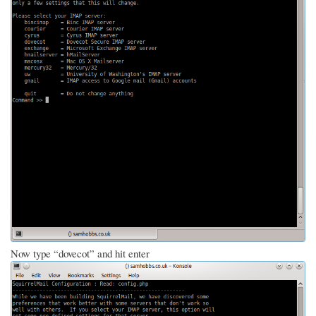
Now type “dovecot” and hit enter