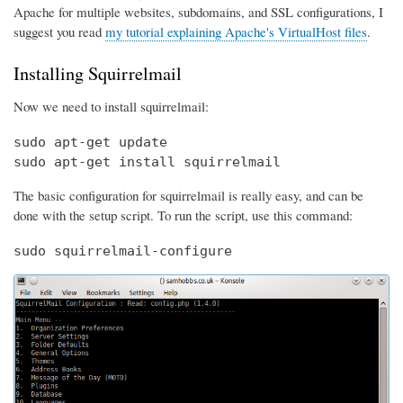
Apache for multiple websites, subdomains, and SSL configurations, I
suggest you read
my tutorial explaining Apache's VirtualHost files
.
Installing Squirrelmail
Now we need to install squirrelmail:
sudo apt-get update

sudo apt-get install squirrelmail
The basic configuration for squirrelmail is really easy, and can be
done with the setup script. To run the script, use this command:
sudo squirrelmail-configure