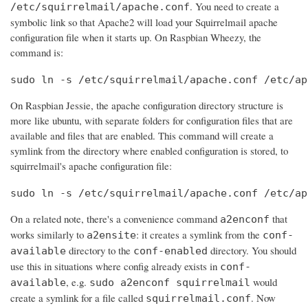
. You need to create a
/etc/squirrelmail/apache.conf
symbolic link so that Apache2 will load your Squirrelmail apache
configuration file when it starts up. On Raspbian Wheezy, the
command is:
sudo ln -s /etc/squirrelmail/apache.conf /etc/ap
On Raspbian Jessie, the apache configuration directory structure is
more like ubuntu, with separate folders for configuration files that are
available and files that are enabled. This command will create a
symlink from the directory where enabled configuration is stored, to
squirrelmail's apache configuration file:
sudo ln -s /etc/squirrelmail/apache.conf /etc/ap
On a related note, there's a convenience command
that
a2enconf
works similarly to
: it creates a symlink from the
a2ensite
conf-
directory to the
directory. You should
available
conf-enabled
use this in situations where config already exists in
conf-
, e.g.
would
available
sudo a2enconf squirrelmail
create a symlink for a file called
. Now
squirrelmail.conf