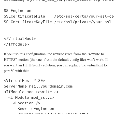
SSLEngine on

SSLCertificateFile    /etc/ssl/certs/your-ssl-ce
SSLCertificateKeyFile /etc/ssl/private/your-ssl-
</VirtualHost>

</IfModule>
If you use this configuration, the rewrite rules from the "rewrite to
HTTPS" section (the ones from the default config file) won't work. If
you want an HTTPS-only solution, you can replace the virtualhost for
port 80 with this:
<VirtualHost *:80>

ServerName mail.yourdomain.com

<IfModule mod_rewrite.c>

  <IfModule mod_ssl.c>

    <Location />

      RewriteEngine on
