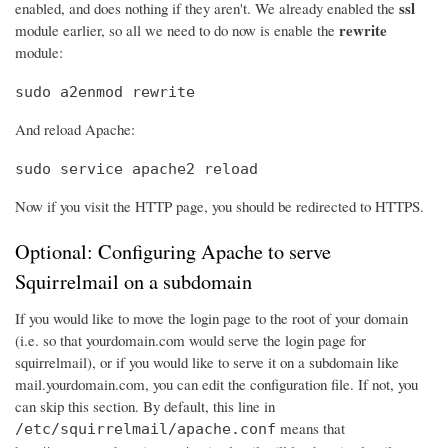
ssl
enabled, and does nothing if they aren't. We already enabled the
rewrite
module earlier, so all we need to do now is enable the
module:
sudo a2enmod rewrite
And reload Apache:
sudo service apache2 reload
Now if you visit the HTTP page, you should be redirected to HTTPS.
Optional: Configuring Apache to serve
Squirrelmail on a subdomain
If you would like to move the login page to the root of your domain
(i.e. so that yourdomain.com would serve the login page for
squirrelmail), or if you would like to serve it on a subdomain like
mail.yourdomain.com, you can edit the configuration file. If not, you
can skip this section. By default, this line in
means that
/etc/squirrelmail/apache.conf