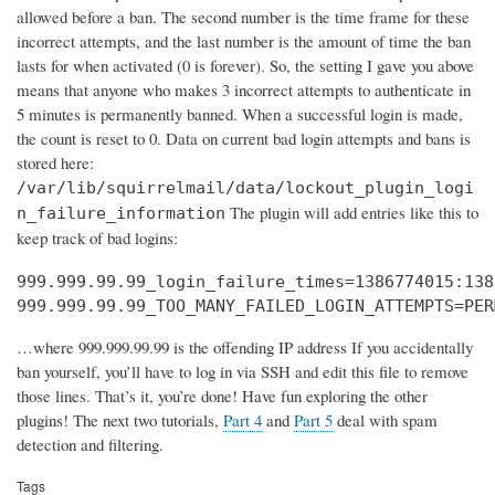
allowed before a ban. The second number is the time frame for these
incorrect attempts, and the last number is the amount of time the ban
lasts for when activated (0 is forever). So, the setting I gave you above
means that anyone who makes 3 incorrect attempts to authenticate in
5 minutes is permanently banned. When a successful login is made,
the count is reset to 0. Data on current bad login attempts and bans is
stored here:
/var/lib/squirrelmail/data/lockout_plugin_logi
The plugin will add entries like this to
n_failure_information
keep track of bad logins:
999.999.99.99_login_failure_times=1386774015:138
999.999.99.99_TOO_MANY_FAILED_LOGIN_ATTEMPTS=PER
…where 999.999.99.99 is the offending IP address If you accidentally
ban yourself, you’ll have to log in via SSH and edit this file to remove
those lines. That’s it, you’re done! Have fun exploring the other
plugins! The next two tutorials,
Part 4
and
Part 5
deal with spam
detection and filtering.
Tags