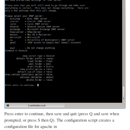
Press enter to continue, then save and quit (press Q and save when
prompted, or press S then Q). The configuration script creates a
configuration file for apache in