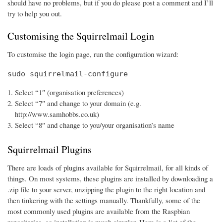
should have no problems, but if you do please post a comment and I’ll
try to help you out.
Customising the Squirrelmail Login
To customise the login page, run the configuration wizard:
sudo squirrelmail-configure
Select “1″ (organisation preferences)
Select “7″ and change to your domain (e.g.
http://www.samhobbs.co.uk)
Select “8″ and change to you/your organisation’s name
Squirrelmail Plugins
There are loads of plugins available for Squirrelmail, for all kinds of
things. On most systems, these plugins are installed by downloading a
.zip file to your server, unzipping the plugin to the right location and
then tinkering with the settings manually. Thankfully, some of the
most commonly used plugins are available from the Raspbian