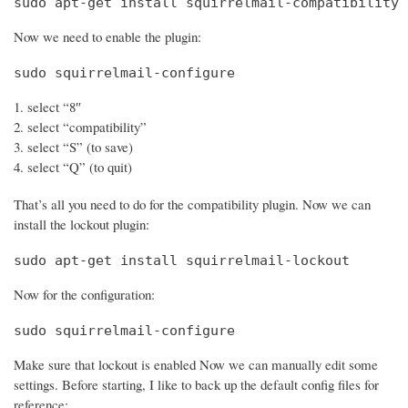
sudo apt-get install squirrelmail-compatibility
Now we need to enable the plugin:
sudo squirrelmail-configure
select “8″
select “compatibility”
select “S” (to save)
select “Q” (to quit)
That’s all you need to do for the compatibility plugin. Now we can
install the lockout plugin:
sudo apt-get install squirrelmail-lockout
Now for the configuration:
sudo squirrelmail-configure
Make sure that lockout is enabled Now we can manually edit some
settings. Before starting, I like to back up the default config files for
reference: