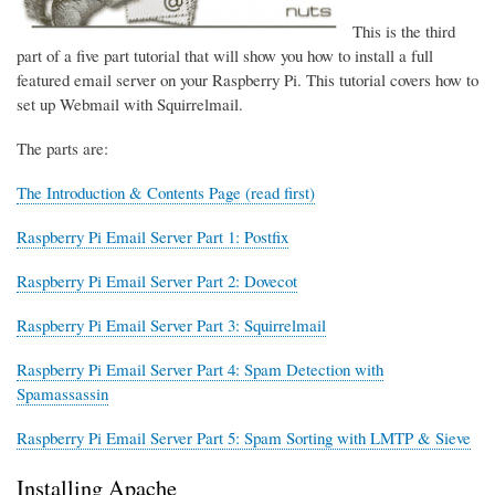
This is the third
part of a five part tutorial that will show you how to install a full
featured email server on your Raspberry Pi. This tutorial covers how to
set up Webmail with Squirrelmail.
The parts are:
The Introduction & Contents Page (read first)
Raspberry Pi Email Server Part 1: Postfix
Raspberry Pi Email Server Part 2: Dovecot
Raspberry Pi Email Server Part 3: Squirrelmail
Raspberry Pi Email Server Part 4: Spam Detection with
Spamassassin
Raspberry Pi Email Server Part 5: Spam Sorting with LMTP & Sieve
Installing Apache