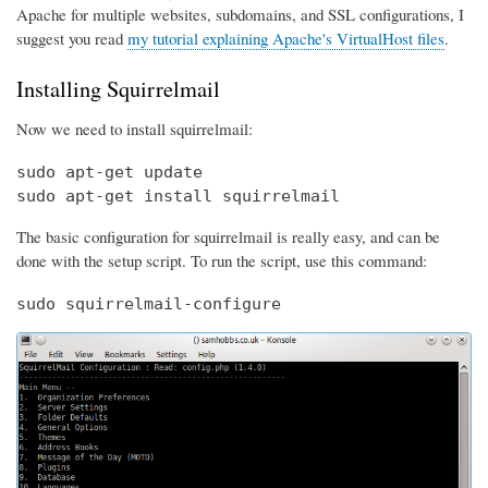
Apache for multiple websites, subdomains, and SSL configurations, I
suggest you read
my tutorial explaining Apache's VirtualHost files
.
Installing Squirrelmail
Now we need to install squirrelmail:
sudo apt-get update

sudo apt-get install squirrelmail
The basic configuration for squirrelmail is really easy, and can be
done with the setup script. To run the script, use this command:
sudo squirrelmail-configure