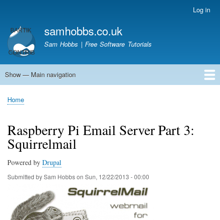
Skip
Log in
User
to
account
samhobbs.co.uk
main
menu
content
Sam Hobbs | Free Software Tutorials
Show — Main navigation
Main
navigation
Home
Kodi server
Raspberry Pi Email Server
Tutorials
About This Site
Get In Touch
Home
Breadcrumb
Raspberry Pi Email Server Part 3:
Squirrelmail
Powered by
Drupal
Submitted by
Sam Hobbs
on
Sun, 12/22/2013 - 00:00