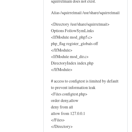
squirrelmain does not exist.
o
g
Alias /squirrelmail /usr/share/squirrelmail
s
by
<Directory /usr/share/squirrelmail>
Options FollowSymLinks
Sam
<IfModule mod_php5.c>
Hobbs
php_flag register_globals off
</IfModule>
<IfModule mod_dir.c>
DirectoryIndex index.php
</IfModule>
# access to configtest is limited by default
to prevent information leak
<Files configtest.php>
order deny,allow
deny from all
allow from 127.0.0.1
</Files>
</Directory>