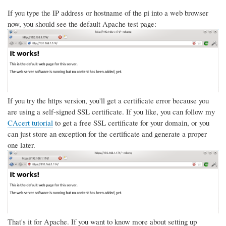
If you type the IP address or hostname of the pi into a web browser
now, you should see the default Apache test page:
If you try the https version, you'll get a certificate error because you
are using a self-signed SSL certificate. If you like, you can follow my
CAcert tutorial
to get a free SSL certificate for your domain, or you
can just store an exception for the certificate and generate a proper
one later.
That's it for Apache. If you want to know more about setting up