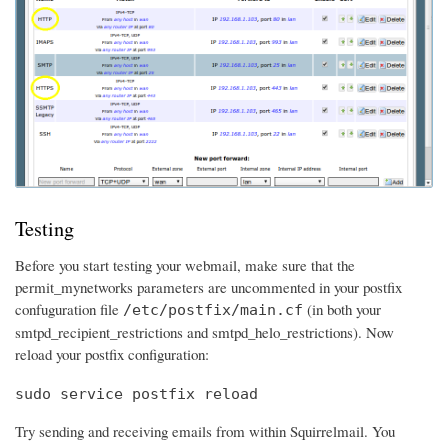
Testing
Before you start testing your webmail, make sure that the
permit_mynetworks parameters are uncommented in your postfix
confuguration file
(in both your
/etc/postfix/main.cf
smtpd_recipient_restrictions and smtpd_helo_restrictions). Now
reload your postfix configuration:
sudo service postfix reload
Try sending and receiving emails from within Squirrelmail. You