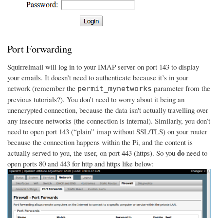
Port Forwarding
Squirrelmail will log in to your IMAP server on port 143 to display
your emails. It doesn’t need to authenticate because it’s in your
network (remember the
parameter from the
permit_mynetworks
previous tutorials?). You don’t need to worry about it being an
unencrypted connection, because the data isn't actually travelling over
any insecure networks (the connection is internal). Similarly, you don’t
need to open port 143 (“plain” imap without SSL/TLS) on your router
because the connection happens within the Pi, and the content is
do
actually served to you, the user, on port 443 (https). So you
need to
open ports 80 and 443 for http and https like below: