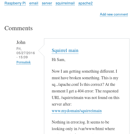
Raspberry Pi
email
server
squirrelmail
apache2
Add new comment
Comments
John
Fri,
Squirrel main
05/27/2016
- 15:09
Hi Sam,
Permalink
Now I am getting something different. I
In
must have broken something. This is my
reply
sq.../apache.conf Is this correct? At the
to
moment I get a 404 error: The requested
c
URL /squirrelmain was not found on this
h
server after:
e
www.mydomain/squirrelmain
c
Nothing in error.log. It seems to be
k
looking only in /var/www/html where
l