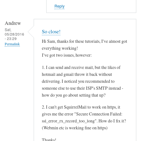
Reply
Andrew
Sat,
So close!
05/28/2016
- 23:29
Hi Sam, thanks for these tutorials, I've almost got
Permalink
everything working!
I've got two issues, however:
1. I can send and receive mail, but the likes of
hotmail and gmail throw it back without
delivering. I noticed you recommended to
someone else to use their ISP's SMTP instead -
how do you go about setting that up?
2. I can't get SquirrelMail to work on https, it
gives me the error "Secure Connection Failed:
ssl_error_rx_record_too_long". How do I fix it?
(Webmin etc is working fine on https)
Thanks!