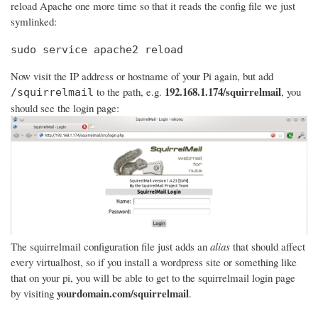
reload Apache one more time so that it reads the config file we just
symlinked:
sudo service apache2 reload
Now visit the IP address or hostname of your Pi again, but add
192.168.1.174/squirrelmail
to the path, e.g.
, you
/squirrelmail
should see the login page:
The squirrelmail configuration file just adds an
alias
that should affect
every virtualhost, so if you install a wordpress site or something like
that on your pi, you will be able to get to the squirrelmail login page
yourdomain.com/squirrelmail
by visiting
.