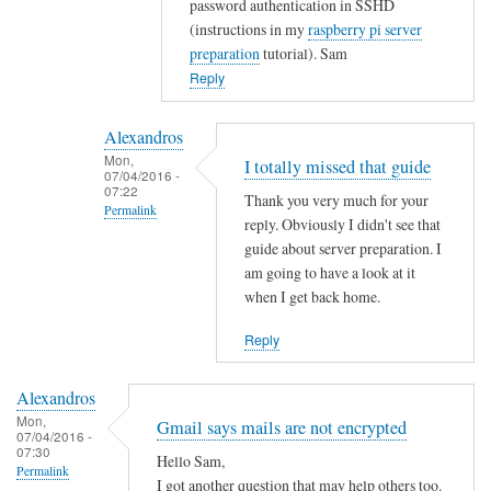
password authentication in SSHD
t
(instructions in my
raspberry pi server
y
preparation
tutorial). Sam
w
Reply
i
t
Alexandros
h
Mon,
I totally missed that guide
u
07/04/2016 -
07:22
s
Thank you very much for your
Permalink
e
reply. Obviously I didn't see that
r
In
guide about server preparation. I
s
reply
am going to have a look at it
when I get back home.
.
to
by
Y
Reply
Alexandros
o
u
Alexandros
c
Mon,
Gmail says mails are not encrypted
o
07/04/2016 -
07:30
u
Hello Sam,
Permalink
l
I got another question that may help others too.