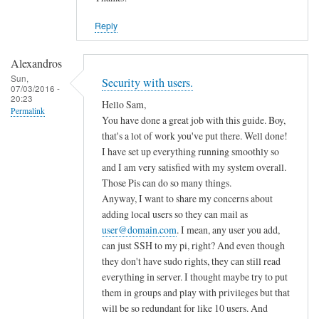
Reply
Alexandros
Sun,
Security with users.
07/03/2016 -
20:23
Hello Sam,
Permalink
You have done a great job with this guide. Boy,
that's a lot of work you've put there. Well done!
I have set up everything running smoothly so
and I am very satisfied with my system overall.
Those Pis can do so many things.
Anyway, I want to share my concerns about
adding local users so they can mail as
user@domain.com
. I mean, any user you add,
can just SSH to my pi, right? And even though
they don't have sudo rights, they can still read
everything in server. I thought maybe try to put
them in groups and play with privileges but that
will be so redundant for like 10 users. And