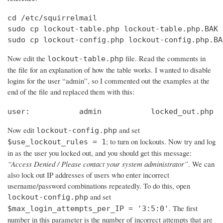
cd /etc/squirrelmail

sudo cp lockout-table.php lockout-table.php.BAK

sudo cp lockout-config.php lockout-config.php.BA
Now edit the
file. Read the comments in
lockout-table.php
the file for an explanation of how the table works. I wanted to disable
logins for the user “admin”, so I commented out the examples at the
end of the file and replaced them with this:
user:		admin		locked_out.php
Now edit
and set
lockout-config.php
; to turn on lockouts. Now try and log
$use_lockout_rules = 1
in as the user you locked out, and you should get this message:
“Access Denied / Please contact your system administrator”
. We can
also lock out IP addresses of users who enter incorrect
username/password combinations repeatedly. To do this, open
and set
lockout-config.php
. The first
$max_login_attempts_per_IP = '3:5:0'
number in this parameter is the number of incorrect attempts that are