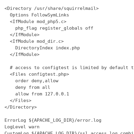
<Directory /usr/share/squirrelmail>

  Options FollowSymLinks

  <IfModule mod_php5.c>

    php_flag register_globals off

  </IfModule>

  <IfModule mod_dir.c>

    DirectoryIndex index.php

  </IfModule>

  # access to configtest is limited by default t
  <Files configtest.php>

    order deny,allow

    deny from all

    allow from 127.0.0.1

  </Files>

</Directory>

ErrorLog ${APACHE_LOG_DIR}/error.log

LogLevel warn

CustomLog ${APACHE_LOG_DIR}/ssl_access.log combin