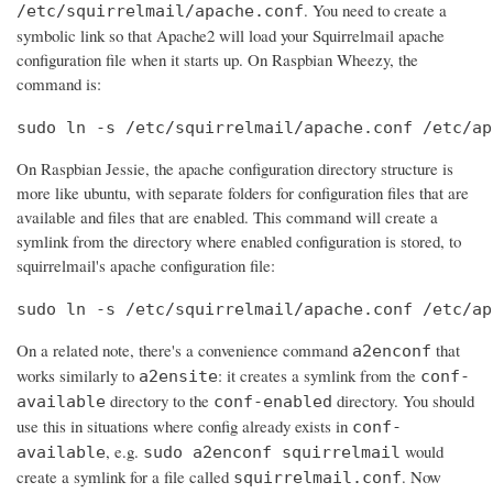
. You need to create a
/etc/squirrelmail/apache.conf
symbolic link so that Apache2 will load your Squirrelmail apache
configuration file when it starts up. On Raspbian Wheezy, the
command is:
sudo ln -s /etc/squirrelmail/apache.conf /etc/ap
On Raspbian Jessie, the apache configuration directory structure is
more like ubuntu, with separate folders for configuration files that are
available and files that are enabled. This command will create a
symlink from the directory where enabled configuration is stored, to
squirrelmail's apache configuration file:
sudo ln -s /etc/squirrelmail/apache.conf /etc/ap
On a related note, there's a convenience command
that
a2enconf
works similarly to
: it creates a symlink from the
a2ensite
conf-
directory to the
directory. You should
available
conf-enabled
use this in situations where config already exists in
conf-
, e.g.
would
available
sudo a2enconf squirrelmail
create a symlink for a file called
. Now
squirrelmail.conf