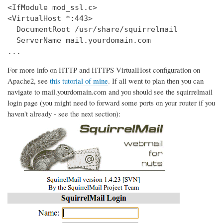
<IfModule mod_ssl.c>

<VirtualHost *:443>

  DocumentRoot /usr/share/squirrelmail

  ServerName mail.yourdomain.com

...
For more info on HTTP and HTTPS VirtualHost configuration on
Apache2, see
this tutorial of mine
. If all went to plan then you can
navigate to mail.yourdomain.com and you should see the squirrelmail
login page (you might need to forward some ports on your router if you
haven't already - see the next section):