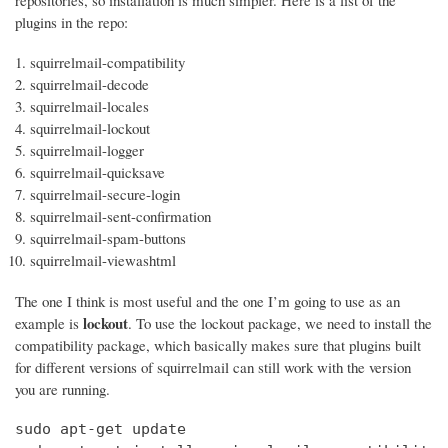
repositories, so installation is much simpler. Here is a list of the
plugins in the repo:
squirrelmail-compatibility
squirrelmail-decode
squirrelmail-locales
squirrelmail-lockout
squirrelmail-logger
squirrelmail-quicksave
squirrelmail-secure-login
squirrelmail-sent-confirmation
squirrelmail-spam-buttons
squirrelmail-viewashtml
The one I think is most useful and the one I’m going to use as an
lockout
example is
. To use the lockout package, we need to install the
compatibility package, which basically makes sure that plugins built
for different versions of squirrelmail can still work with the version
you are running.
sudo apt-get update
