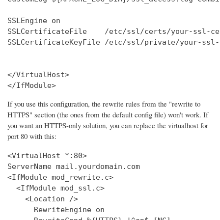
SSLEngine on

SSLCertificateFile    /etc/ssl/certs/your-ssl-ce
SSLCertificateKeyFile /etc/ssl/private/your-ssl-
</VirtualHost>

</IfModule>
If you use this configuration, the rewrite rules from the "rewrite to
HTTPS" section (the ones from the default config file) won't work. If
you want an HTTPS-only solution, you can replace the virtualhost for
port 80 with this:
<VirtualHost *:80>

ServerName mail.yourdomain.com

<IfModule mod_rewrite.c>

  <IfModule mod_ssl.c>

    <Location />

      RewriteEngine on
