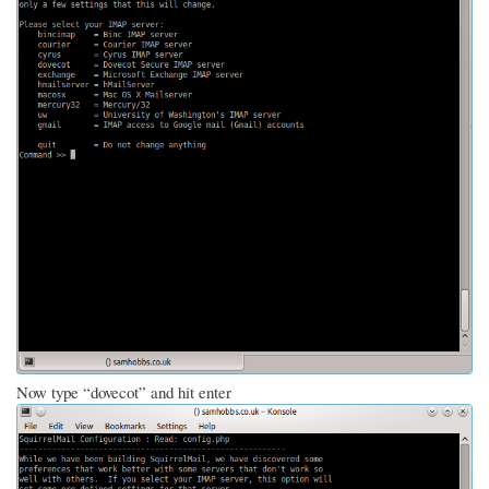
Now type “dovecot” and hit enter