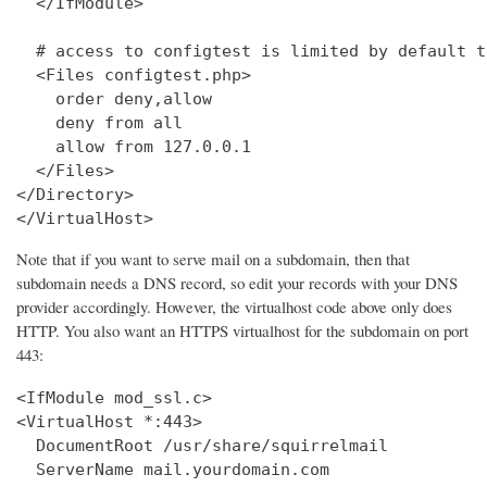
  </IfModule>

  # access to configtest is limited by default t
  <Files configtest.php>

    order deny,allow

    deny from all

    allow from 127.0.0.1

  </Files>

</Directory>

</VirtualHost>
Note that if you want to serve mail on a subdomain, then that
subdomain needs a DNS record, so edit your records with your DNS
provider accordingly. However, the virtualhost code above only does
HTTP. You also want an HTTPS virtualhost for the subdomain on port
443:
<IfModule mod_ssl.c>

<VirtualHost *:443>

  DocumentRoot /usr/share/squirrelmail

  ServerName mail.yourdomain.com
