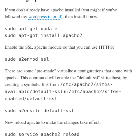
If you don't already have apache installed (you might if you've
followed my
wordpress tutorial
), then install it now.
sudo apt-get update

sudo apt-get install apache2
Enable the SSL apache module so that you can use HTTPS:
sudo a2enmod ssl
There are some "pre-made" virtualhost configurations that come with
apache. This command will enable the "default-ssl" virtualhost, by
creating a symbolic link from
/etc/apache2/sites-
to
available/default-ssl
/etc/apache2/sites-
:
enabled/default-ssl
sudo a2ensite default-ssl
Now reload apache to make the changes take effect:
sudo service apache2 reload