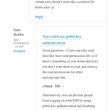
virtual users doesn't seem like a solution for
home users :p
Reply
Sam
Hobbs
You could use publickey
Sun,
authentication
07/03/2016
- 21:04
Good questions :) Users can only read
Permalink
files they have read permissions for, so if
In
there's something in your home directory
reply
you don't want them to read, just remove
to
the read permissions for other
S
users/groups like:
e
chmod 700 ~
c
u
Alternatively, you can prevent people
r
from logging on with SSH by using
publickey authentication and disabling
i