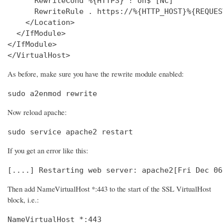
      RewriteCond %{HTTPS} !^on$ [NC]

      RewriteRule . https://%{HTTP_HOST}%{REQUES
    </Location>

  </IfModule>

</IfModule>

</VirtualHost>
As before, make sure you have the rewrite module enabled:
sudo a2enmod rewrite
Now reload apache:
sudo service apache2 restart
If you get an error like this:
[....] Restarting web server: apache2[Fri Dec 06
Then add NameVirtualHost *:443 to the start of the SSL VirtualHost
block, i.e.:
NameVirtualHost *:443
