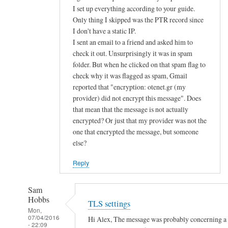
d
I set up everything according to your guide.
Only thing I skipped was the PTR record since
u
I don't have a static IP.
s
I sent an email to a friend and asked him to
e
check it out. Unsurprisingly it was in spam
p
folder. But when he clicked on that spam flag to
u
check why it was flagged as spam, Gmail
b
reported that "encryption: otenet.gr (my
l
provider) did not encrypt this message". Does
i
that mean that the message is not actually
c
encrypted? Or just that my provider was not the
k
one that encrypted the message, but someone
e
else?
y
Reply
a
u
Sam
t
Hobbs
TLS settings
h
Mon,
e
07/04/2016
Hi Alex, The message was probably concerning a la
- 22:09