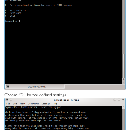
Choose “D” for pre-defined settings