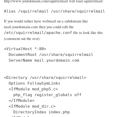
http://www.yourdomain.com/squirrelmail will load squirrelmail:
Alias /squirrelmail /usr/share/squirrelmail
If you would rather have webmail on a subdomain like
mail.yourdomain.com then you could edit the
file to look like this
/etc/squirrelmail/apache.conf
(comment out the rest):
<VirtualHost *:80>

  DocumentRoot /usr/share/squirrelmail

  ServerName mail.yourdomain.com

<Directory /usr/share/squirrelmail>

  Options FollowSymLinks

  <IfModule mod_php5.c>

    php_flag register_globals off

  </IfModule>

  <IfModule mod_dir.c>

    DirectoryIndex index.php
