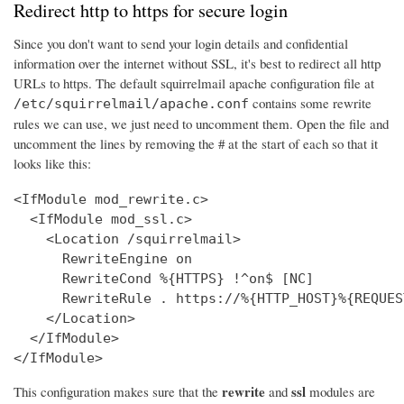
Redirect http to https for secure login
Since you don't want to send your login details and confidential
information over the internet without SSL, it's best to redirect all http
URLs to https. The default squirrelmail apache configuration file at
contains some rewrite
/etc/squirrelmail/apache.conf
rules we can use, we just need to uncomment them. Open the file and
uncomment the lines by removing the # at the start of each so that it
looks like this:
<IfModule mod_rewrite.c>

  <IfModule mod_ssl.c>

    <Location /squirrelmail>

      RewriteEngine on

      RewriteCond %{HTTPS} !^on$ [NC]

      RewriteRule . https://%{HTTP_HOST}%{REQUES
    </Location>

  </IfModule>

</IfModule>
rewrite
ssl
This configuration makes sure that the
and
modules are