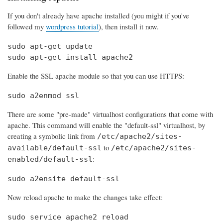
If you don't already have apache installed (you might if you've
followed my
wordpress tutorial
), then install it now.
sudo apt-get update

sudo apt-get install apache2
Enable the SSL apache module so that you can use HTTPS:
sudo a2enmod ssl
There are some "pre-made" virtualhost configurations that come with
apache. This command will enable the "default-ssl" virtualhost, by
creating a symbolic link from
/etc/apache2/sites-
to
available/default-ssl
/etc/apache2/sites-
:
enabled/default-ssl
sudo a2ensite default-ssl
Now reload apache to make the changes take effect:
sudo service apache2 reload