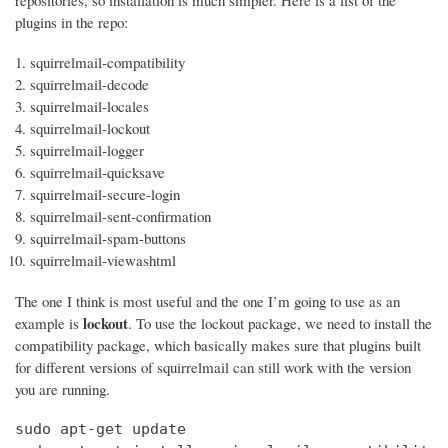
repositories, so installation is much simpler. Here is a list of the
plugins in the repo:
squirrelmail-compatibility
squirrelmail-decode
squirrelmail-locales
squirrelmail-lockout
squirrelmail-logger
squirrelmail-quicksave
squirrelmail-secure-login
squirrelmail-sent-confirmation
squirrelmail-spam-buttons
squirrelmail-viewashtml
The one I think is most useful and the one I’m going to use as an
lockout
example is
. To use the lockout package, we need to install the
compatibility package, which basically makes sure that plugins built
for different versions of squirrelmail can still work with the version
you are running.
sudo apt-get update
