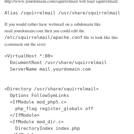
http://www.yourdomain.com/squirrelmail will load squirrelmail:
Alias /squirrelmail /usr/share/squirrelmail
If you would rather have webmail on a subdomain like
mail.yourdomain.com then you could edit the
file to look like this
/etc/squirrelmail/apache.conf
(comment out the rest):
<VirtualHost *:80>

  DocumentRoot /usr/share/squirrelmail

  ServerName mail.yourdomain.com

<Directory /usr/share/squirrelmail>

  Options FollowSymLinks

  <IfModule mod_php5.c>

    php_flag register_globals off

  </IfModule>

  <IfModule mod_dir.c>

    DirectoryIndex index.php
