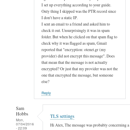
d
I set up everything according to your guide.
Only thing I skipped was the PTR record since
u
I don't have a static IP.
s
I sent an email to a friend and asked him to
e
check it out. Unsurprisingly it was in spam
p
folder. But when he clicked on that spam flag to
u
check why it was flagged as spam, Gmail
b
reported that "encryption: otenet.gr (my
l
provider) did not encrypt this message". Does
i
that mean that the message is not actually
c
encrypted? Or just that my provider was not the
k
one that encrypted the message, but someone
e
else?
y
Reply
a
u
Sam
t
Hobbs
TLS settings
h
Mon,
e
07/04/2016
Hi Alex, The message was probably concerning a la
- 22:09