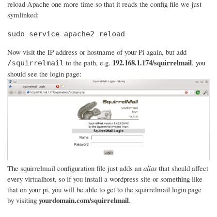
reload Apache one more time so that it reads the config file we just
symlinked:
sudo service apache2 reload
Now visit the IP address or hostname of your Pi again, but add
192.168.1.174/squirrelmail
to the path, e.g.
, you
/squirrelmail
should see the login page:
The squirrelmail configuration file just adds an
alias
that should affect
every virtualhost, so if you install a wordpress site or something like
that on your pi, you will be able to get to the squirrelmail login page
yourdomain.com/squirrelmail
by visiting
.