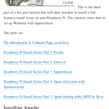
This is the third
part of a five part tutorial that will show you how to install a full
featured email server on your Raspberry Pi. This tutorial covers how to
set up Webmail with Squirrelmail.
The parts are:
The Introduction & Contents Page (read first)
Raspberry Pi Email Server Part 1: Postfix
Raspberry Pi Email Server Part 2: Dovecot
Raspberry Pi Email Server Part 3: Squirrelmail
Raspberry Pi Email Server Part 4: Spam Detection with
Spamassassin
Raspberry Pi Email Server Part 5: Spam Sorting with LMTP & Sieve
Installing Apache