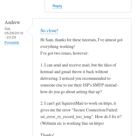
Reply
Andrew
Sat,
So close!
05/28/2016
- 23:29
Hi Sam, thanks for these tutorials, I've almost got
Permalink
everything working!
I've got two issues, however:
1. I can send and receive mail, but the likes of
hotmail and gmail throw it back without
delivering. I noticed you recommended to
someone else to use their ISP's SMTP instead -
how do you go about setting that up?
2. I can't get SquirrelMail to work on https, it
gives me the error "Secure Connection Failed:
ssl_error_rx_record_too_long". How do I fix it?
(Webmin etc is working fine on https)
Thanks!