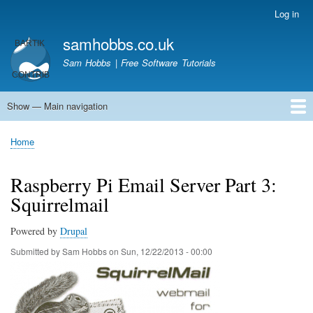
Skip
Log in
User
to
account
samhobbs.co.uk
main
menu
content
Sam Hobbs | Free Software Tutorials
Show — Main navigation
Main
navigation
Home
Kodi server
Raspberry Pi Email Server
Tutorials
About This Site
Get In Touch
Home
Breadcrumb
Raspberry Pi Email Server Part 3:
Squirrelmail
Powered by
Drupal
Submitted by
Sam Hobbs
on
Sun, 12/22/2013 - 00:00