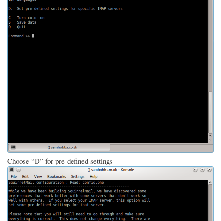
Choose “D” for pre-defined settings