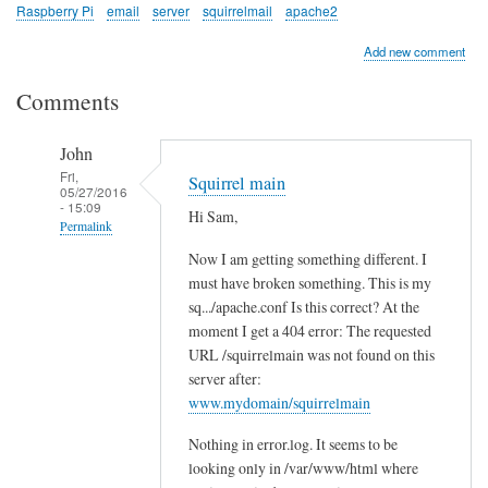
Raspberry Pi
email
server
squirrelmail
apache2
Add new comment
Comments
John
Fri,
Squirrel main
05/27/2016
- 15:09
Hi Sam,
Permalink
Now I am getting something different. I
In
must have broken something. This is my
reply
sq.../apache.conf Is this correct? At the
to
moment I get a 404 error: The requested
c
URL /squirrelmain was not found on this
h
server after:
e
www.mydomain/squirrelmain
c
Nothing in error.log. It seems to be
k
looking only in /var/www/html where
l