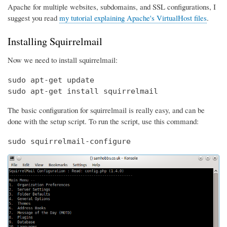
Apache for multiple websites, subdomains, and SSL configurations, I
suggest you read
my tutorial explaining Apache's VirtualHost files
.
Installing Squirrelmail
Now we need to install squirrelmail:
sudo apt-get update

sudo apt-get install squirrelmail
The basic configuration for squirrelmail is really easy, and can be
done with the setup script. To run the script, use this command:
sudo squirrelmail-configure