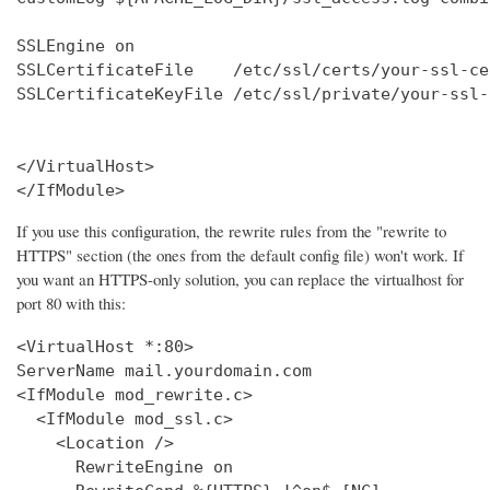
SSLEngine on

SSLCertificateFile    /etc/ssl/certs/your-ssl-ce
SSLCertificateKeyFile /etc/ssl/private/your-ssl-
</VirtualHost>

</IfModule>
If you use this configuration, the rewrite rules from the "rewrite to
HTTPS" section (the ones from the default config file) won't work. If
you want an HTTPS-only solution, you can replace the virtualhost for
port 80 with this:
<VirtualHost *:80>

ServerName mail.yourdomain.com

<IfModule mod_rewrite.c>

  <IfModule mod_ssl.c>

    <Location />

      RewriteEngine on
