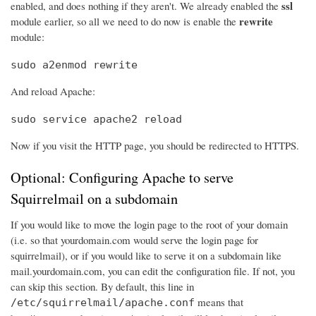
ssl
enabled, and does nothing if they aren't. We already enabled the
rewrite
module earlier, so all we need to do now is enable the
module:
sudo a2enmod rewrite
And reload Apache:
sudo service apache2 reload
Now if you visit the HTTP page, you should be redirected to HTTPS.
Optional: Configuring Apache to serve
Squirrelmail on a subdomain
If you would like to move the login page to the root of your domain
(i.e. so that yourdomain.com would serve the login page for
squirrelmail), or if you would like to serve it on a subdomain like
mail.yourdomain.com, you can edit the configuration file. If not, you
can skip this section. By default, this line in
means that
/etc/squirrelmail/apache.conf