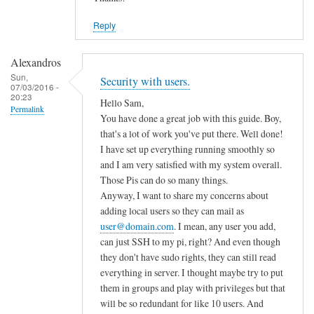
Reply
Alexandros
Sun,
Security with users.
07/03/2016 -
20:23
Hello Sam,
Permalink
You have done a great job with this guide. Boy,
that's a lot of work you've put there. Well done!
I have set up everything running smoothly so
and I am very satisfied with my system overall.
Those Pis can do so many things.
Anyway, I want to share my concerns about
adding local users so they can mail as
user@domain.com
. I mean, any user you add,
can just SSH to my pi, right? And even though
they don't have sudo rights, they can still read
everything in server. I thought maybe try to put
them in groups and play with privileges but that
will be so redundant for like 10 users. And