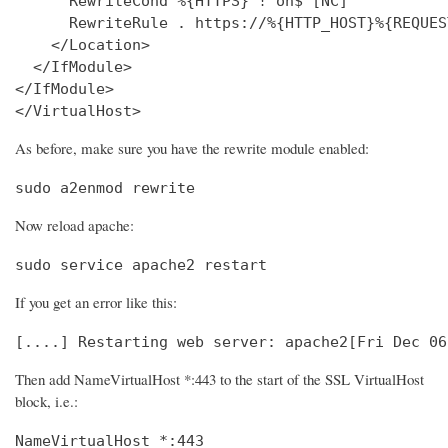
      RewriteCond %{HTTPS} !^on$ [NC]

      RewriteRule . https://%{HTTP_HOST}%{REQUES
    </Location>

  </IfModule>

</IfModule>

</VirtualHost>
As before, make sure you have the rewrite module enabled:
sudo a2enmod rewrite
Now reload apache:
sudo service apache2 restart
If you get an error like this:
[....] Restarting web server: apache2[Fri Dec 06
Then add NameVirtualHost *:443 to the start of the SSL VirtualHost
block, i.e.:
NameVirtualHost *:443
