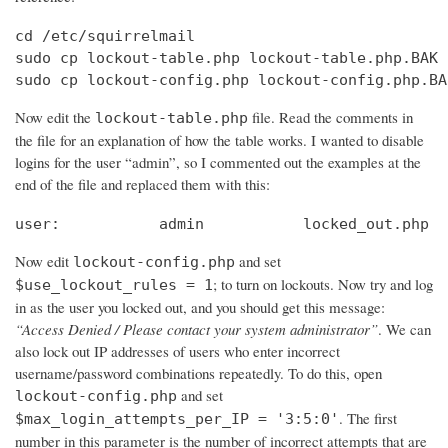
cd /etc/squirrelmail

sudo cp lockout-table.php lockout-table.php.BAK

sudo cp lockout-config.php lockout-config.php.BA
Now edit the
file. Read the comments in
lockout-table.php
the file for an explanation of how the table works. I wanted to disable
logins for the user “admin”, so I commented out the examples at the
end of the file and replaced them with this:
user:		admin		locked_out.php
Now edit
and set
lockout-config.php
; to turn on lockouts. Now try and log
$use_lockout_rules = 1
in as the user you locked out, and you should get this message:
“Access Denied / Please contact your system administrator”
. We can
also lock out IP addresses of users who enter incorrect
username/password combinations repeatedly. To do this, open
and set
lockout-config.php
. The first
$max_login_attempts_per_IP = '3:5:0'
number in this parameter is the number of incorrect attempts that are