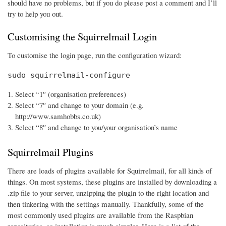
should have no problems, but if you do please post a comment and I’ll
try to help you out.
Customising the Squirrelmail Login
To customise the login page, run the configuration wizard:
sudo squirrelmail-configure
Select “1″ (organisation preferences)
Select “7″ and change to your domain (e.g.
http://www.samhobbs.co.uk)
Select “8″ and change to you/your organisation’s name
Squirrelmail Plugins
There are loads of plugins available for Squirrelmail, for all kinds of
things. On most systems, these plugins are installed by downloading a
.zip file to your server, unzipping the plugin to the right location and
then tinkering with the settings manually. Thankfully, some of the
most commonly used plugins are available from the Raspbian