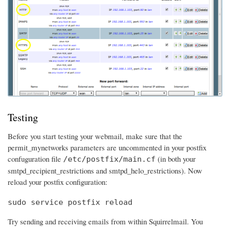
Testing
Before you start testing your webmail, make sure that the
permit_mynetworks parameters are uncommented in your postfix
confuguration file
(in both your
/etc/postfix/main.cf
smtpd_recipient_restrictions and smtpd_helo_restrictions). Now
reload your postfix configuration:
sudo service postfix reload
Try sending and receiving emails from within Squirrelmail. You