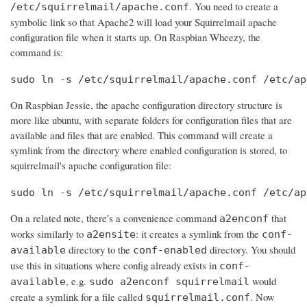
. You need to create a
/etc/squirrelmail/apache.conf
symbolic link so that Apache2 will load your Squirrelmail apache
configuration file when it starts up. On Raspbian Wheezy, the
command is:
sudo ln -s /etc/squirrelmail/apache.conf /etc/ap
On Raspbian Jessie, the apache configuration directory structure is
more like ubuntu, with separate folders for configuration files that are
available and files that are enabled. This command will create a
symlink from the directory where enabled configuration is stored, to
squirrelmail's apache configuration file:
sudo ln -s /etc/squirrelmail/apache.conf /etc/ap
On a related note, there's a convenience command
that
a2enconf
works similarly to
: it creates a symlink from the
a2ensite
conf-
directory to the
directory. You should
available
conf-enabled
use this in situations where config already exists in
conf-
, e.g.
would
available
sudo a2enconf squirrelmail
create a symlink for a file called
. Now
squirrelmail.conf