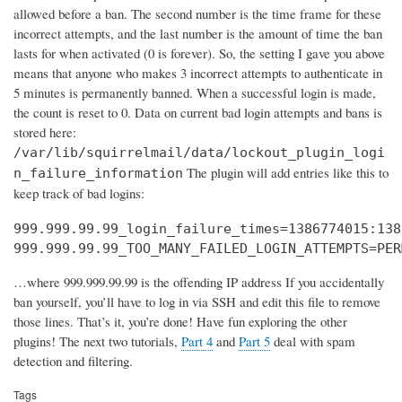
allowed before a ban. The second number is the time frame for these
incorrect attempts, and the last number is the amount of time the ban
lasts for when activated (0 is forever). So, the setting I gave you above
means that anyone who makes 3 incorrect attempts to authenticate in
5 minutes is permanently banned. When a successful login is made,
the count is reset to 0. Data on current bad login attempts and bans is
stored here:
/var/lib/squirrelmail/data/lockout_plugin_logi
The plugin will add entries like this to
n_failure_information
keep track of bad logins:
999.999.99.99_login_failure_times=1386774015:138
999.999.99.99_TOO_MANY_FAILED_LOGIN_ATTEMPTS=PER
…where 999.999.99.99 is the offending IP address If you accidentally
ban yourself, you’ll have to log in via SSH and edit this file to remove
those lines. That’s it, you’re done! Have fun exploring the other
plugins! The next two tutorials,
Part 4
and
Part 5
deal with spam
detection and filtering.
Tags