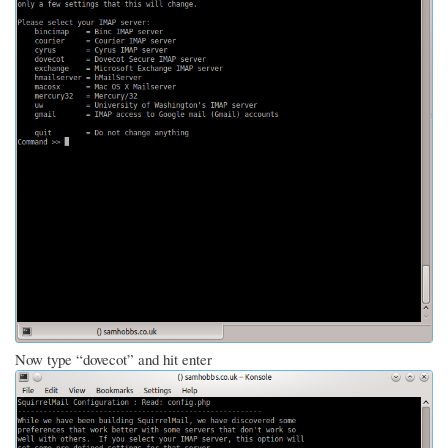
Now type “dovecot” and hit enter