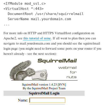
<IfModule mod_ssl.c>

<VirtualHost *:443>

  DocumentRoot /usr/share/squirrelmail

  ServerName mail.yourdomain.com

...
For more info on HTTP and HTTPS VirtualHost configuration on
Apache2, see
this tutorial of mine
. If all went to plan then you can
navigate to mail.yourdomain.com and you should see the squirrelmail
login page (you might need to forward some ports on your router if you
haven't already - see the next section):