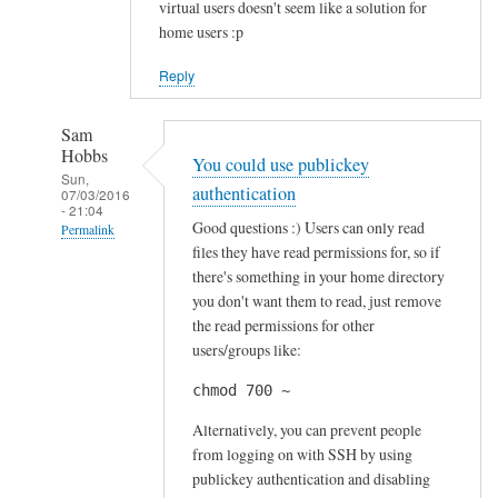
virtual users doesn't seem like a solution for
home users :p
Reply
Sam
Hobbs
You could use publickey
Sun,
authentication
07/03/2016
- 21:04
Good questions :) Users can only read
Permalink
files they have read permissions for, so if
In
there's something in your home directory
reply
you don't want them to read, just remove
to
the read permissions for other
S
users/groups like:
e
chmod 700 ~
c
u
Alternatively, you can prevent people
r
from logging on with SSH by using
publickey authentication and disabling
i