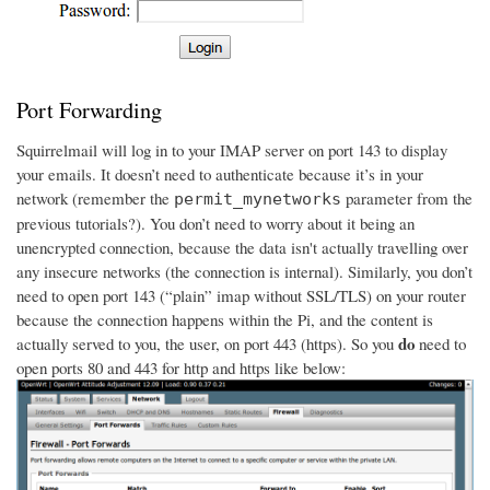
Port Forwarding
Squirrelmail will log in to your IMAP server on port 143 to display
your emails. It doesn’t need to authenticate because it’s in your
network (remember the
parameter from the
permit_mynetworks
previous tutorials?). You don’t need to worry about it being an
unencrypted connection, because the data isn't actually travelling over
any insecure networks (the connection is internal). Similarly, you don’t
need to open port 143 (“plain” imap without SSL/TLS) on your router
because the connection happens within the Pi, and the content is
do
actually served to you, the user, on port 443 (https). So you
need to
open ports 80 and 443 for http and https like below: