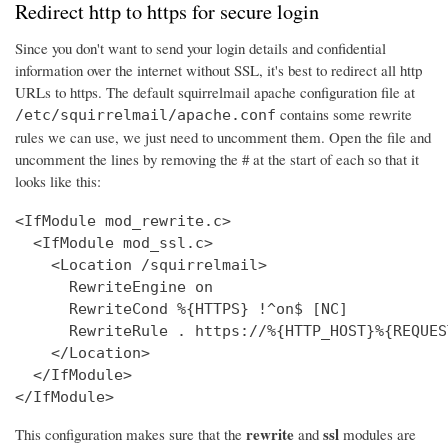
Redirect http to https for secure login
Since you don't want to send your login details and confidential
information over the internet without SSL, it's best to redirect all http
URLs to https. The default squirrelmail apache configuration file at
contains some rewrite
/etc/squirrelmail/apache.conf
rules we can use, we just need to uncomment them. Open the file and
uncomment the lines by removing the # at the start of each so that it
looks like this:
<IfModule mod_rewrite.c>

  <IfModule mod_ssl.c>

    <Location /squirrelmail>

      RewriteEngine on

      RewriteCond %{HTTPS} !^on$ [NC]

      RewriteRule . https://%{HTTP_HOST}%{REQUES
    </Location>

  </IfModule>

</IfModule>
rewrite
ssl
This configuration makes sure that the
and
modules are