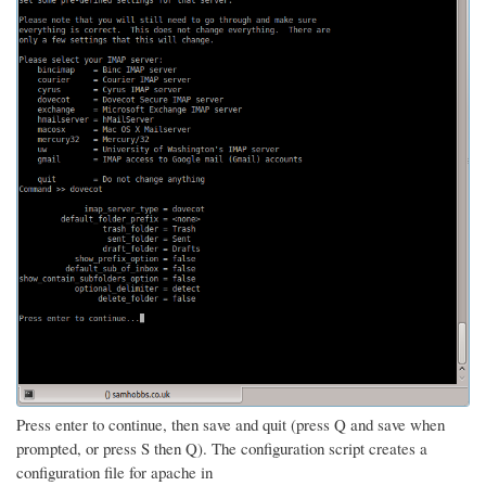
Press enter to continue, then save and quit (press Q and save when
prompted, or press S then Q). The configuration script creates a
configuration file for apache in