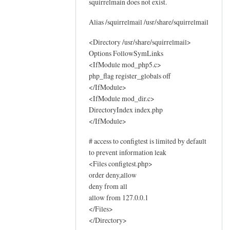
squirrelmain does not exist.
o
g
Alias /squirrelmail /usr/share/squirrelmail
s
by
<Directory /usr/share/squirrelmail>
Options FollowSymLinks
Sam
<IfModule mod_php5.c>
Hobbs
php_flag register_globals off
</IfModule>
<IfModule mod_dir.c>
DirectoryIndex index.php
</IfModule>
# access to configtest is limited by default
to prevent information leak
<Files configtest.php>
order deny,allow
deny from all
allow from 127.0.0.1
</Files>
</Directory>