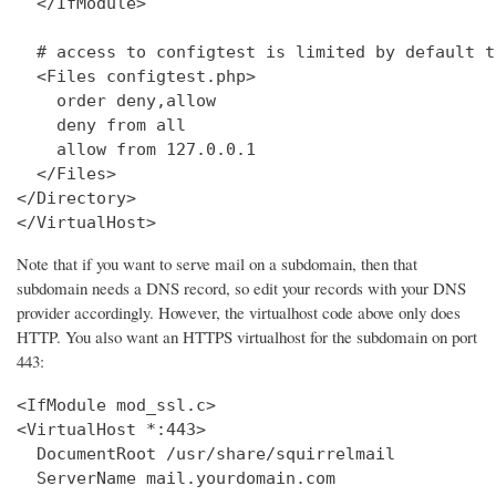
  </IfModule>

  # access to configtest is limited by default t
  <Files configtest.php>

    order deny,allow

    deny from all

    allow from 127.0.0.1

  </Files>

</Directory>

</VirtualHost>
Note that if you want to serve mail on a subdomain, then that
subdomain needs a DNS record, so edit your records with your DNS
provider accordingly. However, the virtualhost code above only does
HTTP. You also want an HTTPS virtualhost for the subdomain on port
443:
<IfModule mod_ssl.c>

<VirtualHost *:443>

  DocumentRoot /usr/share/squirrelmail

  ServerName mail.yourdomain.com
