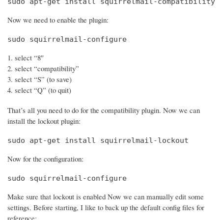
sudo apt-get install squirrelmail-compatibility
Now we need to enable the plugin:
sudo squirrelmail-configure
select “8″
select “compatibility”
select “S” (to save)
select “Q” (to quit)
That’s all you need to do for the compatibility plugin. Now we can
install the lockout plugin:
sudo apt-get install squirrelmail-lockout
Now for the configuration:
sudo squirrelmail-configure
Make sure that lockout is enabled Now we can manually edit some
settings. Before starting, I like to back up the default config files for
reference: