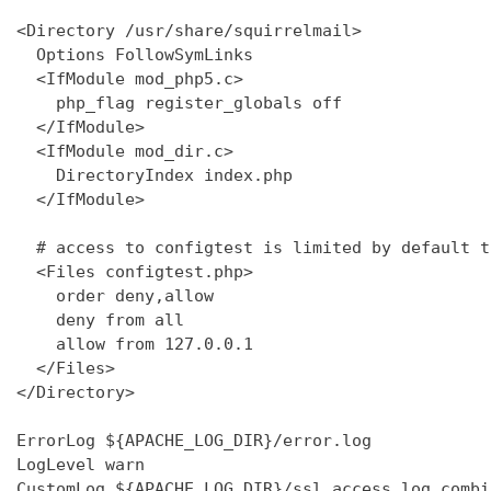
<Directory /usr/share/squirrelmail>

  Options FollowSymLinks

  <IfModule mod_php5.c>

    php_flag register_globals off

  </IfModule>

  <IfModule mod_dir.c>

    DirectoryIndex index.php

  </IfModule>

  # access to configtest is limited by default t
  <Files configtest.php>

    order deny,allow

    deny from all

    allow from 127.0.0.1

  </Files>

</Directory>

ErrorLog ${APACHE_LOG_DIR}/error.log

LogLevel warn

CustomLog ${APACHE_LOG_DIR}/ssl_access.log combin