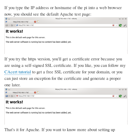
If you type the IP address or hostname of the pi into a web browser
now, you should see the default Apache test page:
If you try the https version, you'll get a certificate error because you
are using a self-signed SSL certificate. If you like, you can follow my
CAcert tutorial
to get a free SSL certificate for your domain, or you
can just store an exception for the certificate and generate a proper
one later.
That's it for Apache. If you want to know more about setting up