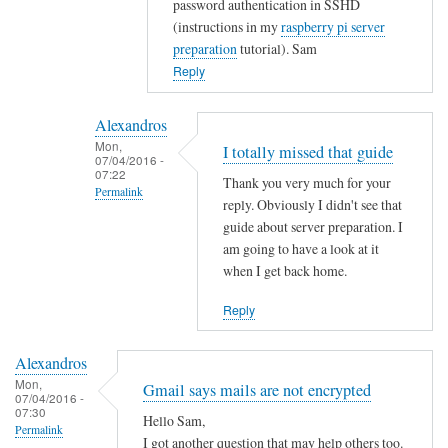
password authentication in SSHD
t
(instructions in my
raspberry pi server
y
preparation
tutorial). Sam
w
Reply
i
t
Alexandros
h
Mon,
I totally missed that guide
u
07/04/2016 -
07:22
s
Thank you very much for your
Permalink
e
reply. Obviously I didn't see that
r
In
guide about server preparation. I
s
reply
am going to have a look at it
when I get back home.
.
to
by
Y
Reply
Alexandros
o
u
Alexandros
c
Mon,
Gmail says mails are not encrypted
o
07/04/2016 -
07:30
u
Hello Sam,
Permalink
l
I got another question that may help others too.