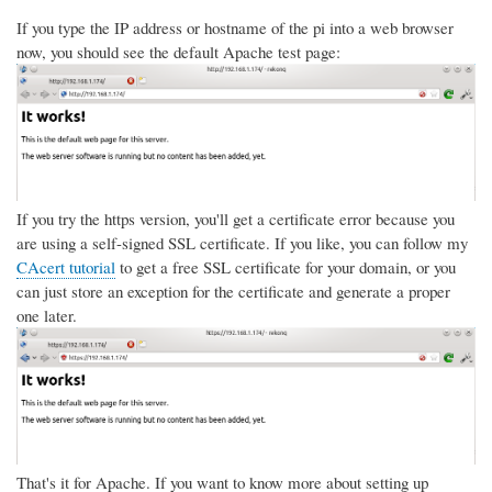
If you type the IP address or hostname of the pi into a web browser
now, you should see the default Apache test page:
If you try the https version, you'll get a certificate error because you
are using a self-signed SSL certificate. If you like, you can follow my
CAcert tutorial
to get a free SSL certificate for your domain, or you
can just store an exception for the certificate and generate a proper
one later.
That's it for Apache. If you want to know more about setting up