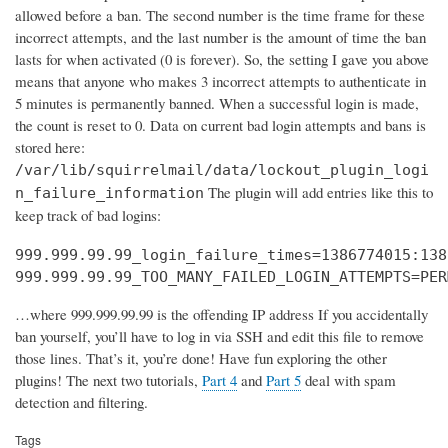
allowed before a ban. The second number is the time frame for these
incorrect attempts, and the last number is the amount of time the ban
lasts for when activated (0 is forever). So, the setting I gave you above
means that anyone who makes 3 incorrect attempts to authenticate in
5 minutes is permanently banned. When a successful login is made,
the count is reset to 0. Data on current bad login attempts and bans is
stored here:
/var/lib/squirrelmail/data/lockout_plugin_logi
The plugin will add entries like this to
n_failure_information
keep track of bad logins:
999.999.99.99_login_failure_times=1386774015:138
999.999.99.99_TOO_MANY_FAILED_LOGIN_ATTEMPTS=PER
…where 999.999.99.99 is the offending IP address If you accidentally
ban yourself, you’ll have to log in via SSH and edit this file to remove
those lines. That’s it, you’re done! Have fun exploring the other
plugins! The next two tutorials,
Part 4
and
Part 5
deal with spam
detection and filtering.
Tags