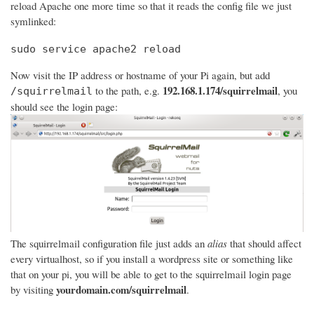
reload Apache one more time so that it reads the config file we just
symlinked:
sudo service apache2 reload
Now visit the IP address or hostname of your Pi again, but add
192.168.1.174/squirrelmail
to the path, e.g.
, you
/squirrelmail
should see the login page:
The squirrelmail configuration file just adds an
alias
that should affect
every virtualhost, so if you install a wordpress site or something like
that on your pi, you will be able to get to the squirrelmail login page
yourdomain.com/squirrelmail
by visiting
.