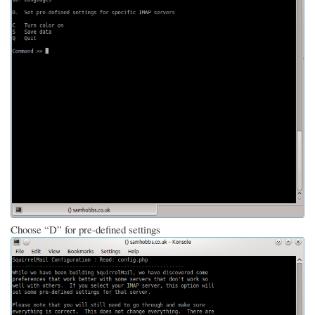
Choose “D” for pre-defined settings