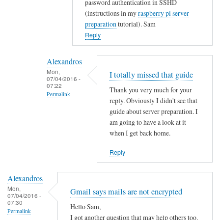
password authentication in SSHD
t
(instructions in my
raspberry pi server
y
preparation
tutorial). Sam
w
Reply
i
t
Alexandros
h
Mon,
I totally missed that guide
u
07/04/2016 -
07:22
s
Thank you very much for your
Permalink
e
reply. Obviously I didn't see that
r
In
guide about server preparation. I
s
reply
am going to have a look at it
when I get back home.
.
to
by
Y
Reply
Alexandros
o
u
Alexandros
c
Mon,
Gmail says mails are not encrypted
o
07/04/2016 -
07:30
u
Hello Sam,
Permalink
l
I got another question that may help others too.