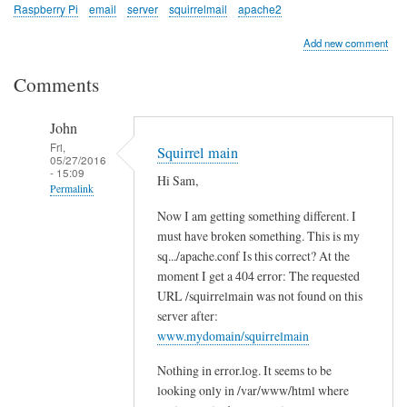
Raspberry Pi
email
server
squirrelmail
apache2
Add new comment
Comments
John
Fri,
Squirrel main
05/27/2016
- 15:09
Hi Sam,
Permalink
Now I am getting something different. I
In
must have broken something. This is my
reply
sq.../apache.conf Is this correct? At the
to
moment I get a 404 error: The requested
c
URL /squirrelmain was not found on this
h
server after:
e
www.mydomain/squirrelmain
c
Nothing in error.log. It seems to be
k
looking only in /var/www/html where
l