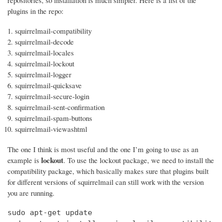
repositories, so installation is much simpler. Here is a list of the
plugins in the repo:
squirrelmail-compatibility
squirrelmail-decode
squirrelmail-locales
squirrelmail-lockout
squirrelmail-logger
squirrelmail-quicksave
squirrelmail-secure-login
squirrelmail-sent-confirmation
squirrelmail-spam-buttons
squirrelmail-viewashtml
The one I think is most useful and the one I’m going to use as an
lockout
example is
. To use the lockout package, we need to install the
compatibility package, which basically makes sure that plugins built
for different versions of squirrelmail can still work with the version
you are running.
sudo apt-get update
