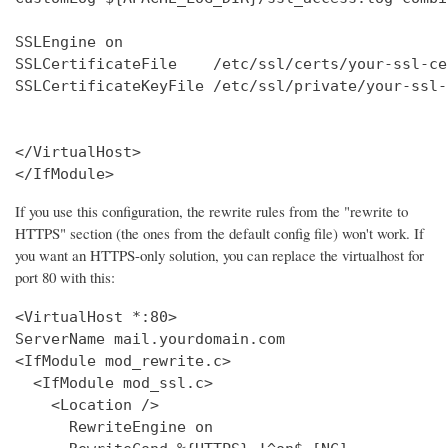
SSLEngine on

SSLCertificateFile    /etc/ssl/certs/your-ssl-ce
SSLCertificateKeyFile /etc/ssl/private/your-ssl-
</VirtualHost>

</IfModule>
If you use this configuration, the rewrite rules from the "rewrite to
HTTPS" section (the ones from the default config file) won't work. If
you want an HTTPS-only solution, you can replace the virtualhost for
port 80 with this:
<VirtualHost *:80>

ServerName mail.yourdomain.com

<IfModule mod_rewrite.c>

  <IfModule mod_ssl.c>

    <Location />

      RewriteEngine on
