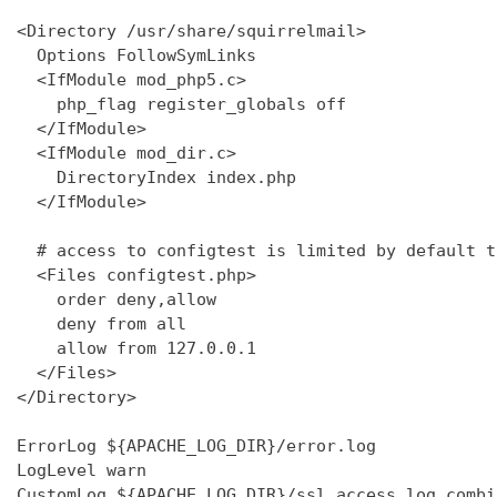
<Directory /usr/share/squirrelmail>

  Options FollowSymLinks

  <IfModule mod_php5.c>

    php_flag register_globals off

  </IfModule>

  <IfModule mod_dir.c>

    DirectoryIndex index.php

  </IfModule>

  # access to configtest is limited by default t
  <Files configtest.php>

    order deny,allow

    deny from all

    allow from 127.0.0.1

  </Files>

</Directory>

ErrorLog ${APACHE_LOG_DIR}/error.log

LogLevel warn

CustomLog ${APACHE_LOG_DIR}/ssl_access.log combin