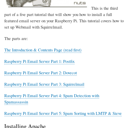
This is the third
part of a five part tutorial that will show you how to install a full
featured email server on your Raspberry Pi. This tutorial covers how to
set up Webmail with Squirrelmail.
The parts are:
The Introduction & Contents Page (read first)
Raspberry Pi Email Server Part 1: Postfix
Raspberry Pi Email Server Part 2: Dovecot
Raspberry Pi Email Server Part 3: Squirrelmail
Raspberry Pi Email Server Part 4: Spam Detection with
Spamassassin
Raspberry Pi Email Server Part 5: Spam Sorting with LMTP & Sieve
Installing Apache