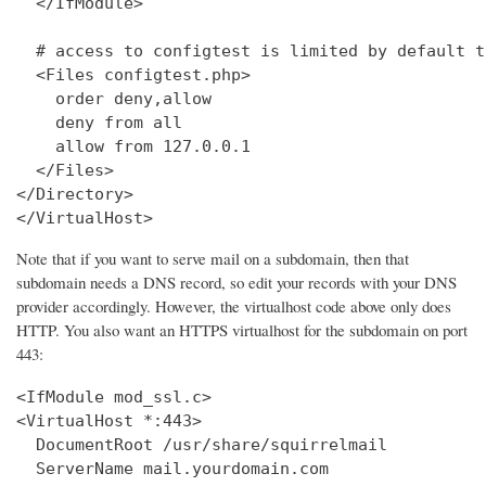
  </IfModule>

  # access to configtest is limited by default t
  <Files configtest.php>

    order deny,allow

    deny from all

    allow from 127.0.0.1

  </Files>

</Directory>

</VirtualHost>
Note that if you want to serve mail on a subdomain, then that
subdomain needs a DNS record, so edit your records with your DNS
provider accordingly. However, the virtualhost code above only does
HTTP. You also want an HTTPS virtualhost for the subdomain on port
443:
<IfModule mod_ssl.c>

<VirtualHost *:443>

  DocumentRoot /usr/share/squirrelmail

  ServerName mail.yourdomain.com
