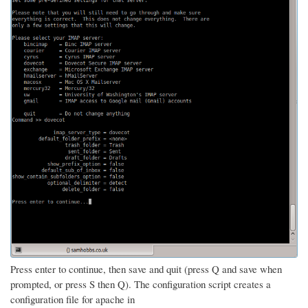
Press enter to continue, then save and quit (press Q and save when
prompted, or press S then Q). The configuration script creates a
configuration file for apache in