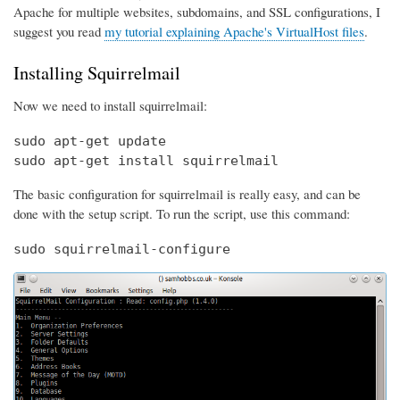
Apache for multiple websites, subdomains, and SSL configurations, I
suggest you read
my tutorial explaining Apache's VirtualHost files
.
Installing Squirrelmail
Now we need to install squirrelmail:
sudo apt-get update

sudo apt-get install squirrelmail
The basic configuration for squirrelmail is really easy, and can be
done with the setup script. To run the script, use this command:
sudo squirrelmail-configure