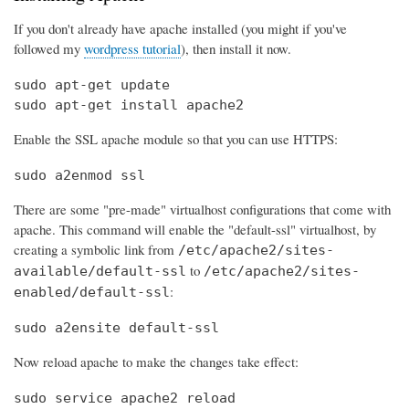
If you don't already have apache installed (you might if you've
followed my
wordpress tutorial
), then install it now.
sudo apt-get update

sudo apt-get install apache2
Enable the SSL apache module so that you can use HTTPS:
sudo a2enmod ssl
There are some "pre-made" virtualhost configurations that come with
apache. This command will enable the "default-ssl" virtualhost, by
creating a symbolic link from
/etc/apache2/sites-
to
available/default-ssl
/etc/apache2/sites-
:
enabled/default-ssl
sudo a2ensite default-ssl
Now reload apache to make the changes take effect:
sudo service apache2 reload