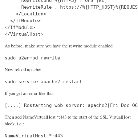
      RewriteCond %{HTTPS} !^on$ [NC]

      RewriteRule . https://%{HTTP_HOST}%{REQUES
    </Location>

  </IfModule>

</IfModule>

</VirtualHost>
As before, make sure you have the rewrite module enabled:
sudo a2enmod rewrite
Now reload apache:
sudo service apache2 restart
If you get an error like this:
[....] Restarting web server: apache2[Fri Dec 06
Then add NameVirtualHost *:443 to the start of the SSL VirtualHost
block, i.e.:
NameVirtualHost *:443
