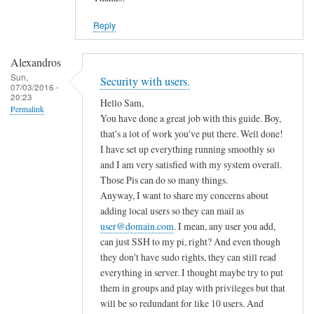
Reply
Alexandros
Sun,
Security with users.
07/03/2016 -
20:23
Hello Sam,
Permalink
You have done a great job with this guide. Boy,
that's a lot of work you've put there. Well done!
I have set up everything running smoothly so
and I am very satisfied with my system overall.
Those Pis can do so many things.
Anyway, I want to share my concerns about
adding local users so they can mail as
user@domain.com
. I mean, any user you add,
can just SSH to my pi, right? And even though
they don't have sudo rights, they can still read
everything in server. I thought maybe try to put
them in groups and play with privileges but that
will be so redundant for like 10 users. And