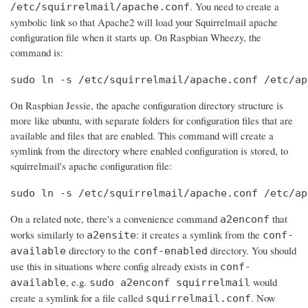
. You need to create a
/etc/squirrelmail/apache.conf
symbolic link so that Apache2 will load your Squirrelmail apache
configuration file when it starts up. On Raspbian Wheezy, the
command is:
sudo ln -s /etc/squirrelmail/apache.conf /etc/ap
On Raspbian Jessie, the apache configuration directory structure is
more like ubuntu, with separate folders for configuration files that are
available and files that are enabled. This command will create a
symlink from the directory where enabled configuration is stored, to
squirrelmail's apache configuration file:
sudo ln -s /etc/squirrelmail/apache.conf /etc/ap
On a related note, there's a convenience command
that
a2enconf
works similarly to
: it creates a symlink from the
a2ensite
conf-
directory to the
directory. You should
available
conf-enabled
use this in situations where config already exists in
conf-
, e.g.
would
available
sudo a2enconf squirrelmail
create a symlink for a file called
. Now
squirrelmail.conf