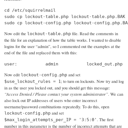
cd /etc/squirrelmail

sudo cp lockout-table.php lockout-table.php.BAK

sudo cp lockout-config.php lockout-config.php.BA
Now edit the
file. Read the comments in
lockout-table.php
the file for an explanation of how the table works. I wanted to disable
logins for the user “admin”, so I commented out the examples at the
end of the file and replaced them with this:
user:		admin		locked_out.php
Now edit
and set
lockout-config.php
; to turn on lockouts. Now try and log
$use_lockout_rules = 1
in as the user you locked out, and you should get this message:
“Access Denied / Please contact your system administrator”
. We can
also lock out IP addresses of users who enter incorrect
username/password combinations repeatedly. To do this, open
and set
lockout-config.php
. The first
$max_login_attempts_per_IP = '3:5:0'
number in this parameter is the number of incorrect attempts that are