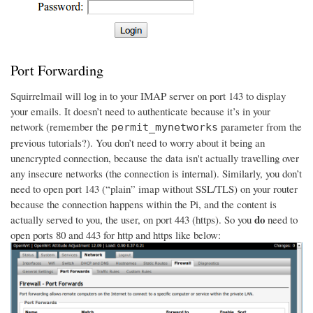
Port Forwarding
Squirrelmail will log in to your IMAP server on port 143 to display
your emails. It doesn’t need to authenticate because it’s in your
network (remember the
parameter from the
permit_mynetworks
previous tutorials?). You don’t need to worry about it being an
unencrypted connection, because the data isn't actually travelling over
any insecure networks (the connection is internal). Similarly, you don’t
need to open port 143 (“plain” imap without SSL/TLS) on your router
because the connection happens within the Pi, and the content is
do
actually served to you, the user, on port 443 (https). So you
need to
open ports 80 and 443 for http and https like below: