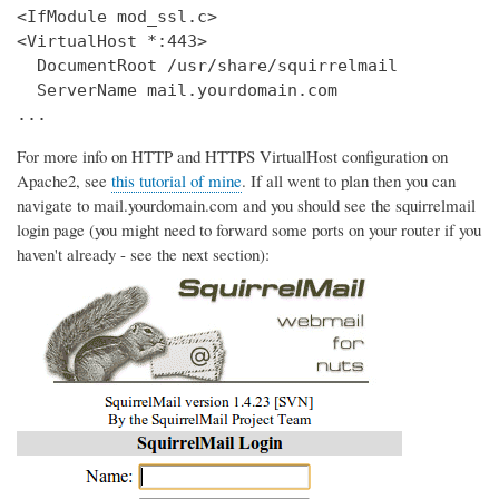
<IfModule mod_ssl.c>

<VirtualHost *:443>

  DocumentRoot /usr/share/squirrelmail

  ServerName mail.yourdomain.com

...
For more info on HTTP and HTTPS VirtualHost configuration on
Apache2, see
this tutorial of mine
. If all went to plan then you can
navigate to mail.yourdomain.com and you should see the squirrelmail
login page (you might need to forward some ports on your router if you
haven't already - see the next section):