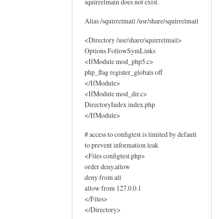
squirrelmain does not exist.
o
g
Alias /squirrelmail /usr/share/squirrelmail
s
by
<Directory /usr/share/squirrelmail>
Options FollowSymLinks
Sam
<IfModule mod_php5.c>
Hobbs
php_flag register_globals off
</IfModule>
<IfModule mod_dir.c>
DirectoryIndex index.php
</IfModule>
# access to configtest is limited by default
to prevent information leak
<Files configtest.php>
order deny,allow
deny from all
allow from 127.0.0.1
</Files>
</Directory>