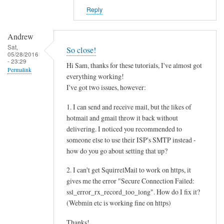
Reply
Andrew
Sat,
So close!
05/28/2016
- 23:29
Hi Sam, thanks for these tutorials, I've almost got
Permalink
everything working!
I've got two issues, however:
1. I can send and receive mail, but the likes of
hotmail and gmail throw it back without
delivering. I noticed you recommended to
someone else to use their ISP's SMTP instead -
how do you go about setting that up?
2. I can't get SquirrelMail to work on https, it
gives me the error "Secure Connection Failed:
ssl_error_rx_record_too_long". How do I fix it?
(Webmin etc is working fine on https)
Thanks!