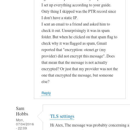
d
I set up everything according to your guide.
Only thing I skipped was the PTR record since
u
I don't have a static IP.
s
I sent an email to a friend and asked him to
e
check it out. Unsurprisingly it was in spam
p
folder. But when he clicked on that spam flag to
u
check why it was flagged as spam, Gmail
b
reported that "encryption: otenet.gr (my
l
provider) did not encrypt this message". Does
i
that mean that the message is not actually
c
encrypted? Or just that my provider was not the
k
one that encrypted the message, but someone
e
else?
y
Reply
a
u
Sam
t
Hobbs
TLS settings
h
Mon,
e
07/04/2016
Hi Alex, The message was probably concerning a la
- 22:09