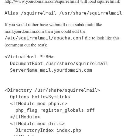
http://www.yourdomain.com/squirrelmail will load squirrelmail:
Alias /squirrelmail /usr/share/squirrelmail
If you would rather have webmail on a subdomain like
mail.yourdomain.com then you could edit the
file to look like this
/etc/squirrelmail/apache.conf
(comment out the rest):
<VirtualHost *:80>

  DocumentRoot /usr/share/squirrelmail

  ServerName mail.yourdomain.com

<Directory /usr/share/squirrelmail>

  Options FollowSymLinks

  <IfModule mod_php5.c>

    php_flag register_globals off

  </IfModule>

  <IfModule mod_dir.c>

    DirectoryIndex index.php
