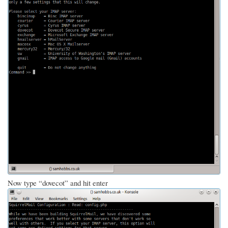
Now type “dovecot” and hit enter