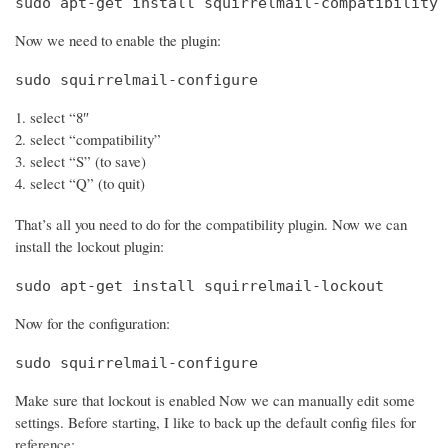
sudo apt-get install squirrelmail-compatibility
Now we need to enable the plugin:
sudo squirrelmail-configure
select “8″
select “compatibility”
select “S” (to save)
select “Q” (to quit)
That’s all you need to do for the compatibility plugin. Now we can
install the lockout plugin:
sudo apt-get install squirrelmail-lockout
Now for the configuration:
sudo squirrelmail-configure
Make sure that lockout is enabled Now we can manually edit some
settings. Before starting, I like to back up the default config files for
reference: