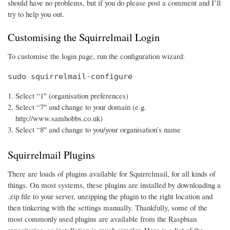
should have no problems, but if you do please post a comment and I’ll
try to help you out.
Customising the Squirrelmail Login
To customise the login page, run the configuration wizard:
sudo squirrelmail-configure
Select “1″ (organisation preferences)
Select “7″ and change to your domain (e.g.
http://www.samhobbs.co.uk)
Select “8″ and change to you/your organisation’s name
Squirrelmail Plugins
There are loads of plugins available for Squirrelmail, for all kinds of
things. On most systems, these plugins are installed by downloading a
.zip file to your server, unzipping the plugin to the right location and
then tinkering with the settings manually. Thankfully, some of the
most commonly used plugins are available from the Raspbian