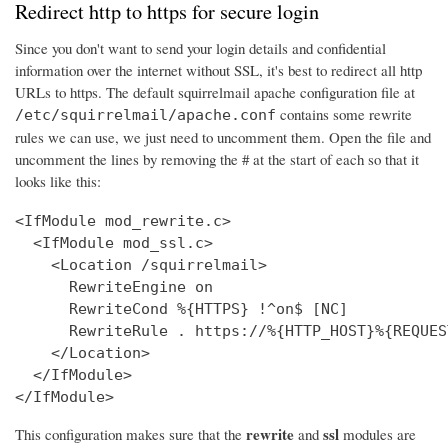
Redirect http to https for secure login
Since you don't want to send your login details and confidential
information over the internet without SSL, it's best to redirect all http
URLs to https. The default squirrelmail apache configuration file at
contains some rewrite
/etc/squirrelmail/apache.conf
rules we can use, we just need to uncomment them. Open the file and
uncomment the lines by removing the # at the start of each so that it
looks like this:
<IfModule mod_rewrite.c>

  <IfModule mod_ssl.c>

    <Location /squirrelmail>

      RewriteEngine on

      RewriteCond %{HTTPS} !^on$ [NC]

      RewriteRule . https://%{HTTP_HOST}%{REQUES
    </Location>

  </IfModule>

</IfModule>
rewrite
ssl
This configuration makes sure that the
and
modules are