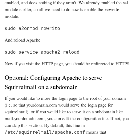
ssl
enabled, and does nothing if they aren't. We already enabled the
rewrite
module earlier, so all we need to do now is enable the
module:
sudo a2enmod rewrite
And reload Apache:
sudo service apache2 reload
Now if you visit the HTTP page, you should be redirected to HTTPS.
Optional: Configuring Apache to serve
Squirrelmail on a subdomain
If you would like to move the login page to the root of your domain
(i.e. so that yourdomain.com would serve the login page for
squirrelmail), or if you would like to serve it on a subdomain like
mail.yourdomain.com, you can edit the configuration file. If not, you
can skip this section. By default, this line in
means that
/etc/squirrelmail/apache.conf