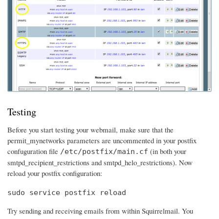
Testing
Before you start testing your webmail, make sure that the
permit_mynetworks parameters are uncommented in your postfix
confuguration file
(in both your
/etc/postfix/main.cf
smtpd_recipient_restrictions and smtpd_helo_restrictions). Now
reload your postfix configuration:
sudo service postfix reload
Try sending and receiving emails from within Squirrelmail. You