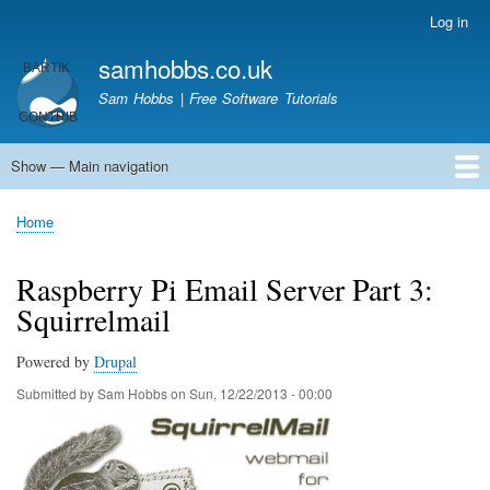
Skip
Log in
User
to
account
samhobbs.co.uk
main
menu
content
Sam Hobbs | Free Software Tutorials
Show — Main navigation
Main
navigation
Home
Kodi server
Raspberry Pi Email Server
Tutorials
About This Site
Get In Touch
Home
Breadcrumb
Raspberry Pi Email Server Part 3:
Squirrelmail
Powered by
Drupal
Submitted by
Sam Hobbs
on
Sun, 12/22/2013 - 00:00