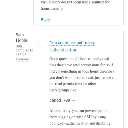
virtual users doesn't seem like a solution for
home users :p
Reply
Sam
Hobbs
You could use publickey
Sun,
authentication
07/03/2016
- 21:04
Good questions :) Users can only read
Permalink
files they have read permissions for, so if
In
there's something in your home directory
reply
you don't want them to read, just remove
to
the read permissions for other
S
users/groups like:
e
chmod 700 ~
c
u
Alternatively, you can prevent people
r
from logging on with SSH by using
publickey authentication and disabling
i