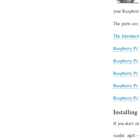
your Raspberr
The parts are:
The Introduct
Raspberry Pi 
Raspberry Pi 
Raspberry Pi 
Raspberry Pi 
Raspberry Pi 
Installin
If you don't a
sudo apt-