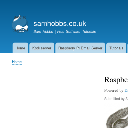
User
account
samhobbs.co.uk
menu
Sam Hobbs | Free Software Tutorials
Home
Kodi server
Raspberry Pi Email Server
Tutorials
Main
navigation
Home
Breadcrumb
Raspber
Powered by
D
Submitted by
S