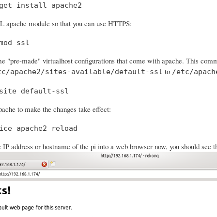
get install apache2
SL apache module so that you can use HTTPS:
mod ssl
e "pre-made" virtualhost configurations that come with apache. This comman
to
tc/apache2/sites-available/default-ssl
/etc/apach
site default-ssl
ache to make the changes take effect:
ice apache2 reload
e IP address or hostname of the pi into a web browser now, you should see t