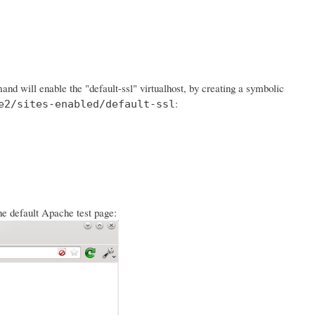
d will enable the "default-ssl" virtualhost, by creating a symbolic
:
e2/sites-enabled/default-ssl
he default Apache test page: