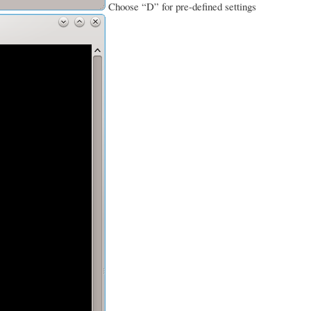
Choose “D” for pre-defined settings