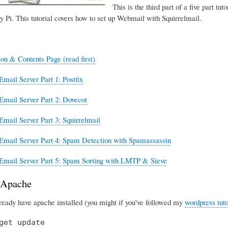
This is the third part of a five part tut
y Pi. This tutorial covers how to set up Webmail with Squirrelmail.
ion & Contents Page (read first)
Email Server Part 1: Postfix
Email Server Part 2: Dovecot
Email Server Part 3: Squirrelmail
Email Server Part 4: Spam Detection with Spamassassin
Email Server Part 5: Spam Sorting with LMTP & Sieve
g Apache
lready have apache installed (you might if you've followed my
wordpress tuto
get update
