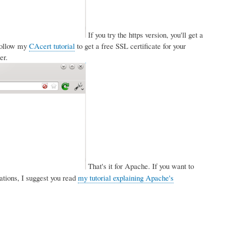
If you try the https version, you'll get a
 follow my
CAcert tutorial
to get a free SSL certificate for your
er.
That's it for Apache. If you want to
tions, I suggest you read
my tutorial explaining Apache's