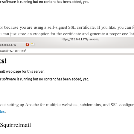
ror because you are using a self-signed SSL certificate. If you like, you can
 can just store an exception for the certificate and generate a proper one lat
ut setting up Apache for multiple websites, subdomains, and SSL configura
les
.
 Squirrelmail