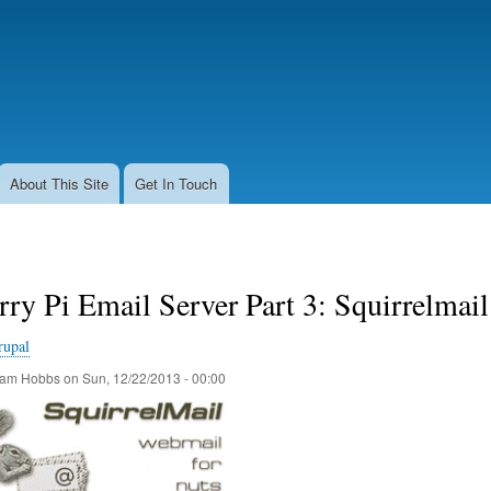
Skip
to
main
content
About This Site
Get In Touch
ry Pi Email Server Part 3: Squirrelmail
rupal
am Hobbs
on
Sun, 12/22/2013 - 00:00