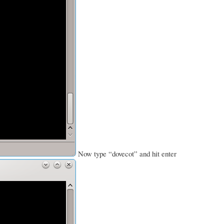
Now type “dovecot” and hit enter