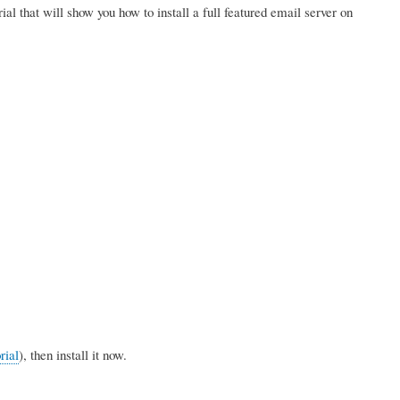
orial that will show you how to install a full featured email server on
rial
), then install it now.