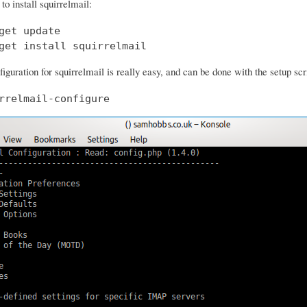
o install squirrelmail:
get update

get install squirrelmail
iguration for squirrelmail is really easy, and can be done with the setup scr
rrelmail-configure