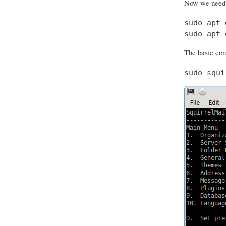
Now we need t
sudo apt-
sudo apt-
The basic conf
sudo squi