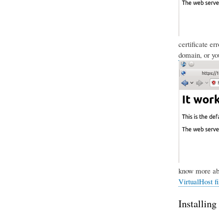
certificate er
domain, or you
know more abo
VirtualHost fi
Installing