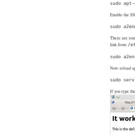
sudo apt-
Enable the S
sudo a2en
There are som
link from
/e
sudo a2en
Now reload ap
sudo serv
If you type th