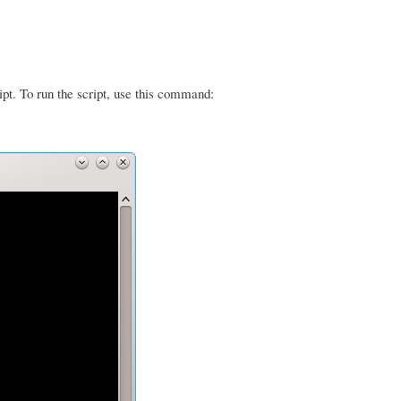
ipt. To run the script, use this command: