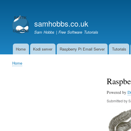
User
account
samhobbs.co.uk
menu
Sam Hobbs | Free Software Tutorials
Home
Kodi server
Raspberry Pi Email Server
Tutorials
Main
navigation
Home
Breadcrumb
Raspber
Powered by
D
Submitted by
S