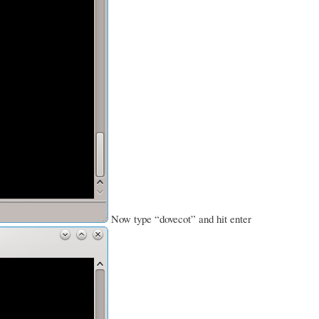
Now type “dovecot” and hit enter