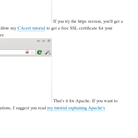
If you try the https version, you'll get a
 follow my
CAcert tutorial
to get a free SSL certificate for your
er.
That's it for Apache. If you want to
tions, I suggest you read
my tutorial explaining Apache's