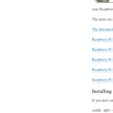
your Raspberr
The parts are:
The Introduct
Raspberry Pi 
Raspberry Pi 
Raspberry Pi 
Raspberry Pi 
Raspberry Pi 
Installin
If you don't a
sudo apt-