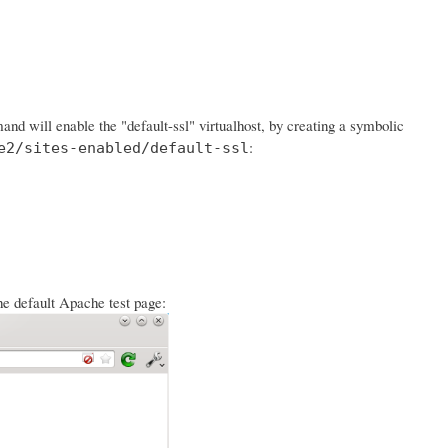
d will enable the "default-ssl" virtualhost, by creating a symbolic
:
e2/sites-enabled/default-ssl
he default Apache test page: