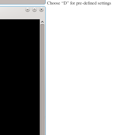
Choose “D” for pre-defined settings