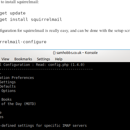
o install squirrelmail:
get update

get install squirrelmail
iguration for squirrelmail is really easy, and can be done with the setup scr
rrelmail-configure