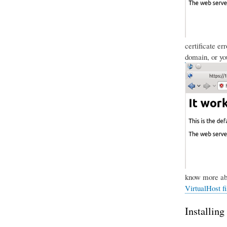
certificate er
domain, or you
know more abo
VirtualHost fi
Installing