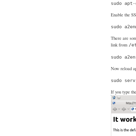
sudo apt-
Enable the S
sudo a2en
There are som
link from
/e
sudo a2en
Now reload ap
sudo serv
If you type th