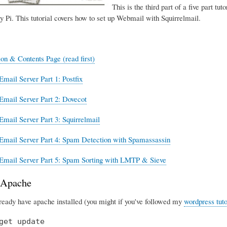
This is the third part of a five part tut
y Pi. This tutorial covers how to set up Webmail with Squirrelmail.
ion & Contents Page (read first)
Email Server Part 1: Postfix
Email Server Part 2: Dovecot
Email Server Part 3: Squirrelmail
Email Server Part 4: Spam Detection with Spamassassin
Email Server Part 5: Spam Sorting with LMTP & Sieve
g Apache
lready have apache installed (you might if you've followed my
wordpress tuto
get update
