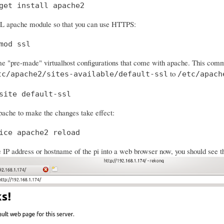
get install apache2
SL apache module so that you can use HTTPS:
mod ssl
e "pre-made" virtualhost configurations that come with apache. This comman
to
tc/apache2/sites-available/default-ssl
/etc/apach
site default-ssl
ache to make the changes take effect:
ice apache2 reload
e IP address or hostname of the pi into a web browser now, you should see t