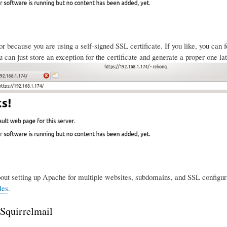
ror because you are using a self-signed SSL certificate. If you like, you can
 can just store an exception for the certificate and generate a proper one lat
ut setting up Apache for multiple websites, subdomains, and SSL configura
les
.
 Squirrelmail