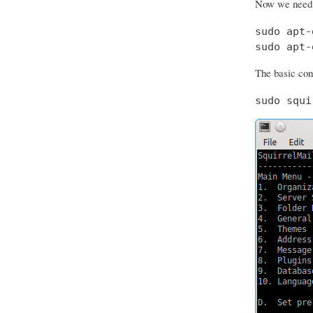
Now we need t
sudo apt-
sudo apt-
The basic conf
sudo squi