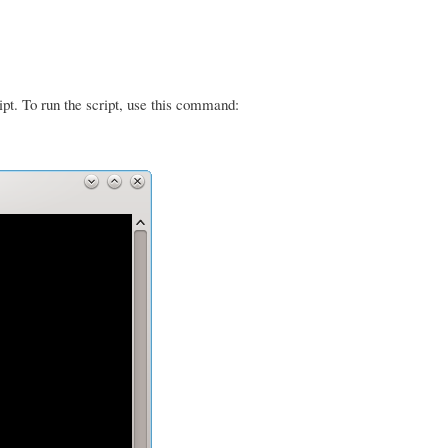
ipt. To run the script, use this command: