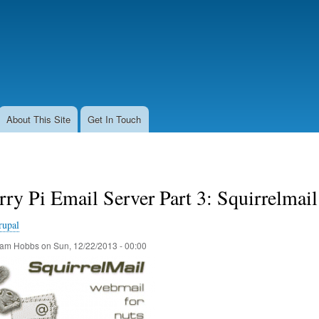
Skip
to
main
content
About This Site
Get In Touch
ry Pi Email Server Part 3: Squirrelmail
rupal
am Hobbs
on
Sun, 12/22/2013 - 00:00