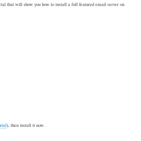
orial that will show you how to install a full featured email server on
rial
), then install it now.