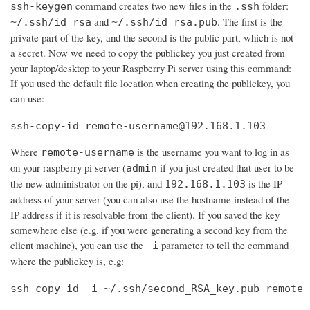
command creates two new files in the
folder:
ssh-keygen
.ssh
and
. The first is the
~/.ssh/id_rsa
~/.ssh/id_rsa.pub
private part of the key, and the second is the public part, which is not
a secret. Now we need to copy the publickey you just created from
your laptop/desktop to your Raspberry Pi server using this command:
If you used the default file location when creating the publickey, you
can use:
ssh-copy-id remote-username@192.168.1.103
Where
is the username you want to log in as
remote-username
on your raspberry pi server (
if you just created that user to be
admin
the new administrator on the pi), and
is the IP
192.168.1.103
address of your server (you can also use the hostname instead of the
IP address if it is resolvable from the client). If you saved the key
somewhere else (e.g. if you were generating a second key from the
client machine), you can use the
parameter to tell the command
-i
where the publickey is, e.g:
ssh-copy-id -i ~/.ssh/second_RSA_key.pub remote-