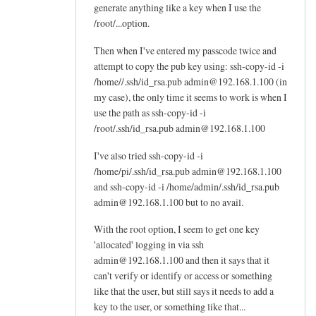
generate anything like a key when I use the
by
/root/...option.
Jay
Then when I've entered my passcode twice and
attempt to copy the pub key using: ssh-copy-id -i
/home//.ssh/id_rsa.pub admin@192.168.1.100 (in
my case), the only time it seems to work is when I
use the path as ssh-copy-id -i
/root/.ssh/id_rsa.pub admin@192.168.1.100
I've also tried ssh-copy-id -i
/home/pi/.ssh/id_rsa.pub admin@192.168.1.100
and ssh-copy-id -i /home/admin/.ssh/id_rsa.pub
admin@192.168.1.100 but to no avail.
With the root option, I seem to get one key
'allocated' logging in via ssh
admin@192.168.1.100 and then it says that it
can't verify or identify or access or something
like that the user, but still says it needs to add a
key to the user, or something like that...