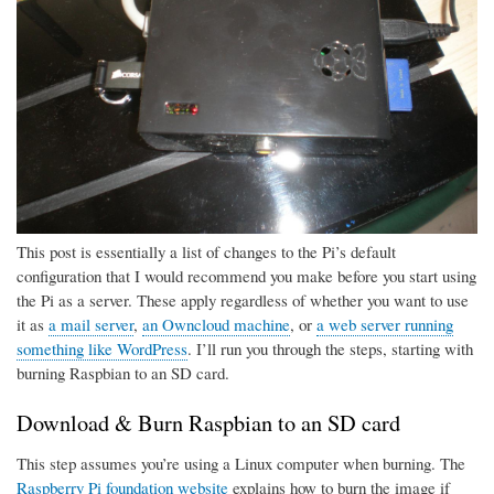
This post is essentially a list of changes to the Pi’s default
configuration that I would recommend you make before you start using
the Pi as a server. These apply regardless of whether you want to use
it as
a mail server
,
an Owncloud machine
, or
a web server running
something like WordPress
. I’ll run you through the steps, starting with
burning Raspbian to an SD card.
Download & Burn Raspbian to an SD card
This step assumes you’re using a Linux computer when burning. The
Raspberry Pi foundation website
explains how to burn the image if