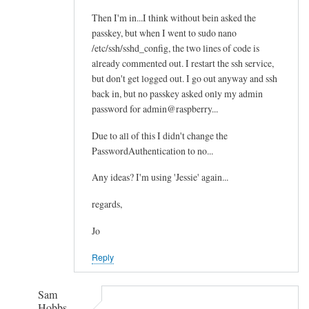
Then I'm in...I think without bein asked the
passkey, but when I went to sudo nano
/etc/ssh/sshd_config, the two lines of code is
already commented out. I restart the ssh service,
but don't get logged out. I go out anyway and ssh
back in, but no passkey asked only my admin
password for admin@raspberry...
Due to all of this I didn't change the
PasswordAuthentication to no...
Any ideas? I'm using 'Jessie' again...
regards,
Jo
Reply
Sam
Hobbs