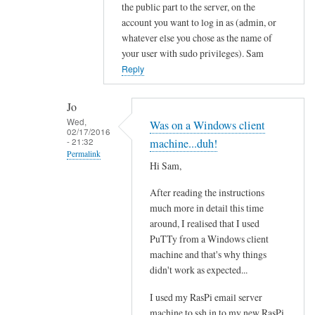
In
the public part to the server, on the
reply
account you want to log in as (admin, or
to
whatever else you chose as the name of
your user with sudo privileges). Sam
R
Reply
o
o
t
Jo
?
Wed,
Was on a Windows client
02/17/2016
by
- 21:32
machine...duh!
Jo
Permalink
Hi Sam,
In
After reading the instructions
reply
much more in detail this time
to
around, I realised that I used
u
PuTTy from a Windows client
p
machine and that's why things
d
didn't work as expected...
a
t
I used my RasPi email server
e
machine to ssh in to my new RasPi