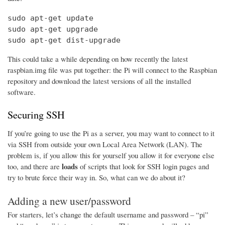
sudo apt-get update

sudo apt-get upgrade

sudo apt-get dist-upgrade
This could take a while depending on how recently the latest
raspbian.img file was put together: the Pi will connect to the Raspbian
repository and download the latest versions of all the installed
software.
Securing SSH
If you’re going to use the Pi as a server, you may want to connect to it
via SSH from outside your own Local Area Network (LAN). The
problem is, if you allow this for yourself you allow it for everyone else
loads
too, and there are
of scripts that look for SSH login pages and
try to brute force their way in. So, what can we do about it?
Adding a new user/password
For starters, let’s change the default username and password – “pi”