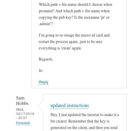
a
Which path + file name should I choose when
t
promted? And which path + file name when
i
copying the pub key? Is the username 'pi' or
.admin'?
o
n
I'm going to re-image the micro sd card and
by
restart the process again...just to be sure
Jo
everything is 'clean' again.
Regards,
Jo
Reply
Sam
Hobbs
updated instructions
Wed,
02/17/2016
Hey, I just updated the tutorial to make it a
- 20:37
bit clearer. Remember that the key is
Permalink
generated on the client, and then you send