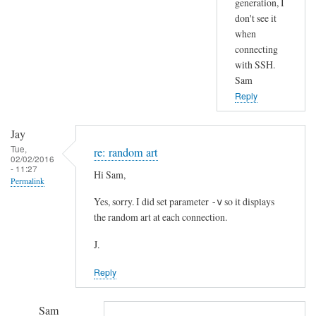
generation, I
t
don't see it
by
when
Jay
connecting
with SSH.
Sam
Reply
Jay
Tue,
re: random art
02/02/2016
- 11:27
Hi Sam,
Permalink
Yes, sorry. I did set parameter
so it displays
-v
the random art at each connection.
J.
Reply
Sam