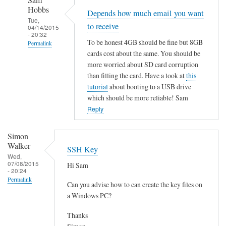
Sam
Hobbs
Depends how much email you want
Tue,
to receive
04/14/2015
- 20:32
To be honest 4GB should be fine but 8GB
Permalink
cards cost about the same. You should be
In
more worried about SD card corruption
reply
than filling the card. Have a look at
this
to
tutorial
about booting to a USB drive
R
which should be more reliable! Sam
a
Reply
s
p
Simon
b
Walker
SSH Key
e
Wed,
07/08/2015
Hi Sam
r
- 20:24
Permalink
r
Can you advise how to can create the key files on
y
a Windows PC?
P
Thanks
i