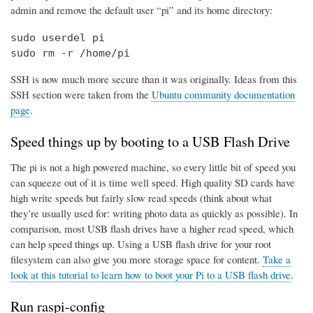
admin and remove the default user “pi” and its home directory:
sudo userdel pi

sudo rm -r /home/pi
SSH is now much more secure than it was originally. Ideas from this
SSH section were taken from the
Ubuntu community documentation
page
.
Speed things up by booting to a USB Flash Drive
The pi is not a high powered machine, so every little bit of speed you
can squeeze out of it is time well speed. High quality SD cards have
high write speeds but fairly slow read speeds (think about what
they’re usually used for: writing photo data as quickly as possible). In
comparison, most USB flash drives have a higher read speed, which
can help speed things up. Using a USB flash drive for your root
filesystem can also give you more storage space for content.
Take a
look at this tutorial to learn how to boot your Pi to a USB flash drive
.
Run raspi-config