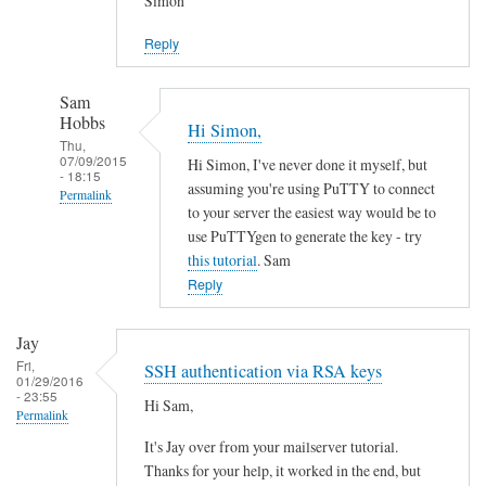
Simon
S
e
Reply
r
v
Sam
e
Hobbs
Hi Simon,
r
Thu,
07/09/2015
P
Hi Simon, I've never done it myself, but
- 18:15
assuming you're using PuTTY to connect
r
Permalink
to your server the easiest way would be to
e
In
use PuTTYgen to generate the key - try
p
reply
this tutorial
. Sam
a
to
Reply
r
S
a
S
Jay
t
H
Fri,
SSH authentication via RSA keys
i
01/29/2016
K
- 23:55
o
Hi Sam,
e
Permalink
n
y
It's Jay over from your mailserver tutorial.
by
by
Thanks for your help, it worked in the end, but
Stef