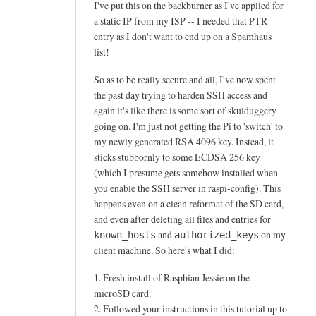
Simon
I've put this on the backburner as I've applied for
Walker
a static IP from my ISP -- I needed that PTR
entry as I don't want to end up on a Spamhaus
list!
So as to be really secure and all, I've now spent
the past day trying to harden SSH access and
again it's like there is some sort of skulduggery
going on. I'm just not getting the Pi to 'switch' to
my newly generated RSA 4096 key. Instead, it
sticks stubbornly to some ECDSA 256 key
(which I presume gets somehow installed when
you enable the SSH server in raspi-config). This
happens even on a clean reformat of the SD card,
and even after deleting all files and entries for
and
on my
known_hosts
authorized_keys
client machine. So here's what I did:
1. Fresh install of Raspbian Jessie on the
microSD card.
2. Followed your instructions in this tutorial up to