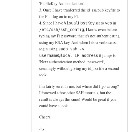
'PublicKey Authentication'.
3. Once I have tranferred the id_rsa.pub keyfile to
the Pi, I log on to my Pi.
4. Since I have
set to
in
VisualHostKey
yes
, I know even before
/etc/ssh/ssh_config
typing my Pi password that it's not authenticating
using my RSA key. And when I do a verbose ssh
login using
sudo ssh -v
it jumps to
username@local-IP-address
'Next authentication method: password',
seemingly without giving my id_rsa file a second
look.
I'm fairly sure it's me, but where did I go wrong?
I followed a few other SSH tutorials, but the
result is always the same! Would be great if you
could have a look.
Cheers,
Jay