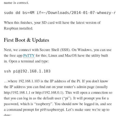
name is correct.
sudo dd bs=4M if=~/Downloads/2014-01-07-wheezy-r
When this finishes, your SD card will have the latest version of
Raspbian installed.
First Boot & Updates
Next, we connect with Secure Shell (SSH). On Windows, you can use
the free app
PuTTY
for this; Linux and MacOS have the utility built
in. Open a terminal and type:
ssh pi@192.168.1.103
…where 192.168.1.103 is the IP address of the Pi. If you don’t know
the IP address you can find out on your router’s admin page (usually
http://192.168.1.1 or http://192.168.0.1). This will open a connection so
that you can log in as the default user (“pi”). It will prompt you for a
password, which is “raspberry”. You should now be logged in, and see
a command prompt for pi@raspberrypi. Let’s make sure we’re up to
date: