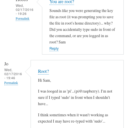
You are root?
Wed,
02/17/2016
Sounds like you were generating the key
- 19:26
file as root (it was prompting you to save
Permalink
the file in root's home directory)... why?
In
Did you accidentally type sudo in front of
reply
the command, or are you logged in as
to
root? Sam
s
Reply
s
h
Jo
a
Wed,
Root?
02/17/2016
u
- 19:46
Hi Sam,
t
Permalink
h
I was looged in as 'pi'...(pi@raspberry). I'm not
e
sure if I typed 'sudo' in front when I shouldn't
n
have...
t
I think sometimes when it wasn't working as
i
expected I may have re-typed with 'sudo'...
c