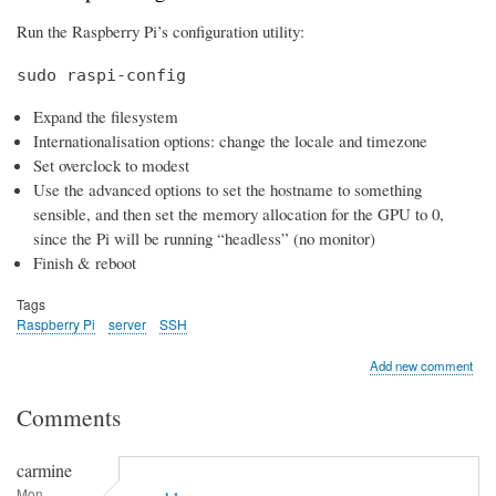
Run the Raspberry Pi’s configuration utility:
sudo raspi-config
Expand the filesystem
Internationalisation options: change the locale and timezone
Set overclock to modest
Use the advanced options to set the hostname to something
sensible, and then set the memory allocation for the GPU to 0,
since the Pi will be running “headless” (no monitor)
Finish & reboot
Tags
Raspberry Pi
server
SSH
Add new comment
Comments
carmine
Mon,