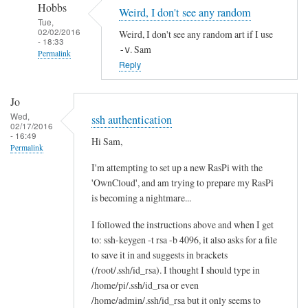
Hobbs
Weird, I don't see any random
Tue,
02/02/2016
Weird, I don't see any random art if I use
- 18:33
. Sam
-v
Permalink
Reply
In
reply
Jo
to
Wed,
ssh authentication
r
02/17/2016
- 16:49
Hi Sam,
e
Permalink
:
I'm attempting to set up a new RasPi with the
r
'OwnCloud', and am trying to prepare my RasPi
a
is becoming a nightmare...
n
d
I followed the instructions above and when I get
to: ssh-keygen -t rsa -b 4096, it also asks for a file
o
to save it in and suggests in brackets
m
(/root/.ssh/id_rsa). I thought I should type in
a
/home/pi/.ssh/id_rsa or even
r
/home/admin/.ssh/id_rsa but it only seems to
t