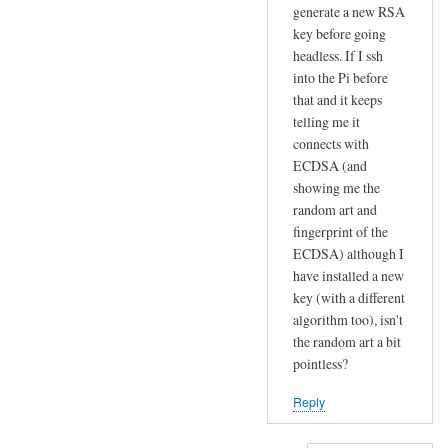
r
generate a new RSA
t
key before going
by
headless. If I ssh
into the Pi before
Sam
that and it keeps
Hobbs
telling me it
connects with
ECDSA (and
showing me the
random art and
fingerprint of the
ECDSA) although I
have installed a new
key (with a different
algorithm too), isn't
the random art a bit
pointless?
Reply