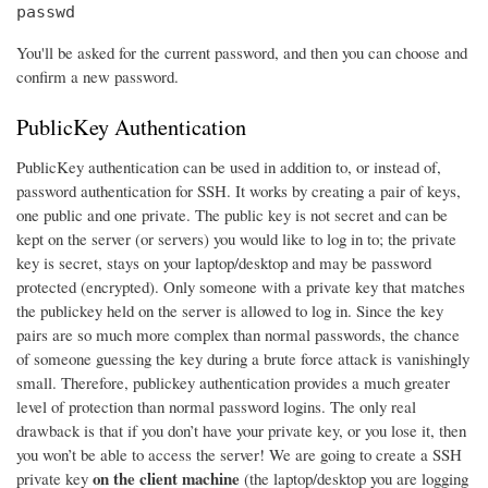
passwd
You'll be asked for the current password, and then you can choose and
confirm a new password.
PublicKey Authentication
PublicKey authentication can be used in addition to, or instead of,
password authentication for SSH. It works by creating a pair of keys,
one public and one private. The public key is not secret and can be
kept on the server (or servers) you would like to log in to; the private
key is secret, stays on your laptop/desktop and may be password
protected (encrypted). Only someone with a private key that matches
the publickey held on the server is allowed to log in. Since the key
pairs are so much more complex than normal passwords, the chance
of someone guessing the key during a brute force attack is vanishingly
small. Therefore, publickey authentication provides a much greater
level of protection than normal password logins. The only real
drawback is that if you don’t have your private key, or you lose it, then
you won’t be able to access the server! We are going to create a SSH
on the client machine
private key
(the laptop/desktop you are logging