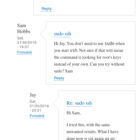
Reply
Sam
Hobbs
sudo ssh
Sat,
01/30/2016
Hi Jay, You don't need to use
when
sudo
- 16:37
you start
. Not sure if that will mean
ssh
Permalink
the command is looking for root's keys
In
instead of your own. Can you try without
reply
sudo? Sam
to
Reply
S
S
Jay
H
Sat,
Re: sudo ssh
01/30/2016
a
- 23:31
Hi Sam,
u
Permalink
t
I tried this, with the same
In
h
unwanted results. What I have
reply
e
done now is yet again set up