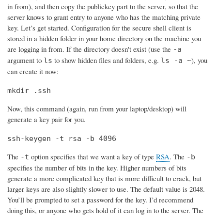
in from), and then copy the publickey part to the server, so that the
server knows to grant entry to anyone who has the matching private
key. Let’s get started. Configuration for the secure shell client is
stored in a hidden folder in your home directory on the machine you
are logging in from. If the directory doesn't exist (use the
-a
argument to
to show hidden files and folders, e.g.
), you
ls
ls -a ~
can create it now:
mkdir .ssh
Now, this command (again, run from your laptop/desktop) will
generate a key pair for you.
ssh-keygen -t rsa -b 4096
The
option specifies that we want a key of type
RSA
. The
-t
-b
specifies the number of bits in the key. Higher numbers of bits
generate a more complicated key that is more difficult to crack, but
larger keys are also slightly slower to use. The default value is 2048.
You’ll be prompted to set a password for the key. I’d recommend
doing this, or anyone who gets hold of it can log in to the server. The