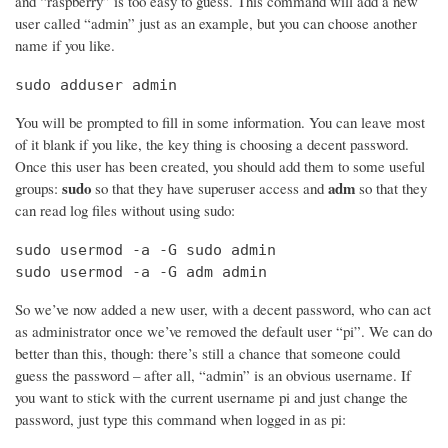
and “raspberry” is too easy to guess. This command will add a new
user called “admin” just as an example, but you can choose another
name if you like.
sudo adduser admin
You will be prompted to fill in some information. You can leave most
of it blank if you like, the key thing is choosing a decent password.
Once this user has been created, you should add them to some useful
sudo
adm
groups:
so that they have superuser access and
so that they
can read log files without using sudo:
sudo usermod -a -G sudo admin

sudo usermod -a -G adm admin
So we’ve now added a new user, with a decent password, who can act
as administrator once we’ve removed the default user “pi”. We can do
better than this, though: there’s still a chance that someone could
guess the password – after all, “admin” is an obvious username. If
you want to stick with the current username pi and just change the
password, just type this command when logged in as pi: