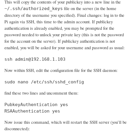
This will copy the contents of your publickey into a new line in the
file on the server (in the home
~/.ssh/authorized_keys
directory of the username you specified). Final changes: log in to the
Pi again via SSH, this time to the admin account. If publickey
authentication is already enabled, you may be prompted for the
password needed to unlock your private key (this is not the password
for the account on the server). If publickey authentication is not
enabled, you will be asked for your username and password as usual:
ssh admin@192.168.1.103
Now within SSH, edit the configuration file for the SSH daemon:
sudo nano /etc/ssh/sshd_config
find these two lines and uncomment them:
PubkeyAuthentication yes

RSAAuthentication yes
Now issue this command, which will restart the SSH server (you’ll be
disconnected):