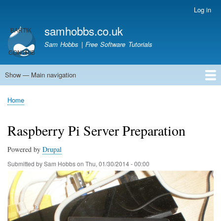
Skip
Log in
User
to
account
samhobbs.co.uk
main
menu
content
Sam Hobbs | Free Software Tutorials
Show — Main navigation
Main
navigation
Home
Kodi server
Raspberry Pi Email Server
Tutorials
About This Site
Get In Touch
Home
Breadcrumb
Raspberry Pi Server Preparation
Powered by
Drupal
Submitted by
Sam Hobbs
on
Thu, 01/30/2014 - 00:00