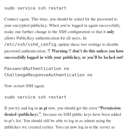
sudo service ssh restart
Connect again. This time, you should be asked for the password to
your encrypted publickey. When you’ve logged in again successfully,
only
make one further change to the SSH configuration so that it
allows PublicKey authentication for all users. In
, update these two settings to disable
/etc/ssh/sshd_config
!! Warning !! don’t do this unless you have
password authentication:
successfully logged in with your publickey, or you’ll be locked out!
PasswordAuthentication no

ChallengeResponseAuthentication no
Now restart SSH again:
sudo service ssh restart
as pi
“Permission
If you try and log in
now, you should get the error
denied (publickey).”
, because no SSH public keys have been added
to pi’s list. You should still be able to log in as admin using the
publickey we created earlier. You can now log in to the server as