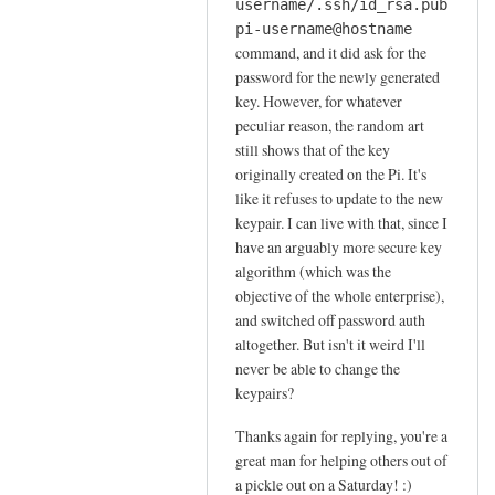
s
username/.ssh/id_rsa.pub
by
pi-username@hostname
Jay
command, and it did ask for the
password for the newly generated
key. However, for whatever
peculiar reason, the random art
still shows that of the key
originally created on the Pi. It's
like it refuses to update to the new
keypair. I can live with that, since I
have an arguably more secure key
algorithm (which was the
objective of the whole enterprise),
and switched off password auth
altogether. But isn't it weird I'll
never be able to change the
keypairs?
Thanks again for replying, you're a
great man for helping others out of
a pickle out on a Saturday! :)