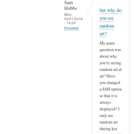
Sam
Hobbs
but why do
Mon,
you see
02/01/2016
- 14:00
random
Permalink
art?
In
My main
reply
question was
to
about why
R
you're seeing
e
random art at
:
all? Have
r
you changed
a
a SSH option
n
so that it is
always
d
displayed? I
o
only see
m
random art
a
during key
r