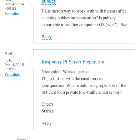
pubkey
07/14/2014
- 09:59
Hi, is there a way to work with with filezilla after
Permalink
enabling pubkey authentication? Is pubkey
exportable to another computer / OS (win7)? Bye
Reply
Stef
Tue,
Raspberry Pi Server Preparation
04/14/2015
- 18:27
Nice guide! Worked perfect.
Permalink
I'll go further with the email server.
One question. What would be a proper size of the
SD-card for a private low-traffic email server?
Cheers
Staffan
Reply