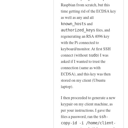
to
n
Raspbian from scratch, but this
s
t
time getting rid of the ECDSA key
u
as well as any and all
i
d
and
known_hosts
c
o
files, and
authorized_keys
a
s
regenerating an RSA 4096 key
t
s
with the Pi connected to
i
h
keyboard/monitor. At first SSH
o
connect (without
) I was
by
sudo
n
asked if I wanted to trust the
Sam
v
connection (same as with
Hobbs
i
ECDSA), and this key was then
a
stored on my client (Ubuntu
R
laptop).
S
I then proceeded to generate a new
A
keypair on my client machine, as
k
per your instructions. I gave the
e
files a password, ran the
ssh-
y
copy-id -i /home/client-