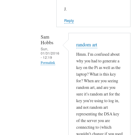
J.
Reply
Sam
Hobbs
random art
Sun,
01/31/2016
Hmm. I'm confused about
- 12:19
why you had to generate a
Permalink
key on the Pi as well as the
In
laptop? What is this key
reply
for? When are you seeing
to
random art, and are you
sure it's random art for the
R
key you're using to log in,
e
and not random art
:
representing the DSA key
s
of the server you are
u
connecting to (which
d
wouldn't change if you used