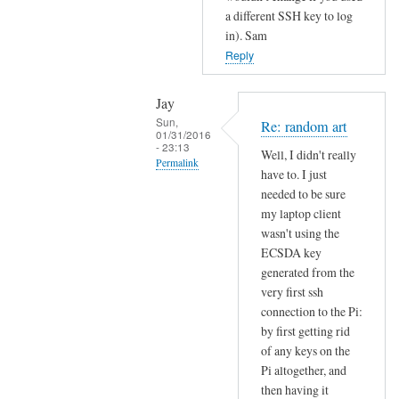
o
a different SSH key to log
s
in). Sam
s
Reply
h
by
Jay
Jay
Sun,
Re: random art
01/31/2016
- 23:13
Well, I didn't really
Permalink
have to. I just
In
needed to be sure
reply
my laptop client
wasn't using the
to
ECSDA key
r
generated from the
a
very first ssh
n
connection to the Pi:
d
by first getting rid
o
of any keys on the
m
Pi altogether, and
a
then having it