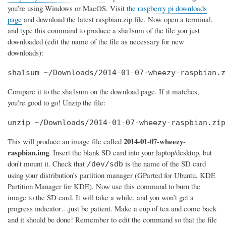
you’re using Windows or MacOS. Visit
the raspberry pi downloads
page
and download the latest raspbian.zip file. Now open a terminal,
and type this command to produce a sha1sum of the file you just
downloaded (edit the name of the file as necessary for new
downloads):
sha1sum ~/Downloads/2014-01-07-wheezy-raspbian.z
Compare it to the sha1sum on the download page. If it matches,
you’re good to go! Unzip the file:
unzip ~/Downloads/2014-01-07-wheezy-raspbian.zip
2014-01-07-wheezy-
This will produce an image file called
raspbian.img
. Insert the blank SD card into your laptop/desktop, but
don’t mount it. Check that
is the name of the SD card
/dev/sdb
using your distribution’s partition manager (GParted for Ubuntu, KDE
Partition Manager for KDE). Now use this command to burn the
image to the SD card. It will take a while, and you won’t get a
progress indicator…just be patient. Make a cup of tea and come back
and it should be done! Remember to edit the command so that the file