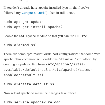
If you don't already have apache installed (you might if you've
followed my
wordpress tutorial
), then install it now.
sudo apt-get update

sudo apt-get install apache2
Enable the SSL apache module so that you can use HTTPS:
sudo a2enmod ssl
There are some "pre-made" virtualhost configurations that come with
apache. This command will enable the "default-ssl" virtualhost, by
creating a symbolic link from
/etc/apache2/sites-
to
available/default-ssl
/etc/apache2/sites-
:
enabled/default-ssl
sudo a2ensite default-ssl
Now reload apache to make the changes take effect:
sudo service apache2 reload