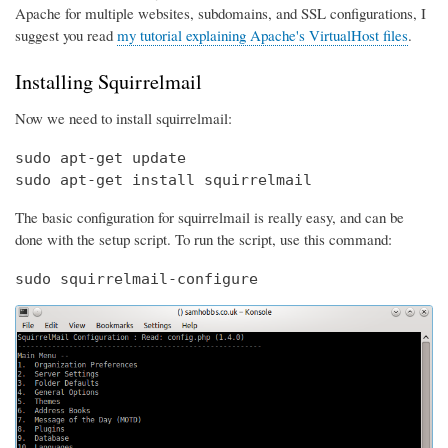
Apache for multiple websites, subdomains, and SSL configurations, I
suggest you read
my tutorial explaining Apache's VirtualHost files
.
Installing Squirrelmail
Now we need to install squirrelmail:
sudo apt-get update

sudo apt-get install squirrelmail
The basic configuration for squirrelmail is really easy, and can be
done with the setup script. To run the script, use this command:
sudo squirrelmail-configure