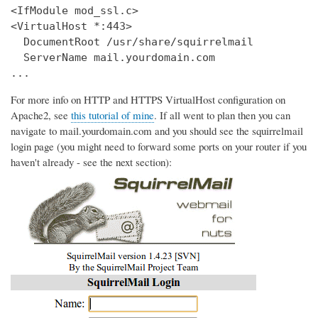
<IfModule mod_ssl.c>

<VirtualHost *:443>

  DocumentRoot /usr/share/squirrelmail

  ServerName mail.yourdomain.com

...
For more info on HTTP and HTTPS VirtualHost configuration on
Apache2, see
this tutorial of mine
. If all went to plan then you can
navigate to mail.yourdomain.com and you should see the squirrelmail
login page (you might need to forward some ports on your router if you
haven't already - see the next section):