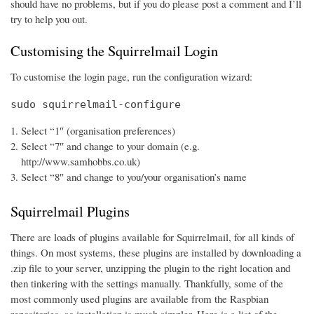
should have no problems, but if you do please post a comment and I’ll
try to help you out.
Customising the Squirrelmail Login
To customise the login page, run the configuration wizard:
sudo squirrelmail-configure
Select “1″ (organisation preferences)
Select “7″ and change to your domain (e.g.
http://www.samhobbs.co.uk)
Select “8″ and change to you/your organisation’s name
Squirrelmail Plugins
There are loads of plugins available for Squirrelmail, for all kinds of
things. On most systems, these plugins are installed by downloading a
.zip file to your server, unzipping the plugin to the right location and
then tinkering with the settings manually. Thankfully, some of the
most commonly used plugins are available from the Raspbian