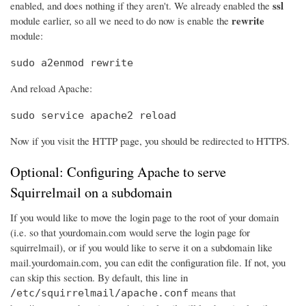
ssl
enabled, and does nothing if they aren't. We already enabled the
rewrite
module earlier, so all we need to do now is enable the
module:
sudo a2enmod rewrite
And reload Apache:
sudo service apache2 reload
Now if you visit the HTTP page, you should be redirected to HTTPS.
Optional: Configuring Apache to serve
Squirrelmail on a subdomain
If you would like to move the login page to the root of your domain
(i.e. so that yourdomain.com would serve the login page for
squirrelmail), or if you would like to serve it on a subdomain like
mail.yourdomain.com, you can edit the configuration file. If not, you
can skip this section. By default, this line in
means that
/etc/squirrelmail/apache.conf