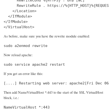
      RewriteCond %{HTTPS} !^on$ [NC]

      RewriteRule . https://%{HTTP_HOST}%{REQUES
    </Location>

  </IfModule>

</IfModule>

</VirtualHost>
As before, make sure you have the rewrite module enabled:
sudo a2enmod rewrite
Now reload apache:
sudo service apache2 restart
If you get an error like this:
[....] Restarting web server: apache2[Fri Dec 06
Then add NameVirtualHost *:443 to the start of the SSL VirtualHost
block, i.e.:
NameVirtualHost *:443
