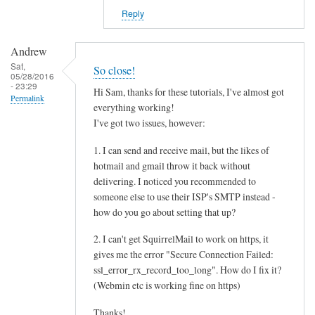
Reply
Andrew
Sat,
So close!
05/28/2016
- 23:29
Hi Sam, thanks for these tutorials, I've almost got
Permalink
everything working!
I've got two issues, however:
1. I can send and receive mail, but the likes of
hotmail and gmail throw it back without
delivering. I noticed you recommended to
someone else to use their ISP's SMTP instead -
how do you go about setting that up?
2. I can't get SquirrelMail to work on https, it
gives me the error "Secure Connection Failed:
ssl_error_rx_record_too_long". How do I fix it?
(Webmin etc is working fine on https)
Thanks!