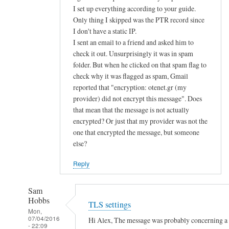
d
I set up everything according to your guide.
Only thing I skipped was the PTR record since
u
I don't have a static IP.
s
I sent an email to a friend and asked him to
e
check it out. Unsurprisingly it was in spam
p
folder. But when he clicked on that spam flag to
u
check why it was flagged as spam, Gmail
b
reported that "encryption: otenet.gr (my
l
provider) did not encrypt this message". Does
i
that mean that the message is not actually
c
encrypted? Or just that my provider was not the
k
one that encrypted the message, but someone
e
else?
y
Reply
a
u
Sam
t
Hobbs
TLS settings
h
Mon,
e
07/04/2016
Hi Alex, The message was probably concerning a la
- 22:09