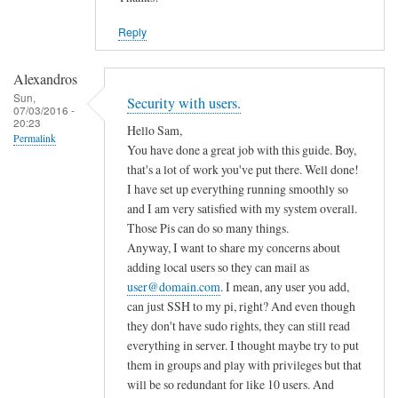
Reply
Alexandros
Sun,
Security with users.
07/03/2016 -
20:23
Hello Sam,
Permalink
You have done a great job with this guide. Boy,
that's a lot of work you've put there. Well done!
I have set up everything running smoothly so
and I am very satisfied with my system overall.
Those Pis can do so many things.
Anyway, I want to share my concerns about
adding local users so they can mail as
user@domain.com
. I mean, any user you add,
can just SSH to my pi, right? And even though
they don't have sudo rights, they can still read
everything in server. I thought maybe try to put
them in groups and play with privileges but that
will be so redundant for like 10 users. And