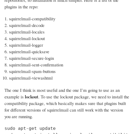
repositories, so installation is much simpler. Here is a list of the
plugins in the repo:
squirrelmail-compatibility
squirrelmail-decode
squirrelmail-locales
squirrelmail-lockout
squirrelmail-logger
squirrelmail-quicksave
squirrelmail-secure-login
squirrelmail-sent-confirmation
squirrelmail-spam-buttons
squirrelmail-viewashtml
The one I think is most useful and the one I’m going to use as an
lockout
example is
. To use the lockout package, we need to install the
compatibility package, which basically makes sure that plugins built
for different versions of squirrelmail can still work with the version
you are running.
sudo apt-get update
