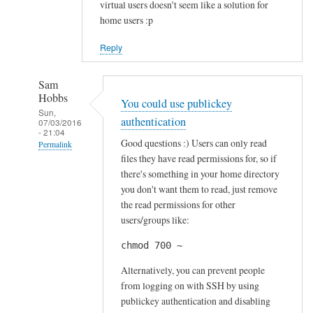
virtual users doesn't seem like a solution for
home users :p
Reply
Sam
Hobbs
You could use publickey
Sun,
authentication
07/03/2016
- 21:04
Good questions :) Users can only read
Permalink
files they have read permissions for, so if
In
there's something in your home directory
reply
you don't want them to read, just remove
to
the read permissions for other
S
users/groups like:
e
chmod 700 ~
c
u
Alternatively, you can prevent people
r
from logging on with SSH by using
publickey authentication and disabling
i