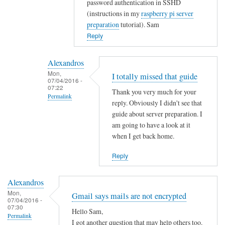
password authentication in SSHD
t
(instructions in my
raspberry pi server
y
preparation
tutorial). Sam
w
Reply
i
t
Alexandros
h
Mon,
I totally missed that guide
u
07/04/2016 -
07:22
s
Thank you very much for your
Permalink
e
reply. Obviously I didn't see that
r
In
guide about server preparation. I
s
reply
am going to have a look at it
when I get back home.
.
to
by
Y
Reply
Alexandros
o
u
Alexandros
c
Mon,
Gmail says mails are not encrypted
o
07/04/2016 -
07:30
u
Hello Sam,
Permalink
l
I got another question that may help others too.