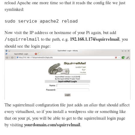
reload Apache one more time so that it reads the config file we just
symlinked:
sudo service apache2 reload
Now visit the IP address or hostname of your Pi again, but add
192.168.1.174/squirrelmail
to the path, e.g.
, you
/squirrelmail
should see the login page:
The squirrelmail configuration file just adds an
alias
that should affect
every virtualhost, so if you install a wordpress site or something like
that on your pi, you will be able to get to the squirrelmail login page
yourdomain.com/squirrelmail
by visiting
.