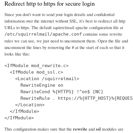
Redirect http to https for secure login
Since you don't want to send your login details and confidential
information over the internet without SSL, it's best to redirect all http
URLs to https. The default squirrelmail apache configuration file at
contains some rewrite
/etc/squirrelmail/apache.conf
rules we can use, we just need to uncomment them. Open the file and
uncomment the lines by removing the # at the start of each so that it
looks like this:
<IfModule mod_rewrite.c>

  <IfModule mod_ssl.c>

    <Location /squirrelmail>

      RewriteEngine on

      RewriteCond %{HTTPS} !^on$ [NC]

      RewriteRule . https://%{HTTP_HOST}%{REQUES
    </Location>

  </IfModule>

</IfModule>
rewrite
ssl
This configuration makes sure that the
and
modules are