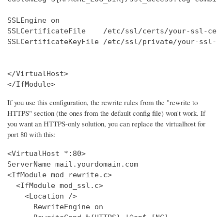
SSLEngine on

SSLCertificateFile    /etc/ssl/certs/your-ssl-ce
SSLCertificateKeyFile /etc/ssl/private/your-ssl-
</VirtualHost>

</IfModule>
If you use this configuration, the rewrite rules from the "rewrite to
HTTPS" section (the ones from the default config file) won't work. If
you want an HTTPS-only solution, you can replace the virtualhost for
port 80 with this:
<VirtualHost *:80>

ServerName mail.yourdomain.com

<IfModule mod_rewrite.c>

  <IfModule mod_ssl.c>

    <Location />

      RewriteEngine on
