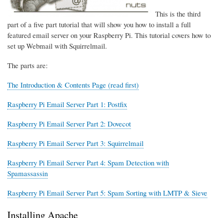
This is the third
part of a five part tutorial that will show you how to install a full
featured email server on your Raspberry Pi. This tutorial covers how to
set up Webmail with Squirrelmail.
The parts are:
The Introduction & Contents Page (read first)
Raspberry Pi Email Server Part 1: Postfix
Raspberry Pi Email Server Part 2: Dovecot
Raspberry Pi Email Server Part 3: Squirrelmail
Raspberry Pi Email Server Part 4: Spam Detection with
Spamassassin
Raspberry Pi Email Server Part 5: Spam Sorting with LMTP & Sieve
Installing Apache