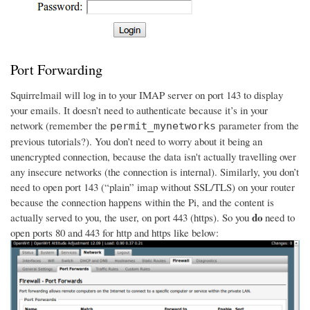
Port Forwarding
Squirrelmail will log in to your IMAP server on port 143 to display
your emails. It doesn’t need to authenticate because it’s in your
network (remember the
parameter from the
permit_mynetworks
previous tutorials?). You don’t need to worry about it being an
unencrypted connection, because the data isn't actually travelling over
any insecure networks (the connection is internal). Similarly, you don’t
need to open port 143 (“plain” imap without SSL/TLS) on your router
because the connection happens within the Pi, and the content is
do
actually served to you, the user, on port 443 (https). So you
need to
open ports 80 and 443 for http and https like below: