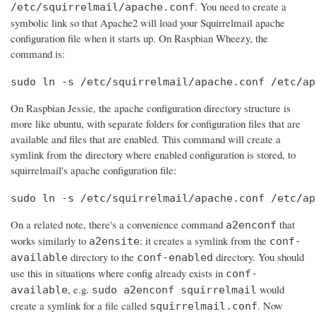
. You need to create a
/etc/squirrelmail/apache.conf
symbolic link so that Apache2 will load your Squirrelmail apache
configuration file when it starts up. On Raspbian Wheezy, the
command is:
sudo ln -s /etc/squirrelmail/apache.conf /etc/ap
On Raspbian Jessie, the apache configuration directory structure is
more like ubuntu, with separate folders for configuration files that are
available and files that are enabled. This command will create a
symlink from the directory where enabled configuration is stored, to
squirrelmail's apache configuration file:
sudo ln -s /etc/squirrelmail/apache.conf /etc/ap
On a related note, there's a convenience command
that
a2enconf
works similarly to
: it creates a symlink from the
a2ensite
conf-
directory to the
directory. You should
available
conf-enabled
use this in situations where config already exists in
conf-
, e.g.
would
available
sudo a2enconf squirrelmail
create a symlink for a file called
. Now
squirrelmail.conf