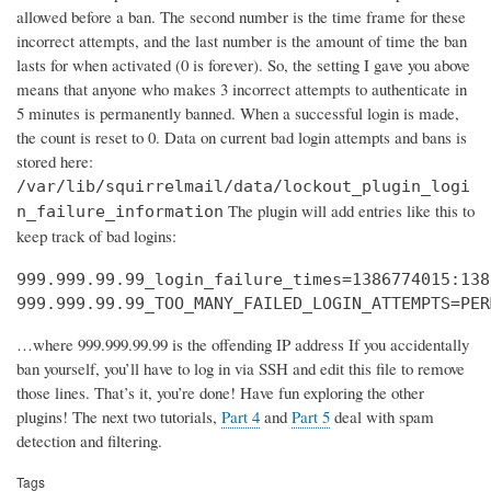
allowed before a ban. The second number is the time frame for these
incorrect attempts, and the last number is the amount of time the ban
lasts for when activated (0 is forever). So, the setting I gave you above
means that anyone who makes 3 incorrect attempts to authenticate in
5 minutes is permanently banned. When a successful login is made,
the count is reset to 0. Data on current bad login attempts and bans is
stored here:
/var/lib/squirrelmail/data/lockout_plugin_logi
The plugin will add entries like this to
n_failure_information
keep track of bad logins:
999.999.99.99_login_failure_times=1386774015:138
999.999.99.99_TOO_MANY_FAILED_LOGIN_ATTEMPTS=PER
…where 999.999.99.99 is the offending IP address If you accidentally
ban yourself, you’ll have to log in via SSH and edit this file to remove
those lines. That’s it, you’re done! Have fun exploring the other
plugins! The next two tutorials,
Part 4
and
Part 5
deal with spam
detection and filtering.
Tags