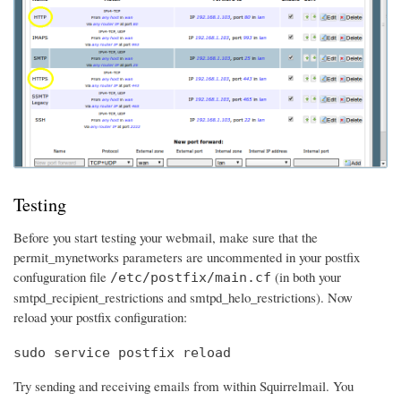
Testing
Before you start testing your webmail, make sure that the
permit_mynetworks parameters are uncommented in your postfix
confuguration file
(in both your
/etc/postfix/main.cf
smtpd_recipient_restrictions and smtpd_helo_restrictions). Now
reload your postfix configuration:
sudo service postfix reload
Try sending and receiving emails from within Squirrelmail. You