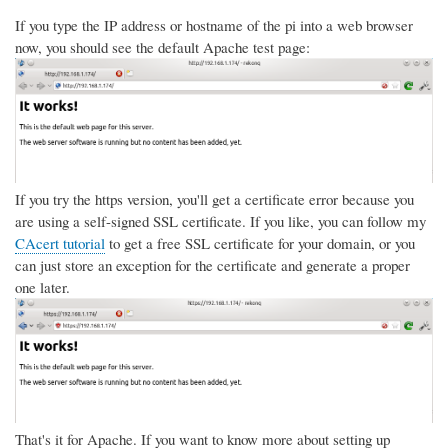
If you type the IP address or hostname of the pi into a web browser
now, you should see the default Apache test page:
If you try the https version, you'll get a certificate error because you
are using a self-signed SSL certificate. If you like, you can follow my
CAcert tutorial
to get a free SSL certificate for your domain, or you
can just store an exception for the certificate and generate a proper
one later.
That's it for Apache. If you want to know more about setting up