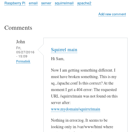
Raspberry Pi
email
server
squirrelmail
apache2
Add new comment
Comments
John
Fri,
Squirrel main
05/27/2016
- 15:09
Hi Sam,
Permalink
Now I am getting something different. I
In
must have broken something. This is my
reply
sq.../apache.conf Is this correct? At the
to
moment I get a 404 error: The requested
c
URL /squirrelmain was not found on this
h
server after:
e
www.mydomain/squirrelmain
c
Nothing in error.log. It seems to be
k
looking only in /var/www/html where
l