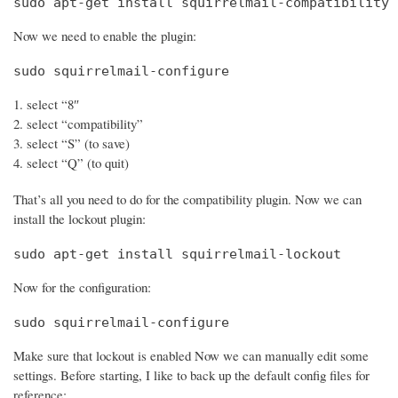
sudo apt-get install squirrelmail-compatibility
Now we need to enable the plugin:
sudo squirrelmail-configure
select “8″
select “compatibility”
select “S” (to save)
select “Q” (to quit)
That’s all you need to do for the compatibility plugin. Now we can
install the lockout plugin:
sudo apt-get install squirrelmail-lockout
Now for the configuration:
sudo squirrelmail-configure
Make sure that lockout is enabled Now we can manually edit some
settings. Before starting, I like to back up the default config files for
reference: