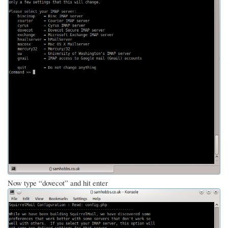
Now type “dovecot” and hit enter