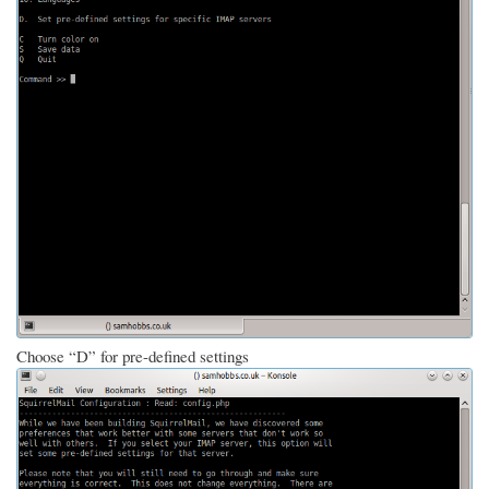
Choose “D” for pre-defined settings