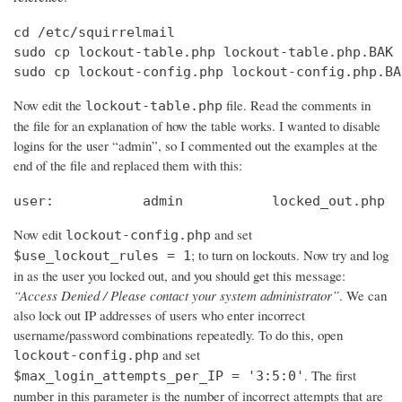
cd /etc/squirrelmail

sudo cp lockout-table.php lockout-table.php.BAK

sudo cp lockout-config.php lockout-config.php.BA
Now edit the
file. Read the comments in
lockout-table.php
the file for an explanation of how the table works. I wanted to disable
logins for the user “admin”, so I commented out the examples at the
end of the file and replaced them with this:
user:		admin		locked_out.php
Now edit
and set
lockout-config.php
; to turn on lockouts. Now try and log
$use_lockout_rules = 1
in as the user you locked out, and you should get this message:
“Access Denied / Please contact your system administrator”
. We can
also lock out IP addresses of users who enter incorrect
username/password combinations repeatedly. To do this, open
and set
lockout-config.php
. The first
$max_login_attempts_per_IP = '3:5:0'
number in this parameter is the number of incorrect attempts that are