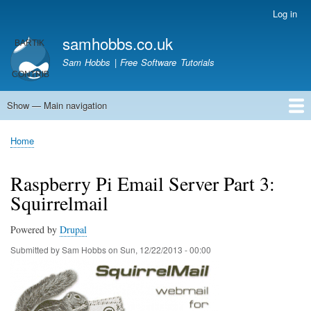
Skip
Log in
User
to
account
samhobbs.co.uk
main
menu
content
Sam Hobbs | Free Software Tutorials
Show — Main navigation
Main
navigation
Home
Kodi server
Raspberry Pi Email Server
Tutorials
About This Site
Get In Touch
Home
Breadcrumb
Raspberry Pi Email Server Part 3:
Squirrelmail
Powered by
Drupal
Submitted by
Sam Hobbs
on
Sun, 12/22/2013 - 00:00