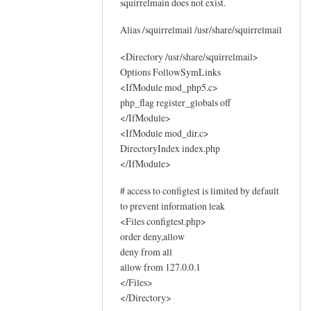
squirrelmain does not exist.
o
g
Alias /squirrelmail /usr/share/squirrelmail
s
by
<Directory /usr/share/squirrelmail>
Options FollowSymLinks
Sam
<IfModule mod_php5.c>
Hobbs
php_flag register_globals off
</IfModule>
<IfModule mod_dir.c>
DirectoryIndex index.php
</IfModule>
# access to configtest is limited by default
to prevent information leak
<Files configtest.php>
order deny,allow
deny from all
allow from 127.0.0.1
</Files>
</Directory>