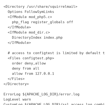
<Directory /usr/share/squirrelmail>

  Options FollowSymLinks

  <IfModule mod_php5.c>

    php_flag register_globals off

  </IfModule>

  <IfModule mod_dir.c>

    DirectoryIndex index.php

  </IfModule>

  # access to configtest is limited by default t
  <Files configtest.php>

    order deny,allow

    deny from all

    allow from 127.0.0.1

  </Files>

</Directory>

ErrorLog ${APACHE_LOG_DIR}/error.log

LogLevel warn

CustomLog ${APACHE_LOG_DIR}/ssl_access.log combin