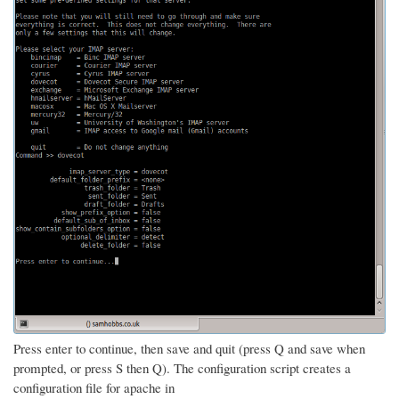
Press enter to continue, then save and quit (press Q and save when
prompted, or press S then Q). The configuration script creates a
configuration file for apache in