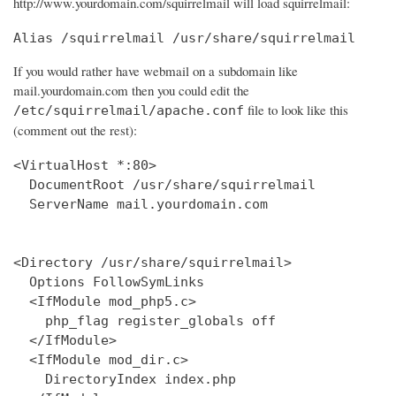
http://www.yourdomain.com/squirrelmail will load squirrelmail:
Alias /squirrelmail /usr/share/squirrelmail
If you would rather have webmail on a subdomain like
mail.yourdomain.com then you could edit the
file to look like this
/etc/squirrelmail/apache.conf
(comment out the rest):
<VirtualHost *:80>

  DocumentRoot /usr/share/squirrelmail

  ServerName mail.yourdomain.com

<Directory /usr/share/squirrelmail>

  Options FollowSymLinks

  <IfModule mod_php5.c>

    php_flag register_globals off

  </IfModule>

  <IfModule mod_dir.c>

    DirectoryIndex index.php
