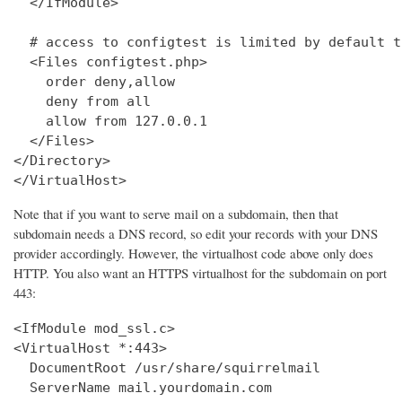
  </IfModule>

  # access to configtest is limited by default t
  <Files configtest.php>

    order deny,allow

    deny from all

    allow from 127.0.0.1

  </Files>

</Directory>

</VirtualHost>
Note that if you want to serve mail on a subdomain, then that
subdomain needs a DNS record, so edit your records with your DNS
provider accordingly. However, the virtualhost code above only does
HTTP. You also want an HTTPS virtualhost for the subdomain on port
443:
<IfModule mod_ssl.c>

<VirtualHost *:443>

  DocumentRoot /usr/share/squirrelmail

  ServerName mail.yourdomain.com
