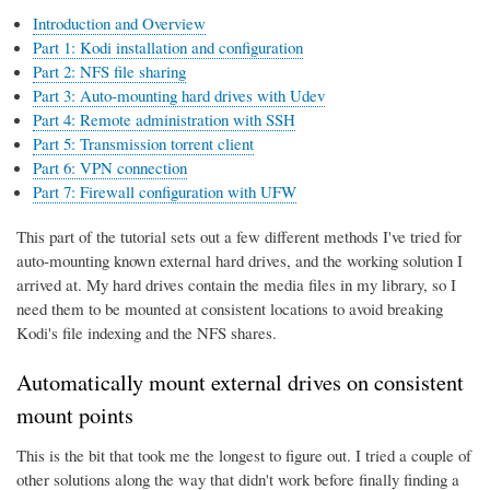
Introduction and Overview
Part 1: Kodi installation and configuration
Part 2: NFS file sharing
Part 3: Auto-mounting hard drives with Udev
Part 4: Remote administration with SSH
Part 5: Transmission torrent client
Part 6: VPN connection
Part 7: Firewall configuration with UFW
This part of the tutorial sets out a few different methods I've tried for
auto-mounting known external hard drives, and the working solution I
arrived at. My hard drives contain the media files in my library, so I
need them to be mounted at consistent locations to avoid breaking
Kodi's file indexing and the NFS shares.
Automatically mount external drives on consistent
mount points
This is the bit that took me the longest to figure out. I tried a couple of
other solutions along the way that didn't work before finally finding a