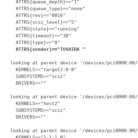
    ATTRS{queue_depth}=="1"

    ATTRS{queue_type}=="none"

    ATTRS{rev}=="0016"

    ATTRS{scsi_level}=="5"

    ATTRS{state}=="running"

    ATTRS{timeout}=="30"

    ATTRS{type}=="0"

ATTRS{vendor}=="TOSHIBA "
  looking at parent device '/devices/pci0000:00/
    KERNELS=="target2:0:0"

    SUBSYSTEMS=="scsi"

    DRIVERS==""

  looking at parent device '/devices/pci0000:00/
    KERNELS=="host2"

    SUBSYSTEMS=="scsi"

    DRIVERS==""

  looking at parent device '/devices/pci0000:00/
    KERNELS=="1-1:1.0"
