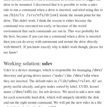
drive to be mounted. I discovered that it is possible to write a udev
rule to run a command when a drive is inserted, and tried using this to
run
inside the mount point for the
/bin/ls /srv/nfs/drive1
drive. This didn't work, I think the reason is either because the
command was executed too early, or because of the weird
environment that such commands are run in. This was probably for
the best, because if you can run a command when a drive is inserted
then you can do away with automount and mount the drive directly
with
. If you know exactly why it didn't work though, please let
mount
me know!
udev
Working solution:
Udev is a device manager, which is responsible for managing
/dev/
directory and giving drives names ("nodes") like
when
/dev/sda
they are inserted. The default rules in
are
/lib/udev/rules.d/
pretty useful already, and give nodes sorted by label, UUID, kernel
name (
) etc. for usb devices. We need to add a new rule
/dev/sdX
for each removable hard disk, which will uniquely identifiy the disk
and run the right mount command. We will put the new rules in a file