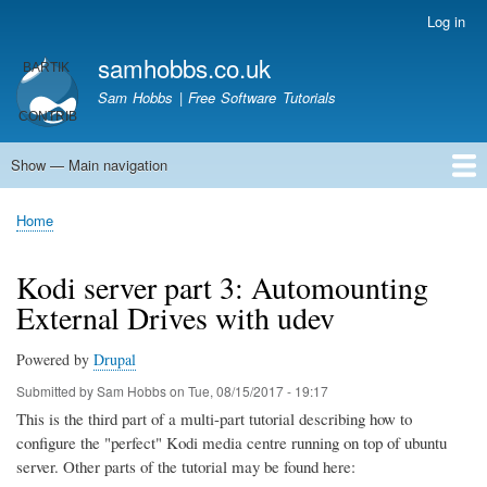
Skip
Log in
User
to
account
samhobbs.co.uk
main
menu
content
Sam Hobbs | Free Software Tutorials
Show — Main navigation
Main
navigation
Home
Kodi server
Raspberry Pi Email Server
Tutorials
About This Site
Get In Touch
Home
Breadcrumb
Kodi server part 3: Automounting
External Drives with udev
Powered by
Drupal
Submitted by
Sam Hobbs
on
Tue, 08/15/2017 - 19:17
This is the third part of a multi-part tutorial describing how to
configure the "perfect" Kodi media centre running on top of ubuntu
server. Other parts of the tutorial may be found here: