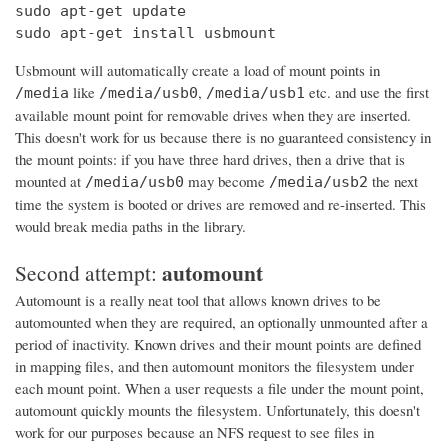
sudo apt-get update

sudo apt-get install usbmount
Usbmount will automatically create a load of mount points in
like
,
etc. and use the first
/media
/media/usb0
/media/usb1
available mount point for removable drives when they are inserted.
This doesn't work for us because there is no guaranteed consistency in
the mount points: if you have three hard drives, then a drive that is
mounted at
may become
the next
/media/usb0
/media/usb2
time the system is booted or drives are removed and re-inserted. This
would break media paths in the library.
automount
Second attempt:
Automount is a really neat tool that allows known drives to be
automounted when they are required, an optionally unmounted after a
period of inactivity. Known drives and their mount points are defined
in mapping files, and then automount monitors the filesystem under
each mount point. When a user requests a file under the mount point,
automount quickly mounts the filesystem. Unfortunately, this doesn't
work for our purposes because an NFS request to see files in