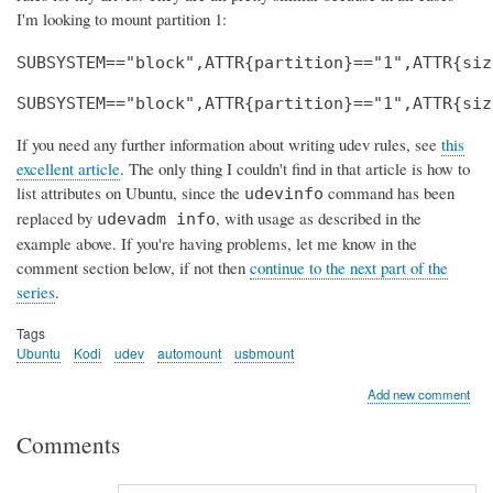
I'm looking to mount partition 1:
SUBSYSTEM=="block",ATTR{partition}=="1",ATTR{siz
SUBSYSTEM=="block",ATTR{partition}=="1",ATTR{siz
If you need any further information about writing udev rules, see
this
excellent article
. The only thing I couldn't find in that article is how to
list attributes on Ubuntu, since the
command has been
udevinfo
replaced by
, with usage as described in the
udevadm info
example above. If you're having problems, let me know in the
comment section below, if not then
continue to the next part of the
series
.
Tags
Ubuntu
Kodi
udev
automount
usbmount
Add new comment
Comments