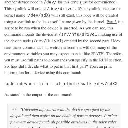
another device node in
for this drive (just for convenience).
/dev/
This symlink will create
. It's a symlink because the
/dev/drive1
kernel name (
) will still exist, this node will be created
/dev/sdX
using a symlink to the less useful name given by the kernel.
Part 3
is a
script to be run when the device is inserted. As you can see, this
command mounts the device at
making use of
/srv/nfs/drive1
the device node (
) created by the second part. Udev
/dev/drive1
runs these commands in a weird environment without many of the
environment variables you may expect to exist like $PATH. Therefore,
you must use full paths to commands you specify in the RUN section.
So, how did I decide what to put in that first part? You can print
information for a device using this command:
sudo udevadm info --attribute-walk /dev/sdXX
As stated in the output of the command:
"Udevadm info starts with the device specified by the
devpath and then walks up the chain of parent devices. It prints
for every device found, all possible attributes in the udev rules
key format.
to match, can be composed by the