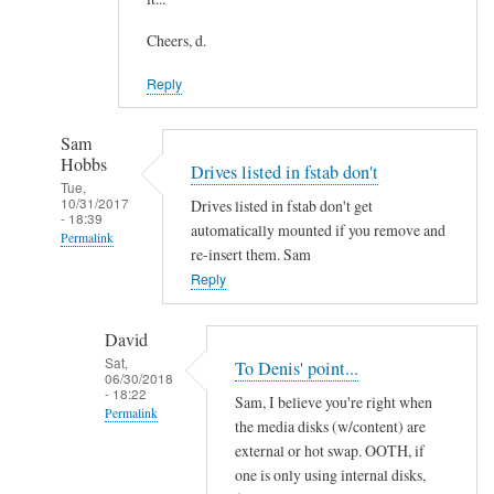
Cheers, d.
Reply
Sam
Hobbs
Drives listed in fstab don't
Tue,
10/31/2017
Drives listed in fstab don't get
- 18:39
automatically mounted if you remove and
Permalink
re-insert them. Sam
In
Reply
reply
to
David
U
Sat,
To Denis' point...
06/30/2018
s
- 18:22
Sam, I believe you're right when
i
Permalink
the media disks (w/content) are
n
In
external or hot swap. OOTH, if
g
reply
one is only using internal disks,
f