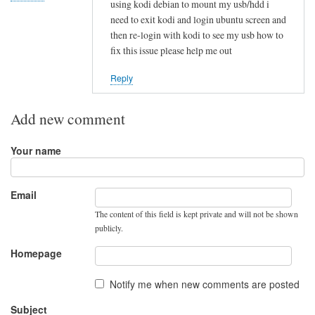
using kodi debian to mount my usb/hdd i
t
need to exit kodi and login ubuntu screen and
t
then re-login with kodi to see my usb how to
r
fix this issue please help me out
y
i
Reply
n
g
Add new comment
t
o
Your name
i
m
p
Email
l
The content of this field is kept private and will not be shown
e
publicly.
m
Homepage
e
n
Notify me when new comments are posted
t
Subject
by