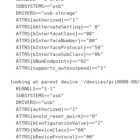
    SUBSYSTEMS=="usb"

    DRIVERS=="usb-storage"

    ATTRS{authorized}=="1"

    ATTRS{bAlternateSetting}==" 0"

    ATTRS{bInterfaceClass}=="08"

    ATTRS{bInterfaceNumber}=="00"

    ATTRS{bInterfaceProtocol}=="50"

    ATTRS{bInterfaceSubClass}=="06"

    ATTRS{bNumEndpoints}=="02"

    ATTRS{supports_autosuspend}=="1"

  looking at parent device '/devices/pci0000:00/
    KERNELS=="1-1"

    SUBSYSTEMS=="usb"

    DRIVERS=="usb"

    ATTRS{authorized}=="1"

    ATTRS{avoid_reset_quirk}=="0"

    ATTRS{bConfigurationValue}=="1"

    ATTRS{bDeviceClass}=="00"

    ATTRS{bDeviceProtocol}=="00"
