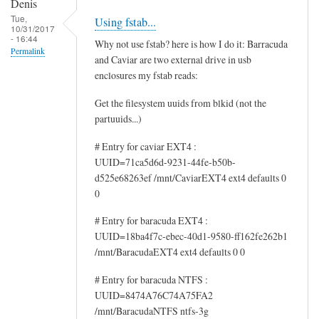
Denis
Tue,
Using fstab...
10/31/2017
- 16:44
Why not use fstab? here is how I do it: Barracuda
Permalink
and Caviar are two external drive in usb
enclosures my fstab reads:
Get the filesystem uuids from blkid (not the
partuuids...)
# Entry for caviar EXT4 :
UUID=71ca5d6d-9231-44fe-b50b-
d525e68263ef /mnt/CaviarEXT4 ext4 defaults 0
0
# Entry for baracuda EXT4 :
UUID=18ba4f7c-ebec-40d1-9580-ff162fe262b1
/mnt/BaracudaEXT4 ext4 defaults 0 0
# Entry for baracuda NTFS :
UUID=8474A76C74A75FA2
/mnt/BaracudaNTFS ntfs-3g