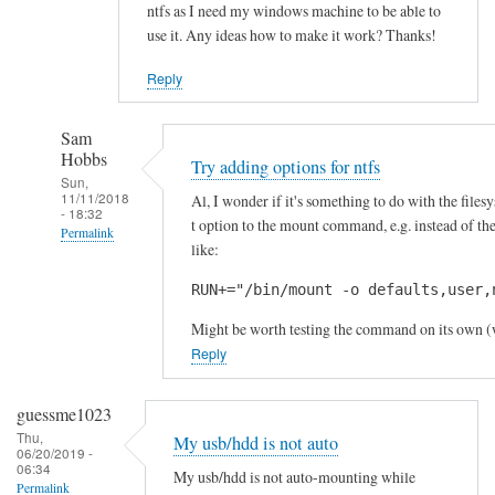
ntfs as I need my windows machine to be able to
b
use it. Any ideas how to make it work? Thanks!
d
o
Reply
n
'
Sam
t
Hobbs
Try adding options for ntfs
by
Sun,
11/11/2018
Al, I wonder if it's something to do with the files
Sam
- 18:32
t option to the mount command, e.g. instead of
Hobbs
Permalink
like:
In
RUN+="/bin/mount -o defaults,user,
reply
to
Might be worth testing the command on its own (wi
H
Reply
i
-
guessme1023
j
Thu,
My usb/hdd is not auto
06/20/2019 -
u
06:34
My usb/hdd is not auto-mounting while
s
Permalink