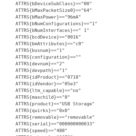
    ATTRS{bDeviceSubClass}=="00"

    ATTRS{bMaxPacketSize0}=="64"

    ATTRS{bMaxPower}=="96mA"

    ATTRS{bNumConfigurations}=="1"

    ATTRS{bNumInterfaces}==" 1"

    ATTRS{bcdDevice}=="0016"

    ATTRS{bmAttributes}=="c0"

    ATTRS{busnum}=="1"

    ATTRS{configuration}==""

    ATTRS{devnum}=="2"

    ATTRS{devpath}=="1"

    ATTRS{idProduct}=="0718"

    ATTRS{idVendor}=="05e3"

    ATTRS{ltm_capable}=="no"

    ATTRS{maxchild}=="0"

    ATTRS{product}=="USB Storage"

    ATTRS{quirks}=="0x0"

    ATTRS{removable}=="removable"

    ATTRS{serial}=="000000000033"

    ATTRS{speed}=="480"
