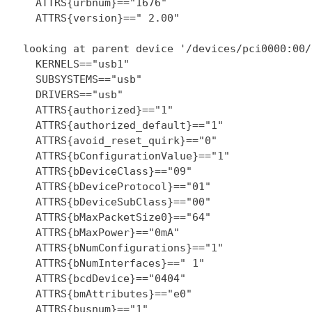
    ATTRS{urbnum}=="1676"

    ATTRS{version}==" 2.00"

  looking at parent device '/devices/pci0000:00/
    KERNELS=="usb1"

    SUBSYSTEMS=="usb"

    DRIVERS=="usb"

    ATTRS{authorized}=="1"

    ATTRS{authorized_default}=="1"

    ATTRS{avoid_reset_quirk}=="0"

    ATTRS{bConfigurationValue}=="1"

    ATTRS{bDeviceClass}=="09"

    ATTRS{bDeviceProtocol}=="01"

    ATTRS{bDeviceSubClass}=="00"

    ATTRS{bMaxPacketSize0}=="64"

    ATTRS{bMaxPower}=="0mA"

    ATTRS{bNumConfigurations}=="1"

    ATTRS{bNumInterfaces}==" 1"

    ATTRS{bcdDevice}=="0404"

    ATTRS{bmAttributes}=="e0"

    ATTRS{busnum}=="1"
