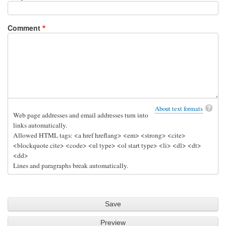
Al
Comment
About text formats
Web page addresses and email addresses turn into
links automatically.
Allowed HTML tags: <a href hreflang> <em> <strong> <cite>
<blockquote cite> <code> <ul type> <ol start type> <li> <dl> <dt>
<dd>
Lines and paragraphs break automatically.