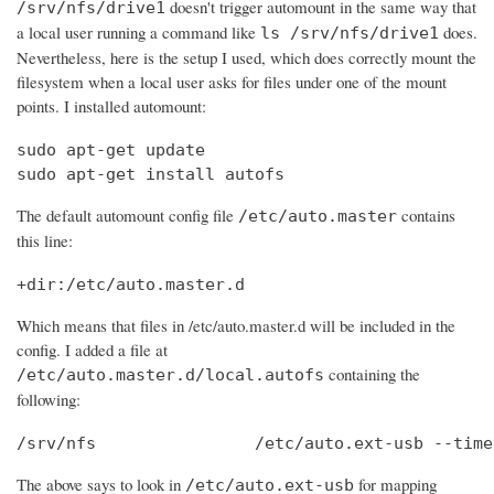
doesn't trigger automount in the same way that
/srv/nfs/drive1
a local user running a command like
does.
ls /srv/nfs/drive1
Nevertheless, here is the setup I used, which does correctly mount the
filesystem when a local user asks for files under one of the mount
points. I installed automount:
sudo apt-get update

sudo apt-get install autofs
The default automount config file
contains
/etc/auto.master
this line:
+dir:/etc/auto.master.d
Which means that files in /etc/auto.master.d will be included in the
config. I added a file at
containing the
/etc/auto.master.d/local.autofs
following:
/srv/nfs                /etc/auto.ext-usb --time
The above says to look in
for mapping
/etc/auto.ext-usb