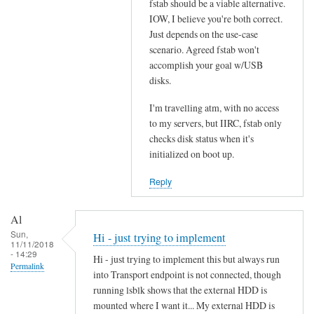
fstab should be a viable alternative.
to
s
IOW, I believe you're both correct.
D
t
Just depends on the use-case
r
a
scenario. Agreed fstab won't
i
b
accomplish your goal w/USB
v
.
disks.
e
.
s
I'm travelling atm, with no access
.
l
to my servers, but IIRC, fstab only
by
checks disk status when it's
i
Denis
initialized on boot up.
s
t
Reply
e
d
Al
i
Sun,
Hi - just trying to implement
n
11/11/2018
- 14:29
f
Hi - just trying to implement this but always run
Permalink
s
into Transport endpoint is not connected, though
running lsblk shows that the external HDD is
t
mounted where I want it... My external HDD is
a