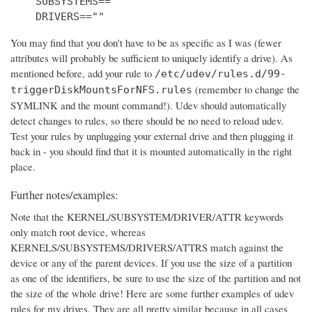
    SUBSYSTEMS==""

    DRIVERS==""
You may find that you don't have to be as specific as I was (fewer
attributes will probably be sufficient to uniquely identify a drive). As
mentioned before, add your rule to
/etc/udev/rules.d/99-
(remember to change the
triggerDiskMountsForNFS.rules
SYMLINK and the mount command!). Udev should automatically
detect changes to rules, so there should be no need to reload udev.
Test your rules by unplugging your external drive and then plugging it
back in - you should find that it is mounted automatically in the right
place.
Further notes/examples:
Note that the KERNEL/SUBSYSTEM/DRIVER/ATTR keywords
only match root device, whereas
KERNELS/SUBSYSTEMS/DRIVERS/ATTRS match against the
device or any of the parent devices. If you use the size of a partition
as one of the identifiers, be sure to use the size of the partition and not
the size of the whole drive! Here are some further examples of udev
rules for my drives. They are all pretty similar because in all cases