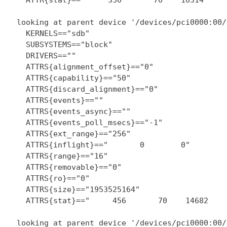
  looking at parent device '/devices/pci0000:00/
    KERNELS=="sdb"

    SUBSYSTEMS=="block"

    DRIVERS==""

    ATTRS{alignment_offset}=="0"

    ATTRS{capability}=="50"

    ATTRS{discard_alignment}=="0"

    ATTRS{events}==""

    ATTRS{events_async}==""

    ATTRS{events_poll_msecs}=="-1"

    ATTRS{ext_range}=="256"

    ATTRS{inflight}=="       0        0"

    ATTRS{range}=="16"

    ATTRS{removable}=="0"

    ATTRS{ro}=="0"

    ATTRS{size}=="1953525164"

    ATTRS{stat}=="     456       70    14682    
  looking at parent device '/devices/pci0000:00/