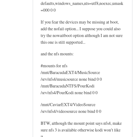
defaults,windows_names,nls=utf8,noexec,umask
=000 0 0
If you fear the devices may be missing at boot,
add the nofail option... I suppose you could also
try the nowaitboot option although I am not sure
this one is still supported...
and the nfs mounts:
#mounts for nfs
/mnt/BaracudaEXT4/MusicSource
/srv/nfs4/musicsource none bind 0 0
/mnt/BaracudaNTFS/PourKodi
/srv/nfs4/PourKodi none bind 0 0
/mnt/CaviarEXT4/VideoSource
/srv/nfs4/videosource none bind 0 0
BTW, although the mount point says nfs4, make
sure nfs 3 is available otherwise kodi won't like
it...