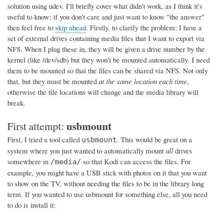
solution using udev. I'll briefly cover what didn't work, as I think it's
useful to know; if you don't care and just want to know "the answer"
then feel free to
skip ahead
. Firstly, to clarify the problem: I have a
set of external drives containing media files that I want to export via
NFS. When I plug these in, they will be given a drive number by the
kernel (like /dev/sdb) but they won't be mounted automatically. I need
them to be mounted so that the files can be shared via NFS. Not only
that, but they must be mounted
at the same location each time
,
otherwise the file locations will change and the media library will
break.
usbmount
First attempt:
First, I tried a tool called
. This would be great on a
usbmount
system where you just wanted to automatically mount
all
drives
somewhere in
so that Kodi can access the files. For
/media/
example, you might have a USB stick with photos on it that you want
to show on the TV, without needing the files to be in the library long
term. If you wanted to use usbmount for something else, all you need
to do is install it: