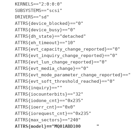
    KERNELS=="2:0:0:0"

    SUBSYSTEMS=="scsi"

    DRIVERS=="sd"

    ATTRS{device_blocked}=="0"

    ATTRS{device_busy}=="0"

    ATTRS{dh_state}=="detached"

    ATTRS{eh_timeout}=="10"

    ATTRS{evt_capacity_change_reported}=="0"

    ATTRS{evt_inquiry_change_reported}=="0"

    ATTRS{evt_lun_change_reported}=="0"

    ATTRS{evt_media_change}=="0"

    ATTRS{evt_mode_parameter_change_reported}=="0
    ATTRS{evt_soft_threshold_reached}=="0"

    ATTRS{inquiry}==""

    ATTRS{iocounterbits}=="32"

    ATTRS{iodone_cnt}=="0x235"

    ATTRS{ioerr_cnt}=="0x0"

    ATTRS{iorequest_cnt}=="0x235"

    ATTRS{max_sectors}=="240"

ATTRS{model}=="MQ01ABD100      "