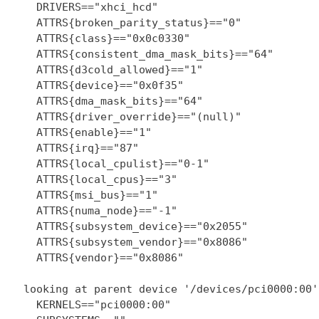
    DRIVERS=="xhci_hcd"

    ATTRS{broken_parity_status}=="0"

    ATTRS{class}=="0x0c0330"

    ATTRS{consistent_dma_mask_bits}=="64"

    ATTRS{d3cold_allowed}=="1"

    ATTRS{device}=="0x0f35"

    ATTRS{dma_mask_bits}=="64"

    ATTRS{driver_override}=="(null)"

    ATTRS{enable}=="1"

    ATTRS{irq}=="87"

    ATTRS{local_cpulist}=="0-1"

    ATTRS{local_cpus}=="3"

    ATTRS{msi_bus}=="1"

    ATTRS{numa_node}=="-1"

    ATTRS{subsystem_device}=="0x2055"

    ATTRS{subsystem_vendor}=="0x8086"

    ATTRS{vendor}=="0x8086"

  looking at parent device '/devices/pci0000:00':
    KERNELS=="pci0000:00"
