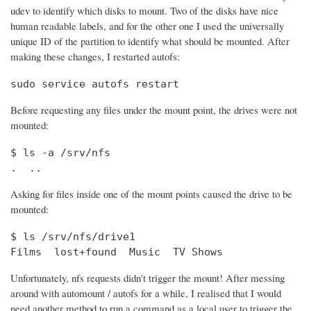
udev to identify which disks to mount. Two of the disks have nice
human readable labels, and for the other one I used the universally
unique ID of the partition to identify what should be mounted. After
making these changes, I restarted autofs:
sudo service autofs restart
Before requesting any files under the mount point, the drives were not
mounted:
$ ls -a /srv/nfs

.  ..
Asking for files inside one of the mount points caused the drive to be
mounted:
$ ls /srv/nfs/drive1

Films  lost+found  Music  TV Shows
Unfortunately, nfs requests didn't trigger the mount! After messing
around with automount / autofs for a while, I realised that I would
need another method to run a command as a local user to trigger the