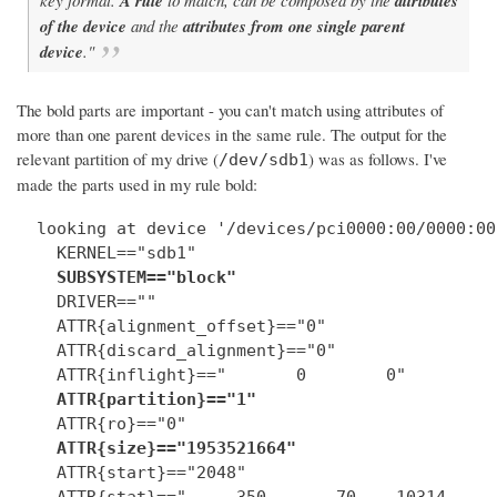
A rule
attributes
of the device
and the
attributes from one single parent
device
."
The bold parts are important - you can't match using attributes of
more than one parent devices in the same rule. The output for the
relevant partition of my drive (
) was as follows. I've
/dev/sdb1
made the parts used in my rule bold:
  looking at device '/devices/pci0000:00/0000:00
    KERNEL=="sdb1"

SUBSYSTEM=="block"
    DRIVER==""

    ATTR{alignment_offset}=="0"

    ATTR{discard_alignment}=="0"

    ATTR{inflight}=="       0        0"

ATTR{partition}=="1"
    ATTR{ro}=="0"

ATTR{size}=="1953521664"
    ATTR{start}=="2048"

    ATTR{stat}=="     350       70    10314     