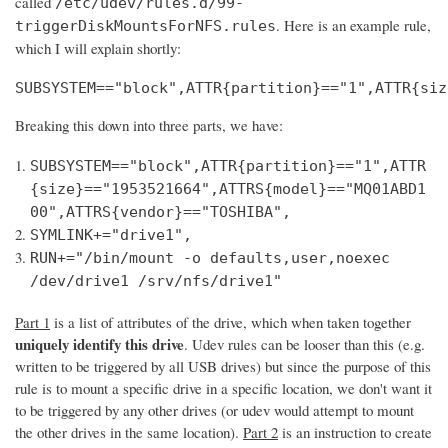
called
/etc/udev/rules.d/99-
. Here is an example rule,
triggerDiskMountsForNFS.rules
which I will explain shortly:
SUBSYSTEM=="block",ATTR{partition}=="1",ATTR{siz
Breaking this down into three parts, we have:
SUBSYSTEM=="block",ATTR{partition}=="1",ATTR
{size}=="1953521664",ATTRS{model}=="MQ01ABD1
00",ATTRS{vendor}=="TOSHIBA",
SYMLINK+="drive1",
RUN+="/bin/mount -o defaults,user,noexec
/dev/drive1 /srv/nfs/drive1"
Part 1
is a list of attributes of the drive, which when taken together
uniquely identify this drive
. Udev rules can be looser than this (e.g.
written to be triggered by all USB drives) but since the purpose of this
rule is to mount a specific drive in a specific location, we don't want it
to be triggered by any other drives (or udev would attempt to mount
the other drives in the same location).
Part 2
is an instruction to create