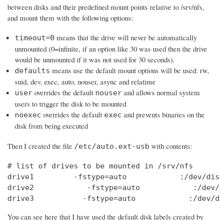
between disks and their predefined mount points relative to /srv/nfs,
and mount them with the following options:
means that the drive will never be automatically
timeout=0
unmounted (0=infinite, if an option like 30 was used then the drive
would be unmounted if it was not used for 30 seconds).
means use the default mount options will be used: rw,
defaults
suid, dev, exec, auto, nouser, async and relatime
overrides the default
and allows normal system
user
nouser
users to trigger the disk to be mounted
overrides the default
and prevents binaries on the
noexec
exec
disk from being executed
Then I created the file
with contents:
/etc/auto.ext-usb
# list of drives to be mounted in /srv/nfs

drive1         -fstype=auto            :/dev/dis
drive2            -fstype=auto            :/dev/
drive3           -fstype=auto            :/dev/d
You can see here that I have used the default disk labels created by