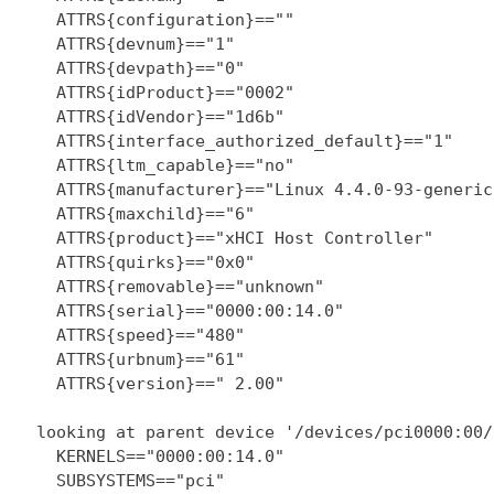
    ATTRS{configuration}==""

    ATTRS{devnum}=="1"

    ATTRS{devpath}=="0"

    ATTRS{idProduct}=="0002"

    ATTRS{idVendor}=="1d6b"

    ATTRS{interface_authorized_default}=="1"

    ATTRS{ltm_capable}=="no"

    ATTRS{manufacturer}=="Linux 4.4.0-93-generic
    ATTRS{maxchild}=="6"

    ATTRS{product}=="xHCI Host Controller"

    ATTRS{quirks}=="0x0"

    ATTRS{removable}=="unknown"

    ATTRS{serial}=="0000:00:14.0"

    ATTRS{speed}=="480"

    ATTRS{urbnum}=="61"

    ATTRS{version}==" 2.00"

  looking at parent device '/devices/pci0000:00/
    KERNELS=="0000:00:14.0"

    SUBSYSTEMS=="pci"
