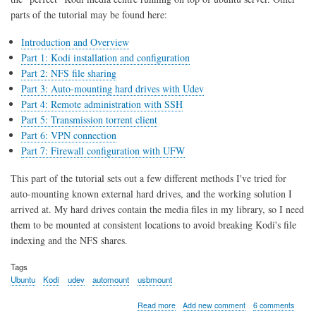
parts of the tutorial may be found here:
Introduction and Overview
Part 1: Kodi installation and configuration
Part 2: NFS file sharing
Part 3: Auto-mounting hard drives with Udev
Part 4: Remote administration with SSH
Part 5: Transmission torrent client
Part 6: VPN connection
Part 7: Firewall configuration with UFW
This part of the tutorial sets out a few different methods I've tried for
auto-mounting known external hard drives, and the working solution I
arrived at. My hard drives contain the media files in my library, so I need
them to be mounted at consistent locations to avoid breaking Kodi's file
indexing and the NFS shares.
Tags
Ubuntu
Kodi
udev
automount
usbmount
about
Read more
Add new comment
6 comments
Kodi