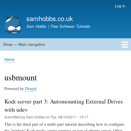
Skip
Log in
User
to
account
samhobbs.co.uk
main
menu
content
Sam Hobbs | Free Software Tutorials
Show — Main navigation
Main
navigation
Home
Kodi server
Raspberry Pi Email Server
Tutorials
About This Site
Get In Touch
Home
Breadcrumb
usbmount
Powered by
Drupal
Kodi server part 3: Automounting External Drives
with udev
Submitted by
Sam Hobbs
on
Tue, 08/15/2017 - 19:17
This is the third part of a multi-part tutorial describing how to configure
the "perfect" Kodi media centre running on top of ubuntu server. Other