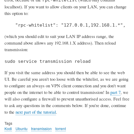
localhost). If you want to allow clients on your LAN, you can change
this option to:
    "rpc-whitelist": "127.0.0.1,192.168.1.*",
(which you should edit to suit your LAN IP address range, the
command above allows any 192.168.1.X address). Then reload
transmission:
sudo service transmission reload
If you visit the same address you should then be able to see the web
UI. Be careful you aren't too loose with the whitelist, as we are going
to configure an always on VPN client connection and you don't want
people on the internet to be able to control transmission! In
part 7
, we
will also configure a firewall to prevent unauthorised access. Feel free
to ask any questions in the comments below. If you're done, continue
to the
next part of the tutorial
.
Tags
Kodi
Ubuntu
transmission
torrent