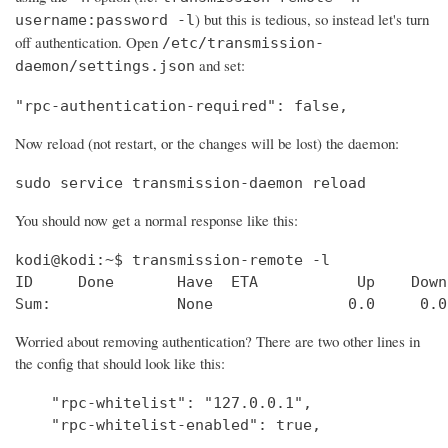
) but this is tedious, so instead let's turn
username:password -l
off authentication. Open
/etc/transmission-
and set:
daemon/settings.json
"rpc-authentication-required": false,
Now reload (not restart, or the changes will be lost) the daemon:
sudo service transmission-daemon reload
You should now get a normal response like this:
kodi@kodi:~$ transmission-remote -l

ID     Done       Have  ETA           Up    Down
Sum:              None               0.0     0.0
Worried about removing authentication? There are two other lines in
the config that should look like this:
    "rpc-whitelist": "127.0.0.1", 

    "rpc-whitelist-enabled": true,