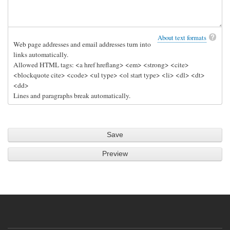
About text formats
Web page addresses and email addresses turn into
links automatically.
Allowed HTML tags: <a href hreflang> <em> <strong> <cite>
<blockquote cite> <code> <ul type> <ol start type> <li> <dl> <dt>
<dd>
Lines and paragraphs break automatically.