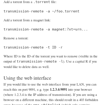
Add a torrent from a
file:
.torrent
transmission-remote -a ~/foo.torrent
Add a torrent from a magnet link:
transmission-remote -a magnet:?xt=urn...
Remove a torrent:
transmission-remote -t ID -r
Where ID is the ID of the torrent you want to remove (visible in the
output of
). Use a capital R if you
transmission-remote -l
would like to delete data as well.
Using the web interface
If you would like to use the web interface from your LAN, you can
1.2.3.4:9091
reach this on port 9091, e.g. type
into your browser
(where 1.2.3.4 is the IP address of transmission). If you are using a
browser on a different machine, this should result in a 403 forbidden
error, because of the
(which only contains
rpc-whitelist