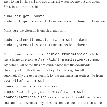
easy to log in via SSH and add a torrent when you are out and about.
First, install transmission:
sudo apt-get update

sudo apt-get install transmission-daemon transmi
Make sure the daemon is enabled and start it:
sudo systemctl enable transmission-daemon

sudo systemctl start transmission-daemon
Transmission runs as the user
, which
debian-transmission
has a home directory at
.
/var/lib/transmission-daemon
By default, all of the files are downloaded into the downloads
directory within this home directory. The package installer
automatically creates a symlink for the transmission settings file from
/var/lib/transmission-
daemon/.config/transmission-
to
daemon/settings.json
/etc/transmission-
for convenience. To enable kodi to see
daemon/settings.json
and edit files downloaded by transmission, we need to add kodi to the