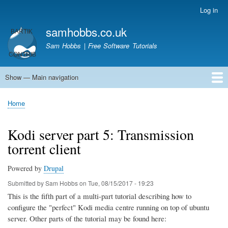
Skip
Log in
User
to
account
samhobbs.co.uk
main
menu
content
Sam Hobbs | Free Software Tutorials
Show — Main navigation
Main
navigation
Home
Kodi server
Raspberry Pi Email Server
Tutorials
About This Site
Get In Touch
Home
Breadcrumb
Kodi server part 5: Transmission
torrent client
Powered by
Drupal
Submitted by
Sam Hobbs
on
Tue, 08/15/2017 - 19:23
This is the fifth part of a multi-part tutorial describing how to
configure the "perfect" Kodi media centre running on top of ubuntu
server. Other parts of the tutorial may be found here: