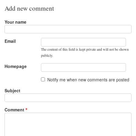
Add new comment
Your name
Email
The content of this field is kept private and will not be shown
publicly.
Homepage
Notify me when new comments are posted
Subject
Comment