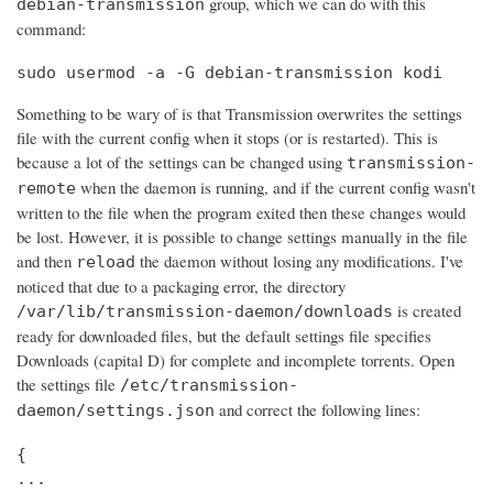
group, which we can do with this
debian-transmission
command:
sudo usermod -a -G debian-transmission kodi
Something to be wary of is that Transmission overwrites the settings
file with the current config when it stops (or is restarted). This is
because a lot of the settings can be changed using
transmission-
when the daemon is running, and if the current config wasn't
remote
written to the file when the program exited then these changes would
be lost. However, it is possible to change settings manually in the file
and then
the daemon without losing any modifications. I've
reload
noticed that due to a packaging error, the directory
is created
/var/lib/transmission-daemon/downloads
ready for downloaded files, but the default settings file specifies
Downloads (capital D) for complete and incomplete torrents. Open
the settings file
/etc/transmission-
and correct the following lines:
daemon/settings.json
{

...
