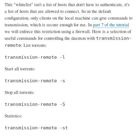
This "whitelist" isn't a list of hosts that don't have to authenticate, it's
a list of hosts that are allowed to connect. So in the default
configuration, only clients on the local machine can give commands to
transmission, which is secure enough for me. In
part 7 of the tutorial
we will enforce this restriction using a firewall. Here is a selection of
useful commands for controlling the daemon with
transmission-
: List torrents:
remote
transmission-remote -l
Start all torrents:
transmission-remote -s
Stop all torrents:
transmission-remote -S
Statistics:
transmission-remote -st