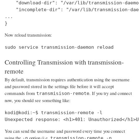
    "download-dir": "/var/lib/transmission-daemo
    "incomplete-dir": "/var/lib/transmission-dae
...

}
Now reload transmission:
sudo service transmission-daemon reload
Controlling Transmission with transmission-
remote
By default, transmission requires authentication using the username
and password stored in the settings file before it will accept
commands from
. If you try and connect
transmisison-remote
now, you should see something like:
kodi@kodi:~$ transmission-remote -l

Unexpected response: <h1>401: Unauthorized</h1>U
You can send the username and password every time you connect
using the
option (i.e.
-n
transmission-remote -n