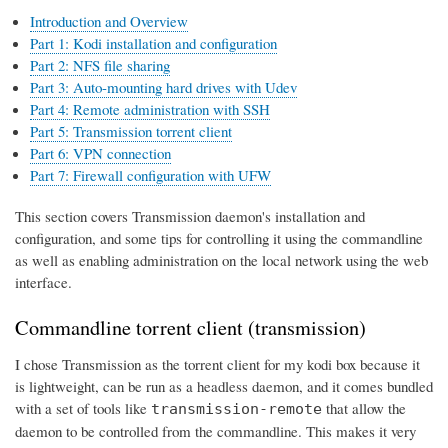
Introduction and Overview
Part 1: Kodi installation and configuration
Part 2: NFS file sharing
Part 3: Auto-mounting hard drives with Udev
Part 4: Remote administration with SSH
Part 5: Transmission torrent client
Part 6: VPN connection
Part 7: Firewall configuration with UFW
This section covers Transmission daemon's installation and
configuration, and some tips for controlling it using the commandline
as well as enabling administration on the local network using the web
interface.
Commandline torrent client (transmission)
I chose Transmission as the torrent client for my kodi box because it
is lightweight, can be run as a headless daemon, and it comes bundled
with a set of tools like
that allow the
transmission-remote
daemon to be controlled from the commandline. This makes it very