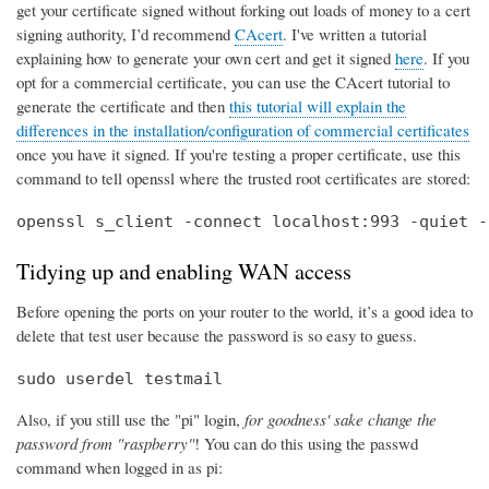
get your certificate signed without forking out loads of money to a cert
signing authority, I’d recommend
CAcert
. I've written a tutorial
explaining how to generate your own cert and get it signed
here
. If you
opt for a commercial certificate, you can use the CAcert tutorial to
generate the certificate and then
this tutorial will explain the
differences in the installation/configuration of commercial certificates
once you have it signed. If you're testing a proper certificate, use this
command to tell openssl where the trusted root certificates are stored:
openssl s_client -connect localhost:993 -quiet -
Tidying up and enabling WAN access
Before opening the ports on your router to the world, it’s a good idea to
delete that test user because the password is so easy to guess.
sudo userdel testmail
Also, if you still use the "pi" login,
for goodness' sake change the
password from "raspberry"
! You can do this using the passwd
command when logged in as pi: