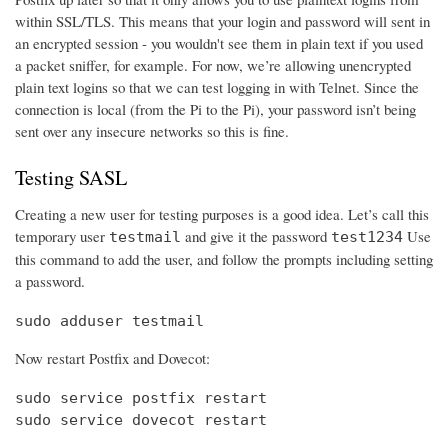
within SSL/TLS. This means that your login and password will sent in
an encrypted session - you wouldn't see them in plain text if you used
a packet sniffer, for example. For now, we’re allowing unencrypted
plain text logins so that we can test logging in with Telnet. Since the
connection is local (from the Pi to the Pi), your password isn’t being
sent over any insecure networks so this is fine.
Testing SASL
Creating a new user for testing purposes is a good idea. Let’s call this
temporary user
and give it the password
Use
testmail
test1234
this command to add the user, and follow the prompts including setting
a password.
sudo adduser testmail
Now restart Postfix and Dovecot:
sudo service postfix restart

sudo service dovecot restart