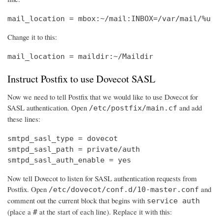
mail_location = mbox:~/mail:INBOX=/var/mail/%u
Change it to this:
mail_location = maildir:~/Maildir
Instruct Postfix to use Dovecot SASL
Now we need to tell Postfix that we would like to use Dovecot for
SASL authentication. Open
and add
/etc/postfix/main.cf
these lines:
smtpd_sasl_type = dovecot

smtpd_sasl_path = private/auth

smtpd_sasl_auth_enable = yes
Now tell Dovecot to listen for SASL authentication requests from
Postfix. Open
and
/etc/dovecot/conf.d/10-master.conf
comment out the current block that begins with
service auth
(place a
at the start of each line). Replace it with this:
#