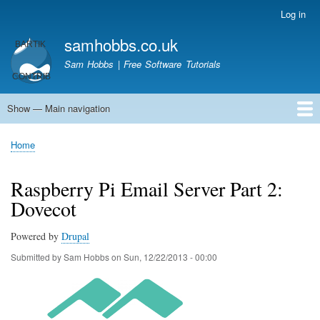
Skip
Log in
User
to
account
samhobbs.co.uk
main
menu
content
Sam Hobbs | Free Software Tutorials
Show — Main navigation
Main
navigation
Home
Kodi server
Raspberry Pi Email Server
Tutorials
About This Site
Get In Touch
Home
Breadcrumb
Raspberry Pi Email Server Part 2:
Dovecot
Powered by
Drupal
Submitted by
Sam Hobbs
on
Sun, 12/22/2013 - 00:00