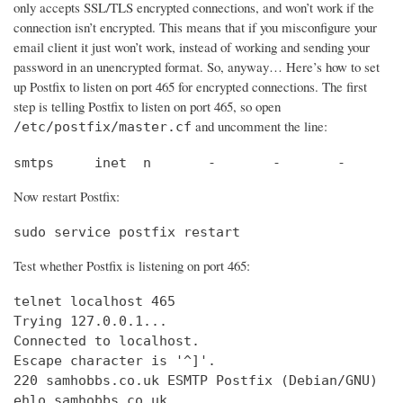
only accepts SSL/TLS encrypted connections, and won’t work if the
connection isn’t encrypted. This means that if you misconfigure your
email client it just won’t work, instead of working and sending your
password in an unencrypted format. So, anyway… Here’s how to set
up Postfix to listen on port 465 for encrypted connections. The first
step is telling Postfix to listen on port 465, so open
and uncomment the line:
/etc/postfix/master.cf
smtps     inet  n       -       -       -       
Now restart Postfix:
sudo service postfix restart
Test whether Postfix is listening on port 465:
telnet localhost 465

Trying 127.0.0.1...                             
Connected to localhost.                         
Escape character is '^]'.

220 samhobbs.co.uk ESMTP Postfix (Debian/GNU)

ehlo samhobbs.co.uk
