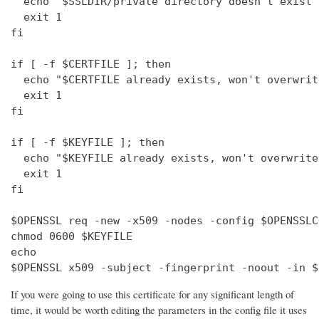
  echo "$SSLDIR/private directory doesn't exist"

  exit 1

fi

if [ -f $CERTFILE ]; then

  echo "$CERTFILE already exists, won't overwrite
  exit 1

fi

if [ -f $KEYFILE ]; then

  echo "$KEYFILE already exists, won't overwrite"
  exit 1

fi

$OPENSSL req -new -x509 -nodes -config $OPENSSLC
chmod 0600 $KEYFILE

echo 

$OPENSSL x509 -subject -fingerprint -noout -in $
If you were going to use this certificate for any significant length of
time, it would be worth editing the parameters in the config file it uses