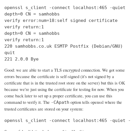
openssl s_client -connect localhost:465 -quiet

depth=0 CN = samhobbs

verify error:num=18:self signed certificate

verify return:1

depth=0 CN = samhobbs

verify return:1

220 samhobbs.co.uk ESMTP Postfix (Debian/GNU)

quit

221 2.0.0 Bye
Good: we are able to start a TLS encrypted connection. We got some
errors because the certificate is self-signed (it's not signed by a
certificate that is in the trusted root store on the server) but this is OK
because we're just using the certificate for testing for now. When you
come back later to set up a proper certificate, you can use this
command to verify it. The
option tells openssl where the
-CApath
trusted certificates are stored on your system:
openssl s_client -connect localhost:465 -quiet -