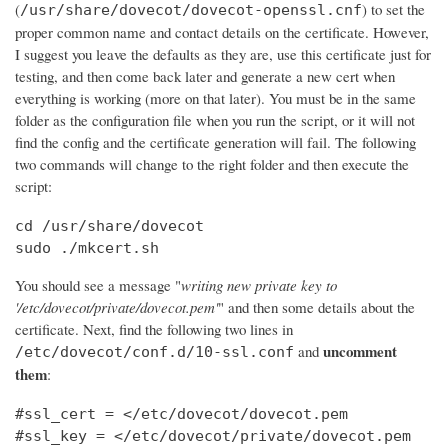
(
) to set the
/usr/share/dovecot/dovecot-openssl.cnf
proper common name and contact details on the certificate. However,
I suggest you leave the defaults as they are, use this certificate just for
testing, and then come back later and generate a new cert when
everything is working (more on that later). You must be in the same
folder as the configuration file when you run the script, or it will not
find the config and the certificate generation will fail. The following
two commands will change to the right folder and then execute the
script:
cd /usr/share/dovecot

sudo ./mkcert.sh
You should see a message "
writing new private key to
'/etc/dovecot/private/dovecot.pem'
" and then some details about the
certificate. Next, find the following two lines in
uncomment
and
/etc/dovecot/conf.d/10-ssl.conf
them
:
#ssl_cert = </etc/dovecot/dovecot.pem

#ssl_key = </etc/dovecot/private/dovecot.pem