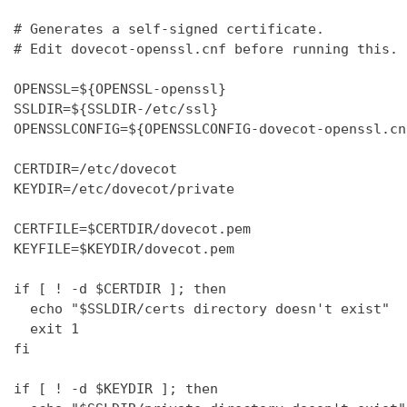
# Generates a self-signed certificate.

# Edit dovecot-openssl.cnf before running this.

OPENSSL=${OPENSSL-openssl}

SSLDIR=${SSLDIR-/etc/ssl}

OPENSSLCONFIG=${OPENSSLCONFIG-dovecot-openssl.cnf
CERTDIR=/etc/dovecot

KEYDIR=/etc/dovecot/private

CERTFILE=$CERTDIR/dovecot.pem

KEYFILE=$KEYDIR/dovecot.pem

if [ ! -d $CERTDIR ]; then

  echo "$SSLDIR/certs directory doesn't exist"

  exit 1

fi

if [ ! -d $KEYDIR ]; then
