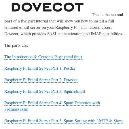
second
This is the
part
of a five part tutorial that will show you how to install a full
featured email server on your Raspberry Pi. This tutorial covers
Dovecot, which provides SASL authentication and IMAP capabilities.
The parts are:
The Introduction & Contents Page (read first)
Raspberry Pi Email Server Part 1: Postfix
Raspberry Pi Email Server Part 2: Dovecot
Raspberry Pi Email Server Part 3: Squirrelmail
Raspberry Pi Email Server Part 4: Spam Detection with
Spamassassin
Raspberry Pi Email Server Part 5: Spam Sorting with LMTP & Sieve