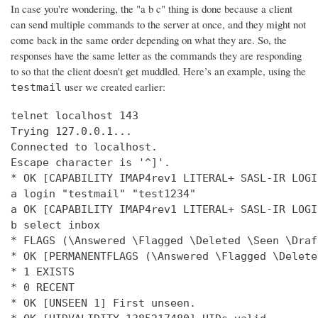
In case you're wondering, the "a b c" thing is done because a client
can send multiple commands to the server at once, and they might not
come back in the same order depending on what they are. So, the
responses have the same letter as the commands they are responding
to so that the client doesn't get muddled. Here’s an example, using the
user we created earlier:
testmail
telnet localhost 143

Trying 127.0.0.1...

Connected to localhost.

Escape character is '^]'.

* OK [CAPABILITY IMAP4rev1 LITERAL+ SASL-IR LOGI
a login "testmail" "test1234"

a OK [CAPABILITY IMAP4rev1 LITERAL+ SASL-IR LOGI
b select inbox

* FLAGS (\Answered \Flagged \Deleted \Seen \Draft
* OK [PERMANENTFLAGS (\Answered \Flagged \Delete
* 1 EXISTS

* 0 RECENT

* OK [UNSEEN 1] First unseen.
