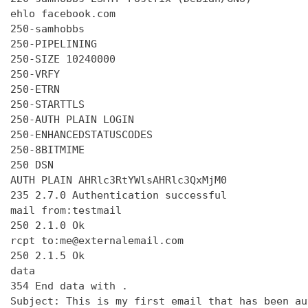
ehlo facebook.com

250-samhobbs

250-PIPELINING

250-SIZE 10240000

250-VRFY

250-ETRN

250-STARTTLS

250-AUTH PLAIN LOGIN

250-ENHANCEDSTATUSCODES

250-8BITMIME

250 DSN

AUTH PLAIN AHRlc3RtYWlsAHRlc3QxMjM0

235 2.7.0 Authentication successful

mail from:testmail

250 2.1.0 Ok

rcpt to:me@externalemail.com

250 2.1.5 Ok

data

354 End data with 
.
Subject: This is my first email that has been au