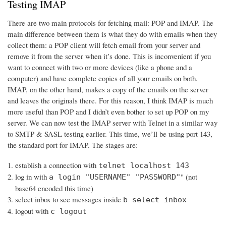
Testing IMAP
There are two main protocols for fetching mail: POP and IMAP. The
main difference between them is what they do with emails when they
collect them: a POP client will fetch email from your server and
remove it from the server when it’s done. This is inconvenient if you
want to connect with two or more devices (like a phone and a
computer) and have complete copies of all your emails on both.
IMAP, on the other hand, makes a copy of the emails on the server
and leaves the originals there. For this reason, I think IMAP is much
more useful than POP and I didn’t even bother to set up POP on my
server. We can now test the IMAP server with Telnet in a similar way
to SMTP & SASL testing earlier. This time, we’ll be using port 143,
the standard port for IMAP. The stages are:
establish a connection with
telnet localhost 143
log in with
" (not
a login "USERNAME" "PASSWORD"
base64 encoded this time)
select inbox to see messages inside
b select inbox
logout with
c logout