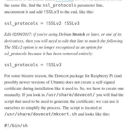
the same file, find the
parameter line,
ssl_protocols
uncomment it and add
to the end, like this:
!SSLv3
ssl_protocols = !SSLv2 !SSLv3
Edit 02/09/2017: if you're using Debian
Stretch
or later, or one of its
derivatives, then you will need to edit that line to match the following.
The SSLv2 option is no longer recognised as an option for
ssl_protocols because it has been removed entirely:
ssl_protocols = !SSLv3
For some bizarre reason, the Dovecot package for Raspberry Pi (and
possibly newer versions of Ubuntu) does not create a self-signed
certificate during installation like it used to. So, we have to create one
manually. If you look in
you will find the
/usr/share/dovecot/
script that used to be used to generate the certificate; we can use it
ourselves to simplify the process. The script is located at
and looks like this:
/usr/share/dovecot/mkcert.sh
#!/bin/sh
