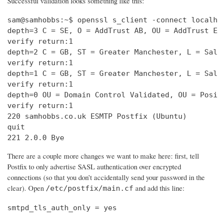
Successful validation looks something like this:
sam@samhobbs:~$ openssl s_client -connect localh
depth=3 C = SE, O = AddTrust AB, OU = AddTrust E
verify return:1                                 
depth=2 C = GB, ST = Greater Manchester, L = Sal
verify return:1                                 
depth=1 C = GB, ST = Greater Manchester, L = Sal
verify return:1                                 
depth=0 OU = Domain Control Validated, OU = Posi
verify return:1                                 
220 samhobbs.co.uk ESMTP Postfix (Ubuntu)       
quit                                            
221 2.0.0 Bye
There are a couple more changes we want to make here: first, tell
Postfix to only advertise SASL authentication over encrypted
connections (so that you don’t accidentally send your password in the
clear). Open
and add this line:
/etc/postfix/main.cf
smtpd_tls_auth_only = yes