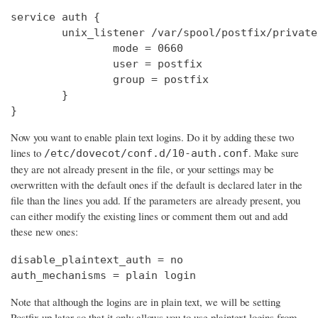
service auth {

        unix_listener /var/spool/postfix/private
                mode = 0660

                user = postfix

                group = postfix

        }

}
Now you want to enable plain text logins. Do it by adding these two
lines to
. Make sure
/etc/dovecot/conf.d/10-auth.conf
they are not already present in the file, or your settings may be
overwritten with the default ones if the default is declared later in the
file than the lines you add. If the parameters are already present, you
can either modify the existing lines or comment them out and add
these new ones:
disable_plaintext_auth = no

auth_mechanisms = plain login
Note that although the logins are in plain text, we will be setting
Postfix up later so that it only allows you to use plaintext logins from