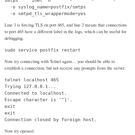
smtps     inet  n       -       -       -       
  -o syslog_name=postfix/smtps

  -o smtpd_tls_wrappermode=yes
Line 3 is forcing TLS on port 465, and line 2 means that connections
to port 465 have a different label in the logs, which can be useful for
debugging.
sudo service postfix restart
Now try connecting with Telnet again… you should be able to
establish a connection, but not receive any prompts from the server:
telnet localhost 465                            
Trying 127.0.0.1...                             
Connected to localhost.

Escape character is '^]'.

exit

exit

Connection closed by foreign host.
Now try openssl: