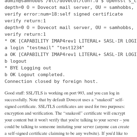
admin@samhobbs /etc/dovecot/conf.d $ openssl s_c
depth=0 O = Dovecot mail server, OU = samhobbs, 
verify error:num=18:self signed certificate

verify return:1

depth=0 O = Dovecot mail server, OU = samhobbs, 
verify return:1

* OK [CAPABILITY IMAP4rev1 LITERAL+ SASL-IR LOGI
a login "testmail" "test1234"

a OK [CAPABILITY IMAP4rev1 LITERAL+ SASL-IR LOGI
b logout

* BYE Logging out

b OK Logout completed.

Connection closed by foreign host.
Good stuff: SSL/TLS is working on port 993, and you can log in
successfully. Note that by default Dovecot uses a “snakeoil” self-
signed certificate. SSL/TLS certificates are used for two purposes:
encryption and verification. The “snakeoil” certificate will encrypt
your content but it won’t verify that you’re talking to your server – you
could be talking to someone imitating your server (anyone can create
a self-signed certificate claiming to be any website). If you’d like to