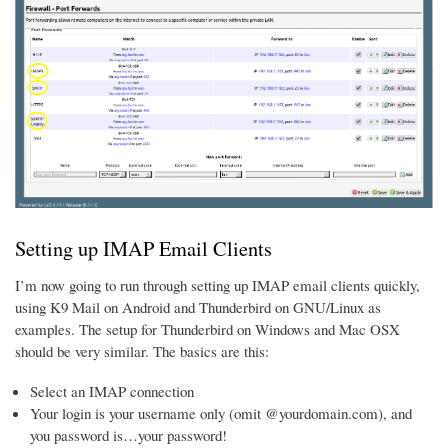
Setting up IMAP Email Clients
I’m now going to run through setting up IMAP email clients quickly,
using K9 Mail on Android and Thunderbird on GNU/Linux as
examples. The setup for Thunderbird on Windows and Mac OSX
should be very similar. The basics are this:
Select an IMAP connection
Your login is your username only (omit @yourdomain.com), and
you password is…your password!