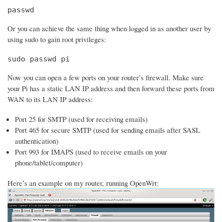
passwd
Or you can achieve the same thing when logged in as another user by
using sudo to gain root privileges:
sudo passwd pi
Now you can open a few ports on your router’s firewall. Make sure
your Pi has a static LAN IP address and then forward these ports from
WAN to its LAN IP address:
Port 25 for SMTP (used for receiving emails)
Port 465 for secure SMTP (used for sending emails after SASL
authentication)
Port 993 for IMAPS (used to receive emails on your
phone/tablet/computer)
Here’s an example on my router, running OpenWrt: