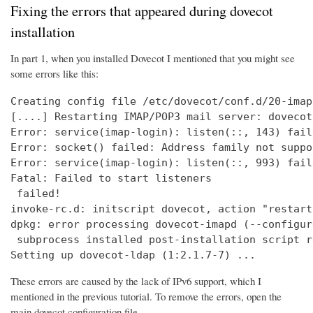
Fixing the errors that appeared during dovecot
installation
In part 1, when you installed Dovecot I mentioned that you might see
some errors like this:
Creating config file /etc/dovecot/conf.d/20-imap
[....] Restarting IMAP/POP3 mail server: dovecot
Error: service(imap-login): listen(::, 143) fail
Error: socket() failed: Address family not suppo
Error: service(imap-login): listen(::, 993) fail
Fatal: Failed to start listeners

 failed!

invoke-rc.d: initscript dovecot, action "restart
dpkg: error processing dovecot-imapd (--configure
 subprocess installed post-installation script r
Setting up dovecot-ldap (1:2.1.7-7) ...
These errors are caused by the lack of IPv6 support, which I
mentioned in the previous tutorial. To remove the errors, open the
main dovecot configuration file