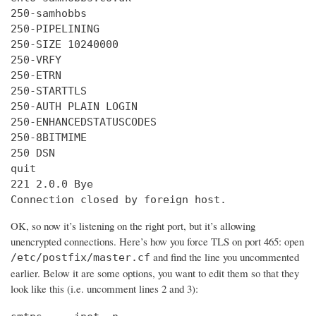
250-samhobbs

250-PIPELINING

250-SIZE 10240000

250-VRFY

250-ETRN

250-STARTTLS

250-AUTH PLAIN LOGIN

250-ENHANCEDSTATUSCODES

250-8BITMIME

250 DSN

quit

221 2.0.0 Bye

Connection closed by foreign host.
OK, so now it’s listening on the right port, but it’s allowing
unencrypted connections. Here’s how you force TLS on port 465: open
and find the line you uncommented
/etc/postfix/master.cf
earlier. Below it are some options, you want to edit them so that they
look like this (i.e. uncomment lines 2 and 3):