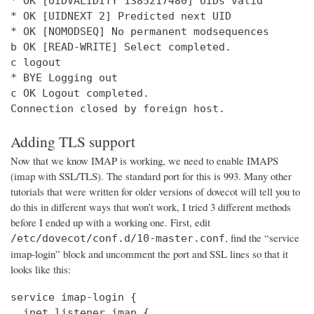
* OK [UIDVALIDITY 1385217480] UIDs valid

* OK [UIDNEXT 2] Predicted next UID

* OK [NOMODSEQ] No permanent modsequences

b OK [READ-WRITE] Select completed.

c logout

* BYE Logging out

c OK Logout completed.

Connection closed by foreign host.
Adding TLS support
Now that we know IMAP is working, we need to enable IMAPS
(imap with SSL/TLS). The standard port for this is 993. Many other
tutorials that were written for older versions of dovecot will tell you to
do this in different ways that won’t work, I tried 3 different methods
before I ended up with a working one. First, edit
, find the “service
/etc/dovecot/conf.d/10-master.conf
imap-login” block and uncomment the port and SSL lines so that it
looks like this:
service imap-login {

  inet_listener imap {
