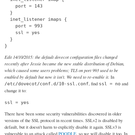
    port = 143

  } 

  inet_listener imaps {

    port = 993

    ssl = yes

  }

}
Edit 14/10/2015: the default dovecot configuration files changed
recently after Jessie became the new stable distribution of Debian,
which caused some users problems; TLS on port 993 used to be
enabled by default but now it isn't. We need to re-enable it.
In
, find
and
/etc/dovecot/conf.d/10-ssl.conf
ssl = no
change it to:
ssl = yes
There have been some security vulnerabilities discovered in older
versions of the SSL protocol in recent times. SSLv2 is disabled by
default, but it doesn't harm to explicitly disable it again. SSLv3 is
vulnerable to an attack called
POODLE
, so we will disable it too. In