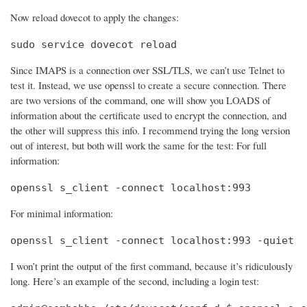
Now reload dovecot to apply the changes:
sudo service dovecot reload
Since IMAPS is a connection over SSL/TLS, we can’t use Telnet to
test it. Instead, we use openssl to create a secure connection. There
are two versions of the command, one will show you LOADS of
information about the certificate used to encrypt the connection, and
the other will suppress this info. I recommend trying the long version
out of interest, but both will work the same for the test: For full
information:
openssl s_client -connect localhost:993
For minimal information:
openssl s_client -connect localhost:993 -quiet
I won’t print the output of the first command, because it’s ridiculously
long. Here’s an example of the second, including a login test: