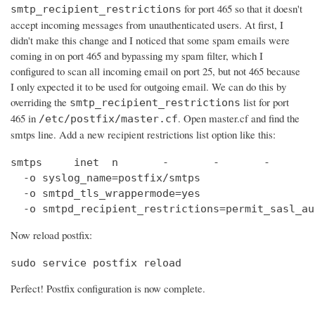
for port 465 so that it doesn't
smtp_recipient_restrictions
accept incoming messages from unauthenticated users. At first, I
didn't make this change and I noticed that some spam emails were
coming in on port 465 and bypassing my spam filter, which I
configured to scan all incoming email on port 25, but not 465 because
I only expected it to be used for outgoing email. We can do this by
overriding the
list for port
smtp_recipient_restrictions
465 in
. Open master.cf and find the
/etc/postfix/master.cf
smtps line. Add a new recipient restrictions list option like this:
smtps     inet  n       -       -       -       
  -o syslog_name=postfix/smtps

  -o smtpd_tls_wrappermode=yes

  -o smtpd_recipient_restrictions=permit_sasl_au
Now reload postfix:
sudo service postfix reload
Perfect! Postfix configuration is now complete.