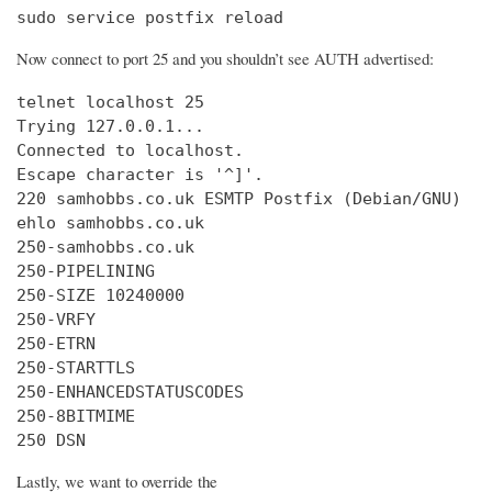
sudo service postfix reload
Now connect to port 25 and you shouldn’t see AUTH advertised:
telnet localhost 25

Trying 127.0.0.1...

Connected to localhost.

Escape character is '^]'.

220 samhobbs.co.uk ESMTP Postfix (Debian/GNU)

ehlo samhobbs.co.uk

250-samhobbs.co.uk

250-PIPELINING

250-SIZE 10240000

250-VRFY

250-ETRN

250-STARTTLS

250-ENHANCEDSTATUSCODES

250-8BITMIME

250 DSN
Lastly, we want to override the