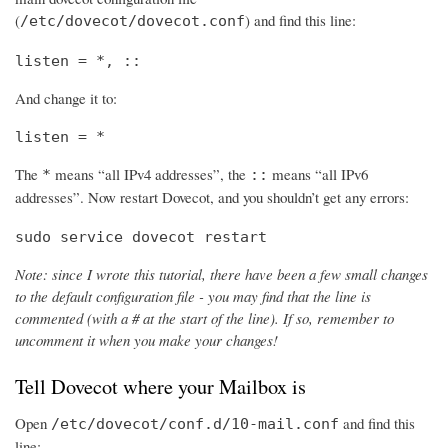
(
) and find this line:
/etc/dovecot/dovecot.conf
listen = *, ::
And change it to:
listen = *
The
means “all IPv4 addresses”, the
means “all IPv6
*
::
addresses”. Now restart Dovecot, and you shouldn’t get any errors:
sudo service dovecot restart
Note: since I wrote this tutorial, there have been a few small changes
to the default configuration file - you may find that the line is
commented (with a # at the start of the line). If so, remember to
uncomment it when you make your changes!
Tell Dovecot where your Mailbox is
Open
and find this
/etc/dovecot/conf.d/10-mail.conf
line: