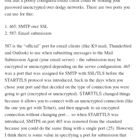
risk that a poorly configured email client could be sending your
password unencrypted over dodgy networks. There are two ports you
can use for this:
465: SMTP over SSL
587: Email submission
587 is the “official” port for email clients (like K9 mail, Thunderbird
and Outlook) to use when submitting messages to the Mail
Submission Agent (your email server) – the submission may be
encrypted or unencrypted depending on the server configuration. 465
was a port that was assigned for SMTP with SSL/TLS before the
STARTTLS protocol was introduced, back in the days when you
chose your port and that decided on the type of connection you were
going to get (encrypted or unencrypted).
changed things
STARTTLS
because it allows you to connect with an unencrypted connection (like
the one you get with Telnet), and then upgrade to an encrypted
connection without changing port… so when STARTTLS was
introduced, SMTPS on port 465 was removed from the standard
because you could do the same thing with a single port (25). However,
I think there is some value in specifying a port for submission that