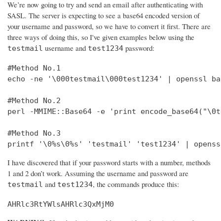
We’re now going to try and send an email after authenticating with
SASL. The server is expecting to see a base64 encoded version of
your username and password, so we have to convert it first. There are
three ways of doing this, so I've given examples below using the
username and
password:
testmail
test1234
#Method No.1

echo -ne '\000testmail\000test1234' | openssl bas
#Method No.2

perl -MMIME::Base64 -e 'print encode_base64("\0t
#Method No.3

printf '\0%s\0%s' 'testmail' 'test1234' | openss
I have discovered that if your password starts with a number, methods
1 and 2 don’t work. Assuming the username and password are
and
, the commands produce this:
testmail
test1234
AHRlc3RtYWlsAHRlc3QxMjM0