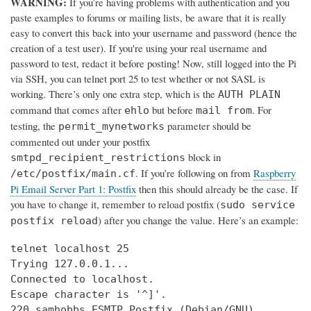
WARNING:
If you’re having problems with authentication and you
paste examples to forums or mailing lists, be aware that it is really
easy to convert this back into your username and password (hence the
creation of a test user). If you're using your real username and
password to test, redact it before posting! Now, still logged into the Pi
via SSH, you can telnet port 25 to test whether or not SASL is
working. There’s only one extra step, which is the
AUTH PLAIN
command that comes after
but before
. For
ehlo
mail from
testing, the
parameter should be
permit_mynetworks
commented out under your postfix
block in
smtpd_recipient_restrictions
. If you’re following on from
Raspberry
/etc/postfix/main.cf
Pi Email Server Part 1: Postfix
then this should already be the case. If
you have to change it, remember to reload postfix (
sudo service
) after you change the value. Here’s an example:
postfix reload
telnet localhost 25

Trying 127.0.0.1...

Connected to localhost.

Escape character is '^]'.

220 samhobbs ESMTP Postfix (Debian/GNU)
