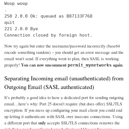
Woop woop

.

250 2.0.0 Ok: queued as B87133F768

quit

221 2.0.0 Bye

Connection closed by foreign host.
Now try again but enter the username/password incorrectly (base64
encode something random) – you should get an error message and the
email won’t send. If everything went to plan, then SASL is working
You can now uncomment
again
properly!
.
permit_mynetworks
Separating Incoming email (unauthenticated) from
Outgoing Email (SASL authenticated)
It’s probably a good idea to have a dedicated port for sending outgoing
email…here’s why: Port 25 doesn’t require (but does offer) SSL/TLS
encryption. If you mess up configuring your mail client you could end
up letting it authenticate with SASL over insecure connections. Using
only
a different port that
accepts SSL/TLS connections removes the