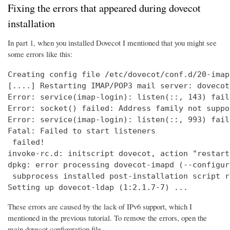
Fixing the errors that appeared during dovecot
installation
In part 1, when you installed Dovecot I mentioned that you might see
some errors like this:
Creating config file /etc/dovecot/conf.d/20-imap
[....] Restarting IMAP/POP3 mail server: dovecot
Error: service(imap-login): listen(::, 143) fail
Error: socket() failed: Address family not suppo
Error: service(imap-login): listen(::, 993) fail
Fatal: Failed to start listeners

 failed!

invoke-rc.d: initscript dovecot, action "restart
dpkg: error processing dovecot-imapd (--configure
 subprocess installed post-installation script r
Setting up dovecot-ldap (1:2.1.7-7) ...
These errors are caused by the lack of IPv6 support, which I
mentioned in the previous tutorial. To remove the errors, open the
main dovecot configuration file