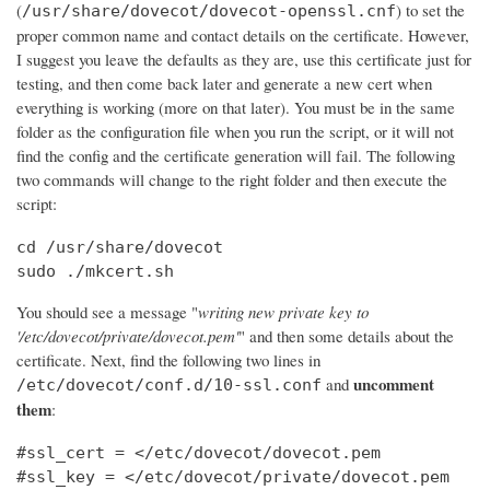
(
) to set the
/usr/share/dovecot/dovecot-openssl.cnf
proper common name and contact details on the certificate. However,
I suggest you leave the defaults as they are, use this certificate just for
testing, and then come back later and generate a new cert when
everything is working (more on that later). You must be in the same
folder as the configuration file when you run the script, or it will not
find the config and the certificate generation will fail. The following
two commands will change to the right folder and then execute the
script:
cd /usr/share/dovecot

sudo ./mkcert.sh
You should see a message "
writing new private key to
'/etc/dovecot/private/dovecot.pem'
" and then some details about the
certificate. Next, find the following two lines in
uncomment
and
/etc/dovecot/conf.d/10-ssl.conf
them
:
#ssl_cert = </etc/dovecot/dovecot.pem

#ssl_key = </etc/dovecot/private/dovecot.pem