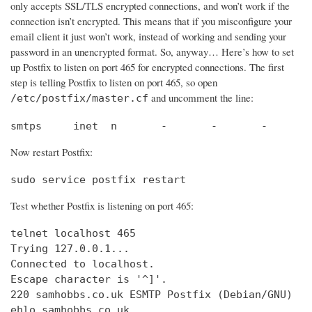
only accepts SSL/TLS encrypted connections, and won’t work if the
connection isn’t encrypted. This means that if you misconfigure your
email client it just won’t work, instead of working and sending your
password in an unencrypted format. So, anyway… Here’s how to set
up Postfix to listen on port 465 for encrypted connections. The first
step is telling Postfix to listen on port 465, so open
and uncomment the line:
/etc/postfix/master.cf
smtps     inet  n       -       -       -       
Now restart Postfix:
sudo service postfix restart
Test whether Postfix is listening on port 465:
telnet localhost 465

Trying 127.0.0.1...                             
Connected to localhost.                         
Escape character is '^]'.

220 samhobbs.co.uk ESMTP Postfix (Debian/GNU)

ehlo samhobbs.co.uk
