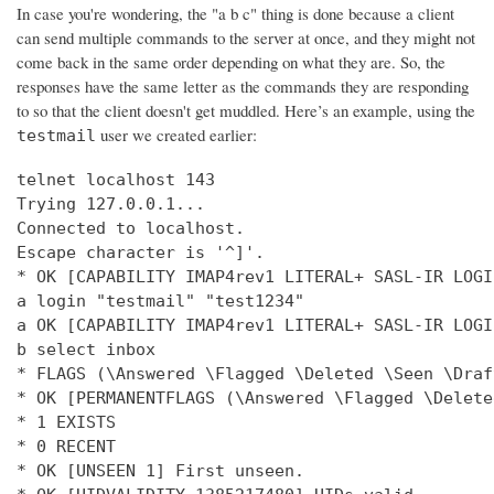
In case you're wondering, the "a b c" thing is done because a client
can send multiple commands to the server at once, and they might not
come back in the same order depending on what they are. So, the
responses have the same letter as the commands they are responding
to so that the client doesn't get muddled. Here’s an example, using the
user we created earlier:
testmail
telnet localhost 143

Trying 127.0.0.1...

Connected to localhost.

Escape character is '^]'.

* OK [CAPABILITY IMAP4rev1 LITERAL+ SASL-IR LOGI
a login "testmail" "test1234"

a OK [CAPABILITY IMAP4rev1 LITERAL+ SASL-IR LOGI
b select inbox

* FLAGS (\Answered \Flagged \Deleted \Seen \Draft
* OK [PERMANENTFLAGS (\Answered \Flagged \Delete
* 1 EXISTS

* 0 RECENT

* OK [UNSEEN 1] First unseen.
