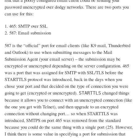
risk that a poorly configured email client could be sending your
password unencrypted over dodgy networks. There are two ports you
can use for this:
465: SMTP over SSL
587: Email submission
587 is the “official” port for email clients (like K9 mail, Thunderbird
and Outlook) to use when submitting messages to the Mail
Submission Agent (your email server) – the submission may be
encrypted or unencrypted depending on the server configuration. 465
was a port that was assigned for SMTP with SSL/TLS before the
STARTTLS protocol was introduced, back in the days when you
chose your port and that decided on the type of connection you were
going to get (encrypted or unencrypted).
changed things
STARTTLS
because it allows you to connect with an unencrypted connection (like
the one you get with Telnet), and then upgrade to an encrypted
connection without changing port… so when STARTTLS was
introduced, SMTPS on port 465 was removed from the standard
because you could do the same thing with a single port (25). However,
I think there is some value in specifying a port for submission that