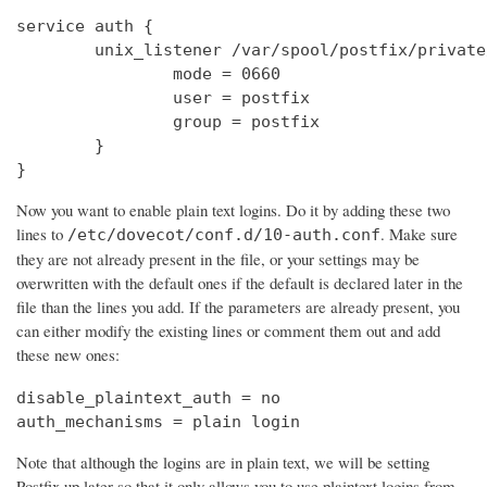
service auth {

        unix_listener /var/spool/postfix/private
                mode = 0660

                user = postfix

                group = postfix

        }

}
Now you want to enable plain text logins. Do it by adding these two
lines to
. Make sure
/etc/dovecot/conf.d/10-auth.conf
they are not already present in the file, or your settings may be
overwritten with the default ones if the default is declared later in the
file than the lines you add. If the parameters are already present, you
can either modify the existing lines or comment them out and add
these new ones:
disable_plaintext_auth = no

auth_mechanisms = plain login
Note that although the logins are in plain text, we will be setting
Postfix up later so that it only allows you to use plaintext logins from