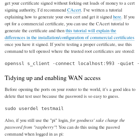
get your certificate signed without forking out loads of money to a cert
signing authority, I’d recommend
CAcert
. I've written a tutorial
explaining how to generate your own cert and get it signed
here
. If you
opt for a commercial certificate, you can use the CAcert tutorial to
generate the certificate and then
this tutorial will explain the
differences in the installation/configuration of commercial certificates
once you have it signed. If you're testing a proper certificate, use this
command to tell openssl where the trusted root certificates are stored:
openssl s_client -connect localhost:993 -quiet -
Tidying up and enabling WAN access
Before opening the ports on your router to the world, it’s a good idea to
delete that test user because the password is so easy to guess.
sudo userdel testmail
Also, if you still use the "pi" login,
for goodness' sake change the
password from "raspberry"
! You can do this using the passwd
command when logged in as pi: