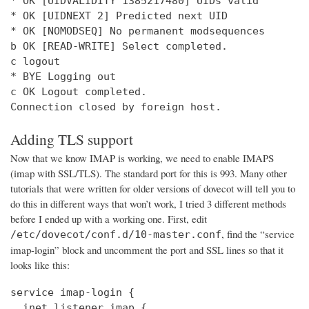
* OK [UIDVALIDITY 1385217480] UIDs valid

* OK [UIDNEXT 2] Predicted next UID

* OK [NOMODSEQ] No permanent modsequences

b OK [READ-WRITE] Select completed.

c logout

* BYE Logging out

c OK Logout completed.

Connection closed by foreign host.
Adding TLS support
Now that we know IMAP is working, we need to enable IMAPS
(imap with SSL/TLS). The standard port for this is 993. Many other
tutorials that were written for older versions of dovecot will tell you to
do this in different ways that won’t work, I tried 3 different methods
before I ended up with a working one. First, edit
, find the “service
/etc/dovecot/conf.d/10-master.conf
imap-login” block and uncomment the port and SSL lines so that it
looks like this:
service imap-login {

  inet_listener imap {
