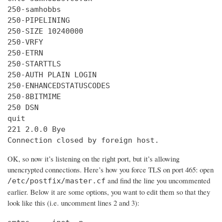
250-samhobbs

250-PIPELINING

250-SIZE 10240000

250-VRFY

250-ETRN

250-STARTTLS

250-AUTH PLAIN LOGIN

250-ENHANCEDSTATUSCODES

250-8BITMIME

250 DSN

quit

221 2.0.0 Bye

Connection closed by foreign host.
OK, so now it’s listening on the right port, but it’s allowing
unencrypted connections. Here’s how you force TLS on port 465: open
and find the line you uncommented
/etc/postfix/master.cf
earlier. Below it are some options, you want to edit them so that they
look like this (i.e. uncomment lines 2 and 3):