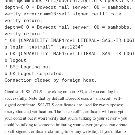
admin@samhobbs /etc/dovecot/conf.d $ openssl s_c
depth=0 O = Dovecot mail server, OU = samhobbs, 
verify error:num=18:self signed certificate

verify return:1

depth=0 O = Dovecot mail server, OU = samhobbs, 
verify return:1

* OK [CAPABILITY IMAP4rev1 LITERAL+ SASL-IR LOGI
a login "testmail" "test1234"

a OK [CAPABILITY IMAP4rev1 LITERAL+ SASL-IR LOGI
b logout

* BYE Logging out

b OK Logout completed.

Connection closed by foreign host.
Good stuff: SSL/TLS is working on port 993, and you can log in
successfully. Note that by default Dovecot uses a “snakeoil” self-
signed certificate. SSL/TLS certificates are used for two purposes:
encryption and verification. The “snakeoil” certificate will encrypt
your content but it won’t verify that you’re talking to your server – you
could be talking to someone imitating your server (anyone can create
a self-signed certificate claiming to be any website). If you’d like to