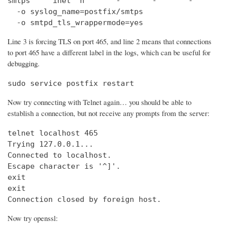
smtps     inet  n       -       -       -       
  -o syslog_name=postfix/smtps

  -o smtpd_tls_wrappermode=yes
Line 3 is forcing TLS on port 465, and line 2 means that connections
to port 465 have a different label in the logs, which can be useful for
debugging.
sudo service postfix restart
Now try connecting with Telnet again… you should be able to
establish a connection, but not receive any prompts from the server:
telnet localhost 465                            
Trying 127.0.0.1...                             
Connected to localhost.

Escape character is '^]'.

exit

exit

Connection closed by foreign host.
Now try openssl: