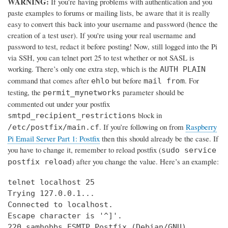
WARNING:
If you’re having problems with authentication and you
paste examples to forums or mailing lists, be aware that it is really
easy to convert this back into your username and password (hence the
creation of a test user). If you're using your real username and
password to test, redact it before posting! Now, still logged into the Pi
via SSH, you can telnet port 25 to test whether or not SASL is
working. There’s only one extra step, which is the
AUTH PLAIN
command that comes after
but before
. For
ehlo
mail from
testing, the
parameter should be
permit_mynetworks
commented out under your postfix
block in
smtpd_recipient_restrictions
. If you’re following on from
Raspberry
/etc/postfix/main.cf
Pi Email Server Part 1: Postfix
then this should already be the case. If
you have to change it, remember to reload postfix (
sudo service
) after you change the value. Here’s an example:
postfix reload
telnet localhost 25

Trying 127.0.0.1...

Connected to localhost.

Escape character is '^]'.

220 samhobbs ESMTP Postfix (Debian/GNU)
