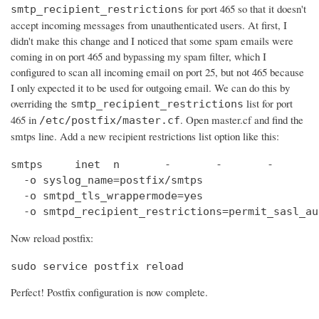
for port 465 so that it doesn't
smtp_recipient_restrictions
accept incoming messages from unauthenticated users. At first, I
didn't make this change and I noticed that some spam emails were
coming in on port 465 and bypassing my spam filter, which I
configured to scan all incoming email on port 25, but not 465 because
I only expected it to be used for outgoing email. We can do this by
overriding the
list for port
smtp_recipient_restrictions
465 in
. Open master.cf and find the
/etc/postfix/master.cf
smtps line. Add a new recipient restrictions list option like this:
smtps     inet  n       -       -       -       
  -o syslog_name=postfix/smtps

  -o smtpd_tls_wrappermode=yes

  -o smtpd_recipient_restrictions=permit_sasl_au
Now reload postfix:
sudo service postfix reload
Perfect! Postfix configuration is now complete.