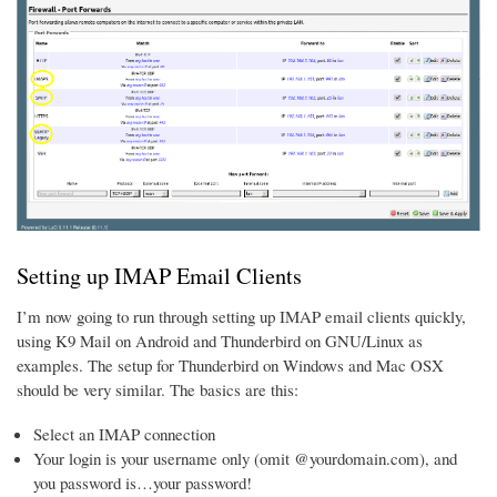
Setting up IMAP Email Clients
I’m now going to run through setting up IMAP email clients quickly,
using K9 Mail on Android and Thunderbird on GNU/Linux as
examples. The setup for Thunderbird on Windows and Mac OSX
should be very similar. The basics are this:
Select an IMAP connection
Your login is your username only (omit @yourdomain.com), and
you password is…your password!