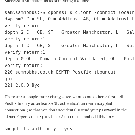
Successful validation looks something like this:
sam@samhobbs:~$ openssl s_client -connect localh
depth=3 C = SE, O = AddTrust AB, OU = AddTrust E
verify return:1                                 
depth=2 C = GB, ST = Greater Manchester, L = Sal
verify return:1                                 
depth=1 C = GB, ST = Greater Manchester, L = Sal
verify return:1                                 
depth=0 OU = Domain Control Validated, OU = Posi
verify return:1                                 
220 samhobbs.co.uk ESMTP Postfix (Ubuntu)       
quit                                            
221 2.0.0 Bye
There are a couple more changes we want to make here: first, tell
Postfix to only advertise SASL authentication over encrypted
connections (so that you don’t accidentally send your password in the
clear). Open
and add this line:
/etc/postfix/main.cf
smtpd_tls_auth_only = yes