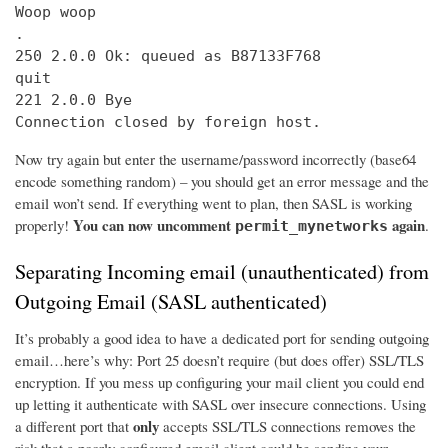
Woop woop

.

250 2.0.0 Ok: queued as B87133F768

quit

221 2.0.0 Bye

Connection closed by foreign host.
Now try again but enter the username/password incorrectly (base64
encode something random) – you should get an error message and the
email won’t send. If everything went to plan, then SASL is working
You can now uncomment
again
properly!
.
permit_mynetworks
Separating Incoming email (unauthenticated) from
Outgoing Email (SASL authenticated)
It’s probably a good idea to have a dedicated port for sending outgoing
email…here’s why: Port 25 doesn’t require (but does offer) SSL/TLS
encryption. If you mess up configuring your mail client you could end
up letting it authenticate with SASL over insecure connections. Using
only
a different port that
accepts SSL/TLS connections removes the