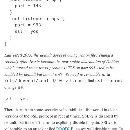
    port = 143

  } 

  inet_listener imaps {

    port = 993

    ssl = yes

  }

}
Edit 14/10/2015: the default dovecot configuration files changed
recently after Jessie became the new stable distribution of Debian,
which caused some users problems; TLS on port 993 used to be
enabled by default but now it isn't. We need to re-enable it.
In
, find
and
/etc/dovecot/conf.d/10-ssl.conf
ssl = no
change it to:
ssl = yes
There have been some security vulnerabilities discovered in older
versions of the SSL protocol in recent times. SSLv2 is disabled by
default, but it doesn't harm to explicitly disable it again. SSLv3 is
vulnerable to an attack called
POODLE
, so we will disable it too. In