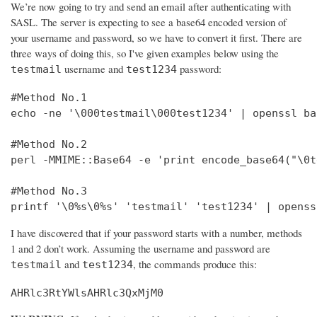
We’re now going to try and send an email after authenticating with
SASL. The server is expecting to see a base64 encoded version of
your username and password, so we have to convert it first. There are
three ways of doing this, so I've given examples below using the
username and
password:
testmail
test1234
#Method No.1

echo -ne '\000testmail\000test1234' | openssl bas
#Method No.2

perl -MMIME::Base64 -e 'print encode_base64("\0t
#Method No.3

printf '\0%s\0%s' 'testmail' 'test1234' | openss
I have discovered that if your password starts with a number, methods
1 and 2 don’t work. Assuming the username and password are
and
, the commands produce this:
testmail
test1234
AHRlc3RtYWlsAHRlc3QxMjM0