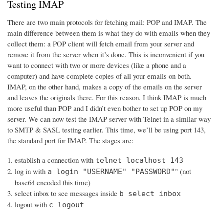
Testing IMAP
There are two main protocols for fetching mail: POP and IMAP. The
main difference between them is what they do with emails when they
collect them: a POP client will fetch email from your server and
remove it from the server when it’s done. This is inconvenient if you
want to connect with two or more devices (like a phone and a
computer) and have complete copies of all your emails on both.
IMAP, on the other hand, makes a copy of the emails on the server
and leaves the originals there. For this reason, I think IMAP is much
more useful than POP and I didn’t even bother to set up POP on my
server. We can now test the IMAP server with Telnet in a similar way
to SMTP & SASL testing earlier. This time, we’ll be using port 143,
the standard port for IMAP. The stages are:
establish a connection with
telnet localhost 143
log in with
" (not
a login "USERNAME" "PASSWORD"
base64 encoded this time)
select inbox to see messages inside
b select inbox
logout with
c logout