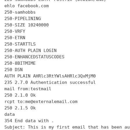
ehlo facebook.com

250-samhobbs

250-PIPELINING

250-SIZE 10240000

250-VRFY

250-ETRN

250-STARTTLS

250-AUTH PLAIN LOGIN

250-ENHANCEDSTATUSCODES

250-8BITMIME

250 DSN

AUTH PLAIN AHRlc3RtYWlsAHRlc3QxMjM0

235 2.7.0 Authentication successful

mail from:testmail

250 2.1.0 Ok

rcpt to:me@externalemail.com

250 2.1.5 Ok

data

354 End data with 
.
Subject: This is my first email that has been au