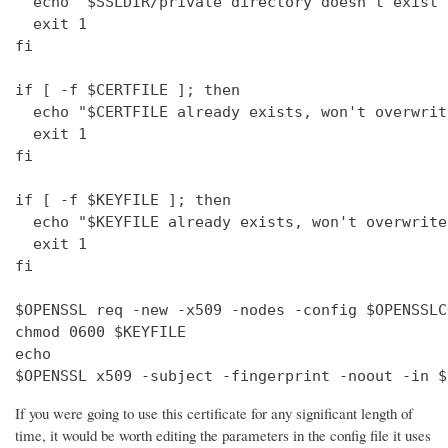
  echo "$SSLDIR/private directory doesn't exist"

  exit 1

fi

if [ -f $CERTFILE ]; then

  echo "$CERTFILE already exists, won't overwrite
  exit 1

fi

if [ -f $KEYFILE ]; then

  echo "$KEYFILE already exists, won't overwrite"
  exit 1

fi

$OPENSSL req -new -x509 -nodes -config $OPENSSLC
chmod 0600 $KEYFILE

echo 

$OPENSSL x509 -subject -fingerprint -noout -in $
If you were going to use this certificate for any significant length of
time, it would be worth editing the parameters in the config file it uses