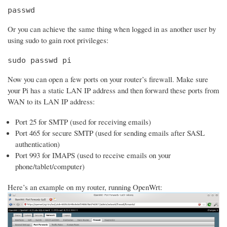
passwd
Or you can achieve the same thing when logged in as another user by
using sudo to gain root privileges:
sudo passwd pi
Now you can open a few ports on your router’s firewall. Make sure
your Pi has a static LAN IP address and then forward these ports from
WAN to its LAN IP address:
Port 25 for SMTP (used for receiving emails)
Port 465 for secure SMTP (used for sending emails after SASL
authentication)
Port 993 for IMAPS (used to receive emails on your
phone/tablet/computer)
Here’s an example on my router, running OpenWrt: