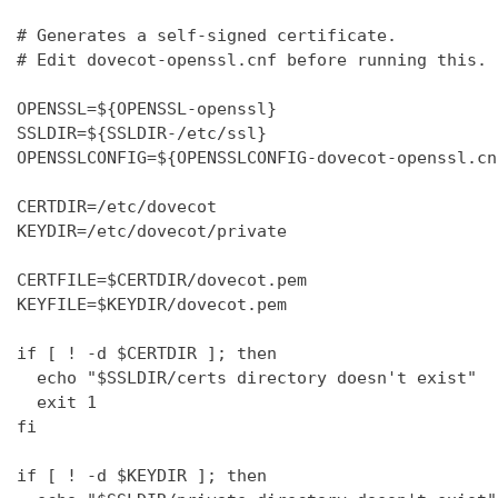
# Generates a self-signed certificate.

# Edit dovecot-openssl.cnf before running this.

OPENSSL=${OPENSSL-openssl}

SSLDIR=${SSLDIR-/etc/ssl}

OPENSSLCONFIG=${OPENSSLCONFIG-dovecot-openssl.cnf
CERTDIR=/etc/dovecot

KEYDIR=/etc/dovecot/private

CERTFILE=$CERTDIR/dovecot.pem

KEYFILE=$KEYDIR/dovecot.pem

if [ ! -d $CERTDIR ]; then

  echo "$SSLDIR/certs directory doesn't exist"

  exit 1

fi

if [ ! -d $KEYDIR ]; then
