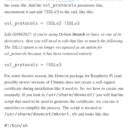
the same file, find the
parameter line,
ssl_protocols
uncomment it and add
to the end, like this:
!SSLv3
ssl_protocols = !SSLv2 !SSLv3
Edit 02/09/2017: if you're using Debian
Stretch
or later, or one of its
derivatives, then you will need to edit that line to match the following.
The SSLv2 option is no longer recognised as an option for
ssl_protocols because it has been removed entirely:
ssl_protocols = !SSLv3
For some bizarre reason, the Dovecot package for Raspberry Pi (and
possibly newer versions of Ubuntu) does not create a self-signed
certificate during installation like it used to. So, we have to create one
manually. If you look in
you will find the
/usr/share/dovecot/
script that used to be used to generate the certificate; we can use it
ourselves to simplify the process. The script is located at
and looks like this:
/usr/share/dovecot/mkcert.sh
#!/bin/sh
