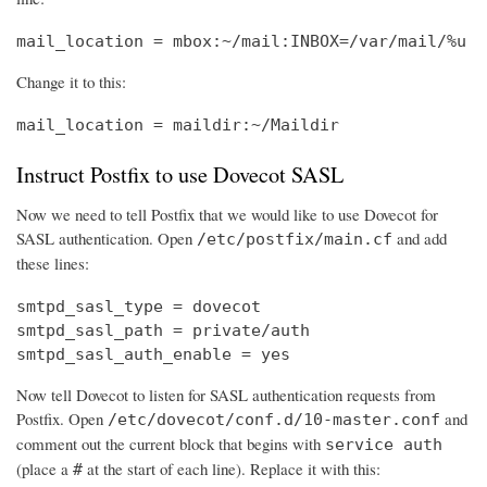
mail_location = mbox:~/mail:INBOX=/var/mail/%u
Change it to this:
mail_location = maildir:~/Maildir
Instruct Postfix to use Dovecot SASL
Now we need to tell Postfix that we would like to use Dovecot for
SASL authentication. Open
and add
/etc/postfix/main.cf
these lines:
smtpd_sasl_type = dovecot

smtpd_sasl_path = private/auth

smtpd_sasl_auth_enable = yes
Now tell Dovecot to listen for SASL authentication requests from
Postfix. Open
and
/etc/dovecot/conf.d/10-master.conf
comment out the current block that begins with
service auth
(place a
at the start of each line). Replace it with this:
#