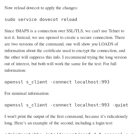
Now reload dovecot to apply the changes:
sudo service dovecot reload
Since IMAPS is a connection over SSL/TLS, we can’t use Telnet to
test it. Instead, we use openssl to create a secure connection. There
are two versions of the command, one will show you LOADS of
information about the certificate used to encrypt the connection, and
the other will suppress this info. I recommend trying the long version
out of interest, but both will work the same for the test: For full
information:
openssl s_client -connect localhost:993
For minimal information:
openssl s_client -connect localhost:993 -quiet
I won’t print the output of the first command, because it’s ridiculously
long. Here’s an example of the second, including a login test: