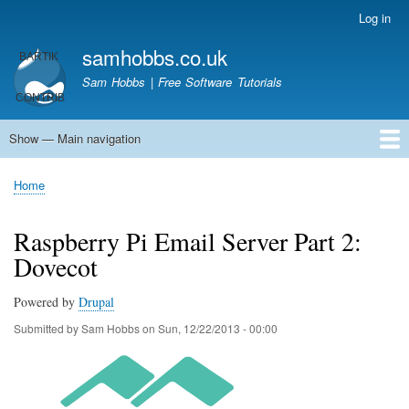
Skip
Log in
User
to
account
samhobbs.co.uk
main
menu
content
Sam Hobbs | Free Software Tutorials
Show — Main navigation
Main
navigation
Home
Kodi server
Raspberry Pi Email Server
Tutorials
About This Site
Get In Touch
Home
Breadcrumb
Raspberry Pi Email Server Part 2:
Dovecot
Powered by
Drupal
Submitted by
Sam Hobbs
on
Sun, 12/22/2013 - 00:00