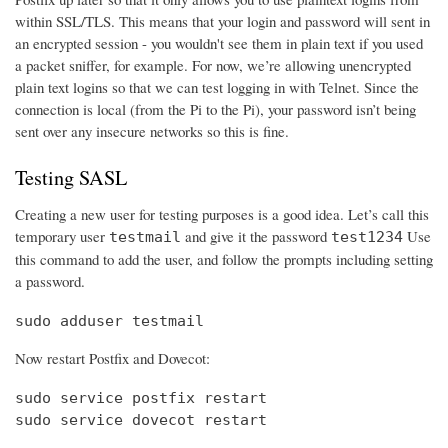
within SSL/TLS. This means that your login and password will sent in
an encrypted session - you wouldn't see them in plain text if you used
a packet sniffer, for example. For now, we’re allowing unencrypted
plain text logins so that we can test logging in with Telnet. Since the
connection is local (from the Pi to the Pi), your password isn’t being
sent over any insecure networks so this is fine.
Testing SASL
Creating a new user for testing purposes is a good idea. Let’s call this
temporary user
and give it the password
Use
testmail
test1234
this command to add the user, and follow the prompts including setting
a password.
sudo adduser testmail
Now restart Postfix and Dovecot:
sudo service postfix restart

sudo service dovecot restart