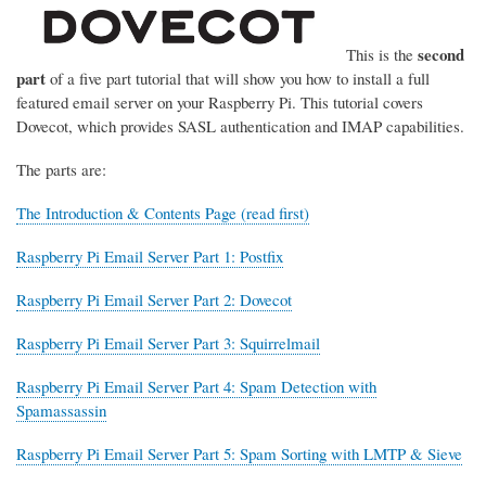
second
This is the
part
of a five part tutorial that will show you how to install a full
featured email server on your Raspberry Pi. This tutorial covers
Dovecot, which provides SASL authentication and IMAP capabilities.
The parts are:
The Introduction & Contents Page (read first)
Raspberry Pi Email Server Part 1: Postfix
Raspberry Pi Email Server Part 2: Dovecot
Raspberry Pi Email Server Part 3: Squirrelmail
Raspberry Pi Email Server Part 4: Spam Detection with
Spamassassin
Raspberry Pi Email Server Part 5: Spam Sorting with LMTP & Sieve