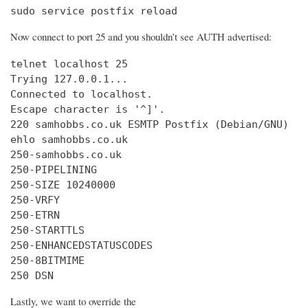
sudo service postfix reload
Now connect to port 25 and you shouldn’t see AUTH advertised:
telnet localhost 25

Trying 127.0.0.1...

Connected to localhost.

Escape character is '^]'.

220 samhobbs.co.uk ESMTP Postfix (Debian/GNU)

ehlo samhobbs.co.uk

250-samhobbs.co.uk

250-PIPELINING

250-SIZE 10240000

250-VRFY

250-ETRN

250-STARTTLS

250-ENHANCEDSTATUSCODES

250-8BITMIME

250 DSN
Lastly, we want to override the