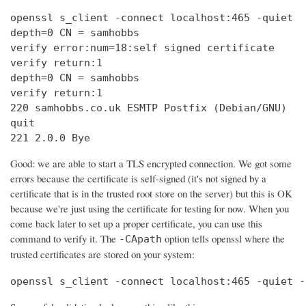
openssl s_client -connect localhost:465 -quiet

depth=0 CN = samhobbs

verify error:num=18:self signed certificate

verify return:1

depth=0 CN = samhobbs

verify return:1

220 samhobbs.co.uk ESMTP Postfix (Debian/GNU)

quit

221 2.0.0 Bye
Good: we are able to start a TLS encrypted connection. We got some
errors because the certificate is self-signed (it's not signed by a
certificate that is in the trusted root store on the server) but this is OK
because we're just using the certificate for testing for now. When you
come back later to set up a proper certificate, you can use this
command to verify it. The
option tells openssl where the
-CApath
trusted certificates are stored on your system:
openssl s_client -connect localhost:465 -quiet -