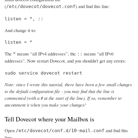
(
) and find this line:
/etc/dovecot/dovecot.conf
listen = *, ::
And change it to:
listen = *
The
means “all IPv4 addresses”, the
means “all IPv6
*
::
addresses”. Now restart Dovecot, and you shouldn’t get any errors:
sudo service dovecot restart
Note: since I wrote this tutorial, there have been a few small changes
to the default configuration file - you may find that the line is
commented (with a # at the start of the line). If so, remember to
uncomment it when you make your changes!
Tell Dovecot where your Mailbox is
Open
and find this
/etc/dovecot/conf.d/10-mail.conf
line: