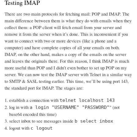
Testing IMAP
There are two main protocols for fetching mail: POP and IMAP. The
main difference between them is what they do with emails when they
collect them: a POP client will fetch email from your server and
remove it from the server when it’s done. This is inconvenient if you
want to connect with two or more devices (like a phone and a
computer) and have complete copies of all your emails on both.
IMAP, on the other hand, makes a copy of the emails on the server
and leaves the originals there. For this reason, I think IMAP is much
more useful than POP and I didn’t even bother to set up POP on my
server. We can now test the IMAP server with Telnet in a similar way
to SMTP & SASL testing earlier. This time, we’ll be using port 143,
the standard port for IMAP. The stages are:
establish a connection with
telnet localhost 143
log in with
" (not
a login "USERNAME" "PASSWORD"
base64 encoded this time)
select inbox to see messages inside
b select inbox
logout with
c logout