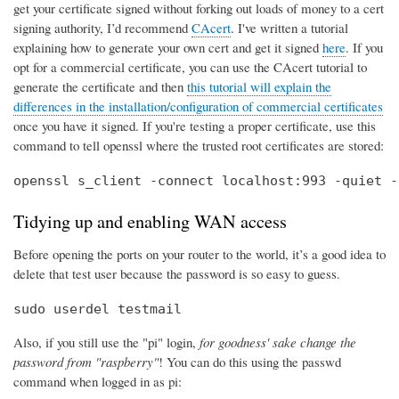
get your certificate signed without forking out loads of money to a cert
signing authority, I’d recommend
CAcert
. I've written a tutorial
explaining how to generate your own cert and get it signed
here
. If you
opt for a commercial certificate, you can use the CAcert tutorial to
generate the certificate and then
this tutorial will explain the
differences in the installation/configuration of commercial certificates
once you have it signed. If you're testing a proper certificate, use this
command to tell openssl where the trusted root certificates are stored:
openssl s_client -connect localhost:993 -quiet -
Tidying up and enabling WAN access
Before opening the ports on your router to the world, it’s a good idea to
delete that test user because the password is so easy to guess.
sudo userdel testmail
Also, if you still use the "pi" login,
for goodness' sake change the
password from "raspberry"
! You can do this using the passwd
command when logged in as pi: