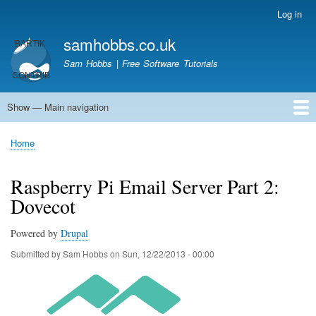
Skip
Log in
User
to
account
samhobbs.co.uk
main
menu
content
Sam Hobbs | Free Software Tutorials
Show — Main navigation
Main
navigation
Home
Kodi server
Raspberry Pi Email Server
Tutorials
About This Site
Get In Touch
Home
Breadcrumb
Raspberry Pi Email Server Part 2:
Dovecot
Powered by
Drupal
Submitted by
Sam Hobbs
on
Sun, 12/22/2013 - 00:00