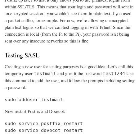
within SSL/TLS. This means that your login and password will sent in
an encrypted session - you wouldn't see them in plain text if you used
a packet sniffer, for example. For now, we’re allowing unencrypted
plain text logins so that we can test logging in with Telnet. Since the
connection is local (from the Pi to the Pi), your password isn’t being
sent over any insecure networks so this is fine.
Testing SASL
Creating a new user for testing purposes is a good idea. Let’s call this
temporary user
and give it the password
Use
testmail
test1234
this command to add the user, and follow the prompts including setting
a password.
sudo adduser testmail
Now restart Postfix and Dovecot:
sudo service postfix restart

sudo service dovecot restart