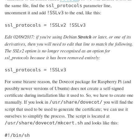
the same file, find the
parameter line,
ssl_protocols
uncomment it and add
to the end, like this:
!SSLv3
ssl_protocols = !SSLv2 !SSLv3
Edit 02/09/2017: if you're using Debian
Stretch
or later, or one of its
derivatives, then you will need to edit that line to match the following.
The SSLv2 option is no longer recognised as an option for
ssl_protocols because it has been removed entirely:
ssl_protocols = !SSLv3
For some bizarre reason, the Dovecot package for Raspberry Pi (and
possibly newer versions of Ubuntu) does not create a self-signed
certificate during installation like it used to. So, we have to create one
manually. If you look in
you will find the
/usr/share/dovecot/
script that used to be used to generate the certificate; we can use it
ourselves to simplify the process. The script is located at
and looks like this:
/usr/share/dovecot/mkcert.sh
#!/bin/sh
