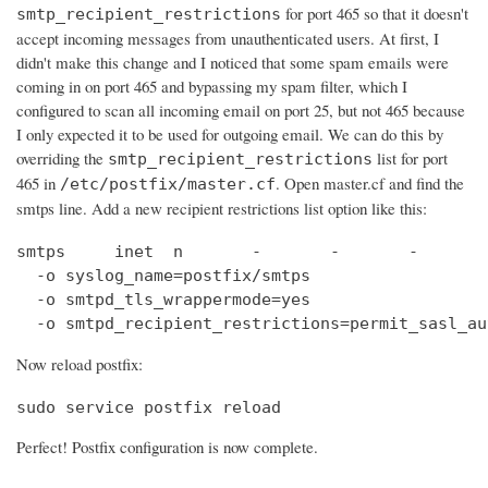
for port 465 so that it doesn't
smtp_recipient_restrictions
accept incoming messages from unauthenticated users. At first, I
didn't make this change and I noticed that some spam emails were
coming in on port 465 and bypassing my spam filter, which I
configured to scan all incoming email on port 25, but not 465 because
I only expected it to be used for outgoing email. We can do this by
overriding the
list for port
smtp_recipient_restrictions
465 in
. Open master.cf and find the
/etc/postfix/master.cf
smtps line. Add a new recipient restrictions list option like this:
smtps     inet  n       -       -       -       
  -o syslog_name=postfix/smtps

  -o smtpd_tls_wrappermode=yes

  -o smtpd_recipient_restrictions=permit_sasl_au
Now reload postfix:
sudo service postfix reload
Perfect! Postfix configuration is now complete.