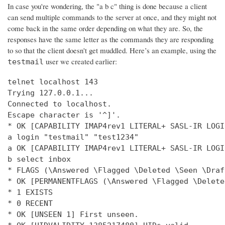
In case you're wondering, the "a b c" thing is done because a client
can send multiple commands to the server at once, and they might not
come back in the same order depending on what they are. So, the
responses have the same letter as the commands they are responding
to so that the client doesn't get muddled. Here’s an example, using the
user we created earlier:
testmail
telnet localhost 143

Trying 127.0.0.1...

Connected to localhost.

Escape character is '^]'.

* OK [CAPABILITY IMAP4rev1 LITERAL+ SASL-IR LOGI
a login "testmail" "test1234"

a OK [CAPABILITY IMAP4rev1 LITERAL+ SASL-IR LOGI
b select inbox

* FLAGS (\Answered \Flagged \Deleted \Seen \Draft
* OK [PERMANENTFLAGS (\Answered \Flagged \Delete
* 1 EXISTS

* 0 RECENT

* OK [UNSEEN 1] First unseen.
