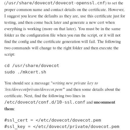
(
) to set the
/usr/share/dovecot/dovecot-openssl.cnf
proper common name and contact details on the certificate. However,
I suggest you leave the defaults as they are, use this certificate just for
testing, and then come back later and generate a new cert when
everything is working (more on that later). You must be in the same
folder as the configuration file when you run the script, or it will not
find the config and the certificate generation will fail. The following
two commands will change to the right folder and then execute the
script:
cd /usr/share/dovecot

sudo ./mkcert.sh
You should see a message "
writing new private key to
'/etc/dovecot/private/dovecot.pem'
" and then some details about the
certificate. Next, find the following two lines in
uncomment
and
/etc/dovecot/conf.d/10-ssl.conf
them
:
#ssl_cert = </etc/dovecot/dovecot.pem

#ssl_key = </etc/dovecot/private/dovecot.pem