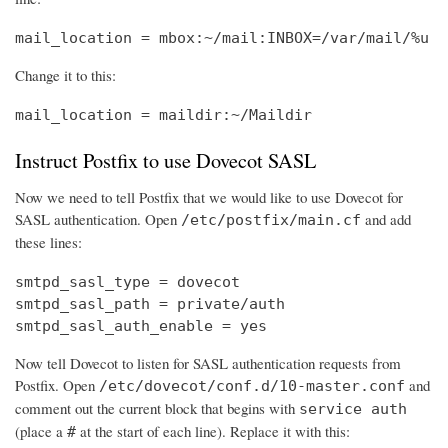
mail_location = mbox:~/mail:INBOX=/var/mail/%u
Change it to this:
mail_location = maildir:~/Maildir
Instruct Postfix to use Dovecot SASL
Now we need to tell Postfix that we would like to use Dovecot for
SASL authentication. Open
and add
/etc/postfix/main.cf
these lines:
smtpd_sasl_type = dovecot

smtpd_sasl_path = private/auth

smtpd_sasl_auth_enable = yes
Now tell Dovecot to listen for SASL authentication requests from
Postfix. Open
and
/etc/dovecot/conf.d/10-master.conf
comment out the current block that begins with
service auth
(place a
at the start of each line). Replace it with this:
#