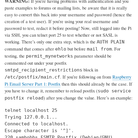
WARNING:
If you’re having problems with authentication and you
paste examples to forums or mailing lists, be aware that it is really
easy to convert this back into your username and password (hence the
creation of a test user). If you're using your real username and
password to test, redact it before posting! Now, still logged into the Pi
via SSH, you can telnet port 25 to test whether or not SASL is
working. There’s only one extra step, which is the
AUTH PLAIN
command that comes after
but before
. For
ehlo
mail from
testing, the
parameter should be
permit_mynetworks
commented out under your postfix
block in
smtpd_recipient_restrictions
. If you’re following on from
Raspberry
/etc/postfix/main.cf
Pi Email Server Part 1: Postfix
then this should already be the case. If
you have to change it, remember to reload postfix (
sudo service
) after you change the value. Here’s an example:
postfix reload
telnet localhost 25

Trying 127.0.0.1...

Connected to localhost.

Escape character is '^]'.

220 samhobbs ESMTP Postfix (Debian/GNU)
