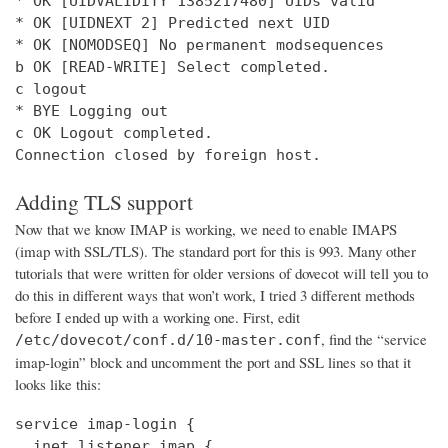
* OK [UIDVALIDITY 1385217480] UIDs valid

* OK [UIDNEXT 2] Predicted next UID

* OK [NOMODSEQ] No permanent modsequences

b OK [READ-WRITE] Select completed.

c logout

* BYE Logging out

c OK Logout completed.

Connection closed by foreign host.
Adding TLS support
Now that we know IMAP is working, we need to enable IMAPS
(imap with SSL/TLS). The standard port for this is 993. Many other
tutorials that were written for older versions of dovecot will tell you to
do this in different ways that won’t work, I tried 3 different methods
before I ended up with a working one. First, edit
, find the “service
/etc/dovecot/conf.d/10-master.conf
imap-login” block and uncomment the port and SSL lines so that it
looks like this:
service imap-login {

  inet_listener imap {
