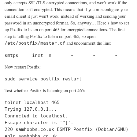
only accepts SSL/TLS encrypted connections, and won’t work if the
connection isn’t encrypted. This means that if you misconfigure your
email client it just won’t work, instead of working and sending your
password in an unencrypted format. So, anyway… Here’s how to set
up Postfix to listen on port 465 for encrypted connections. The first
step is telling Postfix to listen on port 465, so open
and uncomment the line:
/etc/postfix/master.cf
smtps     inet  n       -       -       -       
Now restart Postfix:
sudo service postfix restart
Test whether Postfix is listening on port 465:
telnet localhost 465

Trying 127.0.0.1...                             
Connected to localhost.                         
Escape character is '^]'.

220 samhobbs.co.uk ESMTP Postfix (Debian/GNU)

ehlo samhobbs.co.uk
