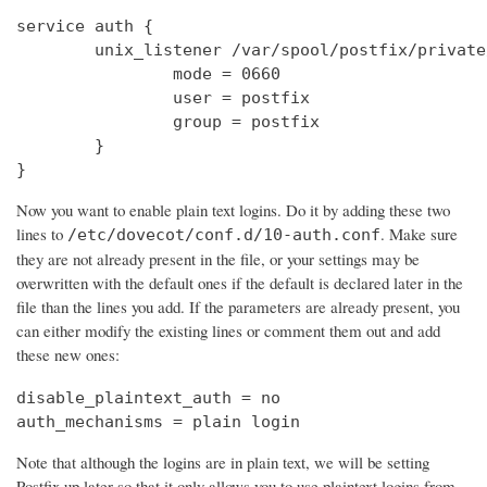
service auth {

        unix_listener /var/spool/postfix/private
                mode = 0660

                user = postfix

                group = postfix

        }

}
Now you want to enable plain text logins. Do it by adding these two
lines to
. Make sure
/etc/dovecot/conf.d/10-auth.conf
they are not already present in the file, or your settings may be
overwritten with the default ones if the default is declared later in the
file than the lines you add. If the parameters are already present, you
can either modify the existing lines or comment them out and add
these new ones:
disable_plaintext_auth = no

auth_mechanisms = plain login
Note that although the logins are in plain text, we will be setting
Postfix up later so that it only allows you to use plaintext logins from