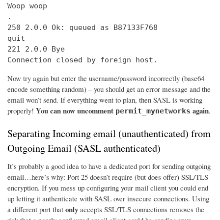
Woop woop

.

250 2.0.0 Ok: queued as B87133F768

quit

221 2.0.0 Bye

Connection closed by foreign host.
Now try again but enter the username/password incorrectly (base64
encode something random) – you should get an error message and the
email won’t send. If everything went to plan, then SASL is working
You can now uncomment
again
properly!
.
permit_mynetworks
Separating Incoming email (unauthenticated) from
Outgoing Email (SASL authenticated)
It’s probably a good idea to have a dedicated port for sending outgoing
email…here’s why: Port 25 doesn’t require (but does offer) SSL/TLS
encryption. If you mess up configuring your mail client you could end
up letting it authenticate with SASL over insecure connections. Using
only
a different port that
accepts SSL/TLS connections removes the