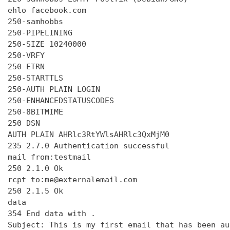
ehlo facebook.com

250-samhobbs

250-PIPELINING

250-SIZE 10240000

250-VRFY

250-ETRN

250-STARTTLS

250-AUTH PLAIN LOGIN

250-ENHANCEDSTATUSCODES

250-8BITMIME

250 DSN

AUTH PLAIN AHRlc3RtYWlsAHRlc3QxMjM0

235 2.7.0 Authentication successful

mail from:testmail

250 2.1.0 Ok

rcpt to:me@externalemail.com

250 2.1.5 Ok

data

354 End data with 
.
Subject: This is my first email that has been au