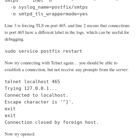
smtps     inet  n       -       -       -       
  -o syslog_name=postfix/smtps

  -o smtpd_tls_wrappermode=yes
Line 3 is forcing TLS on port 465, and line 2 means that connections
to port 465 have a different label in the logs, which can be useful for
debugging.
sudo service postfix restart
Now try connecting with Telnet again… you should be able to
establish a connection, but not receive any prompts from the server:
telnet localhost 465                            
Trying 127.0.0.1...                             
Connected to localhost.

Escape character is '^]'.

exit

exit

Connection closed by foreign host.
Now try openssl: