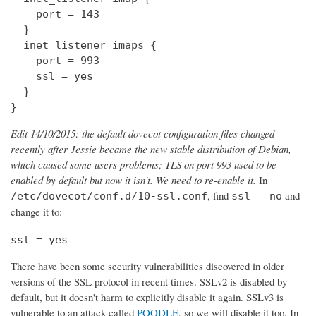
    port = 143

  } 

  inet_listener imaps {

    port = 993

    ssl = yes

  }

}
Edit 14/10/2015: the default dovecot configuration files changed
recently after Jessie became the new stable distribution of Debian,
which caused some users problems; TLS on port 993 used to be
enabled by default but now it isn't. We need to re-enable it.
In
, find
and
/etc/dovecot/conf.d/10-ssl.conf
ssl = no
change it to:
ssl = yes
There have been some security vulnerabilities discovered in older
versions of the SSL protocol in recent times. SSLv2 is disabled by
default, but it doesn't harm to explicitly disable it again. SSLv3 is
vulnerable to an attack called
POODLE
, so we will disable it too. In