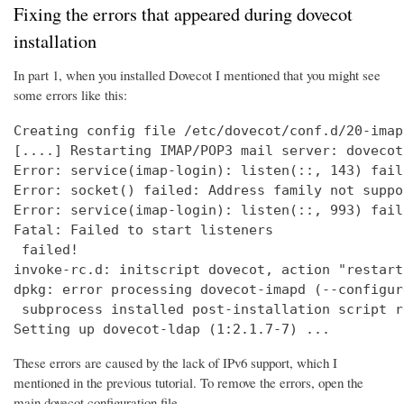
Fixing the errors that appeared during dovecot
installation
In part 1, when you installed Dovecot I mentioned that you might see
some errors like this:
Creating config file /etc/dovecot/conf.d/20-imap
[....] Restarting IMAP/POP3 mail server: dovecot
Error: service(imap-login): listen(::, 143) fail
Error: socket() failed: Address family not suppo
Error: service(imap-login): listen(::, 993) fail
Fatal: Failed to start listeners

 failed!

invoke-rc.d: initscript dovecot, action "restart
dpkg: error processing dovecot-imapd (--configure
 subprocess installed post-installation script r
Setting up dovecot-ldap (1:2.1.7-7) ...
These errors are caused by the lack of IPv6 support, which I
mentioned in the previous tutorial. To remove the errors, open the
main dovecot configuration file