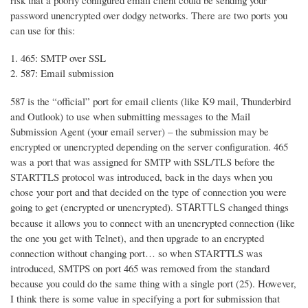
risk that a poorly configured email client could be sending your
password unencrypted over dodgy networks. There are two ports you
can use for this:
465: SMTP over SSL
587: Email submission
587 is the “official” port for email clients (like K9 mail, Thunderbird
and Outlook) to use when submitting messages to the Mail
Submission Agent (your email server) – the submission may be
encrypted or unencrypted depending on the server configuration. 465
was a port that was assigned for SMTP with SSL/TLS before the
STARTTLS protocol was introduced, back in the days when you
chose your port and that decided on the type of connection you were
going to get (encrypted or unencrypted).
changed things
STARTTLS
because it allows you to connect with an unencrypted connection (like
the one you get with Telnet), and then upgrade to an encrypted
connection without changing port… so when STARTTLS was
introduced, SMTPS on port 465 was removed from the standard
because you could do the same thing with a single port (25). However,
I think there is some value in specifying a port for submission that