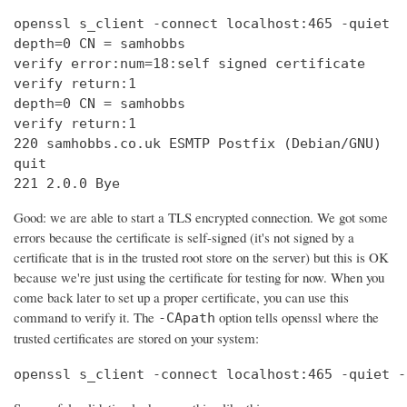
openssl s_client -connect localhost:465 -quiet

depth=0 CN = samhobbs

verify error:num=18:self signed certificate

verify return:1

depth=0 CN = samhobbs

verify return:1

220 samhobbs.co.uk ESMTP Postfix (Debian/GNU)

quit

221 2.0.0 Bye
Good: we are able to start a TLS encrypted connection. We got some
errors because the certificate is self-signed (it's not signed by a
certificate that is in the trusted root store on the server) but this is OK
because we're just using the certificate for testing for now. When you
come back later to set up a proper certificate, you can use this
command to verify it. The
option tells openssl where the
-CApath
trusted certificates are stored on your system:
openssl s_client -connect localhost:465 -quiet -