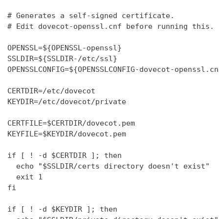
# Generates a self-signed certificate.

# Edit dovecot-openssl.cnf before running this.

OPENSSL=${OPENSSL-openssl}

SSLDIR=${SSLDIR-/etc/ssl}

OPENSSLCONFIG=${OPENSSLCONFIG-dovecot-openssl.cnf
CERTDIR=/etc/dovecot

KEYDIR=/etc/dovecot/private

CERTFILE=$CERTDIR/dovecot.pem

KEYFILE=$KEYDIR/dovecot.pem

if [ ! -d $CERTDIR ]; then

  echo "$SSLDIR/certs directory doesn't exist"

  exit 1

fi

if [ ! -d $KEYDIR ]; then
