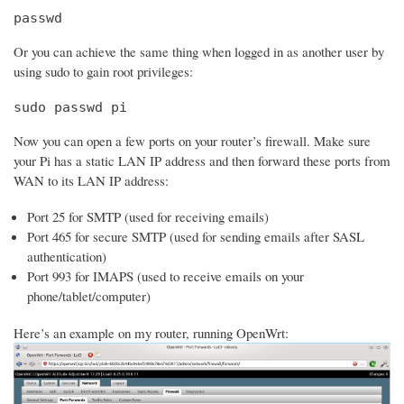
passwd
Or you can achieve the same thing when logged in as another user by
using sudo to gain root privileges:
sudo passwd pi
Now you can open a few ports on your router’s firewall. Make sure
your Pi has a static LAN IP address and then forward these ports from
WAN to its LAN IP address:
Port 25 for SMTP (used for receiving emails)
Port 465 for secure SMTP (used for sending emails after SASL
authentication)
Port 993 for IMAPS (used to receive emails on your
phone/tablet/computer)
Here’s an example on my router, running OpenWrt: