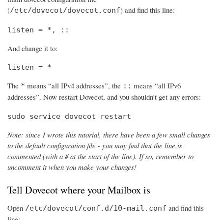
(
) and find this line:
/etc/dovecot/dovecot.conf
listen = *, ::
And change it to:
listen = *
The
means “all IPv4 addresses”, the
means “all IPv6
*
::
addresses”. Now restart Dovecot, and you shouldn’t get any errors:
sudo service dovecot restart
Note: since I wrote this tutorial, there have been a few small changes
to the default configuration file - you may find that the line is
commented (with a # at the start of the line). If so, remember to
uncomment it when you make your changes!
Tell Dovecot where your Mailbox is
Open
and find this
/etc/dovecot/conf.d/10-mail.conf
line: