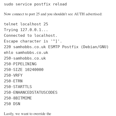
sudo service postfix reload
Now connect to port 25 and you shouldn’t see AUTH advertised:
telnet localhost 25

Trying 127.0.0.1...

Connected to localhost.

Escape character is '^]'.

220 samhobbs.co.uk ESMTP Postfix (Debian/GNU)

ehlo samhobbs.co.uk

250-samhobbs.co.uk

250-PIPELINING

250-SIZE 10240000

250-VRFY

250-ETRN

250-STARTTLS

250-ENHANCEDSTATUSCODES

250-8BITMIME

250 DSN
Lastly, we want to override the