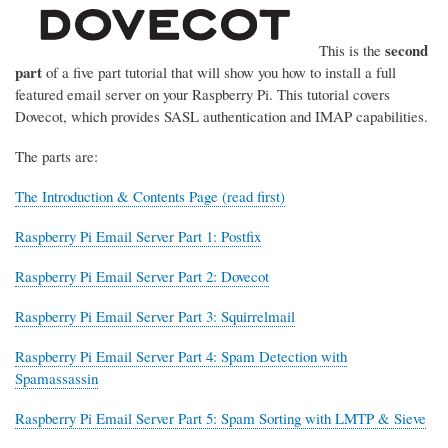
second
This is the
part
of a five part tutorial that will show you how to install a full
featured email server on your Raspberry Pi. This tutorial covers
Dovecot, which provides SASL authentication and IMAP capabilities.
The parts are:
The Introduction & Contents Page (read first)
Raspberry Pi Email Server Part 1: Postfix
Raspberry Pi Email Server Part 2: Dovecot
Raspberry Pi Email Server Part 3: Squirrelmail
Raspberry Pi Email Server Part 4: Spam Detection with
Spamassassin
Raspberry Pi Email Server Part 5: Spam Sorting with LMTP & Sieve