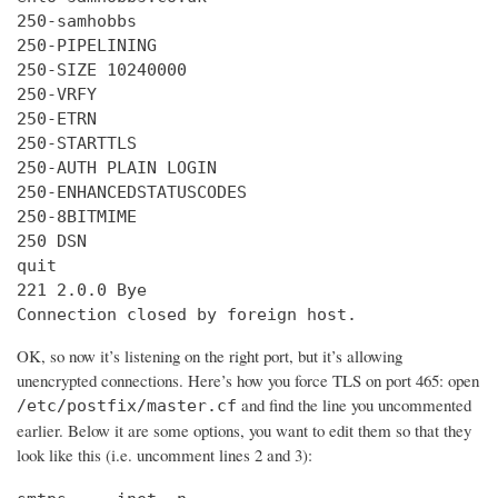
250-samhobbs

250-PIPELINING

250-SIZE 10240000

250-VRFY

250-ETRN

250-STARTTLS

250-AUTH PLAIN LOGIN

250-ENHANCEDSTATUSCODES

250-8BITMIME

250 DSN

quit

221 2.0.0 Bye

Connection closed by foreign host.
OK, so now it’s listening on the right port, but it’s allowing
unencrypted connections. Here’s how you force TLS on port 465: open
and find the line you uncommented
/etc/postfix/master.cf
earlier. Below it are some options, you want to edit them so that they
look like this (i.e. uncomment lines 2 and 3):