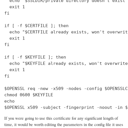
  echo "$SSLDIR/private directory doesn't exist"

  exit 1

fi

if [ -f $CERTFILE ]; then

  echo "$CERTFILE already exists, won't overwrite
  exit 1

fi

if [ -f $KEYFILE ]; then

  echo "$KEYFILE already exists, won't overwrite"
  exit 1

fi

$OPENSSL req -new -x509 -nodes -config $OPENSSLC
chmod 0600 $KEYFILE

echo 

$OPENSSL x509 -subject -fingerprint -noout -in $
If you were going to use this certificate for any significant length of
time, it would be worth editing the parameters in the config file it uses