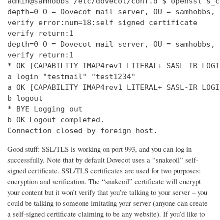
admin@samhobbs /etc/dovecot/conf.d $ openssl s_c
depth=0 O = Dovecot mail server, OU = samhobbs, 
verify error:num=18:self signed certificate

verify return:1

depth=0 O = Dovecot mail server, OU = samhobbs, 
verify return:1

* OK [CAPABILITY IMAP4rev1 LITERAL+ SASL-IR LOGI
a login "testmail" "test1234"

a OK [CAPABILITY IMAP4rev1 LITERAL+ SASL-IR LOGI
b logout

* BYE Logging out

b OK Logout completed.

Connection closed by foreign host.
Good stuff: SSL/TLS is working on port 993, and you can log in
successfully. Note that by default Dovecot uses a “snakeoil” self-
signed certificate. SSL/TLS certificates are used for two purposes:
encryption and verification. The “snakeoil” certificate will encrypt
your content but it won’t verify that you’re talking to your server – you
could be talking to someone imitating your server (anyone can create
a self-signed certificate claiming to be any website). If you’d like to