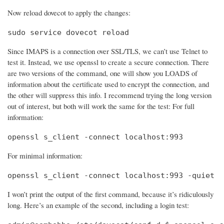
Now reload dovecot to apply the changes:
sudo service dovecot reload
Since IMAPS is a connection over SSL/TLS, we can’t use Telnet to
test it. Instead, we use openssl to create a secure connection. There
are two versions of the command, one will show you LOADS of
information about the certificate used to encrypt the connection, and
the other will suppress this info. I recommend trying the long version
out of interest, but both will work the same for the test: For full
information:
openssl s_client -connect localhost:993
For minimal information:
openssl s_client -connect localhost:993 -quiet
I won’t print the output of the first command, because it’s ridiculously
long. Here’s an example of the second, including a login test: