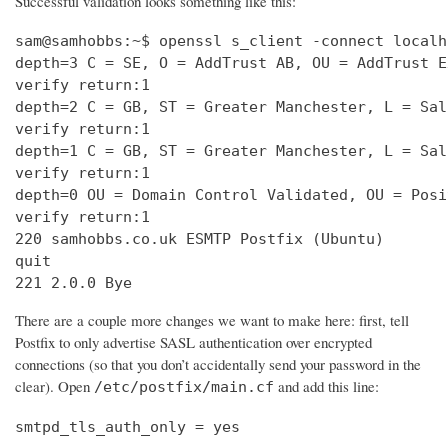
Successful validation looks something like this:
sam@samhobbs:~$ openssl s_client -connect localh
depth=3 C = SE, O = AddTrust AB, OU = AddTrust E
verify return:1                                 
depth=2 C = GB, ST = Greater Manchester, L = Sal
verify return:1                                 
depth=1 C = GB, ST = Greater Manchester, L = Sal
verify return:1                                 
depth=0 OU = Domain Control Validated, OU = Posi
verify return:1                                 
220 samhobbs.co.uk ESMTP Postfix (Ubuntu)       
quit                                            
221 2.0.0 Bye
There are a couple more changes we want to make here: first, tell
Postfix to only advertise SASL authentication over encrypted
connections (so that you don’t accidentally send your password in the
clear). Open
and add this line:
/etc/postfix/main.cf
smtpd_tls_auth_only = yes