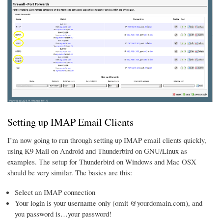
Setting up IMAP Email Clients
I’m now going to run through setting up IMAP email clients quickly,
using K9 Mail on Android and Thunderbird on GNU/Linux as
examples. The setup for Thunderbird on Windows and Mac OSX
should be very similar. The basics are this:
Select an IMAP connection
Your login is your username only (omit @yourdomain.com), and
you password is…your password!