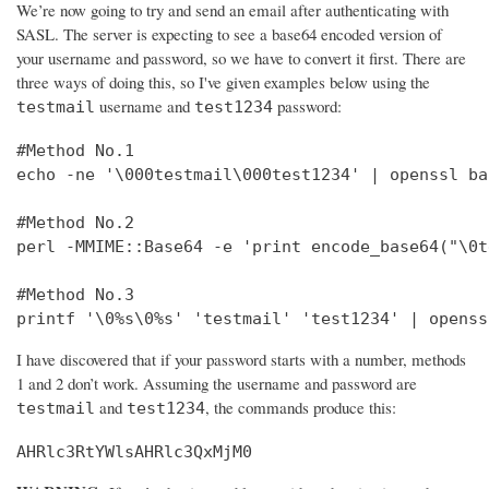
We’re now going to try and send an email after authenticating with
SASL. The server is expecting to see a base64 encoded version of
your username and password, so we have to convert it first. There are
three ways of doing this, so I've given examples below using the
username and
password:
testmail
test1234
#Method No.1

echo -ne '\000testmail\000test1234' | openssl bas
#Method No.2

perl -MMIME::Base64 -e 'print encode_base64("\0t
#Method No.3

printf '\0%s\0%s' 'testmail' 'test1234' | openss
I have discovered that if your password starts with a number, methods
1 and 2 don’t work. Assuming the username and password are
and
, the commands produce this:
testmail
test1234
AHRlc3RtYWlsAHRlc3QxMjM0