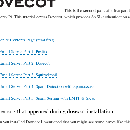
second part
This is the
of a five part 
erry Pi. This tutorial covers Dovecot, which provides SASL authentication 
ion & Contents Page (read first)
Email Server Part 1: Postfix
Email Server Part 2: Dovecot
Email Server Part 3: Squirrelmail
Email Server Part 4: Spam Detection with Spamassassin
Email Server Part 5: Spam Sorting with LMTP & Sieve
 errors that appeared during dovecot installation
n you installed Dovecot I mentioned that you might see some errors like this