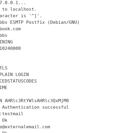
7.0.0.1...

 to localhost.

aracter is '^]'.

bbs ESMTP Postfix (Debian/GNU)

book.com

bs

INING

10240000

LS

PLAIN LOGIN

CEDSTATUSCODES

ME

N AHRlc3RtYWlsAHRlc3QxMjM0

 Authentication successful

:testmail

Ok

e@externalemail.com
