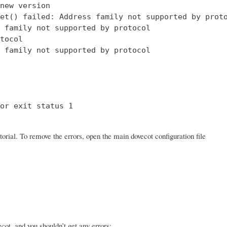
new version

et() failed: Address family not supported by proto
 family not supported by protocol

tocol

 family not supported by protocol

or exit status 1

orial. To remove the errors, open the main dovecot configuration file
ot, and you shouldn’t get any errors: