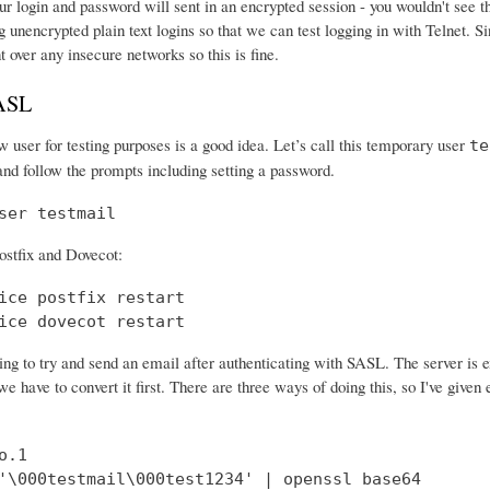
r login and password will sent in an encrypted session - you wouldn't see th
 unencrypted plain text logins so that we can test logging in with Telnet. Si
nt over any insecure networks so this is fine.
SASL
 user for testing purposes is a good idea. Let’s call this temporary user
te
and follow the prompts including setting a password.
ser testmail
ostfix and Dovecot:
ice postfix restart

ice dovecot restart
ng to try and send an email after authenticating with SASL. The server is 
e have to convert it first. There are three ways of doing this, so I've give
.1

'\000testmail\000test1234' | openssl base64
