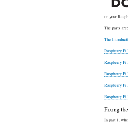
on your Raspb
The parts are:
The Introduct
Raspberry Pi 
Raspberry Pi 
Raspberry Pi 
Raspberry Pi 
Raspberry Pi 
Fixing the
In part 1, whe