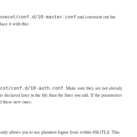
and comment out the
ovecot/conf.d/10-master.conf
lace it with this:
. Make sure they are not already
cot/conf.d/10-auth.conf
is declared later in the file than the lines you add. If the parameters
dd these new ones:
 it only allows you to use plaintext logins from within SSL/TLS. This