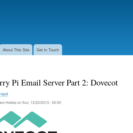
Skip
to
main
content
About This Site
Get In Touch
ry Pi Email Server Part 2: Dovecot
rupal
am Hobbs
on
Sun, 12/22/2013 - 00:00