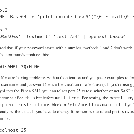
.2

ME::Base64 -e 'print encode_base64("\0testmail\0te
.3

0%s\0%s' 'testmail' 'test1234' | openssl base64
ered that if your password starts with a number, methods 1 and 2 don’t wo
 the commands produce this:
WlsAHRlc3QxMjM0
If you’re having problems with authentication and you paste examples to forum
 username and password (hence the creation of a test user). If you're using 
ged into the Pi via SSH, you can telnet port 25 to test whether or not SASL 
 comes after
but before
. For testing, the
ehlo
mail from
permit_my
block in
. If yo
ipient_restrictions
/etc/postfix/main.cf
ready be the case. If you have to change it, remember to reload postfix (
su
ample:
calhost 25
