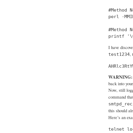
#Method No
perl -MMI
#Method No
printf '\
I have discov
,
test1234
AHRlc3RtY
WARNING:
back into your
Now, still log
command that
smtpd_rec
this should al
Here’s an ex
telnet lo