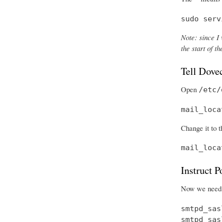
sudo serv
Note: since I 
the start of 
Tell Dove
Open
/etc/
mail_loca
Change it to t
mail_loca
Instruct 
Now we need t
smtpd_sas
smtpd_sas