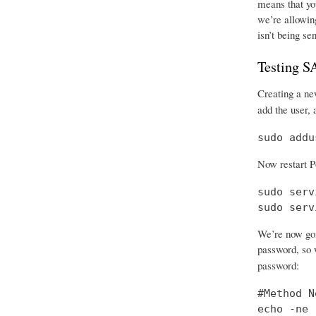
means that you
we’re allowing
isn’t being se
Testing 
Creating a new
add the user, 
sudo addu
Now restart P
sudo serv
sudo serv
We’re now goi
password, so w
password:
#Method No
echo -ne 