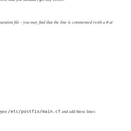
uration file - you may find that the line is commented (with a # at
 Open
and add these lines:
/etc/postfix/main.cf