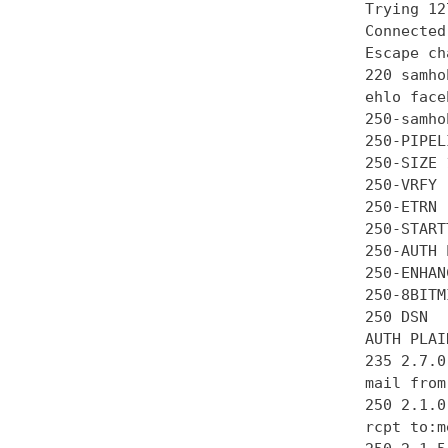
Trying 12
Connected
Escape ch
220 samho
ehlo face
250-samhob
250-PIPEL
250-SIZE 
250-VRFY

250-ETRN

250-STARTT
250-AUTH 
250-ENHAN
250-8BITMI
250 DSN

AUTH PLAI
235 2.7.0
mail from
250 2.1.0 
rcpt to:m