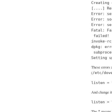
Creating 
[....] Re
Error: se
Error: so
Error: se
Fatal: Fa
 failed!

invoke-rc
dpkg: err
 subproce
Setting u
These errors a
(
/etc/dov
listen = 
And change it
listen = 
The
means “
*