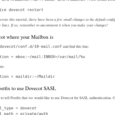
ice dovecot restart
wrote this tutorial, there have been a few small changes to the default config
the line). If so, remember to uncomment it when you make your changes!
cot where your Mailbox is
and find this line:
dovecot/conf.d/10-mail.conf
tion = mbox:~/mail:INBOX=/var/mail/%u
his:
tion = maildir:~/Maildir
Postfix to use Dovecot SASL
o tell Postfix that we would like to use Dovecot for SASL authentication.
l_type = dovecot

l_path = private/auth
