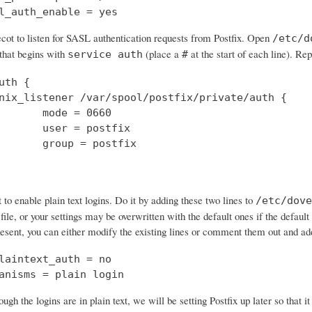
l_auth_enable = yes
cot to listen for SASL authentication requests from Postfix. Open
/etc/d
 that begins with
(place a
at the start of each line). Rep
service auth
#
uth {

nix_listener /var/spool/postfix/private/auth {

       mode = 0660

       user = postfix

       group = postfix

o enable plain text logins. Do it by adding these two lines to
/etc/dove
 file, or your settings may be overwritten with the default ones if the default 
resent, you can either modify the existing lines or comment them out and a
laintext_auth = no

anisms = plain login
ough the logins are in plain text, we will be setting Postfix up later so that