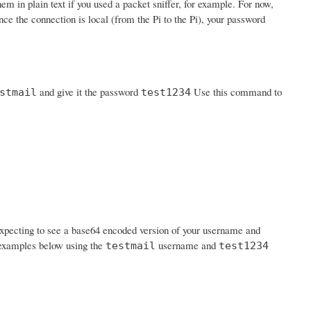
em in plain text if you used a packet sniffer, for example. For now,
nce the connection is local (from the Pi to the Pi), your password
and give it the password
Use this command to
stmail
test1234
expecting to see a base64 encoded version of your username and
n examples below using the
username and
testmail
test1234