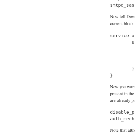
smtpd_sas
Now tell Dove
current block
service a
        u
         
         
         
        }

}
Now you want t
present in the
are already p
disable_p
auth_mech
Note that alth