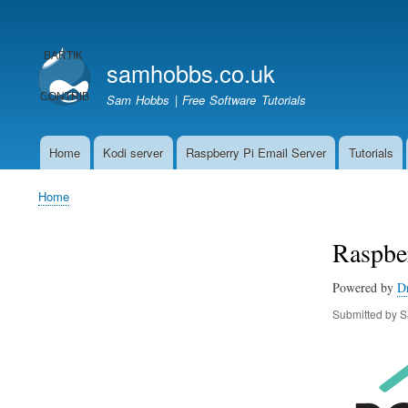
User
account
samhobbs.co.uk
menu
Sam Hobbs | Free Software Tutorials
Home
Kodi server
Raspberry Pi Email Server
Tutorials
Main
navigation
Home
Breadcrumb
Raspber
Powered by
D
Submitted by
S