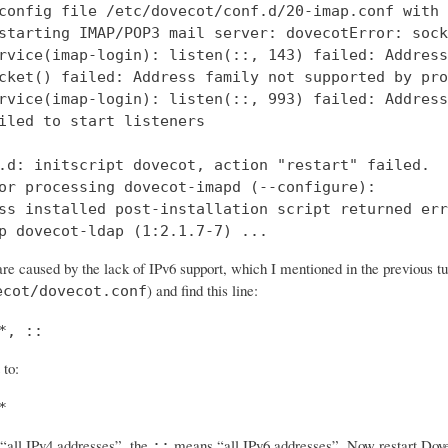
config file /etc/dovecot/conf.d/20-imap.conf with 
starting IMAP/POP3 mail server: dovecotError: sock
rvice(imap-login): listen(::, 143) failed: Address
cket() failed: Address family not supported by pro
rvice(imap-login): listen(::, 993) failed: Address
iled to start listeners

.d: initscript dovecot, action "restart" failed.

or processing dovecot-imapd (--configure):

ss installed post-installation script returned err
p dovecot-ldap (1:2.1.7-7) ...
re caused by the lack of IPv6 support, which I mentioned in the previous tut
) and find this line:
ecot/dovecot.conf
*, ::
 to:
*
all IPv4 addresses”, the
means “all IPv6 addresses”. Now restart Dovec
::