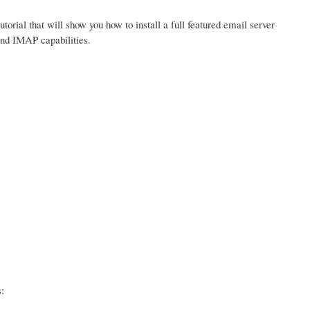
tutorial that will show you how to install a full featured email server
and IMAP capabilities.
: