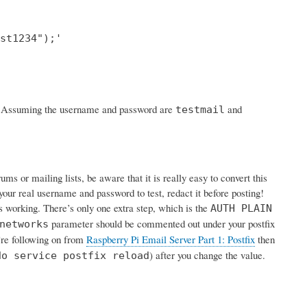
st1234");'

rk. Assuming the username and password are
and
testmail
s or mailing lists, be aware that it is really easy to convert this
your real username and password to test, redact it before posting!
is working. There’s only one extra step, which is the
AUTH PLAIN
parameter should be commented out under your postfix
networks
u’re following on from
Raspberry Pi Email Server Part 1: Postfix
then
) after you change the value.
do service postfix reload