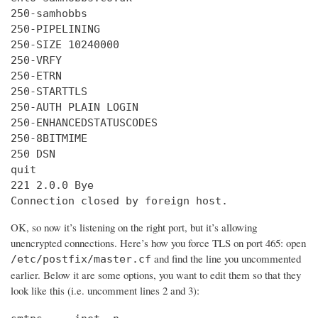
250-samhobbs

250-PIPELINING

250-SIZE 10240000

250-VRFY

250-ETRN

250-STARTTLS

250-AUTH PLAIN LOGIN

250-ENHANCEDSTATUSCODES

250-8BITMIME

250 DSN

quit

221 2.0.0 Bye

Connection closed by foreign host.
OK, so now it’s listening on the right port, but it’s allowing
unencrypted connections. Here’s how you force TLS on port 465: open
and find the line you uncommented
/etc/postfix/master.cf
earlier. Below it are some options, you want to edit them so that they
look like this (i.e. uncomment lines 2 and 3):