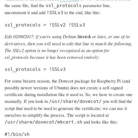
the same file, find the
parameter line,
ssl_protocols
uncomment it and add
to the end, like this:
!SSLv3
ssl_protocols = !SSLv2 !SSLv3
Edit 02/09/2017: if you're using Debian
Stretch
or later, or one of its
derivatives, then you will need to edit that line to match the following.
The SSLv2 option is no longer recognised as an option for
ssl_protocols because it has been removed entirely:
ssl_protocols = !SSLv3
For some bizarre reason, the Dovecot package for Raspberry Pi (and
possibly newer versions of Ubuntu) does not create a self-signed
certificate during installation like it used to. So, we have to create one
manually. If you look in
you will find the
/usr/share/dovecot/
script that used to be used to generate the certificate; we can use it
ourselves to simplify the process. The script is located at
and looks like this:
/usr/share/dovecot/mkcert.sh
#!/bin/sh
