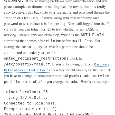
WARNING:
If you’re having problems with authentication and you
paste examples to forums or mailing lists, be aware that it is really
easy to convert this back into your username and password (hence the
creation of a test user). If you're using your real username and
password to test, redact it before posting! Now, still logged into the Pi
via SSH, you can telnet port 25 to test whether or not SASL is
working. There’s only one extra step, which is the
AUTH PLAIN
command that comes after
but before
. For
ehlo
mail from
testing, the
parameter should be
permit_mynetworks
commented out under your postfix
block in
smtpd_recipient_restrictions
. If you’re following on from
Raspberry
/etc/postfix/main.cf
Pi Email Server Part 1: Postfix
then this should already be the case. If
you have to change it, remember to reload postfix (
sudo service
) after you change the value. Here’s an example:
postfix reload
telnet localhost 25

Trying 127.0.0.1...

Connected to localhost.

Escape character is '^]'.

220 samhobbs ESMTP Postfix (Debian/GNU)
