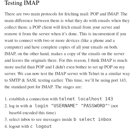
Testing IMAP
There are two main protocols for fetching mail: POP and IMAP. The
main difference between them is what they do with emails when they
collect them: a POP client will fetch email from your server and
remove it from the server when it’s done. This is inconvenient if you
want to connect with two or more devices (like a phone and a
computer) and have complete copies of all your emails on both.
IMAP, on the other hand, makes a copy of the emails on the server
and leaves the originals there. For this reason, I think IMAP is much
more useful than POP and I didn’t even bother to set up POP on my
server. We can now test the IMAP server with Telnet in a similar way
to SMTP & SASL testing earlier. This time, we’ll be using port 143,
the standard port for IMAP. The stages are:
establish a connection with
telnet localhost 143
log in with
" (not
a login "USERNAME" "PASSWORD"
base64 encoded this time)
select inbox to see messages inside
b select inbox
logout with
c logout