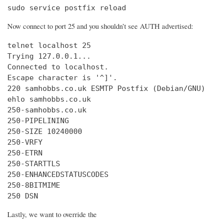
sudo service postfix reload
Now connect to port 25 and you shouldn’t see AUTH advertised:
telnet localhost 25

Trying 127.0.0.1...

Connected to localhost.

Escape character is '^]'.

220 samhobbs.co.uk ESMTP Postfix (Debian/GNU)

ehlo samhobbs.co.uk

250-samhobbs.co.uk

250-PIPELINING

250-SIZE 10240000

250-VRFY

250-ETRN

250-STARTTLS

250-ENHANCEDSTATUSCODES

250-8BITMIME

250 DSN
Lastly, we want to override the