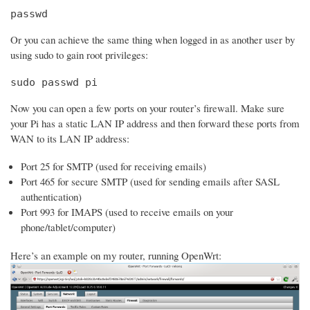
passwd
Or you can achieve the same thing when logged in as another user by
using sudo to gain root privileges:
sudo passwd pi
Now you can open a few ports on your router’s firewall. Make sure
your Pi has a static LAN IP address and then forward these ports from
WAN to its LAN IP address:
Port 25 for SMTP (used for receiving emails)
Port 465 for secure SMTP (used for sending emails after SASL
authentication)
Port 993 for IMAPS (used to receive emails on your
phone/tablet/computer)
Here’s an example on my router, running OpenWrt: