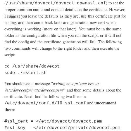
(
) to set the
/usr/share/dovecot/dovecot-openssl.cnf
proper common name and contact details on the certificate. However,
I suggest you leave the defaults as they are, use this certificate just for
testing, and then come back later and generate a new cert when
everything is working (more on that later). You must be in the same
folder as the configuration file when you run the script, or it will not
find the config and the certificate generation will fail. The following
two commands will change to the right folder and then execute the
script:
cd /usr/share/dovecot

sudo ./mkcert.sh
You should see a message "
writing new private key to
'/etc/dovecot/private/dovecot.pem'
" and then some details about the
certificate. Next, find the following two lines in
uncomment
and
/etc/dovecot/conf.d/10-ssl.conf
them
:
#ssl_cert = </etc/dovecot/dovecot.pem

#ssl_key = </etc/dovecot/private/dovecot.pem