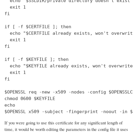
  echo "$SSLDIR/private directory doesn't exist"

  exit 1

fi

if [ -f $CERTFILE ]; then

  echo "$CERTFILE already exists, won't overwrite
  exit 1

fi

if [ -f $KEYFILE ]; then

  echo "$KEYFILE already exists, won't overwrite"
  exit 1

fi

$OPENSSL req -new -x509 -nodes -config $OPENSSLC
chmod 0600 $KEYFILE

echo 

$OPENSSL x509 -subject -fingerprint -noout -in $
If you were going to use this certificate for any significant length of
time, it would be worth editing the parameters in the config file it uses