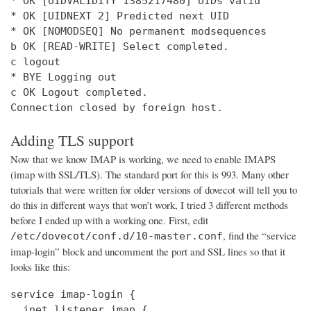
* OK [UIDVALIDITY 1385217480] UIDs valid

* OK [UIDNEXT 2] Predicted next UID

* OK [NOMODSEQ] No permanent modsequences

b OK [READ-WRITE] Select completed.

c logout

* BYE Logging out

c OK Logout completed.

Connection closed by foreign host.
Adding TLS support
Now that we know IMAP is working, we need to enable IMAPS
(imap with SSL/TLS). The standard port for this is 993. Many other
tutorials that were written for older versions of dovecot will tell you to
do this in different ways that won’t work, I tried 3 different methods
before I ended up with a working one. First, edit
, find the “service
/etc/dovecot/conf.d/10-master.conf
imap-login” block and uncomment the port and SSL lines so that it
looks like this:
service imap-login {

  inet_listener imap {
