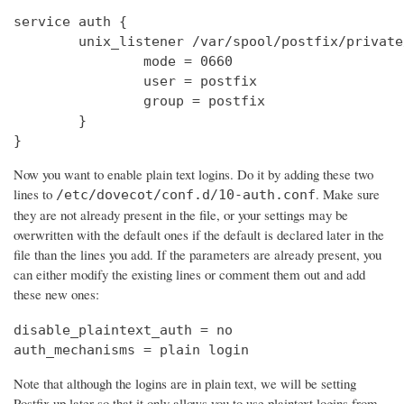
service auth {

        unix_listener /var/spool/postfix/private
                mode = 0660

                user = postfix

                group = postfix

        }

}
Now you want to enable plain text logins. Do it by adding these two
lines to
. Make sure
/etc/dovecot/conf.d/10-auth.conf
they are not already present in the file, or your settings may be
overwritten with the default ones if the default is declared later in the
file than the lines you add. If the parameters are already present, you
can either modify the existing lines or comment them out and add
these new ones:
disable_plaintext_auth = no

auth_mechanisms = plain login
Note that although the logins are in plain text, we will be setting
Postfix up later so that it only allows you to use plaintext logins from