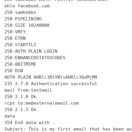
ehlo facebook.com

250-samhobbs

250-PIPELINING

250-SIZE 10240000

250-VRFY

250-ETRN

250-STARTTLS

250-AUTH PLAIN LOGIN

250-ENHANCEDSTATUSCODES

250-8BITMIME

250 DSN

AUTH PLAIN AHRlc3RtYWlsAHRlc3QxMjM0

235 2.7.0 Authentication successful

mail from:testmail

250 2.1.0 Ok

rcpt to:me@externalemail.com

250 2.1.5 Ok

data

354 End data with 
.
Subject: This is my first email that has been au