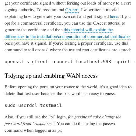
get your certificate signed without forking out loads of money to a cert
signing authority, I’d recommend
CAcert
. I've written a tutorial
explaining how to generate your own cert and get it signed
here
. If you
opt for a commercial certificate, you can use the CAcert tutorial to
generate the certificate and then
this tutorial will explain the
differences in the installation/configuration of commercial certificates
once you have it signed. If you're testing a proper certificate, use this
command to tell openssl where the trusted root certificates are stored:
openssl s_client -connect localhost:993 -quiet -
Tidying up and enabling WAN access
Before opening the ports on your router to the world, it’s a good idea to
delete that test user because the password is so easy to guess.
sudo userdel testmail
Also, if you still use the "pi" login,
for goodness' sake change the
password from "raspberry"
! You can do this using the passwd
command when logged in as pi: