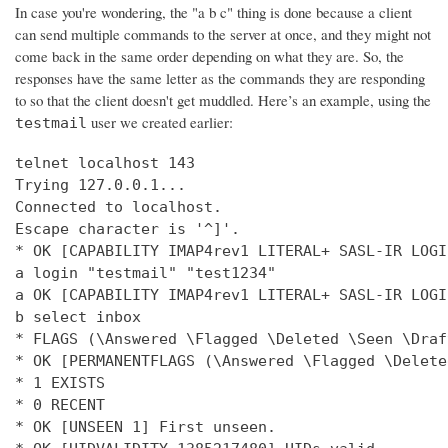
In case you're wondering, the "a b c" thing is done because a client
can send multiple commands to the server at once, and they might not
come back in the same order depending on what they are. So, the
responses have the same letter as the commands they are responding
to so that the client doesn't get muddled. Here’s an example, using the
user we created earlier:
testmail
telnet localhost 143

Trying 127.0.0.1...

Connected to localhost.

Escape character is '^]'.

* OK [CAPABILITY IMAP4rev1 LITERAL+ SASL-IR LOGI
a login "testmail" "test1234"

a OK [CAPABILITY IMAP4rev1 LITERAL+ SASL-IR LOGI
b select inbox

* FLAGS (\Answered \Flagged \Deleted \Seen \Draft
* OK [PERMANENTFLAGS (\Answered \Flagged \Delete
* 1 EXISTS

* 0 RECENT

* OK [UNSEEN 1] First unseen.
