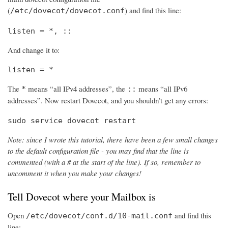
(
) and find this line:
/etc/dovecot/dovecot.conf
listen = *, ::
And change it to:
listen = *
The
means “all IPv4 addresses”, the
means “all IPv6
*
::
addresses”. Now restart Dovecot, and you shouldn’t get any errors:
sudo service dovecot restart
Note: since I wrote this tutorial, there have been a few small changes
to the default configuration file - you may find that the line is
commented (with a # at the start of the line). If so, remember to
uncomment it when you make your changes!
Tell Dovecot where your Mailbox is
Open
and find this
/etc/dovecot/conf.d/10-mail.conf
line: