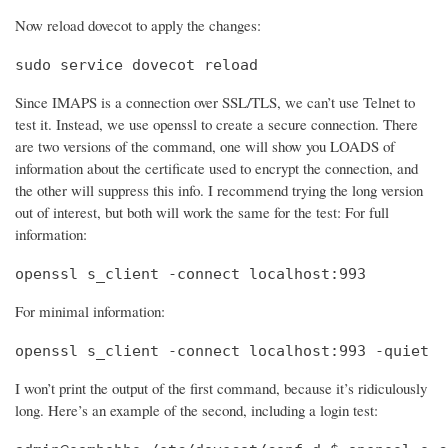
Now reload dovecot to apply the changes:
sudo service dovecot reload
Since IMAPS is a connection over SSL/TLS, we can’t use Telnet to
test it. Instead, we use openssl to create a secure connection. There
are two versions of the command, one will show you LOADS of
information about the certificate used to encrypt the connection, and
the other will suppress this info. I recommend trying the long version
out of interest, but both will work the same for the test: For full
information:
openssl s_client -connect localhost:993
For minimal information:
openssl s_client -connect localhost:993 -quiet
I won’t print the output of the first command, because it’s ridiculously
long. Here’s an example of the second, including a login test: