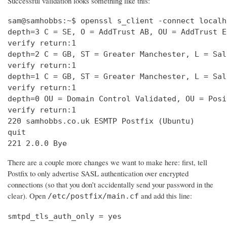
Successful validation looks something like this:
sam@samhobbs:~$ openssl s_client -connect localh
depth=3 C = SE, O = AddTrust AB, OU = AddTrust E
verify return:1                                 
depth=2 C = GB, ST = Greater Manchester, L = Sal
verify return:1                                 
depth=1 C = GB, ST = Greater Manchester, L = Sal
verify return:1                                 
depth=0 OU = Domain Control Validated, OU = Posi
verify return:1                                 
220 samhobbs.co.uk ESMTP Postfix (Ubuntu)       
quit                                            
221 2.0.0 Bye
There are a couple more changes we want to make here: first, tell
Postfix to only advertise SASL authentication over encrypted
connections (so that you don’t accidentally send your password in the
clear). Open
and add this line:
/etc/postfix/main.cf
smtpd_tls_auth_only = yes