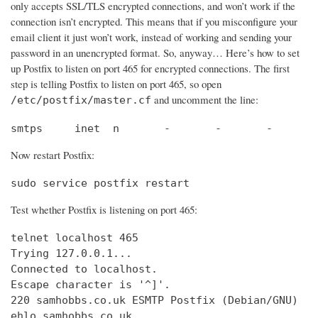
only accepts SSL/TLS encrypted connections, and won’t work if the
connection isn’t encrypted. This means that if you misconfigure your
email client it just won’t work, instead of working and sending your
password in an unencrypted format. So, anyway… Here’s how to set
up Postfix to listen on port 465 for encrypted connections. The first
step is telling Postfix to listen on port 465, so open
and uncomment the line:
/etc/postfix/master.cf
smtps     inet  n       -       -       -       
Now restart Postfix:
sudo service postfix restart
Test whether Postfix is listening on port 465:
telnet localhost 465

Trying 127.0.0.1...                             
Connected to localhost.                         
Escape character is '^]'.

220 samhobbs.co.uk ESMTP Postfix (Debian/GNU)

ehlo samhobbs.co.uk
