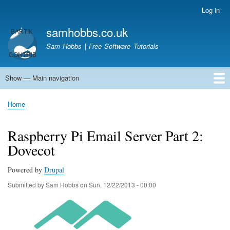
Skip
Log in
User
to
account
samhobbs.co.uk
main
menu
content
Sam Hobbs | Free Software Tutorials
Show — Main navigation
Main
navigation
Home
Kodi server
Raspberry Pi Email Server
Tutorials
About This Site
Get In Touch
Home
Breadcrumb
Raspberry Pi Email Server Part 2:
Dovecot
Powered by
Drupal
Submitted by
Sam Hobbs
on
Sun, 12/22/2013 - 00:00