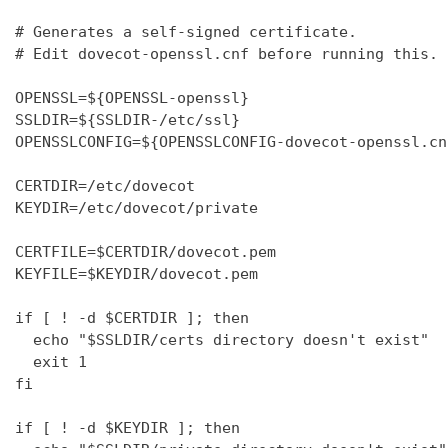
# Generates a self-signed certificate.

# Edit dovecot-openssl.cnf before running this.

OPENSSL=${OPENSSL-openssl}

SSLDIR=${SSLDIR-/etc/ssl}

OPENSSLCONFIG=${OPENSSLCONFIG-dovecot-openssl.cnf
CERTDIR=/etc/dovecot

KEYDIR=/etc/dovecot/private

CERTFILE=$CERTDIR/dovecot.pem

KEYFILE=$KEYDIR/dovecot.pem

if [ ! -d $CERTDIR ]; then

  echo "$SSLDIR/certs directory doesn't exist"

  exit 1

fi

if [ ! -d $KEYDIR ]; then
