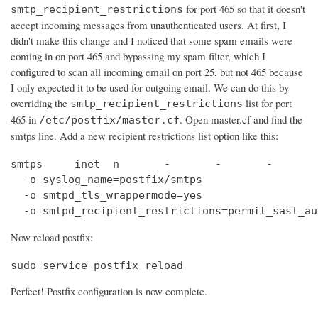
for port 465 so that it doesn't
smtp_recipient_restrictions
accept incoming messages from unauthenticated users. At first, I
didn't make this change and I noticed that some spam emails were
coming in on port 465 and bypassing my spam filter, which I
configured to scan all incoming email on port 25, but not 465 because
I only expected it to be used for outgoing email. We can do this by
overriding the
list for port
smtp_recipient_restrictions
465 in
. Open master.cf and find the
/etc/postfix/master.cf
smtps line. Add a new recipient restrictions list option like this:
smtps     inet  n       -       -       -       
  -o syslog_name=postfix/smtps

  -o smtpd_tls_wrappermode=yes

  -o smtpd_recipient_restrictions=permit_sasl_au
Now reload postfix:
sudo service postfix reload
Perfect! Postfix configuration is now complete.