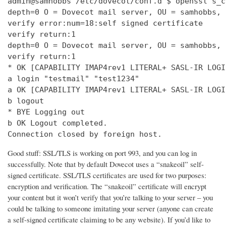
admin@samhobbs /etc/dovecot/conf.d $ openssl s_c
depth=0 O = Dovecot mail server, OU = samhobbs, 
verify error:num=18:self signed certificate

verify return:1

depth=0 O = Dovecot mail server, OU = samhobbs, 
verify return:1

* OK [CAPABILITY IMAP4rev1 LITERAL+ SASL-IR LOGI
a login "testmail" "test1234"

a OK [CAPABILITY IMAP4rev1 LITERAL+ SASL-IR LOGI
b logout

* BYE Logging out

b OK Logout completed.

Connection closed by foreign host.
Good stuff: SSL/TLS is working on port 993, and you can log in
successfully. Note that by default Dovecot uses a “snakeoil” self-
signed certificate. SSL/TLS certificates are used for two purposes:
encryption and verification. The “snakeoil” certificate will encrypt
your content but it won’t verify that you’re talking to your server – you
could be talking to someone imitating your server (anyone can create
a self-signed certificate claiming to be any website). If you’d like to