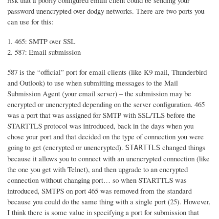
risk that a poorly configured email client could be sending your
password unencrypted over dodgy networks. There are two ports you
can use for this:
465: SMTP over SSL
587: Email submission
587 is the “official” port for email clients (like K9 mail, Thunderbird
and Outlook) to use when submitting messages to the Mail
Submission Agent (your email server) – the submission may be
encrypted or unencrypted depending on the server configuration. 465
was a port that was assigned for SMTP with SSL/TLS before the
STARTTLS protocol was introduced, back in the days when you
chose your port and that decided on the type of connection you were
going to get (encrypted or unencrypted).
changed things
STARTTLS
because it allows you to connect with an unencrypted connection (like
the one you get with Telnet), and then upgrade to an encrypted
connection without changing port… so when STARTTLS was
introduced, SMTPS on port 465 was removed from the standard
because you could do the same thing with a single port (25). However,
I think there is some value in specifying a port for submission that