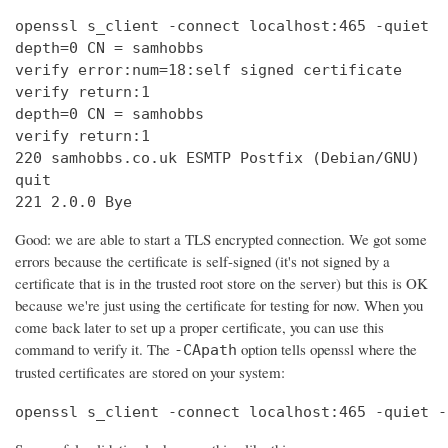
openssl s_client -connect localhost:465 -quiet

depth=0 CN = samhobbs

verify error:num=18:self signed certificate

verify return:1

depth=0 CN = samhobbs

verify return:1

220 samhobbs.co.uk ESMTP Postfix (Debian/GNU)

quit

221 2.0.0 Bye
Good: we are able to start a TLS encrypted connection. We got some
errors because the certificate is self-signed (it's not signed by a
certificate that is in the trusted root store on the server) but this is OK
because we're just using the certificate for testing for now. When you
come back later to set up a proper certificate, you can use this
command to verify it. The
option tells openssl where the
-CApath
trusted certificates are stored on your system:
openssl s_client -connect localhost:465 -quiet -