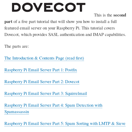
second
This is the
part
of a five part tutorial that will show you how to install a full
featured email server on your Raspberry Pi. This tutorial covers
Dovecot, which provides SASL authentication and IMAP capabilities.
The parts are:
The Introduction & Contents Page (read first)
Raspberry Pi Email Server Part 1: Postfix
Raspberry Pi Email Server Part 2: Dovecot
Raspberry Pi Email Server Part 3: Squirrelmail
Raspberry Pi Email Server Part 4: Spam Detection with
Spamassassin
Raspberry Pi Email Server Part 5: Spam Sorting with LMTP & Sieve