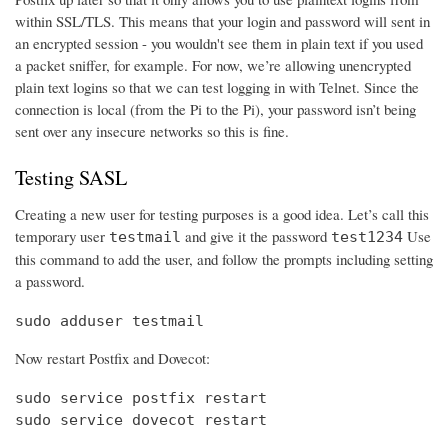
within SSL/TLS. This means that your login and password will sent in
an encrypted session - you wouldn't see them in plain text if you used
a packet sniffer, for example. For now, we’re allowing unencrypted
plain text logins so that we can test logging in with Telnet. Since the
connection is local (from the Pi to the Pi), your password isn’t being
sent over any insecure networks so this is fine.
Testing SASL
Creating a new user for testing purposes is a good idea. Let’s call this
temporary user
and give it the password
Use
testmail
test1234
this command to add the user, and follow the prompts including setting
a password.
sudo adduser testmail
Now restart Postfix and Dovecot:
sudo service postfix restart

sudo service dovecot restart