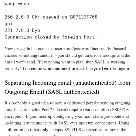
Woop woop

.

250 2.0.0 Ok: queued as B87133F768

quit

221 2.0.0 Bye

Connection closed by foreign host.
Now try again but enter the username/password incorrectly (base64
encode something random) – you should get an error message and the
email won’t send. If everything went to plan, then SASL is working
You can now uncomment
again
properly!
.
permit_mynetworks
Separating Incoming email (unauthenticated) from
Outgoing Email (SASL authenticated)
It’s probably a good idea to have a dedicated port for sending outgoing
email…here’s why: Port 25 doesn’t require (but does offer) SSL/TLS
encryption. If you mess up configuring your mail client you could end
up letting it authenticate with SASL over insecure connections. Using
only
a different port that
accepts SSL/TLS connections removes the