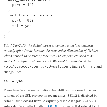
    port = 143

  } 

  inet_listener imaps {

    port = 993

    ssl = yes

  }

}
Edit 14/10/2015: the default dovecot configuration files changed
recently after Jessie became the new stable distribution of Debian,
which caused some users problems; TLS on port 993 used to be
enabled by default but now it isn't. We need to re-enable it.
In
, find
and
/etc/dovecot/conf.d/10-ssl.conf
ssl = no
change it to:
ssl = yes
There have been some security vulnerabilities discovered in older
versions of the SSL protocol in recent times. SSLv2 is disabled by
default, but it doesn't harm to explicitly disable it again. SSLv3 is
vulnerable to an attack called
POODLE
, so we will disable it too. In