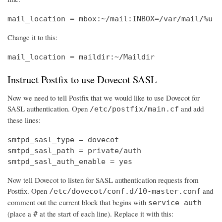
mail_location = mbox:~/mail:INBOX=/var/mail/%u
Change it to this:
mail_location = maildir:~/Maildir
Instruct Postfix to use Dovecot SASL
Now we need to tell Postfix that we would like to use Dovecot for
SASL authentication. Open
and add
/etc/postfix/main.cf
these lines:
smtpd_sasl_type = dovecot

smtpd_sasl_path = private/auth

smtpd_sasl_auth_enable = yes
Now tell Dovecot to listen for SASL authentication requests from
Postfix. Open
and
/etc/dovecot/conf.d/10-master.conf
comment out the current block that begins with
service auth
(place a
at the start of each line). Replace it with this:
#