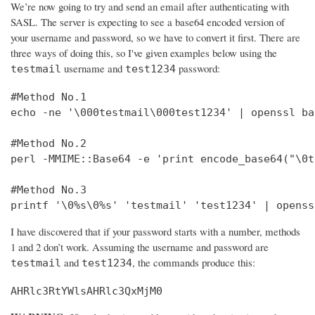
We’re now going to try and send an email after authenticating with
SASL. The server is expecting to see a base64 encoded version of
your username and password, so we have to convert it first. There are
three ways of doing this, so I've given examples below using the
username and
password:
testmail
test1234
#Method No.1

echo -ne '\000testmail\000test1234' | openssl bas
#Method No.2

perl -MMIME::Base64 -e 'print encode_base64("\0t
#Method No.3

printf '\0%s\0%s' 'testmail' 'test1234' | openss
I have discovered that if your password starts with a number, methods
1 and 2 don’t work. Assuming the username and password are
and
, the commands produce this:
testmail
test1234
AHRlc3RtYWlsAHRlc3QxMjM0