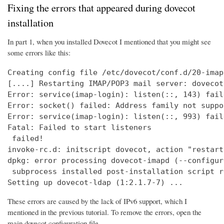
Fixing the errors that appeared during dovecot
installation
In part 1, when you installed Dovecot I mentioned that you might see
some errors like this:
Creating config file /etc/dovecot/conf.d/20-imap
[....] Restarting IMAP/POP3 mail server: dovecot
Error: service(imap-login): listen(::, 143) fail
Error: socket() failed: Address family not suppo
Error: service(imap-login): listen(::, 993) fail
Fatal: Failed to start listeners

 failed!

invoke-rc.d: initscript dovecot, action "restart
dpkg: error processing dovecot-imapd (--configure
 subprocess installed post-installation script r
Setting up dovecot-ldap (1:2.1.7-7) ...
These errors are caused by the lack of IPv6 support, which I
mentioned in the previous tutorial. To remove the errors, open the
main dovecot configuration file