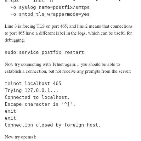
smtps     inet  n       -       -       -       
  -o syslog_name=postfix/smtps

  -o smtpd_tls_wrappermode=yes
Line 3 is forcing TLS on port 465, and line 2 means that connections
to port 465 have a different label in the logs, which can be useful for
debugging.
sudo service postfix restart
Now try connecting with Telnet again… you should be able to
establish a connection, but not receive any prompts from the server:
telnet localhost 465                            
Trying 127.0.0.1...                             
Connected to localhost.

Escape character is '^]'.

exit

exit

Connection closed by foreign host.
Now try openssl: