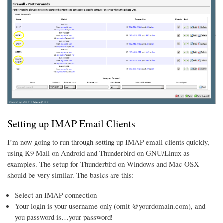
Setting up IMAP Email Clients
I’m now going to run through setting up IMAP email clients quickly,
using K9 Mail on Android and Thunderbird on GNU/Linux as
examples. The setup for Thunderbird on Windows and Mac OSX
should be very similar. The basics are this:
Select an IMAP connection
Your login is your username only (omit @yourdomain.com), and
you password is…your password!