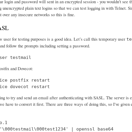
r login and password will sent in an encrypted session - you wouldn't see th
 unencrypted plain text logins so that we can test logging in with Telnet. Si
nt over any insecure networks so this is fine.
SASL
 user for testing purposes is a good idea. Let’s call this temporary user
te
and follow the prompts including setting a password.
ser testmail
ostfix and Dovecot:
ice postfix restart

ice dovecot restart
ng to try and send an email after authenticating with SASL. The server is 
e have to convert it first. There are three ways of doing this, so I've give
.1

'\000testmail\000test1234' | openssl base64
