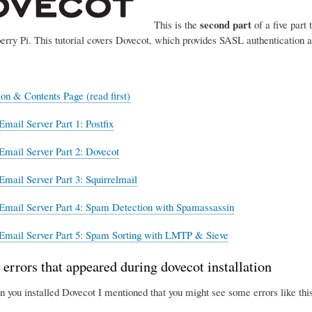
second part
This is the
of a five part 
erry Pi. This tutorial covers Dovecot, which provides SASL authentication 
ion & Contents Page (read first)
Email Server Part 1: Postfix
Email Server Part 2: Dovecot
Email Server Part 3: Squirrelmail
Email Server Part 4: Spam Detection with Spamassassin
Email Server Part 5: Spam Sorting with LMTP & Sieve
 errors that appeared during dovecot installation
n you installed Dovecot I mentioned that you might see some errors like this