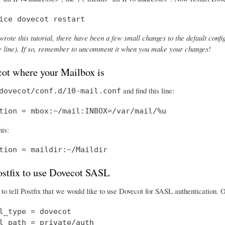
ice dovecot restart
wrote this tutorial, there have been a few small changes to the default config
the line). If so, remember to uncomment it when you make your changes!
cot where your Mailbox is
and find this line:
dovecot/conf.d/10-mail.conf
tion = mbox:~/mail:INBOX=/var/mail/%u
his:
tion = maildir:~/Maildir
Postfix to use Dovecot SASL
o tell Postfix that we would like to use Dovecot for SASL authentication.
l_type = dovecot

l_path = private/auth
