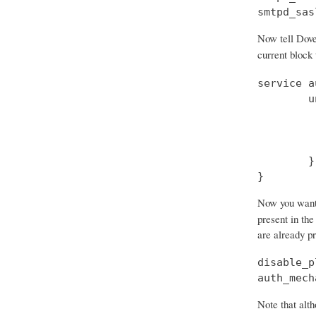
smtpd_sas
Now tell Dove
current block
service a
        u
         
         
         
        }

}
Now you want t
present in the
are already p
disable_p
auth_mech
Note that alth