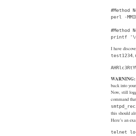
#Method No
perl -MMI
#Method No
printf '\
I have discov
,
test1234
AHRlc3RtY
WARNING:
back into your
Now, still log
command that
smtpd_rec
this should al
Here’s an ex
telnet lo