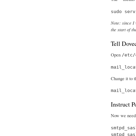
sudo serv
Note: since I 
the start of 
Tell Dove
Open
/etc/
mail_loca
Change it to t
mail_loca
Instruct 
Now we need t
smtpd_sas
smtpd_sas