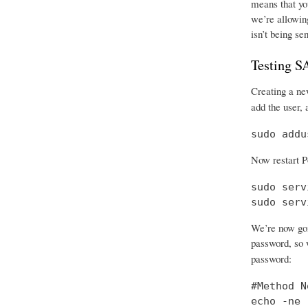
means that you
we’re allowing
isn’t being se
Testing 
Creating a new
add the user, 
sudo addu
Now restart P
sudo serv
sudo serv
We’re now goi
password, so w
password:
#Method No
echo -ne 