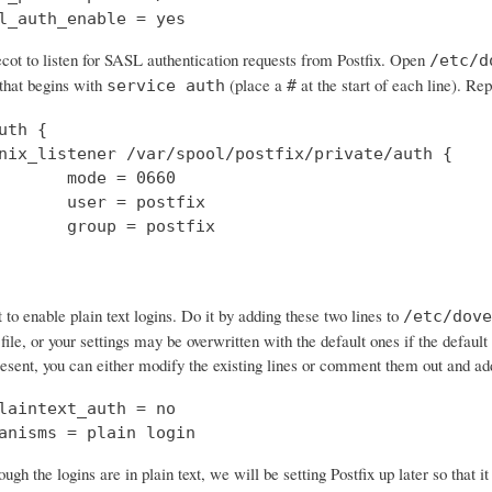
l_auth_enable = yes
cot to listen for SASL authentication requests from Postfix. Open
/etc/d
 that begins with
(place a
at the start of each line). Rep
service auth
#
uth {

nix_listener /var/spool/postfix/private/auth {

       mode = 0660

       user = postfix

       group = postfix

o enable plain text logins. Do it by adding these two lines to
/etc/dove
 file, or your settings may be overwritten with the default ones if the default 
resent, you can either modify the existing lines or comment them out and a
laintext_auth = no

anisms = plain login
ough the logins are in plain text, we will be setting Postfix up later so that