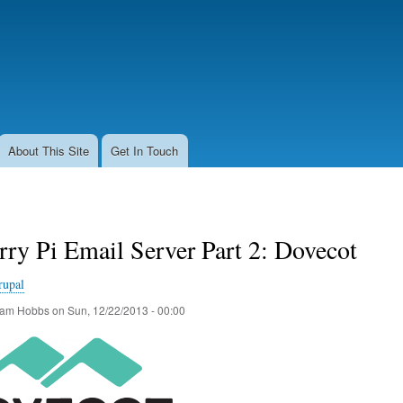
Skip
to
main
content
About This Site
Get In Touch
ry Pi Email Server Part 2: Dovecot
rupal
am Hobbs
on
Sun, 12/22/2013 - 00:00