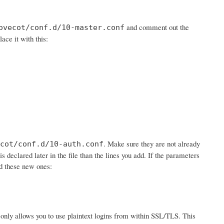
and comment out the
ovecot/conf.d/10-master.conf
lace it with this:
. Make sure they are not already
cot/conf.d/10-auth.conf
is declared later in the file than the lines you add. If the parameters
dd these new ones:
 it only allows you to use plaintext logins from within SSL/TLS. This