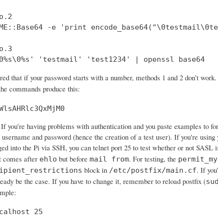
.2

ME::Base64 -e 'print encode_base64("\0testmail\0te
.3

0%s\0%s' 'testmail' 'test1234' | openssl base64
ered that if your password starts with a number, methods 1 and 2 don’t wo
 the commands produce this:
WlsAHRlc3QxMjM0
If you’re having problems with authentication and you paste examples to forum
 username and password (hence the creation of a test user). If you're using 
ged into the Pi via SSH, you can telnet port 25 to test whether or not SASL 
 comes after
but before
. For testing, the
ehlo
mail from
permit_my
block in
. If yo
ipient_restrictions
/etc/postfix/main.cf
ready be the case. If you have to change it, remember to reload postfix (
su
ample:
calhost 25
