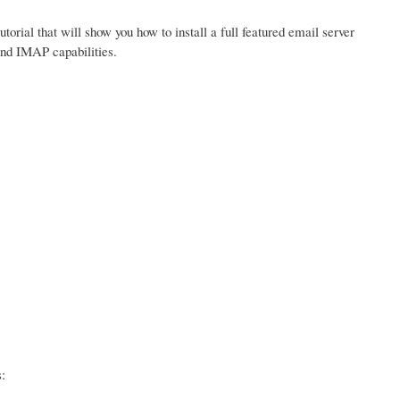
tutorial that will show you how to install a full featured email server
and IMAP capabilities.
: