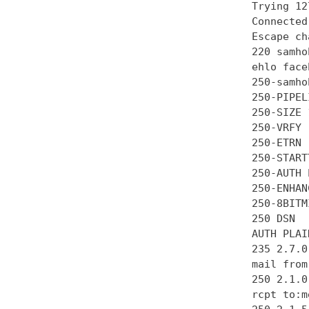
Trying 12
Connected
Escape ch
220 samho
ehlo face
250-samhob
250-PIPEL
250-SIZE 
250-VRFY

250-ETRN

250-STARTT
250-AUTH 
250-ENHAN
250-8BITMI
250 DSN

AUTH PLAI
235 2.7.0
mail from
250 2.1.0 
rcpt to:m