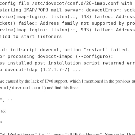
config file /etc/dovecot/conf.d/20-imap.conf with 
starting IMAP/POP3 mail server: dovecotError: sock
rvice(imap-login): listen(::, 143) failed: Address
cket() failed: Address family not supported by pro
rvice(imap-login): listen(::, 993) failed: Address
iled to start listeners

.d: initscript dovecot, action "restart" failed.

or processing dovecot-imapd (--configure):

ss installed post-installation script returned err
p dovecot-ldap (1:2.1.7-7) ...
re caused by the lack of IPv6 support, which I mentioned in the previous tut
) and find this line:
ecot/dovecot.conf
*, ::
 to:
*
all IPv4 addresses”, the
means “all IPv6 addresses”. Now restart Dovec
::