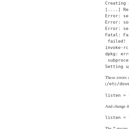
Creating 
[....] Re
Error: se
Error: so
Error: se
Fatal: Fa
 failed!

invoke-rc
dpkg: err
 subproce
Setting u
These errors a
(
/etc/dov
listen = 
And change it
listen = 
The
means “
*