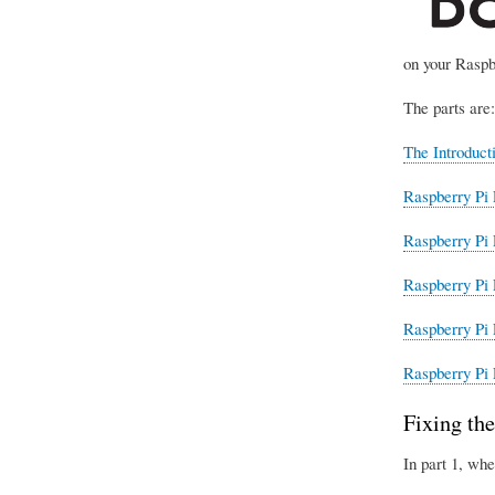
on your Raspb
The parts are:
The Introduct
Raspberry Pi 
Raspberry Pi 
Raspberry Pi 
Raspberry Pi 
Raspberry Pi 
Fixing the
In part 1, whe