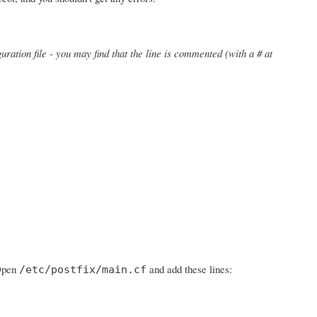
uration file - you may find that the line is commented (with a # at
 Open
and add these lines:
/etc/postfix/main.cf