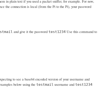
em in plain text if you used a packet sniffer, for example. For now,
nce the connection is local (from the Pi to the Pi), your password
and give it the password
Use this command to
stmail
test1234
expecting to see a base64 encoded version of your username and
n examples below using the
username and
testmail
test1234