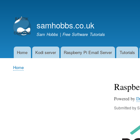
User
account
samhobbs.co.uk
menu
Sam Hobbs | Free Software Tutorials
Home
Kodi server
Raspberry Pi Email Server
Tutorials
Main
navigation
Home
Breadcrumb
Raspber
Powered by
D
Submitted by
S