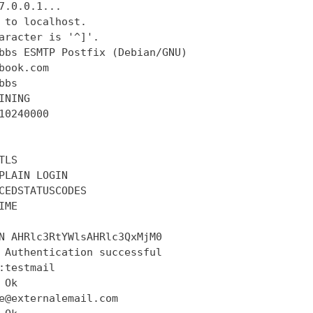
7.0.0.1...

 to localhost.

aracter is '^]'.

bbs ESMTP Postfix (Debian/GNU)

book.com

bs

INING

10240000

LS

PLAIN LOGIN

CEDSTATUSCODES

ME

N AHRlc3RtYWlsAHRlc3QxMjM0

 Authentication successful

:testmail

Ok

e@externalemail.com
