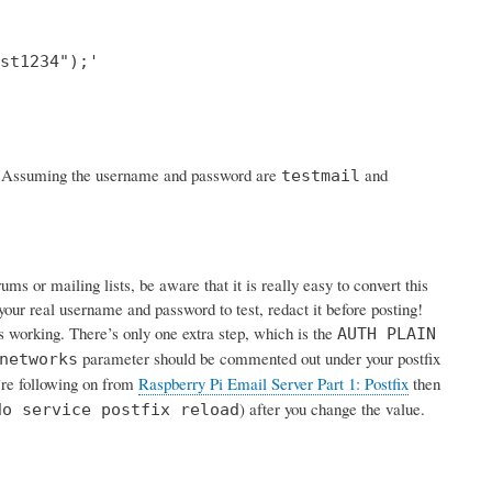
st1234");'

rk. Assuming the username and password are
and
testmail
s or mailing lists, be aware that it is really easy to convert this
your real username and password to test, redact it before posting!
is working. There’s only one extra step, which is the
AUTH PLAIN
parameter should be commented out under your postfix
networks
u’re following on from
Raspberry Pi Email Server Part 1: Postfix
then
) after you change the value.
do service postfix reload