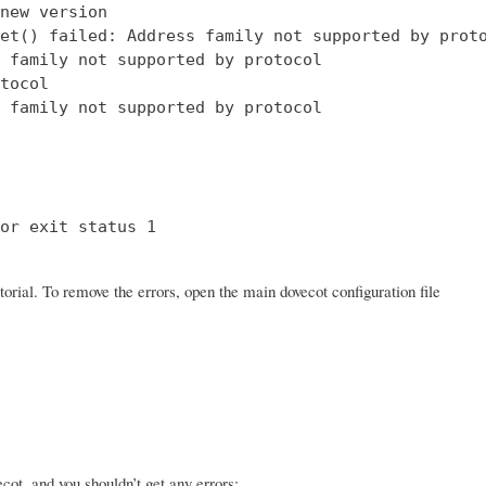
new version

et() failed: Address family not supported by proto
 family not supported by protocol

tocol

 family not supported by protocol

or exit status 1

orial. To remove the errors, open the main dovecot configuration file
ot, and you shouldn’t get any errors: